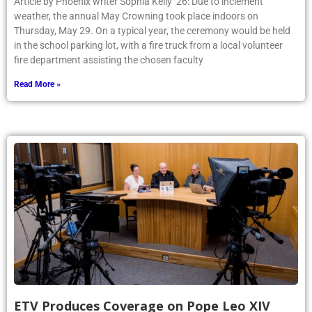
Article by Phoenix writer Sophia Kelly ’26: Due to inclement
weather, the annual May Crowning took place indoors on
Thursday, May 29. On a typical year, the ceremony would be held
in the school parking lot, with a fire truck from a local volunteer
fire department assisting the chosen faculty
Read More »
ETV Produces Coverage on Pope Leo XIV