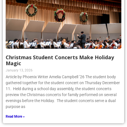
Christmas Student Concerts Make Holiday
Magic
January 13, 2026
Article by Phoenix Writer Amelia Campbell ’26 The student body
gathered together for the student concert on Thursday December
11. Held during a school day assembly, the student concerts
preview the Christmas concerts for family performed on several
evenings before the Holiday. The student concerts serve a dual
purpose as
Read More »