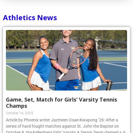
Athletics News
Game, Set, Match for Girls’ Varsity Tennis
Champs
October 16, 2025
Article by Phoenix writer Jazmeen Osae-Kwapong ’26: After a
series of hard fought matches against St. John the Baptist on
October 8, the Kellenberg Girls’ Varsity A Tennis Team claimed a 4-