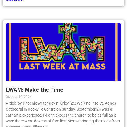
LWAM: Make the Time
October 10, 2024
Article by Phoenix writer Kevin Kirley ’25: Walking into St. Agnes
Cathedral in Rockville Centre on Sunday, September 24 was a
cathartic experience. I didn’t expect the church to be as full as it
was: there were dozens of families, Moms bringing their kids from