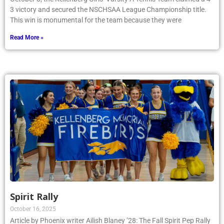
3 victory and secured the NSCHSAA League Championship title.
This win is monumental for the team because they were
Read More »
Spirit Rally
October 16, 2025
Article by Phoenix writer Ailish Blaney ’28: The Fall Spirit Pep Rally