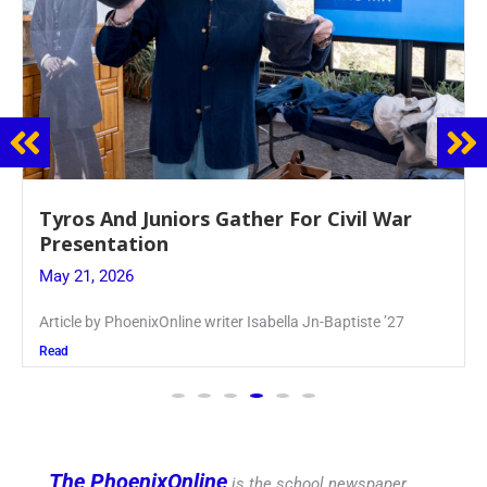
Guidance Dept. Sponsors Sophomore Film
Event
May 20, 2026
Keira Seward said, “It kind of hit
Read
The PhoenixOnline
is the school newspaper,