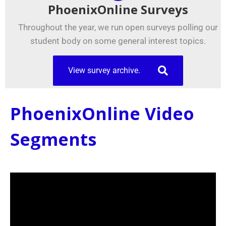
PhoenixOnline Surveys
Throughout the year, we run open surveys polling our
student body on some general interest topics.
View survey archive.
PhoenixOnline Video
Segments