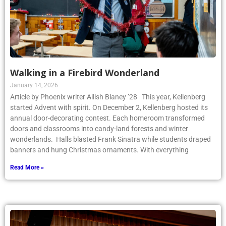
Walking in a Firebird Wonderland
January 14, 2026
Article by Phoenix writer Ailish Blaney ’28 This year, Kellenberg
started Advent with spirit. On December 2, Kellenberg hosted its
annual door-decorating contest. Each homeroom transformed
doors and classrooms into candy-land forests and winter
wonderlands. Halls blasted Frank Sinatra while students draped
banners and hung Christmas ornaments. With everything
Read More »