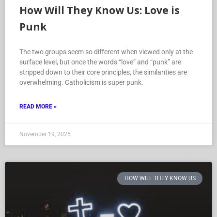
How Will They Know Us: Love is
Punk
The two groups seem so different when viewed only at the
surface level, but once the words “love” and “punk” are
stripped down to their core principles, the similarities are
overwhelming. Catholicism is super punk.
READ MORE »
November 19, 2025
HOW WILL THEY KNOW US