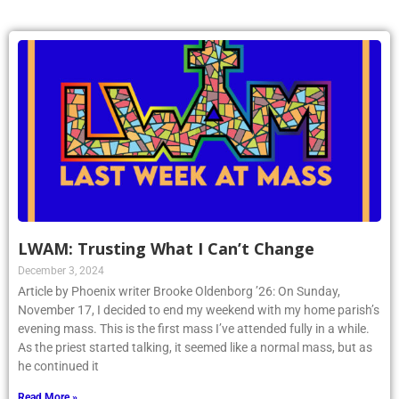
LWAM: Trusting What I Can’t Change
December 3, 2024
Article by Phoenix writer Brooke Oldenborg ’26: On Sunday,
November 17, I decided to end my weekend with my home parish’s
evening mass. This is the first mass I’ve attended fully in a while.
As the priest started talking, it seemed like a normal mass, but as
he continued it
Read More »