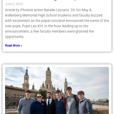
June 2, 2025
Article by Phoenix writer Natalie Lezcano ’26: On May 8,
Kellenberg Memorial High School students and faculty buzzed
with excitement as the papal conclave announced the name of the
new pope, Pope Leo XIV. In the hour leading up to the
announcement, a few faculty members were granted the
opportunity
Read More »