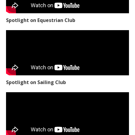
Spotlight on Equestrian Club
Spotlight on Sailing Club