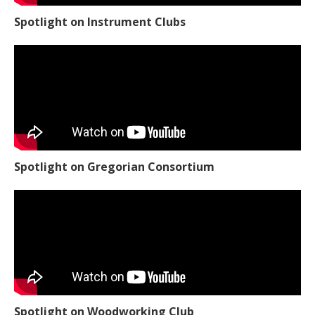
Spotlight on Instrument Clubs
Spotlight on Gregorian Consortium
Spotlight on Woodworking Club