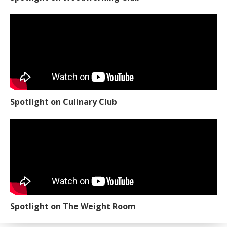
Spotlight on Culinary Club
Spotlight on The Weight Room