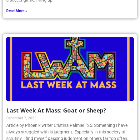
a soccer game, filling up
Read More »
Last Week At Mass: Goat or Sheep?
December 7, 2023
Article by Phoenix writer Cristina Palmieri ’25: Something I have
always struggled with is judgment. Especially in this society of
scrutiny, I find myself passing judgment on others far too often. I