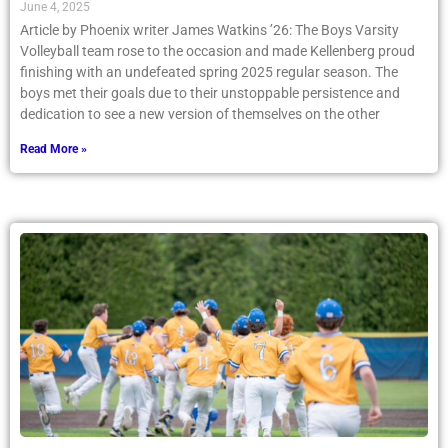
June 4, 2025
Article by Phoenix writer James Watkins ’26: The Boys Varsity
Volleyball team rose to the occasion and made Kellenberg proud
finishing with an undefeated spring 2025 regular season. The
boys met their goals due to their unstoppable persistence and
dedication to see a new version of themselves on the other
Read More »