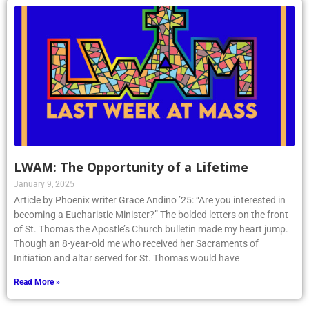
LWAM: The Opportunity of a Lifetime
January 9, 2025
Article by Phoenix writer Grace Andino ’25: “Are you interested in
becoming a Eucharistic Minister?” The bolded letters on the front
of St. Thomas the Apostle’s Church bulletin made my heart jump.
Though an 8-year-old me who received her Sacraments of
Initiation and altar served for St. Thomas would have
Read More »