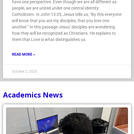
have one perspective. Even though we are all different as
people, we are united under one central identity:
Catholicism. In John 13:35, Jesus tells us, “By this everyone
will know that you are my disciples, that you love one
another.” In this passage Jesus’ disciples are wondering
how they will be recognized as Christians. He explains to
them that Love is what distinguishes us.
READ MORE »
October 2, 2025
Academics News