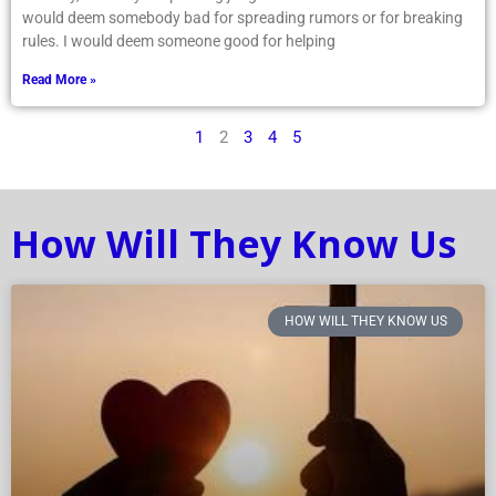
would deem somebody bad for spreading rumors or for breaking
rules. I would deem someone good for helping
Read More »
1
2
3
4
5
How Will They Know Us
HOW WILL THEY KNOW US