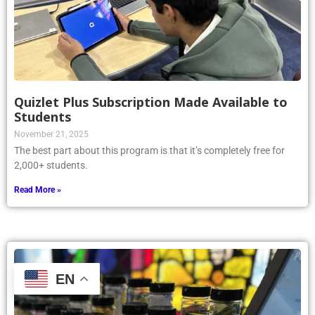
Quizlet Plus Subscription Made Available to
Students
November 21, 2025
The best part about this program is that it’s completely free for
2,000+ students.
Read More »
EN