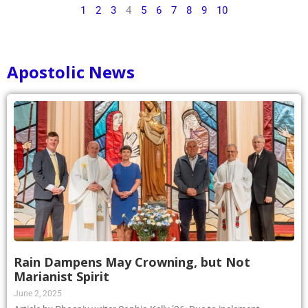
1
2
3
4
5
6
7
8
9
10
Apostolic News
Rain Dampens May Crowning, but Not
Marianist Spirit
June 2, 2025