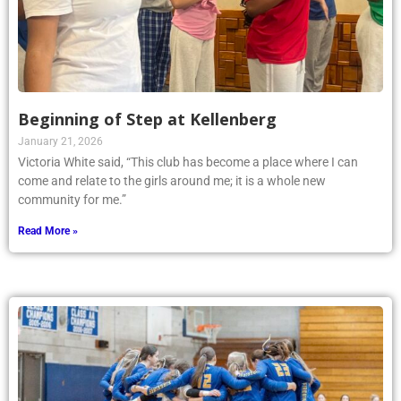
Beginning of Step at Kellenberg
January 21, 2026
Victoria White said, “This club has become a place where I can
come and relate to the girls around me; it is a whole new
community for me.”
Read More »