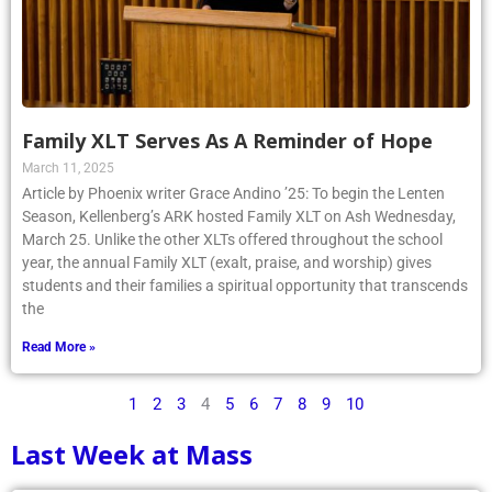
Family XLT Serves As A Reminder of Hope
March 11, 2025
Article by Phoenix writer Grace Andino ’25: To begin the Lenten
Season, Kellenberg’s ARK hosted Family XLT on Ash Wednesday,
March 25. Unlike the other XLTs offered throughout the school
year, the annual Family XLT (exalt, praise, and worship) gives
students and their families a spiritual opportunity that transcends
the
Read More »
1
2
3
4
5
6
7
8
9
10
Last Week at Mass