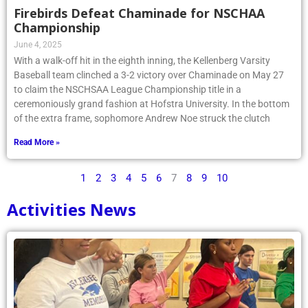
Firebirds Defeat Chaminade for NSCHAA
Championship
June 4, 2025
With a walk-off hit in the eighth inning, the Kellenberg Varsity
Baseball team clinched a 3-2 victory over Chaminade on May 27
to claim the NSCHSAA League Championship title in a
ceremoniously grand fashion at Hofstra University. In the bottom
of the extra frame, sophomore Andrew Noe struck the clutch
Read More »
1
2
3
4
5
6
7
8
9
10
Activities News