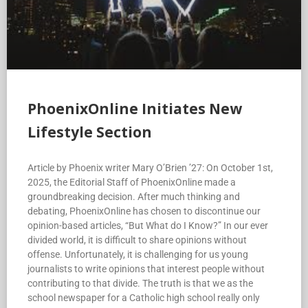
PhoenixOnline Initiates New
Lifestyle Section
Article by Phoenix writer Mary O’Brien ’27: On October 1st,
2025, the Editorial Staff of PhoenixOnline made a
groundbreaking decision. After much thinking and
debating, PhoenixOnline has chosen to discontinue our
opinion-based articles, “But What do I Know?” In our ever
divided world, it is difficult to share opinions without
offense. Unfortunately, it is challenging for us young
journalists to write opinions that interest people without
contributing to that divide. The truth is that we as the
school newspaper for a Catholic high school really only