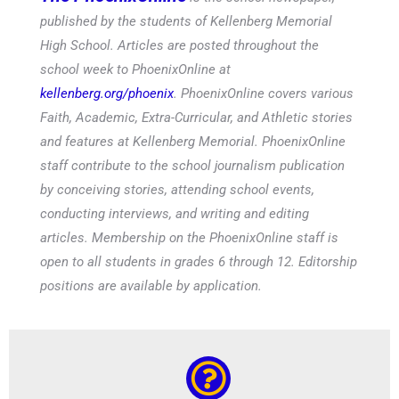
published by the students of Kellenberg Memorial
High School. Articles are posted throughout the
school week to PhoenixOnline at
kellenberg.org/phoenix
. PhoenixOnline covers various
Faith, Academic, Extra-Curricular, and Athletic stories
and features at Kellenberg Memorial. PhoenixOnline
staff contribute to the school journalism publication
by conceiving stories, attending school events,
conducting interviews, and writing and editing
articles. Membership on the PhoenixOnline staff is
open to all students in grades 6 through 12. Editorship
positions are available by application.