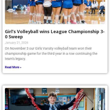
Girl’s Volleyball wins League Championship 3-
0 Sweep
January 21, 2026
On November 3 our Girls Varsity volleyball team won their
championship game for the third year in a row continuing the
team’s legacy.
Read More »