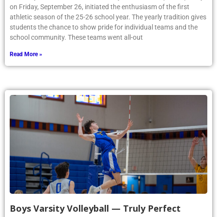
on Friday, September 26, initiated the enthusiasm of the first
athletic season of the 25-26 school year. The yearly tradition gives
students the chance to show pride for individual teams and the
school community. These teams went all-out
Read More »
Boys Varsity Volleyball — Truly Perfect