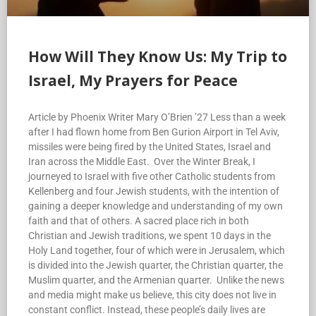
How Will They Know Us: My Trip to
Israel, My Prayers for Peace
Article by Phoenix Writer Mary O’Brien ’27 Less than a week
after I had flown home from Ben Gurion Airport in Tel Aviv,
missiles were being fired by the United States, Israel and
Iran across the Middle East. Over the Winter Break, I
journeyed to Israel with five other Catholic students from
Kellenberg and four Jewish students, with the intention of
gaining a deeper knowledge and understanding of my own
faith and that of others. A sacred place rich in both
Christian and Jewish traditions, we spent 10 days in the
Holy Land together, four of which were in Jerusalem, which
is divided into the Jewish quarter, the Christian quarter, the
Muslim quarter, and the Armenian quarter. Unlike the news
and media might make us believe, this city does not live in
constant conflict. Instead, these people’s daily lives are