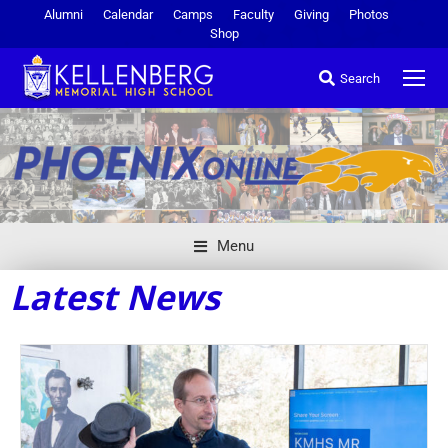
Alumni
Calendar
Camps
Faculty
Giving
Photos
Shop
Search
Menu
Latest News