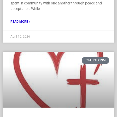
spent in community with one another through peace and
acceptance. While
READ MORE »
April 16, 2026
CATHOLICISM