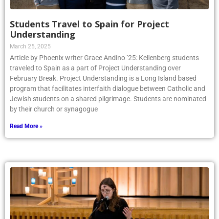
Students Travel to Spain for Project
Understanding
March 25, 2025
Article by Phoenix writer Grace Andino ’25: Kellenberg students
traveled to Spain as a part of Project Understanding over
February Break. Project Understanding is a Long Island based
program that facilitates interfaith dialogue between Catholic and
Jewish students on a shared pilgrimage. Students are nominated
by their church or synagogue
Read More »