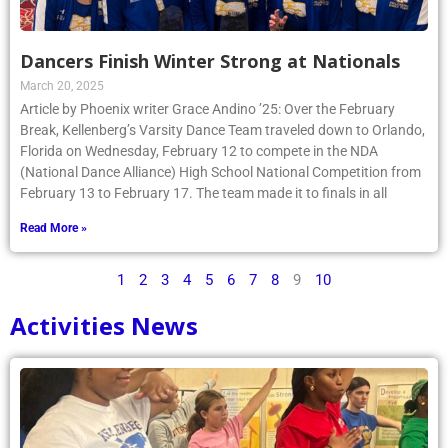
Dancers Finish Winter Strong at Nationals
March 20, 2025
Article by Phoenix writer Grace Andino ’25: Over the February
Break, Kellenberg’s Varsity Dance Team traveled down to Orlando,
Florida on Wednesday, February 12 to compete in the NDA
(National Dance Alliance) High School National Competition from
February 13 to February 17. The team made it to finals in all
Read More »
1
2
3
4
5
6
7
8
9
10
Activities News