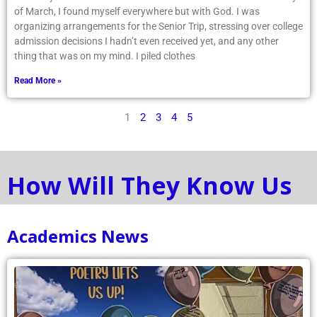
of March, I found myself everywhere but with God. I was
organizing arrangements for the Senior Trip, stressing over college
admission decisions I hadn’t even received yet, and any other
thing that was on my mind. I piled clothes
Read More »
1
2
3
4
5
How Will They Know Us
Academics News