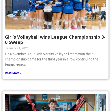
Girl’s Volleyball wins League Championship 3-
0 Sweep
January 21, 2026
On November 3 our Girls Varsity volleyball team won their
championship game for the third year in a row continuing the
team’s legacy.
Read More »