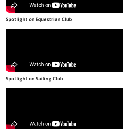
Spotlight on Equestrian Club
Spotlight on Sailing Club