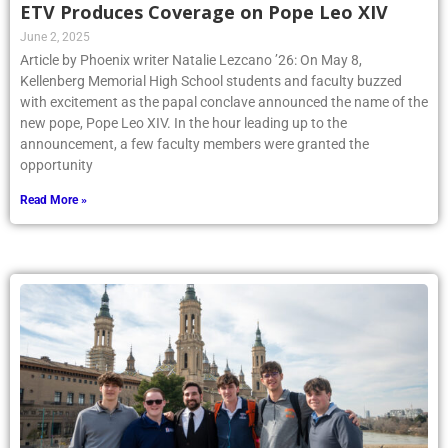
ETV Produces Coverage on Pope Leo XIV
June 2, 2025
Article by Phoenix writer Natalie Lezcano ’26: On May 8,
Kellenberg Memorial High School students and faculty buzzed
with excitement as the papal conclave announced the name of the
new pope, Pope Leo XIV. In the hour leading up to the
announcement, a few faculty members were granted the
opportunity
Read More »