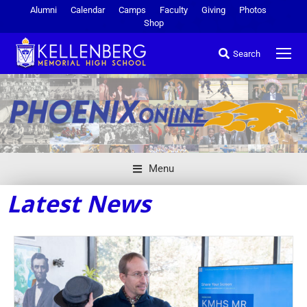
Alumni
Calendar
Camps
Faculty
Giving
Photos
Shop
Search
Menu
Latest News