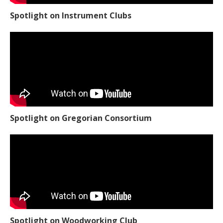
Spotlight on Instrument Clubs
Spotlight on Gregorian Consortium
Spotlight on Woodworking Club