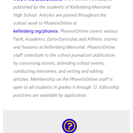
published by the students of Kellenberg Memorial
High School. Articles are posted throughout the
school week to PhoenixOnline at
kellenberg.org/phoenix
. PhoenixOnline covers various
Faith, Academic, Extra-Curricular, and Athletic stories
and features at Kellenberg Memorial. PhoenixOnline
staff contribute to the school journalism publication
by conceiving stories, attending school events,
conducting interviews, and writing and editing
articles. Membership on the PhoenixOnline staff is
open to all students in grades 6 through 12. Editorship
positions are available by application.