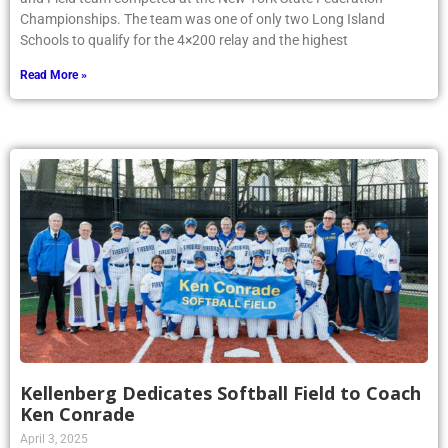
Championships. The team was one of only two Long Island
Schools to qualify for the 4×200 relay and the highest
Read More »
Kellenberg Dedicates Softball Field to Coach
Ken Conrade
April 3, 2025