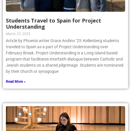
Students Travel to Spain for Project
Understanding
March 25, 2025
Article by Phoenix writer Grace Andino ’25: Kellenberg students
traveled to Spain as a part of Project Understanding over
February Break. Project Understanding is a Long Island based
program that facilitates interfaith dialogue between Catholic and
Jewish students on a shared pilgrimage. Students are nominated
by their church or synagogue
Read More »