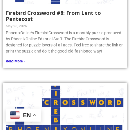
Firebird Crossword #8: From Lent to
Pentecost
May 28, 2026
PhoenixOnline’s FirebirdCrossword is a monthly puzzle produced
by PhoenixOnline Editorial Staff. The FirebirdCrossword is
designed for puzzle-lovers of all ages. Feel free to share the link or
print the puzzle and do it the good-old-fashioned way!
Read More »
EN