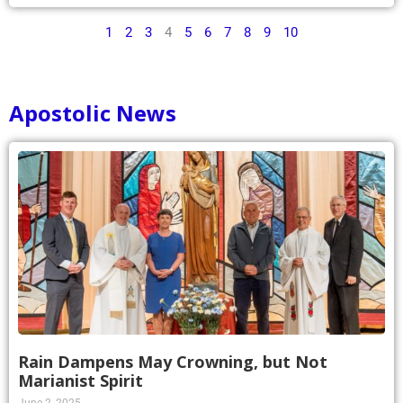
1
2
3
4
5
6
7
8
9
10
Apostolic News
Rain Dampens May Crowning, but Not
Marianist Spirit