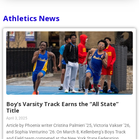
Athletics News
Boy’s Varsity Track Earns the “All State”
Title
April 3, 2025
Article by Phoenix writer Cristina Palmieri ’25, Victoria Vakser ’26,
and Sophia Venturino ’26: On March 8, Kellenberg’s Boys Track
and Field team competed at the New York State Federation