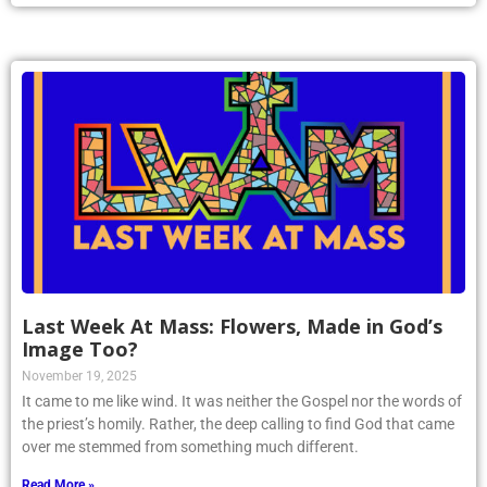
Last Week At Mass: Flowers, Made in God’s
Image Too?
November 19, 2025
It came to me like wind. It was neither the Gospel nor the words of
the priest’s homily. Rather, the deep calling to find God that came
over me stemmed from something much different.
Read More »