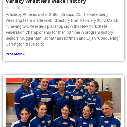
Varsity Wrestlers Make History
March 20, 2025
Article by Phoenix writer Griffin Strauss ’25: The Kellenberg
Wrestling team made Firebird history from February 28 to March
1, having two wrestlers place top six in the New York State
Federation Championship for the first time in program history.
Seniors “Juggernaut” Jonathan Hoffman and Elijah “Conquering”
Carrington traveled to
Read More »