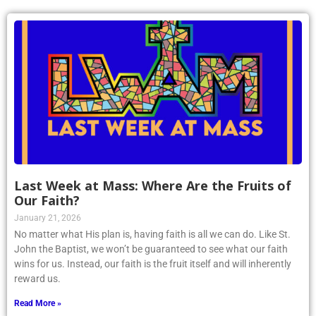
Last Week at Mass: Where Are the Fruits of
Our Faith?
January 21, 2026
No matter what His plan is, having faith is all we can do. Like St.
John the Baptist, we won’t be guaranteed to see what our faith
wins for us. Instead, our faith is the fruit itself and will inherently
reward us.
Read More »