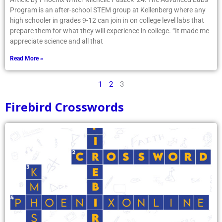
Program is an after-school STEM group at Kellenberg where any
high schooler in grades 9-12 can join in on college level labs that
prepare them for what they will experience in college. “It made me
appreciate science and all that
Read More »
1
2
3
Firebird Crosswords