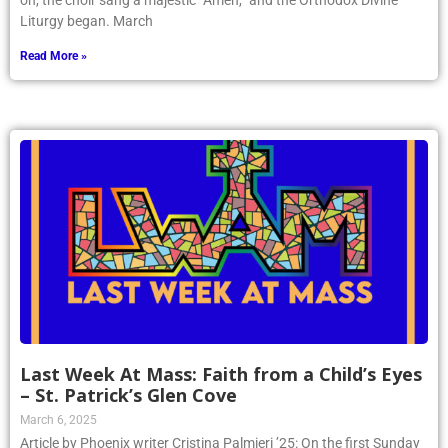
on, the choir sang a majestic “Amen,” and the Orthodox Divine
Liturgy began. March
Read More »
Last Week At Mass: Faith from a Child’s Eyes
– St. Patrick’s Glen Cove
March 6, 2025
Article by Phoenix writer Cristina Palmieri ’25: On the first Sunday