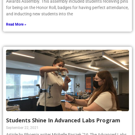
Awards Assembly. This assembly included students receiving pins
for being on the Honor Roll, badges for having perfect attendance,
and inducting new students into the
Read More »
Students Shine In Advanced Labs Program
September 22, 2021
Article by Phoenix writer Michelle Paszek ’24: The Advanced Labs