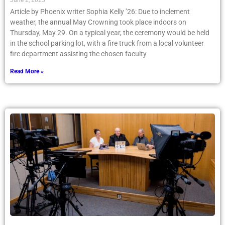
June 2, 2025
Article by Phoenix writer Sophia Kelly ’26: Due to inclement
weather, the annual May Crowning took place indoors on
Thursday, May 29. On a typical year, the ceremony would be held
in the school parking lot, with a fire truck from a local volunteer
fire department assisting the chosen faculty
Read More »