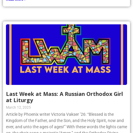
Last Week at Mass: A Russian Orthodox Girl
at Liturgy
March 12, 2025
Article by Phoenix writer Victoria Vakser ’26: “Blessed is the
Kingdom of the Father, and the Son, and the Holy Spirit, now and
ever, and unto the ages of ages!” With these words the lights came