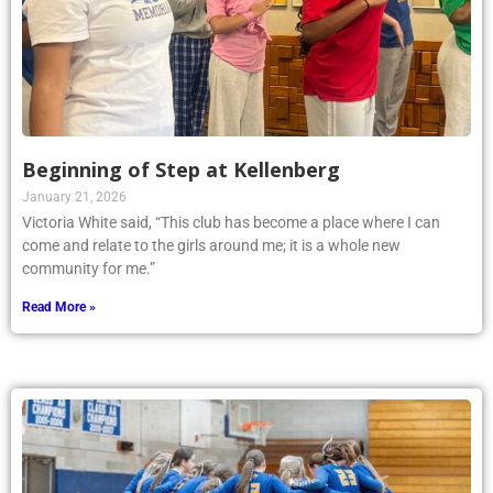
Beginning of Step at Kellenberg
January 21, 2026
Victoria White said, “This club has become a place where I can
come and relate to the girls around me; it is a whole new
community for me.”
Read More »