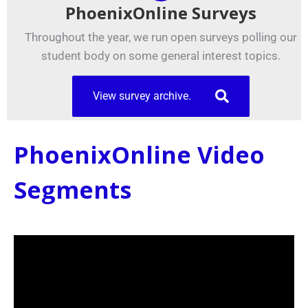
PhoenixOnline Surveys
Throughout the year, we run open surveys polling our
student body on some general interest topics.
View survey archive.
PhoenixOnline Video
Segments