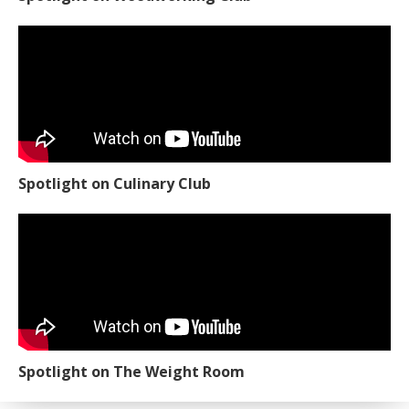
Spotlight on Culinary Club
Spotlight on The Weight Room