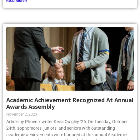
Read More »
Academic Achievement Recognized At Annual
Awards Assembly
November 2, 2023
Article by Phoenix writer Keira Quigley ’26: On Tuesday, October
24th, sophomores, juniors, and seniors with outstanding
academic achievements were honored at the annual Academic