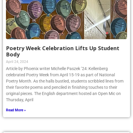
Poetry Week Celebration Lifts Up Student
Body
April 24, 2024
Article by Phoenix writer Michelle Paszek ’24: Kellenberg
celebrated Poetry Week from April 15-19 as part of National
Poetry Month. As the halls bustled, students scribbled lines from
their favorite poems and penciled in finishing touches to their
original pieces. The English department hosted an Open Mic on
Thursday, April
Read More »