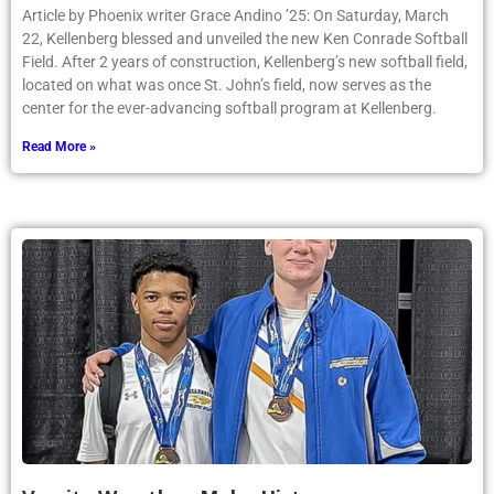
Article by Phoenix writer Grace Andino ’25: On Saturday, March
22, Kellenberg blessed and unveiled the new Ken Conrade Softball
Field. After 2 years of construction, Kellenberg’s new softball field,
located on what was once St. John’s field, now serves as the
center for the ever-advancing softball program at Kellenberg.
Read More »