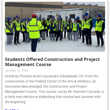
Students Offered Construction and Project
Management Course
January 31, 2024
Article by Phoenix writer Cassandra Odudukudu ’24: From the
construction of the Firebird Center of the Arts & Athletics, an
innovative idea emerged: the Construction and Project
Management Course. This course, run by Mr. Kenneth Conrade, is
a fairly new elective at Kellenberg that started last summer with
the beginning