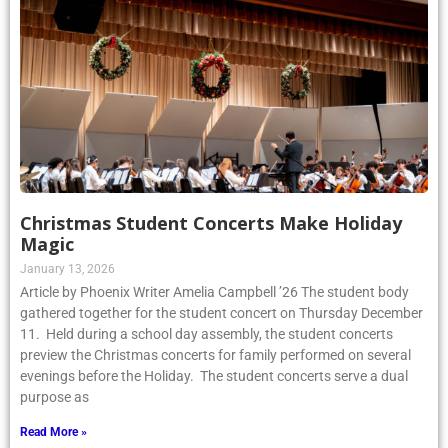
Christmas Student Concerts Make Holiday
Magic
January 13, 2026
Article by Phoenix Writer Amelia Campbell ’26 The student body
gathered together for the student concert on Thursday December
11. Held during a school day assembly, the student concerts
preview the Christmas concerts for family performed on several
evenings before the Holiday. The student concerts serve a dual
purpose as
Read More »