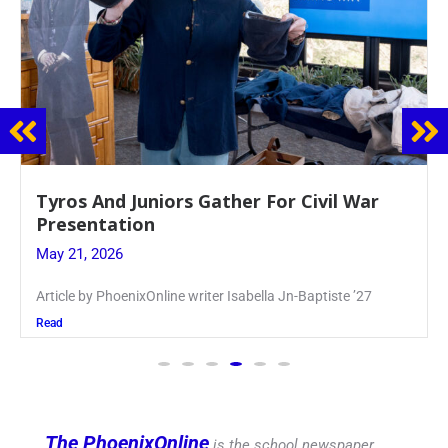
Guidance Dept. Sponsors Sophomore Film
Event
May 20, 2026
Keira Seward said, “It kind of hit
Read
The PhoenixOnline
is the school newspaper,