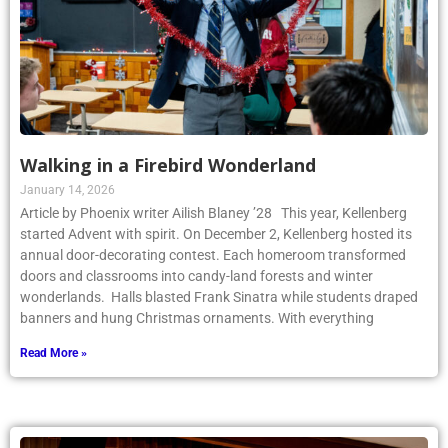
Walking in a Firebird Wonderland
January 14, 2026
Article by Phoenix writer Ailish Blaney ’28 This year, Kellenberg
started Advent with spirit. On December 2, Kellenberg hosted its
annual door-decorating contest. Each homeroom transformed
doors and classrooms into candy-land forests and winter
wonderlands. Halls blasted Frank Sinatra while students draped
banners and hung Christmas ornaments. With everything
Read More »