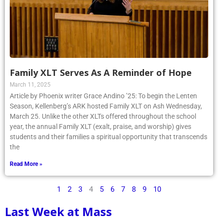
Family XLT Serves As A Reminder of Hope
March 11, 2025
Article by Phoenix writer Grace Andino ’25: To begin the Lenten
Season, Kellenberg’s ARK hosted Family XLT on Ash Wednesday,
March 25. Unlike the other XLTs offered throughout the school
year, the annual Family XLT (exalt, praise, and worship) gives
students and their families a spiritual opportunity that transcends
the
Read More »
1
2
3
4
5
6
7
8
9
10
Last Week at Mass