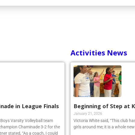
Activities News
inade in League Finals
Beginning of Step at 
January 21, 2026
 Boys Varsity Volleyball team
Victoria White said, “This club h
 champion Chaminade 3-2 for the
girls around me; it is a whole ne
r stated, “As a coach, I could