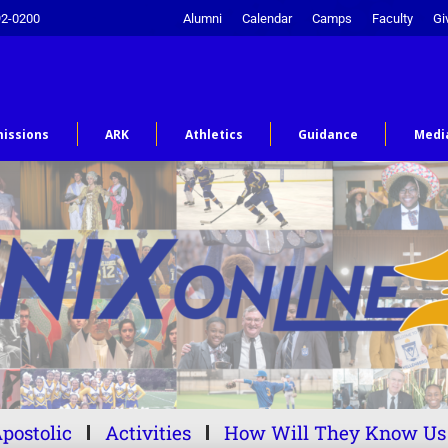
92-0200
Alumni
Calendar
Camps
Faculty
Gi
issions
ARK
Athletics
Guidance
Medi
postolic
Activities
How Will They Know Us