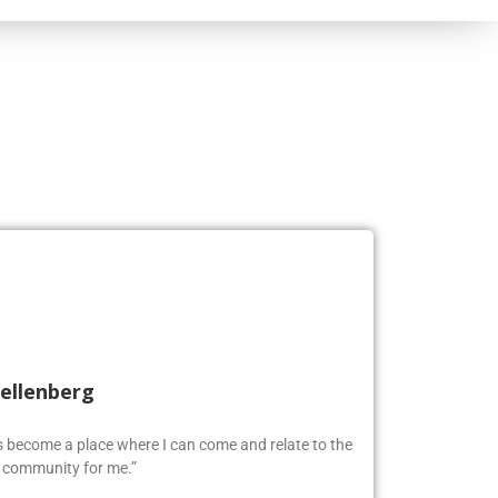
Kellenberg
as become a place where I can come and relate to the
w community for me.”