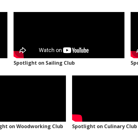
Spotlight on Sailing Club
Sp
ight on Woodworking Club
Spotlight on Culinary Club