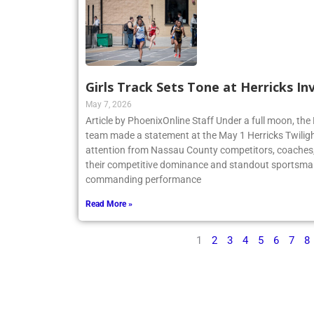
Girls Track Sets Tone at Herricks In
May 7, 2026
Article by PhoenixOnline Staff Under a full moon, the 
team made a statement at the May 1 Herricks Twilight
attention from Nassau County competitors, coaches,
their competitive dominance and standout sportsma
commanding performance
Read More »
1
2
3
4
5
6
7
8