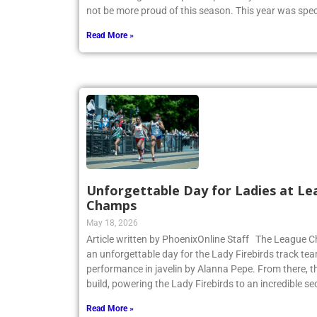
not be more proud of this season. This year was spec
Read More »
Unforgettable Day for Ladies at Le
Champs
May 18, 2026
Article written by PhoenixOnline Staff The League
an unforgettable day for the Lady Firebirds track te
performance in javelin by Alanna Pepe. From there,
build, powering the Lady Firebirds to an incredible s
Read More »