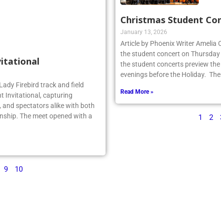
Christmas Student Co
January 13, 2026
Article by Phoenix Writer Amelia
the student concert on Thursday
vitational
the student concerts preview the
evenings before the Holiday. The
Lady Firebird track and field
Read More »
 Invitational, capturing
 and spectators alike with both
nship. The meet opened with a
1
2
9
10