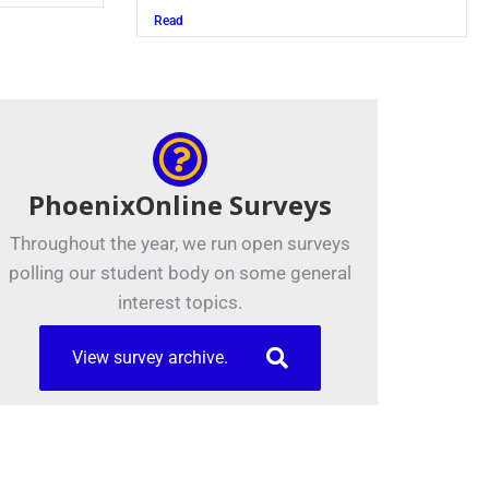
Read
PhoenixOnline Surveys
Throughout the year, we run open surveys
polling our student body on some general
interest topics.
View survey archive.