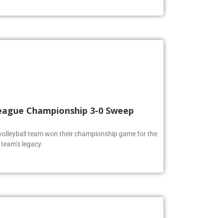
 League Championship 3-0 Sweep
volleyball team won their championship game for the
 team’s legacy.