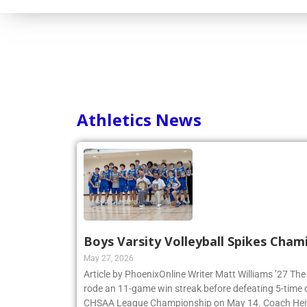
Athletics News
Boys Varsity Volleyball Spikes Cham
May 27, 2026
Article by PhoenixOnline Writer Matt Williams ’27 The
rode an 11-game win streak before defeating 5-time
CHSAA League Championship on May 14. Coach Heitne