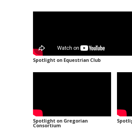
Spotlight on Equestrian Club
Spotlight on Gregorian
Spotl
Consortium