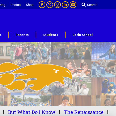
ving
Photos
Shop
Search
a
Parents
Students
Latin School
But What Do I Know
The Renaissance