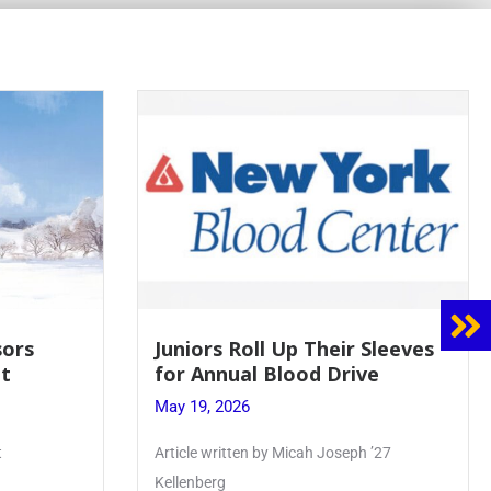
 Sleeves
Firebird Crossword #8: From
ve
Lent to Pentecost
May 28, 2026
 ’27
PhoenixOnline’s FirebirdCrossword is a
monthly puzzle produced