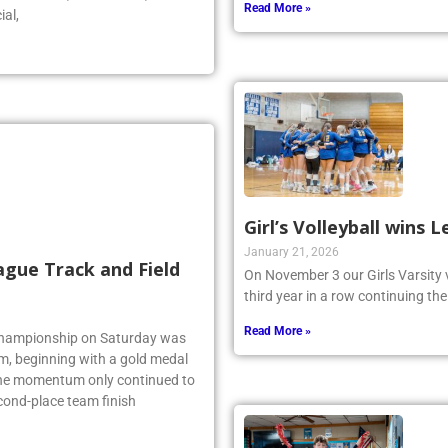
Read More »
ial,
Girl’s Volleyball wins
January 21, 2026
ague Track and Field
On November 3 our Girls Varsity 
third year in a row continuing the
Read More »
 Championship on Saturday was
am, beginning with a gold medal
 the momentum only continued to
econd-place team finish