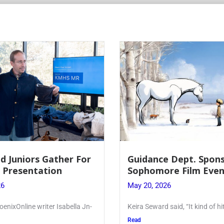
 Dept. Sponsors
Juniors Roll Up Their
re Film Event
for Annual Blood Dri
26
May 19, 2026
said, “It kind of hit
Article written by Micah Joseph
Kellenberg