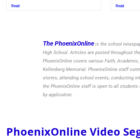
Read
The PhoenixOnline
is the school newspap
High School. Articles are posted throughout t
PhoenixOnline covers various Faith, Academic, E
Kellenberg Memorial. PhoenixOnline staff contr
stories, attending school events, conducting in
the PhoenixOnline staff is open to all students 
by application.
PhoenixOnline Video S