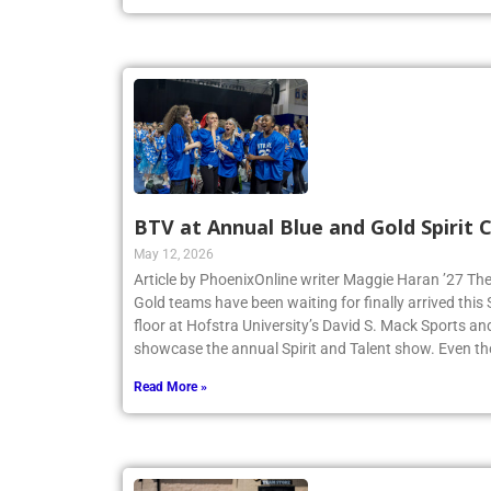
BTV at Annual Blue and Gold Spirit
May 12, 2026
Article by PhoenixOnline writer Maggie Haran ’27 The
Gold teams have been waiting for finally arrived thi
floor at Hofstra University’s David S. Mack Sports an
showcase the annual Spirit and Talent show. Even t
Read More »