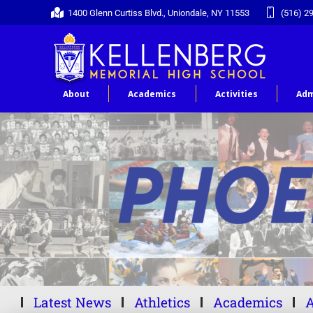
1400 Glenn Curtiss Blvd., Uniondale, NY 11553
(516) 2
About
Academics
Activities
Adm
Latest News
Athletics
Academics
A