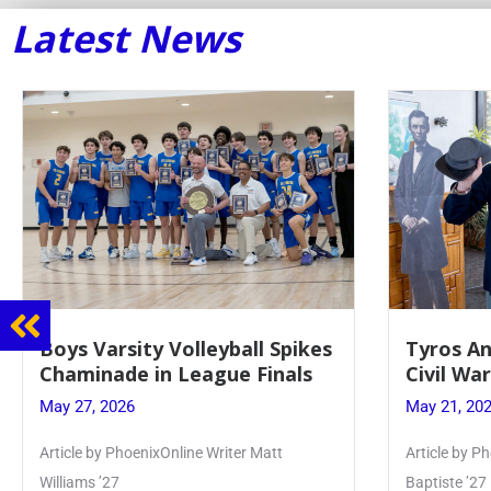
Latest News
Tyros And Juniors Gather For
Guidance
Civil War Presentation
Sophomo
May 21, 2026
May 20, 20
Article by PhoenixOnline writer Isabella Jn-
Keira Seward 
Baptiste ’27
Read