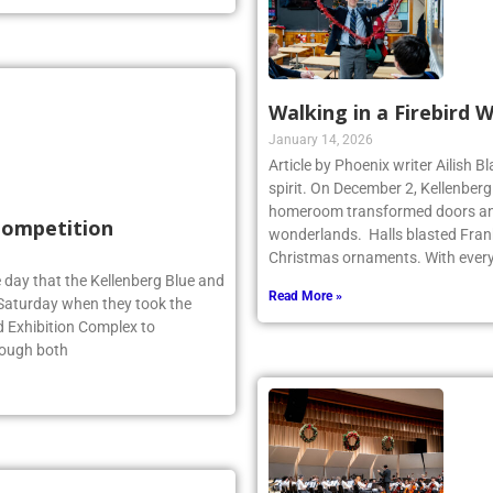
Walking in a Firebird 
January 14, 2026
Article by Phoenix writer Ailish 
spirit. On December 2, Kellenber
homeroom transformed doors and
 Competition
wonderlands. Halls blasted Fran
Christmas ornaments. With ever
 day that the Kellenberg Blue and
Read More »
s Saturday when they took the
d Exhibition Complex to
hough both