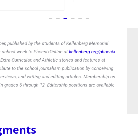
Read
er, published by the students of Kellenberg Memorial
he school week to PhoenixOnline at
kellenberg.org/phoenix
.
xtra-Curricular, and Athletic stories and features at
ibute to the school journalism publication by conceiving
terviews, and writing and editing articles. Membership on
in grades 6 through 12. Editorship positions are available
egments