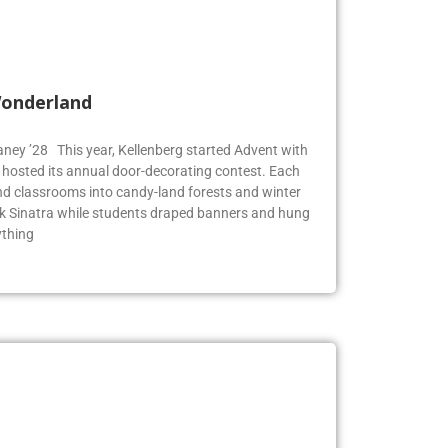
Wonderland
Blaney ’28 This year, Kellenberg started Advent with
g hosted its annual door-decorating contest. Each
 classrooms into candy-land forests and winter
k Sinatra while students draped banners and hung
ything