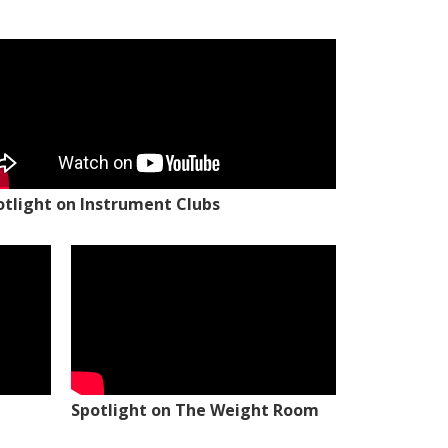
otlight on Instrument Clubs
Spotlight on The Weight Room