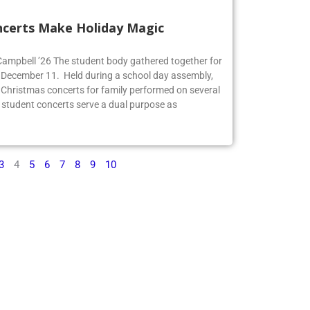
ncerts Make Holiday Magic
 Campbell ’26 The student body gathered together for
 December 11. Held during a school day assembly,
 Christmas concerts for family performed on several
 student concerts serve a dual purpose as
3
4
5
6
7
8
9
10