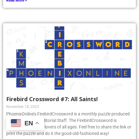
Read More »
Firebird Crossword #7: All Saints!
November 18, 2025
PhoenixOnline’s FirebirdCrossword is a monthly puzzle produced
by PhoenixOnline Editorial Staff. The FirebirdCrossword is
EN
designed for puzzle-lovers of all ages. Feel free to share the link or
print the puzzle and do it the good-old-fashioned way!