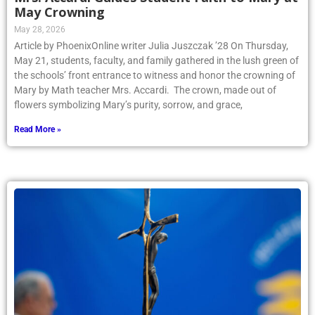
May Crowning
May 28, 2026
Article by PhoenixOnline writer Julia Juszczak ’28 On Thursday,
May 21, students, faculty, and family gathered in the lush green of
the schools’ front entrance to witness and honor the crowning of
Mary by Math teacher Mrs. Accardi. The crown, made out of
flowers symbolizing Mary’s purity, sorrow, and grace,
Read More »