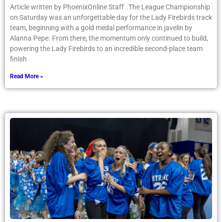
Article written by PhoenixOnline Staff The League Championship
on Saturday was an unforgettable day for the Lady Firebirds track
team, beginning with a gold medal performance in javelin by
Alanna Pepe. From there, the momentum only continued to build,
powering the Lady Firebirds to an incredible second-place team
finish
Read More »