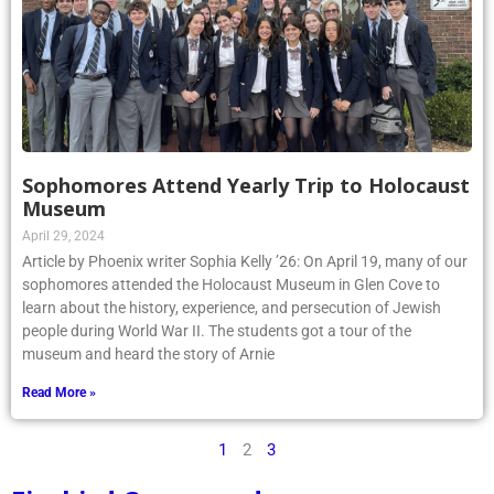
Sophomores Attend Yearly Trip to Holocaust
Museum
April 29, 2024
Article by Phoenix writer Sophia Kelly ’26: On April 19, many of our
sophomores attended the Holocaust Museum in Glen Cove to
learn about the history, experience, and persecution of Jewish
people during World War II. The students got a tour of the
museum and heard the story of Arnie
Read More »
1
2
3