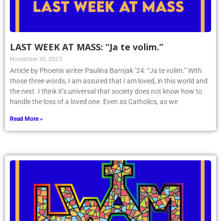
LAST WEEK AT MASS: “Ja te volim.”
November 30, 2023
Article by Phoenix writer Paulina Barnjak ’24: “Ja te volim.” With
those three words, I am assured that I am loved, in this world and
the next. I think it’s universal that society does not know how to
handle the loss of a loved one. Even as Catholics, as we
Read More »