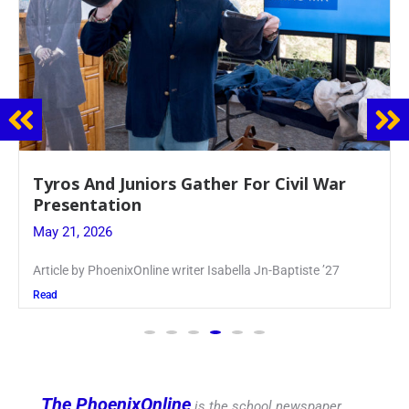
Guidance Dept. Sponsors Sophomore Film
Event
May 20, 2026
Keira Seward said, “It kind of hit
Read
The PhoenixOnline
is the school newspaper,