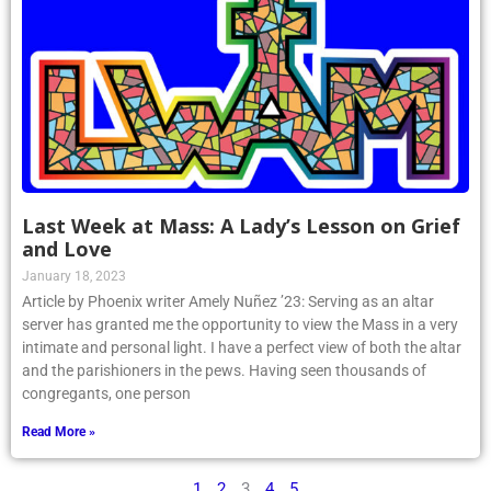
Last Week at Mass: A Lady’s Lesson on Grief
and Love
January 18, 2023
Article by Phoenix writer Amely Nuñez ’23: Serving as an altar
server has granted me the opportunity to view the Mass in a very
intimate and personal light. I have a perfect view of both the altar
and the parishioners in the pews. Having seen thousands of
congregants, one person
Read More »
1
2
3
4
5