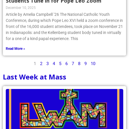
Students Tune in for Pope Leo Zoom
December 10, 2025
Article by Amelia Campbell ’26 The National Catholic Youth
Conference, during which Pope Leo XVI held a zoom conference in
front of the 16,000 student attendees, took place on November 21
in Indianapolis: and the Kellenberg student body tuned in virtually
for a one of a kind papal experience. This
Read More »
1
2
3
4
5
6
7
8
9
10
Last Week at Mass