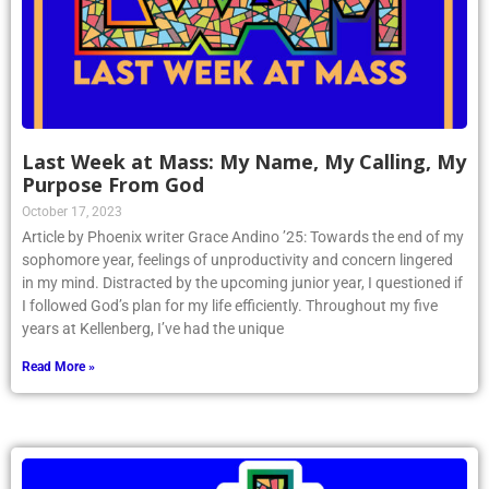
Last Week at Mass: My Name, My Calling, My
Purpose From God
October 17, 2023
Article by Phoenix writer Grace Andino ’25: Towards the end of my
sophomore year, feelings of unproductivity and concern lingered
in my mind. Distracted by the upcoming junior year, I questioned if
I followed God’s plan for my life efficiently. Throughout my five
years at Kellenberg, I’ve had the unique
Read More »