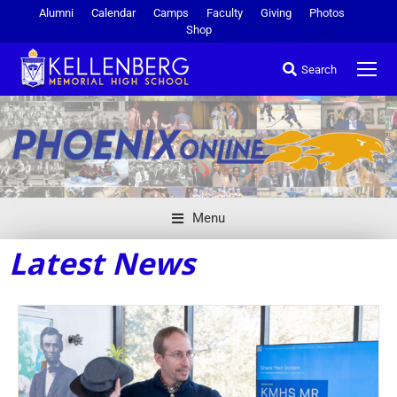
Alumni
Calendar
Camps
Faculty
Giving
Photos
Shop
Search
Menu
Latest News