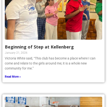
Beginning of Step at Kellenberg
January 21, 2026
Victoria White said, “This club has become a place where I can
come and relate to the girls around me; it is a whole new
community for me.”
Read More »