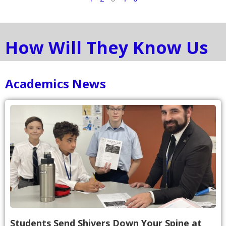
How Will They Know Us
Academics News
Students Send Shivers Down Your Spine at