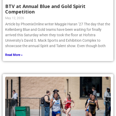
BTV at Annual Blue and Gold Spirit
Competition
May 12, 2026
Article by PhoenixOnline writer Maggie Haran ’27 The day that the
Kellenberg Blue and Gold teams have been waiting for finally
arrived this Saturday when they took the floor at Hofstra
University’s David S. Mack Sports and Exhibition Complex to
showcase the annual Spirit and Talent show. Even though both
Read More »