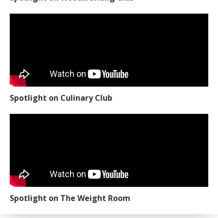
Spotlight on Culinary Club
Spotlight on The Weight Room