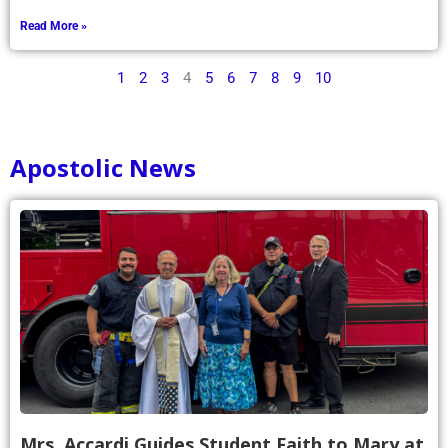
Read More »
1
2
3
4
5
6
7
8
9
10
Apostolic News
Mrs. Accardi Guides Student Faith to Mary at