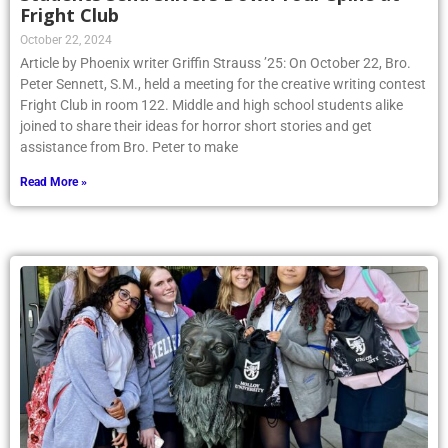
Fright Club
October 22, 2024
Article by Phoenix writer Griffin Strauss ’25: On October 22, Bro.
Peter Sennett, S.M., held a meeting for the creative writing contest
Fright Club in room 122. Middle and high school students alike
joined to share their ideas for horror short stories and get
assistance from Bro. Peter to make
Read More »