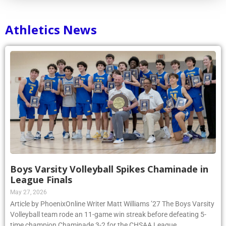
Athletics News
Boys Varsity Volleyball Spikes Chaminade in
League Finals
May 27, 2026
Article by PhoenixOnline Writer Matt Williams ’27 The Boys Varsity
Volleyball team rode an 11-game win streak before defeating 5-
time champion Chaminade 3-2 for the CHSAA League