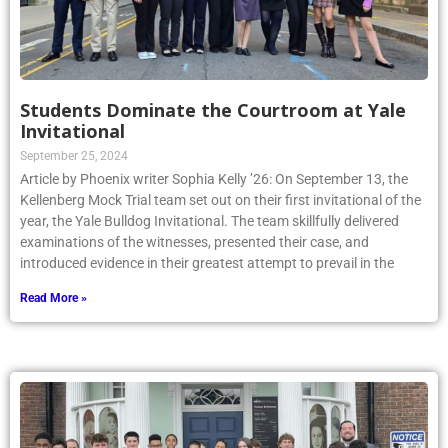
Students Dominate the Courtroom at Yale
Invitational
September 25, 2024
Article by Phoenix writer Sophia Kelly ’26: On September 13, the
Kellenberg Mock Trial team set out on their first invitational of the
year, the Yale Bulldog Invitational. The team skillfully delivered
examinations of the witnesses, presented their case, and
introduced evidence in their greatest attempt to prevail in the
Read More »