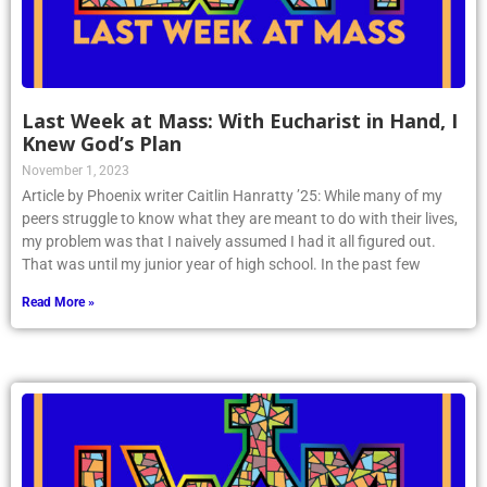
Last Week at Mass: With Eucharist in Hand, I
Knew God’s Plan
November 1, 2023
Article by Phoenix writer Caitlin Hanratty ’25: While many of my
peers struggle to know what they are meant to do with their lives,
my problem was that I naively assumed I had it all figured out.
That was until my junior year of high school. In the past few
Read More »