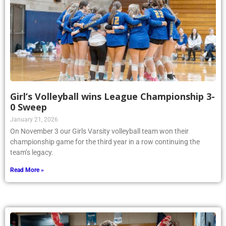
Girl’s Volleyball wins League Championship 3-
0 Sweep
January 21, 2026
On November 3 our Girls Varsity volleyball team won their
championship game for the third year in a row continuing the
team’s legacy.
Read More »