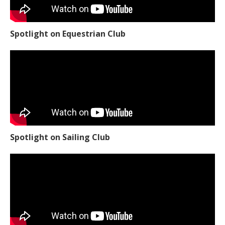
Spotlight on Equestrian Club
Spotlight on Sailing Club