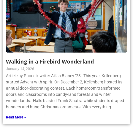
Walking in a Firebird Wonderland
January 14, 2026
Article by Phoenix writer Ailish Blaney ’28 This year, Kellenberg
started Advent with spirit. On December 2, Kellenberg hosted its
annual door-decorating contest. Each homeroom transformed
doors and classrooms into candy-land forests and winter
wonderlands. Halls blasted Frank Sinatra while students draped
banners and hung Christmas ornaments. With everything
Read More »