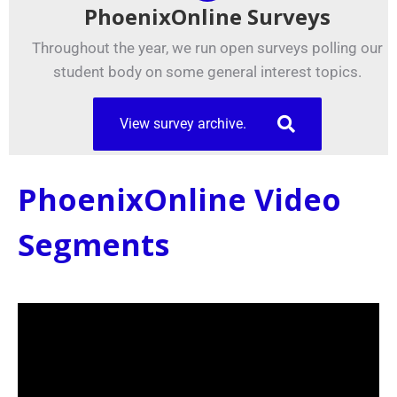
PhoenixOnline Surveys
Throughout the year, we run open surveys polling our
student body on some general interest topics.
View survey archive.
PhoenixOnline Video
Segments