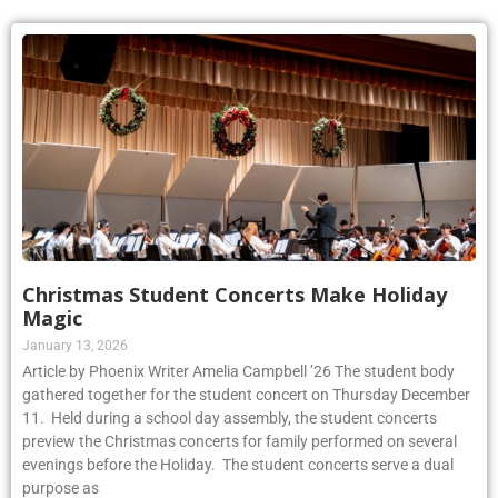
Christmas Student Concerts Make Holiday
Magic
January 13, 2026
Article by Phoenix Writer Amelia Campbell ’26 The student body
gathered together for the student concert on Thursday December
11. Held during a school day assembly, the student concerts
preview the Christmas concerts for family performed on several
evenings before the Holiday. The student concerts serve a dual
purpose as