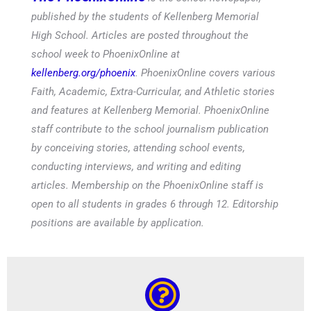
published by the students of Kellenberg Memorial
High School. Articles are posted throughout the
school week to PhoenixOnline at
kellenberg.org/phoenix
. PhoenixOnline covers various
Faith, Academic, Extra-Curricular, and Athletic stories
and features at Kellenberg Memorial. PhoenixOnline
staff contribute to the school journalism publication
by conceiving stories, attending school events,
conducting interviews, and writing and editing
articles. Membership on the PhoenixOnline staff is
open to all students in grades 6 through 12. Editorship
positions are available by application.