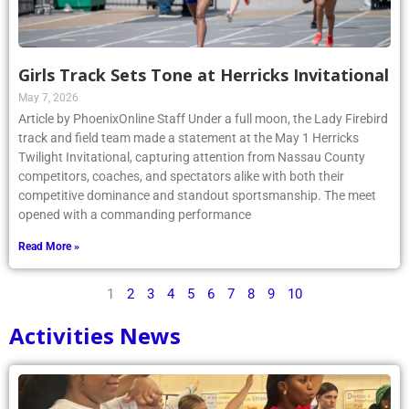
Girls Track Sets Tone at Herricks Invitational
May 7, 2026
Article by PhoenixOnline Staff Under a full moon, the Lady Firebird
track and field team made a statement at the May 1 Herricks
Twilight Invitational, capturing attention from Nassau County
competitors, coaches, and spectators alike with both their
competitive dominance and standout sportsmanship. The meet
opened with a commanding performance
Read More »
1
2
3
4
5
6
7
8
9
10
Activities News