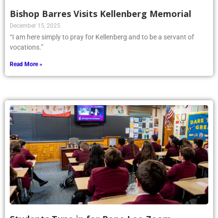
Bishop Barres Visits Kellenberg Memorial
December 15, 2025
“I am here simply to pray for Kellenberg and to be a servant of
vocations.”
Read More »