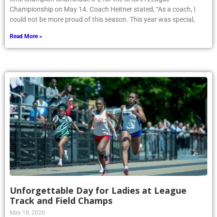
Championship on May 14. Coach Heitner stated, “As a coach, I
could not be more proud of this season. This year was special,
Read More »
Unforgettable Day for Ladies at League
Track and Field Champs
May 18, 2026