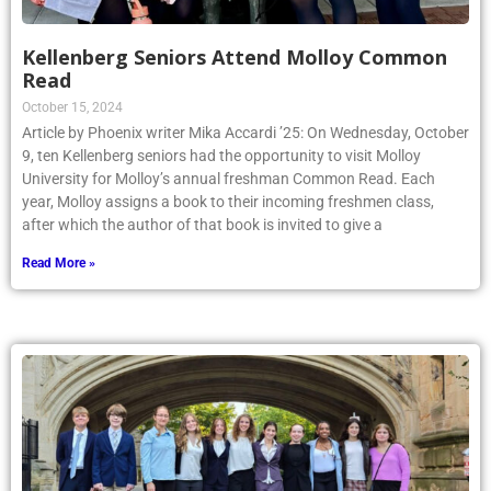
Kellenberg Seniors Attend Molloy Common
Read
October 15, 2024
Article by Phoenix writer Mika Accardi ’25: On Wednesday, October
9, ten Kellenberg seniors had the opportunity to visit Molloy
University for Molloy’s annual freshman Common Read. Each
year, Molloy assigns a book to their incoming freshmen class,
after which the author of that book is invited to give a
Read More »