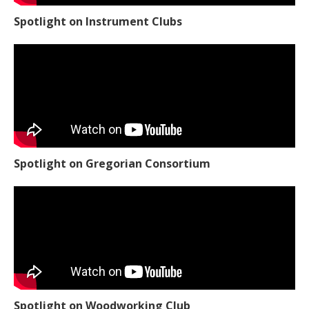
Spotlight on Instrument Clubs
Spotlight on Gregorian Consortium
Spotlight on Woodworking Club