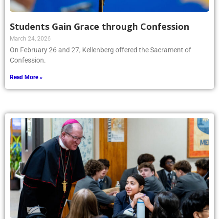
Students Gain Grace through Confession
March 24, 2026
On February 26 and 27, Kellenberg offered the Sacrament of
Confession.
Read More »