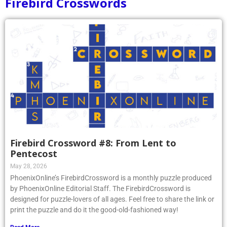
Firebird Crosswords
Firebird Crossword #8: From Lent to
Pentecost
May 28, 2026
PhoenixOnline’s FirebirdCrossword is a monthly puzzle produced
by PhoenixOnline Editorial Staff. The FirebirdCrossword is
designed for puzzle-lovers of all ages. Feel free to share the link or
print the puzzle and do it the good-old-fashioned way!