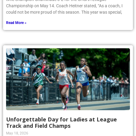
Championship on May 14. Coach Heitner stated, “As a coach, I
could not be more proud of this season. This year was special,
Read More »
Unforgettable Day for Ladies at League
Track and Field Champs
May 18, 2026