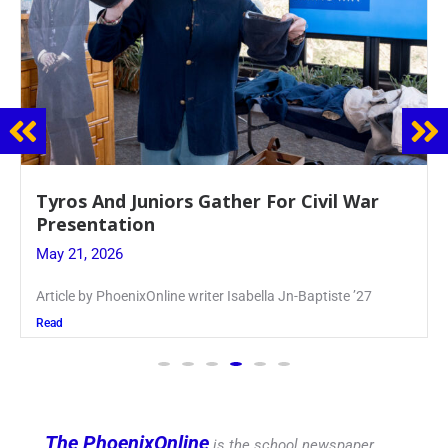
Guidance Dept. Sponsors Sophomore Film
Event
May 20, 2026
Keira Seward said, “It kind of hit
Read
The PhoenixOnline
is the school newspaper,