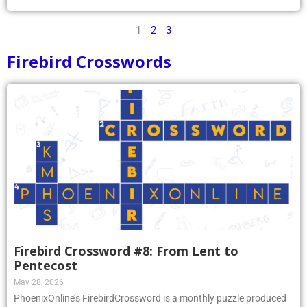
1
2
3
Firebird Crosswords
Firebird Crossword #8: From Lent to
Pentecost
May 28, 2026
PhoenixOnline’s FirebirdCrossword is a monthly puzzle produced