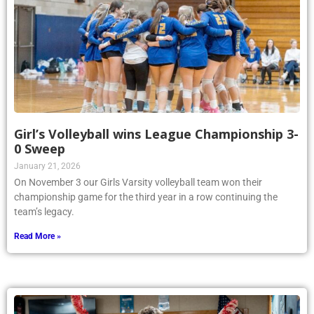
Girl’s Volleyball wins League Championship 3-
0 Sweep
January 21, 2026
On November 3 our Girls Varsity volleyball team won their
championship game for the third year in a row continuing the
team’s legacy.
Read More »