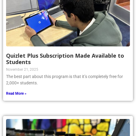
Quizlet Plus Subscription Made Available to
Students
November 21, 2025
The best part about this program is that it’s completely free for
2,000+ students.
Read More »