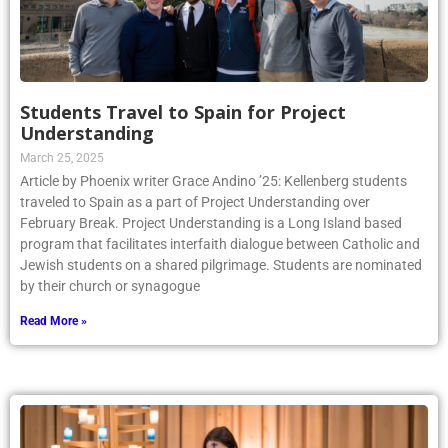
Students Travel to Spain for Project
Understanding
March 25, 2025
Article by Phoenix writer Grace Andino ’25: Kellenberg students
traveled to Spain as a part of Project Understanding over
February Break. Project Understanding is a Long Island based
program that facilitates interfaith dialogue between Catholic and
Jewish students on a shared pilgrimage. Students are nominated
by their church or synagogue
Read More »