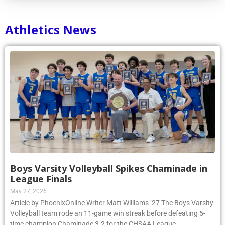
Athletics News
Boys Varsity Volleyball Spikes Chaminade in
League Finals
May 27, 2026
Article by PhoenixOnline Writer Matt Williams ’27 The Boys Varsity
Volleyball team rode an 11-game win streak before defeating 5-
time champion Chaminade 3-2 for the CHSAA League