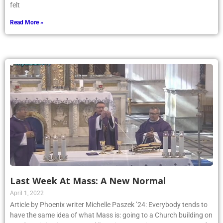
felt
Read More »
Last Week At Mass: A New Normal
April 1, 2022
Article by Phoenix writer Michelle Paszek ’24: Everybody tends to
have the same idea of what Mass is: going to a Church building on