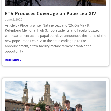
ETV Produces Coverage on Pope Leo XIV
June 2, 2025
Article by Phoenix writer Natalie Lezcano ’26: On May 8,
Kellenberg Memorial High School students and faculty buzzed
with excitement as the papal conclave announced the name of the
new pope, Pope Leo XIV. In the hour leading up to the
announcement, a few faculty members were granted the
opportunity
Read More »