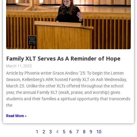
Family XLT Serves As A Reminder of Hope
March 11, 2025
Article by Phoenix writer Grace Andino ’25: To begin the Lenten
Season, Kellenberg’s ARK hosted Family XLT on Ash Wednesday,
March 25. Unlike the other XLTs offered throughout the school
year, the annual Family XLT (exalt, praise, and worship) gives
students and their families a spiritual opportunity that transcends
the
Read More »
1
2
3
4
5
6
7
8
9
10