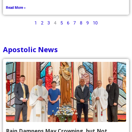
Read More »
1
2
3
4
5
6
7
8
9
10
Apostolic News
Rain Dampens May Crowning, but Not