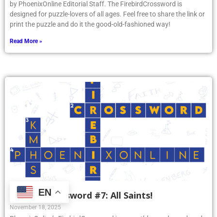
by PhoenixOnline Editorial Staff. The FirebirdCrossword is
designed for puzzle-lovers of all ages. Feel free to share the link or
print the puzzle and do it the good-old-fashioned way!
Read More »
EN
Firebird Crossword #7: All Saints!
November 18, 2025