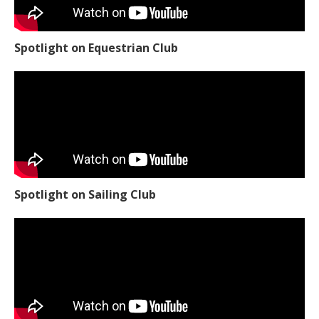
Spotlight on Equestrian Club
Spotlight on Sailing Club