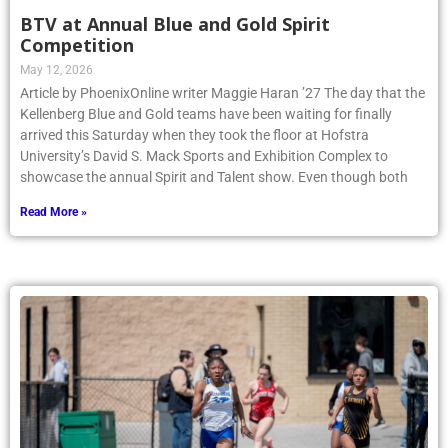
BTV at Annual Blue and Gold Spirit
Competition
May 12, 2026
Article by PhoenixOnline writer Maggie Haran ’27 The day that the
Kellenberg Blue and Gold teams have been waiting for finally
arrived this Saturday when they took the floor at Hofstra
University’s David S. Mack Sports and Exhibition Complex to
showcase the annual Spirit and Talent show. Even though both
Read More »