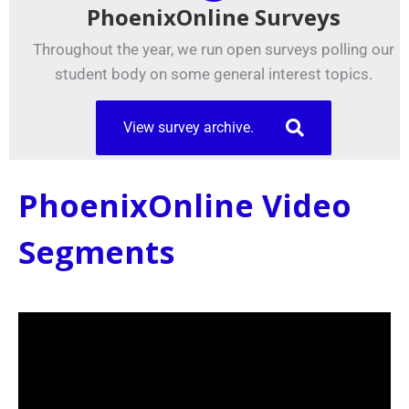
PhoenixOnline Surveys
Throughout the year, we run open surveys polling our
student body on some general interest topics.
View survey archive.
PhoenixOnline Video
Segments