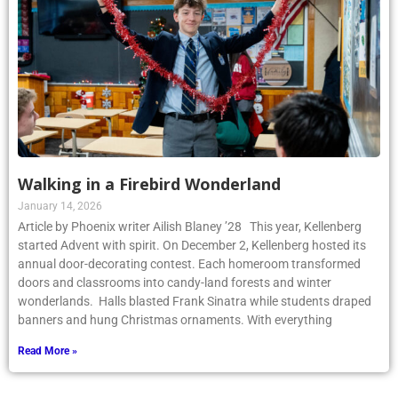
Walking in a Firebird Wonderland
January 14, 2026
Article by Phoenix writer Ailish Blaney ’28 This year, Kellenberg
started Advent with spirit. On December 2, Kellenberg hosted its
annual door-decorating contest. Each homeroom transformed
doors and classrooms into candy-land forests and winter
wonderlands. Halls blasted Frank Sinatra while students draped
banners and hung Christmas ornaments. With everything
Read More »