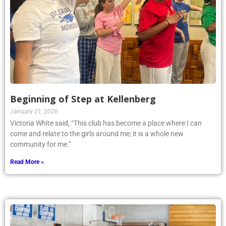
Beginning of Step at Kellenberg
January 21, 2026
Victoria White said, “This club has become a place where I can
come and relate to the girls around me; it is a whole new
community for me.”
Read More »