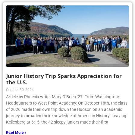
Junior History Trip Sparks Appreciation for
the U.S.
October 30, 2024
Article by Phoenix writer Mary O’Brien ’27: From Washington’s
Headquarters to West Point Academy: On October 18th, the class
of 2026 made their own trip down the Hudson on an academic
journey to broaden their knowledge of American History. Leaving
Kellenberg at 6:15, the 42 sleepy juniors made their first
Read More »