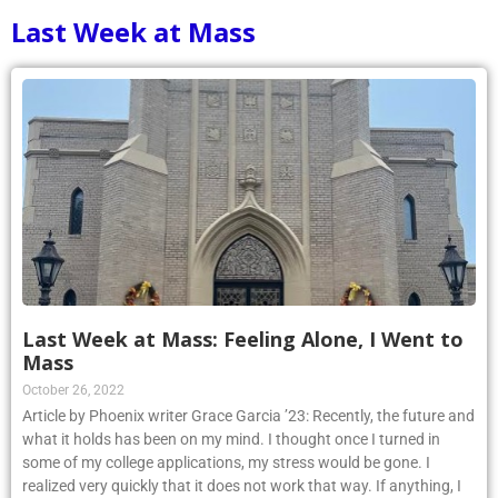
Last Week at Mass
Last Week at Mass: Feeling Alone, I Went to
Mass
October 26, 2022
Article by Phoenix writer Grace Garcia ’23: Recently, the future and
what it holds has been on my mind. I thought once I turned in
some of my college applications, my stress would be gone. I
realized very quickly that it does not work that way. If anything, I