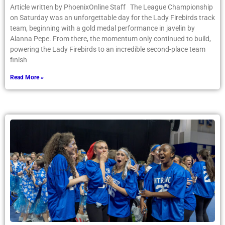
Article written by PhoenixOnline Staff The League Championship
on Saturday was an unforgettable day for the Lady Firebirds track
team, beginning with a gold medal performance in javelin by
Alanna Pepe. From there, the momentum only continued to build,
powering the Lady Firebirds to an incredible second-place team
finish
Read More »