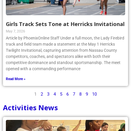
Girls Track Sets Tone at Herricks Invitational
May 7, 2026
Article by PhoenixOnline Staff Under a full moon, the Lady Firebird
track and field team made a statement at the May 1 Herricks
Twilight Invitational, capturing attention from Nassau County
competitors, coaches, and spectators alike with both their
competitive dominance and standout sportsmanship. The meet
opened with a commanding performance
Read More »
1
2
3
4
5
6
7
8
9
10
Activities News