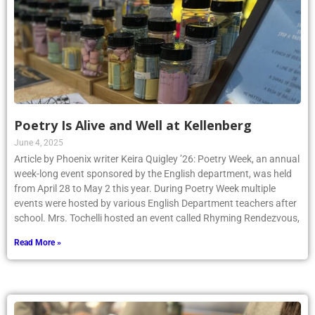
Poetry Is Alive and Well at Kellenberg
June 4, 2025
Article by Phoenix writer Keira Quigley ’26: Poetry Week, an annual
week-long event sponsored by the English department, was held
from April 28 to May 2 this year. During Poetry Week multiple
events were hosted by various English Department teachers after
school. Mrs. Tochelli hosted an event called Rhyming Rendezvous,
Read More »