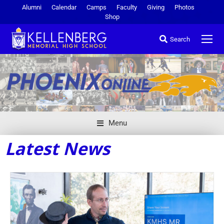
Alumni
Calendar
Camps
Faculty
Giving
Photos
Shop
Search
Menu
Latest News