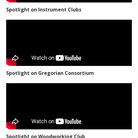
Spotlight on Instrument Clubs
Spotlight on Gregorian Consortium
Spotlight on Woodworking Club