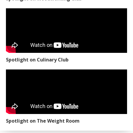
Spotlight on Culinary Club
Spotlight on The Weight Room