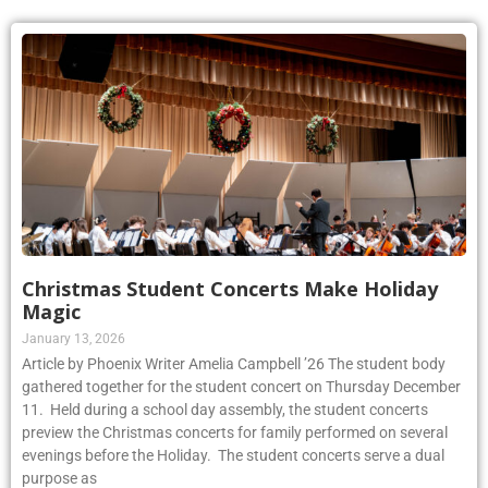
Christmas Student Concerts Make Holiday
Magic
January 13, 2026
Article by Phoenix Writer Amelia Campbell ’26 The student body
gathered together for the student concert on Thursday December
11. Held during a school day assembly, the student concerts
preview the Christmas concerts for family performed on several
evenings before the Holiday. The student concerts serve a dual
purpose as