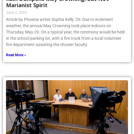
Marianist Spirit
June 2, 2025
Article by Phoenix writer Sophia Kelly ’26: Due to inclement
weather, the annual May Crowning took place indoors on
Thursday, May 29. On a typical year, the ceremony would be held
in the school parking lot, with a fire truck from a local volunteer
fire department assisting the chosen faculty
Read More »