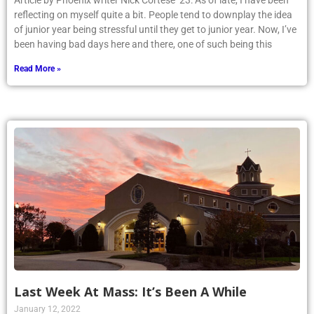
Article by Phoenix writer Nick Cortese ’23: As of late, I have been
reflecting on myself quite a bit. People tend to downplay the idea
of junior year being stressful until they get to junior year. Now, I’ve
been having bad days here and there, one of such being this
Read More »
Last Week At Mass: It’s Been A While
January 12, 2022