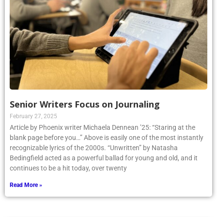
Senior Writers Focus on Journaling
February 27, 2025
Article by Phoenix writer Michaela Dennean ’25: “Staring at the
blank page before you…” Above is easily one of the most instantly
recognizable lyrics of the 2000s. “Unwritten” by Natasha
Bedingfield acted as a powerful ballad for young and old, and it
continues to be a hit today, over twenty
Read More »