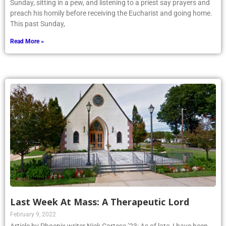
Sunday, sitting in a pew, and listening to a priest say prayers and
preach his homily before receiving the Eucharist and going home.
This past Sunday,
Read More »
Last Week At Mass: A Therapeutic Lord
February 9, 2022