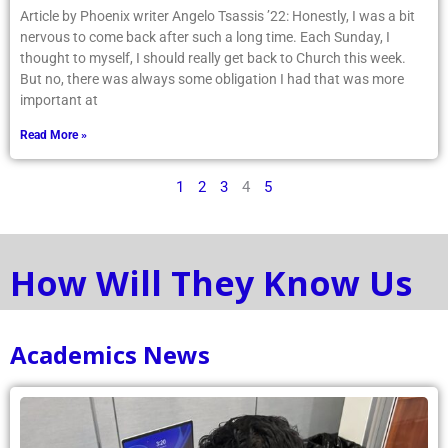
Article by Phoenix writer Angelo Tsassis ’22: Honestly, I was a bit
nervous to come back after such a long time. Each Sunday, I
thought to myself, I should really get back to Church this week.
But no, there was always some obligation I had that was more
important at
Read More »
1
2
3
4
5
How Will They Know Us
Academics News