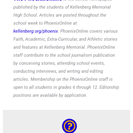
published by the students of Kellenberg Memorial
High School. Articles are posted throughout the
school week to PhoenixOnline at
kellenberg.org/phoenix
. PhoenixOnline covers various
Faith, Academic, Extra-Curricular, and Athletic stories
and features at Kellenberg Memorial. PhoenixOnline
staff contribute to the school journalism publication
by conceiving stories, attending school events,
conducting interviews, and writing and editing
articles. Membership on the PhoenixOnline staff is
open to all students in grades 6 through 12. Editorship
positions are available by application.