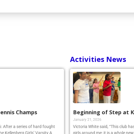
Activities News
 Tennis Champs
Beginning of Step at 
January 21, 2026
 After a series of hard fought
Victoria White said, “This club h
e Kellenberg Girls’ Varsity A
girls around me; it is a whole ne