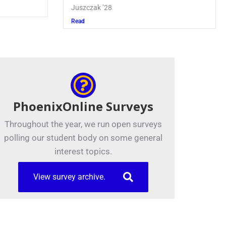
Juszczak ’28
Read
PhoenixOnline Surveys
Throughout the year, we run open surveys
polling our student body on some general
interest topics.
View survey archive.