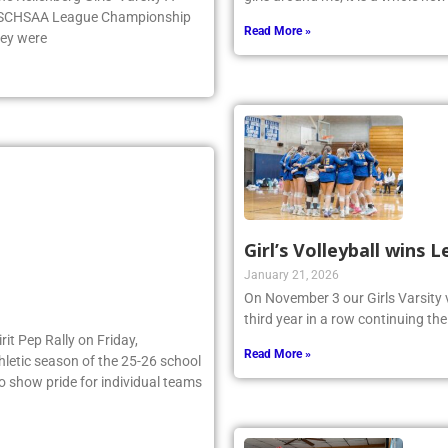
e NSCHSAA League Championship
Read More »
hey were
Girl’s Volleyball wins
January 21, 2026
On November 3 our Girls Varsity 
third year in a row continuing the
irit Pep Rally on Friday,
Read More »
thletic season of the 25-26 school
to show pride for individual teams