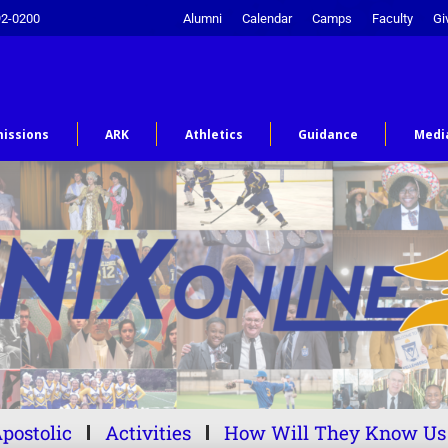
92-0200
Alumni
Calendar
Camps
Faculty
Gi
issions
ARK
Athletics
Guidance
Medi
postolic
Activities
How Will They Know Us