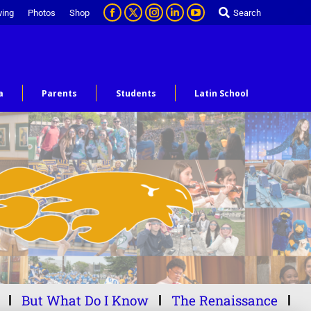
ving
Photos
Shop
Search
a
Parents
Students
Latin School
But What Do I Know
The Renaissance