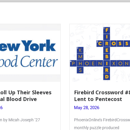
Roll Up Their Sleeves
Firebird Crossword #
al Blood Drive
Lent to Pentecost
26
May 28, 2026
ten by Micah Joseph ’27
PhoenixOnline’s FirebirdCrossw
monthly puzzle produced