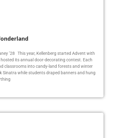
Wonderland
Blaney ’28 This year, Kellenberg started Advent with
g hosted its annual door-decorating contest. Each
 classrooms into candy-land forests and winter
k Sinatra while students draped banners and hung
ything