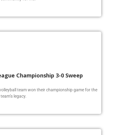
 League Championship 3-0 Sweep
volleyball team won their championship game for the
 team’s legacy.