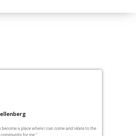
Kellenberg
as become a place where I can come and relate to the
w community for me.”