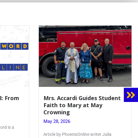
8: From
Mrs. Accardi Guides Student
Faith to Mary at May
Crowning
May 28, 2026
ord is a
Article by PhoenixOnline writer Julia