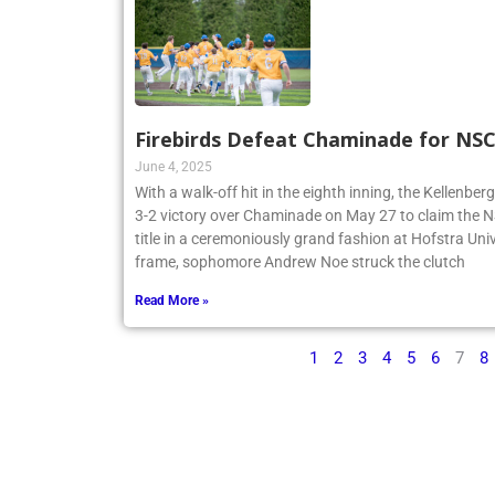
Firebirds Defeat Chaminade for N
June 4, 2025
With a walk-off hit in the eighth inning, the Kellenbe
3-2 victory over Chaminade on May 27 to claim th
title in a ceremoniously grand fashion at Hofstra Univ
frame, sophomore Andrew Noe struck the clutch
Read More »
1
2
3
4
5
6
7
8