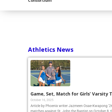
Consortium
Athletics News
Game, Set, Match for Girls’ Varsity
October 16, 2025
Article by Phoenix writer Jazmeen Osae-Kwapong ’26:
matches against St. John the Baptist on October 8, th