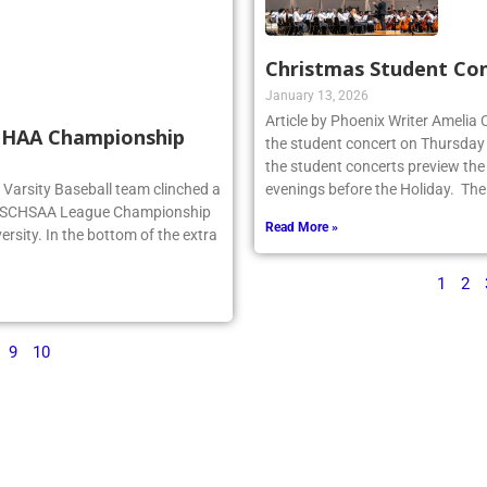
Christmas Student Co
January 13, 2026
Article by Phoenix Writer Amelia
SCHAA Championship
the student concert on Thursday
the student concerts preview the
rg Varsity Baseball team clinched a
evenings before the Holiday. The
e NSCHSAA League Championship
Read More »
ersity. In the bottom of the extra
1
2
9
10