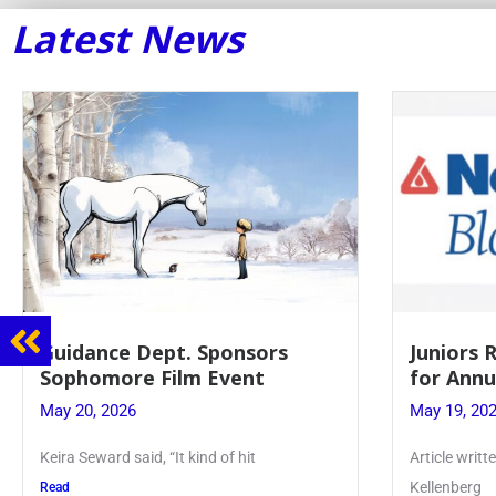
Latest News
Guidance Dept. Sponsors
Juniors 
Sophomore Film Event
for Annu
May 20, 2026
May 19, 20
Keira Seward said, “It kind of hit
Article writ
Kellenberg
Read