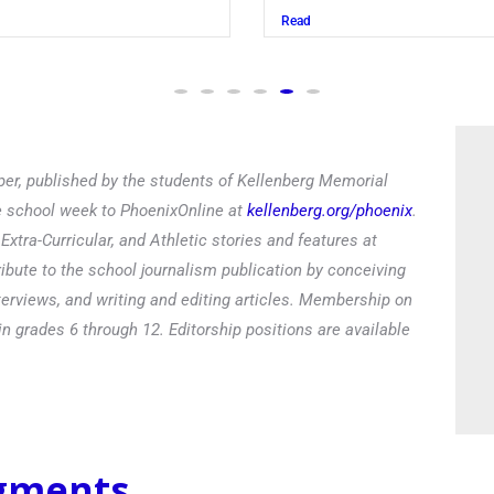
Read
er, published by the students of Kellenberg Memorial
he school week to PhoenixOnline at
kellenberg.org/phoenix
.
xtra-Curricular, and Athletic stories and features at
ibute to the school journalism publication by conceiving
terviews, and writing and editing articles. Membership on
in grades 6 through 12. Editorship positions are available
egments