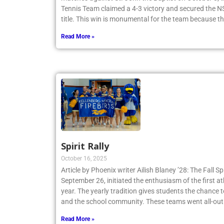
Tennis Team claimed a 4-3 victory and secured th
title. This win is monumental for the team because t
Read More »
Spirit Rally
October 16, 2025
Article by Phoenix writer Ailish Blaney ’28: The Fall Sp
September 26, initiated the enthusiasm of the first a
year. The yearly tradition gives students the chance 
and the school community. These teams went all-out
Read More »