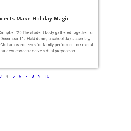
ncerts Make Holiday Magic
 Campbell ’26 The student body gathered together for
 December 11. Held during a school day assembly,
 Christmas concerts for family performed on several
 student concerts serve a dual purpose as
3
4
5
6
7
8
9
10