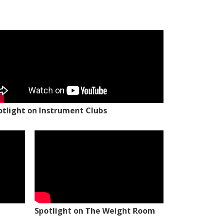
otlight on Instrument Clubs
Spotlight on The Weight Room