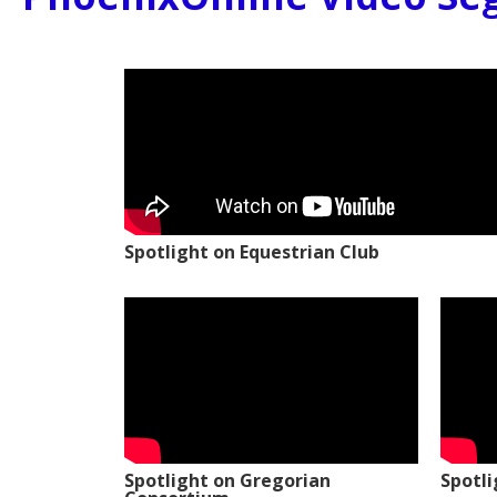
Spotlight on Equestrian Club
Spotlight on Gregorian
Spotl