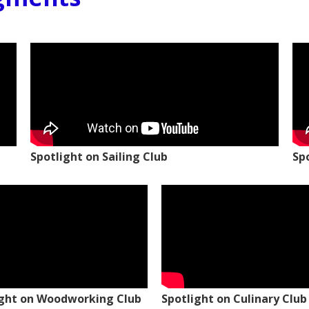
Spotlight on Sailing Club
Sp
ight on Woodworking Club
Spotlight on Culinary Club