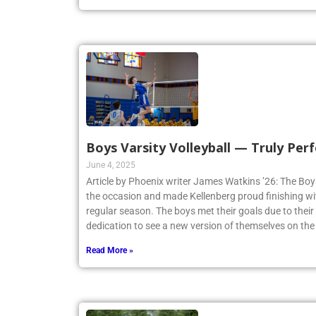
Boys Varsity Volleyball — Truly Perf
June 4, 2025
Article by Phoenix writer James Watkins ’26: The Boys
the occasion and made Kellenberg proud finishing w
regular season. The boys met their goals due to thei
dedication to see a new version of themselves on the
Read More »