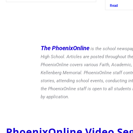
Read
The PhoenixOnline
is the school newspap
High School. Articles are posted throughout t
PhoenixOnline covers various Faith, Academic, E
Kellenberg Memorial. PhoenixOnline staff contr
stories, attending school events, conducting in
the PhoenixOnline staff is open to all students 
by application.
PhoenixOnline Video S