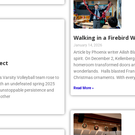
Walking in a Firebird 
January 14, 2026
Article by Phoenix writer Ailish 
spirit. On December 2, Kellenber
ect
homeroom transformed doors and
wonderlands. Halls blasted Fran
 Varsity Volleyball team rose to
Christmas ornaments. With ever
ith an undefeated spring 2025
Read More »
r unstoppable persistence and
 other