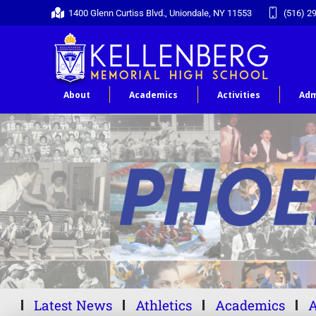
1400 Glenn Curtiss Blvd., Uniondale, NY 11553
(516) 2
About
Academics
Activities
Adm
Latest News
Athletics
Academics
A