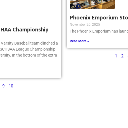
Phoenix Emporium St
November 20, 2025
SCHAA Championship
The Phoenix Emporium has launch
Read More »
rg Varsity Baseball team clinched a
e NSCHSAA League Championship
ersity. In the bottom of the extra
1
2
9
10