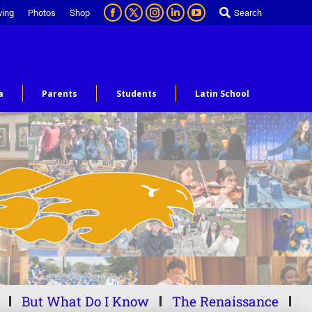
ving
Photos
Shop
Search
a
Parents
Students
Latin School
But What Do I Know
The Renaissance