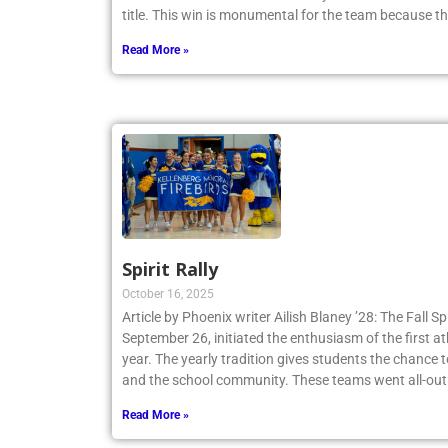
Tennis Team claimed a 4-3 victory and secured th
title. This win is monumental for the team because t
Read More »
Spirit Rally
October 16, 2025
Article by Phoenix writer Ailish Blaney ’28: The Fall Sp
September 26, initiated the enthusiasm of the first a
year. The yearly tradition gives students the chance 
and the school community. These teams went all-out
Read More »