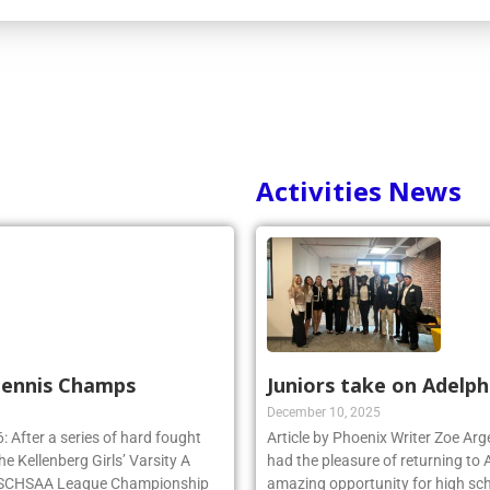
Activities News
 Tennis Champs
Juniors take on Adelph
December 10, 2025
 After a series of hard fought
Article by Phoenix Writer Zoe Ar
e Kellenberg Girls’ Varsity A
had the pleasure of returning to 