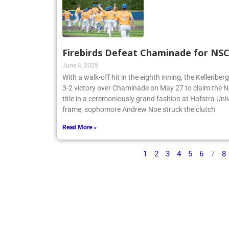
Firebirds Defeat Chaminade for N
June 4, 2025
With a walk-off hit in the eighth inning, the Kellenbe
3-2 victory over Chaminade on May 27 to claim th
title in a ceremoniously grand fashion at Hofstra Univ
frame, sophomore Andrew Noe struck the clutch
Read More »
1
2
3
4
5
6
7
8