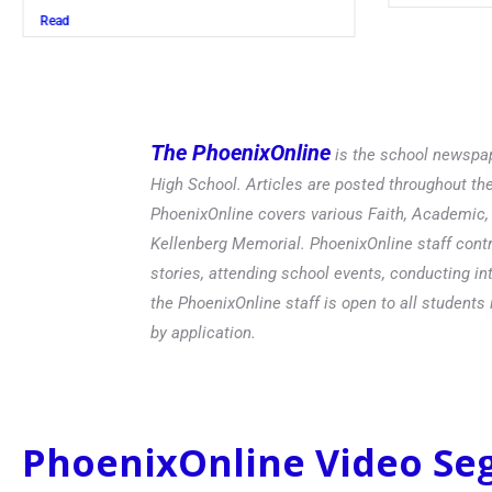
Read
The PhoenixOnline
is the school newspap
High School. Articles are posted throughout t
PhoenixOnline covers various Faith, Academic, E
Kellenberg Memorial. PhoenixOnline staff contr
stories, attending school events, conducting in
the PhoenixOnline staff is open to all students 
by application.
PhoenixOnline Video S