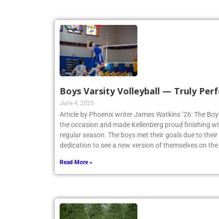
Boys Varsity Volleyball — Truly Perf
June 4, 2025
Article by Phoenix writer James Watkins ’26: The Boys
the occasion and made Kellenberg proud finishing w
regular season. The boys met their goals due to thei
dedication to see a new version of themselves on the
Read More »