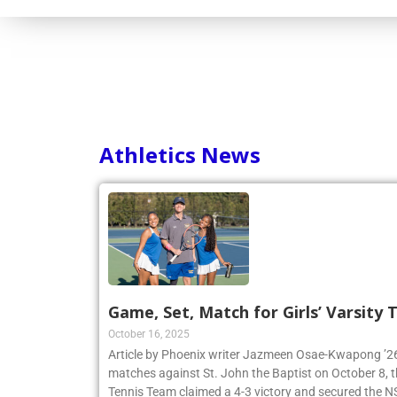
Consortium
Athletics News
Game, Set, Match for Girls’ Varsity
October 16, 2025
Article by Phoenix writer Jazmeen Osae-Kwapong ’26:
matches against St. John the Baptist on October 8, th