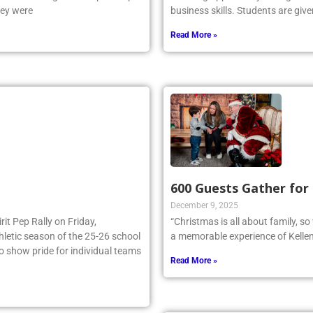
e NSCHSAA League Championship
amazing opportunity for high sch
hey were
business skills. Students are give
Read More »
600 Guests Gather for
December 9, 2025
irit Pep Rally on Friday,
“Christmas is all about family, s
thletic season of the 25-26 school
a memorable experience of Kellen
to show pride for individual teams
Read More »