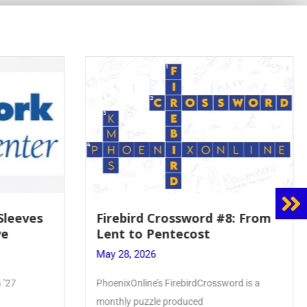
8: From
Mrs. Accardi Guides Student
Faith to Mary at May
Crowning
May 28, 2026
ord is a
Article by PhoenixOnline writer Julia