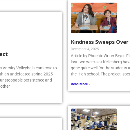
Kindness Sweeps Over
December 4, 2025
ect
Article by Phoenix Writer Bryce Fi
last two weeks at Kellenberg hav
 Varsity Volleyball team rose to
gone quite well for the students 
ith an undefeated spring 2025
the High school. The project, sp
r unstoppable persistence and
Read More »
 other