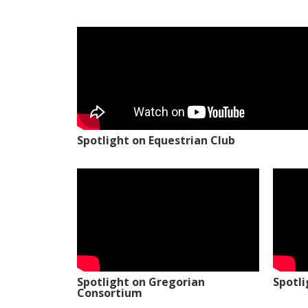
Spotlight on Equestrian Club
Spotlight on Gregorian
Spotl