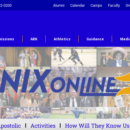
92-0200
Alumni
Calendar
Camps
Faculty
Gi
issions
ARK
Athletics
Guidance
Medi
postolic
Activities
How Will They Know Us