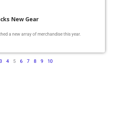
ocks New Gear
ed a new array of merchandise this year.
3
4
5
6
7
8
9
10