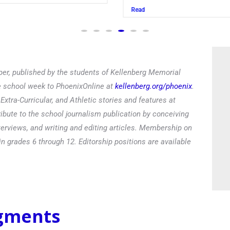
Read
er, published by the students of Kellenberg Memorial
he school week to PhoenixOnline at
kellenberg.org/phoenix
.
xtra-Curricular, and Athletic stories and features at
ibute to the school journalism publication by conceiving
terviews, and writing and editing articles. Membership on
in grades 6 through 12. Editorship positions are available
egments