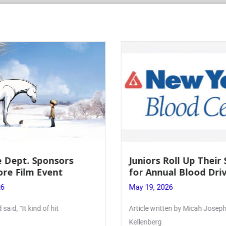
Roll Up Their Sleeves
Firebird Crossword #
al Blood Drive
Lent to Pentecost
26
May 28, 2026
ten by Micah Joseph ’27
PhoenixOnline’s FirebirdCrossw
monthly puzzle produced