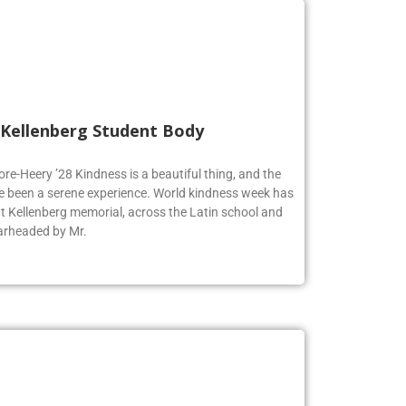
 Kellenberg Student Body
ore-Heery ’28 Kindness is a beautiful thing, and the
e been a serene experience. World kindness week has
at Kellenberg memorial, across the Latin school and
earheaded by Mr.