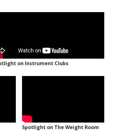
otlight on Instrument Clubs
Spotlight on The Weight Room