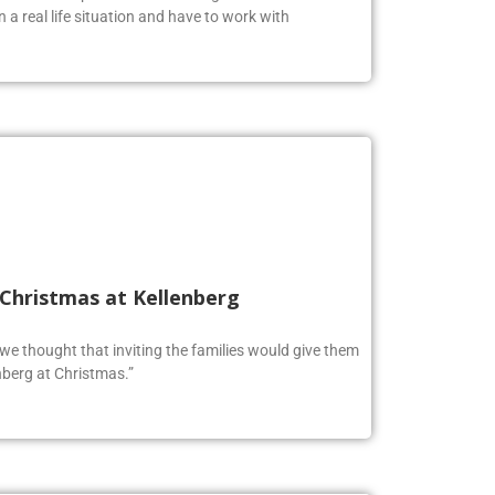
oolers to expand their knowledge and test their
n a real life situation and have to work with
 Christmas at Kellenberg
o we thought that inviting the families would give them
berg at Christmas.”