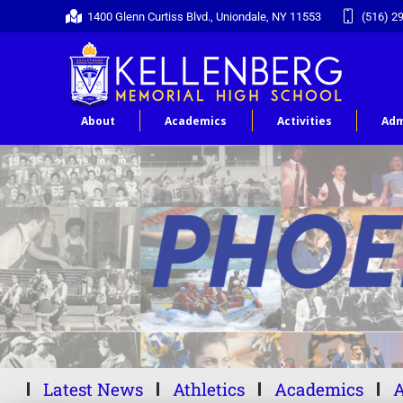
1400 Glenn Curtiss Blvd., Uniondale, NY 11553
(516) 2
About
Academics
Activities
Adm
Latest News
Athletics
Academics
A