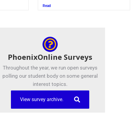
Juszczak ’28
Read
PhoenixOnline Surveys
Throughout the year, we run open surveys
polling our student body on some general
interest topics.
View survey archive.