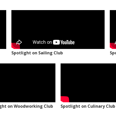
Spotlight on Sailing Club
Sp
ight on Woodworking Club
Spotlight on Culinary Club