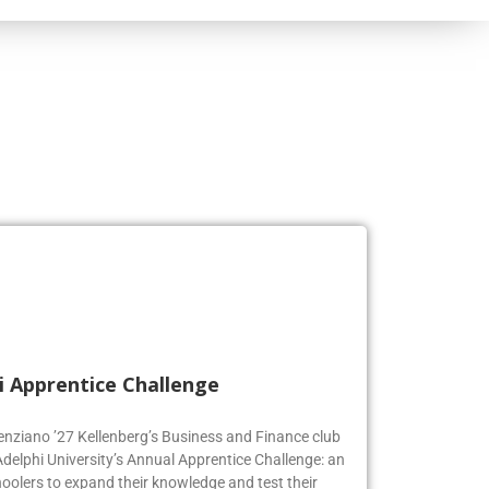
i Apprentice Challenge
genziano ’27 Kellenberg’s Business and Finance club
Adelphi University’s Annual Apprentice Challenge: an