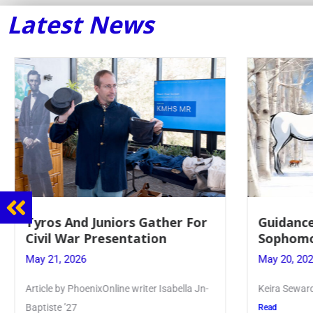
Latest News
Guidance Dept. Sponsors
Juniors 
Sophomore Film Event
for Annu
May 20, 2026
May 19, 20
Keira Seward said, “It kind of hit
Article writ
Kellenberg
Read