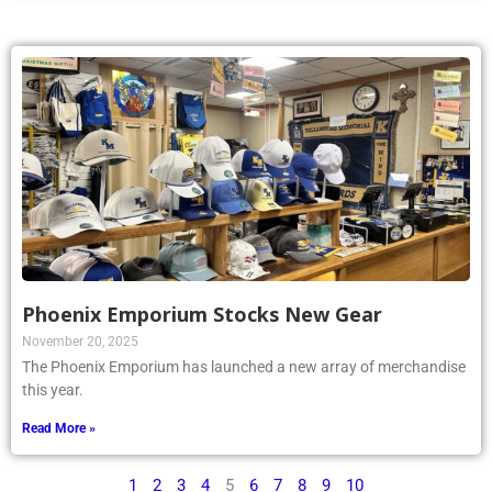
Phoenix Emporium Stocks New Gear
November 20, 2025
The Phoenix Emporium has launched a new array of merchandise
this year.
Read More »
1
2
3
4
5
6
7
8
9
10