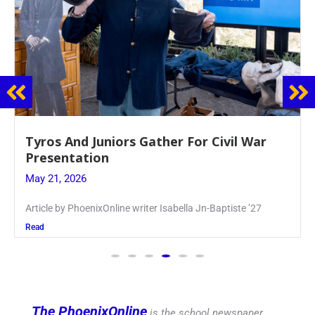
Guidance Dept. Sponsors Sophomore Film
Event
May 20, 2026
Keira Seward said, “It kind of hit
Read
The PhoenixOnline
is the school newspaper,