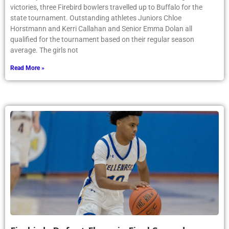
victories, three Firebird bowlers travelled up to Buffalo for the
state tournament. Outstanding athletes Juniors Chloe
Horstmann and Kerri Callahan and Senior Emma Dolan all
qualified for the tournament based on their regular season
average. The girls not
Read More »