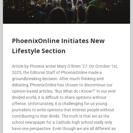
PhoenixOnline Initiates New
Lifestyle Section
Article by Phoenix writer Mary O’Brien ’27: On October 1st,
2025, the Editorial Staff of PhoenixOnline made a
groundbreaking decision. After much thinking and
debating, PhoenixOnline has chosen to discontinue our
opinion-based articles, “But What do I Know?” In our ever
divided world, it is difficult to share opinions without
offense. Unfortunately, it is challenging for us young
journalists to write opinions that interest people without
contributing to that divide. The truth is that we as the
school newspaper for a Catholic high school really only
have one perspective. Even though we are all different as