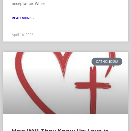
acceptance. While
READ MORE »
April 16, 2026
CATHOLICISM