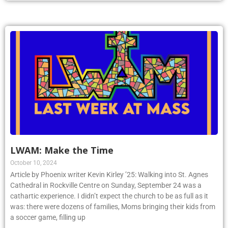
LWAM: Make the Time
October 10, 2024
Article by Phoenix writer Kevin Kirley ’25: Walking into St. Agnes
Cathedral in Rockville Centre on Sunday, September 24 was a
cathartic experience. I didn’t expect the church to be as full as it
was: there were dozens of families, Moms bringing their kids from
a soccer game, filling up