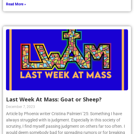
Read More »
Last Week At Mass: Goat or Sheep?
December 7, 2023
Article by Phoenix writer Cristina Palmieri ’25: Something I have
always struggled with is judgment. Especially in this society of
scrutiny, I find myself passing judgment on others far too often. I
would deem somebody bad for spreading rumors or for breaking