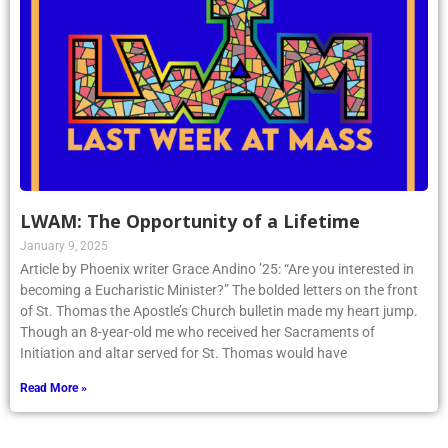
LWAM: The Opportunity of a Lifetime
January 9, 2025
Article by Phoenix writer Grace Andino ’25: “Are you interested in
becoming a Eucharistic Minister?” The bolded letters on the front
of St. Thomas the Apostle’s Church bulletin made my heart jump.
Though an 8-year-old me who received her Sacraments of
Initiation and altar served for St. Thomas would have
Read More »