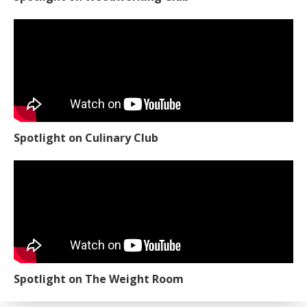
Spotlight on Culinary Club
Spotlight on The Weight Room