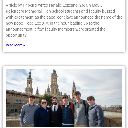
Article by Phoenix writer Natalie Lezcano ’26: On May 8,
Kellenberg Memorial High School students and faculty buzzed
with excitement as the papal conclave announced the name of the
new pope, Pope Leo XIV. In the hour leading up to the
announcement, a few faculty members were granted the
opportunity
Read More »