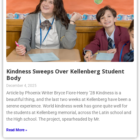
Kindness Sweeps Over Kellenberg Student
Body
December 4, 2025
Article by Phoenix Writer Bryce Fiore-Heery ’28 Kindness is a
beautiful thing, and the last two weeks at Kellenberg have been a
serene experience. World kindness week has gone quite well for
the students at Kellenberg memorial, across the Latin school and
the High school. The project, spearheaded by Mr.
Read More »