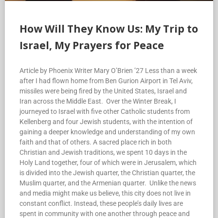
How Will They Know Us: My Trip to
Israel, My Prayers for Peace
Article by Phoenix Writer Mary O’Brien ’27 Less than a week
after I had flown home from Ben Gurion Airport in Tel Aviv,
missiles were being fired by the United States, Israel and
Iran across the Middle East. Over the Winter Break, I
journeyed to Israel with five other Catholic students from
Kellenberg and four Jewish students, with the intention of
gaining a deeper knowledge and understanding of my own
faith and that of others. A sacred place rich in both
Christian and Jewish traditions, we spent 10 days in the
Holy Land together, four of which were in Jerusalem, which
is divided into the Jewish quarter, the Christian quarter, the
Muslim quarter, and the Armenian quarter. Unlike the news
and media might make us believe, this city does not live in
constant conflict. Instead, these people’s daily lives are
spent in community with one another through peace and