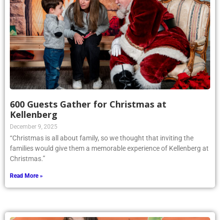
600 Guests Gather for Christmas at
Kellenberg
December 9, 2025
“Christmas is all about family, so we thought that inviting the
families would give them a memorable experience of Kellenberg at
Christmas.”
Read More »