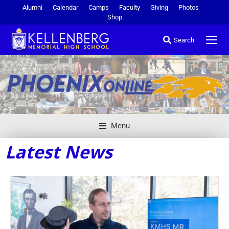
Alumni
Calendar
Camps
Faculty
Giving
Photos
Shop
Search
Menu
Latest News