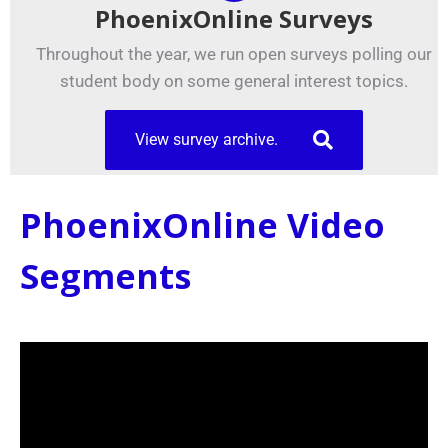
PhoenixOnline Surveys
Throughout the year, we run open surveys polling our
student body on some general interest topics.
View survey archive.
PhoenixOnline Video
Segments