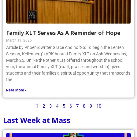
Family XLT Serves As A Reminder of Hope
March 11, 2025
Article by Phoenix writer Grace Andino ’25: To begin the Lenten
Season, Kellenberg’s ARK hosted Family XLT on Ash Wednesday,
March 25. Unlike the other XLTs offered throughout the school
year, the annual Family XLT (exalt, praise, and worship) gives
students and their families a spiritual opportunity that transcends
the
Read More »
1
2
3
4
5
6
7
8
9
10
Last Week at Mass