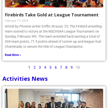
Firebirds Take Gold at League Tournament
February 12, 2025
Article by Phoenix writer Griffin Strauss ’25: The Firebird wrestling
team soared to victory at the NSCHSAA League Tournament on
Sunday, February 9th. The team wrestled hard earning a total of
434 team points, 71.5 points ahead of runner-up and league rival
Chaminade, to secure the title of League Champions.
Read More »
1
2
3
4
5
6
7
8
9
10
Activities News