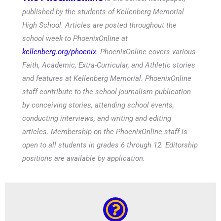
published by the students of Kellenberg Memorial
High School. Articles are posted throughout the
school week to PhoenixOnline at
kellenberg.org/phoenix
. PhoenixOnline covers various
Faith, Academic, Extra-Curricular, and Athletic stories
and features at Kellenberg Memorial. PhoenixOnline
staff contribute to the school journalism publication
by conceiving stories, attending school events,
conducting interviews, and writing and editing
articles. Membership on the PhoenixOnline staff is
open to all students in grades 6 through 12. Editorship
positions are available by application.