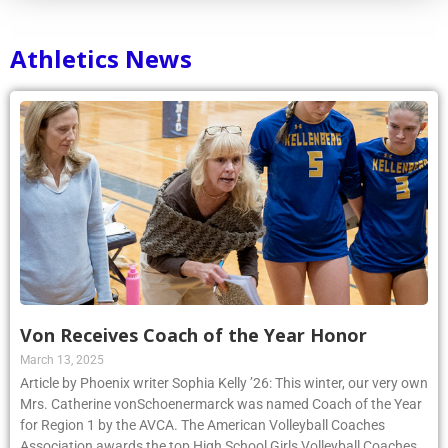
Athletics News
Von Receives Coach of the Year Honor
March 13, 2025
Article by Phoenix writer Sophia Kelly ’26: This winter, our very own
Mrs. Catherine vonSchoenermarck was named Coach of the Year
for Region 1 by the AVCA. The American Volleyball Coaches
Association awards the top High School Girls Volleyball Coaches