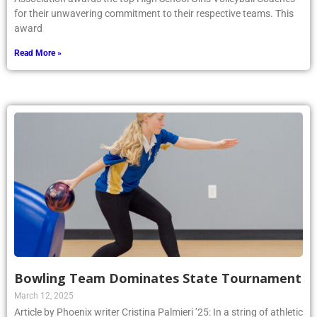
for their unwavering commitment to their respective teams. This
award
Read More »
Bowling Team Dominates State Tournament
March 12, 2025
Article by Phoenix writer Cristina Palmieri ’25: In a string of athletic