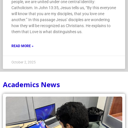
people, we are united under one central identity:
Catholicism. In John 13:35, Jesus tells us, “By this everyone
will know that you are my disciples, that you love one
another.” In this passage Jesus’ disciples are wondering
how they will be recognized as Christians. He explains to
them that Love is what distinguishes us.
READ MORE »
October 2, 2025
Academics News