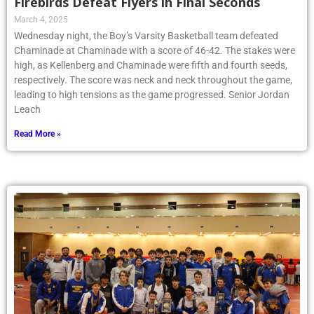
Firebirds Defeat Flyers in Final Seconds
March 4, 2025
Wednesday night, the Boy’s Varsity Basketball team defeated
Chaminade at Chaminade with a score of 46-42. The stakes were
high, as Kellenberg and Chaminade were fifth and fourth seeds,
respectively. The score was neck and neck throughout the game,
leading to high tensions as the game progressed. Senior Jordan
Leach
Read More »