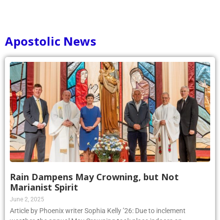
Apostolic News
Rain Dampens May Crowning, but Not
Marianist Spirit
June 2, 2025
Article by Phoenix writer Sophia Kelly ’26: Due to inclement