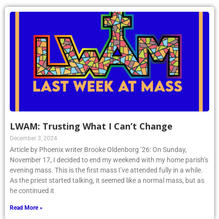
LWAM: Trusting What I Can’t Change
December 3, 2024
Article by Phoenix writer Brooke Oldenborg ’26: On Sunday,
November 17, I decided to end my weekend with my home parish’s
evening mass. This is the first mass I’ve attended fully in a while.
As the priest started talking, it seemed like a normal mass, but as
he continued it
Read More »