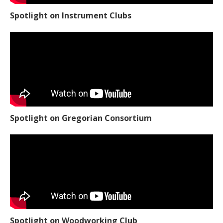
Spotlight on Instrument Clubs
Spotlight on Gregorian Consortium
Spotlight on Woodworking Club