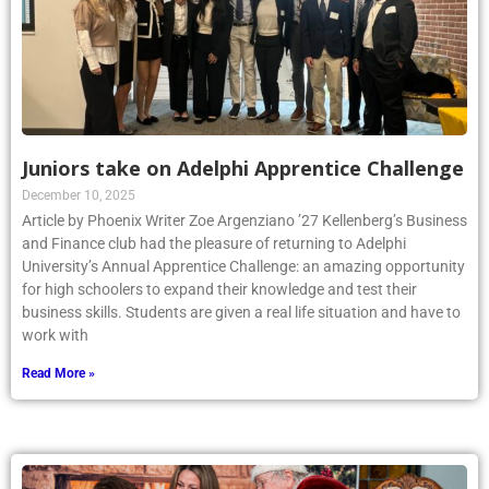
Juniors take on Adelphi Apprentice Challenge
December 10, 2025
Article by Phoenix Writer Zoe Argenziano ’27 Kellenberg’s Business
and Finance club had the pleasure of returning to Adelphi
University’s Annual Apprentice Challenge: an amazing opportunity
for high schoolers to expand their knowledge and test their
business skills. Students are given a real life situation and have to
work with
Read More »