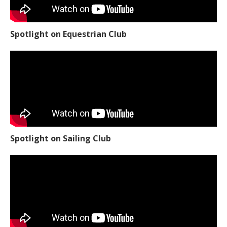
Spotlight on Equestrian Club
Spotlight on Sailing Club