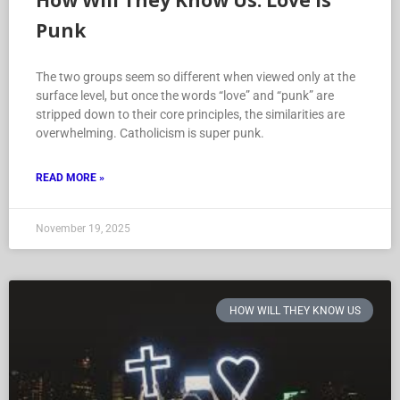
How Will They Know Us: Love is
Punk
The two groups seem so different when viewed only at the
surface level, but once the words “love” and “punk” are
stripped down to their core principles, the similarities are
overwhelming. Catholicism is super punk.
READ MORE »
November 19, 2025
HOW WILL THEY KNOW US