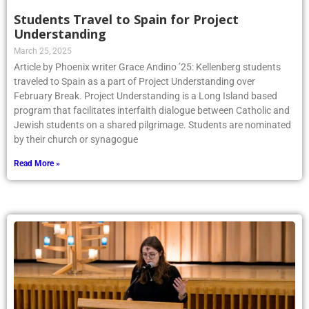
Students Travel to Spain for Project
Understanding
March 25, 2025
Article by Phoenix writer Grace Andino ’25: Kellenberg students
traveled to Spain as a part of Project Understanding over
February Break. Project Understanding is a Long Island based
program that facilitates interfaith dialogue between Catholic and
Jewish students on a shared pilgrimage. Students are nominated
by their church or synagogue
Read More »