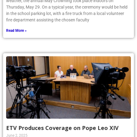
weather, the annual May Crowning took place indoors on
Thursday, May 29. On a typical year, the ceremony would be held
in the school parking lot, with a fire truck from a local volunteer
fire department assisting the chosen faculty
Read More »
ETV Produces Coverage on Pope Leo XIV
June 2, 2025