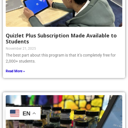
Quizlet Plus Subscription Made Available to
Students
November 21, 2025
The best part about this program is that it’s completely free for
2,000+ students.
Read More »
EN