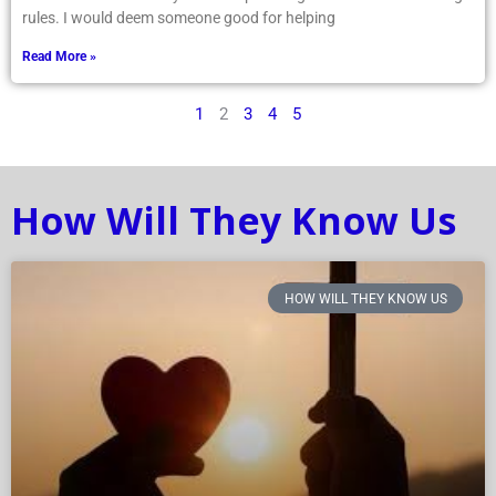
rules. I would deem someone good for helping
Read More »
1
2
3
4
5
How Will They Know Us
HOW WILL THEY KNOW US