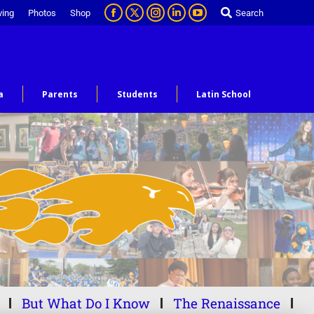
ving
Photos
Shop
Search
a
Parents
Students
Latin School
But What Do I Know
The Renaissance