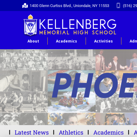
1400 Glenn Curtiss Blvd., Uniondale, NY 11553
(516) 2
About
Academics
Activities
Adm
Latest News
Athletics
Academics
A