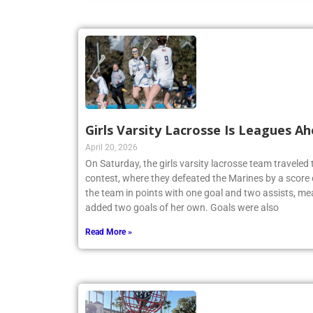
Girls Varsity Lacrosse Is Leagues A
April 20, 2026
On Saturday, the girls varsity lacrosse team travele
contest, where they defeated the Marines by a score 
the team in points with one goal and two assists, me
added two goals of her own. Goals were also
Read More »