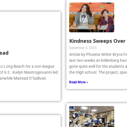
Kindness Sweeps Over
December 4, 2025
head
Article by Phoenix Writer Bryce Fi
last two weeks at Kellenberg hav
d to Long Beach for a non-league
gone quite well for the students 
of 6-2. Kailyn Mastrogiovanni led
the High school. The project, sp
anwhile Mairead O’Sullivan
Read More »