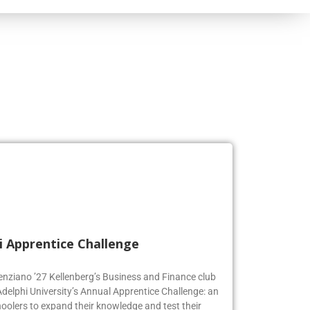
i Apprentice Challenge
genziano ’27 Kellenberg’s Business and Finance club
Adelphi University’s Annual Apprentice Challenge: an
oolers to expand their knowledge and test their