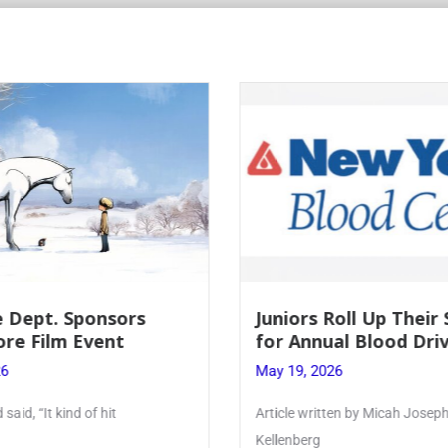
 Dept. Sponsors
Juniors Roll Up Their
re Film Event
for Annual Blood Dri
26
May 19, 2026
said, “It kind of hit
Article written by Micah Joseph
Kellenberg