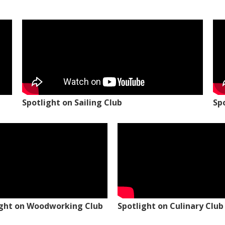
Spotlight on Sailing Club
Sp
ight on Woodworking Club
Spotlight on Culinary Club