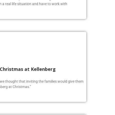
n a real life situation and have to work with
 Christmas at Kellenberg
o we thought that inviting the families would give them
berg at Christmas.”