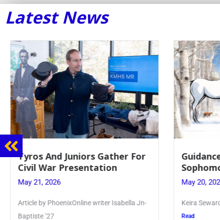
Latest News
Tyros And Juniors Gather For
Guidance
Civil War Presentation
Sophomo
May 21, 2026
May 20, 20
Article by PhoenixOnline writer Isabella Jn-
Keira Seward 
Baptiste ’27
Read