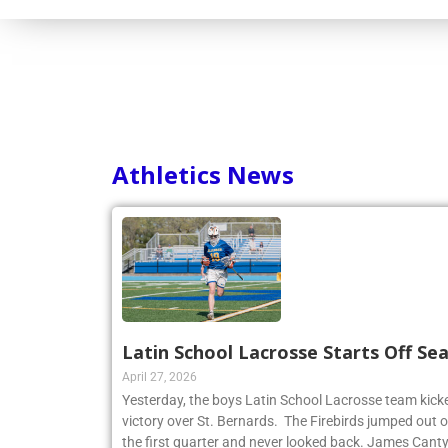
Athletics News
Latin School Lacrosse Starts Off Se
April 27, 2026
Yesterday, the boys Latin School Lacrosse team kicke
victory over St. Bernards. The Firebirds jumped out of
the first quarter and never looked back. James Cant