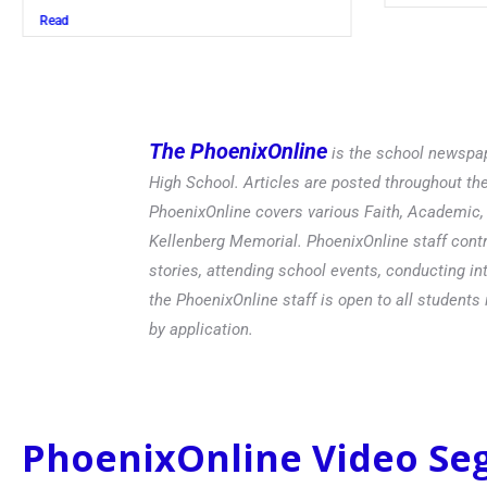
Read
The PhoenixOnline
is the school newspap
High School. Articles are posted throughout t
PhoenixOnline covers various Faith, Academic, E
Kellenberg Memorial. PhoenixOnline staff contr
stories, attending school events, conducting in
the PhoenixOnline staff is open to all students 
by application.
PhoenixOnline Video S