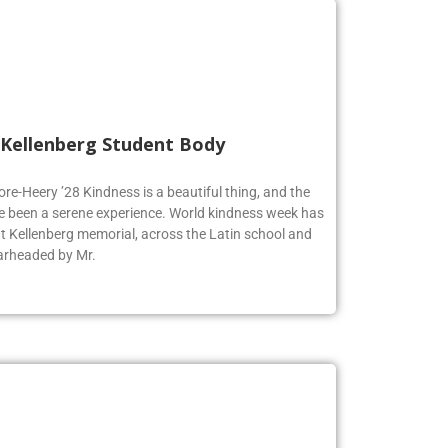
 Kellenberg Student Body
ore-Heery ’28 Kindness is a beautiful thing, and the
e been a serene experience. World kindness week has
at Kellenberg memorial, across the Latin school and
earheaded by Mr.