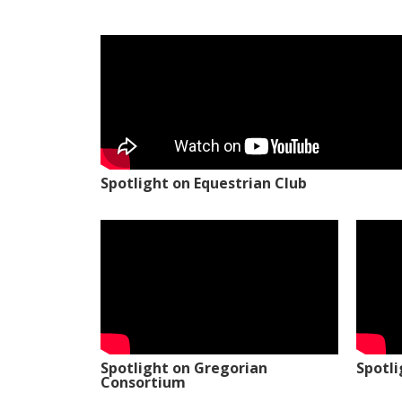
Spotlight on Equestrian Club
Spotlight on Gregorian
Spotl
Consortium