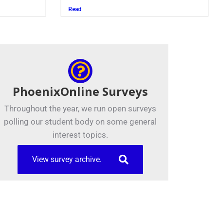
Read
PhoenixOnline Surveys
Throughout the year, we run open surveys
polling our student body on some general
interest topics.
View survey archive.