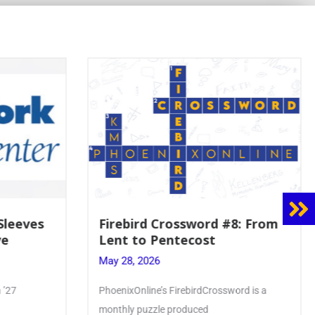
 Sleeves
Firebird Crossword #8: From
ve
Lent to Pentecost
May 28, 2026
 ’27
PhoenixOnline’s FirebirdCrossword is a
monthly puzzle produced