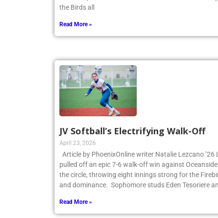
the Birds all
Read More »
JV Softball’s Electrifying Walk-Off
April 23, 2026
Article by PhoenixOnline writer Natalie Lezcano ’26 
pulled off an epic 7-6 walk-off win against Oceanside
the circle, throwing eight innings strong for the Fire
and dominance. Sophomore studs Eden Tesoriere an
Read More »