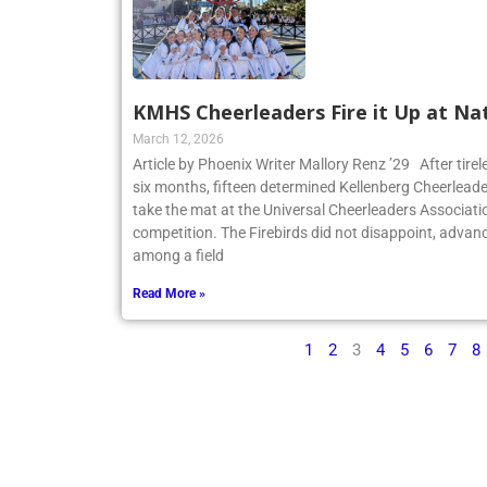
KMHS Cheerleaders Fire it Up at Na
March 12, 2026
Article by Phoenix Writer Mallory Renz ’29 After tirel
six months, fifteen determined Kellenberg Cheerleader
take the mat at the Universal Cheerleaders Associatio
competition. The Firebirds did not disappoint, advanc
among a field
Read More »
1
2
3
4
5
6
7
8