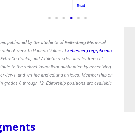
Read
er, published by the students of Kellenberg Memorial
he school week to PhoenixOnline at
kellenberg.org/phoenix
.
xtra-Curricular, and Athletic stories and features at
ibute to the school journalism publication by conceiving
terviews, and writing and editing articles. Membership on
in grades 6 through 12. Editorship positions are available
egments