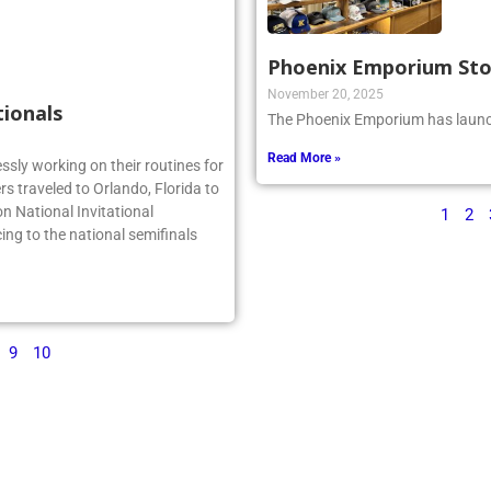
Phoenix Emporium St
November 20, 2025
tionals
The Phoenix Emporium has launch
Read More »
essly working on their routines for
s traveled to Orlando, Florida to
n National Invitational
1
2
ing to the national semifinals
9
10