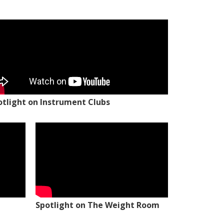
otlight on Instrument Clubs
Spotlight on The Weight Room