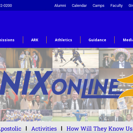
92-0200
Alumni
Calendar
Camps
Faculty
Gi
issions
ARK
Athletics
Guidance
Medi
postolic
Activities
How Will They Know Us