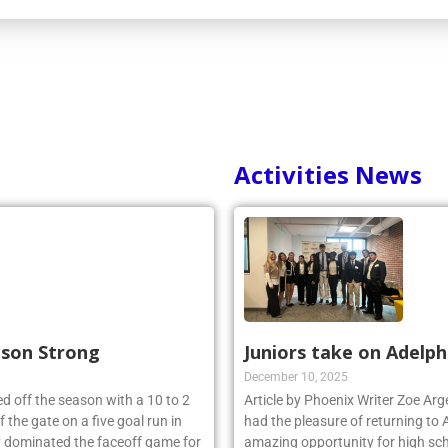
Activities News
ason Strong
Juniors take on Adelph
December 10, 2025
d off the season with a 10 to 2
Article by Phoenix Writer Zoe Ar
 the gate on a five goal run in
had the pleasure of returning to 
y dominated the faceoff game for
amazing opportunity for high sch