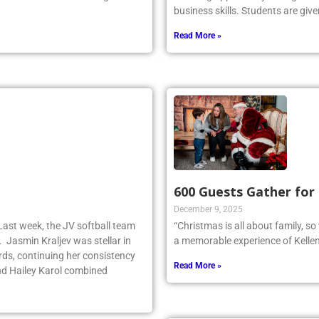
business skills. Students are give
Read More »
600 Guests Gather for
December 9, 2025
Last week, the JV softball team
“Christmas is all about family, s
. Jasmin Kraljev was stellar in
a memorable experience of Kellen
birds, continuing her consistency
Read More »
d Hailey Karol combined