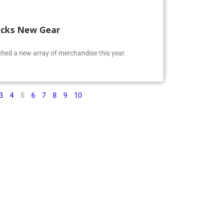
ocks New Gear
ed a new array of merchandise this year.
3
4
5
6
7
8
9
10