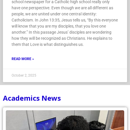
school newspaper for a Catholic high school really only
have one perspective. Even though we are all different as
people, we are united under one central identity:
Catholicism. In John 13:35, Jesus tells us, “By this everyone
will know that you are my disciples, that you love one
another.” In this passage Jesus’ disciples are wondering
how they will be recognized as Christians. He explains to
them that Love is what distinguishes us.
READ MORE »
October 2, 2025
Academics News