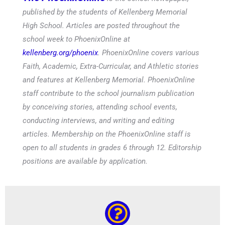
published by the students of Kellenberg Memorial
High School. Articles are posted throughout the
school week to PhoenixOnline at
kellenberg.org/phoenix
. PhoenixOnline covers various
Faith, Academic, Extra-Curricular, and Athletic stories
and features at Kellenberg Memorial. PhoenixOnline
staff contribute to the school journalism publication
by conceiving stories, attending school events,
conducting interviews, and writing and editing
articles. Membership on the PhoenixOnline staff is
open to all students in grades 6 through 12. Editorship
positions are available by application.