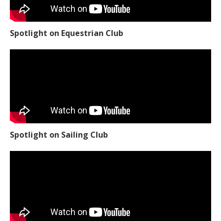
Spotlight on Equestrian Club
Spotlight on Sailing Club