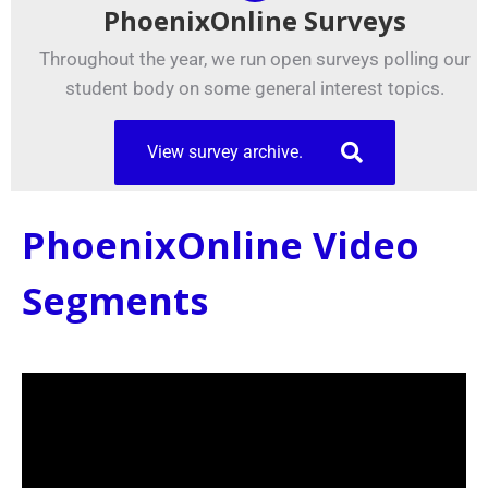
PhoenixOnline Surveys
Throughout the year, we run open surveys polling our
student body on some general interest topics.
View survey archive.
PhoenixOnline Video
Segments