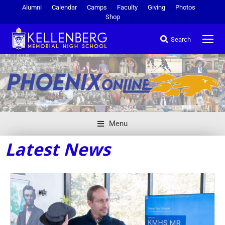
Alumni
Calendar
Camps
Faculty
Giving
Photos
Shop
Search
Menu
Latest News