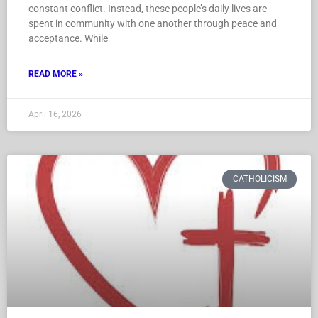
constant conflict. Instead, these people’s daily lives are
spent in community with one another through peace and
acceptance. While
READ MORE »
April 16, 2026
CATHOLICISM