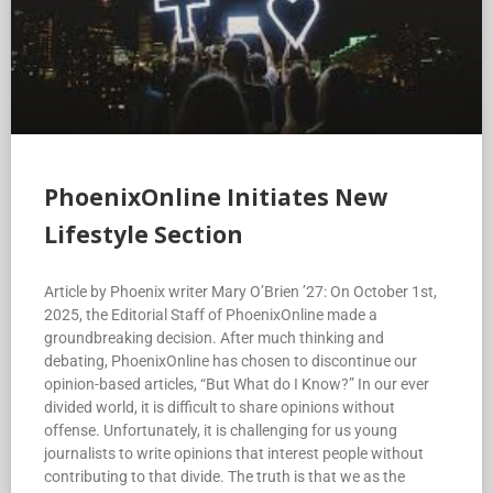
PhoenixOnline Initiates New
Lifestyle Section
Article by Phoenix writer Mary O’Brien ’27: On October 1st,
2025, the Editorial Staff of PhoenixOnline made a
groundbreaking decision. After much thinking and
debating, PhoenixOnline has chosen to discontinue our
opinion-based articles, “But What do I Know?” In our ever
divided world, it is difficult to share opinions without
offense. Unfortunately, it is challenging for us young
journalists to write opinions that interest people without
contributing to that divide. The truth is that we as the