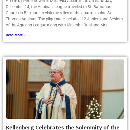
Article by Phoenix writer Mika-Ella Accardi ’25: On Saturday,
December 14, the Aquinas League traveled to St. Barnabas
Church in Bellmore to visit the relics of their patron saint, St.
Thomas Aquinas. The pilgrimage included 12 Juniors and Seniors
of the Aquinas League along with Mr. John Ruhl and Mrs.
Read More »
Kellenberg Celebrates the Solemnity of the