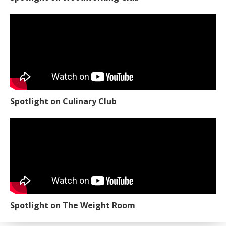
Spotlight on Culinary Club
Spotlight on The Weight Room