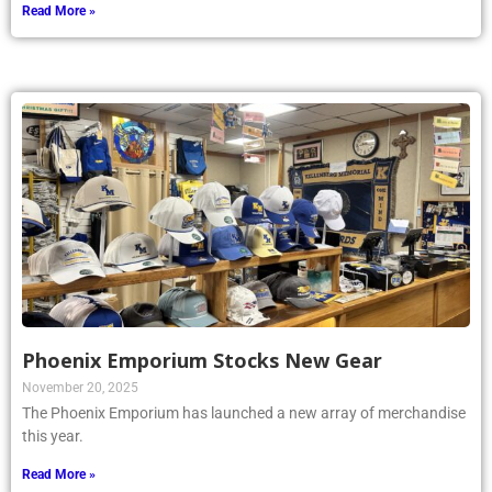
Read More »
Phoenix Emporium Stocks New Gear
November 20, 2025
The Phoenix Emporium has launched a new array of merchandise
this year.
Read More »