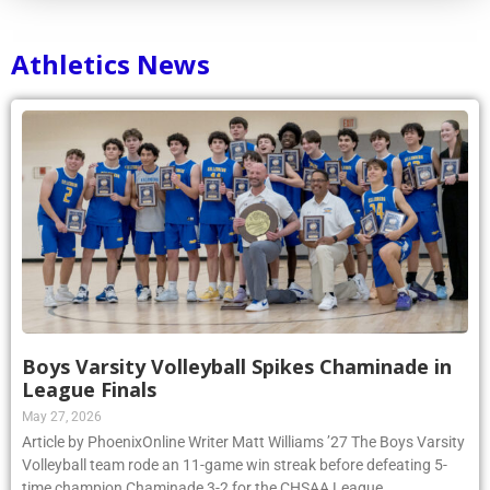
Athletics News
Boys Varsity Volleyball Spikes Chaminade in
League Finals
May 27, 2026
Article by PhoenixOnline Writer Matt Williams ’27 The Boys Varsity
Volleyball team rode an 11-game win streak before defeating 5-
time champion Chaminade 3-2 for the CHSAA League