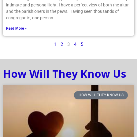
intimate and personal light. I have a perfect view of both the altar
and the parishioners in the pews. Having seen thousands of
congregants, one person
Read More »
1
2
3
4
5
How Will They Know Us
HOW WILL THEY KNOW US