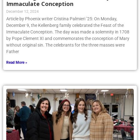
Immaculate Conception
December 12, 2024
Article by Phoenix writer Cristina Palmieri ’25: On Monday,
December 9, the Kellenberg family celebrated the Feast of the
Immaculate Conception. The day was made a solemnity in 1708
by Pope Clement XI and commemorates the conception of Mary
without original sin. The celebrants for the three masses were
Father
Read More »