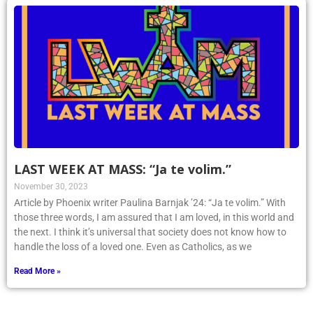
LAST WEEK AT MASS: “Ja te volim.”
November 30, 2023
Article by Phoenix writer Paulina Barnjak ’24: “Ja te volim.” With
those three words, I am assured that I am loved, in this world and
the next. I think it’s universal that society does not know how to
handle the loss of a loved one. Even as Catholics, as we
Read More »