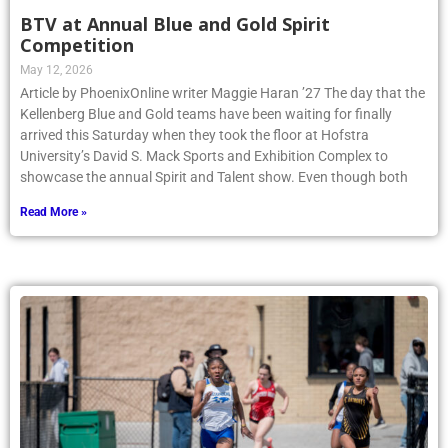
BTV at Annual Blue and Gold Spirit
Competition
May 12, 2026
Article by PhoenixOnline writer Maggie Haran ’27 The day that the
Kellenberg Blue and Gold teams have been waiting for finally
arrived this Saturday when they took the floor at Hofstra
University’s David S. Mack Sports and Exhibition Complex to
showcase the annual Spirit and Talent show. Even though both
Read More »