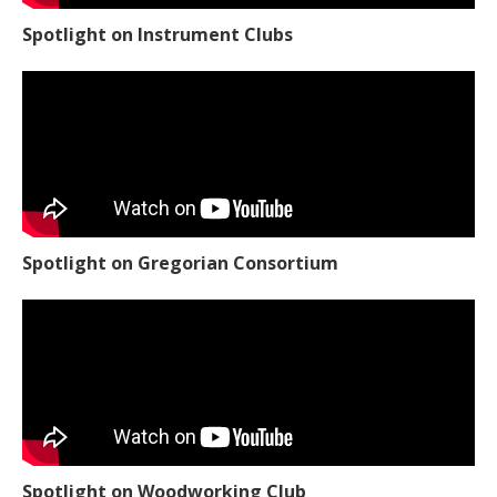
Spotlight on Instrument Clubs
Spotlight on Gregorian Consortium
Spotlight on Woodworking Club