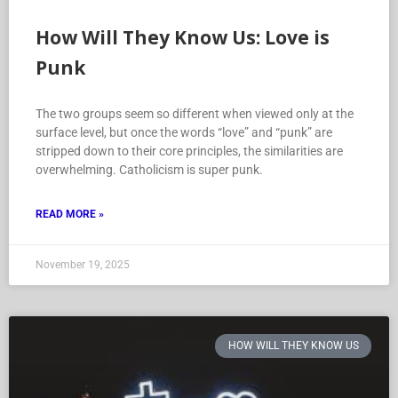
How Will They Know Us: Love is
Punk
The two groups seem so different when viewed only at the
surface level, but once the words “love” and “punk” are
stripped down to their core principles, the similarities are
overwhelming. Catholicism is super punk.
READ MORE »
November 19, 2025
HOW WILL THEY KNOW US