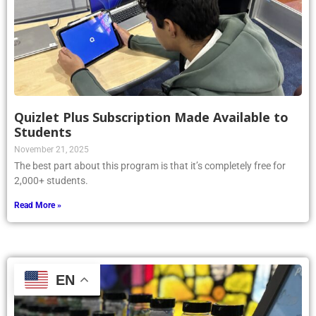
Quizlet Plus Subscription Made Available to
Students
November 21, 2025
The best part about this program is that it’s completely free for
2,000+ students.
Read More »
EN