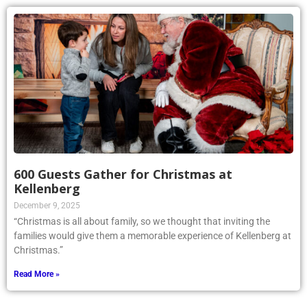
600 Guests Gather for Christmas at
Kellenberg
December 9, 2025
“Christmas is all about family, so we thought that inviting the
families would give them a memorable experience of Kellenberg at
Christmas.”
Read More »