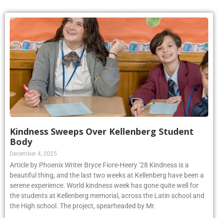
Kindness Sweeps Over Kellenberg Student
Body
December 4, 2025
Article by Phoenix Writer Bryce Fiore-Heery ’28 Kindness is a
beautiful thing, and the last two weeks at Kellenberg have been a
serene experience. World kindness week has gone quite well for
the students at Kellenberg memorial, across the Latin school and
the High school. The project, spearheaded by Mr.