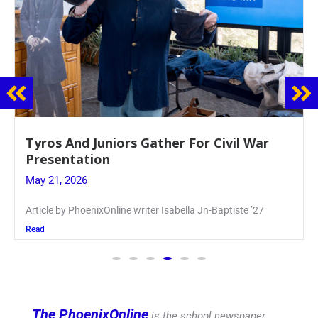
Guidance Dept. Sponsors Sophomore Film
Event
May 20, 2026
Keira Seward said, “It kind of hit
Read
The PhoenixOnline
is the school newspaper,