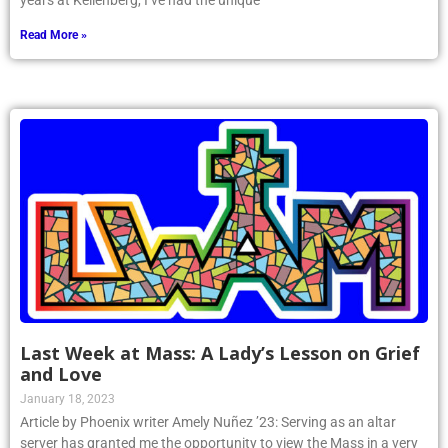
years at Kellenberg, I’ve had the unique
Read More »
Last Week at Mass: A Lady’s Lesson on Grief
and Love
January 18, 2023
Article by Phoenix writer Amely Nuñez ’23: Serving as an altar
server has granted me the opportunity to view the Mass in a very