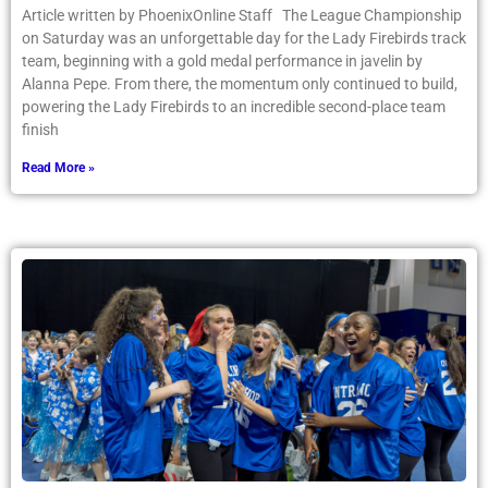
Article written by PhoenixOnline Staff The League Championship
on Saturday was an unforgettable day for the Lady Firebirds track
team, beginning with a gold medal performance in javelin by
Alanna Pepe. From there, the momentum only continued to build,
powering the Lady Firebirds to an incredible second-place team
finish
Read More »