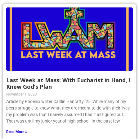
Last Week at Mass: With Eucharist in Hand, I
Knew God’s Plan
November 1, 2023
Article by Phoenix writer Caitlin Hanratty ’25: While many of my
peers struggle to know what they are meant to do with their lives,
my problem was that I naively assumed I had it all figured out.
That was until my junior year of high school. In the past few
Read More »