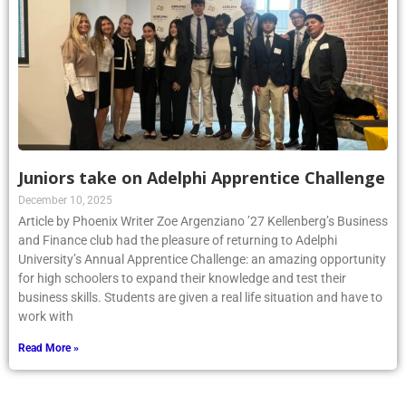
Juniors take on Adelphi Apprentice Challenge
December 10, 2025
Article by Phoenix Writer Zoe Argenziano ’27 Kellenberg’s Business
and Finance club had the pleasure of returning to Adelphi
University’s Annual Apprentice Challenge: an amazing opportunity
for high schoolers to expand their knowledge and test their
business skills. Students are given a real life situation and have to
work with
Read More »