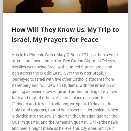
How Will They Know Us: My Trip to
Israel, My Prayers for Peace
Article by Phoenix Writer Mary O’Brien ’27 Less than a week
after I had flown home from Ben Gurion Airport in Tel Aviv,
missiles were being fired by the United States, Israel and
Iran across the Middle East. Over the Winter Break, I
journeyed to Israel with five other Catholic students from
Kellenberg and four Jewish students, with the intention of
gaining a deeper knowledge and understanding of my own
faith and that of others. A sacred place rich in both
Christian and Jewish traditions, we spent 10 days in the
Holy Land together, four of which were in Jerusalem, which
is divided into the Jewish quarter, the Christian quarter, the
Muslim quarter, and the Armenian quarter. Unlike the news
and media might make us believe, this city does not live in