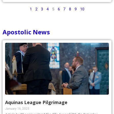
1
2
3
4
5
6
7
8
9
10
Apostolic News
Aquinas League Pilgrimage
January 16, 2025