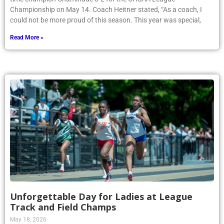
Championship on May 14. Coach Heitner stated, “As a coach, I
could not be more proud of this season. This year was special,
Read More »
Unforgettable Day for Ladies at League
Track and Field Champs
May 18, 2026