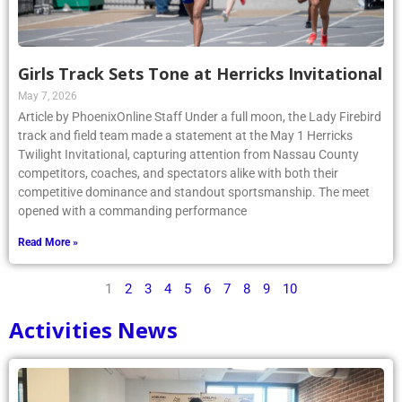
Girls Track Sets Tone at Herricks Invitational
May 7, 2026
Article by PhoenixOnline Staff Under a full moon, the Lady Firebird
track and field team made a statement at the May 1 Herricks
Twilight Invitational, capturing attention from Nassau County
competitors, coaches, and spectators alike with both their
competitive dominance and standout sportsmanship. The meet
opened with a commanding performance
Read More »
1
2
3
4
5
6
7
8
9
10
Activities News