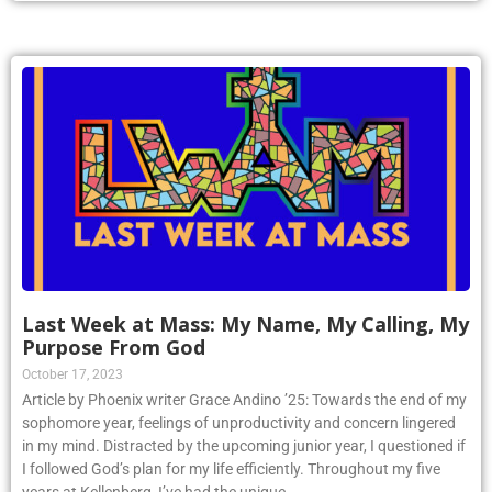
Last Week at Mass: My Name, My Calling, My
Purpose From God
October 17, 2023
Article by Phoenix writer Grace Andino ’25: Towards the end of my
sophomore year, feelings of unproductivity and concern lingered
in my mind. Distracted by the upcoming junior year, I questioned if
I followed God’s plan for my life efficiently. Throughout my five