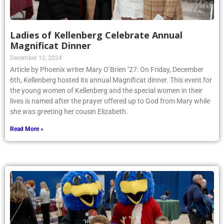
Ladies of Kellenberg Celebrate Annual
Magnificat Dinner
December 12, 2024
Article by Phoenix writer Mary O’Brien ’27: On Friday, December
6th, Kellenberg hosted its annual Magnificat dinner. This event for
the young women of Kellenberg and the special women in their
lives is named after the prayer offered up to God from Mary while
she was greeting her cousin Elizabeth.
Read More »