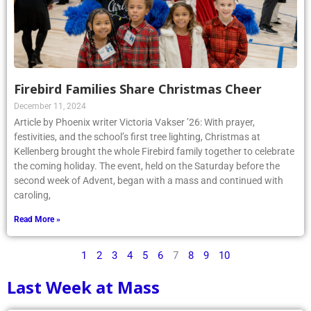
Firebird Families Share Christmas Cheer
December 11, 2024
Article by Phoenix writer Victoria Vakser ’26: With prayer,
festivities, and the school’s first tree lighting, Christmas at
Kellenberg brought the whole Firebird family together to celebrate
the coming holiday. The event, held on the Saturday before the
second week of Advent, began with a mass and continued with
caroling,
Read More »
1
2
3
4
5
6
7
8
9
10
Last Week at Mass