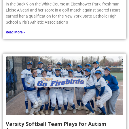
in the Back 9 on the White Course at Eisenhower Park, freshman
Eloise Alveari and her score in a golf match against Sacred Heart
earned her a qualification for the New York State Catholic High
School Girls’s Athletic Association’s
Read More »
Varsity Softball Team Plays for Autism