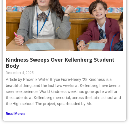
Kindness Sweeps Over Kellenberg Student
Body
December 4, 2025
Article by Phoenix Writer Bryce Fiore-Heery ’28 Kindness is a
beautiful thing, and the last two weeks at Kellenberg have been a
serene experience. World kindness week has gone quite well for
the students at Kellenberg memorial, across the Latin school and
the High school. The project, spearheaded by Mr.
Read More »