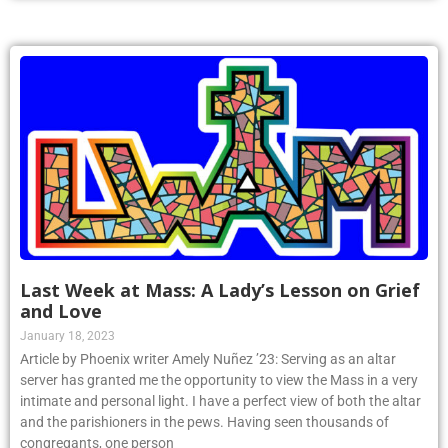
Last Week at Mass: A Lady’s Lesson on Grief
and Love
January 18, 2023
Article by Phoenix writer Amely Nuñez ’23: Serving as an altar
server has granted me the opportunity to view the Mass in a very
intimate and personal light. I have a perfect view of both the altar
and the parishioners in the pews. Having seen thousands of
congregants, one person