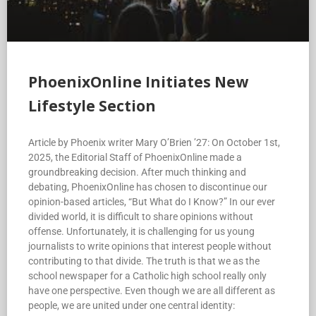
PhoenixOnline Initiates New
Lifestyle Section
Article by Phoenix writer Mary O’Brien ’27: On October 1st,
2025, the Editorial Staff of PhoenixOnline made a
groundbreaking decision. After much thinking and
debating, PhoenixOnline has chosen to discontinue our
opinion-based articles, “But What do I Know?” In our ever
divided world, it is difficult to share opinions without
offense. Unfortunately, it is challenging for us young
journalists to write opinions that interest people without
contributing to that divide. The truth is that we as the
school newspaper for a Catholic high school really only
have one perspective. Even though we are all different as
people, we are united under one central identity: