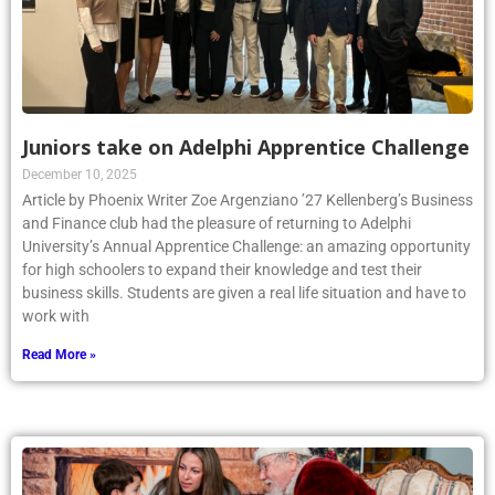
Juniors take on Adelphi Apprentice Challenge
December 10, 2025
Article by Phoenix Writer Zoe Argenziano ’27 Kellenberg’s Business
and Finance club had the pleasure of returning to Adelphi
University’s Annual Apprentice Challenge: an amazing opportunity
for high schoolers to expand their knowledge and test their
business skills. Students are given a real life situation and have to
work with
Read More »