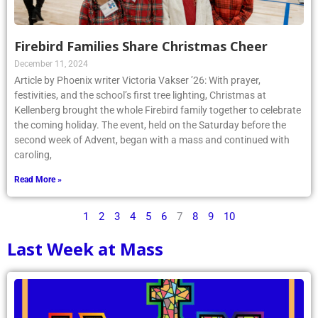
Firebird Families Share Christmas Cheer
December 11, 2024
Article by Phoenix writer Victoria Vakser ’26: With prayer,
festivities, and the school’s first tree lighting, Christmas at
Kellenberg brought the whole Firebird family together to celebrate
the coming holiday. The event, held on the Saturday before the
second week of Advent, began with a mass and continued with
caroling,
Read More »
1
2
3
4
5
6
7
8
9
10
Last Week at Mass