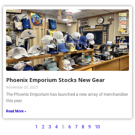
Phoenix Emporium Stocks New Gear
November 20, 2025
The Phoenix Emporium has launched a new array of merchandise
this year.
Read More »
1
2
3
4
5
6
7
8
9
10