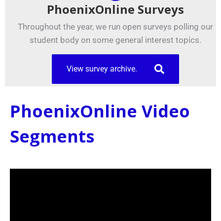
PhoenixOnline Surveys
Throughout the year, we run open surveys polling our
student body on some general interest topics.
View survey archive.
PhoenixOnline Video
Segments