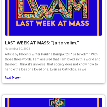
LAST WEEK AT MASS: “Ja te volim.”
November 30, 2023
Article by Phoenix writer Paulina Barnjak ’24: “Ja te volim.” With
those three words, I am assured that I am loved, in this world and
the next. I think it’s universal that society does not know how to
handle the loss of a loved one. Even as Catholics, as we
Read More »