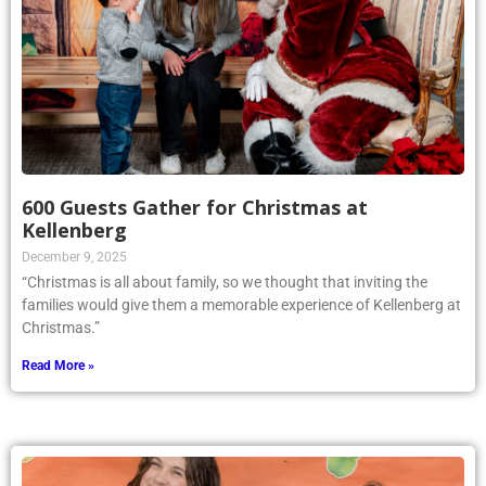
600 Guests Gather for Christmas at
Kellenberg
December 9, 2025
“Christmas is all about family, so we thought that inviting the
families would give them a memorable experience of Kellenberg at
Christmas.”
Read More »