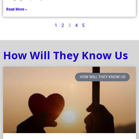
Read More »
1
2
3
4
5
How Will They Know Us
HOW WILL THEY KNOW US