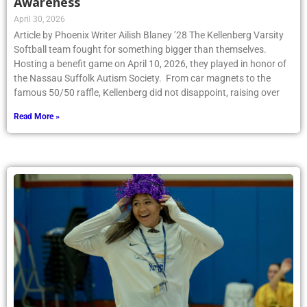
Awareness
April 30, 2026
Article by Phoenix Writer Ailish Blaney ’28 The Kellenberg Varsity
Softball team fought for something bigger than themselves.
Hosting a benefit game on April 10, 2026, they played in honor of
the Nassau Suffolk Autism Society. From car magnets to the
famous 50/50 raffle, Kellenberg did not disappoint, raising over
Read More »