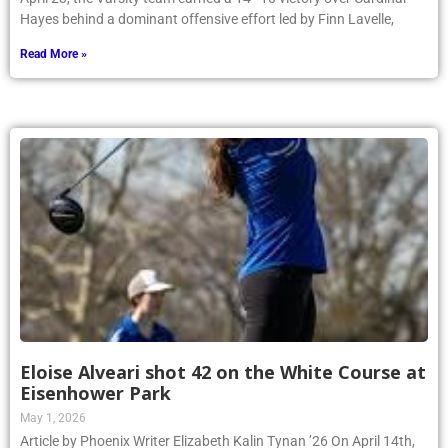
Hayes behind a dominant offensive effort led by Finn Lavelle,
Read More »
Eloise Alveari shot 42 on the White Course at
Eisenhower Park
May 1, 2026
Article by Phoenix Writer Elizabeth Kalin Tynan ’26 On April 14th,