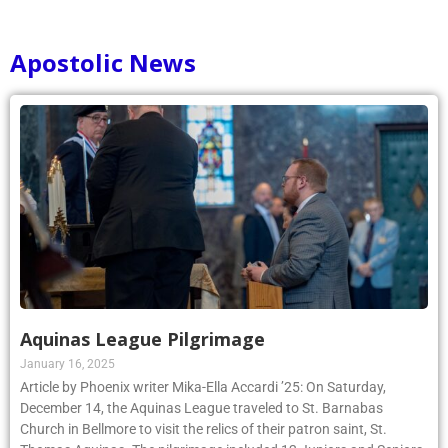
Apostolic News
Aquinas League Pilgrimage
January 16, 2025
Article by Phoenix writer Mika-Ella Accardi ’25: On Saturday,
December 14, the Aquinas League traveled to St. Barnabas
Church in Bellmore to visit the relics of their patron saint, St.