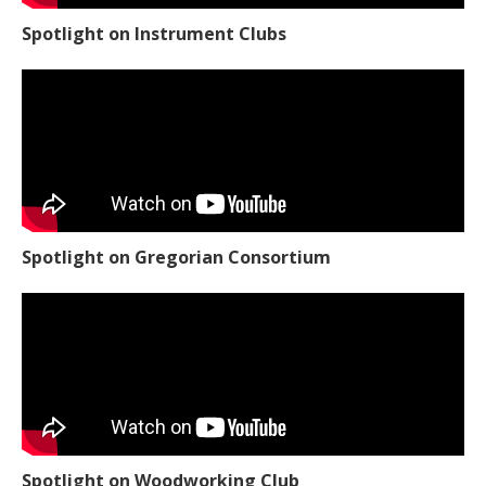
Spotlight on Instrument Clubs
Spotlight on Gregorian Consortium
Spotlight on Woodworking Club