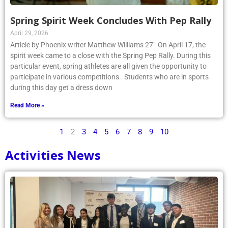
Spring Spirit Week Concludes With Pep Rally
April 29, 2026
Article by Phoenix writer Matthew Williams 27’ On April 17, the
spirit week came to a close with the Spring Pep Rally. During this
particular event, spring athletes are all given the opportunity to
participate in various competitions. Students who are in sports
during this day get a dress down
Read More »
1
2
3
4
5
6
7
8
9
10
Activities News