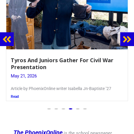
Guidance Dept. Sponsors Sophomore Film
Event
May 20, 2026
Keira Seward said, “It kind of hit
Read
The PhoenixOnline
is the school newspaper,