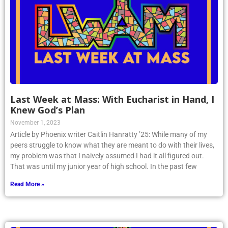
Last Week at Mass: With Eucharist in Hand, I
Knew God’s Plan
November 1, 2023
Article by Phoenix writer Caitlin Hanratty ’25: While many of my
peers struggle to know what they are meant to do with their lives,
my problem was that I naively assumed I had it all figured out.
That was until my junior year of high school. In the past few
Read More »