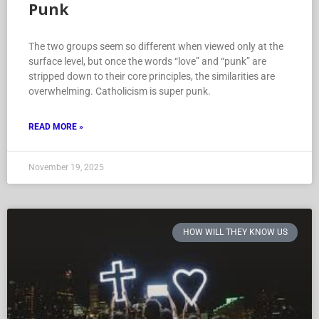
Punk
The two groups seem so different when viewed only at the
surface level, but once the words “love” and “punk” are
stripped down to their core principles, the similarities are
overwhelming. Catholicism is super punk.
READ MORE »
November 19, 2025
HOW WILL THEY KNOW US