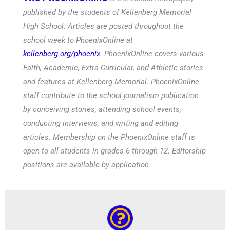
published by the students of Kellenberg Memorial
High School. Articles are posted throughout the
school week to PhoenixOnline at
kellenberg.org/phoenix
. PhoenixOnline covers various
Faith, Academic, Extra-Curricular, and Athletic stories
and features at Kellenberg Memorial. PhoenixOnline
staff contribute to the school journalism publication
by conceiving stories, attending school events,
conducting interviews, and writing and editing
articles. Membership on the PhoenixOnline staff is
open to all students in grades 6 through 12. Editorship
positions are available by application.