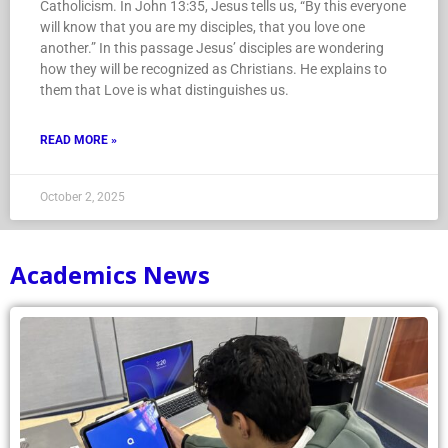
Catholicism. In John 13:35, Jesus tells us, “By this everyone
will know that you are my disciples, that you love one
another.” In this passage Jesus’ disciples are wondering
how they will be recognized as Christians. He explains to
them that Love is what distinguishes us.
READ MORE »
October 2, 2025
Academics News