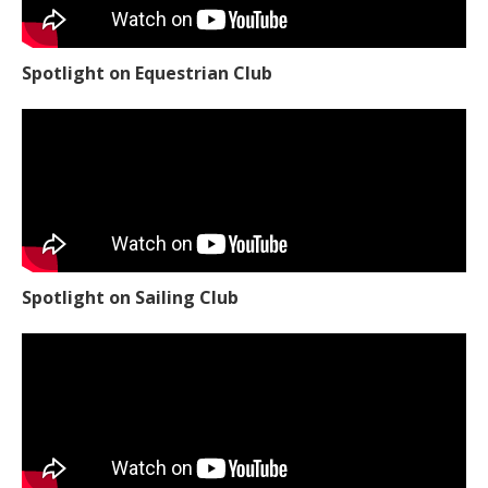
Spotlight on Equestrian Club
Spotlight on Sailing Club