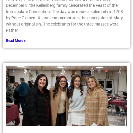
December 9, the Kellenberg family celebrated the Feast of the
Immaculate Conception. The day was made a solemnity in 1708
by Pope Clement XI and commemorates the conception of Mary
without original sin. The celebrants for the three masses were
Father
Read More »