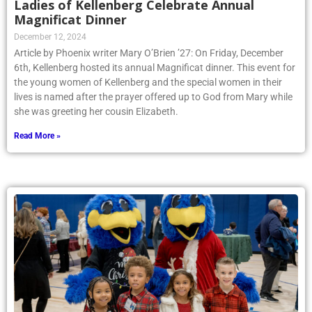
Ladies of Kellenberg Celebrate Annual
Magnificat Dinner
December 12, 2024
Article by Phoenix writer Mary O’Brien ’27: On Friday, December
6th, Kellenberg hosted its annual Magnificat dinner. This event for
the young women of Kellenberg and the special women in their
lives is named after the prayer offered up to God from Mary while
she was greeting her cousin Elizabeth.
Read More »