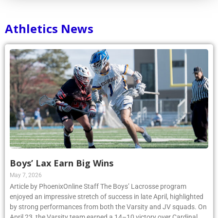
Athletics News
Boys’ Lax Earn Big Wins
May 7, 2026
Article by PhoenixOnline Staff The Boys’ Lacrosse program
enjoyed an impressive stretch of success in late April, highlighted
by strong performances from both the Varsity and JV squads. On
April 23, the Varsity team earned a 14–10 victory over Cardinal