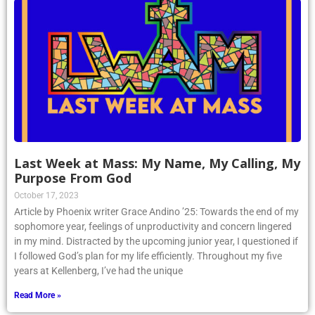
Last Week at Mass: My Name, My Calling, My
Purpose From God
October 17, 2023
Article by Phoenix writer Grace Andino ’25: Towards the end of my
sophomore year, feelings of unproductivity and concern lingered
in my mind. Distracted by the upcoming junior year, I questioned if
I followed God’s plan for my life efficiently. Throughout my five
years at Kellenberg, I’ve had the unique
Read More »