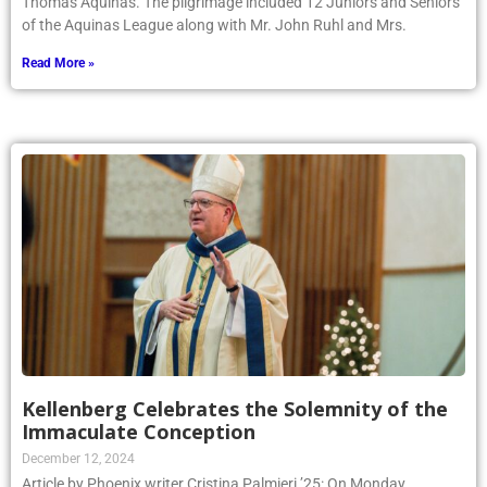
Thomas Aquinas. The pilgrimage included 12 Juniors and Seniors
of the Aquinas League along with Mr. John Ruhl and Mrs.
Read More »
Kellenberg Celebrates the Solemnity of the
Immaculate Conception
December 12, 2024
Article by Phoenix writer Cristina Palmieri ’25: On Monday,