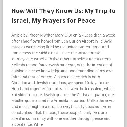
How Will They Know Us: My Trip to
Israel, My Prayers for Peace
Article by Phoenix Writer Mary O’Brien ’27 Less than a week
after I had flown home from Ben Gurion Airport in Tel Aviv,
missiles were being fired by the United States, Israel and
Iran across the Middle East. Over the Winter Break, I
journeyed to Israel with five other Catholic students from
Kellenberg and four Jewish students, with the intention of
gaining a deeper knowledge and understanding of my own
faith and that of others. A sacred place rich in both
Christian and Jewish traditions, we spent 10 days in the
Holy Land together, four of which were in Jerusalem, which
is divided into the Jewish quarter, the Christian quarter, the
Muslim quarter, and the Armenian quarter. Unlike the news
and media might make us believe, this city does not live in
constant conflict. Instead, these people’s daily lives are
spent in community with one another through peace and
acceptance. While