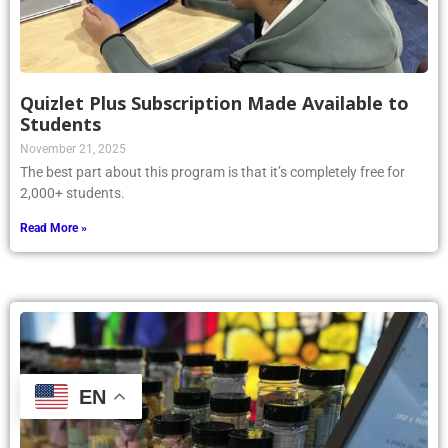
Quizlet Plus Subscription Made Available to
Students
November 21, 2025
The best part about this program is that it’s completely free for
2,000+ students.
Read More »
EN