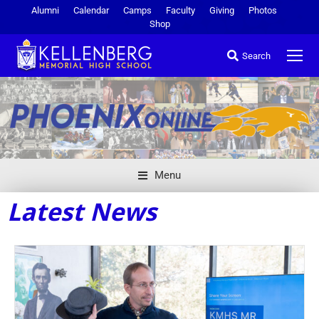
Alumni
Calendar
Camps
Faculty
Giving
Photos
Shop
Search
Menu
Latest News