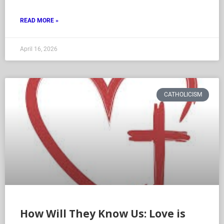
READ MORE »
April 16, 2026
CATHOLICISM
How Will They Know Us: Love is