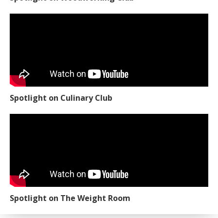
Spotlight on Culinary Club
Spotlight on The Weight Room