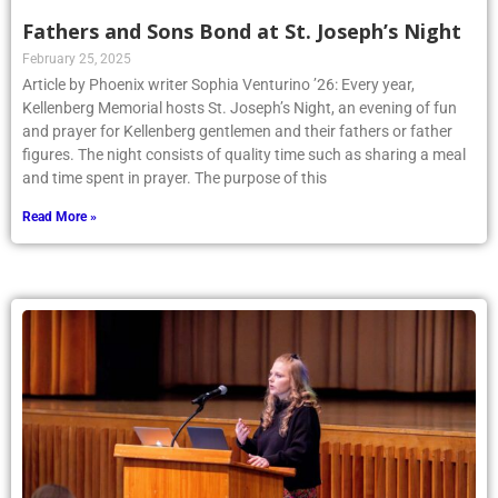
Fathers and Sons Bond at St. Joseph’s Night
February 25, 2025
Article by Phoenix writer Sophia Venturino ’26: Every year,
Kellenberg Memorial hosts St. Joseph’s Night, an evening of fun
and prayer for Kellenberg gentlemen and their fathers or father
figures. The night consists of quality time such as sharing a meal
and time spent in prayer. The purpose of this
Read More »