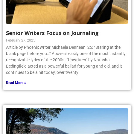
Senior Writers Focus on Journaling
February 27, 2025
Article by Phoenix writer Michaela Dennean ’25: “Staring at the
blank page before you…” Above is easily one of the most instantly
recognizable lyrics of the 2000s. “Unwritten” by Natasha
Bedingfield acted as a powerful ballad for young and old, and it
continues to be a hit today, over twenty
Read More »