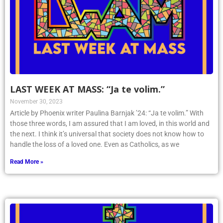
LAST WEEK AT MASS: “Ja te volim.”
November 30, 2023
Article by Phoenix writer Paulina Barnjak ’24: “Ja te volim.” With
those three words, I am assured that I am loved, in this world and
the next. I think it’s universal that society does not know how to
handle the loss of a loved one. Even as Catholics, as we
Read More »