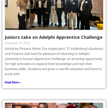
Juniors take on Adelphi Apprentice Challenge
December 10, 2025
Article by Phoenix Writer Zoe Argenziano ’27 Kellenberg’s Business
and Finance club had the pleasure of returning to Adelphi
University’s Annual Apprentice Challenge: an amazing opportunity
for high schoolers to expand their knowledge and test their
business skills. Students are given a real life situation and have to
work with
Read More »