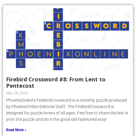
Firebird Crossword #8: From Lent to
Pentecost
May 28, 2026
PhoenixOnline’s FirebirdCrossword is a monthly puzzle produced
by PhoenixOnline Editorial Staff. The FirebirdCrossword is
designed for puzzle-lovers of all ages. Feel free to share the link or
print the puzzle and do it the good-old-fashioned way!
Read More »