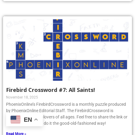
Firebird Crossword #7: All Saints!
November 18, 2025
PhoenixOnline’s FirebirdCrossword is a monthly puzzle produced
by PhoenixOnline Editorial Staff. The FirebirdCrossword is
designed for puzzle-lovers of all ages. Feel free to share the link or
EN
print the puzzle and do it the good-old-fashioned way!
Read More »