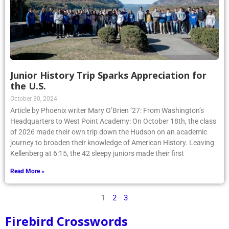
Junior History Trip Sparks Appreciation for
the U.S.
October 30, 2024
Article by Phoenix writer Mary O’Brien ’27: From Washington’s
Headquarters to West Point Academy: On October 18th, the class
of 2026 made their own trip down the Hudson on an academic
journey to broaden their knowledge of American History. Leaving
Kellenberg at 6:15, the 42 sleepy juniors made their first
Read More »
1
2
3
Firebird Crosswords