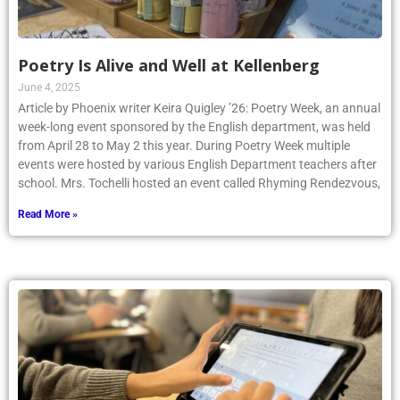
Poetry Is Alive and Well at Kellenberg
June 4, 2025
Article by Phoenix writer Keira Quigley ’26: Poetry Week, an annual
week-long event sponsored by the English department, was held
from April 28 to May 2 this year. During Poetry Week multiple
events were hosted by various English Department teachers after
school. Mrs. Tochelli hosted an event called Rhyming Rendezvous,
Read More »