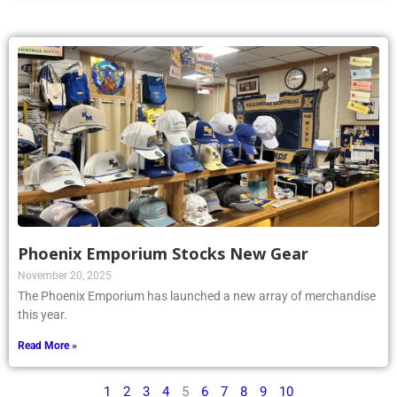
Phoenix Emporium Stocks New Gear
November 20, 2025
The Phoenix Emporium has launched a new array of merchandise
this year.
Read More »
1
2
3
4
5
6
7
8
9
10