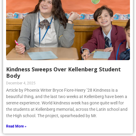
Kindness Sweeps Over Kellenberg Student
Body
December 4, 2025
Article by Phoenix Writer Bryce Fiore-Heery ’28 Kindness is a
beautiful thing, and the last two weeks at Kellenberg have been a
serene experience. World kindness week has gone quite well for
the students at Kellenberg memorial, across the Latin school and
the High school. The project, spearheaded by Mr.
Read More »