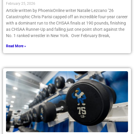
February 25, 2026
Article written by PhoenixOnline writer Natalie Lezcano ’26
Catastrophic Chris Parisi capped off an incredible four-year career
with a dominant run to the CHSAA finals at 190 pounds, finishing
as CHSAA Runner-Up and falling just one point short against the
No. 1 ranked wrestler in New York. Over February Break,
Read More »