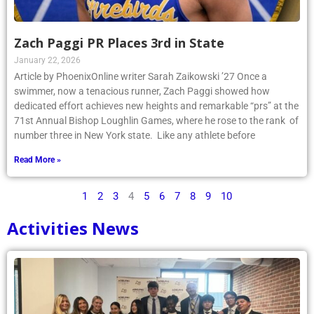
Zach Paggi PR Places 3rd in State
January 22, 2026
Article by PhoenixOnline writer Sarah Zaikowski ’27 Once a
swimmer, now a tenacious runner, Zach Paggi showed how
dedicated effort achieves new heights and remarkable “prs” at the
71st Annual Bishop Loughlin Games, where he rose to the rank of
number three in New York state. Like any athlete before
Read More »
1
2
3
4
5
6
7
8
9
10
Activities News