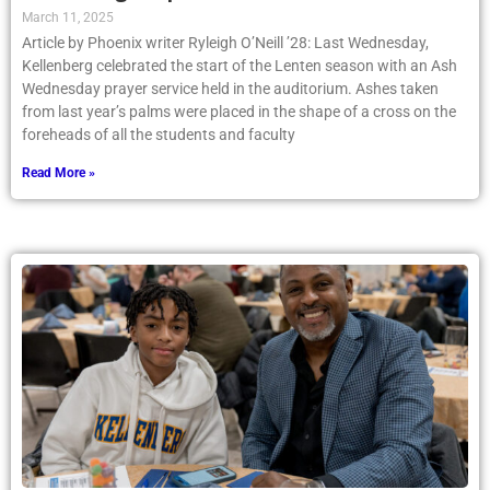
March 11, 2025
Article by Phoenix writer Ryleigh O’Neill ’28: Last Wednesday,
Kellenberg celebrated the start of the Lenten season with an Ash
Wednesday prayer service held in the auditorium. Ashes taken
from last year’s palms were placed in the shape of a cross on the
foreheads of all the students and faculty
Read More »