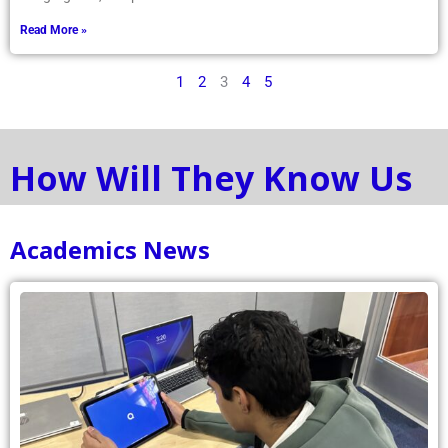
Read More »
1
2
3
4
5
How Will They Know Us
Academics News