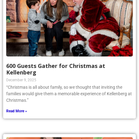
600 Guests Gather for Christmas at
Kellenberg
December 9, 2025
“Christmas is all about family, so we thought that inviting the
families would give them a memorable experience of Kellenberg at
Christmas.”
Read More »