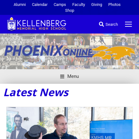
Alumni
Calendar
Camps
Faculty
Giving
Photos
Shop
Search
Menu
Latest News