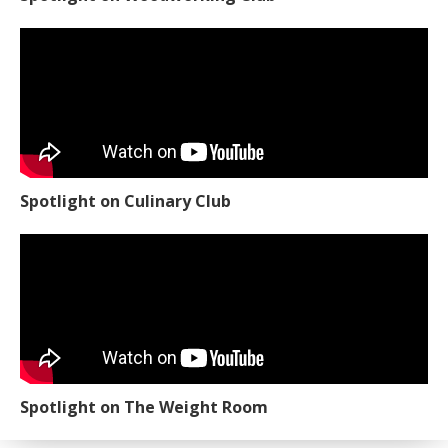
Spotlight on Culinary Club
Spotlight on The Weight Room