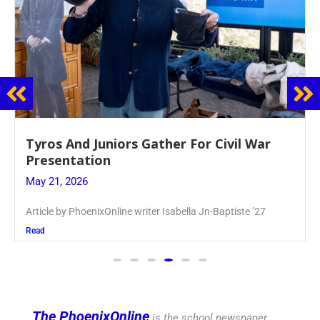
Guidance Dept. Sponsors Sophomore Film
Event
May 20, 2026
Keira Seward said, “It kind of hit
Read
The PhoenixOnline
is the school newspaper,