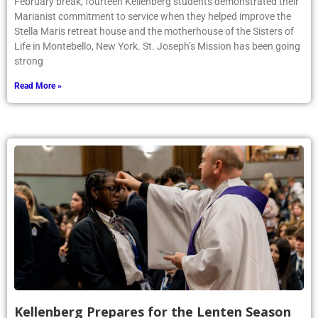
February break, fourteen Kellenberg students demonstrated their
Marianist commitment to service when they helped improve the
Stella Maris retreat house and the motherhouse of the Sisters of
Life in Montebello, New York. St. Joseph’s Mission has been going
strong
Read More »
Kellenberg Prepares for the Lenten Season