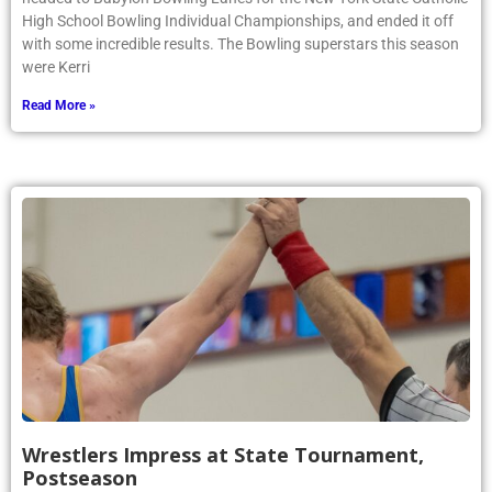
High School Bowling Individual Championships, and ended it off
with some incredible results. The Bowling superstars this season
were Kerri
Read More »
Wrestlers Impress at State Tournament,
Postseason