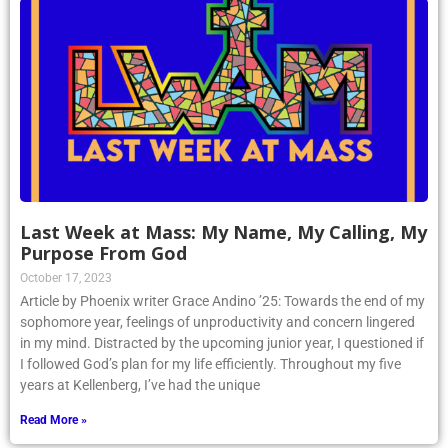
Last Week at Mass: My Name, My Calling, My
Purpose From God
October 17, 2023
Article by Phoenix writer Grace Andino ’25: Towards the end of my
sophomore year, feelings of unproductivity and concern lingered
in my mind. Distracted by the upcoming junior year, I questioned if
I followed God’s plan for my life efficiently. Throughout my five
years at Kellenberg, I’ve had the unique
Read More »