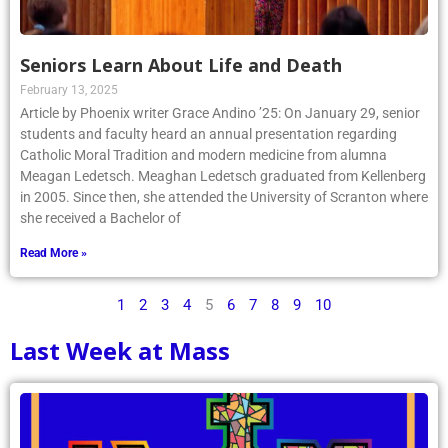
Seniors Learn About Life and Death
February 13, 2025
Article by Phoenix writer Grace Andino ’25: On January 29, senior
students and faculty heard an annual presentation regarding
Catholic Moral Tradition and modern medicine from alumna
Meagan Ledetsch. Meaghan Ledetsch graduated from Kellenberg
in 2005. Since then, she attended the University of Scranton where
she received a Bachelor of
Read More »
1
2
3
4
5
6
7
8
9
10
Last Week at Mass