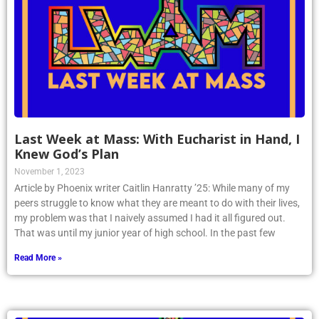
Last Week at Mass: With Eucharist in Hand, I
Knew God’s Plan
November 1, 2023
Article by Phoenix writer Caitlin Hanratty ’25: While many of my
peers struggle to know what they are meant to do with their lives,
my problem was that I naively assumed I had it all figured out.
That was until my junior year of high school. In the past few
Read More »