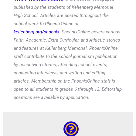
published by the students of Kellenberg Memorial
High School. Articles are posted throughout the
school week to PhoenixOnline at
kellenberg.org/phoenix
. PhoenixOnline covers various
Faith, Academic, Extra-Curricular, and Athletic stories
and features at Kellenberg Memorial. PhoenixOnline
staff contribute to the school journalism publication
by conceiving stories, attending school events,
conducting interviews, and writing and editing
articles. Membership on the PhoenixOnline staff is
open to all students in grades 6 through 12. Editorship
positions are available by application.