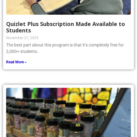
Quizlet Plus Subscription Made Available to
Students
November 21, 2025
The best part about this program is that it’s completely free for
2,000+ students.
Read More »