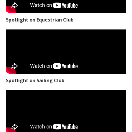
Spotlight on Equestrian Club
Spotlight on Sailing Club