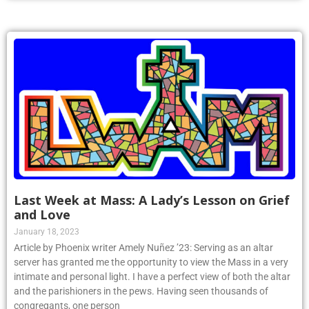
Last Week at Mass: A Lady’s Lesson on Grief
and Love
January 18, 2023
Article by Phoenix writer Amely Nuñez ’23: Serving as an altar
server has granted me the opportunity to view the Mass in a very
intimate and personal light. I have a perfect view of both the altar
and the parishioners in the pews. Having seen thousands of
congregants, one person