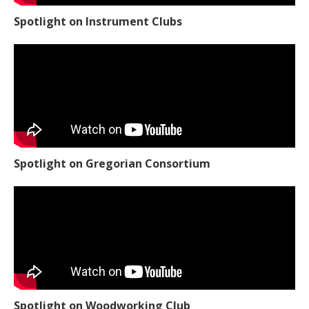
Spotlight on Instrument Clubs
Spotlight on Gregorian Consortium
Spotlight on Woodworking Club