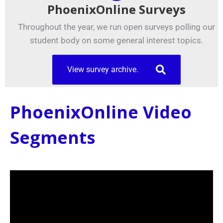
PhoenixOnline Surveys
Throughout the year, we run open surveys polling our
student body on some general interest topics.
View survey archive.
PhoenixOnline Video
Segments