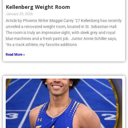
Kellenberg Weight Room
January 29, 2026
Article by Phoenix Writer Maggie Carey ’27 Kellenberg has recently
unveiled a renovated weight room, located in St. Sebastian Hall.
The room is truly an impressive sight, with sleek grey and royal
blue machines and a fresh paint job. Junior Annie Schiller says,
“As a track athlete, my favorite additions
Read More »