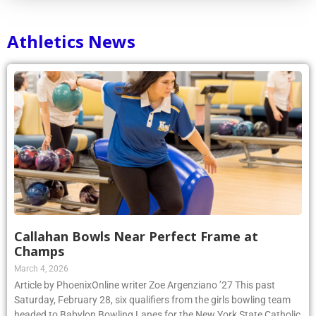
Athletics News
Callahan Bowls Near Perfect Frame at
Champs
March 4, 2026
Article by PhoenixOnline writer Zoe Argenziano ’27 This past
Saturday, February 28, six qualifiers from the girls bowling team
headed to Babylon Bowling Lanes for the New York State Catholic