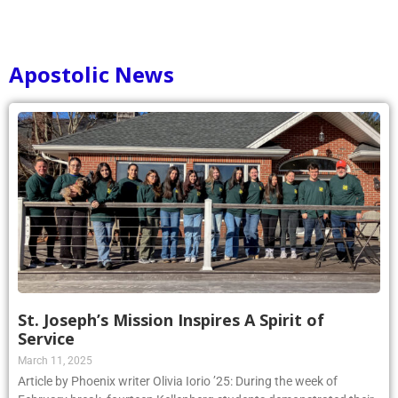
Apostolic News
St. Joseph’s Mission Inspires A Spirit of
Service
March 11, 2025
Article by Phoenix writer Olivia Iorio ’25: During the week of