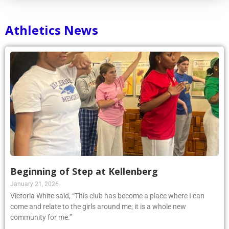
Athletics News
Beginning of Step at Kellenberg
January 21, 2026
Victoria White said, “This club has become a place where I can
come and relate to the girls around me; it is a whole new
community for me.”