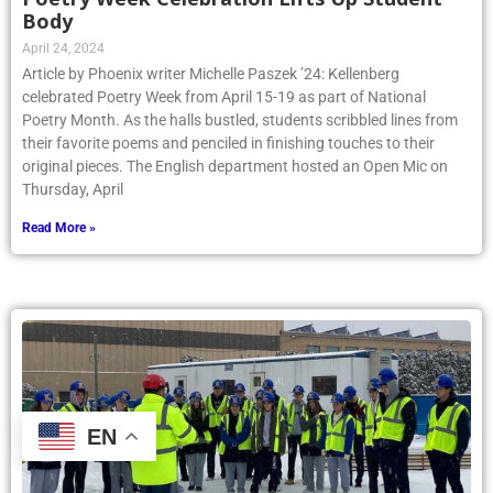
Body
April 24, 2024
Article by Phoenix writer Michelle Paszek ’24: Kellenberg
celebrated Poetry Week from April 15-19 as part of National
Poetry Month. As the halls bustled, students scribbled lines from
their favorite poems and penciled in finishing touches to their
original pieces. The English department hosted an Open Mic on
Thursday, April
Read More »
EN