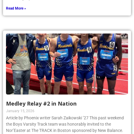
Read More »
Medley Relay #2 in Nation
January 15, 2026
Article by Phoenix writer Sarah Zaikowski ’27 This past weekend
the Boys Varsity Track team was honorably invited to the
Nor’Easter at The TRACK in Boston sponsored by New Balance.