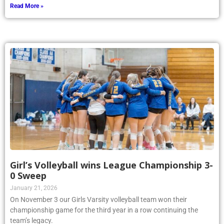
Read More »
Girl’s Volleyball wins League Championship 3-
0 Sweep
January 21, 2026
On November 3 our Girls Varsity volleyball team won their
championship game for the third year in a row continuing the
team’s legacy.