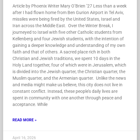
Article by Phoenix Writer Mary O’Brien ’27 Less than a week
after I had flown home from Ben Gurion Airport in Tel Aviv,
missiles were being fired by the United States, Israel and
Iran across the Middle East. Over the Winter Break, I
journeyed to Israel with five other Catholic students from
Kellenberg and four Jewish students, with the intention of
gaining a deeper knowledge and understanding of my own
faith and that of others. A sacred place rich in both
Christian and Jewish traditions, we spent 10 days in the
Holy Land together, four of which were in Jerusalem, which
is divided into the Jewish quarter, the Christian quarter, the
Muslim quarter, and the Armenian quarter. Unlike the news
and media might make us believe, this city does not live in
constant conflict. Instead, these people’s daily lives are
spent in community with one another through peace and
acceptance. While
READ MORE »
April 16, 2026