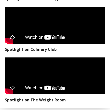
Spotlight on Culinary Club
Spotlight on The Weight Room