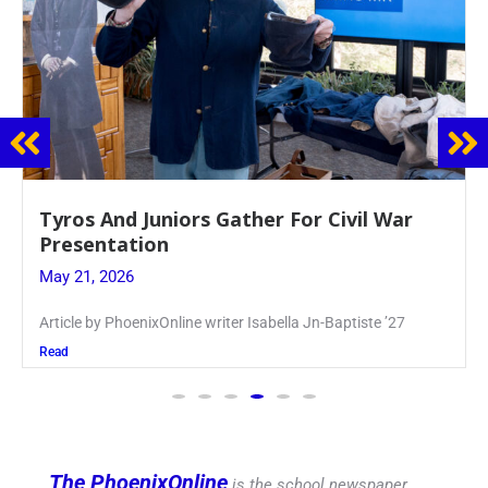
Guidance Dept. Sponsors Sophomore Film
Event
May 20, 2026
Keira Seward said, “It kind of hit
Read
The PhoenixOnline
is the school newspaper,