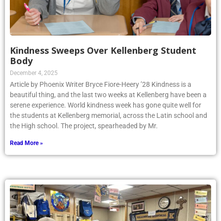
Kindness Sweeps Over Kellenberg Student
Body
December 4, 2025
Article by Phoenix Writer Bryce Fiore-Heery ’28 Kindness is a
beautiful thing, and the last two weeks at Kellenberg have been a
serene experience. World kindness week has gone quite well for
the students at Kellenberg memorial, across the Latin school and
the High school. The project, spearheaded by Mr.
Read More »