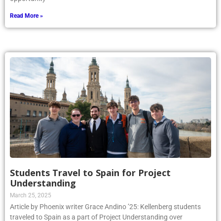
Read More »
Students Travel to Spain for Project
Understanding
March 25, 2025
Article by Phoenix writer Grace Andino ’25: Kellenberg students
traveled to Spain as a part of Project Understanding over