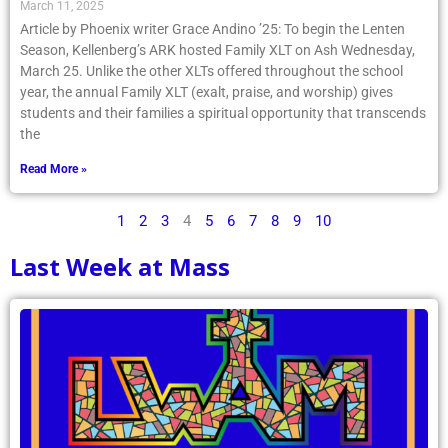
March 11, 2025
Article by Phoenix writer Grace Andino ’25: To begin the Lenten
Season, Kellenberg’s ARK hosted Family XLT on Ash Wednesday,
March 25. Unlike the other XLTs offered throughout the school
year, the annual Family XLT (exalt, praise, and worship) gives
students and their families a spiritual opportunity that transcends
the
Read More »
1
2
3
4
5
6
7
8
9
10
Last Week at Mass