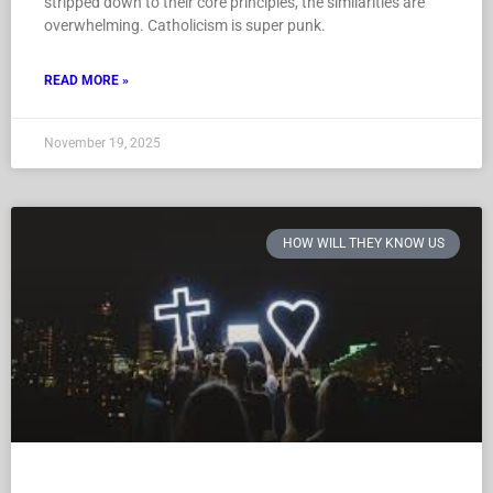
stripped down to their core principles, the similarities are
overwhelming. Catholicism is super punk.
READ MORE »
November 19, 2025
HOW WILL THEY KNOW US