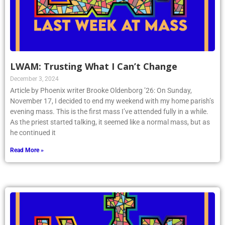
LWAM: Trusting What I Can’t Change
December 3, 2024
Article by Phoenix writer Brooke Oldenborg ’26: On Sunday,
November 17, I decided to end my weekend with my home parish’s
evening mass. This is the first mass I’ve attended fully in a while.
As the priest started talking, it seemed like a normal mass, but as
he continued it
Read More »