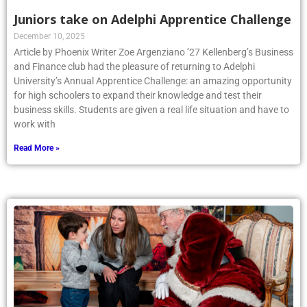
Juniors take on Adelphi Apprentice Challenge
December 10, 2025
Article by Phoenix Writer Zoe Argenziano ’27 Kellenberg’s Business
and Finance club had the pleasure of returning to Adelphi
University’s Annual Apprentice Challenge: an amazing opportunity
for high schoolers to expand their knowledge and test their
business skills. Students are given a real life situation and have to
work with
Read More »