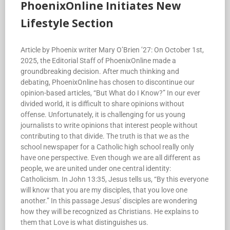
PhoenixOnline Initiates New
Lifestyle Section
Article by Phoenix writer Mary O’Brien ’27: On October 1st,
2025, the Editorial Staff of PhoenixOnline made a
groundbreaking decision. After much thinking and
debating, PhoenixOnline has chosen to discontinue our
opinion-based articles, “But What do I Know?” In our ever
divided world, it is difficult to share opinions without
offense. Unfortunately, it is challenging for us young
journalists to write opinions that interest people without
contributing to that divide. The truth is that we as the
school newspaper for a Catholic high school really only
have one perspective. Even though we are all different as
people, we are united under one central identity:
Catholicism. In John 13:35, Jesus tells us, “By this everyone
will know that you are my disciples, that you love one
another.” In this passage Jesus’ disciples are wondering
how they will be recognized as Christians. He explains to
them that Love is what distinguishes us.