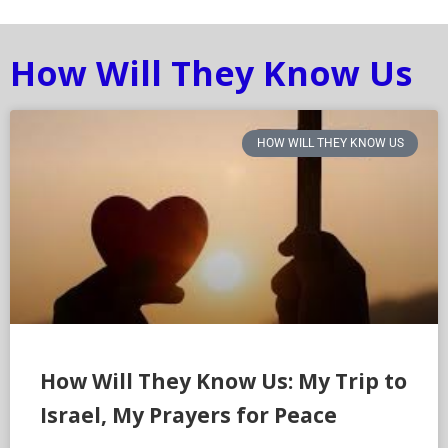
How Will They Know Us
HOW WILL THEY KNOW US
How Will They Know Us: My Trip to
Israel, My Prayers for Peace