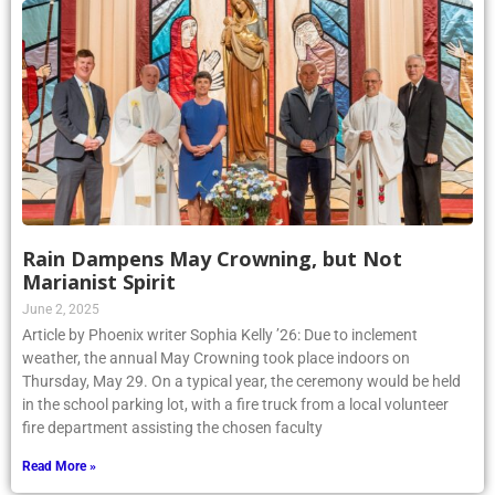
Rain Dampens May Crowning, but Not
Marianist Spirit
June 2, 2025
Article by Phoenix writer Sophia Kelly ’26: Due to inclement
weather, the annual May Crowning took place indoors on
Thursday, May 29. On a typical year, the ceremony would be held
in the school parking lot, with a fire truck from a local volunteer
fire department assisting the chosen faculty
Read More »