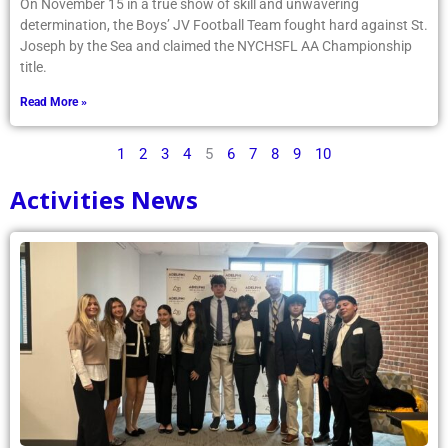
On November 15 in a true show of skill and unwavering
determination, the Boys’ JV Football Team fought hard against St.
Joseph by the Sea and claimed the NYCHSFL AA Championship
title.
Read More »
1
2
3
4
5
6
7
8
9
10
Activities News