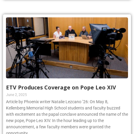
ETV Produces Coverage on Pope Leo XIV
June 2, 2025
Article by Phoenix writer Natalie Lezcano ’26: On May 8,
Kellenberg Memorial High School students and faculty buzzed
with excitement as the papal conclave announced the name of the
new pope, Pope Leo XIV. In the hour leading up to the
announcement, a few faculty members were granted the
opportunity