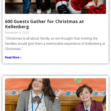
600 Guests Gather for Christmas at
Kellenberg
December 9, 2025
“Christmas is all about family, so we thought that inviting the
families would give them a memorable experience of Kellenberg at
Christmas.”
Read More »