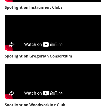
Spotlight on Instrument Clubs
Spotlight on Gregorian Consortium
Spotlight on Woodworking Club