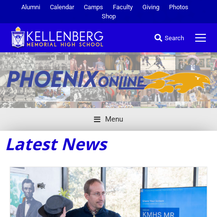
Alumni
Calendar
Camps
Faculty
Giving
Photos
Shop
Search
Menu
Latest News