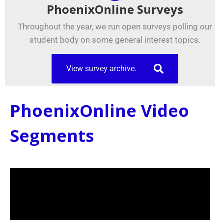
PhoenixOnline Surveys
Throughout the year, we run open surveys polling our
student body on some general interest topics.
View survey archive.
PhoenixOnline Video
Segments