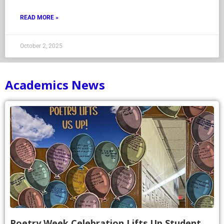
READ MORE »
October 2, 2025
Academics News
Poetry Week Celebration Lifts Up Student