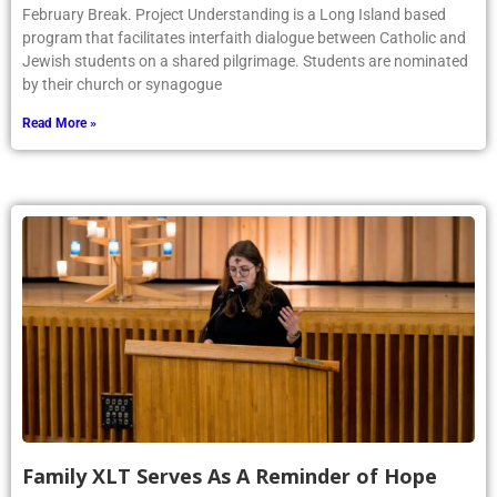
February Break. Project Understanding is a Long Island based
program that facilitates interfaith dialogue between Catholic and
Jewish students on a shared pilgrimage. Students are nominated
by their church or synagogue
Read More »
Family XLT Serves As A Reminder of Hope