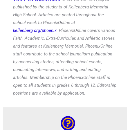
published by the students of Kellenberg Memorial
High School. Articles are posted throughout the
school week to PhoenixOnline at
kellenberg.org/phoenix
. PhoenixOnline covers various
Faith, Academic, Extra-Curricular, and Athletic stories
and features at Kellenberg Memorial. PhoenixOnline
staff contribute to the school journalism publication
by conceiving stories, attending school events,
conducting interviews, and writing and editing
articles. Membership on the PhoenixOnline staff is
open to all students in grades 6 through 12. Editorship
positions are available by application.