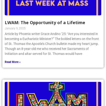
LWAM: The Opportunity of a Lifetime
January 9, 2025
Article by Phoenix writer Grace Andino ’25: “Are you interested in
becoming a Eucharistic Minister?” The bolded letters on the front
of St. Thomas the Apostle’s Church bulletin made my heart jump.
Though an 8-year-old me who received her Sacraments of
Initiation and altar served for St. Thomas would have
Read More »