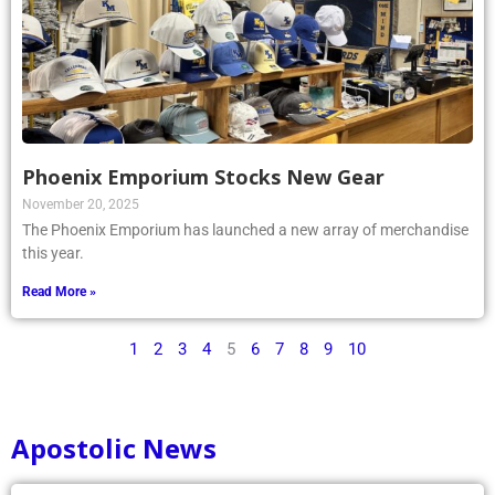
Phoenix Emporium Stocks New Gear
November 20, 2025
The Phoenix Emporium has launched a new array of merchandise
this year.
Read More »
1
2
3
4
5
6
7
8
9
10
Apostolic News