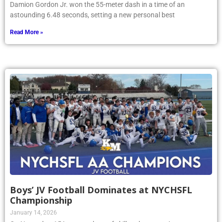
Damion Gordon Jr. won the 55-meter dash in a time of an
astounding 6.48 seconds, setting a new personal best
Read More »
Boys’ JV Football Dominates at NYCHSFL
Championship
January 14, 2026