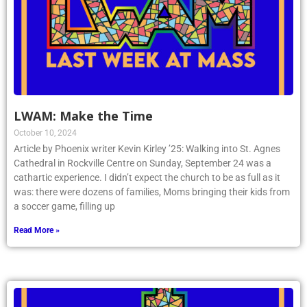
LWAM: Make the Time
October 10, 2024
Article by Phoenix writer Kevin Kirley ’25: Walking into St. Agnes
Cathedral in Rockville Centre on Sunday, September 24 was a
cathartic experience. I didn’t expect the church to be as full as it
was: there were dozens of families, Moms bringing their kids from
a soccer game, filling up
Read More »