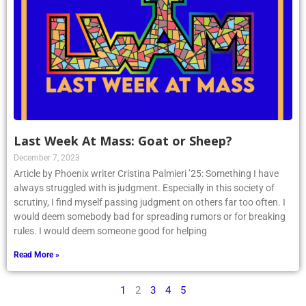
Last Week At Mass: Goat or Sheep?
December 7, 2023
Article by Phoenix writer Cristina Palmieri ’25: Something I have
always struggled with is judgment. Especially in this society of
scrutiny, I find myself passing judgment on others far too often. I
would deem somebody bad for spreading rumors or for breaking
rules. I would deem someone good for helping
Read More »
1
2
3
4
5