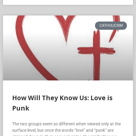
CATHOLICISM
How Will They Know Us: Love is
Punk
The two groups seem so different when viewed only at the
surface level, but once the words “love” and “punk” are