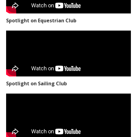
Spotlight on Equestrian Club
Spotlight on Sailing Club