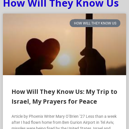
How Will They Know Us
HOW WILL THEY KNOW US
How Will They Know Us: My Trip to
Israel, My Prayers for Peace
Article by Phoenix Writer Mary O’Brien ’27 Less than a week
after I had flown home from Ben Gurion Airport in Tel Aviv,
missiles were being fired by the United States, Israel and