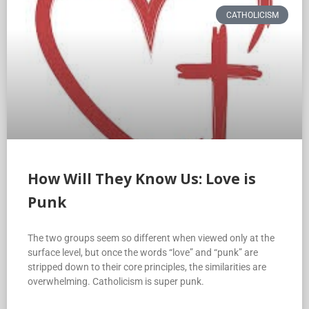
CATHOLICISM
How Will They Know Us: Love is
Punk
The two groups seem so different when viewed only at the
surface level, but once the words “love” and “punk” are
stripped down to their core principles, the similarities are
overwhelming. Catholicism is super punk.