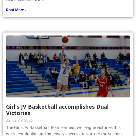
Read More »
Girl’s JV Basketball accomplishes Dual
Victories
January 8, 2026
The Girls JV Basketball Team earned two league victories this
week, continuing an immensely successful start to the season.