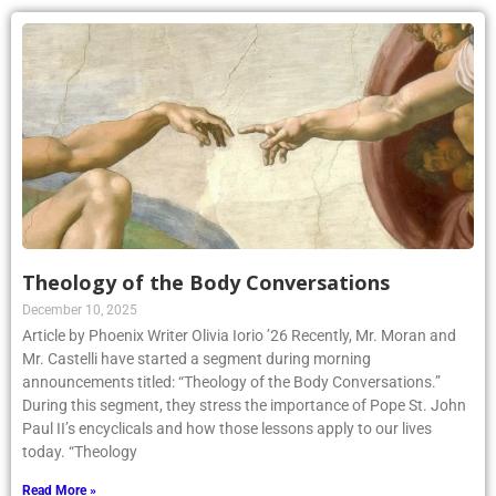
Theology of the Body Conversations
December 10, 2025
Article by Phoenix Writer Olivia Iorio ’26 Recently, Mr. Moran and
Mr. Castelli have started a segment during morning
announcements titled: “Theology of the Body Conversations.”
During this segment, they stress the importance of Pope St. John
Paul II’s encyclicals and how those lessons apply to our lives
today. “Theology
Read More »