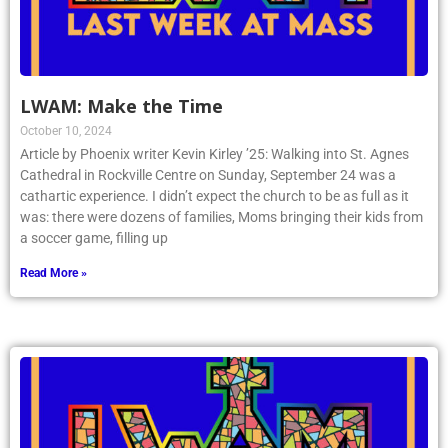
LWAM: Make the Time
October 10, 2024
Article by Phoenix writer Kevin Kirley ’25: Walking into St. Agnes
Cathedral in Rockville Centre on Sunday, September 24 was a
cathartic experience. I didn’t expect the church to be as full as it
was: there were dozens of families, Moms bringing their kids from
a soccer game, filling up
Read More »