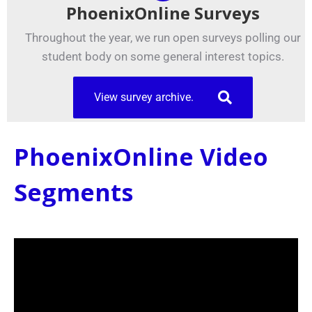
PhoenixOnline Surveys
Throughout the year, we run open surveys polling our
student body on some general interest topics.
View survey archive.
PhoenixOnline Video
Segments