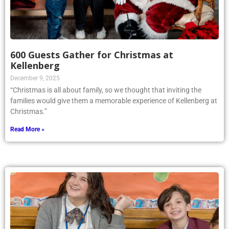
600 Guests Gather for Christmas at
Kellenberg
December 9, 2025
“Christmas is all about family, so we thought that inviting the
families would give them a memorable experience of Kellenberg at
Christmas.”
Read More »