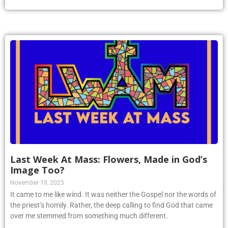
Last Week At Mass: Flowers, Made in God’s
Image Too?
November 19, 2025
It came to me like wind. It was neither the Gospel nor the words of
the priest’s homily. Rather, the deep calling to find God that came
over me stemmed from something much different.