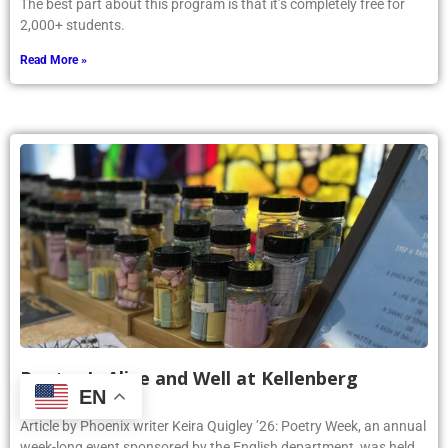
The best part about this program is that it’s completely free for
2,000+ students.
Read More »
Poetry Is Alive and Well at Kellenberg
EN
June 4, 2025
Article by Phoenix writer Keira Quigley ’26: Poetry Week, an annual
week-long event sponsored by the English department, was held