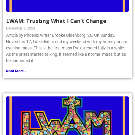
LWAM: Trusting What I Can’t Change
December 3, 2024
Article by Phoenix writer Brooke Oldenborg ’26: On Sunday,
November 17, I decided to end my weekend with my home parish’s
evening mass. This is the first mass I’ve attended fully in a while.
As the priest started talking, it seemed like a normal mass, but as
he continued it
Read More »