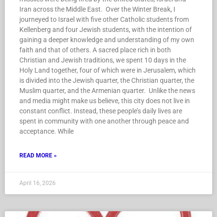
Iran across the Middle East. Over the Winter Break, I
journeyed to Israel with five other Catholic students from
Kellenberg and four Jewish students, with the intention of
gaining a deeper knowledge and understanding of my own
faith and that of others. A sacred place rich in both
Christian and Jewish traditions, we spent 10 days in the
Holy Land together, four of which were in Jerusalem, which
is divided into the Jewish quarter, the Christian quarter, the
Muslim quarter, and the Armenian quarter. Unlike the news
and media might make us believe, this city does not live in
constant conflict. Instead, these people’s daily lives are
spent in community with one another through peace and
acceptance. While
READ MORE »
April 16, 2026