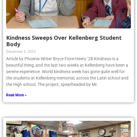
Kindness Sweeps Over Kellenberg Student
Body
December 4, 2025
Article by Phoenix Writer Bryce Fiore-Heery ’28 Kindness is a
beautiful thing, and the last two weeks at Kellenberg have been a
serene experience. World kindness week has gone quite well for
the students at Kellenberg memorial, across the Latin school and
the High school. The project, spearheaded by Mr.
Read More »