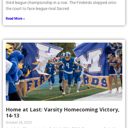
third league championship in a row. The Firebirds stepped onto
the court to face league rival Sacred
Read More »
Home at Last: Varsity Homecoming Victory,
14-13
October 28, 2025