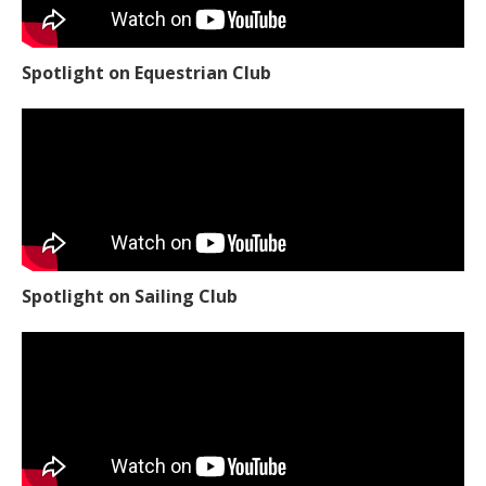
Spotlight on Equestrian Club
Spotlight on Sailing Club