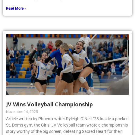
Read More »
JV Wins Volleyball Championship
November 14, 2025
Article written by Phoenix writer Ryleigh O’Neill ’28 Inside a packed
St. Dom’s gym, the Girls’ JV Volleyball team wrote a championship
story worthy of the big screen, defeating Sacred Heart for their