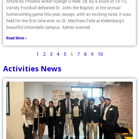
Article by Phoenix writer Ryleigh O’Neill ’28: By a score of 14-13,
Varsity Football defeated St. John the Baptist, in the annual
homecoming game this year, except, with an exciting twist: It was
held for the first time ever on St. Matthew Field at Kellenberg’s
beautiful Uniondale campus. Admin wanted
Read More »
1
2
3
4
5
6
7
8
9
10
Activities News