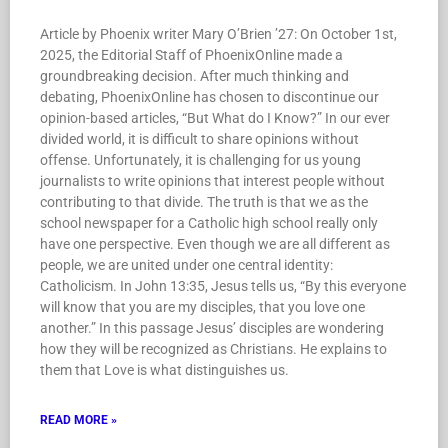
Article by Phoenix writer Mary O’Brien ’27: On October 1st,
2025, the Editorial Staff of PhoenixOnline made a
groundbreaking decision. After much thinking and
debating, PhoenixOnline has chosen to discontinue our
opinion-based articles, “But What do I Know?” In our ever
divided world, it is difficult to share opinions without
offense. Unfortunately, it is challenging for us young
journalists to write opinions that interest people without
contributing to that divide. The truth is that we as the
school newspaper for a Catholic high school really only
have one perspective. Even though we are all different as
people, we are united under one central identity:
Catholicism. In John 13:35, Jesus tells us, “By this everyone
will know that you are my disciples, that you love one
another.” In this passage Jesus’ disciples are wondering
how they will be recognized as Christians. He explains to
them that Love is what distinguishes us.
READ MORE »