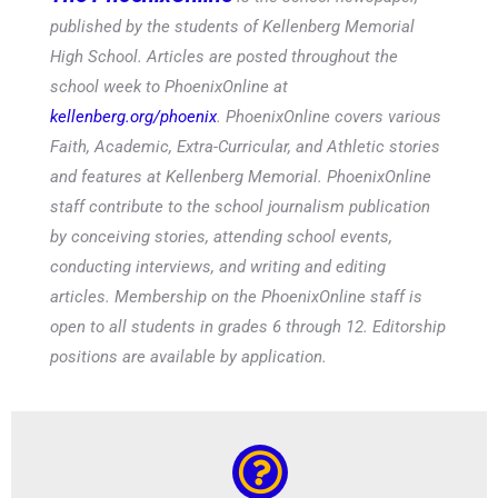
published by the students of Kellenberg Memorial
High School. Articles are posted throughout the
school week to PhoenixOnline at
kellenberg.org/phoenix
. PhoenixOnline covers various
Faith, Academic, Extra-Curricular, and Athletic stories
and features at Kellenberg Memorial. PhoenixOnline
staff contribute to the school journalism publication
by conceiving stories, attending school events,
conducting interviews, and writing and editing
articles. Membership on the PhoenixOnline staff is
open to all students in grades 6 through 12. Editorship
positions are available by application.