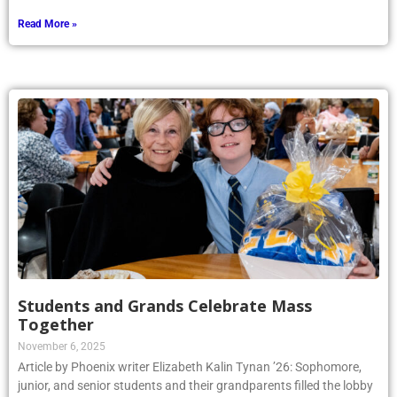
Read More »
Students and Grands Celebrate Mass
Together
November 6, 2025
Article by Phoenix writer Elizabeth Kalin Tynan ’26: Sophomore,
junior, and senior students and their grandparents filled the lobby