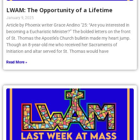
LWAM: The Opportunity of a Lifetime
January 9, 2025
Article by Phoenix writer Grace Andino ’25: “Are you interested in
becoming a Eucharistic Minister?” The bolded letters on the front
of St. Thomas the Apostle’s Church bulletin made my heart jump.
Though an 8-year-old me who received her Sacraments of
Initiation and altar served for St. Thomas would have
Read More »