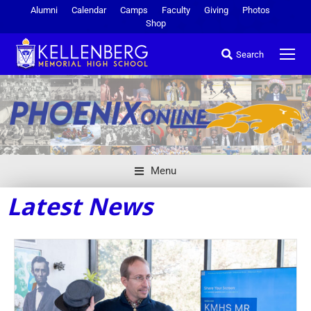
Alumni
Calendar
Camps
Faculty
Giving
Photos
Shop
Search
Menu
Latest News