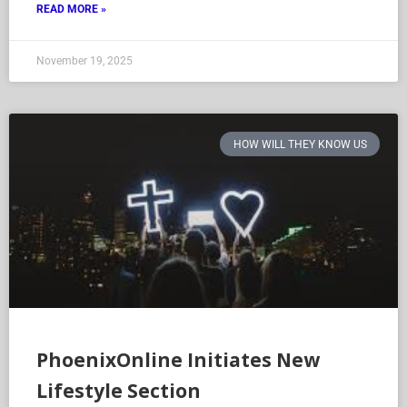
READ MORE »
November 19, 2025
HOW WILL THEY KNOW US
PhoenixOnline Initiates New
Lifestyle Section