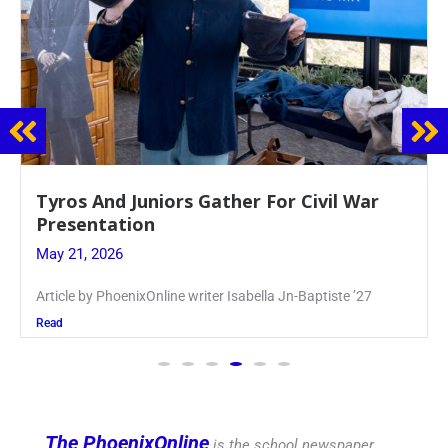
Guidance Dept. Sponsors Sophomore Film
Event
May 20, 2026
Keira Seward said, “It kind of hit
Read
The PhoenixOnline
is the school newspaper,