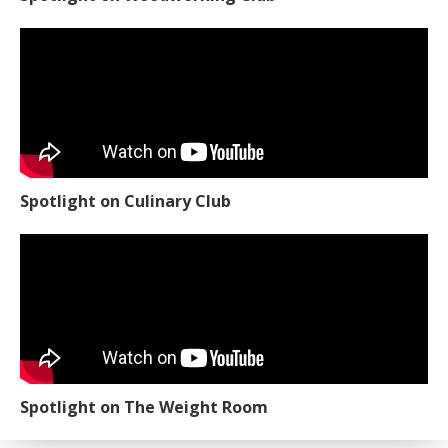
Spotlight on Culinary Club
Spotlight on The Weight Room