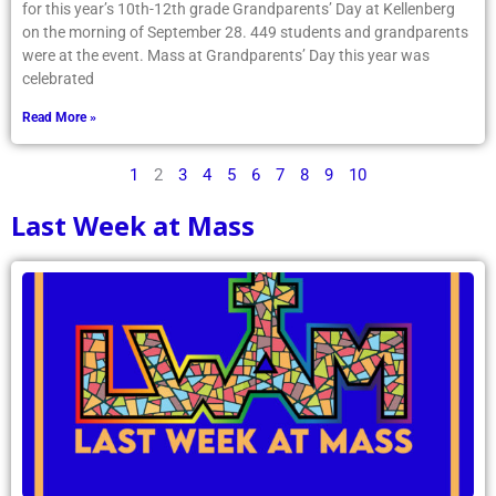
for this year’s 10th-12th grade Grandparents’ Day at Kellenberg
on the morning of September 28. 449 students and grandparents
were at the event. Mass at Grandparents’ Day this year was
celebrated
Read More »
1
2
3
4
5
6
7
8
9
10
Last Week at Mass