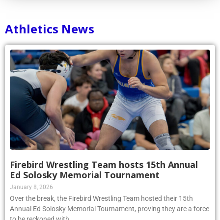
Athletics News
Firebird Wrestling Team hosts 15th Annual
Ed Solosky Memorial Tournament
January 8, 2026
Over the break, the Firebird Wrestling Team hosted their 15th
Annual Ed Solosky Memorial Tournament, proving they are a force
to be reckoned with.