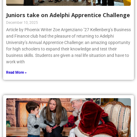
Juniors take on Adelphi Apprentice Challenge
December 10, 2025
Article by Phoenix Writer Zoe Argenziano ’27 Kellenberg’s Business
and Finance club had the pleasure of returning to Adelphi
University’s Annual Apprentice Challenge: an amazing opportunity
for high schoolers to expand their knowledge and test their
business skills. Students are given a real life situation and have to
work with
Read More »