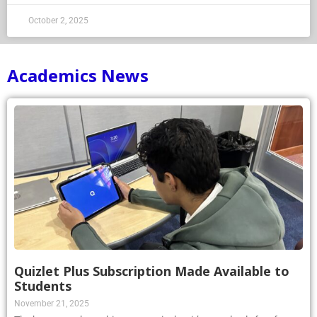
October 2, 2025
Academics News
Quizlet Plus Subscription Made Available to
Students
November 21, 2025