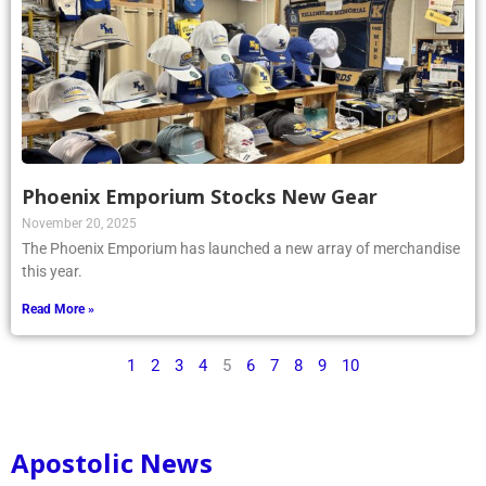
Phoenix Emporium Stocks New Gear
November 20, 2025
The Phoenix Emporium has launched a new array of merchandise
this year.
Read More »
1
2
3
4
5
6
7
8
9
10
Apostolic News