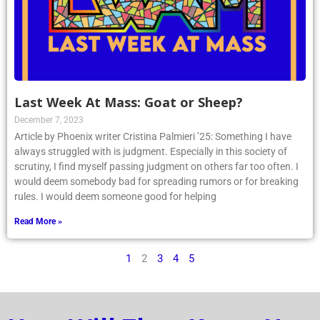
Last Week At Mass: Goat or Sheep?
December 7, 2023
Article by Phoenix writer Cristina Palmieri ’25: Something I have
always struggled with is judgment. Especially in this society of
scrutiny, I find myself passing judgment on others far too often. I
would deem somebody bad for spreading rumors or for breaking
rules. I would deem someone good for helping
Read More »
1
2
3
4
5