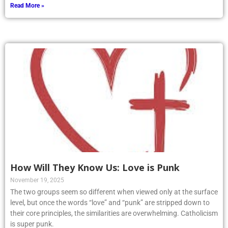
Read More »
How Will They Know Us: Love is Punk
November 19, 2025
The two groups seem so different when viewed only at the surface
level, but once the words “love” and “punk” are stripped down to
their core principles, the similarities are overwhelming. Catholicism
is super punk.