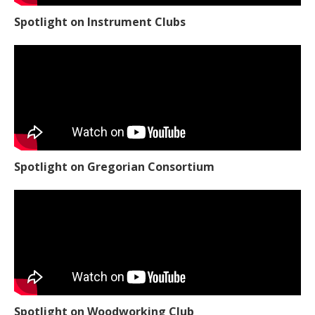
Spotlight on Instrument Clubs
Spotlight on Gregorian Consortium
Spotlight on Woodworking Club