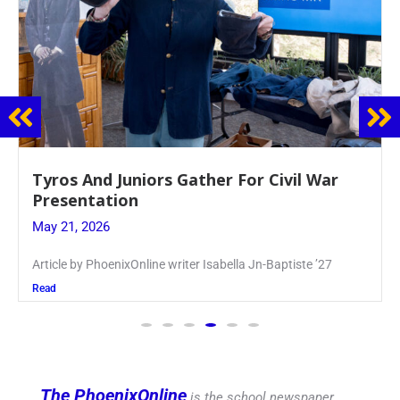
Guidance Dept. Sponsors Sophomore Film
Event
May 20, 2026
Keira Seward said, “It kind of hit
Read
The PhoenixOnline
is the school newspaper,