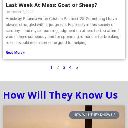
Last Week At Mass: Goat or Sheep?
December 7, 2023
Article by Phoenix writer Cristina Palmieri ’25: Something I have
always struggled with is judgment. Especially in this society of
scrutiny, I find myself passing judgment on others far too often. I
would deem somebody bad for spreading rumors or for breaking
rules. I would deem someone good for helping
Read More »
1
2
3
4
5
How Will They Know Us
HOW WILL THEY KNOW US