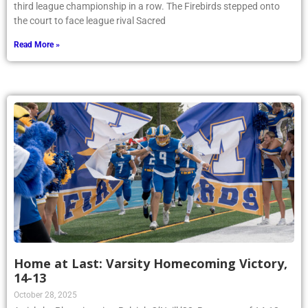
third league championship in a row. The Firebirds stepped onto
the court to face league rival Sacred
Read More »
Home at Last: Varsity Homecoming Victory,
14-13
October 28, 2025