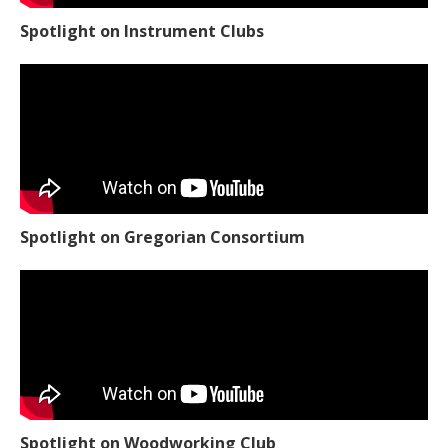
Spotlight on Instrument Clubs
Spotlight on Gregorian Consortium
Spotlight on Woodworking Club