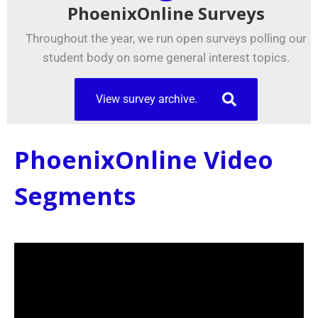
PhoenixOnline Surveys
Throughout the year, we run open surveys polling our
student body on some general interest topics.
View survey archive.
PhoenixOnline Video
Segments