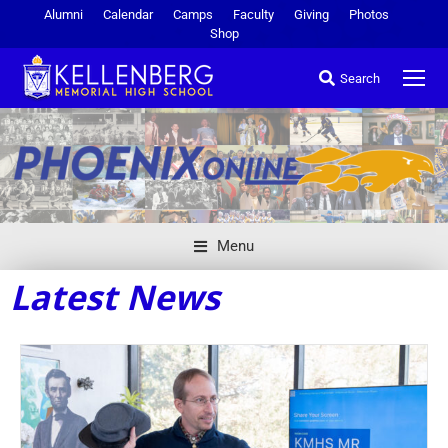
Alumni
Calendar
Camps
Faculty
Giving
Photos
Shop
Search
Menu
Latest News