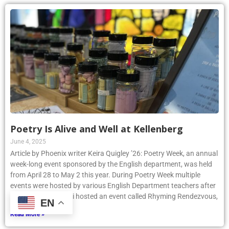
Poetry Is Alive and Well at Kellenberg
June 4, 2025
Article by Phoenix writer Keira Quigley ’26: Poetry Week, an annual
week-long event sponsored by the English department, was held
from April 28 to May 2 this year. During Poetry Week multiple
events were hosted by various English Department teachers after
school. Mrs. Tochelli hosted an event called Rhyming Rendezvous,
EN
Read More »