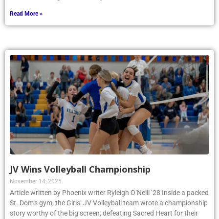
Read More »
JV Wins Volleyball Championship
November 14, 2025
Article written by Phoenix writer Ryleigh O’Neill ’28 Inside a packed
St. Dom’s gym, the Girls’ JV Volleyball team wrote a championship
story worthy of the big screen, defeating Sacred Heart for their