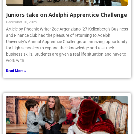
Juniors take on Adelphi Apprentice Challenge
December 10, 2025
Article by Phoenix Writer Zoe Argenziano ’27 Kellenberg’s Business
and Finance club had the pleasure of returning to Adelphi
University’s Annual Apprentice Challenge: an amazing opportunity
for high schoolers to expand their knowledge and test their
business skills. Students are given a real life situation and have to
work with
Read More »