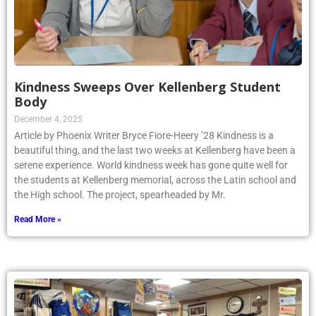
Kindness Sweeps Over Kellenberg Student
Body
December 4, 2025
Article by Phoenix Writer Bryce Fiore-Heery ’28 Kindness is a
beautiful thing, and the last two weeks at Kellenberg have been a
serene experience. World kindness week has gone quite well for
the students at Kellenberg memorial, across the Latin school and
the High school. The project, spearheaded by Mr.
Read More »