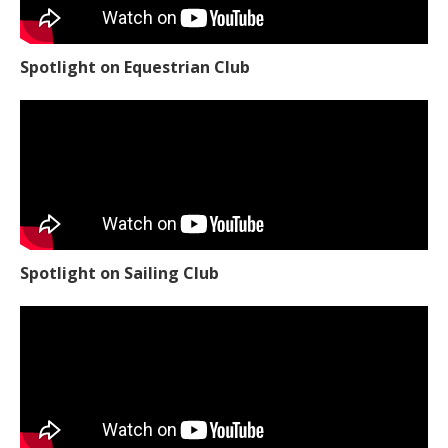
Spotlight on Equestrian Club
Spotlight on Sailing Club