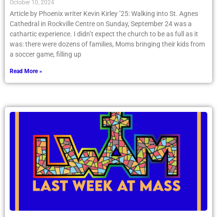
October 10, 2024
Article by Phoenix writer Kevin Kirley ’25: Walking into St. Agnes
Cathedral in Rockville Centre on Sunday, September 24 was a
cathartic experience. I didn’t expect the church to be as full as it
was: there were dozens of families, Moms bringing their kids from
a soccer game, filling up
Read More »