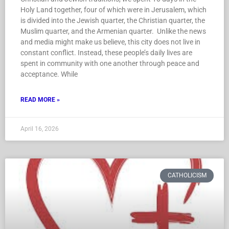
Holy Land together, four of which were in Jerusalem, which
is divided into the Jewish quarter, the Christian quarter, the
Muslim quarter, and the Armenian quarter. Unlike the news
and media might make us believe, this city does not live in
constant conflict. Instead, these people’s daily lives are
spent in community with one another through peace and
acceptance. While
READ MORE »
April 16, 2026
CATHOLICISM