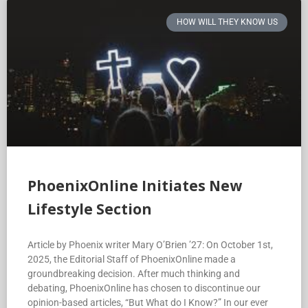
HOW WILL THEY KNOW US
PhoenixOnline Initiates New
Lifestyle Section
Article by Phoenix writer Mary O’Brien ’27: On October 1st,
2025, the Editorial Staff of PhoenixOnline made a
groundbreaking decision. After much thinking and
debating, PhoenixOnline has chosen to discontinue our
opinion-based articles, “But What do I Know?” In our ever