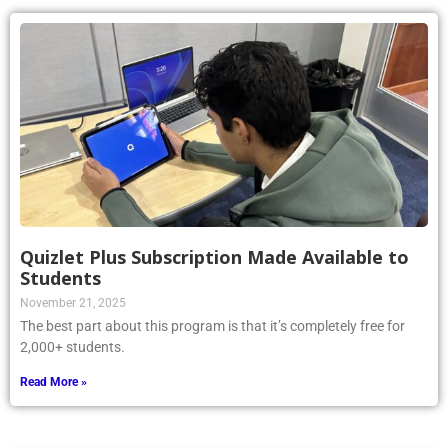
Quizlet Plus Subscription Made Available to
Students
November 21, 2025
The best part about this program is that it’s completely free for
2,000+ students.
Read More »