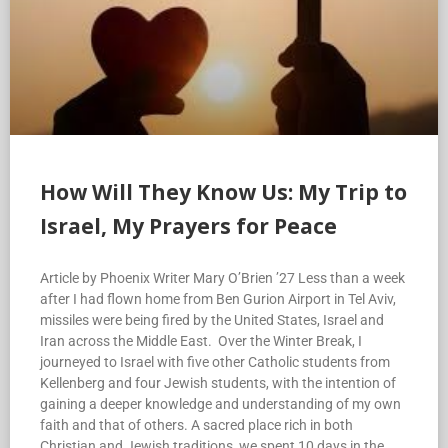
How Will They Know Us: My Trip to
Israel, My Prayers for Peace
Article by Phoenix Writer Mary O’Brien ’27 Less than a week
after I had flown home from Ben Gurion Airport in Tel Aviv,
missiles were being fired by the United States, Israel and
Iran across the Middle East. Over the Winter Break, I
journeyed to Israel with five other Catholic students from
Kellenberg and four Jewish students, with the intention of
gaining a deeper knowledge and understanding of my own
faith and that of others. A sacred place rich in both
Christian and Jewish traditions, we spent 10 days in the