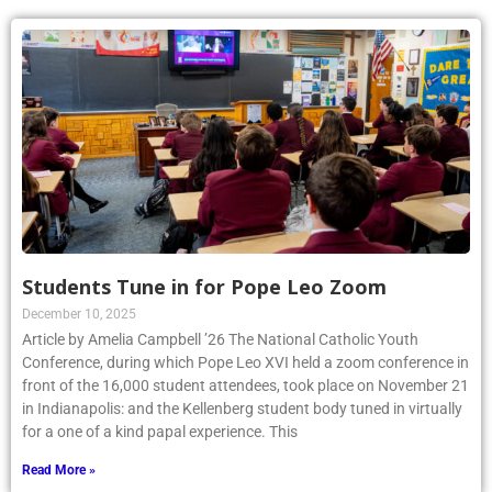
Students Tune in for Pope Leo Zoom
December 10, 2025
Article by Amelia Campbell ’26 The National Catholic Youth
Conference, during which Pope Leo XVI held a zoom conference in
front of the 16,000 student attendees, took place on November 21
in Indianapolis: and the Kellenberg student body tuned in virtually
for a one of a kind papal experience. This
Read More »