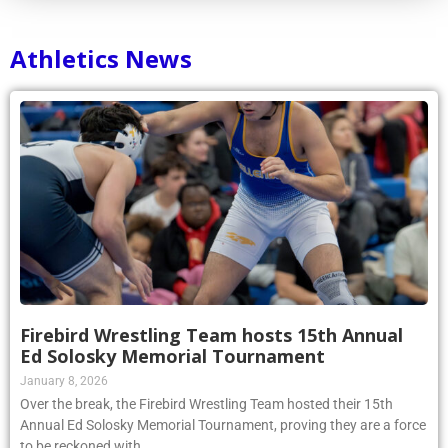
Athletics News
Firebird Wrestling Team hosts 15th Annual
Ed Solosky Memorial Tournament
January 8, 2026
Over the break, the Firebird Wrestling Team hosted their 15th
Annual Ed Solosky Memorial Tournament, proving they are a force
to be reckoned with.