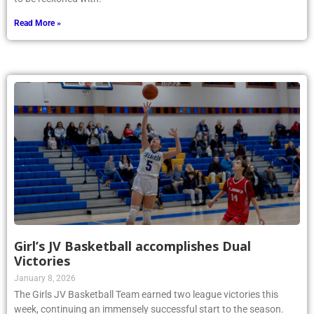
Read More »
Girl’s JV Basketball accomplishes Dual
Victories
January 8, 2026
The Girls JV Basketball Team earned two league victories this
week, continuing an immensely successful start to the season.