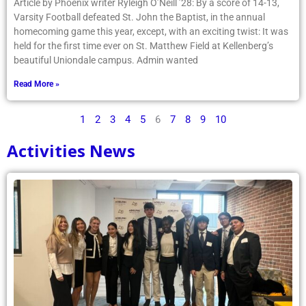
Article by Phoenix writer Ryleigh O’Neill ’28: By a score of 14-13,
Varsity Football defeated St. John the Baptist, in the annual
homecoming game this year, except, with an exciting twist: It was
held for the first time ever on St. Matthew Field at Kellenberg’s
beautiful Uniondale campus. Admin wanted
Read More »
1
2
3
4
5
6
7
8
9
10
Activities News