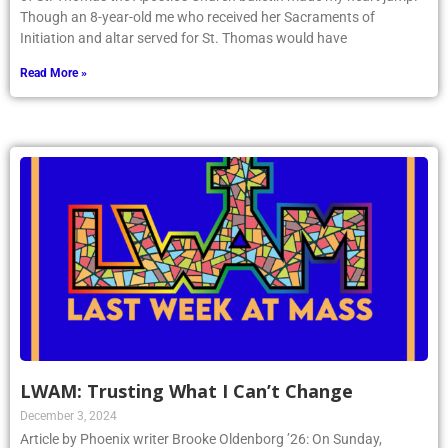
Though an 8-year-old me who received her Sacraments of
Initiation and altar served for St. Thomas would have
Read More »
LWAM: Trusting What I Can’t Change
December 3, 2024
Article by Phoenix writer Brooke Oldenborg ’26: On Sunday,