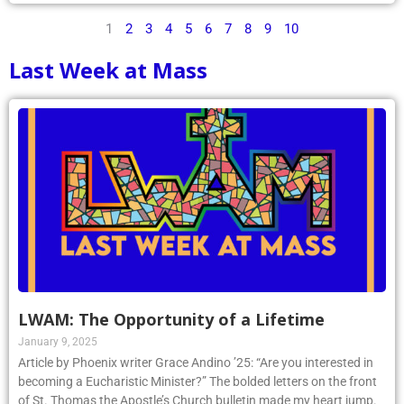
1
2
3
4
5
6
7
8
9
10
Last Week at Mass
LWAM: The Opportunity of a Lifetime
January 9, 2025
Article by Phoenix writer Grace Andino ’25: “Are you interested in
becoming a Eucharistic Minister?” The bolded letters on the front
of St. Thomas the Apostle’s Church bulletin made my heart jump.