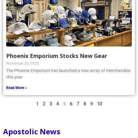
Phoenix Emporium Stocks New Gear
November 20, 2025
The Phoenix Emporium has launched a new array of merchandise
this year.
Read More »
1
2
3
4
5
6
7
8
9
10
Apostolic News