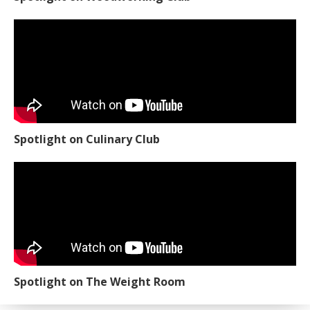
Spotlight on Culinary Club
Spotlight on The Weight Room