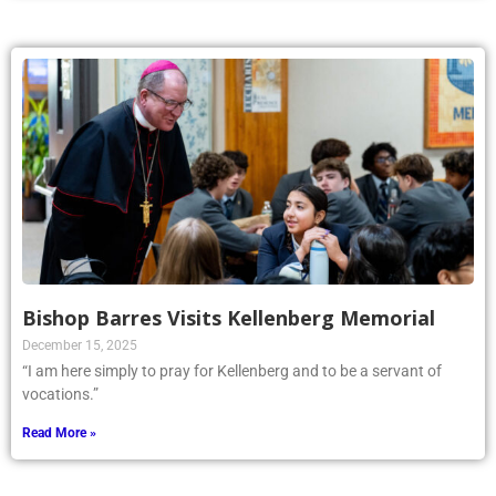
Bishop Barres Visits Kellenberg Memorial
December 15, 2025
“I am here simply to pray for Kellenberg and to be a servant of
vocations.”
Read More »