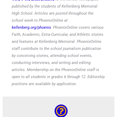
published by the students of Kellenberg Memorial
High School. Articles are posted throughout the
school week to PhoenixOnline at
kellenberg.org/phoenix
. PhoenixOnline covers various
Faith, Academic, Extra-Curricular, and Athletic stories
and features at Kellenberg Memorial. PhoenixOnline
staff contribute to the school journalism publication
by conceiving stories, attending school events,
conducting interviews, and writing and editing
articles. Membership on the PhoenixOnline staff is
open to all students in grades 6 through 12. Editorship
positions are available by application.