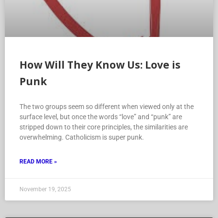
How Will They Know Us: Love is
Punk
The two groups seem so different when viewed only at the
surface level, but once the words “love” and “punk” are
stripped down to their core principles, the similarities are
overwhelming. Catholicism is super punk.
READ MORE »
November 19, 2025