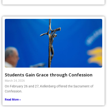
Students Gain Grace through Confession
March 24, 2026
On February 26 and 27, Kellenberg offered the Sacrament of
Confession.
Read More »