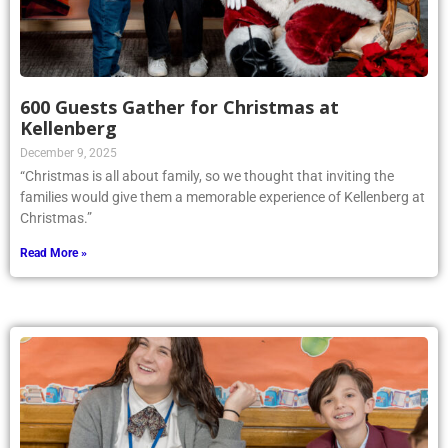
600 Guests Gather for Christmas at
Kellenberg
December 9, 2025
“Christmas is all about family, so we thought that inviting the
families would give them a memorable experience of Kellenberg at
Christmas.”
Read More »