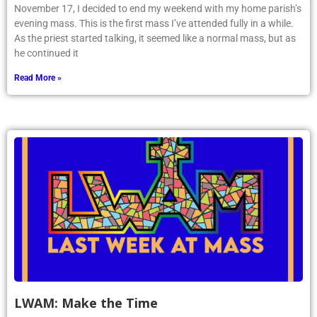
November 17, I decided to end my weekend with my home parish’s
evening mass. This is the first mass I’ve attended fully in a while.
As the priest started talking, it seemed like a normal mass, but as
he continued it
Read More »
LWAM: Make the Time