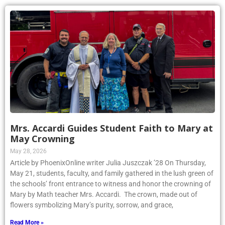
Mrs. Accardi Guides Student Faith to Mary at
May Crowning
May 28, 2026
Article by PhoenixOnline writer Julia Juszczak ’28 On Thursday,
May 21, students, faculty, and family gathered in the lush green of
the schools’ front entrance to witness and honor the crowning of
Mary by Math teacher Mrs. Accardi. The crown, made out of
flowers symbolizing Mary’s purity, sorrow, and grace,
Read More »