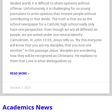
divided world, it is difficult to share opinions without
offense. Unfortunately, it is challenging for us young
journalists to write opinions that interest people without
contributing to that divide. The truth is that we as the
school newspaper for a Catholic high school really only
have one perspective. Even though we are all different as
people, we are united under one central identity:
Catholicism. In John 13:35, Jesus tells us, “By this everyone
will know that you are my disciples, that you love one
another.” In this passage Jesus’ disciples are wondering
how they will be recognized as Christians. He explains to
them that Love is what distinguishes us.
READ MORE »
October 2, 2025
Academics News