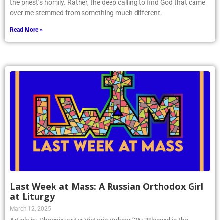
the priest’s homily. Rather, the deep calling to find God that came
over me stemmed from something much different.
Read More »
Last Week at Mass: A Russian Orthodox Girl
at Liturgy
March 12, 2025