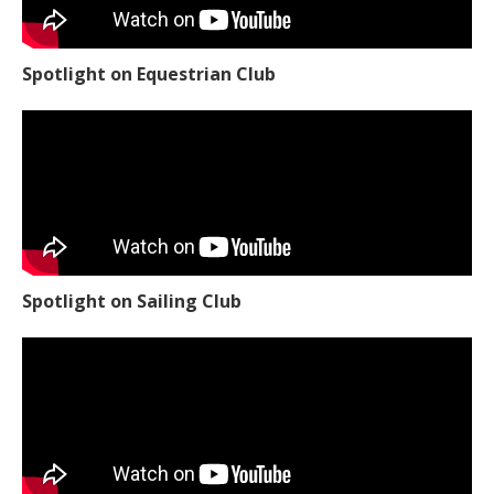
Spotlight on Equestrian Club
Spotlight on Sailing Club