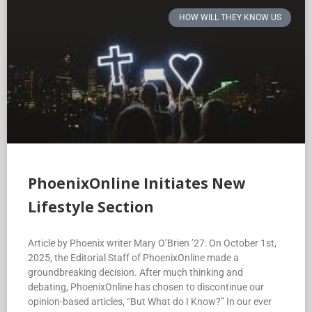
HOW WILL THEY KNOW US
PhoenixOnline Initiates New
Lifestyle Section
Article by Phoenix writer Mary O’Brien ’27: On October 1st,
2025, the Editorial Staff of PhoenixOnline made a
groundbreaking decision. After much thinking and
debating, PhoenixOnline has chosen to discontinue our
opinion-based articles, “But What do I Know?” In our ever