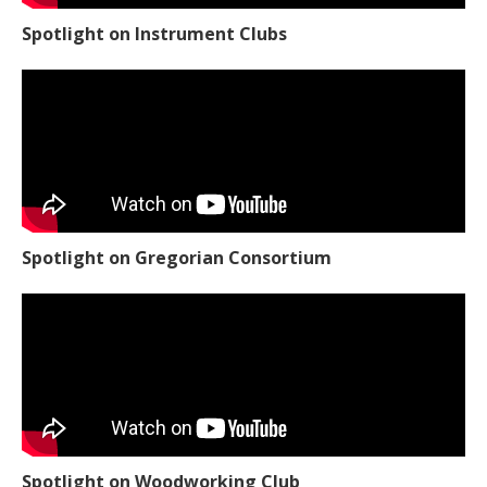
Spotlight on Instrument Clubs
Spotlight on Gregorian Consortium
Spotlight on Woodworking Club