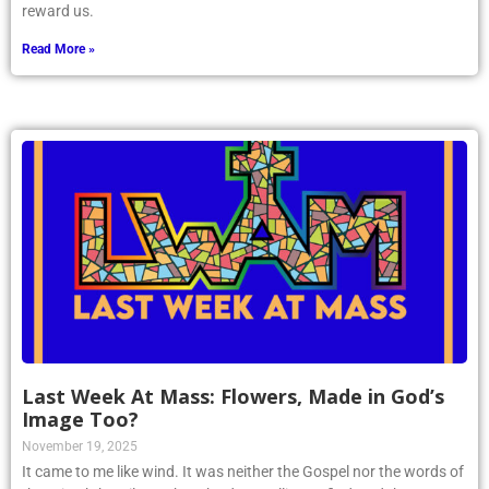
reward us.
Read More »
Last Week At Mass: Flowers, Made in God’s
Image Too?
November 19, 2025
It came to me like wind. It was neither the Gospel nor the words of