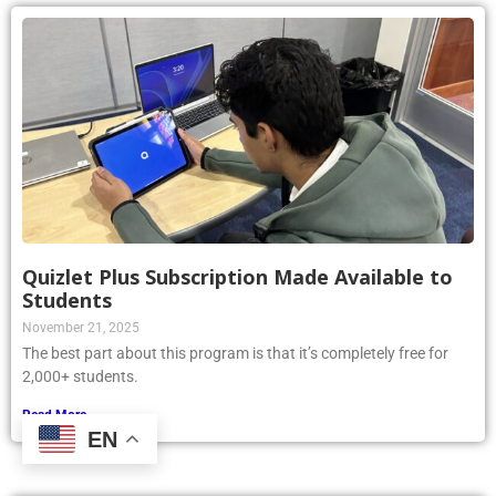
Quizlet Plus Subscription Made Available to
Students
November 21, 2025
The best part about this program is that it’s completely free for
2,000+ students.
Read More »
EN