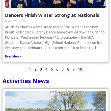
Dancers Finish Winter Strong at Nationals
March 20, 2025
Article by Phoenix writer Grace Andino ’25: Over the February
Break, Kellenberg’s Varsity Dance Team traveled down to Orlando,
Florida on Wednesday, February 12 to compete in the NDA
(National Dance Alliance) High School National Competition from
February 13 to February 17. The team made it to finals in all
Read More »
1
2
3
4
5
6
7
8
9
10
Activities News