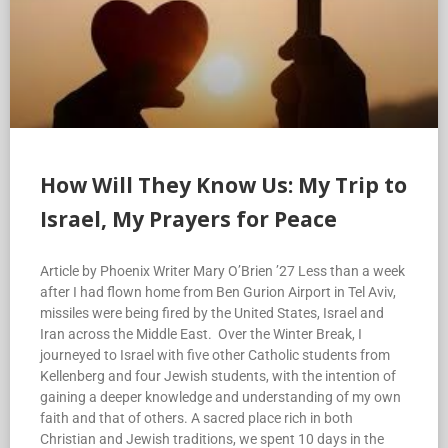
How Will They Know Us: My Trip to
Israel, My Prayers for Peace
Article by Phoenix Writer Mary O’Brien ’27 Less than a week
after I had flown home from Ben Gurion Airport in Tel Aviv,
missiles were being fired by the United States, Israel and
Iran across the Middle East. Over the Winter Break, I
journeyed to Israel with five other Catholic students from
Kellenberg and four Jewish students, with the intention of
gaining a deeper knowledge and understanding of my own
faith and that of others. A sacred place rich in both
Christian and Jewish traditions, we spent 10 days in the