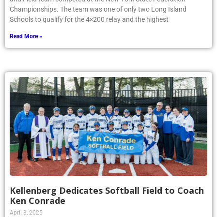
Championships. The team was one of only two Long Island
Schools to qualify for the 4×200 relay and the highest
Read More »
Kellenberg Dedicates Softball Field to Coach
Ken Conrade
April 3, 2025