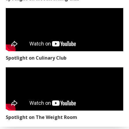
Spotlight on Culinary Club
Spotlight on The Weight Room