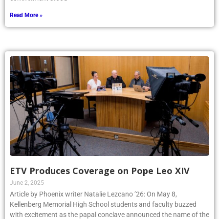
Read More »
ETV Produces Coverage on Pope Leo XIV
June 2, 2025
Article by Phoenix writer Natalie Lezcano ’26: On May 8,
Kellenberg Memorial High School students and faculty buzzed
with excitement as the papal conclave announced the name of the