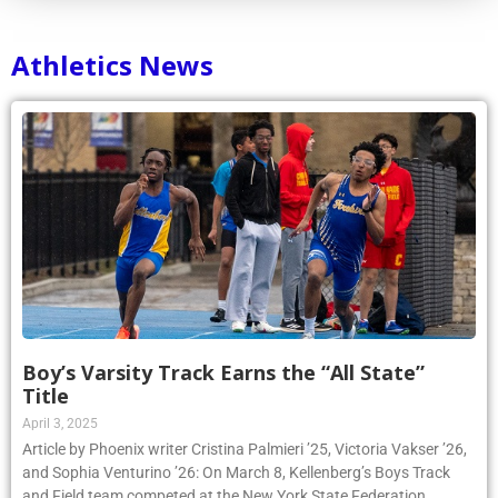
Athletics News
Boy’s Varsity Track Earns the “All State”
Title
April 3, 2025
Article by Phoenix writer Cristina Palmieri ’25, Victoria Vakser ’26,
and Sophia Venturino ’26: On March 8, Kellenberg’s Boys Track
and Field team competed at the New York State Federation