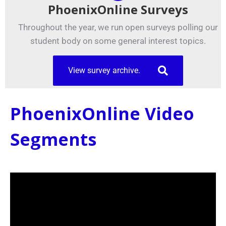
PhoenixOnline Surveys
Throughout the year, we run open surveys polling our
student body on some general interest topics.
View survey archive.
PhoenixOnline Video
Segments