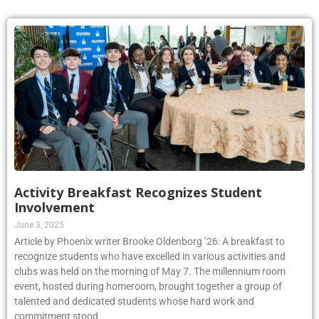
Activity Breakfast Recognizes Student
Involvement
June 3, 2025
Article by Phoenix writer Brooke Oldenborg ’26: A breakfast to
recognize students who have excelled in various activities and
clubs was held on the morning of May 7. The millennium room
event, hosted during homeroom, brought together a group of
talented and dedicated students whose hard work and
commitment stood