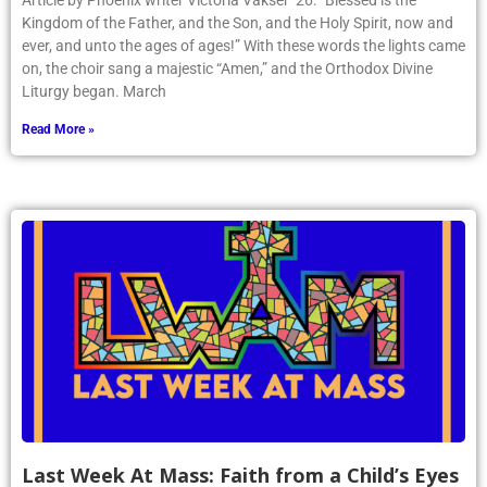
Article by Phoenix writer Victoria Vakser ’26: “Blessed is the
Kingdom of the Father, and the Son, and the Holy Spirit, now and
ever, and unto the ages of ages!” With these words the lights came
on, the choir sang a majestic “Amen,” and the Orthodox Divine
Liturgy began. March
Read More »
Last Week At Mass: Faith from a Child’s Eyes