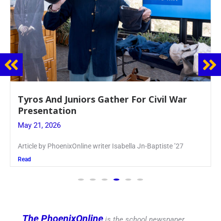
Guidance Dept. Sponsors Sophomore Film
Event
May 20, 2026
Keira Seward said, “It kind of hit
Read
The PhoenixOnline
is the school newspaper,