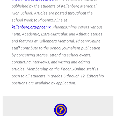
published by the students of Kellenberg Memorial
High School. Articles are posted throughout the
school week to PhoenixOnline at
kellenberg.org/phoenix
. PhoenixOnline covers various
Faith, Academic, Extra-Curricular, and Athletic stories
and features at Kellenberg Memorial. PhoenixOnline
staff contribute to the school journalism publication
by conceiving stories, attending school events,
conducting interviews, and writing and editing
articles. Membership on the PhoenixOnline staff is
open to all students in grades 6 through 12. Editorship
positions are available by application.