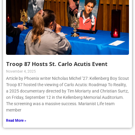
Troop 87 Hosts St. Carlo Acutis Event
November 4, 2025
Article by Phoenix writer Nicholas Michel ’27: Kellenberg Boy Scout
Troop 87 hosted the viewing of Carlo Acutis: Roadmap To Reality,
a 2025 documentary directed by Tim Moriarty and Christian Surtz,
on Friday, September 12 in the Kellenberg Memorial Auditorium.
The screening was a massive success. Marianist Life team
member
Read More »