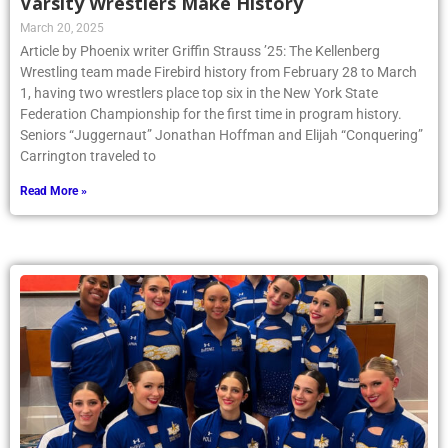
Varsity Wrestlers Make History
March 20, 2025
Article by Phoenix writer Griffin Strauss ’25: The Kellenberg
Wrestling team made Firebird history from February 28 to March
1, having two wrestlers place top six in the New York State
Federation Championship for the first time in program history.
Seniors “Juggernaut” Jonathan Hoffman and Elijah “Conquering”
Carrington traveled to
Read More »