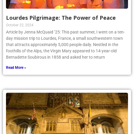
Lourdes Pilgrimage: The Power of Peace
October 22, 2024
Article by Jenna McQuaid ’25: This past summer, I went on a ten-
day mission trip to Lourdes, France, a small southwestern town
that attracts approximately 5,000 people daily. Nestled in the
foothills of the Alps, the Virgin Mary appeared to 14-year-old
Bernadette Soubirous in 1858 and asked her to return
Read More »