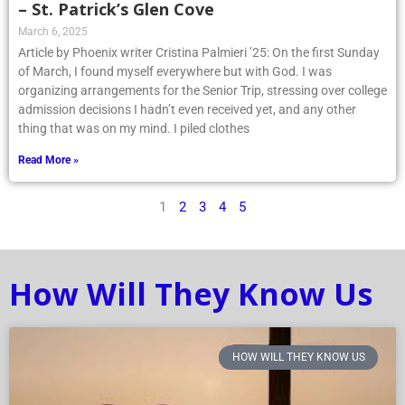
– St. Patrick’s Glen Cove
March 6, 2025
Article by Phoenix writer Cristina Palmieri ’25: On the first Sunday
of March, I found myself everywhere but with God. I was
organizing arrangements for the Senior Trip, stressing over college
admission decisions I hadn’t even received yet, and any other
thing that was on my mind. I piled clothes
Read More »
1
2
3
4
5
How Will They Know Us
HOW WILL THEY KNOW US