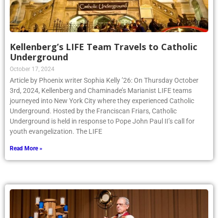
Kellenberg’s LIFE Team Travels to Catholic
Underground
October 17, 2024
Article by Phoenix writer Sophia Kelly ’26: On Thursday October
3rd, 2024, Kellenberg and Chaminade’s Marianist LIFE teams
journeyed into New York City where they experienced Catholic
Underground. Hosted by the Franciscan Friars, Catholic
Underground is held in response to Pope John Paul II’s call for
youth evangelization. The LIFE
Read More »