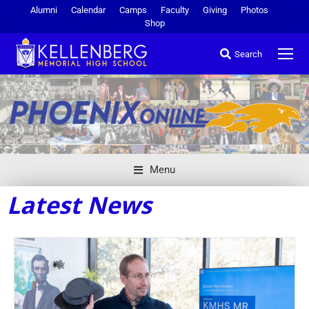
Alumni
Calendar
Camps
Faculty
Giving
Photos
Shop
Search
Menu
Latest News