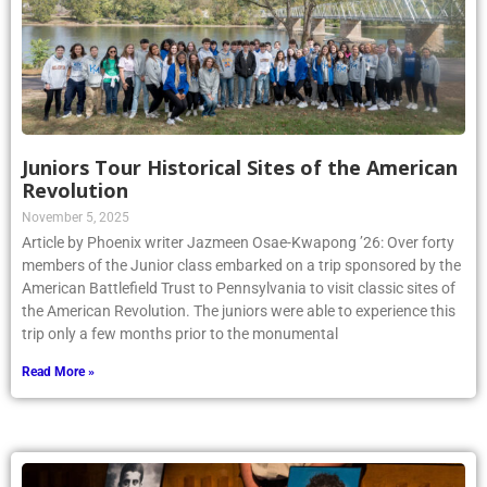
Juniors Tour Historical Sites of the American
Revolution
November 5, 2025
Article by Phoenix writer Jazmeen Osae-Kwapong ’26: Over forty
members of the Junior class embarked on a trip sponsored by the
American Battlefield Trust to Pennsylvania to visit classic sites of
the American Revolution. The juniors were able to experience this
trip only a few months prior to the monumental
Read More »