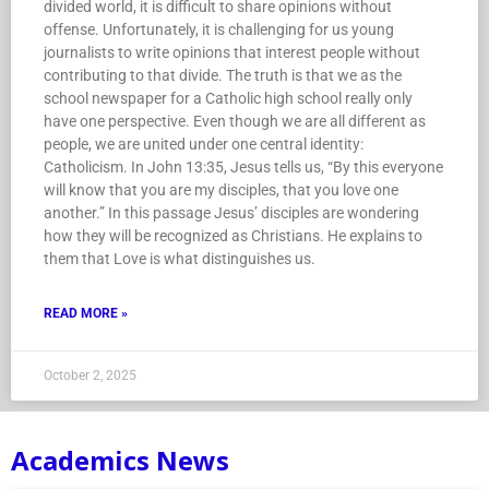
divided world, it is difficult to share opinions without
offense. Unfortunately, it is challenging for us young
journalists to write opinions that interest people without
contributing to that divide. The truth is that we as the
school newspaper for a Catholic high school really only
have one perspective. Even though we are all different as
people, we are united under one central identity:
Catholicism. In John 13:35, Jesus tells us, “By this everyone
will know that you are my disciples, that you love one
another.” In this passage Jesus’ disciples are wondering
how they will be recognized as Christians. He explains to
them that Love is what distinguishes us.
READ MORE »
October 2, 2025
Academics News