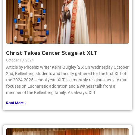
Christ Takes Center Stage at XLT
October 10, 2024
Article by Phoenix writer Keira Quigley ’26: On Wednesday October
2nd, Kellenberg students and faculty gathered for the first XLT of
the 2024-2025 school year. XLT is a monthly religious activity that
focuses on Eucharistic adoration and a witness talk from a
member of the Kellenberg family. As always, XLT
Read More »