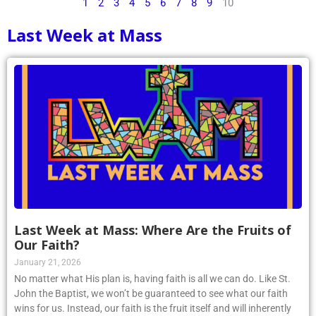
1
2
3
4
5
6
7
8
9
10
Last Week at Mass
Last Week at Mass: Where Are the Fruits of
Our Faith?
January 21, 2026
No matter what His plan is, having faith is all we can do. Like St.
John the Baptist, we won’t be guaranteed to see what our faith
wins for us. Instead, our faith is the fruit itself and will inherently