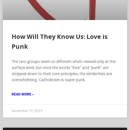
How Will They Know Us: Love is
Punk
The two groups seem so different when viewed only at the
surface level, but once the words “love” and “punk” are
stripped down to their core principles, the similarities are
overwhelming. Catholicism is super punk.
READ MORE »
November 19, 2025