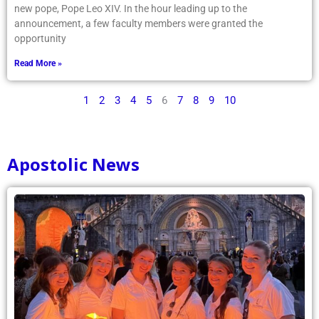
new pope, Pope Leo XIV. In the hour leading up to the
announcement, a few faculty members were granted the
opportunity
Read More »
1
2
3
4
5
6
7
8
9
10
Apostolic News