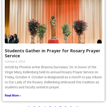
Students Gather in Prayer for Rosary Prayer
Service
October 8, 2024
Article by Phoenix writer Brianna Duroseau ’26: In honor of the
Virgin Mary, Kellenberg held its annual Rosary Prayer Service on
Friday, October 4. October is designated as a month to pay tribute
to Our Lady of the Rosary. Kellenberg embraced this tradition as
students and faculty united in prayer.
Read More »