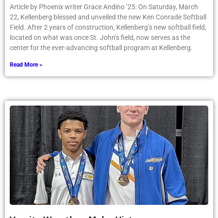
Article by Phoenix writer Grace Andino ’25: On Saturday, March
22, Kellenberg blessed and unveiled the new Ken Conrade Softball
Field. After 2 years of construction, Kellenberg’s new softball field,
located on what was once St. John’s field, now serves as the
center for the ever-advancing softball program at Kellenberg.
Read More »