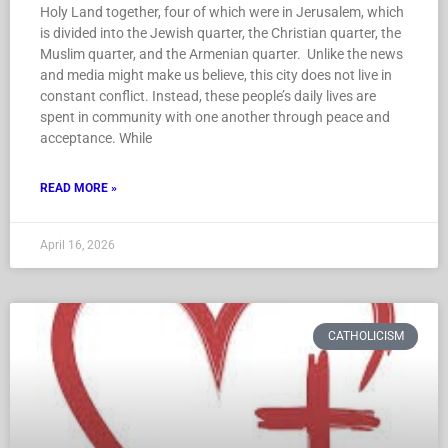
Holy Land together, four of which were in Jerusalem, which
is divided into the Jewish quarter, the Christian quarter, the
Muslim quarter, and the Armenian quarter. Unlike the news
and media might make us believe, this city does not live in
constant conflict. Instead, these people’s daily lives are
spent in community with one another through peace and
acceptance. While
READ MORE »
April 16, 2026
CATHOLICISM