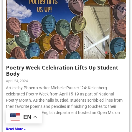
Poetry Week Celebration Lifts Up Student
Body
April 24, 2024
Article by Phoenix writer Michelle Paszek ’24: Kellenberg
celebrated Poetry Week from April 15-19 as part of National
Poetry Month. As the halls bustled, students scribbled lines from
their favorite poems and penciled in finishing touches to their
EN
original pieces. The English department hosted an Open Mic on
Thursday, April