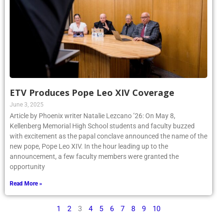
ETV Produces Pope Leo XIV Coverage
June 3, 2025
Article by Phoenix writer Natalie Lezcano ’26: On May 8,
Kellenberg Memorial High School students and faculty buzzed
with excitement as the papal conclave announced the name of the
new pope, Pope Leo XIV. In the hour leading up to the
announcement, a few faculty members were granted the
opportunity
Read More »