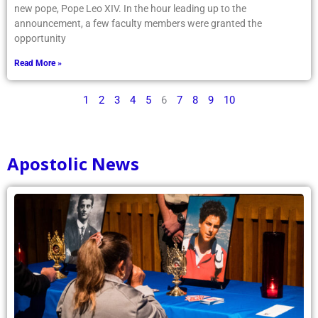
with excitement as the papal conclave announced the name of the
new pope, Pope Leo XIV. In the hour leading up to the
announcement, a few faculty members were granted the
opportunity
Read More »
1
2
3
4
5
6
7
8
9
10
Apostolic News