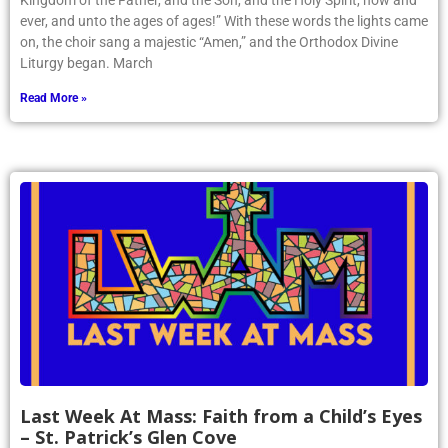
Article by Phoenix writer Victoria Vakser ’26: “Blessed is the
Kingdom of the Father, and the Son, and the Holy Spirit, now and
ever, and unto the ages of ages!” With these words the lights came
on, the choir sang a majestic “Amen,” and the Orthodox Divine
Liturgy began. March
Read More »
Last Week At Mass: Faith from a Child’s Eyes