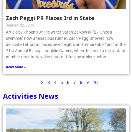
Zach Paggi PR Places 3rd in State
January 22, 2026
Article by PhoenixOnline writer Sarah Zaikowski ’27 Once a
swimmer, now a tenacious runner, Zach Paggi showed how
dedicated effort achieves new heights and remarkable “prs” at the
71st Annual Bishop Loughlin Games, where he rose to the rank of
number three in New York state. Like any athlete before
Read More »
1
2
3
4
5
6
7
8
9
10
Activities News