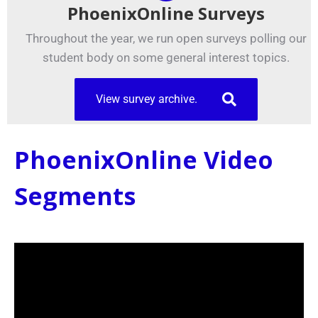
PhoenixOnline Surveys
Throughout the year, we run open surveys polling our
student body on some general interest topics.
View survey archive.
PhoenixOnline Video
Segments