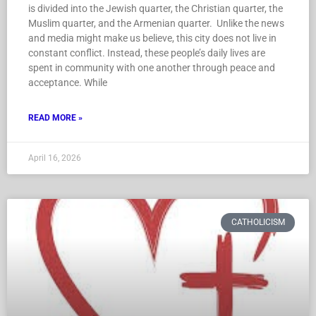
Holy Land together, four of which were in Jerusalem, which
is divided into the Jewish quarter, the Christian quarter, the
Muslim quarter, and the Armenian quarter. Unlike the news
and media might make us believe, this city does not live in
constant conflict. Instead, these people’s daily lives are
spent in community with one another through peace and
acceptance. While
READ MORE »
April 16, 2026
CATHOLICISM