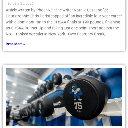
Postseason
February 25, 2026
Article written by PhoenixOnline writer Natalie Lezcano ’26
Catastrophic Chris Parisi capped off an incredible four-year career
with a dominant run to the CHSAA finals at 190 pounds, finishing
as CHSAA Runner-Up and falling just one point short against the
No. 1 ranked wrestler in New York. Over February Break,
Read More »