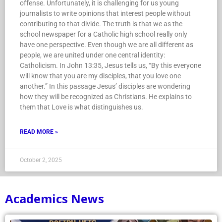
divided world, it is difficult to share opinions without
offense. Unfortunately, it is challenging for us young
journalists to write opinions that interest people without
contributing to that divide. The truth is that we as the
school newspaper for a Catholic high school really only
have one perspective. Even though we are all different as
people, we are united under one central identity:
Catholicism. In John 13:35, Jesus tells us, “By this everyone
will know that you are my disciples, that you love one
another.” In this passage Jesus’ disciples are wondering
how they will be recognized as Christians. He explains to
them that Love is what distinguishes us.
READ MORE »
October 2, 2025
Academics News