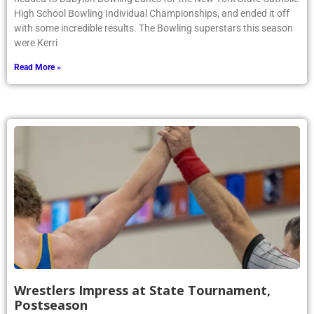
Saturday, February 28, six qualifiers from the girls bowling team
headed to Babylon Bowling Lanes for the New York State Catholic
High School Bowling Individual Championships, and ended it off
with some incredible results. The Bowling superstars this season
were Kerri
Read More »
Wrestlers Impress at State Tournament,