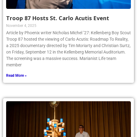
Troop 87 Hosts St. Carlo Acutis Event
November 4, 2025
Article by Phoenix writer Nicholas Michel ’27: Kellenberg Boy Scout
Troop 87 hosted the viewing of Carlo Acutis: Roadmap To Reality,
a 2025 documentary directed by Tim Moriarty and Christian Surtz,
on Friday, September 12 in the Kellenberg Memorial Auditorium.
The screening was a massive success. Marianist Life team
member
Read More »