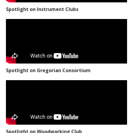
Spotlight on Instrument Clubs
Spotlight on Gregorian Consortium