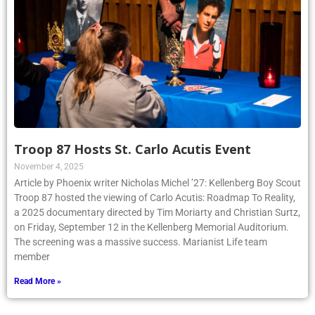
Troop 87 Hosts St. Carlo Acutis Event
November 4, 2025
Article by Phoenix writer Nicholas Michel ’27: Kellenberg Boy Scout
Troop 87 hosted the viewing of Carlo Acutis: Roadmap To Reality,
a 2025 documentary directed by Tim Moriarty and Christian Surtz,
on Friday, September 12 in the Kellenberg Memorial Auditorium.
The screening was a massive success. Marianist Life team
member
Read More »