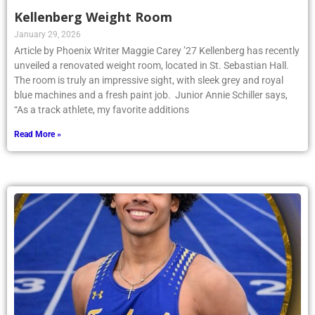
Kellenberg Weight Room
January 29, 2026
Article by Phoenix Writer Maggie Carey ’27 Kellenberg has recently
unveiled a renovated weight room, located in St. Sebastian Hall.
The room is truly an impressive sight, with sleek grey and royal
blue machines and a fresh paint job. Junior Annie Schiller says,
“As a track athlete, my favorite additions
Read More »