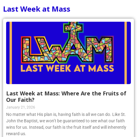
1
2
3
4
5
6
7
8
9
10
Last Week at Mass
Last Week at Mass: Where Are the Fruits of
Our Faith?
January 21, 2026
No matter what His plan is, having faith is all we can do. Like St.
John the Baptist, we won’t be guaranteed to see what our faith
wins for us. Instead, our faith is the fruit itself and will inherently