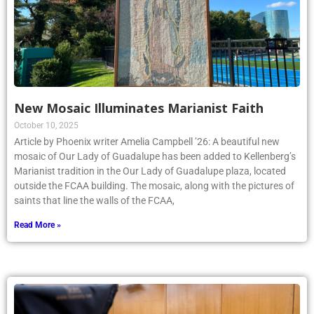
New Mosaic Illuminates Marianist Faith
October 10, 2025
Article by Phoenix writer Amelia Campbell ’26: A beautiful new
mosaic of Our Lady of Guadalupe has been added to Kellenberg’s
Marianist tradition in the Our Lady of Guadalupe plaza, located
outside the FCAA building. The mosaic, along with the pictures of
saints that line the walls of the FCAA,
Read More »