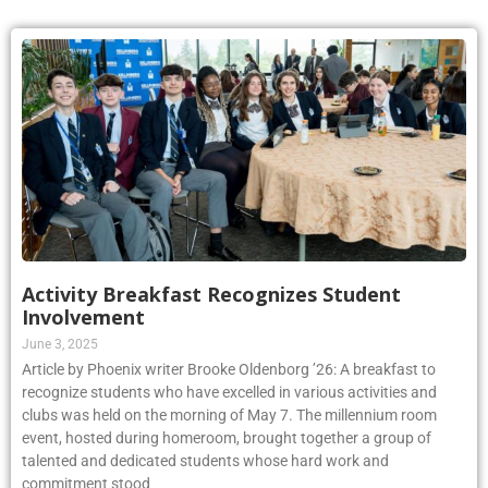
Activity Breakfast Recognizes Student
Involvement
June 3, 2025
Article by Phoenix writer Brooke Oldenborg ’26: A breakfast to
recognize students who have excelled in various activities and
clubs was held on the morning of May 7. The millennium room
event, hosted during homeroom, brought together a group of