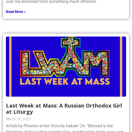
the priest’s homily. Rather, the deep calling to find God that came
over me stemmed from something much different.
Read More »
Last Week at Mass: A Russian Orthodox Girl
at Liturgy
March 12, 2025