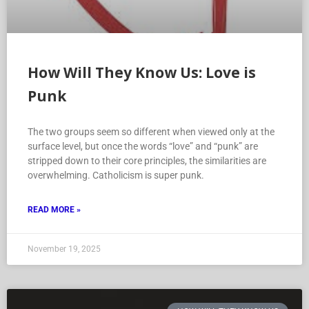
How Will They Know Us: Love is
Punk
The two groups seem so different when viewed only at the
surface level, but once the words “love” and “punk” are
stripped down to their core principles, the similarities are
overwhelming. Catholicism is super punk.
READ MORE »
November 19, 2025