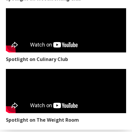
Spotlight on Woodworking Club
Spotlight on Culinary Club
Spotlight on The Weight Room