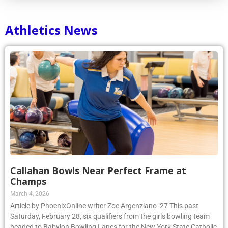
Athletics News
Callahan Bowls Near Perfect Frame at
Champs
March 4, 2026
Article by PhoenixOnline writer Zoe Argenziano ’27 This past