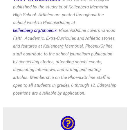
The PhoenixOnline
is the school newspaper,
published by the students of Kellenberg Memorial
High School. Articles are posted throughout the
school week to PhoenixOnline at
kellenberg.org/phoenix
. PhoenixOnline covers various
Faith, Academic, Extra-Curricular, and Athletic stories
and features at Kellenberg Memorial. PhoenixOnline
staff contribute to the school journalism publication
by conceiving stories, attending school events,
conducting interviews, and writing and editing
articles. Membership on the PhoenixOnline staff is
open to all students in grades 6 through 12. Editorship
positions are available by application.