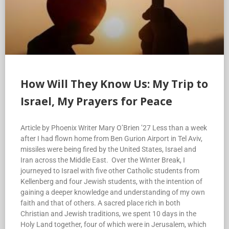
How Will They Know Us: My Trip to
Israel, My Prayers for Peace
Article by Phoenix Writer Mary O’Brien ’27 Less than a week
after I had flown home from Ben Gurion Airport in Tel Aviv,
missiles were being fired by the United States, Israel and
Iran across the Middle East. Over the Winter Break, I
journeyed to Israel with five other Catholic students from
Kellenberg and four Jewish students, with the intention of
gaining a deeper knowledge and understanding of my own
faith and that of others. A sacred place rich in both
Christian and Jewish traditions, we spent 10 days in the