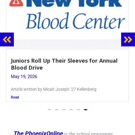
Firebird Crossword #8: From Lent to
Pentecost
May 28, 2026
PhoenixOnline’s FirebirdCrossword is a monthly puzzle
produced
Read