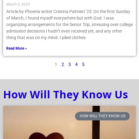
– St. Patrick’s Glen Cove
March 6, 2025
Article by Phoenix writer Cristina Palmieri ’25: On the first Sunday
of March, I found myself everywhere but with God. I was
organizing arrangements for the Senior Trip, stressing over college
admission decisions I hadn’t even received yet, and any other
thing that was on my mind. I piled clothes
Read More »
1
2
3
4
5
How Will They Know Us
HOW WILL THEY KNOW US