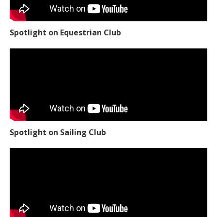
Spotlight on Equestrian Club
Spotlight on Sailing Club