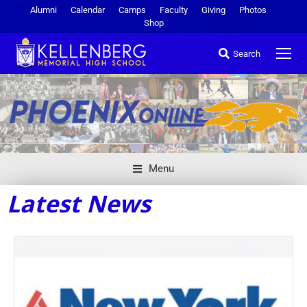
Alumni
Calendar
Camps
Faculty
Giving
Photos
Shop
Search
Menu
Latest News