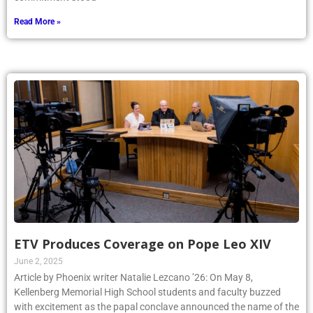
talented and dedicated students whose hard work and
commitment stood
Read More »
ETV Produces Coverage on Pope Leo XIV
June 2, 2025
Article by Phoenix writer Natalie Lezcano ’26: On May 8,
Kellenberg Memorial High School students and faculty buzzed