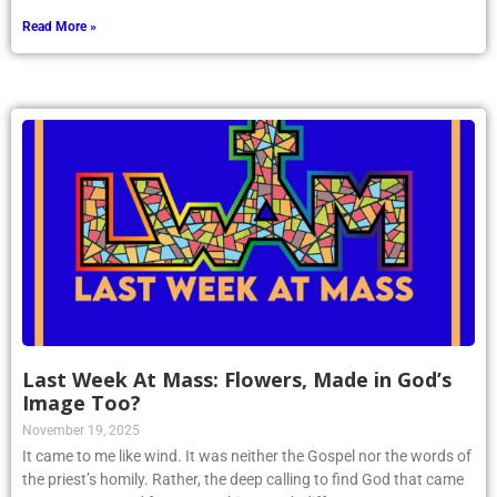
reward us.
Read More »
Last Week At Mass: Flowers, Made in God’s
Image Too?
November 19, 2025
It came to me like wind. It was neither the Gospel nor the words of