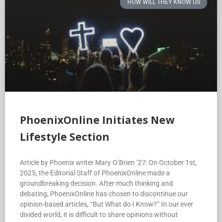
HOW WILL THEY KNOW US
PhoenixOnline Initiates New
Lifestyle Section
Article by Phoenix writer Mary O’Brien ’27: On October 1st,
2025, the Editorial Staff of PhoenixOnline made a
groundbreaking decision. After much thinking and
debating, PhoenixOnline has chosen to discontinue our
opinion-based articles, “But What do I Know?” In our ever