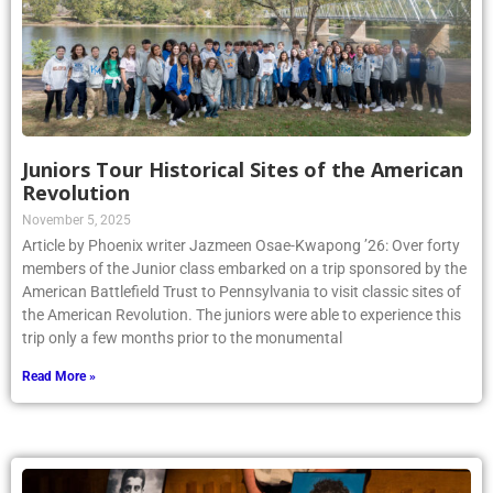
Juniors Tour Historical Sites of the American
Revolution
November 5, 2025
Article by Phoenix writer Jazmeen Osae-Kwapong ’26: Over forty
members of the Junior class embarked on a trip sponsored by the
American Battlefield Trust to Pennsylvania to visit classic sites of
the American Revolution. The juniors were able to experience this
trip only a few months prior to the monumental
Read More »