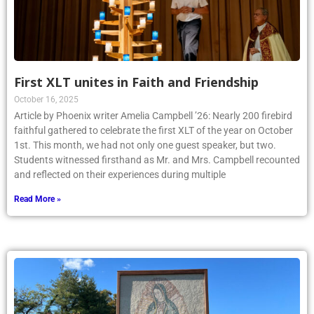
First XLT unites in Faith and Friendship
October 16, 2025
Article by Phoenix writer Amelia Campbell ’26: Nearly 200 firebird
faithful gathered to celebrate the first XLT of the year on October
1st. This month, we had not only one guest speaker, but two.
Students witnessed firsthand as Mr. and Mrs. Campbell recounted
and reflected on their experiences during multiple
Read More »