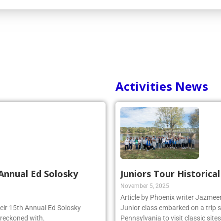
Activities News
Annual Ed Solosky
Juniors Tour Historica
November 5, 2025
Article by Phoenix writer Jazme
heir 15th Annual Ed Solosky
Junior class embarked on a trip 
 reckoned with.
Pennsylvania to visit classic site