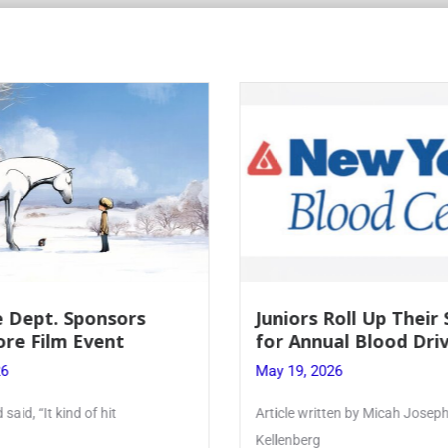
 Dept. Sponsors
Juniors Roll Up Their
re Film Event
for Annual Blood Dri
26
May 19, 2026
said, “It kind of hit
Article written by Micah Joseph
Kellenberg