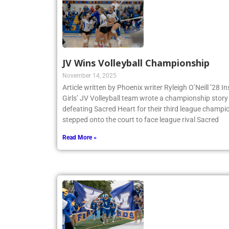
JV Wins Volleyball Championship
November 14, 2025
Article written by Phoenix writer Ryleigh O’Neill ’28 
Girls’ JV Volleyball team wrote a championship story 
defeating Sacred Heart for their third league champio
stepped onto the court to face league rival Sacred
Read More »