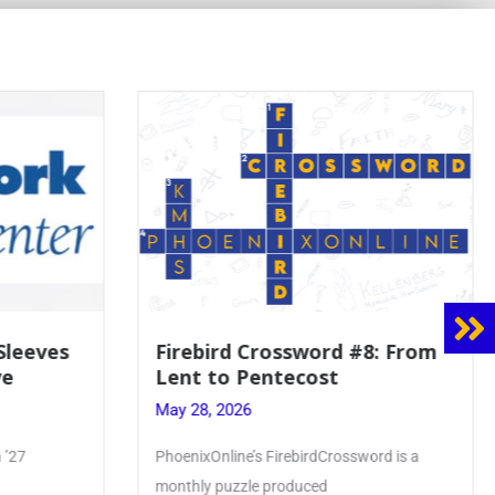
 Sleeves
Firebird Crossword #8: From
ve
Lent to Pentecost
May 28, 2026
 ’27
PhoenixOnline’s FirebirdCrossword is a
monthly puzzle produced