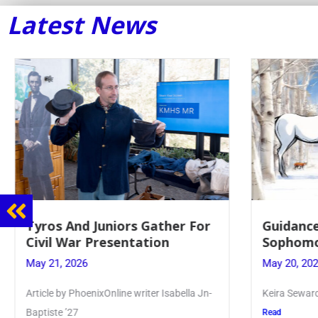
Latest News
Tyros And Juniors Gather For
Guidance
Civil War Presentation
Sophomo
May 21, 2026
May 20, 20
Article by PhoenixOnline writer Isabella Jn-
Keira Seward 
Baptiste ’27
Read