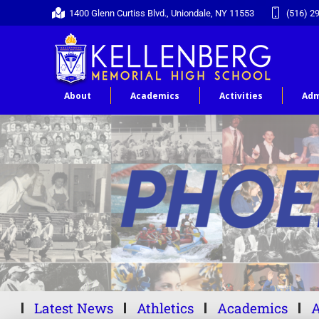
1400 Glenn Curtiss Blvd., Uniondale, NY 11553
(516) 2
About
Academics
Activities
Adm
Latest News
Athletics
Academics
A