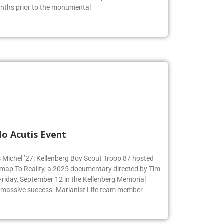
months prior to the monumental
lo Acutis Event
s Michel ’27: Kellenberg Boy Scout Troop 87 hosted
dmap To Reality, a 2025 documentary directed by Tim
 Friday, September 12 in the Kellenberg Memorial
 massive success. Marianist Life team member