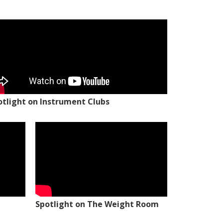
otlight on Instrument Clubs
Spotlight on The Weight Room