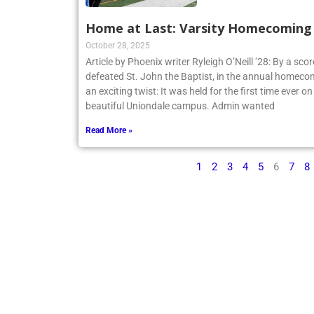
Home at Last: Varsity Homecoming V
October 28, 2025
Article by Phoenix writer Ryleigh O’Neill ’28: By a sco
defeated St. John the Baptist, in the annual homecom
an exciting twist: It was held for the first time ever o
beautiful Uniondale campus. Admin wanted
Read More »
1
2
3
4
5
6
7
8