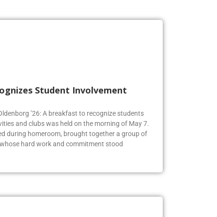
cognizes Student Involvement
 Oldenborg ’26: A breakfast to recognize students
vities and clubs was held on the morning of May 7.
ed during homeroom, brought together a group of
s whose hard work and commitment stood