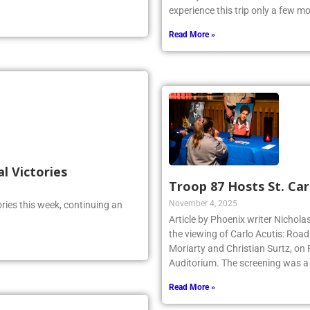
experience this trip only a few 
Read More »
al Victories
Troop 87 Hosts St. Car
November 4, 2025
ries this week, continuing an
Article by Phoenix writer Nichola
the viewing of Carlo Acutis: Roa
Moriarty and Christian Surtz, on
Auditorium. The screening was a
Read More »