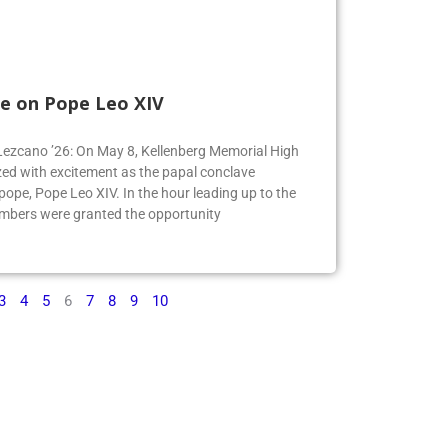
e on Pope Leo XIV
e Lezcano ’26: On May 8, Kellenberg Memorial High
ed with excitement as the papal conclave
pe, Pope Leo XIV. In the hour leading up to the
mbers were granted the opportunity
3
4
5
6
7
8
9
10