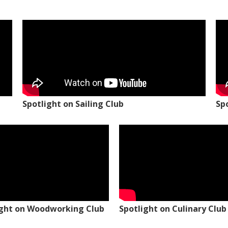
Spotlight on Sailing Club
Sp
ight on Woodworking Club
Spotlight on Culinary Club