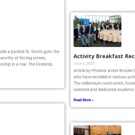
Inside a packed St. Dom’s gym, the
Activity Breakfast Re
worthy of the big screen,
June 3, 2025
nship in a row. The Firebirds
Article by Phoenix writer Brooke
who have excelled in various acti
The millennium room event, host
talented and dedicated student
Read More »