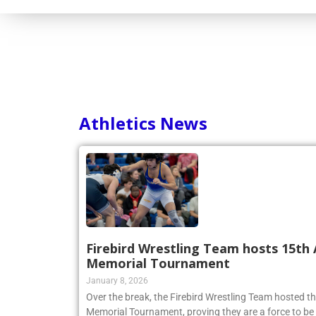
Athletics News
Firebird Wrestling Team hosts 15th 
Memorial Tournament
January 8, 2026
Over the break, the Firebird Wrestling Team hosted t
Memorial Tournament, proving they are a force to be