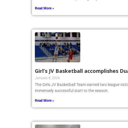
Read More »
Girl’s JV Basketball accomplishes Du
January 8, 2026
The Girls JV Basketball Team earned two league victo
immensely successful start to the season.
Read More »