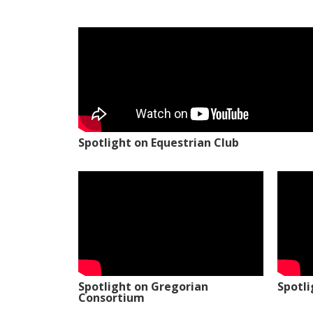
Spotlight on Equestrian Club
Spotlight on Gregorian
Spotl
Consortium