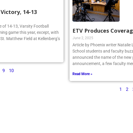
ictory, 14-13
re of 14-13, Varsity Football
ETV Produces Coverag
ing game this year, except, with
June 2, 2025
n St. Matthew Field at Kellenberg’s
Article by Phoenix writer Natali
School students and faculty buzz
announced the name of the new po
announcement, a few faculty me
9
10
Read More »
1
2