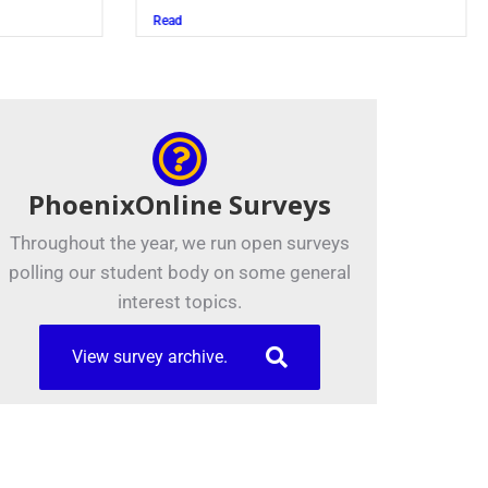
Read
PhoenixOnline Surveys
Throughout the year, we run open surveys
polling our student body on some general
interest topics.
View survey archive.