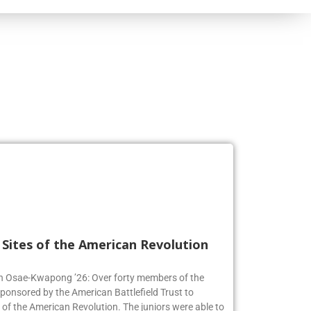
l Sites of the American Revolution
en Osae-Kwapong ’26: Over forty members of the
sponsored by the American Battlefield Trust to
s of the American Revolution. The juniors were able to