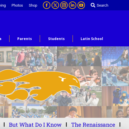
ving
Photos
Shop
Search
a
Parents
Students
Latin School
But What Do I Know
The Renaissance