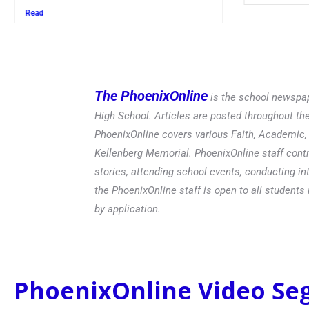
Read
The PhoenixOnline
is the school newspap
High School. Articles are posted throughout t
PhoenixOnline covers various Faith, Academic, E
Kellenberg Memorial. PhoenixOnline staff contr
stories, attending school events, conducting in
the PhoenixOnline staff is open to all students 
by application.
PhoenixOnline Video S