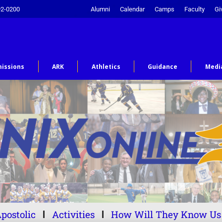
92-0200
Alumni
Calendar
Camps
Faculty
Gi
issions
ARK
Athletics
Guidance
Medi
postolic
Activities
How Will They Know Us