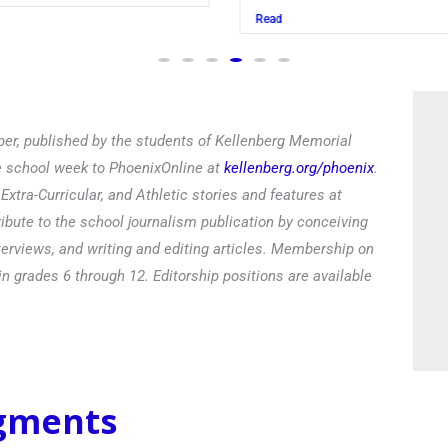
Read
er, published by the students of Kellenberg Memorial
he school week to PhoenixOnline at
kellenberg.org/phoenix
.
xtra-Curricular, and Athletic stories and features at
ibute to the school journalism publication by conceiving
terviews, and writing and editing articles. Membership on
in grades 6 through 12. Editorship positions are available
egments