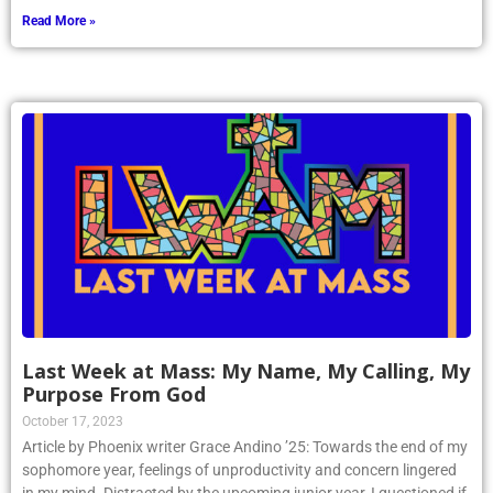
Read More »
Last Week at Mass: My Name, My Calling, My
Purpose From God
October 17, 2023
Article by Phoenix writer Grace Andino ’25: Towards the end of my
sophomore year, feelings of unproductivity and concern lingered