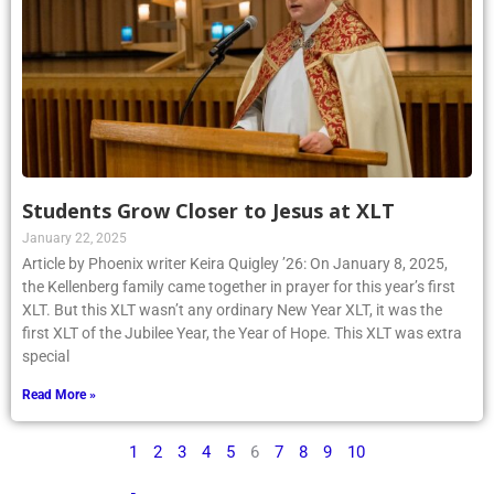
Students Grow Closer to Jesus at XLT
January 22, 2025
Article by Phoenix writer Keira Quigley ’26: On January 8, 2025,
the Kellenberg family came together in prayer for this year’s first
XLT. But this XLT wasn’t any ordinary New Year XLT, it was the
first XLT of the Jubilee Year, the Year of Hope. This XLT was extra
special
Read More »
1
2
3
4
5
6
7
8
9
10