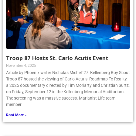
Troop 87 Hosts St. Carlo Acutis Event
November 4, 2025
Article by Phoenix writer Nicholas Michel ’27: Kellenberg Boy Scout
Troop 87 hosted the viewing of Carlo Acutis: Roadmap To Reality,
a 2025 documentary directed by Tim Moriarty and Christian Surtz,
on Friday, September 12 in the Kellenberg Memorial Auditorium.
The screening was a massive success. Marianist Life team
member
Read More »