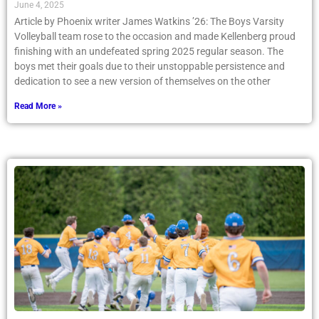
June 4, 2025
Article by Phoenix writer James Watkins ’26: The Boys Varsity
Volleyball team rose to the occasion and made Kellenberg proud
finishing with an undefeated spring 2025 regular season. The
boys met their goals due to their unstoppable persistence and
dedication to see a new version of themselves on the other
Read More »