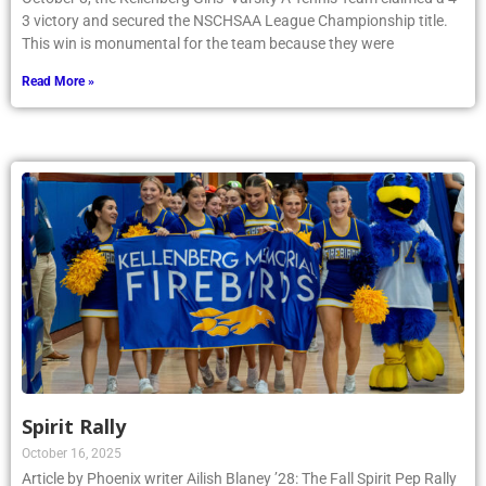
3 victory and secured the NSCHSAA League Championship title.
This win is monumental for the team because they were
Read More »
Spirit Rally
October 16, 2025
Article by Phoenix writer Ailish Blaney ’28: The Fall Spirit Pep Rally