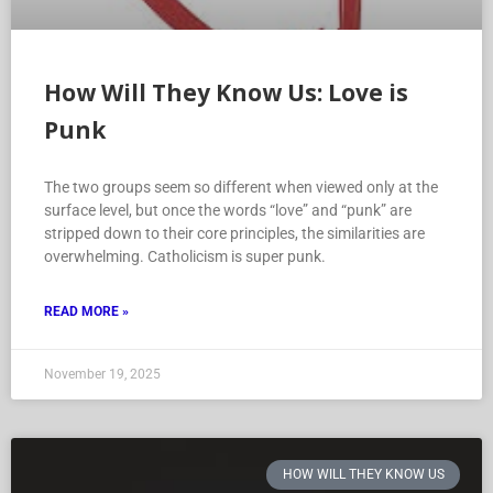
How Will They Know Us: Love is
Punk
The two groups seem so different when viewed only at the
surface level, but once the words “love” and “punk” are
stripped down to their core principles, the similarities are
overwhelming. Catholicism is super punk.
READ MORE »
November 19, 2025
HOW WILL THEY KNOW US