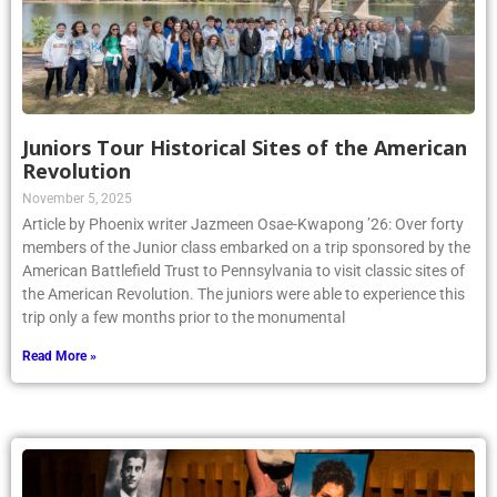
Juniors Tour Historical Sites of the American
Revolution
November 5, 2025
Article by Phoenix writer Jazmeen Osae-Kwapong ’26: Over forty
members of the Junior class embarked on a trip sponsored by the
American Battlefield Trust to Pennsylvania to visit classic sites of
the American Revolution. The juniors were able to experience this
trip only a few months prior to the monumental
Read More »