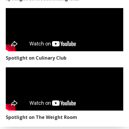
Spotlight on Culinary Club
Spotlight on The Weight Room