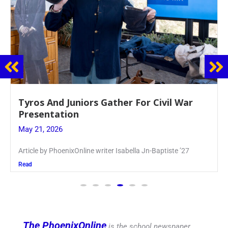
Guidance Dept. Sponsors Sophomore Film
Event
May 20, 2026
Keira Seward said, “It kind of hit
Read
The PhoenixOnline
is the school newspaper,