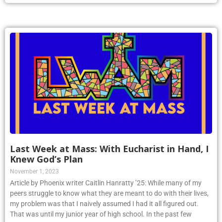
Last Week at Mass: With Eucharist in Hand, I
Knew God’s Plan
November 1, 2023
Article by Phoenix writer Caitlin Hanratty ’25: While many of my
peers struggle to know what they are meant to do with their lives,
my problem was that I naively assumed I had it all figured out.
That was until my junior year of high school. In the past few