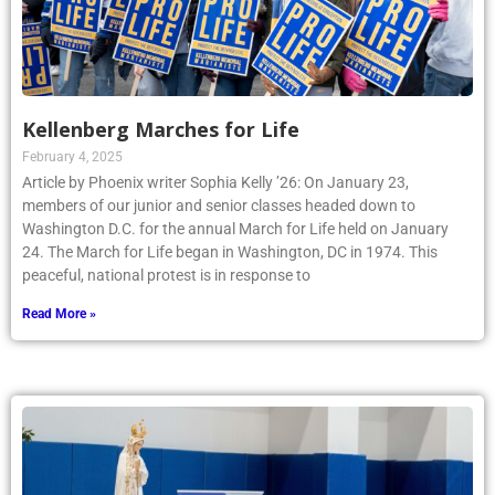
Kellenberg Marches for Life
February 4, 2025
Article by Phoenix writer Sophia Kelly ’26: On January 23,
members of our junior and senior classes headed down to
Washington D.C. for the annual March for Life held on January
24. The March for Life began in Washington, DC in 1974. This
peaceful, national protest is in response to
Read More »