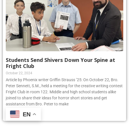
Students Send Shivers Down Your Spine at
Fright Club
October 22, 2024
Article by Phoenix writer Griffin Strauss ’25: On October 22, Bro.
Peter Sennett, S.M., held a meeting for the creative writing contest
Fright Club in room 122. Middle and high school students alike
joined to share their ideas for horror short stories and get
assistance from Bro. Peter to make
EN
Read More »