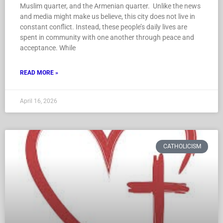
Muslim quarter, and the Armenian quarter. Unlike the news
and media might make us believe, this city does not live in
constant conflict. Instead, these people’s daily lives are
spent in community with one another through peace and
acceptance. While
READ MORE »
April 16, 2026
CATHOLICISM