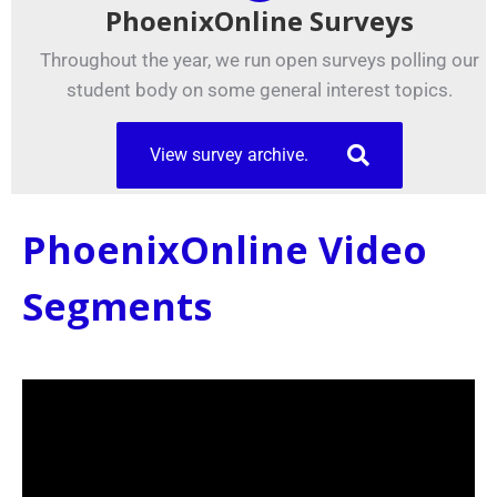
PhoenixOnline Surveys
Throughout the year, we run open surveys polling our
student body on some general interest topics.
View survey archive.
PhoenixOnline Video
Segments