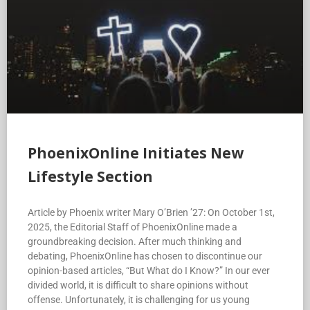
PhoenixOnline Initiates New
Lifestyle Section
Article by Phoenix writer Mary O’Brien ’27: On October 1st,
2025, the Editorial Staff of PhoenixOnline made a
groundbreaking decision. After much thinking and
debating, PhoenixOnline has chosen to discontinue our
opinion-based articles, “But What do I Know?” In our ever
divided world, it is difficult to share opinions without
offense. Unfortunately, it is challenging for us young