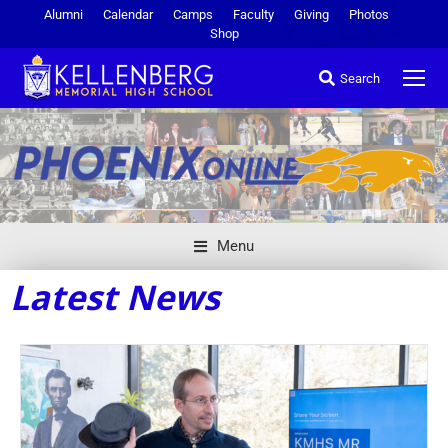
Alumni
Calendar
Camps
Faculty
Giving
Photos
Shop
Search
Menu
Latest News