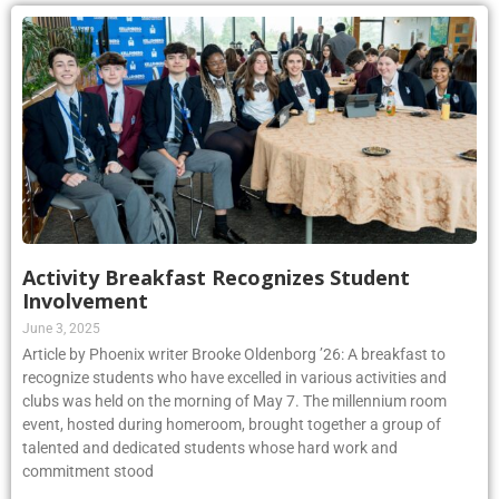
Activity Breakfast Recognizes Student
Involvement
June 3, 2025
Article by Phoenix writer Brooke Oldenborg ’26: A breakfast to
recognize students who have excelled in various activities and
clubs was held on the morning of May 7. The millennium room
event, hosted during homeroom, brought together a group of
talented and dedicated students whose hard work and
commitment stood