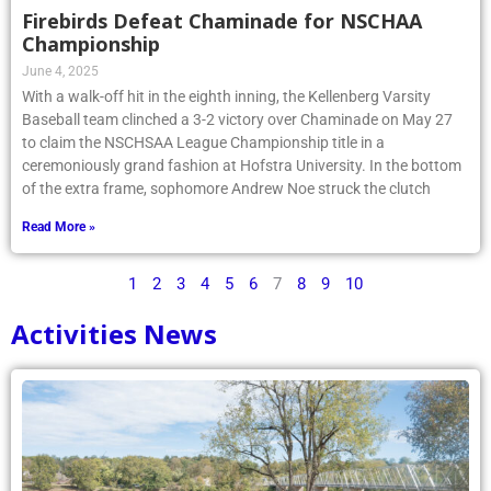
Firebirds Defeat Chaminade for NSCHAA
Championship
June 4, 2025
With a walk-off hit in the eighth inning, the Kellenberg Varsity
Baseball team clinched a 3-2 victory over Chaminade on May 27
to claim the NSCHSAA League Championship title in a
ceremoniously grand fashion at Hofstra University. In the bottom
of the extra frame, sophomore Andrew Noe struck the clutch
Read More »
1
2
3
4
5
6
7
8
9
10
Activities News