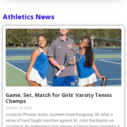
Athletics News
Game, Set, Match for Girls’ Varsity Tennis
Champs
October 16, 2025
Article by Phoenix writer Jazmeen Osae-Kwapong ’26: After a
series of hard fought matches against St. John the Baptist on
October 8, the Kellenberg Girls’ Varsity A Tennis Team claimed a 4-