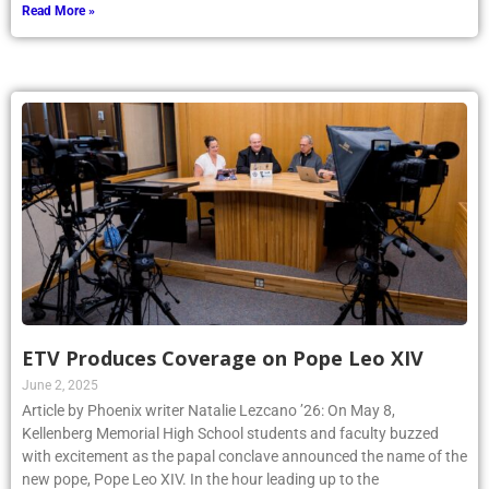
Read More »
ETV Produces Coverage on Pope Leo XIV
June 2, 2025
Article by Phoenix writer Natalie Lezcano ’26: On May 8,
Kellenberg Memorial High School students and faculty buzzed
with excitement as the papal conclave announced the name of the
new pope, Pope Leo XIV. In the hour leading up to the