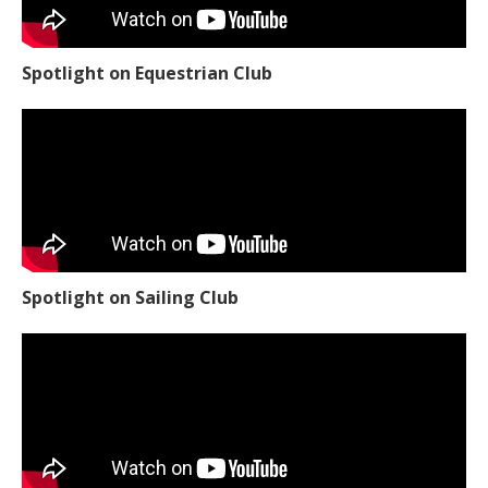
Spotlight on Equestrian Club
Spotlight on Sailing Club