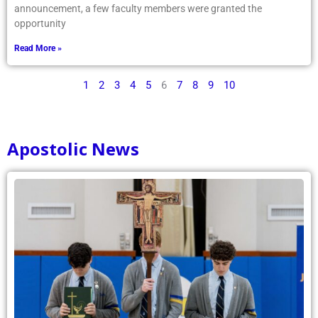
announcement, a few faculty members were granted the
opportunity
Read More »
1
2
3
4
5
6
7
8
9
10
Apostolic News