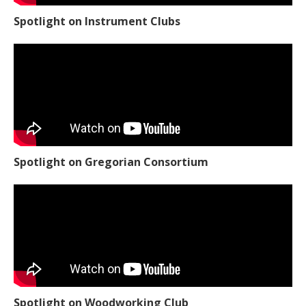
Spotlight on Instrument Clubs
Spotlight on Gregorian Consortium
Spotlight on Woodworking Club