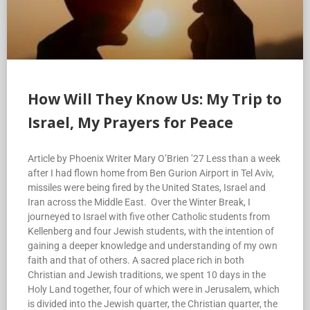
How Will They Know Us: My Trip to
Israel, My Prayers for Peace
Article by Phoenix Writer Mary O’Brien ’27 Less than a week
after I had flown home from Ben Gurion Airport in Tel Aviv,
missiles were being fired by the United States, Israel and
Iran across the Middle East. Over the Winter Break, I
journeyed to Israel with five other Catholic students from
Kellenberg and four Jewish students, with the intention of
gaining a deeper knowledge and understanding of my own
faith and that of others. A sacred place rich in both
Christian and Jewish traditions, we spent 10 days in the
Holy Land together, four of which were in Jerusalem, which
is divided into the Jewish quarter, the Christian quarter, the