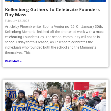
Kellenberg Gathers to Celebrate Founders
Day Mass
February 12, 2025
Article by Phoenix writer Sophia Venturino ’26: On January 30th,
Kellenberg Memorial finished off the shortened week with a mass
celebrating Founders Day. The school community will not be in
school Friday for this reason, as Kellenberg celebrates the
individuals who founded both the school and the Marianists
themselves. This
Read More »