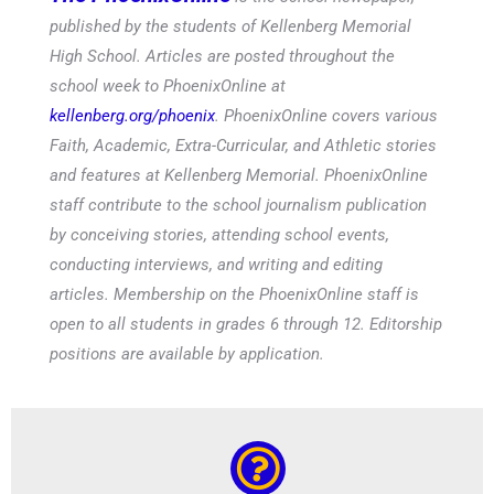
published by the students of Kellenberg Memorial
High School. Articles are posted throughout the
school week to PhoenixOnline at
kellenberg.org/phoenix
. PhoenixOnline covers various
Faith, Academic, Extra-Curricular, and Athletic stories
and features at Kellenberg Memorial. PhoenixOnline
staff contribute to the school journalism publication
by conceiving stories, attending school events,
conducting interviews, and writing and editing
articles. Membership on the PhoenixOnline staff is
open to all students in grades 6 through 12. Editorship
positions are available by application.