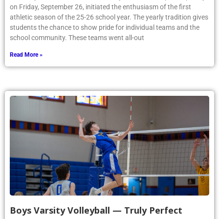
on Friday, September 26, initiated the enthusiasm of the first
athletic season of the 25-26 school year. The yearly tradition gives
students the chance to show pride for individual teams and the
school community. These teams went all-out
Read More »
Boys Varsity Volleyball — Truly Perfect