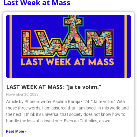
Last Week at Mass
LAST WEEK AT MASS: “Ja te volim.”
November 30, 2023
Article by Phoenix writer Paulina Barnjak ’24: “Ja te volim.” With
those three words, I am assured that I am loved, in this world and
the next. I think it’s universal that society does not know how to
handle the loss of a loved one. Even as Catholics, as we
Read More »