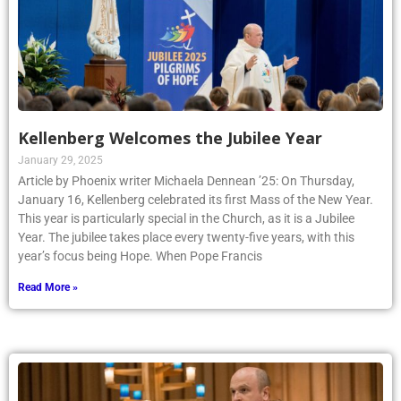
Kellenberg Welcomes the Jubilee Year
January 29, 2025
Article by Phoenix writer Michaela Dennean ’25: On Thursday,
January 16, Kellenberg celebrated its first Mass of the New Year.
This year is particularly special in the Church, as it is a Jubilee
Year. The jubilee takes place every twenty-five years, with this
year’s focus being Hope. When Pope Francis
Read More »