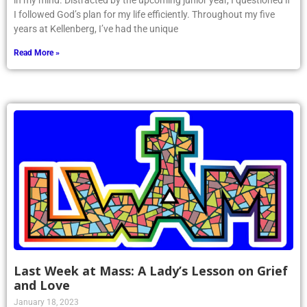
in my mind. Distracted by the upcoming junior year, I questioned if
I followed God’s plan for my life efficiently. Throughout my five
years at Kellenberg, I’ve had the unique
Read More »
Last Week at Mass: A Lady’s Lesson on Grief
and Love
January 18, 2023