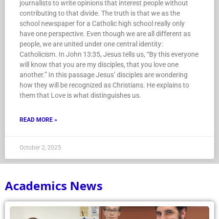
journalists to write opinions that interest people without
contributing to that divide. The truth is that we as the
school newspaper for a Catholic high school really only
have one perspective. Even though we are all different as
people, we are united under one central identity:
Catholicism. In John 13:35, Jesus tells us, “By this everyone
will know that you are my disciples, that you love one
another.” In this passage Jesus’ disciples are wondering
how they will be recognized as Christians. He explains to
them that Love is what distinguishes us.
READ MORE »
October 2, 2025
Academics News