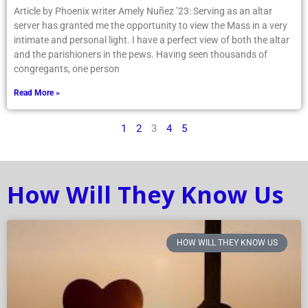
Article by Phoenix writer Amely Nuñez ’23: Serving as an altar
server has granted me the opportunity to view the Mass in a very
intimate and personal light. I have a perfect view of both the altar
and the parishioners in the pews. Having seen thousands of
congregants, one person
Read More »
1
2
3
4
5
How Will They Know Us
HOW WILL THEY KNOW US