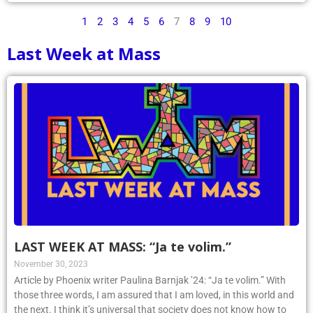
1
2
3
4
5
6
7
8
9
10
Last Week at Mass
LAST WEEK AT MASS: “Ja te volim.”
November 30, 2023
Article by Phoenix writer Paulina Barnjak ’24: “Ja te volim.” With
those three words, I am assured that I am loved, in this world and
the next. I think it’s universal that society does not know how to