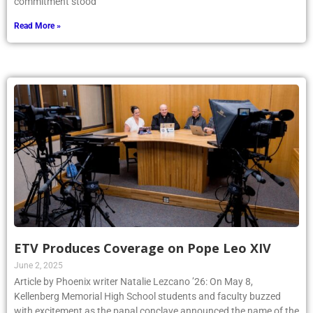
commitment stood
Read More »
ETV Produces Coverage on Pope Leo XIV
June 2, 2025
Article by Phoenix writer Natalie Lezcano ’26: On May 8,
Kellenberg Memorial High School students and faculty buzzed
with excitement as the papal conclave announced the name of the