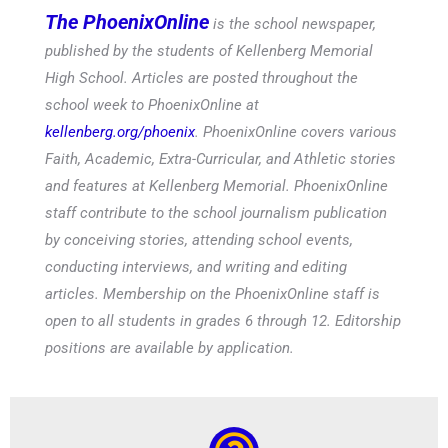
The PhoenixOnline
is the school newspaper,
published by the students of Kellenberg Memorial
High School. Articles are posted throughout the
school week to PhoenixOnline at
kellenberg.org/phoenix
. PhoenixOnline covers various
Faith, Academic, Extra-Curricular, and Athletic stories
and features at Kellenberg Memorial. PhoenixOnline
staff contribute to the school journalism publication
by conceiving stories, attending school events,
conducting interviews, and writing and editing
articles. Membership on the PhoenixOnline staff is
open to all students in grades 6 through 12. Editorship
positions are available by application.