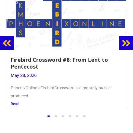
Firebird Crossword #8: From Lent to
Pentecost
May 28, 2026
PhoenixOnline’s FirebirdCrossword is a monthly puzzle
produced
Read