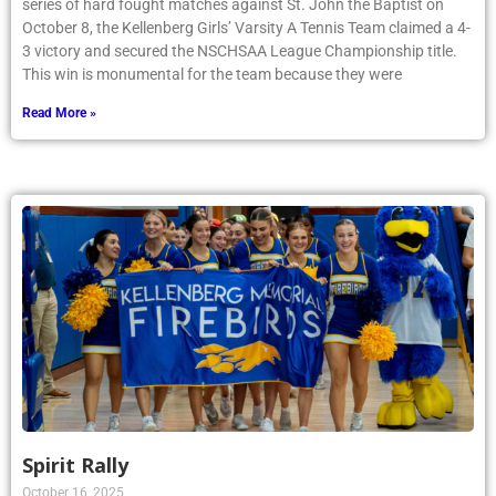
series of hard fought matches against St. John the Baptist on
October 8, the Kellenberg Girls’ Varsity A Tennis Team claimed a 4-
3 victory and secured the NSCHSAA League Championship title.
This win is monumental for the team because they were
Read More »
Spirit Rally
October 16, 2025