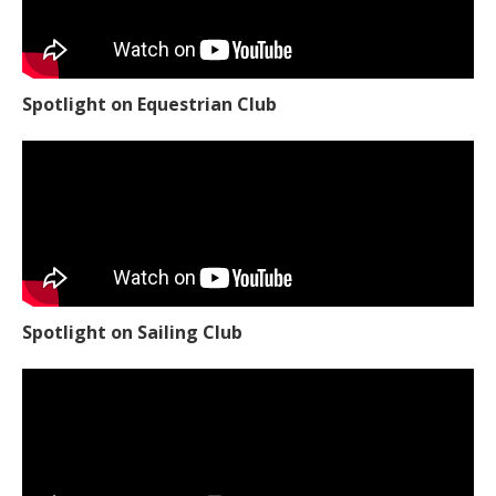
Spotlight on Equestrian Club
Spotlight on Sailing Club