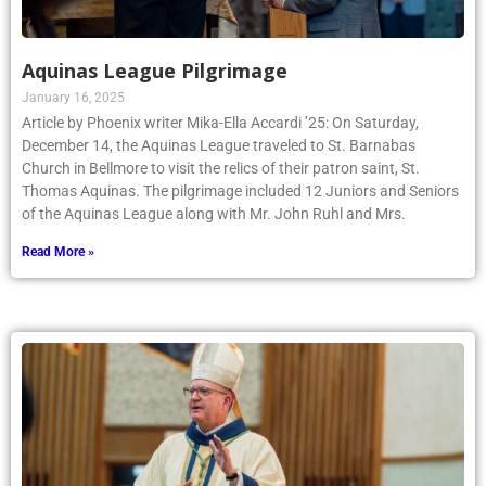
Aquinas League Pilgrimage
January 16, 2025
Article by Phoenix writer Mika-Ella Accardi ’25: On Saturday,
December 14, the Aquinas League traveled to St. Barnabas
Church in Bellmore to visit the relics of their patron saint, St.
Thomas Aquinas. The pilgrimage included 12 Juniors and Seniors
of the Aquinas League along with Mr. John Ruhl and Mrs.
Read More »