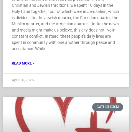
Christian and Jewish traditions, we spent 10 days in the
Holy Land together, four of which were in Jerusalem, which
is divided into the Jewish quarter, the Christian quarter, the
Muslim quarter, and the Armenian quarter. Unlike the news
and media might make us believe, this city does not live in
constant conflict. Instead, these people’s daily lives are
spent in community with one another through peace and
acceptance. While
READ MORE »
April 16, 2026
CATHOLICISM