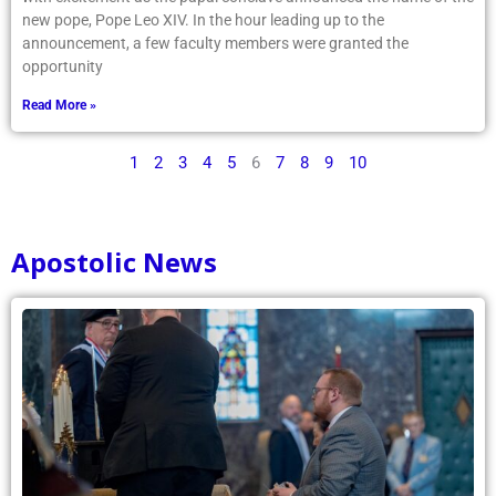
new pope, Pope Leo XIV. In the hour leading up to the
announcement, a few faculty members were granted the
opportunity
Read More »
1
2
3
4
5
6
7
8
9
10
Apostolic News