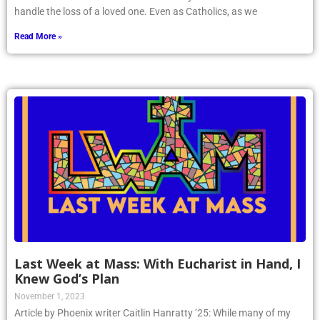
handle the loss of a loved one. Even as Catholics, as we
Read More »
Last Week at Mass: With Eucharist in Hand, I
Knew God’s Plan
November 1, 2023
Article by Phoenix writer Caitlin Hanratty ’25: While many of my