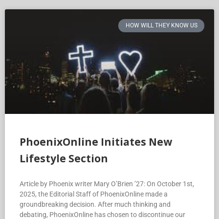
HOW WILL THEY KNOW US
PhoenixOnline Initiates New
Lifestyle Section
Article by Phoenix writer Mary O’Brien ’27: On October 1st,
2025, the Editorial Staff of PhoenixOnline made a
groundbreaking decision. After much thinking and
debating, PhoenixOnline has chosen to discontinue our