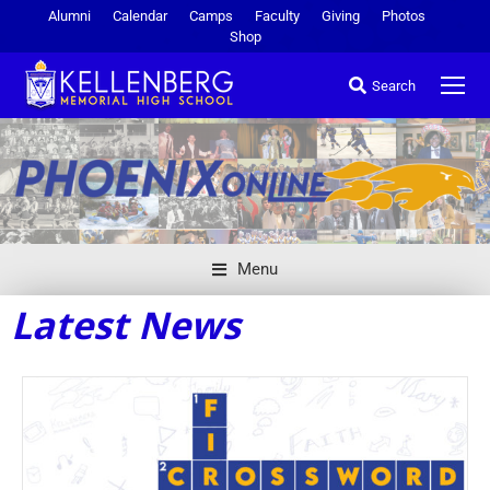
Alumni
Calendar
Camps
Faculty
Giving
Photos
Shop
Search
Menu
Latest News