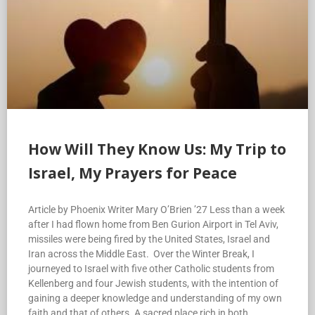
How Will They Know Us: My Trip to
Israel, My Prayers for Peace
Article by Phoenix Writer Mary O’Brien ’27 Less than a week
after I had flown home from Ben Gurion Airport in Tel Aviv,
missiles were being fired by the United States, Israel and
Iran across the Middle East. Over the Winter Break, I
journeyed to Israel with five other Catholic students from
Kellenberg and four Jewish students, with the intention of
gaining a deeper knowledge and understanding of my own
faith and that of others. A sacred place rich in both