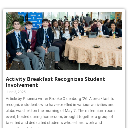
Activity Breakfast Recognizes Student
Involvement
June 3, 2025
Article by Phoenix writer Brooke Oldenborg ’26: A breakfast to
recognize students who have excelled in various activities and
clubs was held on the morning of May 7. The millennium room
event, hosted during homeroom, brought together a group of
talented and dedicated students whose hard work and