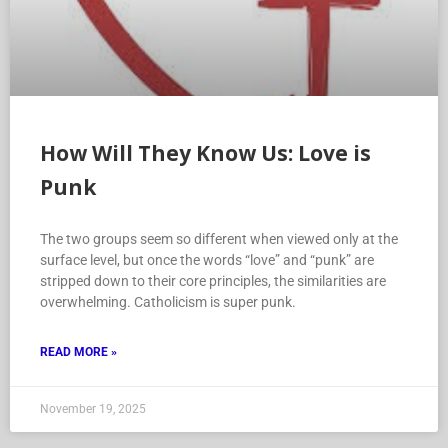
How Will They Know Us: Love is
Punk
The two groups seem so different when viewed only at the
surface level, but once the words “love” and “punk” are
stripped down to their core principles, the similarities are
overwhelming. Catholicism is super punk.
READ MORE »
November 19, 2025