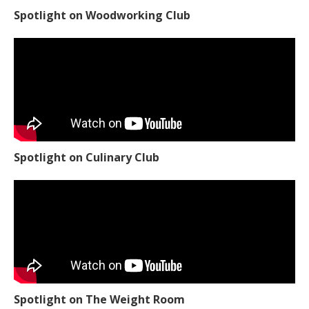
Spotlight on Woodworking Club
Spotlight on Culinary Club
Spotlight on The Weight Room