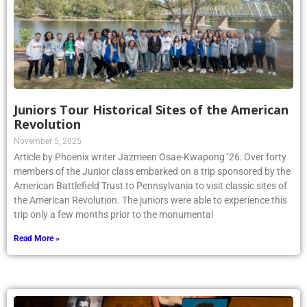
Juniors Tour Historical Sites of the American
Revolution
November 5, 2025
Article by Phoenix writer Jazmeen Osae-Kwapong ’26: Over forty
members of the Junior class embarked on a trip sponsored by the
American Battlefield Trust to Pennsylvania to visit classic sites of
the American Revolution. The juniors were able to experience this
trip only a few months prior to the monumental
Read More »