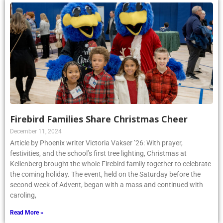
Firebird Families Share Christmas Cheer
December 11, 2024
Article by Phoenix writer Victoria Vakser ’26: With prayer,
festivities, and the school’s first tree lighting, Christmas at
Kellenberg brought the whole Firebird family together to celebrate
the coming holiday. The event, held on the Saturday before the
second week of Advent, began with a mass and continued with
caroling,
Read More »