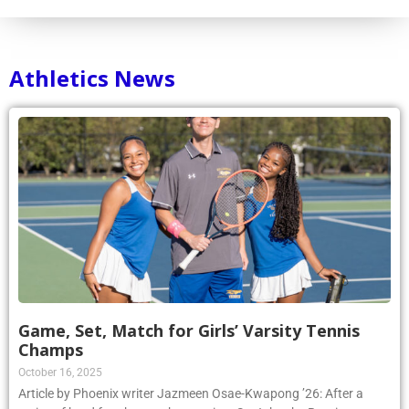
Athletics News
Game, Set, Match for Girls’ Varsity Tennis
Champs
October 16, 2025
Article by Phoenix writer Jazmeen Osae-Kwapong ’26: After a