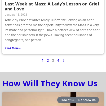
Last Week at Mass: A Lady’s Lesson on Grief
and Love
January 18, 2023
Article by Phoenix writer Amely Nuñez ’23: Serving as an altar
server has granted me the opportunity to view the Mass in a very
intimate and personal light. I have a perfect view of both the altar
and the parishioners in the pews. Having seen thousands of
congregants, one person
Read More »
1
2
3
4
5
How Will They Know Us
HOW WILL THEY KNOW US