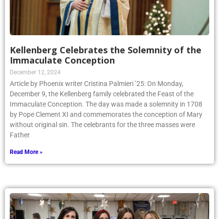
Kellenberg Celebrates the Solemnity of the
Immaculate Conception
December 12, 2024
Article by Phoenix writer Cristina Palmieri ’25: On Monday,
December 9, the Kellenberg family celebrated the Feast of the
Immaculate Conception. The day was made a solemnity in 1708
by Pope Clement XI and commemorates the conception of Mary
without original sin. The celebrants for the three masses were
Father
Read More »