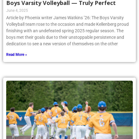
Boys Varsity Volleyball — Truly Perfect
June 4, 2025
Article by Phoenix writer James Watkins ’26: The Boys Varsity
Volleyball team rose to the occasion and made Kellenberg proud
finishing with an undefeated spring 2025 regular season. The
boys met their goals due to their unstoppable persistence and
dedication to see a new version of themselves on the other
Read More »