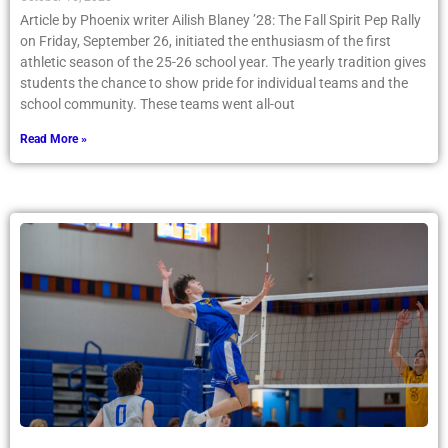
Article by Phoenix writer Ailish Blaney ’28: The Fall Spirit Pep Rally
on Friday, September 26, initiated the enthusiasm of the first
athletic season of the 25-26 school year. The yearly tradition gives
students the chance to show pride for individual teams and the
school community. These teams went all-out
Read More »