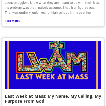
peers struggle to know what they are meant to do with their lives,
my problem was that I naively assumed I had it all figured out.
That was until my junior year of high school. In the past few
Read More »
Last Week at Mass: My Name, My Calling, My
Purpose From God