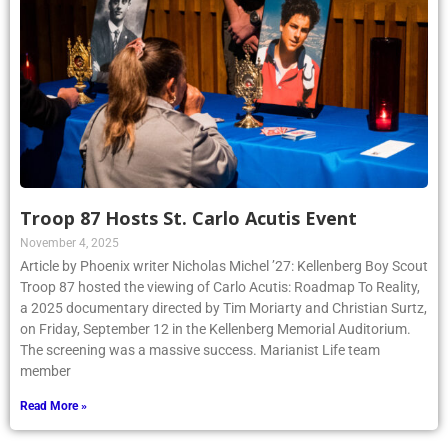
Troop 87 Hosts St. Carlo Acutis Event
November 4, 2025
Article by Phoenix writer Nicholas Michel ’27: Kellenberg Boy Scout
Troop 87 hosted the viewing of Carlo Acutis: Roadmap To Reality,
a 2025 documentary directed by Tim Moriarty and Christian Surtz,
on Friday, September 12 in the Kellenberg Memorial Auditorium.
The screening was a massive success. Marianist Life team
member
Read More »