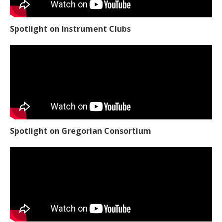
Spotlight on Instrument Clubs
Spotlight on Gregorian Consortium