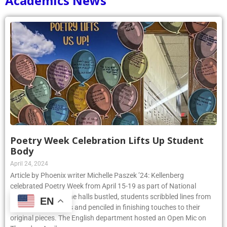
Academics News
Poetry Week Celebration Lifts Up Student
Body
April 24, 2024
Article by Phoenix writer Michelle Paszek ’24: Kellenberg
celebrated Poetry Week from April 15-19 as part of National
Poetry Month. As the halls bustled, students scribbled lines from
EN
their favorite poems and penciled in finishing touches to their
original pieces. The English department hosted an Open Mic on