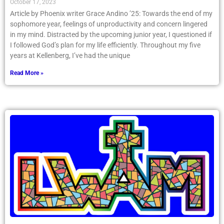
October 17, 2023
Article by Phoenix writer Grace Andino ’25: Towards the end of my
sophomore year, feelings of unproductivity and concern lingered
in my mind. Distracted by the upcoming junior year, I questioned if
I followed God’s plan for my life efficiently. Throughout my five
years at Kellenberg, I’ve had the unique
Read More »