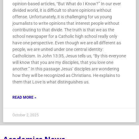
opinion-based articles, “But What do I Know?” In our ever
divided world, it is difficult to share opinions without
offense. Unfortunately, it is challenging for us young
journalists to write opinions that interest people without
contributing to that divide. The truth is that we as the
school newspaper for a Catholic high school really only
have one perspective. Even though we are all different as
people, we are united under one central identity:
Catholicism. In John 13:35, Jesus tells us, “By this everyone
will know that you are my disciples, that you love one
another.” In this passage Jesus’ disciples are wondering
how they will be recognized as Christians. He explains to
them that Love is what distinguishes us.
READ MORE »
October 2, 2025