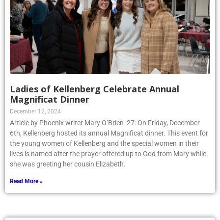
Ladies of Kellenberg Celebrate Annual
Magnificat Dinner
December 12, 2024
Article by Phoenix writer Mary O’Brien ’27: On Friday, December
6th, Kellenberg hosted its annual Magnificat dinner. This event for
the young women of Kellenberg and the special women in their
lives is named after the prayer offered up to God from Mary while
she was greeting her cousin Elizabeth.
Read More »