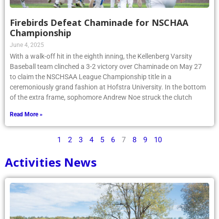
Firebirds Defeat Chaminade for NSCHAA
Championship
June 4, 2025
With a walk-off hit in the eighth inning, the Kellenberg Varsity
Baseball team clinched a 3-2 victory over Chaminade on May 27
to claim the NSCHSAA League Championship title in a
ceremoniously grand fashion at Hofstra University. In the bottom
of the extra frame, sophomore Andrew Noe struck the clutch
Read More »
1
2
3
4
5
6
7
8
9
10
Activities News