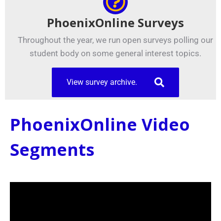
PhoenixOnline Surveys
Throughout the year, we run open surveys polling our
student body on some general interest topics.
View survey archive.
PhoenixOnline Video
Segments