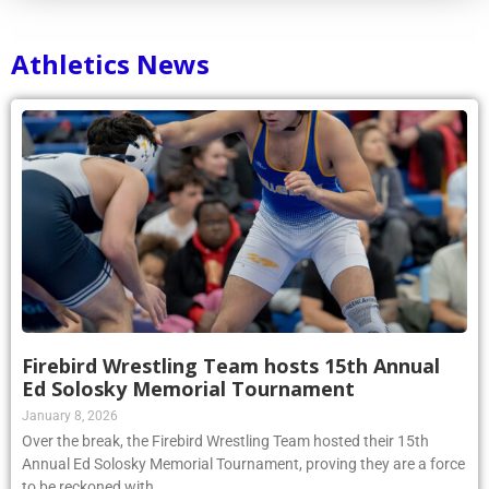
Athletics News
Firebird Wrestling Team hosts 15th Annual
Ed Solosky Memorial Tournament
January 8, 2026
Over the break, the Firebird Wrestling Team hosted their 15th
Annual Ed Solosky Memorial Tournament, proving they are a force
to be reckoned with.