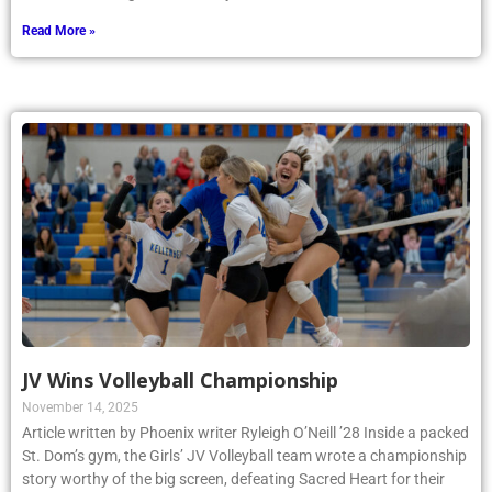
Read More »
JV Wins Volleyball Championship
November 14, 2025
Article written by Phoenix writer Ryleigh O’Neill ’28 Inside a packed
St. Dom’s gym, the Girls’ JV Volleyball team wrote a championship
story worthy of the big screen, defeating Sacred Heart for their