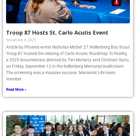
Troop 87 Hosts St. Carlo Acutis Event
November 4, 2025
Article by Phoenix writer Nicholas Michel ’27: Kellenberg Boy Scout
Troop 87 hosted the viewing of Carlo Acutis: Roadmap To Reality,
a 2025 documentary directed by Tim Moriarty and Christian Surtz,
on Friday, September 12 in the Kellenberg Memorial Auditorium.
The screening was a massive success. Marianist Life team
member
Read More »