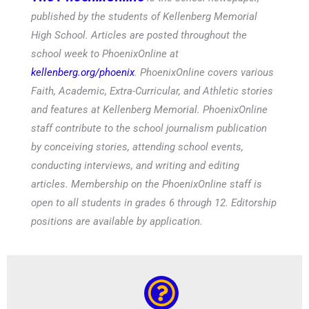
published by the students of Kellenberg Memorial
High School. Articles are posted throughout the
school week to PhoenixOnline at
kellenberg.org/phoenix
. PhoenixOnline covers various
Faith, Academic, Extra-Curricular, and Athletic stories
and features at Kellenberg Memorial. PhoenixOnline
staff contribute to the school journalism publication
by conceiving stories, attending school events,
conducting interviews, and writing and editing
articles. Membership on the PhoenixOnline staff is
open to all students in grades 6 through 12. Editorship
positions are available by application.