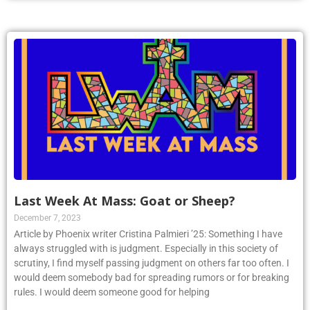
Last Week At Mass: Goat or Sheep?
December 7, 2023
Article by Phoenix writer Cristina Palmieri ’25: Something I have
always struggled with is judgment. Especially in this society of
scrutiny, I find myself passing judgment on others far too often. I
would deem somebody bad for spreading rumors or for breaking
rules. I would deem someone good for helping