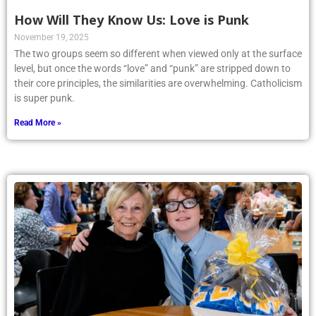
How Will They Know Us: Love is Punk
November 19, 2025
The two groups seem so different when viewed only at the surface
level, but once the words “love” and “punk” are stripped down to
their core principles, the similarities are overwhelming. Catholicism
is super punk.
Read More »