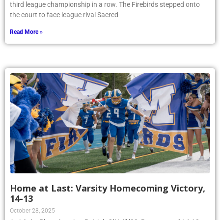
third league championship in a row. The Firebirds stepped onto
the court to face league rival Sacred
Read More »
Home at Last: Varsity Homecoming Victory,
14-13
October 28, 2025