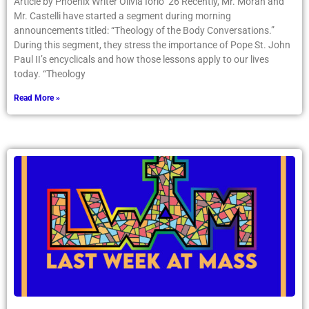
Article by Phoenix Writer Olivia Iorio ’26 Recently, Mr. Moran and
Mr. Castelli have started a segment during morning
announcements titled: “Theology of the Body Conversations.”
During this segment, they stress the importance of Pope St. John
Paul II’s encyclicals and how those lessons apply to our lives
today. “Theology
Read More »