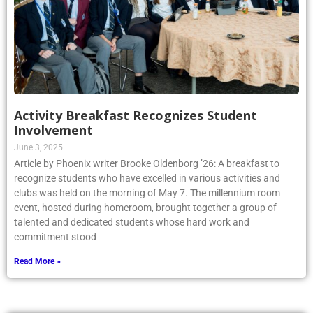
Activity Breakfast Recognizes Student
Involvement
June 3, 2025
Article by Phoenix writer Brooke Oldenborg ’26: A breakfast to
recognize students who have excelled in various activities and
clubs was held on the morning of May 7. The millennium room
event, hosted during homeroom, brought together a group of
talented and dedicated students whose hard work and
commitment stood
Read More »