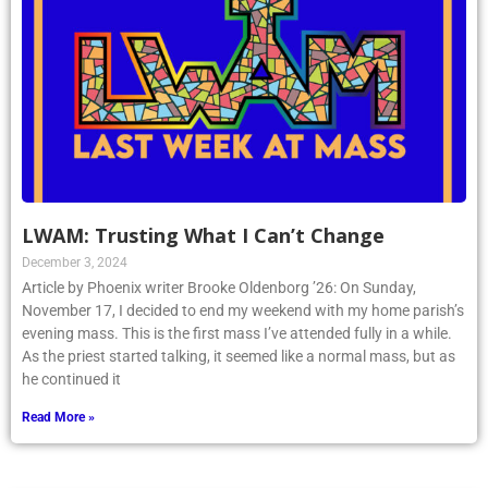
LWAM: Trusting What I Can’t Change
December 3, 2024
Article by Phoenix writer Brooke Oldenborg ’26: On Sunday,
November 17, I decided to end my weekend with my home parish’s
evening mass. This is the first mass I’ve attended fully in a while.
As the priest started talking, it seemed like a normal mass, but as
he continued it
Read More »