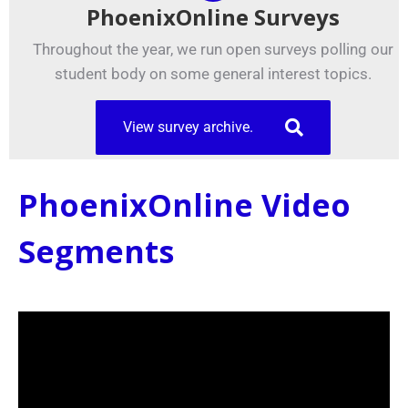
PhoenixOnline Surveys
Throughout the year, we run open surveys polling our
student body on some general interest topics.
View survey archive.
PhoenixOnline Video
Segments