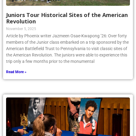
Juniors Tour Historical Sites of the American
Revolution
November 5, 2025
Article by Phoenix writer Jazmeen Osae-Kwapong ’26: Over forty
members of the Junior class embarked on a trip sponsored by the
American Battlefield Trust to Pennsylvania to visit classic sites of
the American Revolution. The juniors were able to experience this
trip only a few months prior to the monumental
Read More »