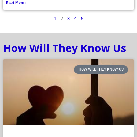
Read More »
1
2
3
4
5
How Will They Know Us
HOW WILL THEY KNOW US