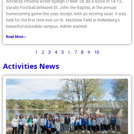
Article by Phoenix writer Ryleigh O’Neill ’28: By a score of 14-13,
Varsity Football defeated St. John the Baptist, in the annual
homecoming game this year, except, with an exciting twist: It was
held for the first time ever on St. Matthew Field at Kellenberg’s
beautiful Uniondale campus. Admin wanted
Read More »
1
2
3
4
5
6
7
8
9
10
Activities News