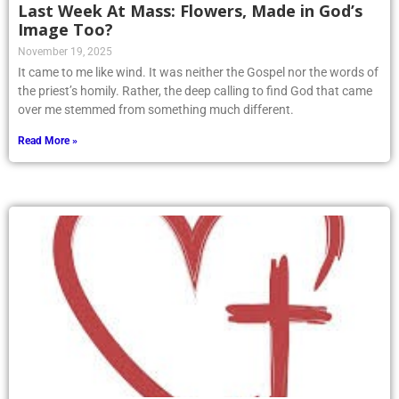
Last Week At Mass: Flowers, Made in God’s
Image Too?
November 19, 2025
It came to me like wind. It was neither the Gospel nor the words of
the priest’s homily. Rather, the deep calling to find God that came
over me stemmed from something much different.
Read More »