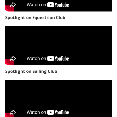
Spotlight on Equestrian Club
Spotlight on Sailing Club