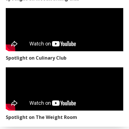
Spotlight on Culinary Club
Spotlight on The Weight Room