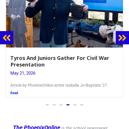
Guidance Dept. Sponsors Sophomore Film
Event
May 20, 2026
Keira Seward said, “It kind of hit
Read
The PhoenixOnline
is the school newspaper,