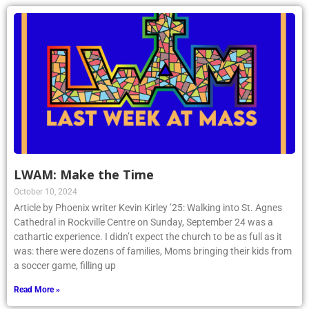
LWAM: Make the Time
October 10, 2024
Article by Phoenix writer Kevin Kirley ’25: Walking into St. Agnes
Cathedral in Rockville Centre on Sunday, September 24 was a
cathartic experience. I didn’t expect the church to be as full as it
was: there were dozens of families, Moms bringing their kids from
a soccer game, filling up
Read More »