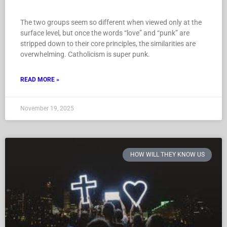
The two groups seem so different when viewed only at the
surface level, but once the words “love” and “punk” are
stripped down to their core principles, the similarities are
overwhelming. Catholicism is super punk.
READ MORE »
November 19, 2025
HOW WILL THEY KNOW US