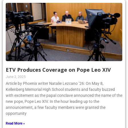
ETV Produces Coverage on Pope Leo XIV
June 2, 2025
Article by Phoenix writer Natalie Lezcano ’26: On May 8,
Kellenberg Memorial High School students and faculty buzzed
with excitement as the papal conclave announced the name of the
new pope, Pope Leo XIV. In the hour leading up to the
announcement, a few faculty members were granted the
opportunity
Read More »