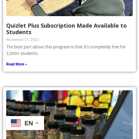
Quizlet Plus Subscription Made Available to
Students
November 21, 2025
The best part about this program is that it’s completely free for
2,000+ students.
Read More »
EN