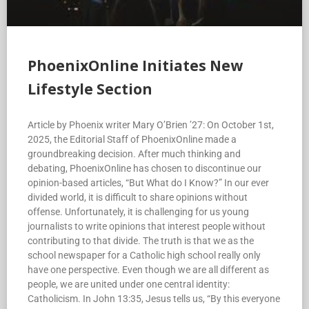
PhoenixOnline Initiates New
Lifestyle Section
Article by Phoenix writer Mary O’Brien ’27: On October 1st,
2025, the Editorial Staff of PhoenixOnline made a
groundbreaking decision. After much thinking and
debating, PhoenixOnline has chosen to discontinue our
opinion-based articles, “But What do I Know?” In our ever
divided world, it is difficult to share opinions without
offense. Unfortunately, it is challenging for us young
journalists to write opinions that interest people without
contributing to that divide. The truth is that we as the
school newspaper for a Catholic high school really only
have one perspective. Even though we are all different as
people, we are united under one central identity:
Catholicism. In John 13:35, Jesus tells us, “By this everyone