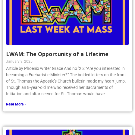
LWAM: The Opportunity of a Lifetime
January 9, 2025
Article by Phoenix writer Grace Andino ’25: “Are you interested in
becoming a Eucharistic Minister?” The bolded letters on the front
of St. Thomas the Apostle’s Church bulletin made my heart jump.
Though an 8-year-old me who received her Sacraments of
Initiation and altar served for St. Thomas would have
Read More »