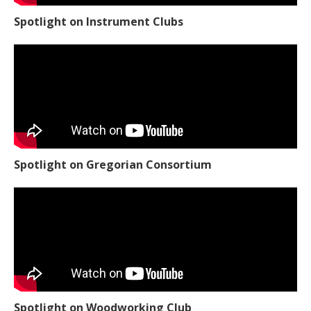
Spotlight on Instrument Clubs
Spotlight on Gregorian Consortium
Spotlight on Woodworking Club