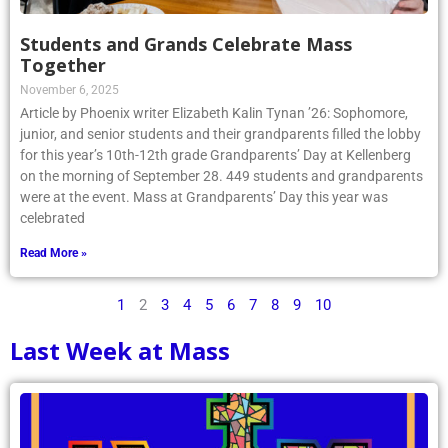
Students and Grands Celebrate Mass
Together
November 6, 2025
Article by Phoenix writer Elizabeth Kalin Tynan ’26: Sophomore,
junior, and senior students and their grandparents filled the lobby
for this year’s 10th-12th grade Grandparents’ Day at Kellenberg
on the morning of September 28. 449 students and grandparents
were at the event. Mass at Grandparents’ Day this year was
celebrated
Read More »
1
2
3
4
5
6
7
8
9
10
Last Week at Mass