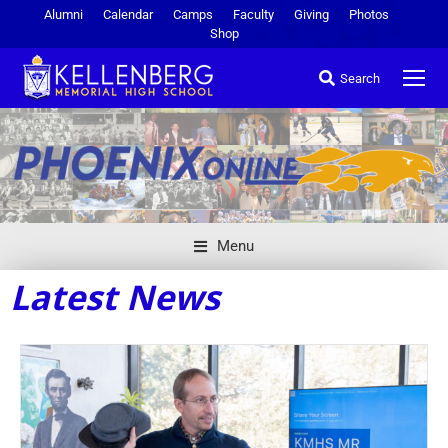
Alumni
Calendar
Camps
Faculty
Giving
Photos
Shop
Search
Menu
Latest News