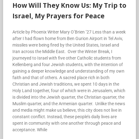
How Will They Know Us: My Trip to
Israel, My Prayers for Peace
Article by Phoenix Writer Mary O’Brien ’27 Less than a week
after I had flown home from Ben Gurion Airport in Tel Aviv,
missiles were being fired by the United States, Israel and
Iran across the Middle East. Over the Winter Break, I
journeyed to Israel with five other Catholic students from
Kellenberg and four Jewish students, with the intention of
gaining a deeper knowledge and understanding of my own
faith and that of others. A sacred place rich in both
Christian and Jewish traditions, we spent 10 days in the
Holy Land together, four of which were in Jerusalem, which
is divided into the Jewish quarter, the Christian quarter, the
Muslim quarter, and the Armenian quarter. Unlike the news
and media might make us believe, this city does not live in
constant conflict. Instead, these people’s daily lives are
spent in community with one another through peace and
acceptance. While