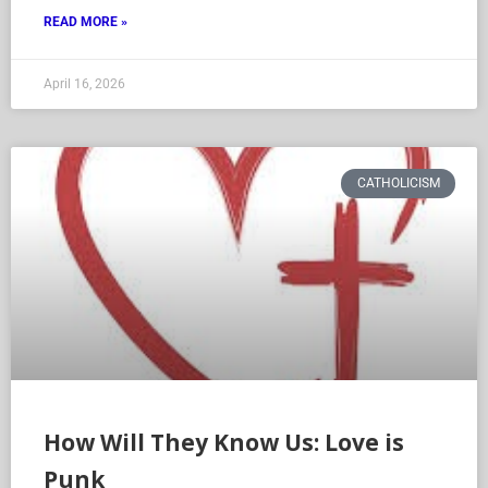
READ MORE »
April 16, 2026
CATHOLICISM
How Will They Know Us: Love is
Punk