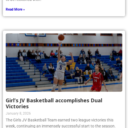
Read More »
Girl’s JV Basketball accomplishes Dual
Victories
January 8, 2026
The Girls JV Basketball Team earned two league victories this
week, continuing an immensely successful start to the season.