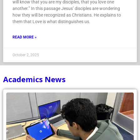
will know that you are my disciples, that you love one
another.” In this passage Jesus’ disciples are wondering
how they will be recognized as Christians. He explains to
them that Love is what distinguishes us.
READ MORE »
October 2, 2025
Academics News