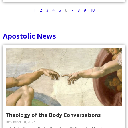
1
2
3
4
5
6
7
8
9
10
Apostolic News
Theology of the Body Conversations
December 10, 2025