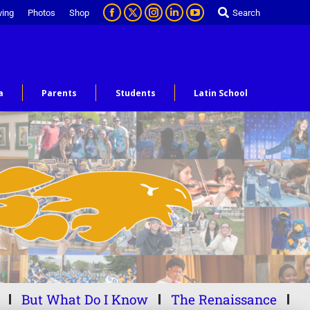
ving
Photos
Shop
Search
a
Parents
Students
Latin School
But What Do I Know
The Renaissance