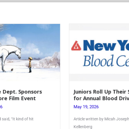
Roll Up Their Sleeves
Firebird Crossword #
al Blood Drive
Lent to Pentecost
26
May 28, 2026
ten by Micah Joseph ’27
PhoenixOnline’s FirebirdCrossw
monthly puzzle produced