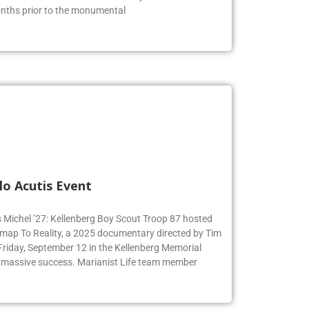
s of the American Revolution. The juniors were able to
months prior to the monumental
lo Acutis Event
s Michel ’27: Kellenberg Boy Scout Troop 87 hosted
dmap To Reality, a 2025 documentary directed by Tim
 Friday, September 12 in the Kellenberg Memorial
 massive success. Marianist Life team member