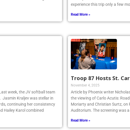
y dominated the faceoff game for
Pennsylvania to visit classic site
experience this trip only a few 
Read More »
Troop 87 Hosts St. Car
November 4, 2025
Last week, the JV softball team
Article by Phoenix writer Nichola
. Jasmin Kraljev was stellar in
the viewing of Carlo Acutis: Roa
birds, continuing her consistency
Moriarty and Christian Surtz, on
d Hailey Karol combined
Auditorium. The screening was a
Read More »