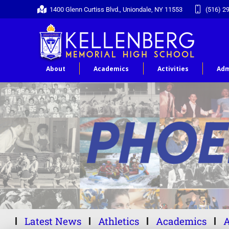
1400 Glenn Curtiss Blvd., Uniondale, NY 11553
(516) 2
About
Academics
Activities
Adm
Latest News
Athletics
Academics
A