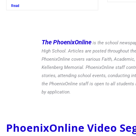
Read
The PhoenixOnline
is the school newspap
High School. Articles are posted throughout t
PhoenixOnline covers various Faith, Academic, E
Kellenberg Memorial. PhoenixOnline staff contr
stories, attending school events, conducting in
the PhoenixOnline staff is open to all students 
by application.
PhoenixOnline Video S