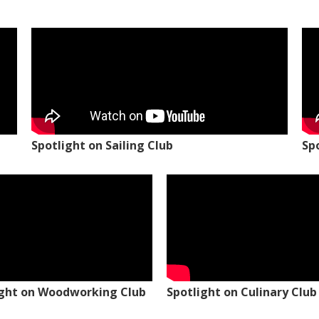
Spotlight on Sailing Club
Sp
ight on Woodworking Club
Spotlight on Culinary Club