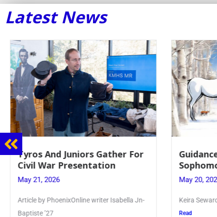
Latest News
Guidance Dept. Sponsors
Juniors 
Sophomore Film Event
for Annu
May 20, 2026
May 19, 20
Keira Seward said, “It kind of hit
Article writ
Kellenberg
Read