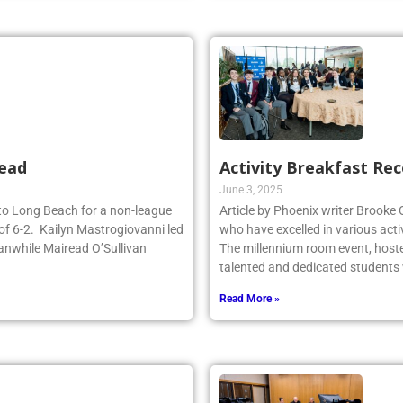
head
Activity Breakfast Re
June 3, 2025
d to Long Beach for a non-league
Article by Phoenix writer Brooke
of 6-2. Kailyn Mastrogiovanni led
who have excelled in various acti
anwhile Mairead O’Sullivan
The millennium room event, host
talented and dedicated student
Read More »