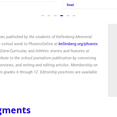
Read
er, published by the students of Kellenberg Memorial
he school week to PhoenixOnline at
kellenberg.org/phoenix
.
xtra-Curricular, and Athletic stories and features at
ibute to the school journalism publication by conceiving
terviews, and writing and editing articles. Membership on
in grades 6 through 12. Editorship positions are available
egments