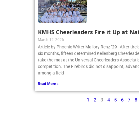
KMHS Cheerleaders Fire it Up at Na
March 12, 2026
Article by Phoenix Writer Mallory Renz ’29 After tirel
six months, fifteen determined Kellenberg Cheerleader
take the mat at the Universal Cheerleaders Associatio
competition. The Firebirds did not disappoint, advanc
among a field
Read More »
1
2
3
4
5
6
7
8