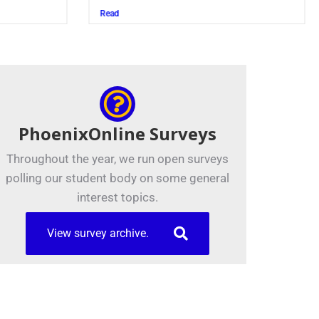
Juszczak ’28
Read
PhoenixOnline Surveys
Throughout the year, we run open surveys
polling our student body on some general
interest topics.
View survey archive.