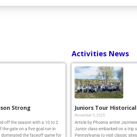
Activities News
ason Strong
Juniors Tour Historica
November 5, 2025
d off the season with a 10 to 2
Article by Phoenix writer Jazme
 the gate on a five goal run in
Junior class embarked on a trip 