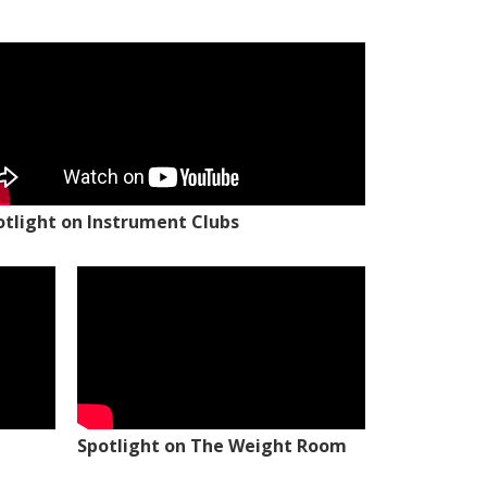
otlight on Instrument Clubs
Spotlight on The Weight Room