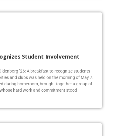
cognizes Student Involvement
 Oldenborg ’26: A breakfast to recognize students
vities and clubs was held on the morning of May 7.
ed during homeroom, brought together a group of
s whose hard work and commitment stood