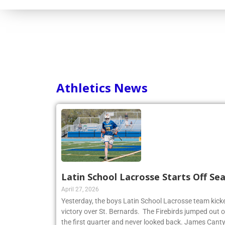
Consortium
Athletics News
Latin School Lacrosse Starts Off Se
April 27, 2026
Yesterday, the boys Latin School Lacrosse team kicke
victory over St. Bernards. The Firebirds jumped out of