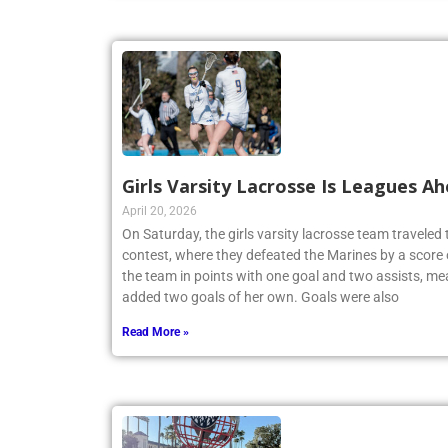
Girls Varsity Lacrosse Is Leagues A
April 20, 2026
On Saturday, the girls varsity lacrosse team travele
contest, where they defeated the Marines by a score 
the team in points with one goal and two assists, me
added two goals of her own. Goals were also
Read More »