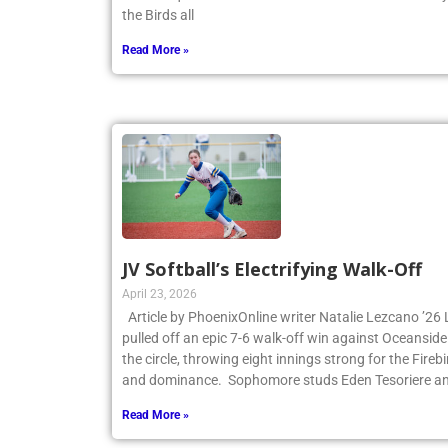
the first quarter and never looked back. James Cant
the Birds all
Read More »
JV Softball’s Electrifying Walk-Off
April 23, 2026
Article by PhoenixOnline writer Natalie Lezcano ’26 
pulled off an epic 7-6 walk-off win against Oceanside
the circle, throwing eight innings strong for the Fire
and dominance. Sophomore studs Eden Tesoriere an
Read More »