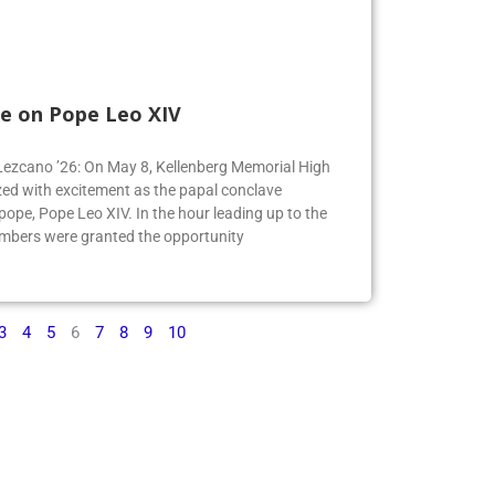
e on Pope Leo XIV
e Lezcano ’26: On May 8, Kellenberg Memorial High
ed with excitement as the papal conclave
pe, Pope Leo XIV. In the hour leading up to the
mbers were granted the opportunity
3
4
5
6
7
8
9
10