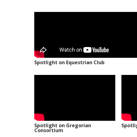
Spotlight on Equestrian Club
Spotlight on Gregorian
Spotl