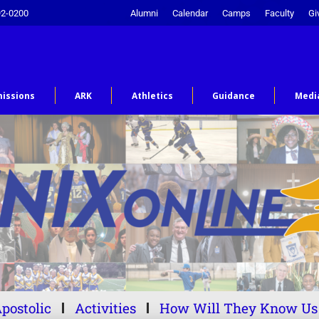
92-0200
Alumni
Calendar
Camps
Faculty
Gi
issions
ARK
Athletics
Guidance
Medi
postolic
Activities
How Will They Know Us