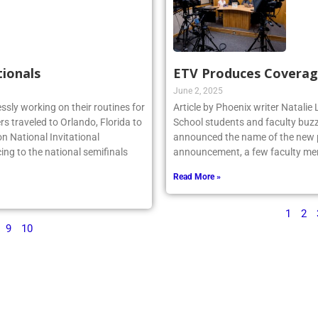
tionals
ETV Produces Coverag
June 2, 2025
essly working on their routines for
Article by Phoenix writer Natali
s traveled to Orlando, Florida to
School students and faculty buzz
n National Invitational
announced the name of the new po
ing to the national semifinals
announcement, a few faculty me
Read More »
1
2
9
10