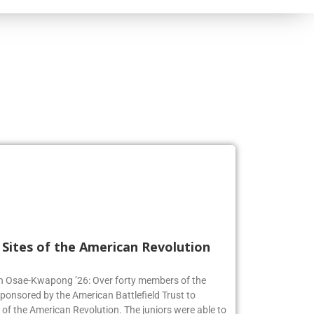
l Sites of the American Revolution
en Osae-Kwapong ’26: Over forty members of the
sponsored by the American Battlefield Trust to