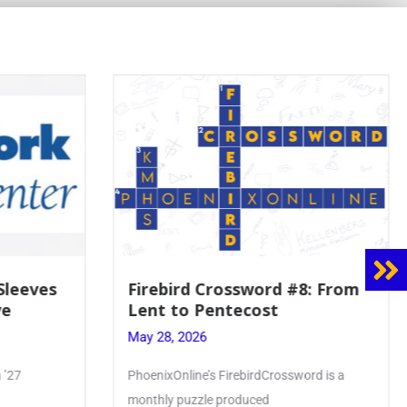
8: From
Mrs. Accardi Guides Student
Faith to Mary at May
Crowning
May 28, 2026
ord is a
Article by PhoenixOnline writer Julia