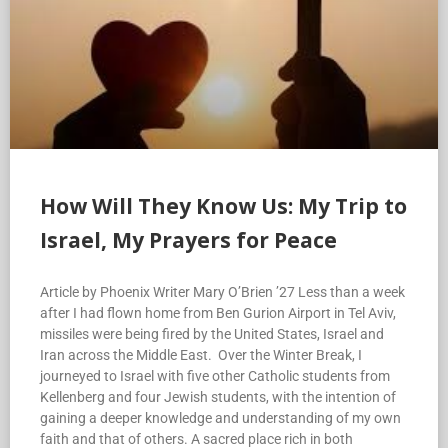
How Will They Know Us: My Trip to
Israel, My Prayers for Peace
Article by Phoenix Writer Mary O’Brien ’27 Less than a week
after I had flown home from Ben Gurion Airport in Tel Aviv,
missiles were being fired by the United States, Israel and
Iran across the Middle East. Over the Winter Break, I
journeyed to Israel with five other Catholic students from
Kellenberg and four Jewish students, with the intention of
gaining a deeper knowledge and understanding of my own
faith and that of others. A sacred place rich in both