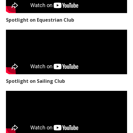
Spotlight on Equestrian Club
Spotlight on Sailing Club