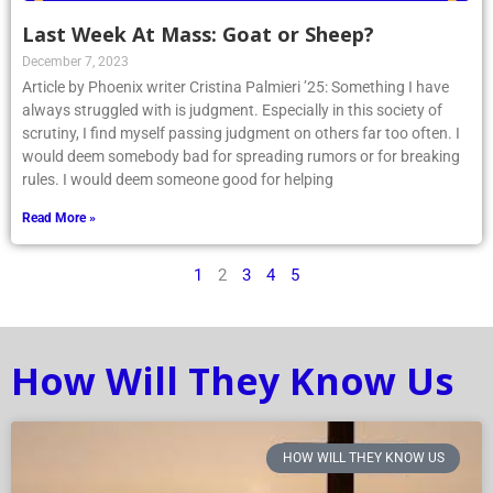
Last Week At Mass: Goat or Sheep?
December 7, 2023
Article by Phoenix writer Cristina Palmieri ’25: Something I have
always struggled with is judgment. Especially in this society of
scrutiny, I find myself passing judgment on others far too often. I
would deem somebody bad for spreading rumors or for breaking
rules. I would deem someone good for helping
Read More »
1
2
3
4
5
How Will They Know Us
HOW WILL THEY KNOW US