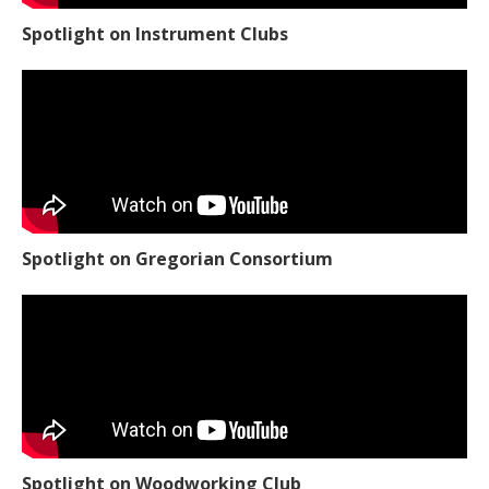
Spotlight on Instrument Clubs
Spotlight on Gregorian Consortium
Spotlight on Woodworking Club