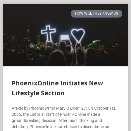
HOW WILL THEY KNOW US
PhoenixOnline Initiates New
Lifestyle Section
Article by Phoenix writer Mary O’Brien ’27: On October 1st,
2025, the Editorial Staff of PhoenixOnline made a
groundbreaking decision. After much thinking and
debating, PhoenixOnline has chosen to discontinue our