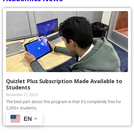
Quizlet Plus Subscription Made Available to
Students
November 21, 2025
The best part about this program is that it’s completely free for
2,000+ students.
EN
Read More »