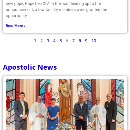
new pope, Pope Leo XIV. In the hour leading up to the
announcement, a few faculty members were granted the
opportunity
Read More »
1
2
3
4
5
6
7
8
9
10
Apostolic News