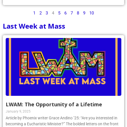
1
2
3
4
5
6
7
8
9
10
Last Week at Mass
LWAM: The Opportunity of a Lifetime
January 9, 2025
Article by Phoenix writer Grace Andino ’25: “Are you interested in
becoming a Eucharistic Minister?” The bolded letters on the front