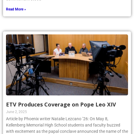
Read More »
ETV Produces Coverage on Pope Leo XIV
June 2, 2025
Article by Phoenix writer Natalie Lezcano ’26: On May 8,
Kellenberg Memorial High School students and faculty buzzed
with excitement as the papal conclave announced the name of the