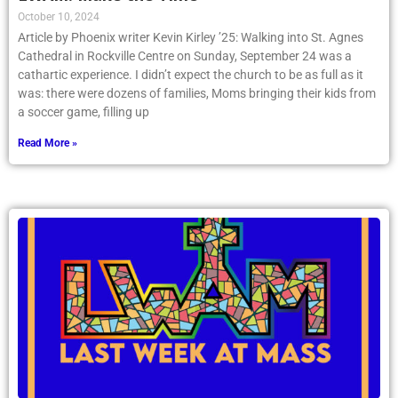
October 10, 2024
Article by Phoenix writer Kevin Kirley ’25: Walking into St. Agnes
Cathedral in Rockville Centre on Sunday, September 24 was a
cathartic experience. I didn’t expect the church to be as full as it
was: there were dozens of families, Moms bringing their kids from
a soccer game, filling up
Read More »