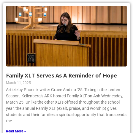
Family XLT Serves As A Reminder of Hope
March 11, 2025
Article by Phoenix writer Grace Andino ’25: To begin the Lenten
Season, Kellenberg’s ARK hosted Family XLT on Ash Wednesday,
March 25. Unlike the other XLTs offered throughout the school
year, the annual Family XLT (exalt, praise, and worship) gives
students and their families a spiritual opportunity that transcends
the
Read More »