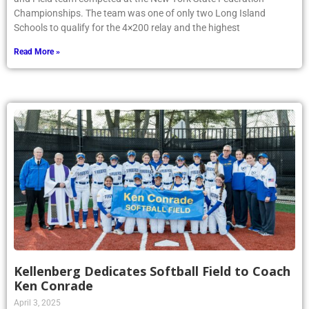
Championships. The team was one of only two Long Island
Schools to qualify for the 4×200 relay and the highest
Read More »
Kellenberg Dedicates Softball Field to Coach
Ken Conrade
April 3, 2025