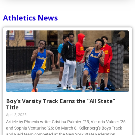
Athletics News
Boy’s Varsity Track Earns the “All State”
Title
April 3, 2025
Article by Phoenix writer Cristina Palmieri ’25, Victoria Vakser ’26,
and Sophia Venturino ’26: On March 8, Kellenberg’s Boys Track
and Field team competed at the New York State Federation