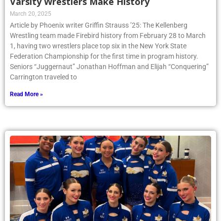
Varsity Wrestlers Make History
March 20, 2025
Article by Phoenix writer Griffin Strauss ’25: The Kellenberg
Wrestling team made Firebird history from February 28 to March
1, having two wrestlers place top six in the New York State
Federation Championship for the first time in program history.
Seniors “Juggernaut” Jonathan Hoffman and Elijah “Conquering”
Carrington traveled to
Read More »