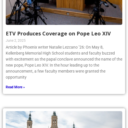
ETV Produces Coverage on Pope Leo XIV
June 2, 2025
Article by Phoenix writer Natalie Lezcano ’26: On May 8,
Kellenberg Memorial High School students and faculty buzzed
with excitement as the papal conclave announced the name of the
new pope, Pope Leo XIV. In the hour leading up to the
announcement, a few faculty members were granted the
opportunity
Read More »