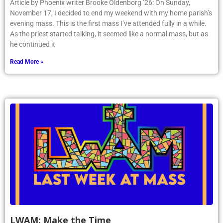
Article by Phoenix writer Brooke Oldenborg ’26: On Sunday,
November 17, I decided to end my weekend with my home parish’s
evening mass. This is the first mass I’ve attended fully in a while.
As the priest started talking, it seemed like a normal mass, but as
he continued it
Read More »
LWAM: Make the Time