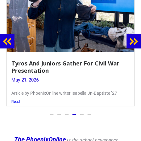
Guidance Dept. Sponsors Sophomore Film
Event
May 20, 2026
Keira Seward said, “It kind of hit
Read
The PhoenixOnline
is the school newspaper,