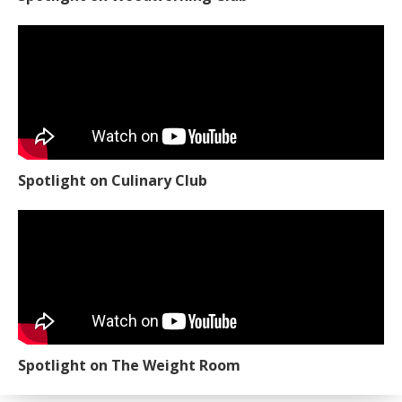
Spotlight on Culinary Club
Spotlight on The Weight Room