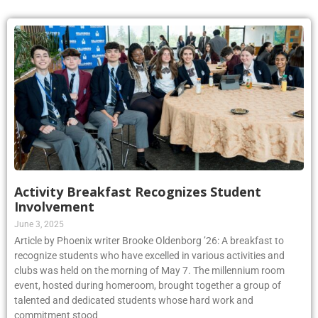
Activity Breakfast Recognizes Student
Involvement
June 3, 2025
Article by Phoenix writer Brooke Oldenborg ’26: A breakfast to
recognize students who have excelled in various activities and
clubs was held on the morning of May 7. The millennium room
event, hosted during homeroom, brought together a group of
talented and dedicated students whose hard work and
commitment stood