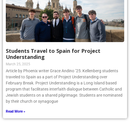
Students Travel to Spain for Project
Understanding
March 25, 2025
Article by Phoenix writer Grace Andino ’25: Kellenberg students
traveled to Spain as a part of Project Understanding over
February Break. Project Understanding is a Long Island based
program that facilitates interfaith dialogue between Catholic and
Jewish students on a shared pilgrimage. Students are nominated
by their church or synagogue
Read More »