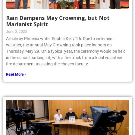
Rain Dampens May Crowning, but Not
Marianist Spirit
June 2, 2025
Article by Phoenix writer Sophia Kelly ’26: Due to inclement
weather, the annual May Crowning took place indoors on
Thursday, May 29. On a typical year, the ceremony would be held
in the school parking lot, with a fire truck from a local volunteer
fire department assisting the chosen faculty
Read More »