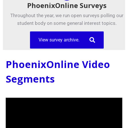
PhoenixOnline Surveys
Throughout the year, we run open surveys polling our
student body on some general interest topics.
View survey archive.
PhoenixOnline Video
Segments