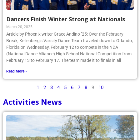
Dancers Finish Winter Strong at Nationals
March 20, 2025
Article by Phoenix writer Grace Andino ’25: Over the February
Break, Kellenberg’s Varsity Dance Team traveled down to Orlando,
Florida on Wednesday, February 12 to compete in the NDA
(National Dance Alliance) High School National Competition from
February 13 to February 17. The team made it to finals in all
Read More »
1
2
3
4
5
6
7
8
9
10
Activities News