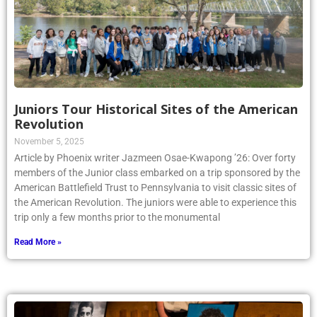
Juniors Tour Historical Sites of the American
Revolution
November 5, 2025
Article by Phoenix writer Jazmeen Osae-Kwapong ’26: Over forty
members of the Junior class embarked on a trip sponsored by the
American Battlefield Trust to Pennsylvania to visit classic sites of
the American Revolution. The juniors were able to experience this
trip only a few months prior to the monumental
Read More »