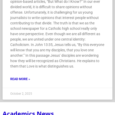
opinion-based articles, “But What do I Know?” In our ever
divided world, it is difficult to share opinions without
offense. Unfortunately, it is challenging for us young
journalists to write opinions that interest people without
contributing to that divide. The truth is that we as the
school newspaper for a Catholic high school really only
have one perspective. Even though we are all different as
people, we are united under one central identity:
Catholicism. In John 13:35, Jesus tells us, “By this everyone
will know that you are my disciples, that you love one
another.” In this passage Jesus’ disciples are wondering
how they will be recognized as Christians. He explains to
them that Love is what distinguishes us.
READ MORE »
October 2, 2025
Academics News