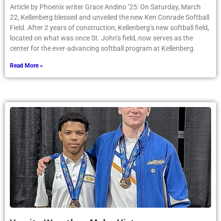
Article by Phoenix writer Grace Andino ’25: On Saturday, March
22, Kellenberg blessed and unveiled the new Ken Conrade Softball
Field. After 2 years of construction, Kellenberg’s new softball field,
located on what was once St. John’s field, now serves as the
center for the ever-advancing softball program at Kellenberg.
Read More »