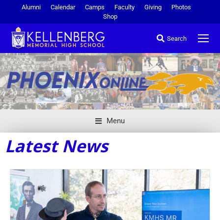
Alumni
Calendar
Camps
Faculty
Giving
Photos
Shop
Search
Menu
Latest News