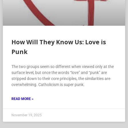
How Will They Know Us: Love is
Punk
The two groups seem so different when viewed only at the
surface level, but once the words “love” and “punk” are
stripped down to their core principles, the similarities are
overwhelming. Catholicism is super punk.
READ MORE »
November 19, 2025