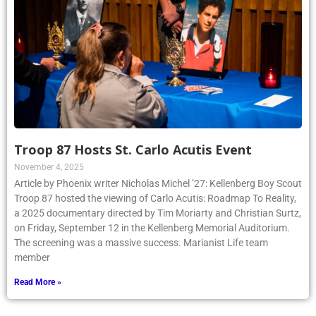
Troop 87 Hosts St. Carlo Acutis Event
November 4, 2025
Article by Phoenix writer Nicholas Michel ’27: Kellenberg Boy Scout
Troop 87 hosted the viewing of Carlo Acutis: Roadmap To Reality,
a 2025 documentary directed by Tim Moriarty and Christian Surtz,
on Friday, September 12 in the Kellenberg Memorial Auditorium.
The screening was a massive success. Marianist Life team
member
Read More »