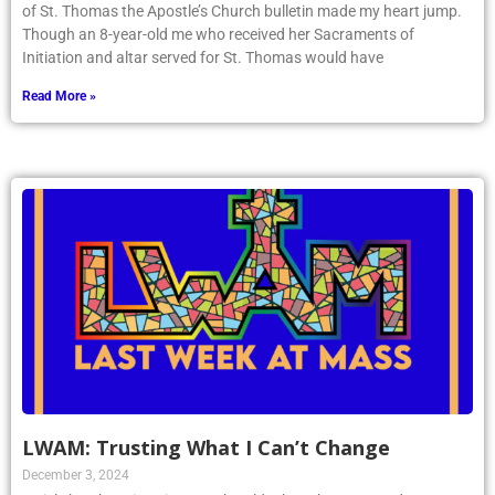
of St. Thomas the Apostle’s Church bulletin made my heart jump.
Though an 8-year-old me who received her Sacraments of
Initiation and altar served for St. Thomas would have
Read More »
LWAM: Trusting What I Can’t Change
December 3, 2024