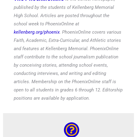
published by the students of Kellenberg Memorial
High School. Articles are posted throughout the
school week to PhoenixOnline at
kellenberg.org/phoenix
. PhoenixOnline covers various
Faith, Academic, Extra-Curricular, and Athletic stories
and features at Kellenberg Memorial. PhoenixOnline
staff contribute to the school journalism publication
by conceiving stories, attending school events,
conducting interviews, and writing and editing
articles. Membership on the PhoenixOnline staff is
open to all students in grades 6 through 12. Editorship
positions are available by application.