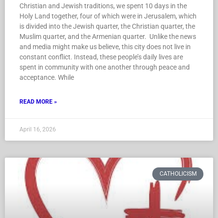
Christian and Jewish traditions, we spent 10 days in the
Holy Land together, four of which were in Jerusalem, which
is divided into the Jewish quarter, the Christian quarter, the
Muslim quarter, and the Armenian quarter. Unlike the news
and media might make us believe, this city does not live in
constant conflict. Instead, these people’s daily lives are
spent in community with one another through peace and
acceptance. While
READ MORE »
April 16, 2026
CATHOLICISM