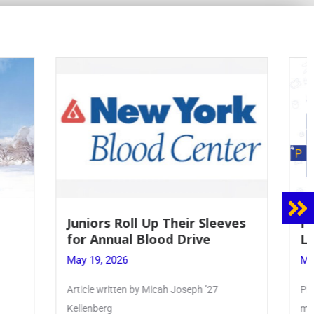
 Sleeves
Firebird Crossword #8: From
ve
Lent to Pentecost
May 28, 2026
 ’27
PhoenixOnline’s FirebirdCrossword is a
monthly puzzle produced