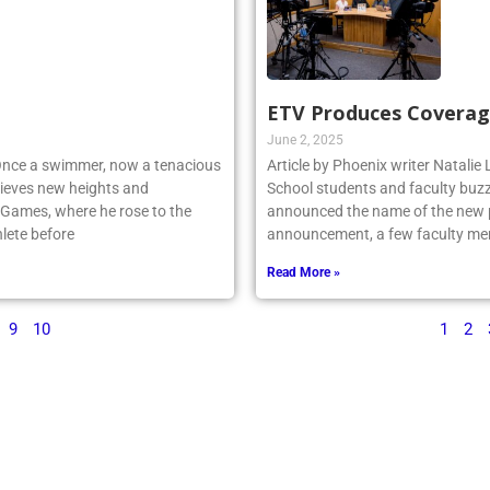
ETV Produces Coverag
June 2, 2025
 Once a swimmer, now a tenacious
Article by Phoenix writer Natali
ieves new heights and
School students and faculty buzz
 Games, where he rose to the
announced the name of the new po
lete before
announcement, a few faculty me
Read More »
9
10
1
2