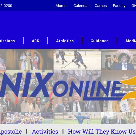
92-0200
Alumni
Calendar
Camps
Faculty
Gi
issions
ARK
Athletics
Guidance
Medi
postolic
Activities
How Will They Know Us