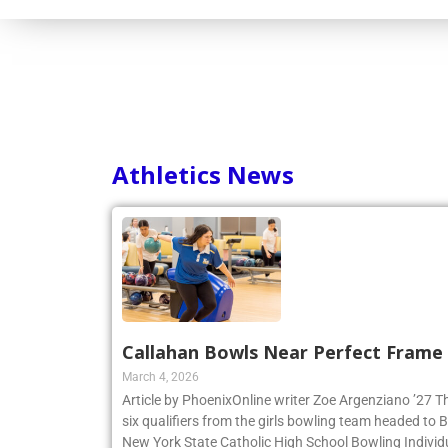
Athletics News
Callahan Bowls Near Perfect Frame
March 4, 2026
Article by PhoenixOnline writer Zoe Argenziano ’27 T
six qualifiers from the girls bowling team headed to
New York State Catholic High School Bowling Individ