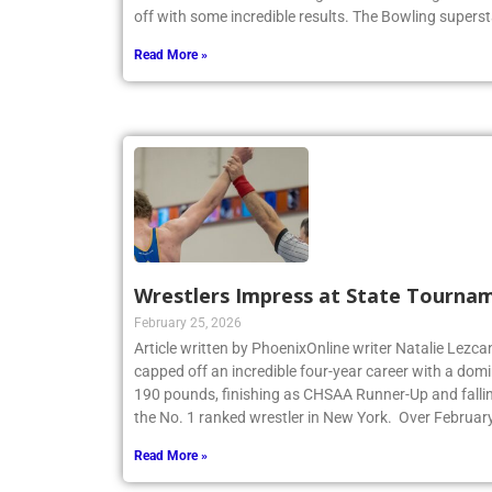
off with some incredible results. The Bowling superst
Read More »
Wrestlers Impress at State Tourna
February 25, 2026
Article written by PhoenixOnline writer Natalie Lezca
capped off an incredible four-year career with a dom
190 pounds, finishing as CHSAA Runner-Up and fallin
the No. 1 ranked wrestler in New York. Over Februar
Read More »