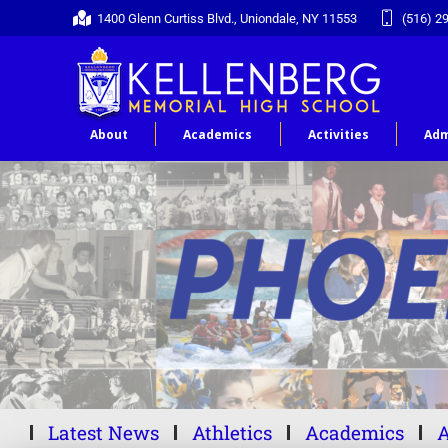
1400 Glenn Curtiss Blvd., Uniondale, NY 11553
(516) 2
About
Academics
Activities
Adm
Latest News
Athletics
Academics
A