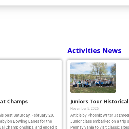
Activities News
 at Champs
Juniors Tour Historica
November 5, 2025
his past Saturday, February 28,
Article by Phoenix writer Jazme
 Babylon Bowling Lanes for the
Junior class embarked on a trip 
ual Championships, and ended it
Pennsylvania to visit classic site