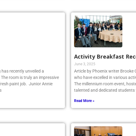
Activity Breakfast Re
June 3, 2025
 has recently unveiled a
Article by Phoenix writer Brooke
 The room is truly an impressive
who have excelled in various acti
fresh paint job. Junior Annie
The millennium room event, host
s
talented and dedicated student
Read More »