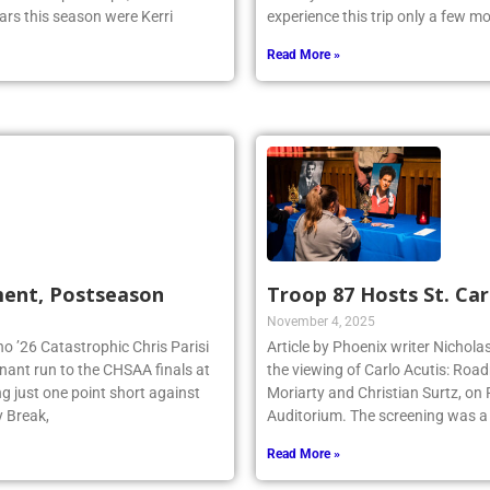
ars this season were Kerri
experience this trip only a few 
Read More »
ment, Postseason
Troop 87 Hosts St. Car
November 4, 2025
no ’26 Catastrophic Chris Parisi
Article by Phoenix writer Nichola
inant run to the CHSAA finals at
the viewing of Carlo Acutis: Roa
g just one point short against
Moriarty and Christian Surtz, on
y Break,
Auditorium. The screening was a
Read More »