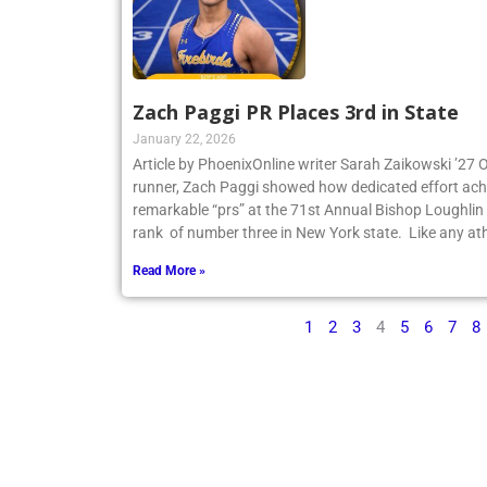
Zach Paggi PR Places 3rd in State
January 22, 2026
Article by PhoenixOnline writer Sarah Zaikowski ’27
runner, Zach Paggi showed how dedicated effort ach
remarkable “prs” at the 71st Annual Bishop Loughlin
rank of number three in New York state. Like any ath
Read More »
1
2
3
4
5
6
7
8