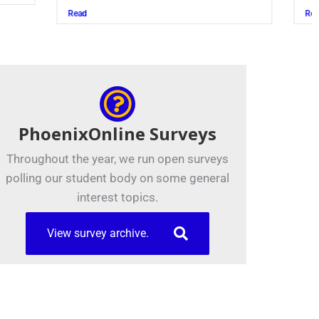
Read
PhoenixOnline Surveys
Throughout the year, we run open surveys
polling our student body on some general
interest topics.
View survey archive.