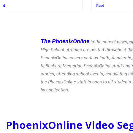
Read
The PhoenixOnline
is the school newspap
High School. Articles are posted throughout t
PhoenixOnline covers various Faith, Academic, E
Kellenberg Memorial. PhoenixOnline staff contr
stories, attending school events, conducting in
the PhoenixOnline staff is open to all students 
by application.
PhoenixOnline Video S