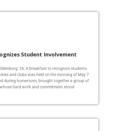
cognizes Student Involvement
 Oldenborg ’26: A breakfast to recognize students
vities and clubs was held on the morning of May 7.
ed during homeroom, brought together a group of
s whose hard work and commitment stood