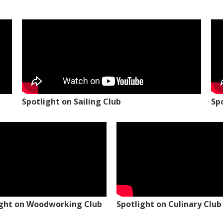
Spotlight on Sailing Club
Sp
ight on Woodworking Club
Spotlight on Culinary Club