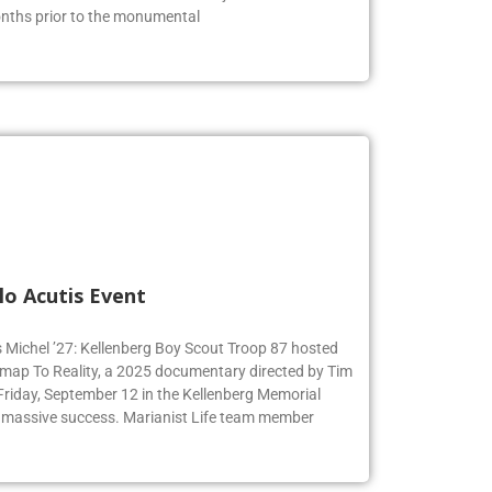
months prior to the monumental
lo Acutis Event
s Michel ’27: Kellenberg Boy Scout Troop 87 hosted
dmap To Reality, a 2025 documentary directed by Tim
 Friday, September 12 in the Kellenberg Memorial
 massive success. Marianist Life team member