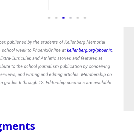
Read
er, published by the students of Kellenberg Memorial
he school week to PhoenixOnline at
kellenberg.org/phoenix
.
xtra-Curricular, and Athletic stories and features at
ibute to the school journalism publication by conceiving
terviews, and writing and editing articles. Membership on
in grades 6 through 12. Editorship positions are available
egments