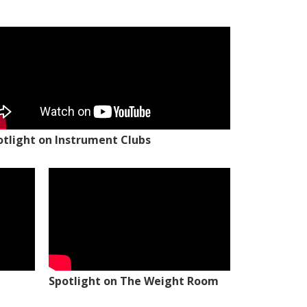
otlight on Instrument Clubs
Spotlight on The Weight Room