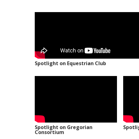
Spotlight on Equestrian Club
Spotlight on Gregorian
Spotl
Consortium