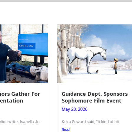
 Dept. Sponsors
Juniors Roll Up Their
re Film Event
for Annual Blood Dri
26
May 19, 2026
said, “It kind of hit
Article written by Micah Joseph
Kellenberg