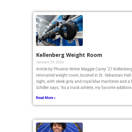
Kellenberg Weight Room
January 29, 2026
Article by Phoenix Writer Maggie Carey ’27 Kellenberg
renovated weight room, located in St. Sebastian Hall.
sight, with sleek grey and royal blue machines and a 
Schiller says, “As a track athlete, my favorite addition
Read More »