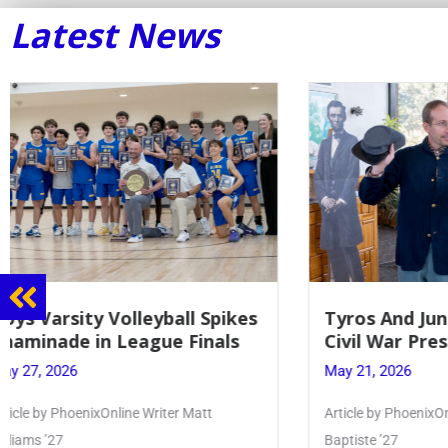
Latest News
Tyros And Juniors Gather For
Guidance
Civil War Presentation
Sophomo
May 21, 2026
May 20, 20
Article by PhoenixOnline writer Isabella Jn-
Keira Seward 
Baptiste ’27
Read