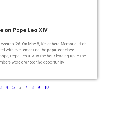
e on Pope Leo XIV
e Lezcano ’26: On May 8, Kellenberg Memorial High
ed with excitement as the papal conclave
pe, Pope Leo XIV. In the hour leading up to the
mbers were granted the opportunity
3
4
5
6
7
8
9
10