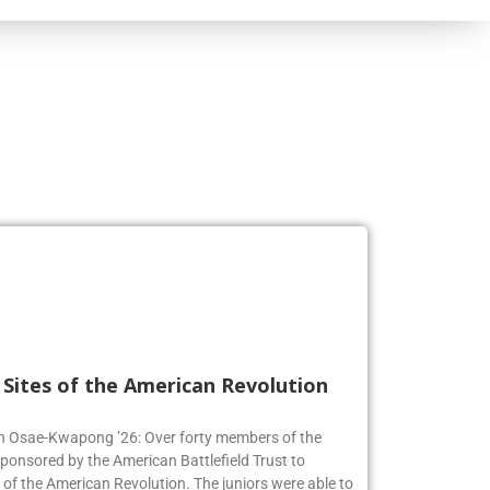
l Sites of the American Revolution
en Osae-Kwapong ’26: Over forty members of the
sponsored by the American Battlefield Trust to
s of the American Revolution. The juniors were able to