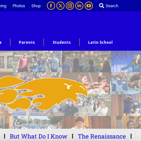
ving
Photos
Shop
Search
a
Parents
Students
Latin School
But What Do I Know
The Renaissance