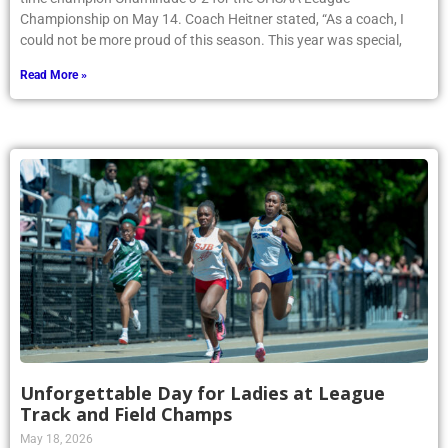
Championship on May 14. Coach Heitner stated, “As a coach, I
could not be more proud of this season. This year was special,
Read More »
Unforgettable Day for Ladies at League
Track and Field Champs
May 18, 2026