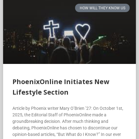
HOW WILL THEY KNOW US
PhoenixOnline Initiates New
Lifestyle Section
Article by Phoenix writer Mary O’Brien ’27: On October 1st,
2025, the Editorial Staff of PhoenixOnline made a
groundbreaking decision. After much thinking and
debating, PhoenixOnline has chosen to discontinue our
opinion-based articles, “But What do I Know?” In our ever