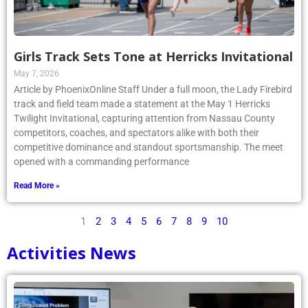
Girls Track Sets Tone at Herricks Invitational
May 7, 2026
Article by PhoenixOnline Staff Under a full moon, the Lady Firebird
track and field team made a statement at the May 1 Herricks
Twilight Invitational, capturing attention from Nassau County
competitors, coaches, and spectators alike with both their
competitive dominance and standout sportsmanship. The meet
opened with a commanding performance
Read More »
1
2
3
4
5
6
7
8
9
10
Activities News