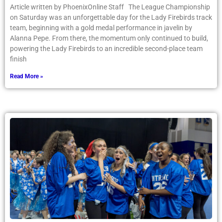
Article written by PhoenixOnline Staff The League Championship
on Saturday was an unforgettable day for the Lady Firebirds track
team, beginning with a gold medal performance in javelin by
Alanna Pepe. From there, the momentum only continued to build,
powering the Lady Firebirds to an incredible second-place team
finish
Read More »