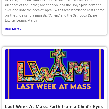
Article by Phoenix writer Victoria Vakser ’26: “Blessed is the
Kingdom of the Father, and the Son, and the Holy Spirit, now and
ever, and unto the ages of ages!” With these words the lights came
on, the choir sang a majestic “Amen,” and the Orthodox Divine
Liturgy began. March
Read More »
Last Week At Mass: Faith from a Child’s Eyes