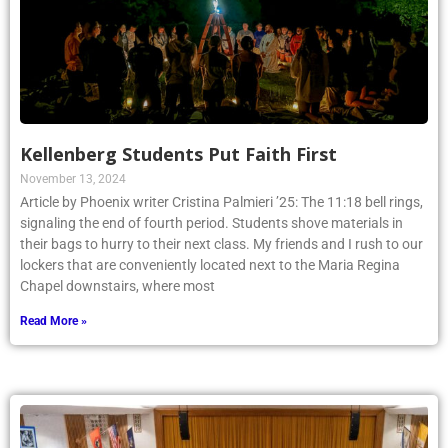
Kellenberg Students Put Faith First
November 13, 2024
Article by Phoenix writer Cristina Palmieri ’25: The 11:18 bell rings,
signaling the end of fourth period. Students shove materials in
their bags to hurry to their next class. My friends and I rush to our
lockers that are conveniently located next to the Maria Regina
Chapel downstairs, where most
Read More »