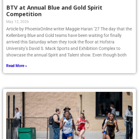
BTV at Annual Blue and Gold Spirit
Competition
May 12, 2026
Article by PhoenixOnline writer Maggie Haran ’27 The day that the
Kellenberg Blue and Gold teams have been waiting for finally
arrived this Saturday when they took the floor at Hofstra
University’s David S. Mack Sports and Exhibition Complex to
showcase the annual Spirit and Talent show. Even though both
Read More »