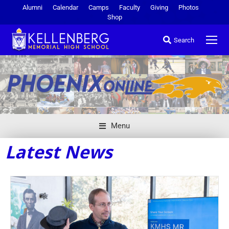
Alumni
Calendar
Camps
Faculty
Giving
Photos
Shop
Search
Menu
Latest News