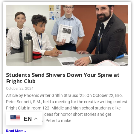
Students Send Shivers Down Your Spine at
Fright Club
October 22, 2024
Article by Phoenix writer Griffin Strauss ’25: On October 22, Bro.
Peter Sennett, S.M., held a meeting for the creative writing contest
Fright Club in room 122. Middle and high school students alike
joined to share their ideas for horror short stories and get
EN
assistance from Bro. Peter to make
Read More »