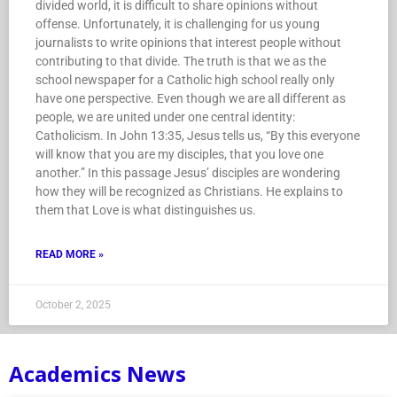
divided world, it is difficult to share opinions without
offense. Unfortunately, it is challenging for us young
journalists to write opinions that interest people without
contributing to that divide. The truth is that we as the
school newspaper for a Catholic high school really only
have one perspective. Even though we are all different as
people, we are united under one central identity:
Catholicism. In John 13:35, Jesus tells us, “By this everyone
will know that you are my disciples, that you love one
another.” In this passage Jesus’ disciples are wondering
how they will be recognized as Christians. He explains to
them that Love is what distinguishes us.
READ MORE »
October 2, 2025
Academics News