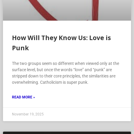
How Will They Know Us: Love is
Punk
The two groups seem so different when viewed only at the
surface level, but once the words “love” and “punk” are
stripped down to their core principles, the similarities are
overwhelming. Catholicism is super punk.
READ MORE »
November 19, 2025