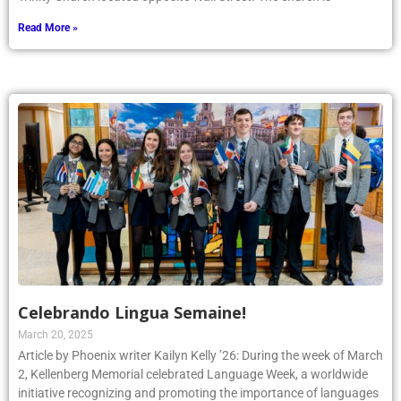
Read More »
Celebrando Lingua Semaine!
March 20, 2025
Article by Phoenix writer Kailyn Kelly ’26: During the week of March
2, Kellenberg Memorial celebrated Language Week, a worldwide
initiative recognizing and promoting the importance of languages