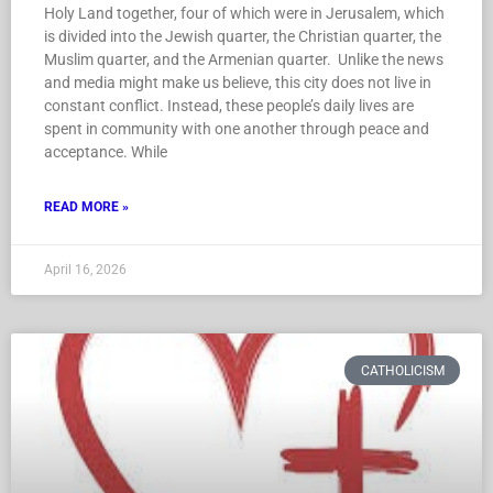
Holy Land together, four of which were in Jerusalem, which
is divided into the Jewish quarter, the Christian quarter, the
Muslim quarter, and the Armenian quarter. Unlike the news
and media might make us believe, this city does not live in
constant conflict. Instead, these people’s daily lives are
spent in community with one another through peace and
acceptance. While
READ MORE »
April 16, 2026
CATHOLICISM