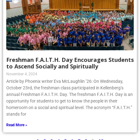
Freshman F.A.I.T.H. Day Encourages Students
to Ascend Socially and Spiritually
November 4, 2024
Article by Phoenix writer Eva McLaughlin ’26: On Wednesday,
October 23rd, the freshman class participated in Kellenberg’s
annual Freshman F.A.I.T.H. Day. The freshman F.A.I.T.H. Day is an
opportunity for students to get to know the people in their
homeroom on a social and spiritual level. The acronym “F.A.I.T.H.”
stands for
Read More »