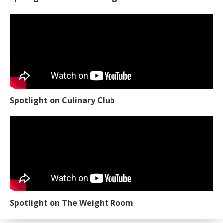
Spotlight on Culinary Club
Spotlight on The Weight Room