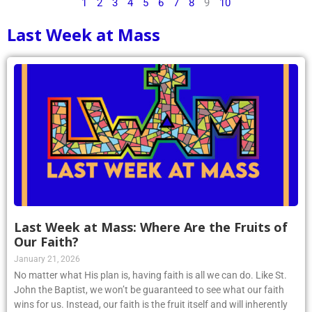
1
2
3
4
5
6
7
8
9
10
Last Week at Mass
Last Week at Mass: Where Are the Fruits of
Our Faith?
January 21, 2026
No matter what His plan is, having faith is all we can do. Like St.
John the Baptist, we won’t be guaranteed to see what our faith
wins for us. Instead, our faith is the fruit itself and will inherently