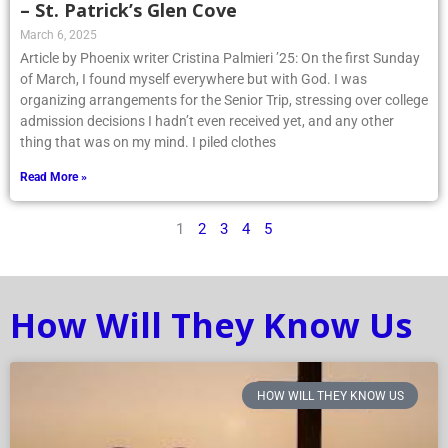
– St. Patrick’s Glen Cove
March 6, 2025
Article by Phoenix writer Cristina Palmieri ’25: On the first Sunday
of March, I found myself everywhere but with God. I was
organizing arrangements for the Senior Trip, stressing over college
admission decisions I hadn’t even received yet, and any other
thing that was on my mind. I piled clothes
Read More »
1
2
3
4
5
How Will They Know Us
HOW WILL THEY KNOW US