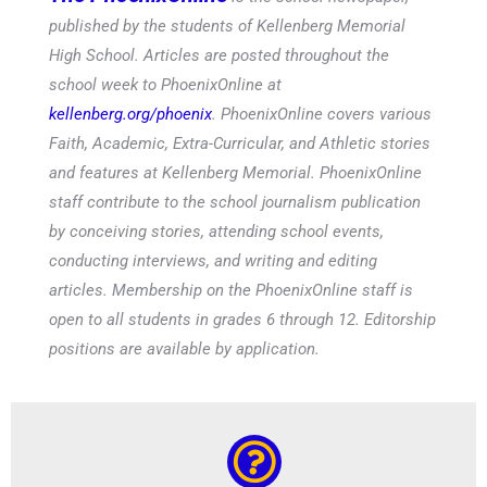
published by the students of Kellenberg Memorial
High School. Articles are posted throughout the
school week to PhoenixOnline at
kellenberg.org/phoenix
. PhoenixOnline covers various
Faith, Academic, Extra-Curricular, and Athletic stories
and features at Kellenberg Memorial. PhoenixOnline
staff contribute to the school journalism publication
by conceiving stories, attending school events,
conducting interviews, and writing and editing
articles. Membership on the PhoenixOnline staff is
open to all students in grades 6 through 12. Editorship
positions are available by application.