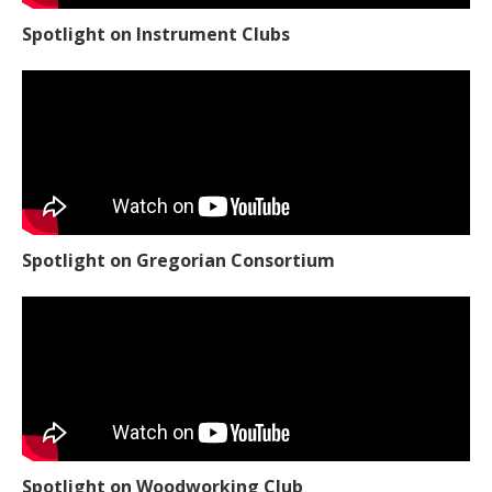
Spotlight on Instrument Clubs
Spotlight on Gregorian Consortium
Spotlight on Woodworking Club