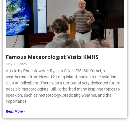
Famous Meteorologist Visits KMHS
May 13, 2025
Article by Phoenix writer Ryleigh O’Neill ’28: Bill Korbel, a
weatherman from News 12 Long Island, spoke to the Aviation
Club at Kellenberg. There was a turnout of very dedicated future
possible meteorologists. Bill Korbel had many inspiring topics to
speak on, such as meteorology, predicting weather, and the
importance
Read More »