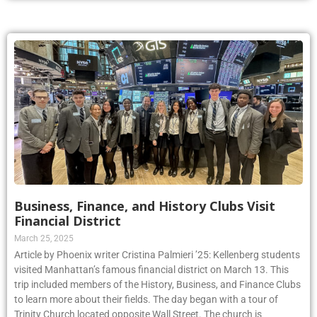
Business, Finance, and History Clubs Visit
Financial District
March 25, 2025
Article by Phoenix writer Cristina Palmieri ’25: Kellenberg students
visited Manhattan’s famous financial district on March 13. This
trip included members of the History, Business, and Finance Clubs
to learn more about their fields. The day began with a tour of
Trinity Church located opposite Wall Street. The church is