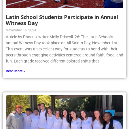
Latin School Students Participate in Annual
Witness Day
November 14, 2024
Article by Phoenix writer Molly Driscoll ’26: The Latin School’s
annual Witness Day took place on All Saints Day, November 1st.
This event was an excellent way for students to bond with their
peers through engaging activities centered around faith, food, and
fun. Each grade received different colored shirts that
Read More »