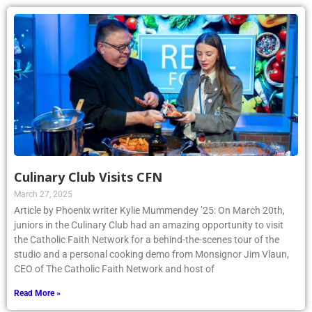
Culinary Club Visits CFN
March 27, 2025
Article by Phoenix writer Kylie Mummendey ’25: On March 20th,
juniors in the Culinary Club had an amazing opportunity to visit
the Catholic Faith Network for a behind-the-scenes tour of the
studio and a personal cooking demo from Monsignor Jim Vlaun,
CEO of The Catholic Faith Network and host of
Read More »