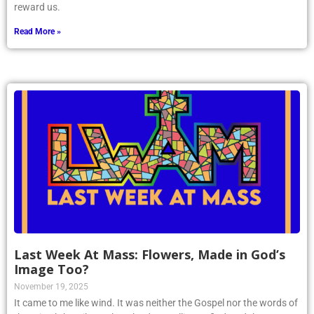
reward us.
Read More »
Last Week At Mass: Flowers, Made in God’s
Image Too?
November 19, 2025
It came to me like wind. It was neither the Gospel nor the words of