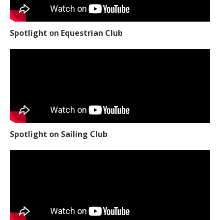
Spotlight on Equestrian Club
Spotlight on Sailing Club