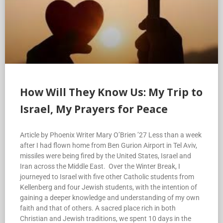
How Will They Know Us: My Trip to
Israel, My Prayers for Peace
Article by Phoenix Writer Mary O’Brien ’27 Less than a week
after I had flown home from Ben Gurion Airport in Tel Aviv,
missiles were being fired by the United States, Israel and
Iran across the Middle East. Over the Winter Break, I
journeyed to Israel with five other Catholic students from
Kellenberg and four Jewish students, with the intention of
gaining a deeper knowledge and understanding of my own
faith and that of others. A sacred place rich in both
Christian and Jewish traditions, we spent 10 days in the