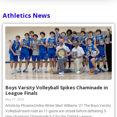
Athletics News
Boys Varsity Volleyball Spikes Chaminade in
League Finals
May 27, 2026
Article by PhoenixOnline Writer Matt Williams ’27 The Boys Varsity
Volleyball team rode an 11-game win streak before defeating 5-
time champion Chaminade 3-2 for the CHSAA League