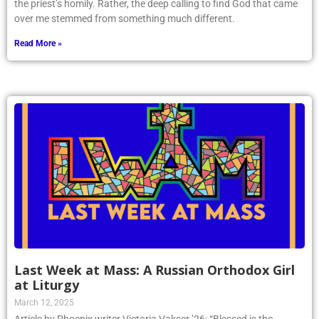
the priest’s homily. Rather, the deep calling to find God that came
over me stemmed from something much different.
Read More »
Last Week at Mass: A Russian Orthodox Girl
at Liturgy
March 12, 2025