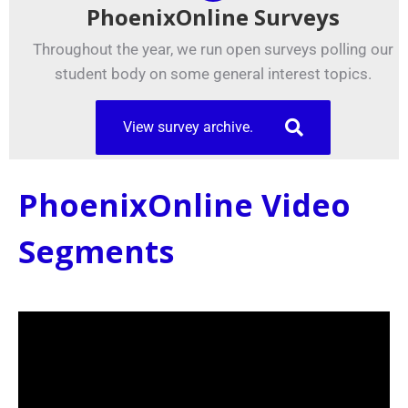
PhoenixOnline Surveys
Throughout the year, we run open surveys polling our
student body on some general interest topics.
View survey archive.
PhoenixOnline Video
Segments