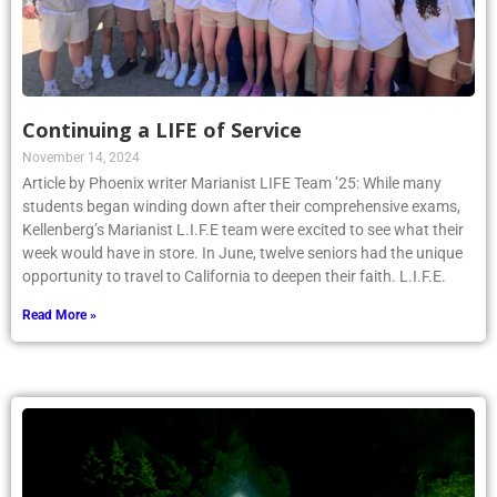
Continuing a LIFE of Service
November 14, 2024
Article by Phoenix writer Marianist LIFE Team ’25: While many
students began winding down after their comprehensive exams,
Kellenberg’s Marianist L.I.F.E team were excited to see what their
week would have in store. In June, twelve seniors had the unique
opportunity to travel to California to deepen their faith. L.I.F.E.
Read More »