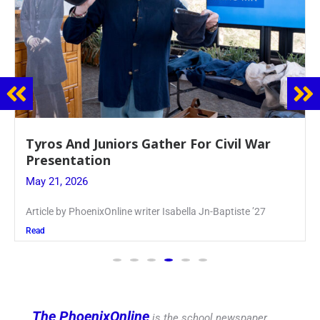
Guidance Dept. Sponsors Sophomore Film
Event
May 20, 2026
Keira Seward said, “It kind of hit
Read
The PhoenixOnline
is the school newspaper,