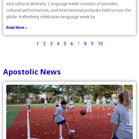
and cultural diversity. Language week consists of parades,
cultural performances, and international potlucks held across the
globe. Kellenberg celebrates language week by
Read More »
1
2
3
4
5
6
7
8
9
10
Apostolic News