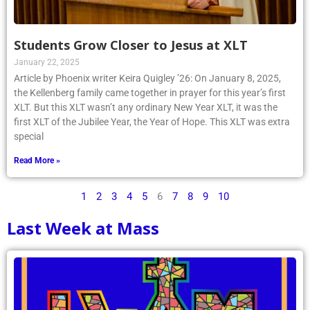
Students Grow Closer to Jesus at XLT
January 22, 2025
Article by Phoenix writer Keira Quigley ’26: On January 8, 2025,
the Kellenberg family came together in prayer for this year’s first
XLT. But this XLT wasn’t any ordinary New Year XLT, it was the
first XLT of the Jubilee Year, the Year of Hope. This XLT was extra
special
Read More »
1
2
3
4
5
6
7
8
9
10
Last Week at Mass