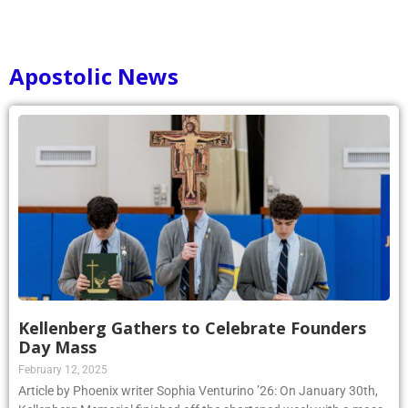
Apostolic News
Kellenberg Gathers to Celebrate Founders
Day Mass
February 12, 2025
Article by Phoenix writer Sophia Venturino ’26: On January 30th,