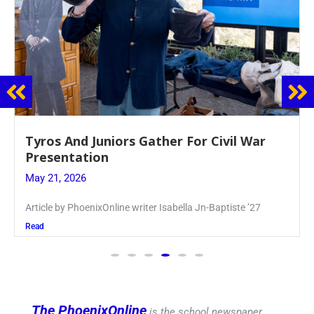
Guidance Dept. Sponsors Sophomore Film
Event
May 20, 2026
Keira Seward said, “It kind of hit
Read
The PhoenixOnline
is the school newspaper,