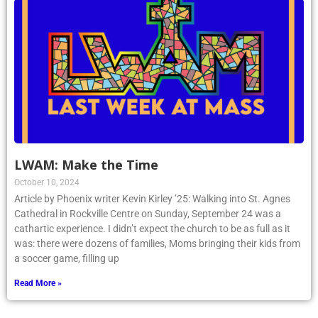
LWAM: Make the Time
October 10, 2024
Article by Phoenix writer Kevin Kirley ’25: Walking into St. Agnes
Cathedral in Rockville Centre on Sunday, September 24 was a
cathartic experience. I didn’t expect the church to be as full as it
was: there were dozens of families, Moms bringing their kids from
a soccer game, filling up
Read More »