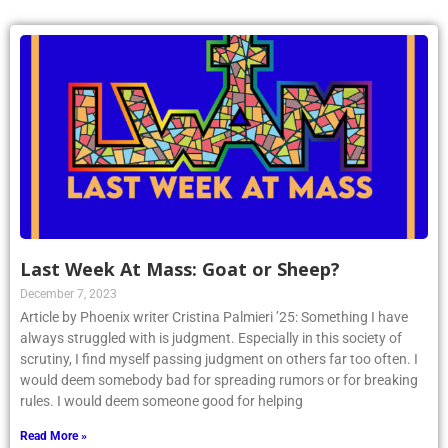
Last Week At Mass: Goat or Sheep?
December 7, 2023
Article by Phoenix writer Cristina Palmieri ’25: Something I have
always struggled with is judgment. Especially in this society of
scrutiny, I find myself passing judgment on others far too often. I
would deem somebody bad for spreading rumors or for breaking
rules. I would deem someone good for helping
Read More »