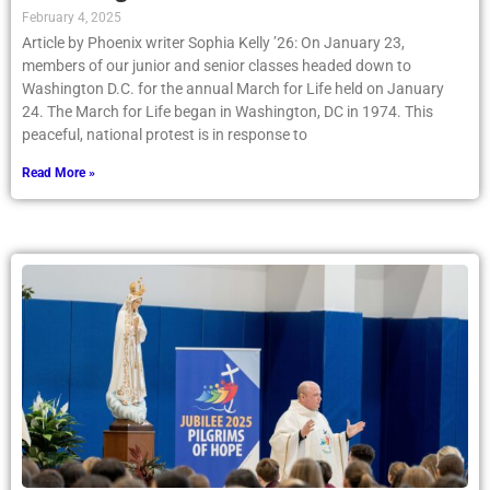
February 4, 2025
Article by Phoenix writer Sophia Kelly ’26: On January 23,
members of our junior and senior classes headed down to
Washington D.C. for the annual March for Life held on January
24. The March for Life began in Washington, DC in 1974. This
peaceful, national protest is in response to
Read More »