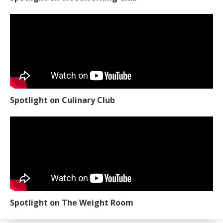
Spotlight on Culinary Club
Spotlight on The Weight Room