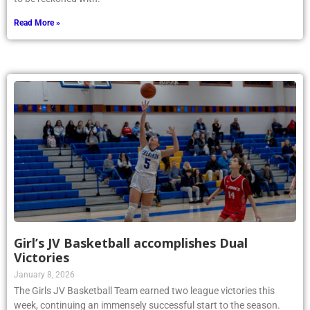
Read More »
Girl’s JV Basketball accomplishes Dual
Victories
January 8, 2026
The Girls JV Basketball Team earned two league victories this
week, continuing an immensely successful start to the season.