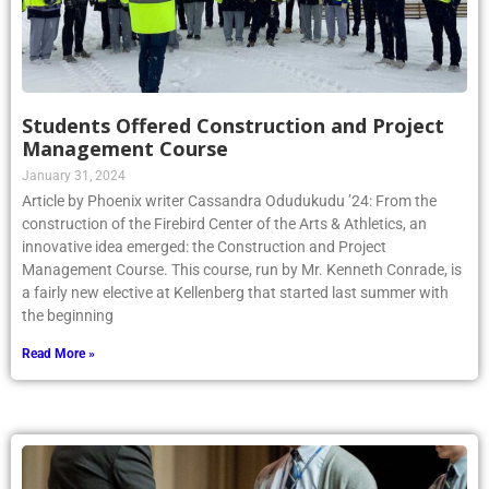
Students Offered Construction and Project
Management Course
January 31, 2024
Article by Phoenix writer Cassandra Odudukudu ’24: From the
construction of the Firebird Center of the Arts & Athletics, an
innovative idea emerged: the Construction and Project
Management Course. This course, run by Mr. Kenneth Conrade, is
a fairly new elective at Kellenberg that started last summer with
the beginning
Read More »