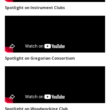
Spotlight on Instrument Clubs
Spotlight on Gregorian Consortium
Spotlight on Woodworking Club