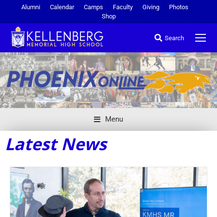
Alumni
Calendar
Camps
Faculty
Giving
Photos
Shop
Search
Menu
Latest News