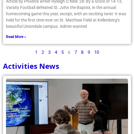
Article by Phoenix writer Ryleigh O’Neill ’28: By a score of 14-13,
Varsity Football defeated St. John the Baptist, in the annual
homecoming game this year, except, with an exciting twist: It was
held for the first time ever on St. Matthew Field at Kellenberg’s
beautiful Uniondale campus. Admin wanted
Read More »
1
2
3
4
5
6
7
8
9
10
Activities News