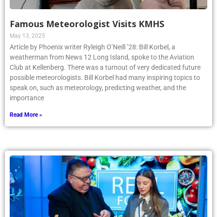
Famous Meteorologist Visits KMHS
May 13, 2025
Article by Phoenix writer Ryleigh O’Neill ’28: Bill Korbel, a
weatherman from News 12 Long Island, spoke to the Aviation
Club at Kellenberg. There was a turnout of very dedicated future
possible meteorologists. Bill Korbel had many inspiring topics to
speak on, such as meteorology, predicting weather, and the
importance
Read More »