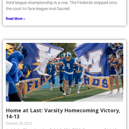
third league championship in a row. The Firebirds stepped onto
the court to face league rival Sacred
Read More »
Home at Last: Varsity Homecoming Victory,
14-13
October 28, 2025