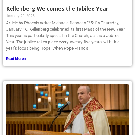
Kellenberg Welcomes the Jubilee Year
January 29, 2025
Article by Phoenix writer Michaela Dennean ’25: On Thursday,
January 16, Kellenberg celebrated its first Mass of the New Year.
This year is particularly special in the Church, as it is a Jubilee
Year. The jubilee takes place every twenty-five years, with this
year’s focus being Hope. When Pope Francis
Read More »