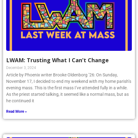
LWAM: Trusting What I Can’t Change
December 3, 2024
Article by Phoenix writer Brooke Oldenborg ’26: On Sunday,
November 17, I decided to end my weekend with my home parish’s
evening mass. This is the first mass I’ve attended fully in a while.
As the priest started talking, it seemed like a normal mass, but as
he continued it
Read More »