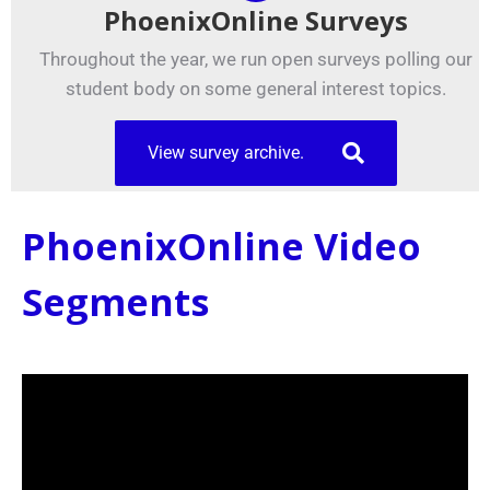
PhoenixOnline Surveys
Throughout the year, we run open surveys polling our
student body on some general interest topics.
View survey archive.
PhoenixOnline Video
Segments