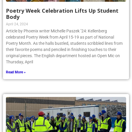
Poetry Week Celebration Lifts Up Student
Body
April 24, 2024
Article by Phoenix writer Michelle Paszek ’24: Kellenberg
celebrated Poetry Week from April 15-19 as part of National
Poetry Month. As the halls bustled, students scribbled lines from
their favorite poems and penciled in finishing touches to their
original pieces. The English department hosted an Open Mic on
Thursday, April
Read More »