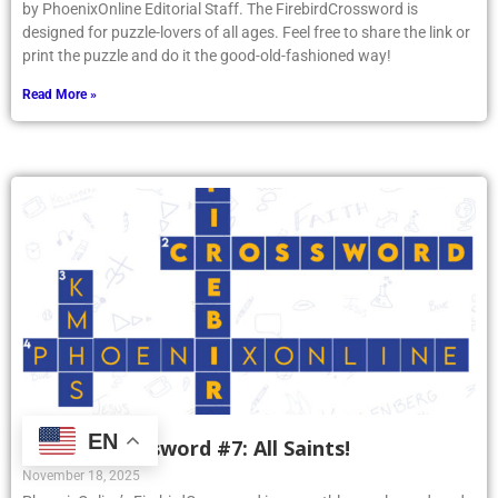
by PhoenixOnline Editorial Staff. The FirebirdCrossword is
designed for puzzle-lovers of all ages. Feel free to share the link or
print the puzzle and do it the good-old-fashioned way!
Read More »
EN
Firebird Crossword #7: All Saints!
November 18, 2025