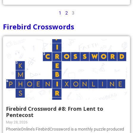
1
2
3
Firebird Crosswords
Firebird Crossword #8: From Lent to
Pentecost
May 28, 2026
PhoenixOnline’s FirebirdCrossword is a monthly puzzle produced