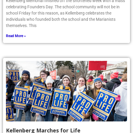
Kellenberg Memorial finished off the shortened week with a mass
celebrating Founders Day. The school community will not be in
school Friday for this reason, as Kellenberg celebrates the
individuals who founded both the school and the Marianists
themselves. This
Read More »
Kellenberg Marches for Life