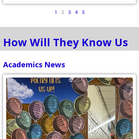
1
2
3
4
5
How Will They Know Us
Academics News