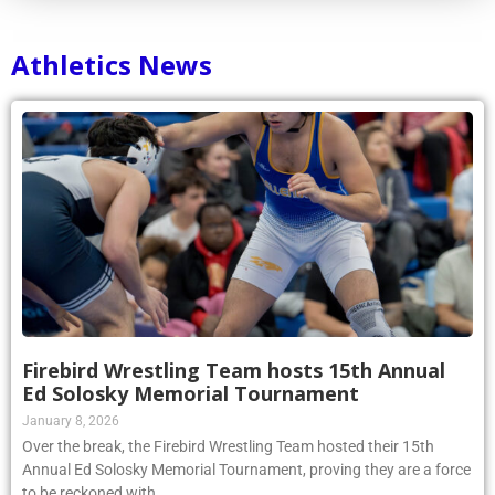
Athletics News
Firebird Wrestling Team hosts 15th Annual
Ed Solosky Memorial Tournament
January 8, 2026
Over the break, the Firebird Wrestling Team hosted their 15th
Annual Ed Solosky Memorial Tournament, proving they are a force
to be reckoned with.