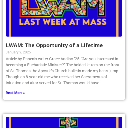
LWAM: The Opportunity of a Lifetime
January 9, 2025
Article by Phoenix writer Grace Andino ’25: “Are you interested in
becoming a Eucharistic Minister?” The bolded letters on the front
of St. Thomas the Apostle’s Church bulletin made my heart jump.
Though an 8-year-old me who received her Sacraments of
Initiation and altar served for St. Thomas would have
Read More »