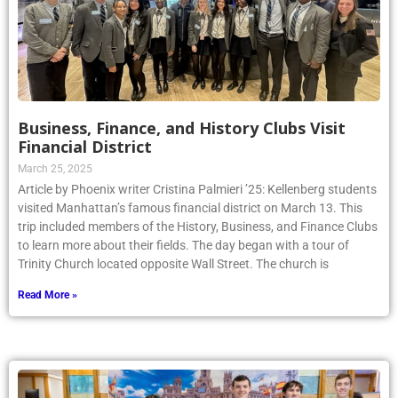
Business, Finance, and History Clubs Visit
Financial District
March 25, 2025
Article by Phoenix writer Cristina Palmieri ’25: Kellenberg students
visited Manhattan’s famous financial district on March 13. This
trip included members of the History, Business, and Finance Clubs
to learn more about their fields. The day began with a tour of
Trinity Church located opposite Wall Street. The church is
Read More »