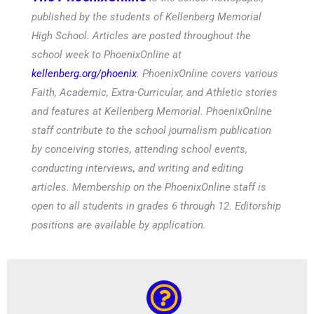
published by the students of Kellenberg Memorial
High School. Articles are posted throughout the
school week to PhoenixOnline at
kellenberg.org/phoenix
. PhoenixOnline covers various
Faith, Academic, Extra-Curricular, and Athletic stories
and features at Kellenberg Memorial. PhoenixOnline
staff contribute to the school journalism publication
by conceiving stories, attending school events,
conducting interviews, and writing and editing
articles. Membership on the PhoenixOnline staff is
open to all students in grades 6 through 12. Editorship
positions are available by application.