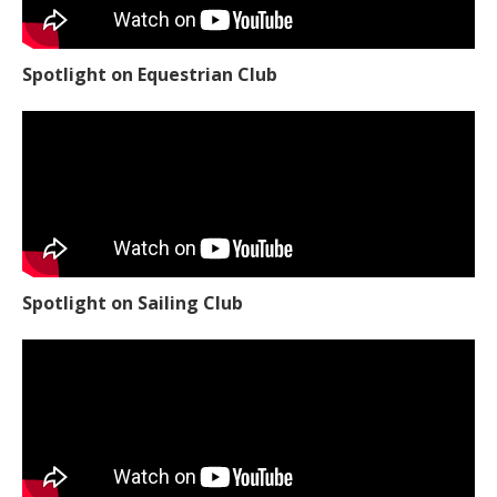
Spotlight on Equestrian Club
Spotlight on Sailing Club