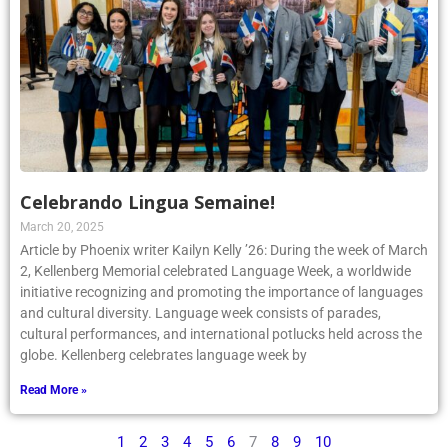
Celebrando Lingua Semaine!
March 20, 2025
Article by Phoenix writer Kailyn Kelly ’26: During the week of March
2, Kellenberg Memorial celebrated Language Week, a worldwide
initiative recognizing and promoting the importance of languages
and cultural diversity. Language week consists of parades,
cultural performances, and international potlucks held across the
globe. Kellenberg celebrates language week by
Read More »
1
2
3
4
5
6
7
8
9
10