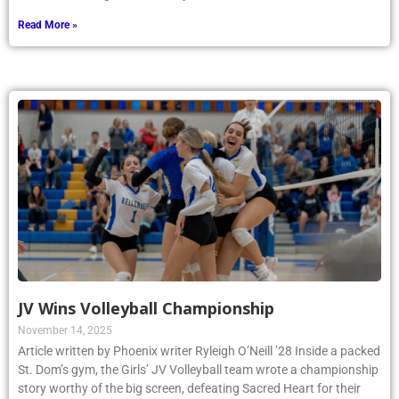
Read More »
JV Wins Volleyball Championship
November 14, 2025
Article written by Phoenix writer Ryleigh O’Neill ’28 Inside a packed
St. Dom’s gym, the Girls’ JV Volleyball team wrote a championship
story worthy of the big screen, defeating Sacred Heart for their