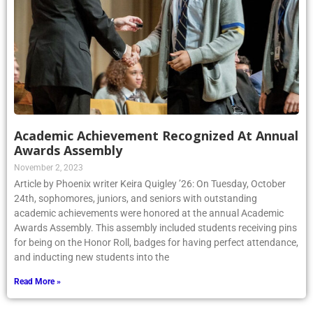
Academic Achievement Recognized At Annual
Awards Assembly
November 2, 2023
Article by Phoenix writer Keira Quigley ’26: On Tuesday, October
24th, sophomores, juniors, and seniors with outstanding
academic achievements were honored at the annual Academic
Awards Assembly. This assembly included students receiving pins
for being on the Honor Roll, badges for having perfect attendance,
and inducting new students into the
Read More »