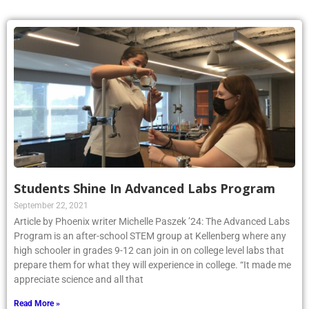
Students Shine In Advanced Labs Program
September 22, 2021
Article by Phoenix writer Michelle Paszek ’24: The Advanced Labs
Program is an after-school STEM group at Kellenberg where any
high schooler in grades 9-12 can join in on college level labs that
prepare them for what they will experience in college. “It made me
appreciate science and all that
Read More »