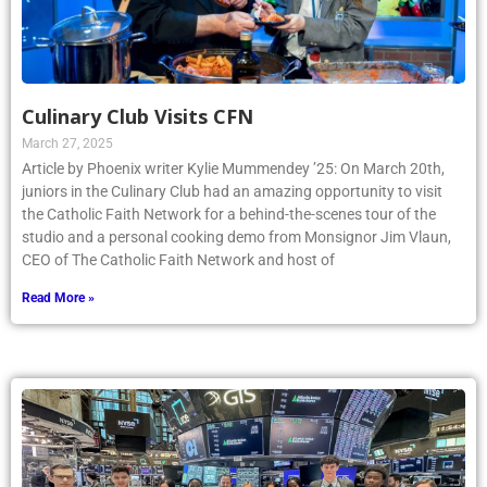
Culinary Club Visits CFN
March 27, 2025
Article by Phoenix writer Kylie Mummendey ’25: On March 20th,
juniors in the Culinary Club had an amazing opportunity to visit
the Catholic Faith Network for a behind-the-scenes tour of the
studio and a personal cooking demo from Monsignor Jim Vlaun,
CEO of The Catholic Faith Network and host of
Read More »