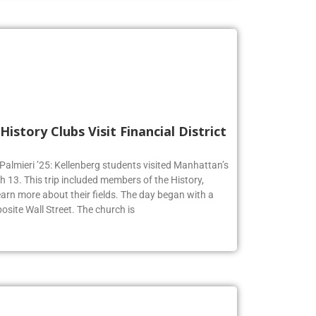
History Clubs Visit Financial District
 Palmieri ’25: Kellenberg students visited Manhattan’s
h 13. This trip included members of the History,
earn more about their fields. The day began with a
osite Wall Street. The church is