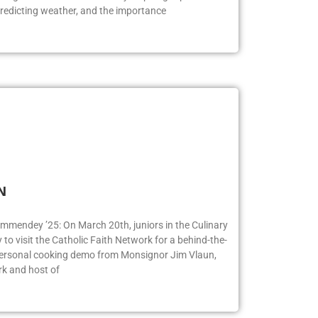
logists. Bill Korbel had many inspiring topics to
redicting weather, and the importance
FN
ummendey ’25: On March 20th, juniors in the Culinary
o visit the Catholic Faith Network for a behind-the-
 personal cooking demo from Monsignor Jim Vlaun,
rk and host of