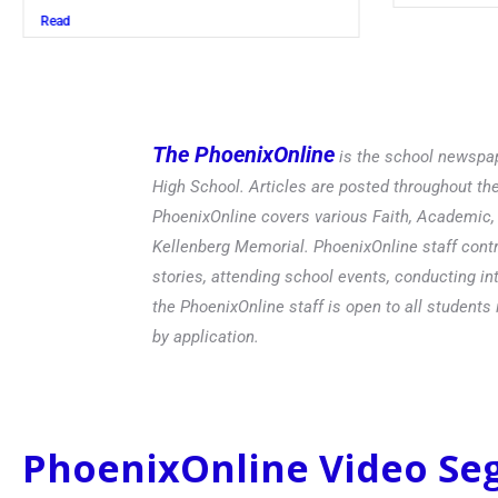
Read
The PhoenixOnline
is the school newspap
High School. Articles are posted throughout t
PhoenixOnline covers various Faith, Academic, E
Kellenberg Memorial. PhoenixOnline staff contr
stories, attending school events, conducting in
the PhoenixOnline staff is open to all students 
by application.
PhoenixOnline Video S