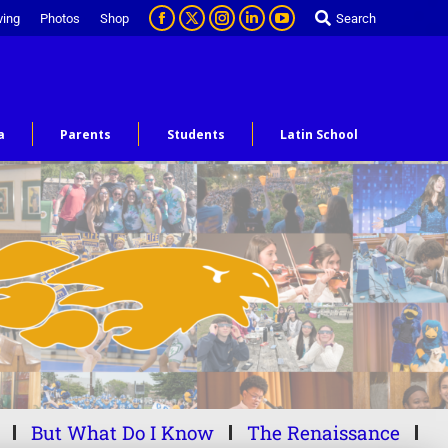
ving
Photos
Shop
Search
a
Parents
Students
Latin School
But What Do I Know
The Renaissance