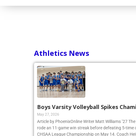
Consortium
Athletics News
Boys Varsity Volleyball Spikes Cham
May 27, 2026
Article by PhoenixOnline Writer Matt Williams ’27 The
rode an 11-game win streak before defeating 5-time