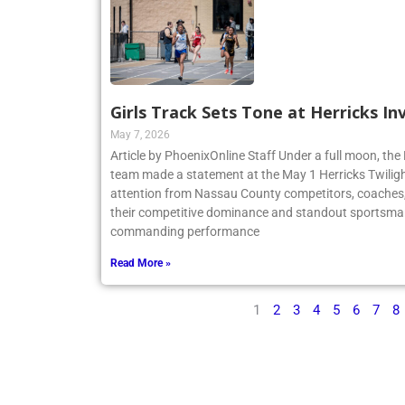
Girls Track Sets Tone at Herricks In
May 7, 2026
Article by PhoenixOnline Staff Under a full moon, the 
team made a statement at the May 1 Herricks Twilight
attention from Nassau County competitors, coaches,
their competitive dominance and standout sportsma
commanding performance
Read More »
1
2
3
4
5
6
7
8