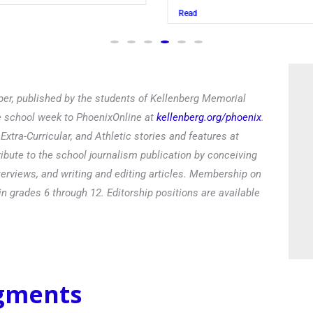
Read
er, published by the students of Kellenberg Memorial
he school week to PhoenixOnline at
kellenberg.org/phoenix
.
xtra-Curricular, and Athletic stories and features at
ibute to the school journalism publication by conceiving
terviews, and writing and editing articles. Membership on
in grades 6 through 12. Editorship positions are available
egments