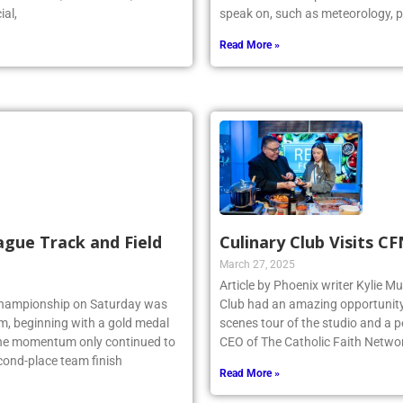
r stated, “As a coach, I could
dedicated future possible meteoro
ial,
speak on, such as meteorology, p
Read More »
ague Track and Field
Culinary Club Visits C
March 27, 2025
Article by Phoenix writer Kylie M
 Championship on Saturday was
Club had an amazing opportunity t
am, beginning with a gold medal
scenes tour of the studio and a
 the momentum only continued to
CEO of The Catholic Faith Netwo
econd-place team finish
Read More »