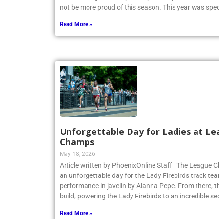
CHSAA League Championship on May 14. Coach Heitne
not be more proud of this season. This year was spec
Read More »
Unforgettable Day for Ladies at Le
Champs
May 18, 2026
Article written by PhoenixOnline Staff The League
an unforgettable day for the Lady Firebirds track te
performance in javelin by Alanna Pepe. From there,
build, powering the Lady Firebirds to an incredible s