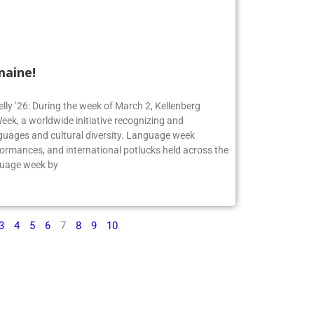
maine!
elly ’26: During the week of March 2, Kellenberg
ek, a worldwide initiative recognizing and
guages and cultural diversity. Language week
formances, and international potlucks held across the
nguage week by
3
4
5
6
7
8
9
10