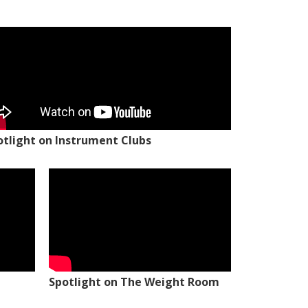
otlight on Instrument Clubs
Spotlight on The Weight Room