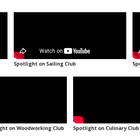
Spotlight on Sailing Club
Sp
ight on Woodworking Club
Spotlight on Culinary Club