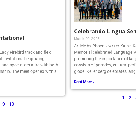
Celebrando Lingua Se
vitational
March 20, 2025
Article by Phoenix writer Kailyn K
Lady Firebird track and field
Memorial celebrated Language We
 Invitational, capturing
promoting the importance of lan
 and spectators alike with both
consists of parades, cultural per
nship. The meet opened with a
globe. Kellenberg celebrates la
Read More »
1
2
9
10