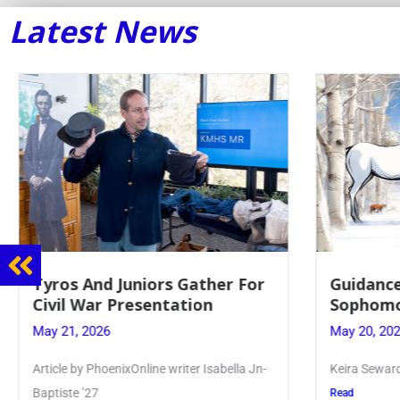
Latest News
Guidance Dept. Sponsors
Juniors 
Sophomore Film Event
for Annu
May 20, 2026
May 19, 20
Keira Seward said, “It kind of hit
Article writ
Kellenberg
Read