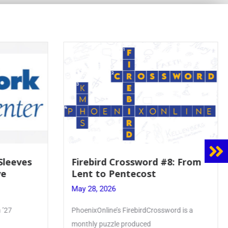
8: From
Mrs. Accardi Guides Student
Faith to Mary at May
Crowning
May 28, 2026
ord is a
Article by PhoenixOnline writer Julia