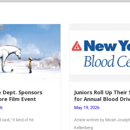
Roll Up Their Sleeves
Firebird Crossword #
al Blood Drive
Lent to Pentecost
26
May 28, 2026
ten by Micah Joseph ’27
PhoenixOnline’s FirebirdCrossw
monthly puzzle produced