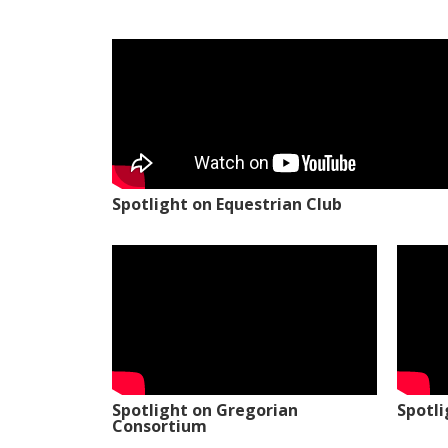
Spotlight on Equestrian Club
Spotlight on Gregorian
Spotl