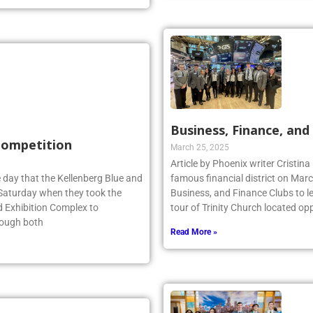
Business, Finance, and 
 Competition
March 25, 2025
Article by Phoenix writer Cristina
 day that the Kellenberg Blue and
famous financial district on Marc
s Saturday when they took the
Business, and Finance Clubs to l
d Exhibition Complex to
tour of Trinity Church located opp
hough both
Read More »