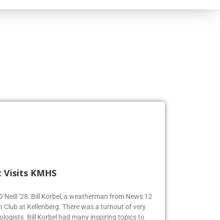
 Visits KMHS
 O’Neill ’28: Bill Korbel, a weatherman from News 12
n Club at Kellenberg. There was a turnout of very