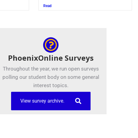
Juszczak ’28
Read
PhoenixOnline Surveys
Throughout the year, we run open surveys
polling our student body on some general
interest topics.
View survey archive.