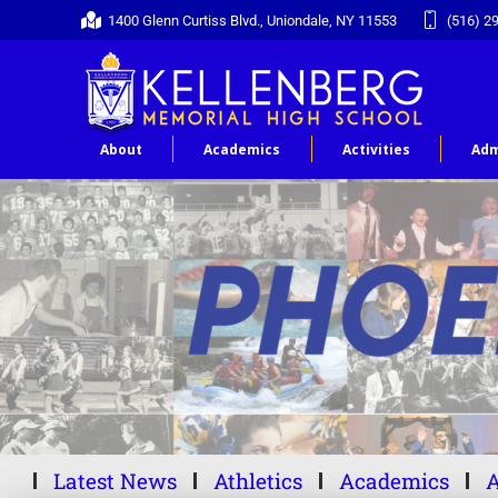
1400 Glenn Curtiss Blvd., Uniondale, NY 11553
(516) 2
About
Academics
Activities
Adm
Latest News
Athletics
Academics
A