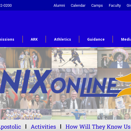
92-0200
Alumni
Calendar
Camps
Faculty
Gi
issions
ARK
Athletics
Guidance
Medi
postolic
Activities
How Will They Know Us