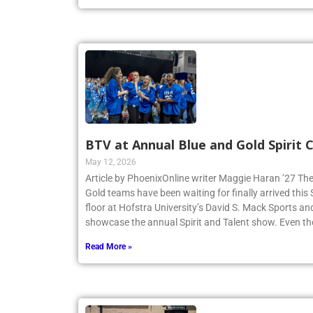
Read More »
BTV at Annual Blue and Gold Spirit
May 12, 2026
Article by PhoenixOnline writer Maggie Haran ’27 The
Gold teams have been waiting for finally arrived thi
floor at Hofstra University’s David S. Mack Sports an
showcase the annual Spirit and Talent show. Even t
Read More »