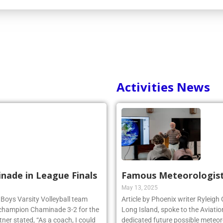
Activities News
inade in League Finals
Famous Meteorologist
May 13, 2025
 Boys Varsity Volleyball team
Article by Phoenix writer Ryleigh
 champion Chaminade 3-2 for the
Long Island, spoke to the Aviatio