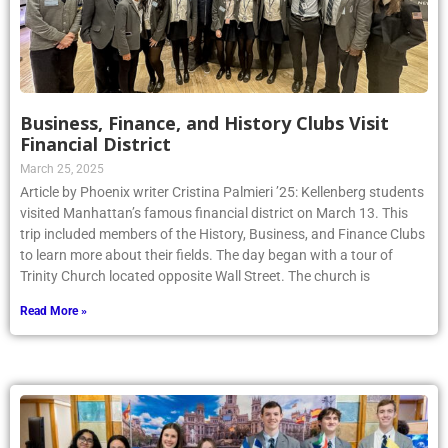
Business, Finance, and History Clubs Visit
Financial District
March 25, 2025
Article by Phoenix writer Cristina Palmieri ’25: Kellenberg students
visited Manhattan’s famous financial district on March 13. This
trip included members of the History, Business, and Finance Clubs
to learn more about their fields. The day began with a tour of
Trinity Church located opposite Wall Street. The church is
Read More »