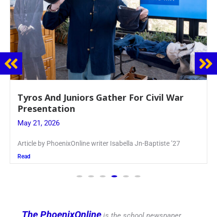
Guidance Dept. Sponsors Sophomore Film
Event
May 20, 2026
Keira Seward said, “It kind of hit
Read
The PhoenixOnline
is the school newspaper,