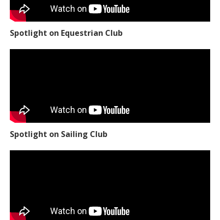
Spotlight on Equestrian Club
Spotlight on Sailing Club