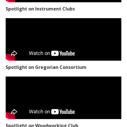
Spotlight on Instrument Clubs
Spotlight on Gregorian Consortium
Spotlight on Woodworking Club