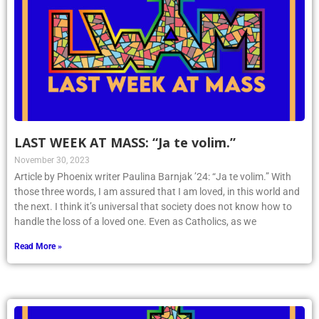
LAST WEEK AT MASS: “Ja te volim.”
November 30, 2023
Article by Phoenix writer Paulina Barnjak ’24: “Ja te volim.” With
those three words, I am assured that I am loved, in this world and
the next. I think it’s universal that society does not know how to
handle the loss of a loved one. Even as Catholics, as we
Read More »