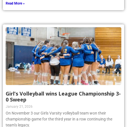
Read More »
Girl’s Volleyball wins League Championship 3-
0 Sweep
January 21, 2026
On November 3 our Girls Varsity volleyball team won their
championship game for the third year in a row continuing the
team’s legacy.