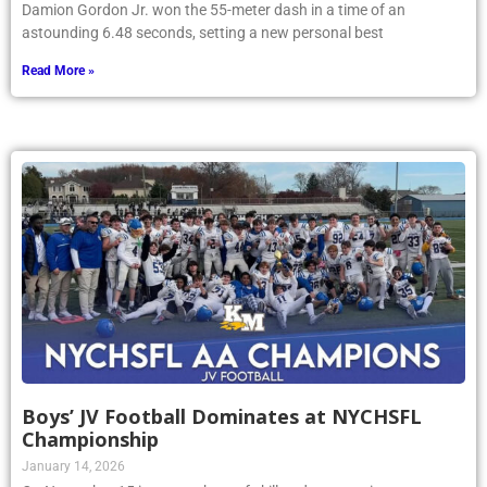
Damion Gordon Jr. won the 55-meter dash in a time of an
astounding 6.48 seconds, setting a new personal best
Read More »
Boys’ JV Football Dominates at NYCHSFL
Championship
January 14, 2026