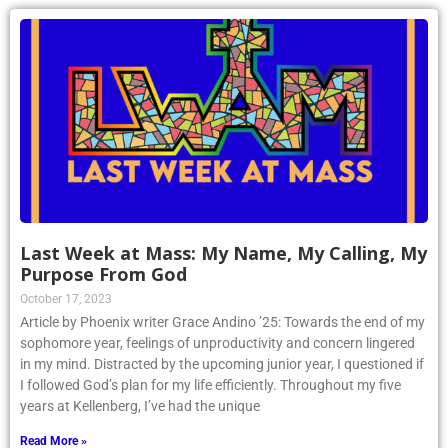
Last Week at Mass: My Name, My Calling, My
Purpose From God
October 17, 2023
Article by Phoenix writer Grace Andino ’25: Towards the end of my
sophomore year, feelings of unproductivity and concern lingered
in my mind. Distracted by the upcoming junior year, I questioned if
I followed God’s plan for my life efficiently. Throughout my five
years at Kellenberg, I’ve had the unique
Read More »