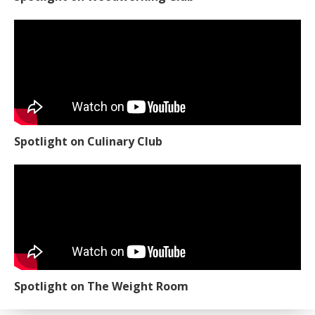
Spotlight on Culinary Club
Spotlight on The Weight Room