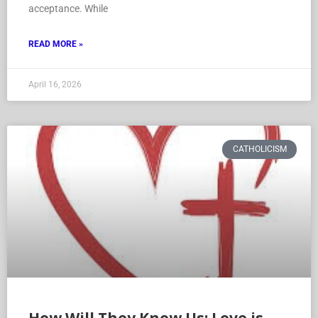
acceptance. While
READ MORE »
April 16, 2026
CATHOLICISM