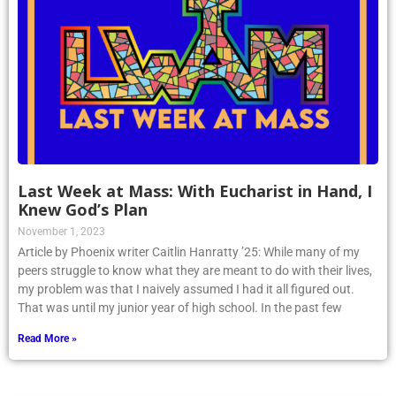
Last Week at Mass: With Eucharist in Hand, I
Knew God’s Plan
November 1, 2023
Article by Phoenix writer Caitlin Hanratty ’25: While many of my
peers struggle to know what they are meant to do with their lives,
my problem was that I naively assumed I had it all figured out.
That was until my junior year of high school. In the past few
Read More »