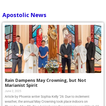
Apostolic News
Rain Dampens May Crowning, but Not
Marianist Spirit
June 2, 2025
Article by Phoenix writer Sophia Kelly ’26: Due to inclement
weather, the annual May Crowning took place indoors on