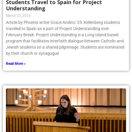
Students Travel to Spain for Project
Understanding
March 25, 2025
Article by Phoenix writer Grace Andino ’25: Kellenberg students
traveled to Spain as a part of Project Understanding over
February Break. Project Understanding is a Long Island based
program that facilitates interfaith dialogue between Catholic and
Jewish students on a shared pilgrimage. Students are nominated
by their church or synagogue
Read More »