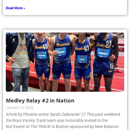
Read More »
Medley Relay #2 in Nation
January 15, 2026
Article by Phoenix writer Sarah Zaikowski ’27 This past weekend
the Boys Varsity Track team was honorably invited to the
Nor’Easter at The TRACK in Boston sponsored by New Balance.