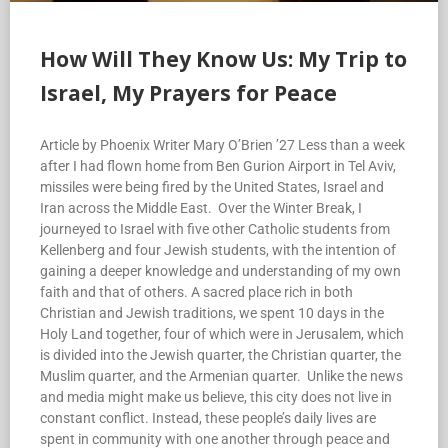
How Will They Know Us: My Trip to
Israel, My Prayers for Peace
Article by Phoenix Writer Mary O’Brien ’27 Less than a week
after I had flown home from Ben Gurion Airport in Tel Aviv,
missiles were being fired by the United States, Israel and
Iran across the Middle East. Over the Winter Break, I
journeyed to Israel with five other Catholic students from
Kellenberg and four Jewish students, with the intention of
gaining a deeper knowledge and understanding of my own
faith and that of others. A sacred place rich in both
Christian and Jewish traditions, we spent 10 days in the
Holy Land together, four of which were in Jerusalem, which
is divided into the Jewish quarter, the Christian quarter, the
Muslim quarter, and the Armenian quarter. Unlike the news
and media might make us believe, this city does not live in
constant conflict. Instead, these people’s daily lives are
spent in community with one another through peace and