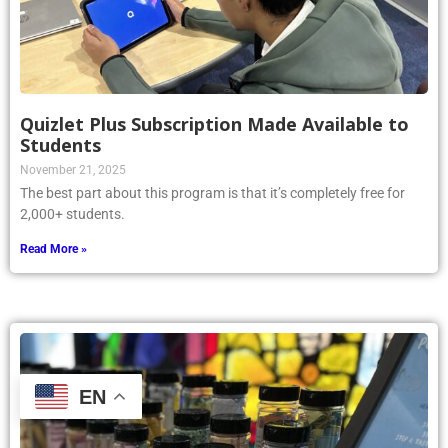
Quizlet Plus Subscription Made Available to
Students
November 21, 2025
The best part about this program is that it’s completely free for
2,000+ students.
Read More »
EN