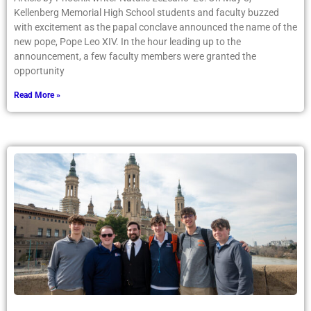
Kellenberg Memorial High School students and faculty buzzed
with excitement as the papal conclave announced the name of the
new pope, Pope Leo XIV. In the hour leading up to the
announcement, a few faculty members were granted the
opportunity
Read More »