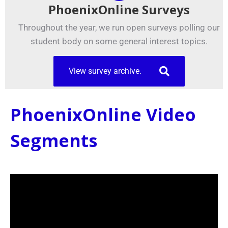
PhoenixOnline Surveys
Throughout the year, we run open surveys polling our
student body on some general interest topics.
View survey archive.
PhoenixOnline Video
Segments