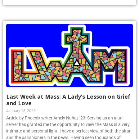
Last Week at Mass: A Lady’s Lesson on Grief
and Love
January 18, 2023
Article by Phoenix writer Amely Nuñez ’23: Serving as an altar
server has granted me the opportunity to view the Mass in a very
intimate and personal light. I have a perfect view of both the altar
and the parishioners in the pews. Having seen thousands of