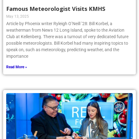
Famous Meteorologist Visits KMHS
May 13, 2025
Article by Phoenix writer Ryleigh O’Neill ’28: Bill Korbel, a
weatherman from News 12 Long Island, spoke to the Aviation
Club at Kellenberg. There was a turnout of very dedicated future
possible meteorologists. Bill Korbel had many inspiring topics to
speak on, such as meteorology, predicting weather, and the
importance
Read More »