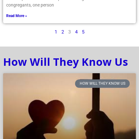
congregants, one person
Read More »
1
2
3
4
5
How Will They Know Us
HOW WILL THEY KNOW US