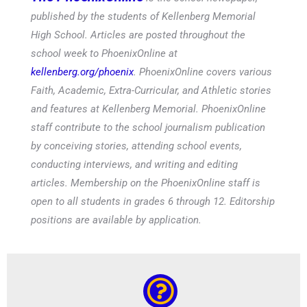
published by the students of Kellenberg Memorial
High School. Articles are posted throughout the
school week to PhoenixOnline at
kellenberg.org/phoenix
. PhoenixOnline covers various
Faith, Academic, Extra-Curricular, and Athletic stories
and features at Kellenberg Memorial. PhoenixOnline
staff contribute to the school journalism publication
by conceiving stories, attending school events,
conducting interviews, and writing and editing
articles. Membership on the PhoenixOnline staff is
open to all students in grades 6 through 12. Editorship
positions are available by application.