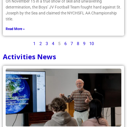
On November 15 in a true show of skill and unwavering
determination, the Boys’ JV Football Team fought hard against St.
Joseph by the Sea and claimed the NYCHSFL AA Championship
title.
Read More »
1
2
3
4
5
6
7
8
9
10
Activities News