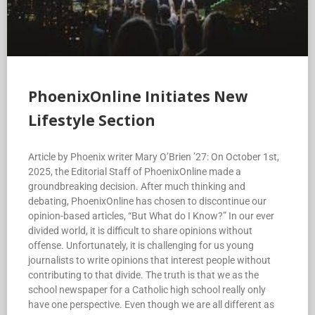
PhoenixOnline Initiates New
Lifestyle Section
Article by Phoenix writer Mary O’Brien ’27: On October 1st,
2025, the Editorial Staff of PhoenixOnline made a
groundbreaking decision. After much thinking and
debating, PhoenixOnline has chosen to discontinue our
opinion-based articles, “But What do I Know?” In our ever
divided world, it is difficult to share opinions without
offense. Unfortunately, it is challenging for us young
journalists to write opinions that interest people without
contributing to that divide. The truth is that we as the
school newspaper for a Catholic high school really only
have one perspective. Even though we are all different as