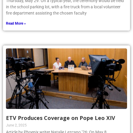
Thursday, May 29. On a typical year, the ceremony would be held
in the school parking lot, with a fire truck from a local volunteer
fire department assisting the chosen faculty
Read More »
ETV Produces Coverage on Pope Leo XIV
June 2, 2025
Article by Phoenix writer Natalie Lezcano ’26: On May 8,