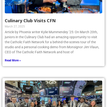
Culinary Club Visits CFN
March 27, 2025
Article by Phoenix writer Kylie Mummendey ’25: On March 20th,
juniors in the Culinary Club had an amazing opportunity to visit
the Catholic Faith Network for a behind-the-scenes tour of the
studio and a personal cooking demo from Monsignor Jim Vlaun,
CEO of The Catholic Faith Network and host of
Read More »