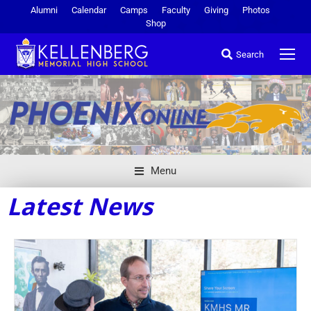
Alumni
Calendar
Camps
Faculty
Giving
Photos
Shop
Search
Menu
Latest News