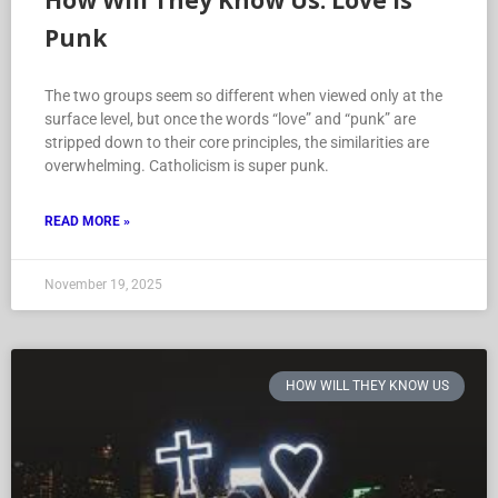
How Will They Know Us: Love is
Punk
The two groups seem so different when viewed only at the
surface level, but once the words “love” and “punk” are
stripped down to their core principles, the similarities are
overwhelming. Catholicism is super punk.
READ MORE »
November 19, 2025
HOW WILL THEY KNOW US