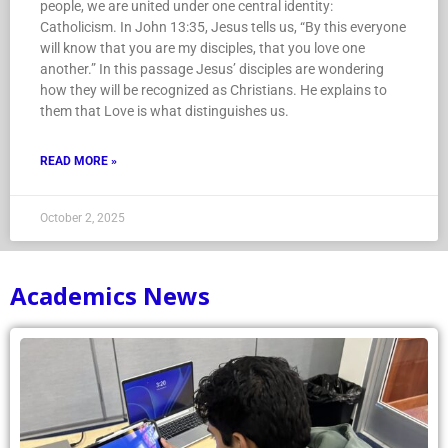
people, we are united under one central identity:
Catholicism. In John 13:35, Jesus tells us, “By this everyone
will know that you are my disciples, that you love one
another.” In this passage Jesus’ disciples are wondering
how they will be recognized as Christians. He explains to
them that Love is what distinguishes us.
READ MORE »
October 2, 2025
Academics News