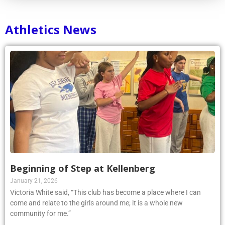
Athletics News
Beginning of Step at Kellenberg
January 21, 2026
Victoria White said, “This club has become a place where I can
come and relate to the girls around me; it is a whole new
community for me.”