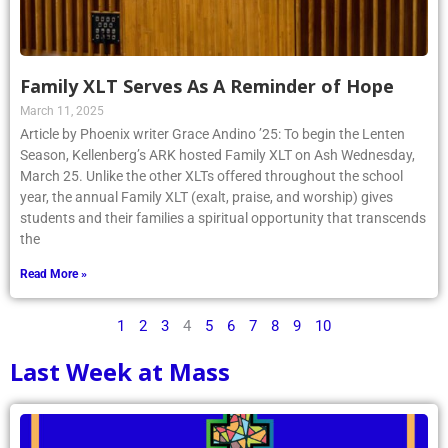
Family XLT Serves As A Reminder of Hope
March 11, 2025
Article by Phoenix writer Grace Andino ’25: To begin the Lenten
Season, Kellenberg’s ARK hosted Family XLT on Ash Wednesday,
March 25. Unlike the other XLTs offered throughout the school
year, the annual Family XLT (exalt, praise, and worship) gives
students and their families a spiritual opportunity that transcends
the
Read More »
1
2
3
4
5
6
7
8
9
10
Last Week at Mass