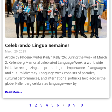
Celebrando Lingua Semaine!
March 20, 2025
Article by Phoenix writer Kailyn Kelly ’26: During the week of March
2, Kellenberg Memorial celebrated Language Week, a worldwide
initiative recognizing and promoting the importance of languages
and cultural diversity. Language week consists of parades,
cultural performances, and international potlucks held across the
globe. Kellenberg celebrates language week by
Read More »
1
2
3
4
5
6
7
8
9
10