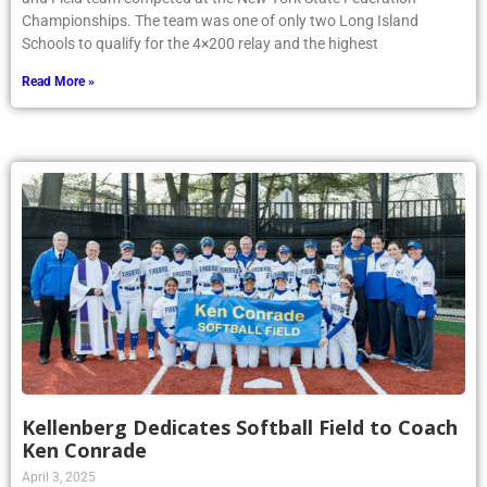
Championships. The team was one of only two Long Island
Schools to qualify for the 4×200 relay and the highest
Read More »
Kellenberg Dedicates Softball Field to Coach
Ken Conrade
April 3, 2025