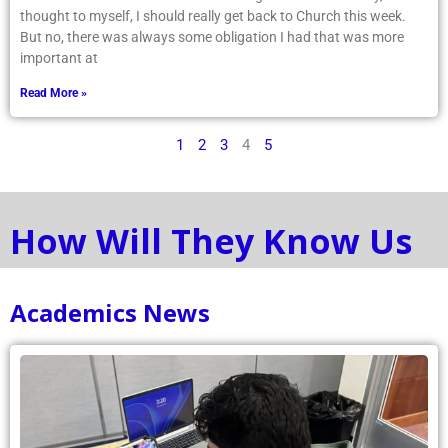
thought to myself, I should really get back to Church this week.
But no, there was always some obligation I had that was more
important at
Read More »
1
2
3
4
5
How Will They Know Us
Academics News