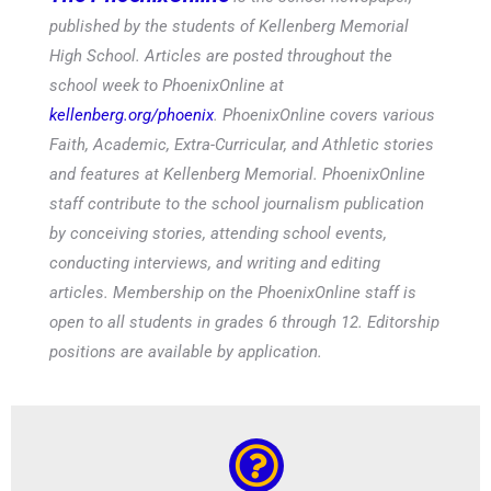
published by the students of Kellenberg Memorial
High School. Articles are posted throughout the
school week to PhoenixOnline at
kellenberg.org/phoenix
. PhoenixOnline covers various
Faith, Academic, Extra-Curricular, and Athletic stories
and features at Kellenberg Memorial. PhoenixOnline
staff contribute to the school journalism publication
by conceiving stories, attending school events,
conducting interviews, and writing and editing
articles. Membership on the PhoenixOnline staff is
open to all students in grades 6 through 12. Editorship
positions are available by application.