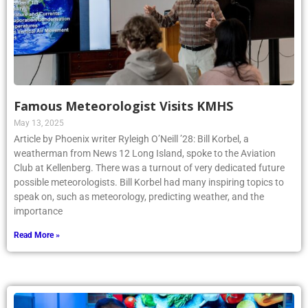
Famous Meteorologist Visits KMHS
May 13, 2025
Article by Phoenix writer Ryleigh O’Neill ’28: Bill Korbel, a
weatherman from News 12 Long Island, spoke to the Aviation
Club at Kellenberg. There was a turnout of very dedicated future
possible meteorologists. Bill Korbel had many inspiring topics to
speak on, such as meteorology, predicting weather, and the
importance
Read More »