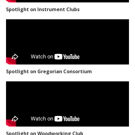
Spotlight on Instrument Clubs
Spotlight on Gregorian Consortium
Spotlight on Woodworking Club