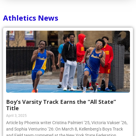
Athletics News
Boy’s Varsity Track Earns the “All State”
Title
April 3, 2025
Article by Phoenix writer Cristina Palmieri ’25, Victoria Vakser ’26,
and Sophia Venturino ’26: On March 8, Kellenberg’s Boys Track
and Field team competed at the New York State Federation