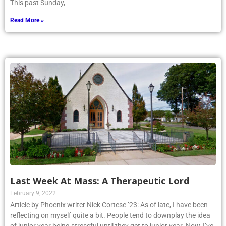
This past Sunday,
Read More »
Last Week At Mass: A Therapeutic Lord
February 9, 2022
Article by Phoenix writer Nick Cortese ’23: As of late, I have been
reflecting on myself quite a bit. People tend to downplay the idea