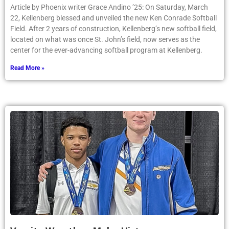
Article by Phoenix writer Grace Andino ’25: On Saturday, March
22, Kellenberg blessed and unveiled the new Ken Conrade Softball
Field. After 2 years of construction, Kellenberg’s new softball field,
located on what was once St. John’s field, now serves as the
center for the ever-advancing softball program at Kellenberg.
Read More »