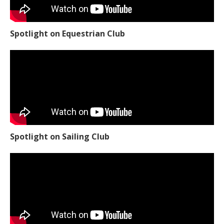
Spotlight on Equestrian Club
Spotlight on Sailing Club