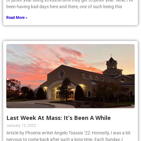
of junior year being stressful until they get to junior year. Now, I’ve
been having bad days here and there, one of such being this
Read More »
Last Week At Mass: It’s Been A While
January 12, 2022
Article by Phoenix writer Angelo Tsassis ’22: Honestly, I was a bit
nervous to come back after such a long time. Each Sunday, I