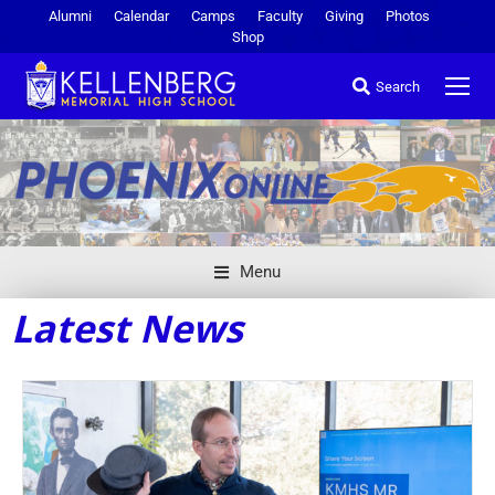
Alumni
Calendar
Camps
Faculty
Giving
Photos
Shop
Search
Menu
Latest News