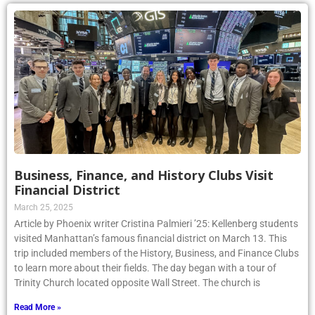
Business, Finance, and History Clubs Visit
Financial District
March 25, 2025
Article by Phoenix writer Cristina Palmieri ’25: Kellenberg students
visited Manhattan’s famous financial district on March 13. This
trip included members of the History, Business, and Finance Clubs
to learn more about their fields. The day began with a tour of
Trinity Church located opposite Wall Street. The church is
Read More »