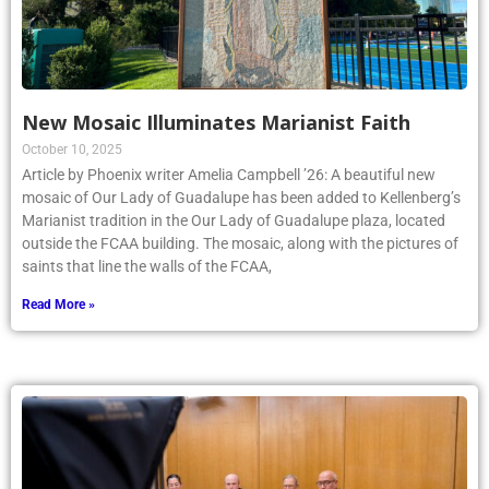
New Mosaic Illuminates Marianist Faith
October 10, 2025
Article by Phoenix writer Amelia Campbell ’26: A beautiful new
mosaic of Our Lady of Guadalupe has been added to Kellenberg’s
Marianist tradition in the Our Lady of Guadalupe plaza, located
outside the FCAA building. The mosaic, along with the pictures of
saints that line the walls of the FCAA,
Read More »