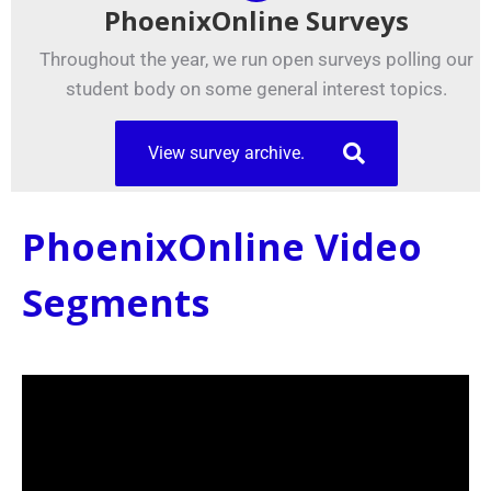
PhoenixOnline Surveys
Throughout the year, we run open surveys polling our
student body on some general interest topics.
View survey archive.
PhoenixOnline Video
Segments