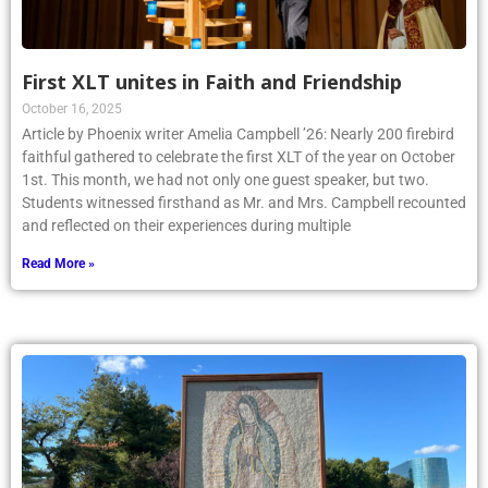
First XLT unites in Faith and Friendship
October 16, 2025
Article by Phoenix writer Amelia Campbell ’26: Nearly 200 firebird
faithful gathered to celebrate the first XLT of the year on October
1st. This month, we had not only one guest speaker, but two.
Students witnessed firsthand as Mr. and Mrs. Campbell recounted
and reflected on their experiences during multiple
Read More »