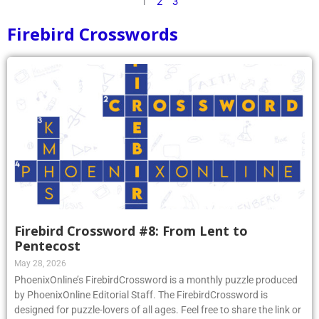
1
2
3
Firebird Crosswords
Firebird Crossword #8: From Lent to
Pentecost
May 28, 2026
PhoenixOnline’s FirebirdCrossword is a monthly puzzle produced
by PhoenixOnline Editorial Staff. The FirebirdCrossword is
designed for puzzle-lovers of all ages. Feel free to share the link or