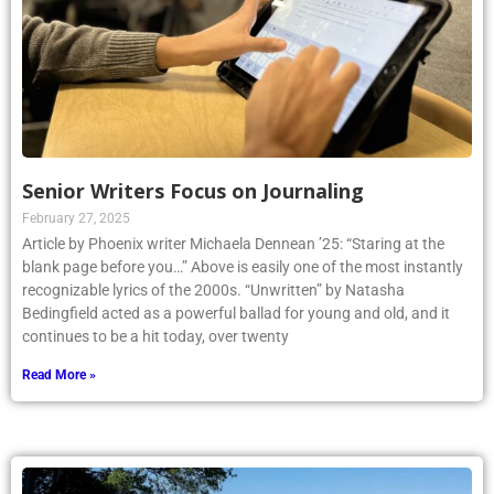
Senior Writers Focus on Journaling
February 27, 2025
Article by Phoenix writer Michaela Dennean ’25: “Staring at the
blank page before you…” Above is easily one of the most instantly
recognizable lyrics of the 2000s. “Unwritten” by Natasha
Bedingfield acted as a powerful ballad for young and old, and it
continues to be a hit today, over twenty
Read More »