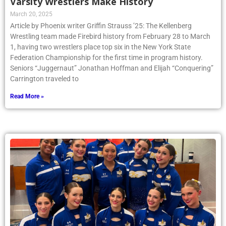
Varsity Wrestlers Make History
March 20, 2025
Article by Phoenix writer Griffin Strauss ’25: The Kellenberg
Wrestling team made Firebird history from February 28 to March
1, having two wrestlers place top six in the New York State
Federation Championship for the first time in program history.
Seniors “Juggernaut” Jonathan Hoffman and Elijah “Conquering”
Carrington traveled to
Read More »