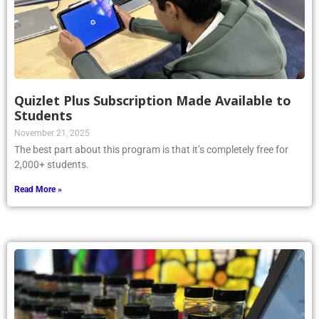
Quizlet Plus Subscription Made Available to
Students
November 21, 2025
The best part about this program is that it’s completely free for
2,000+ students.
Read More »