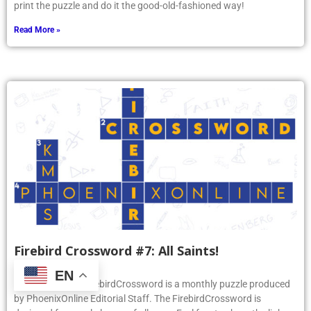
print the puzzle and do it the good-old-fashioned way!
Read More »
Firebird Crossword #7: All Saints!
November 18, 2025
EN
PhoenixOnline’s FirebirdCrossword is a monthly puzzle produced
by PhoenixOnline Editorial Staff. The FirebirdCrossword is