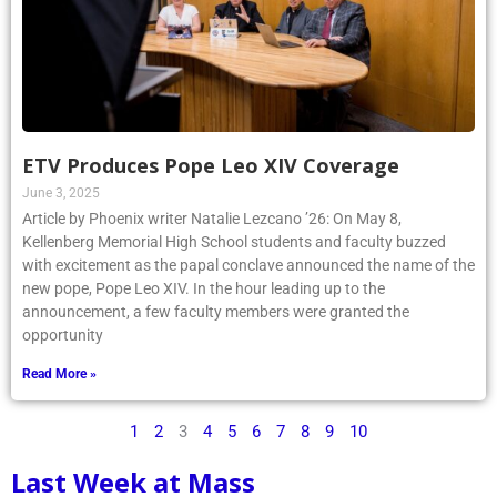
ETV Produces Pope Leo XIV Coverage
June 3, 2025
Article by Phoenix writer Natalie Lezcano ’26: On May 8,
Kellenberg Memorial High School students and faculty buzzed
with excitement as the papal conclave announced the name of the
new pope, Pope Leo XIV. In the hour leading up to the
announcement, a few faculty members were granted the
opportunity
Read More »
1
2
3
4
5
6
7
8
9
10
Last Week at Mass