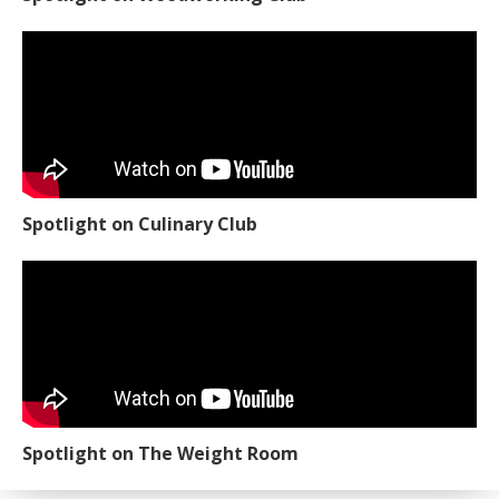
Spotlight on Culinary Club
Spotlight on The Weight Room