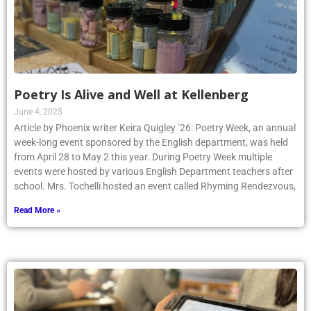
Poetry Is Alive and Well at Kellenberg
June 4, 2025
Article by Phoenix writer Keira Quigley ’26: Poetry Week, an annual
week-long event sponsored by the English department, was held
from April 28 to May 2 this year. During Poetry Week multiple
events were hosted by various English Department teachers after
school. Mrs. Tochelli hosted an event called Rhyming Rendezvous,
Read More »