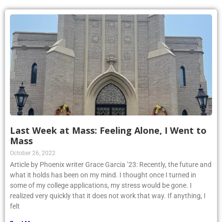
Last Week at Mass: Feeling Alone, I Went to
Mass
October 26, 2022
Article by Phoenix writer Grace Garcia ’23: Recently, the future and
what it holds has been on my mind. I thought once I turned in
some of my college applications, my stress would be gone. I
realized very quickly that it does not work that way. If anything, I
felt