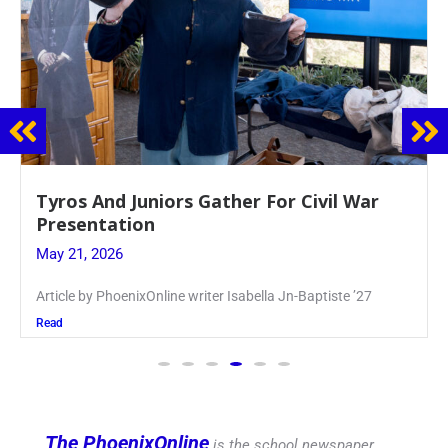
Guidance Dept. Sponsors Sophomore Film
Event
May 20, 2026
Keira Seward said, “It kind of hit
Read
The PhoenixOnline
is the school newspaper,