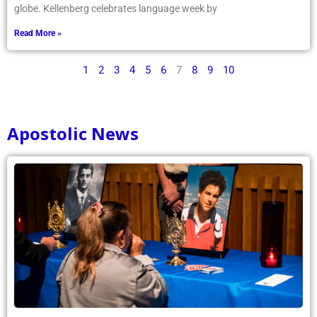
globe. Kellenberg celebrates language week by
Read More »
1
2
3
4
5
6
7
8
9
10
Apostolic News