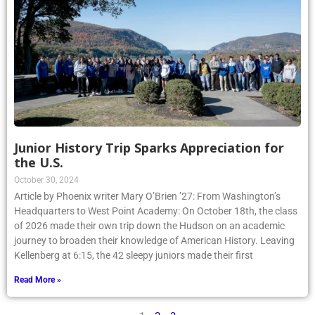
Junior History Trip Sparks Appreciation for
the U.S.
October 30, 2024
Article by Phoenix writer Mary O’Brien ’27: From Washington’s
Headquarters to West Point Academy: On October 18th, the class
of 2026 made their own trip down the Hudson on an academic
journey to broaden their knowledge of American History. Leaving
Kellenberg at 6:15, the 42 sleepy juniors made their first
Read More »