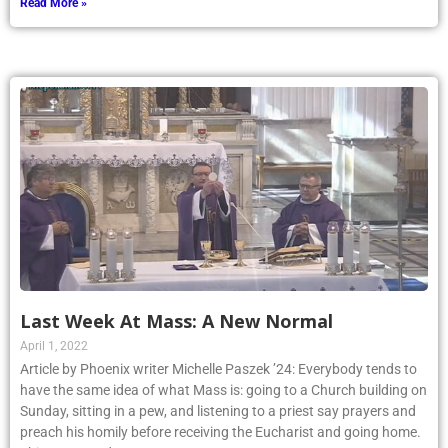
Read More »
Last Week At Mass: A New Normal
April 1, 2022
Article by Phoenix writer Michelle Paszek ’24: Everybody tends to
have the same idea of what Mass is: going to a Church building on
Sunday, sitting in a pew, and listening to a priest say prayers and
preach his homily before receiving the Eucharist and going home.