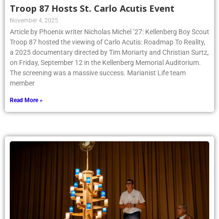
Troop 87 Hosts St. Carlo Acutis Event
November 4, 2025
Article by Phoenix writer Nicholas Michel ’27: Kellenberg Boy Scout
Troop 87 hosted the viewing of Carlo Acutis: Roadmap To Reality,
a 2025 documentary directed by Tim Moriarty and Christian Surtz,
on Friday, September 12 in the Kellenberg Memorial Auditorium.
The screening was a massive success. Marianist Life team
member
Read More »