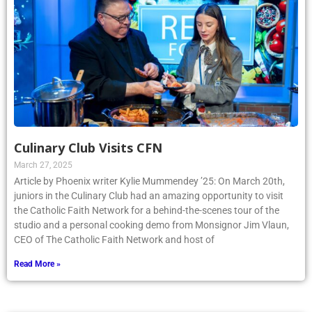
Culinary Club Visits CFN
March 27, 2025
Article by Phoenix writer Kylie Mummendey ’25: On March 20th,
juniors in the Culinary Club had an amazing opportunity to visit
the Catholic Faith Network for a behind-the-scenes tour of the
studio and a personal cooking demo from Monsignor Jim Vlaun,
CEO of The Catholic Faith Network and host of
Read More »