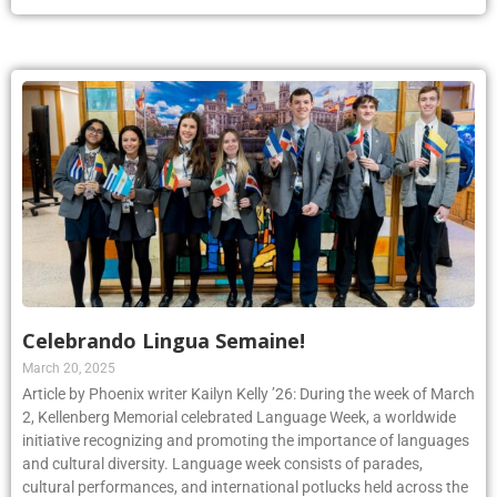
Celebrando Lingua Semaine!
March 20, 2025
Article by Phoenix writer Kailyn Kelly ’26: During the week of March
2, Kellenberg Memorial celebrated Language Week, a worldwide
initiative recognizing and promoting the importance of languages
and cultural diversity. Language week consists of parades,
cultural performances, and international potlucks held across the