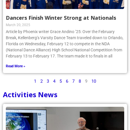
Dancers Finish Winter Strong at Nationals
March 20, 2025
Article by Phoenix writer Grace Andino ’25: Over the February
Break, Kellenberg’s Varsity Dance Team traveled down to Orlando,
Florida on Wednesday, February 12 to compete in the NDA
(National Dance Alliance) High School National Competition from
February 13 to February 17. The team made it to finals in all
Read More »
1
2
3
4
5
6
7
8
9
10
Activities News