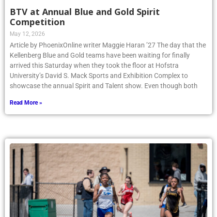
BTV at Annual Blue and Gold Spirit
Competition
May 12, 2026
Article by PhoenixOnline writer Maggie Haran ’27 The day that the
Kellenberg Blue and Gold teams have been waiting for finally
arrived this Saturday when they took the floor at Hofstra
University’s David S. Mack Sports and Exhibition Complex to
showcase the annual Spirit and Talent show. Even though both
Read More »