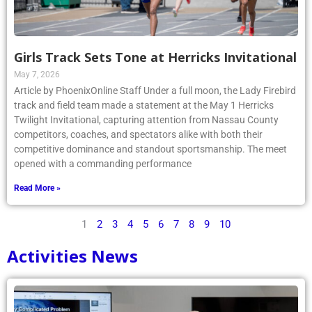
Girls Track Sets Tone at Herricks Invitational
May 7, 2026
Article by PhoenixOnline Staff Under a full moon, the Lady Firebird
track and field team made a statement at the May 1 Herricks
Twilight Invitational, capturing attention from Nassau County
competitors, coaches, and spectators alike with both their
competitive dominance and standout sportsmanship. The meet
opened with a commanding performance
Read More »
1
2
3
4
5
6
7
8
9
10
Activities News