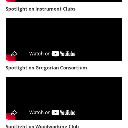
Spotlight on Instrument Clubs
Spotlight on Gregorian Consortium
Spotlight on Woodworking Club