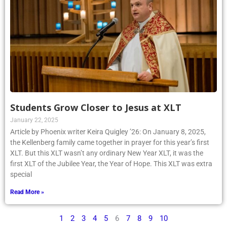
Students Grow Closer to Jesus at XLT
January 22, 2025
Article by Phoenix writer Keira Quigley ’26: On January 8, 2025,
the Kellenberg family came together in prayer for this year’s first
XLT. But this XLT wasn’t any ordinary New Year XLT, it was the
first XLT of the Jubilee Year, the Year of Hope. This XLT was extra
special
Read More »
1
2
3
4
5
6
7
8
9
10