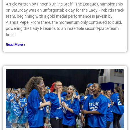
Article written by PhoenixOnline Staff The League Championship
on Saturday was an unforgettable day for the Lady Firebirds track
team, beginning with a gold medal performance in javelin by
Alanna Pepe. From there, the momentum only continued to build,
powering the Lady Firebirds to an incredible second-place team
finish
Read More »