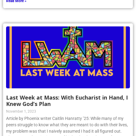
Read More »
Last Week at Mass: With Eucharist in Hand, I
Knew God’s Plan
November 1, 2023
Article by Phoenix writer Caitlin Hanratty ’25: While many of my
peers struggle to know what they are meant to do with their lives,
my problem was that I naively assumed I had it all figured out.