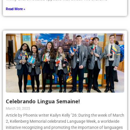
Read More »
Celebrando Lingua Semaine!
March 20, 2025
Article by Phoenix writer Kailyn Kelly ’26: During the week of March
2, Kellenberg Memorial celebrated Language Week, a worldwide
initiative recognizing and promoting the importance of languages