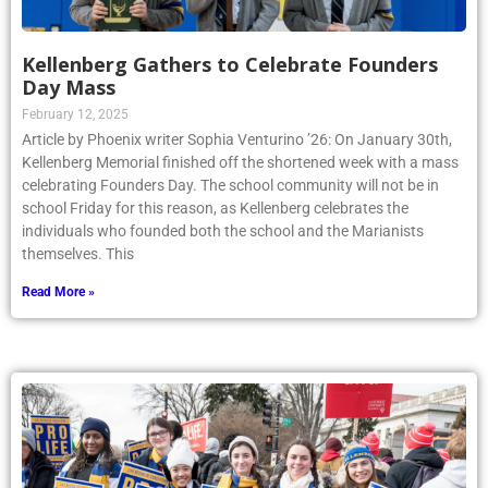
Kellenberg Gathers to Celebrate Founders
Day Mass
February 12, 2025
Article by Phoenix writer Sophia Venturino ’26: On January 30th,
Kellenberg Memorial finished off the shortened week with a mass
celebrating Founders Day. The school community will not be in
school Friday for this reason, as Kellenberg celebrates the
individuals who founded both the school and the Marianists
themselves. This
Read More »