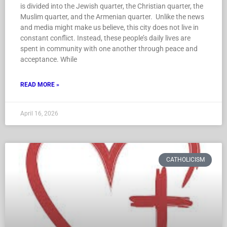
is divided into the Jewish quarter, the Christian quarter, the
Muslim quarter, and the Armenian quarter. Unlike the news
and media might make us believe, this city does not live in
constant conflict. Instead, these people’s daily lives are
spent in community with one another through peace and
acceptance. While
READ MORE »
April 16, 2026
CATHOLICISM