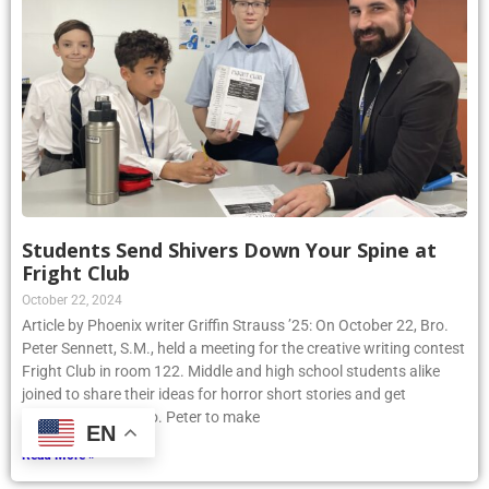
Students Send Shivers Down Your Spine at
Fright Club
October 22, 2024
Article by Phoenix writer Griffin Strauss ’25: On October 22, Bro.
Peter Sennett, S.M., held a meeting for the creative writing contest
Fright Club in room 122. Middle and high school students alike
joined to share their ideas for horror short stories and get
assistance from Bro. Peter to make
EN
Read More »