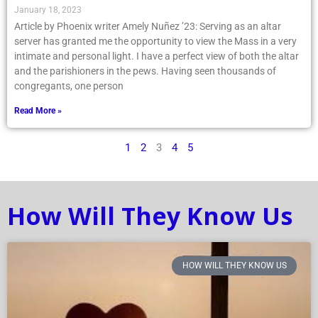
January 18, 2023
Article by Phoenix writer Amely Nuñez ’23: Serving as an altar
server has granted me the opportunity to view the Mass in a very
intimate and personal light. I have a perfect view of both the altar
and the parishioners in the pews. Having seen thousands of
congregants, one person
Read More »
1
2
3
4
5
How Will They Know Us
HOW WILL THEY KNOW US