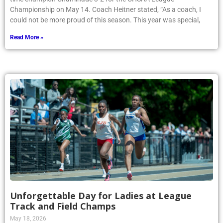
Championship on May 14. Coach Heitner stated, “As a coach, I
could not be more proud of this season. This year was special,
Read More »
Unforgettable Day for Ladies at League
Track and Field Champs
May 18, 2026