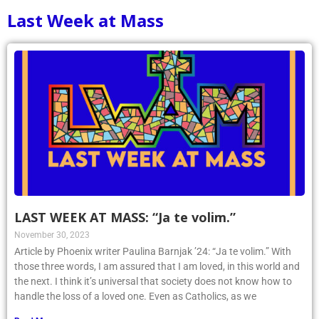
Last Week at Mass
LAST WEEK AT MASS: “Ja te volim.”
November 30, 2023
Article by Phoenix writer Paulina Barnjak ’24: “Ja te volim.” With
those three words, I am assured that I am loved, in this world and
the next. I think it’s universal that society does not know how to
handle the loss of a loved one. Even as Catholics, as we