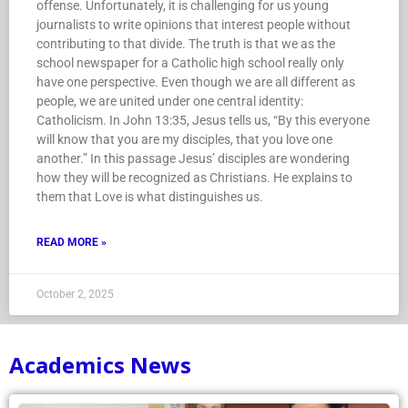
offense. Unfortunately, it is challenging for us young
journalists to write opinions that interest people without
contributing to that divide. The truth is that we as the
school newspaper for a Catholic high school really only
have one perspective. Even though we are all different as
people, we are united under one central identity:
Catholicism. In John 13:35, Jesus tells us, “By this everyone
will know that you are my disciples, that you love one
another.” In this passage Jesus’ disciples are wondering
how they will be recognized as Christians. He explains to
them that Love is what distinguishes us.
READ MORE »
October 2, 2025
Academics News