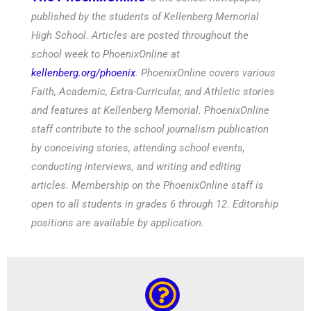
published by the students of Kellenberg Memorial
High School. Articles are posted throughout the
school week to PhoenixOnline at
kellenberg.org/phoenix
. PhoenixOnline covers various
Faith, Academic, Extra-Curricular, and Athletic stories
and features at Kellenberg Memorial. PhoenixOnline
staff contribute to the school journalism publication
by conceiving stories, attending school events,
conducting interviews, and writing and editing
articles. Membership on the PhoenixOnline staff is
open to all students in grades 6 through 12. Editorship
positions are available by application.