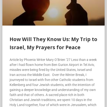
How Will They Know Us: My Trip to
Israel, My Prayers for Peace
Article by Phoenix Writer Mary O’Brien ’27 Less than a week
after I had flown home from Ben Gurion Airport in Tel Aviv,
missiles were being fired by the United States, Israel and
Iran across the Middle East. Over the Winter Break, I
journeyed to Israel with five other Catholic students from
Kellenberg and four Jewish students, with the intention of
gaining a deeper knowledge and understanding of my own
faith and that of others. A sacred place rich in both
Christian and Jewish traditions, we spent 10 days in the
Holy Land together, four of which were in Jerusalem, which