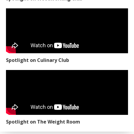
Spotlight on Culinary Club
Spotlight on The Weight Room