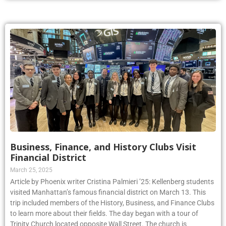
Business, Finance, and History Clubs Visit
Financial District
March 25, 2025
Article by Phoenix writer Cristina Palmieri ’25: Kellenberg students
visited Manhattan’s famous financial district on March 13. This
trip included members of the History, Business, and Finance Clubs
to learn more about their fields. The day began with a tour of
Trinity Church located opposite Wall Street. The church is