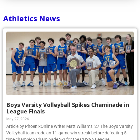
Athletics News
Boys Varsity Volleyball Spikes Chaminade in
League Finals
May 27, 2026
Article by PhoenixOnline Writer Matt Williams ’27 The Boys Varsity
Volleyball team rode an 11-game win streak before defeating 5-
time champion Chaminade 3-2 for the CHSAA League