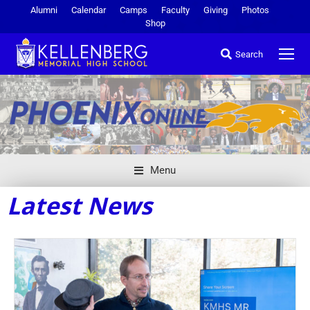
Alumni
Calendar
Camps
Faculty
Giving
Photos
Shop
Search
Menu
Latest News