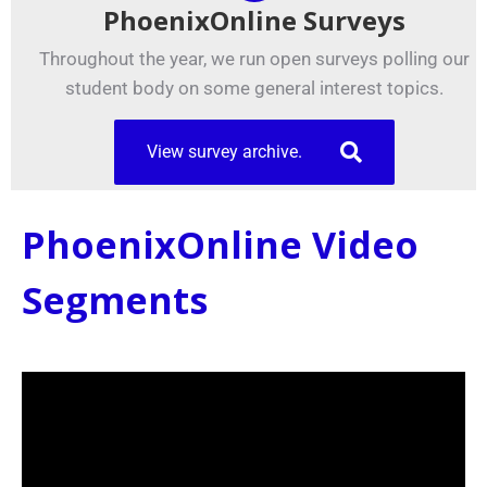
PhoenixOnline Surveys
Throughout the year, we run open surveys polling our
student body on some general interest topics.
View survey archive.
PhoenixOnline Video
Segments