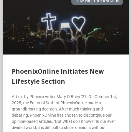
HOW WILL THEY KNOW US
PhoenixOnline Initiates New
Lifestyle Section
Article by Phoenix writer Mary O’Brien ’27: On October 1st,
2025, the Editorial Staff of PhoenixOnline made a
groundbreaking decision. After much thinking and
debating, PhoenixOnline has chosen to discontinue our
opinion-based articles, “But What do I Know?” In our ever
divided world, it is difficult to share opinions without