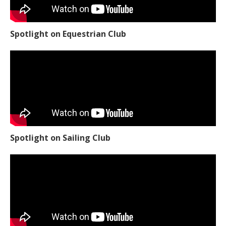
Spotlight on Equestrian Club
Spotlight on Sailing Club