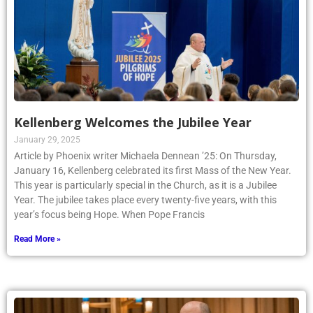
Kellenberg Welcomes the Jubilee Year
January 29, 2025
Article by Phoenix writer Michaela Dennean ’25: On Thursday,
January 16, Kellenberg celebrated its first Mass of the New Year.
This year is particularly special in the Church, as it is a Jubilee
Year. The jubilee takes place every twenty-five years, with this
year’s focus being Hope. When Pope Francis
Read More »