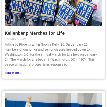
Kellenberg Marches for Life
February 4, 2025
Article by Phoenix writer Sophia Kelly ’26: On January 23,
members of our junior and senior classes headed down to
Washington D.C. for the annual March for Life held on January
24. The March for Life began in Washington, DC in 1974. This
peaceful, national protest is in response to
Read More »