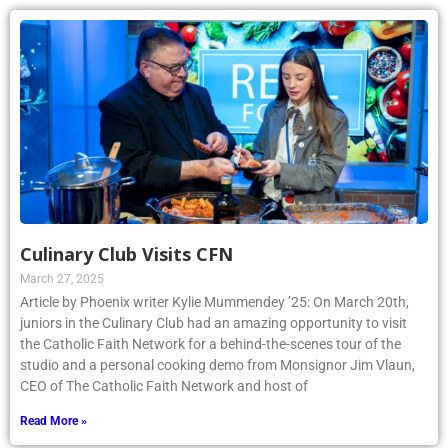
Culinary Club Visits CFN
March 27, 2025
Article by Phoenix writer Kylie Mummendey ’25: On March 20th,
juniors in the Culinary Club had an amazing opportunity to visit
the Catholic Faith Network for a behind-the-scenes tour of the
studio and a personal cooking demo from Monsignor Jim Vlaun,
CEO of The Catholic Faith Network and host of
Read More »