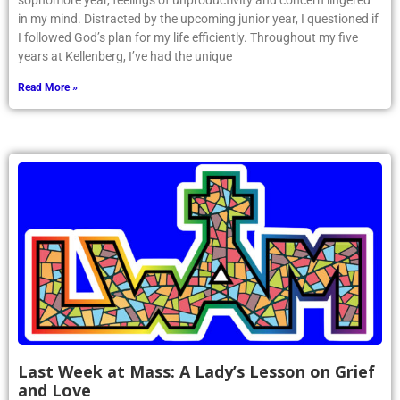
sophomore year, feelings of unproductivity and concern lingered
in my mind. Distracted by the upcoming junior year, I questioned if
I followed God’s plan for my life efficiently. Throughout my five
years at Kellenberg, I’ve had the unique
Read More »
Last Week at Mass: A Lady’s Lesson on Grief
and Love