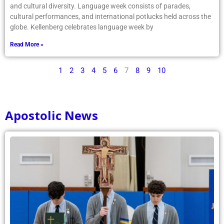
and cultural diversity. Language week consists of parades,
cultural performances, and international potlucks held across the
globe. Kellenberg celebrates language week by
Read More »
1
2
3
4
5
6
7
8
9
10
Apostolic News