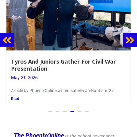
Guidance Dept. Sponsors Sophomore Film
Event
May 20, 2026
Keira Seward said, “It kind of hit
Read
The PhoenixOnline
is the school newspaper,