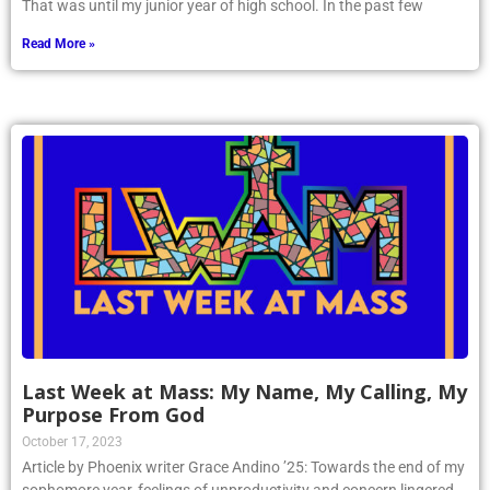
That was until my junior year of high school. In the past few
Read More »
Last Week at Mass: My Name, My Calling, My
Purpose From God
October 17, 2023
Article by Phoenix writer Grace Andino ’25: Towards the end of my