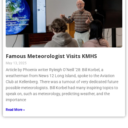
Famous Meteorologist Visits KMHS
May 13, 2025
Article by Phoenix writer Ryleigh O’Neill ’28: Bill Korbel, a
weatherman from News 12 Long Island, spoke to the Aviation
Club at Kellenberg. There was a turnout of very dedicated future
possible meteorologists. Bill Korbel had many inspiring topics to
speak on, such as meteorology, predicting weather, and the
importance
Read More »