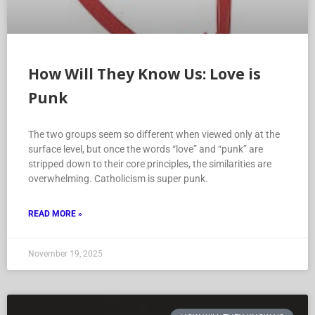
How Will They Know Us: Love is
Punk
The two groups seem so different when viewed only at the
surface level, but once the words “love” and “punk” are
stripped down to their core principles, the similarities are
overwhelming. Catholicism is super punk.
READ MORE »
November 19, 2025