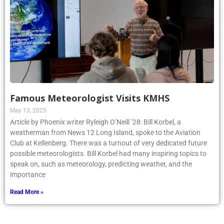
Famous Meteorologist Visits KMHS
May 13, 2025
Article by Phoenix writer Ryleigh O’Neill ’28: Bill Korbel, a
weatherman from News 12 Long Island, spoke to the Aviation
Club at Kellenberg. There was a turnout of very dedicated future
possible meteorologists. Bill Korbel had many inspiring topics to
speak on, such as meteorology, predicting weather, and the
importance
Read More »