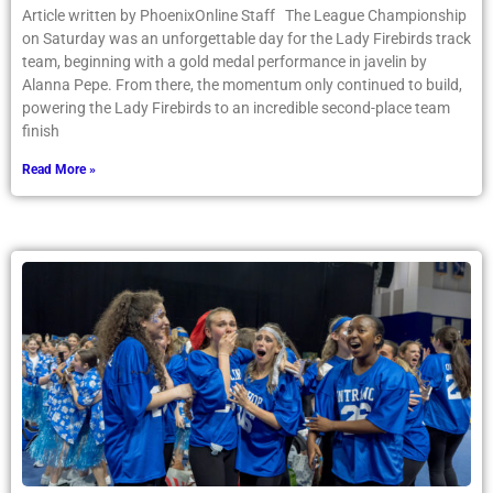
Article written by PhoenixOnline Staff The League Championship
on Saturday was an unforgettable day for the Lady Firebirds track
team, beginning with a gold medal performance in javelin by
Alanna Pepe. From there, the momentum only continued to build,
powering the Lady Firebirds to an incredible second-place team
finish
Read More »