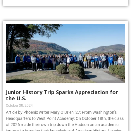
Junior History Trip Sparks Appreciation for
the U.S.
October 30, 2024
Article by Phoenix writer Mary O’Brien ’27: From Washington’s
Headquarters to West Point Academy: On October 18th, the class
of 2026 made their own trip down the Hudson on an academic
journey to broaden their knowledge of American History. Leaving