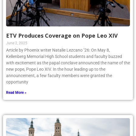
ETV Produces Coverage on Pope Leo XIV
June 2, 2025
Article by Phoenix writer Natalie Lezcano ’26: On May 8,
Kellenberg Memorial High School students and faculty buzzed
with excitement as the papal conclave announced the name of the
new pope, Pope Leo XIV. In the hour leading up to the
announcement, a few faculty members were granted the
opportunity
Read More »