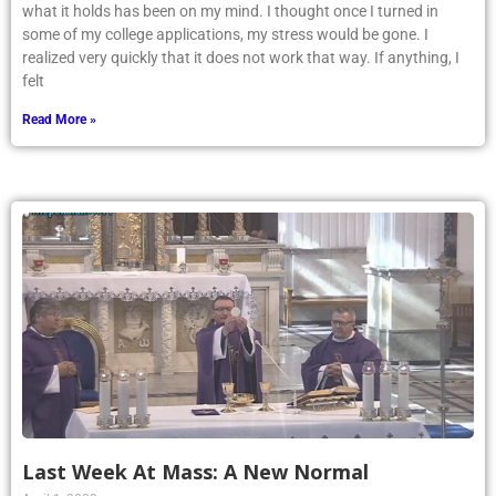
what it holds has been on my mind. I thought once I turned in
some of my college applications, my stress would be gone. I
realized very quickly that it does not work that way. If anything, I
felt
Read More »
Last Week At Mass: A New Normal