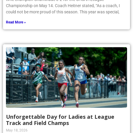
Championship on May 14. Coach Heitner stated, “As a coach, I
could not be more proud of this season. This year was special,
Read More »
Unforgettable Day for Ladies at League
Track and Field Champs
May 18, 2026