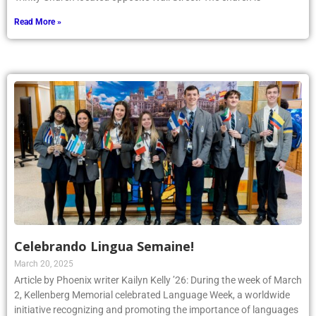
Read More »
Celebrando Lingua Semaine!
March 20, 2025
Article by Phoenix writer Kailyn Kelly ’26: During the week of March
2, Kellenberg Memorial celebrated Language Week, a worldwide
initiative recognizing and promoting the importance of languages