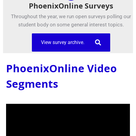
PhoenixOnline Surveys
Throughout the year, we run open surveys polling our
student body on some general interest topics.
View survey archive.
PhoenixOnline Video
Segments