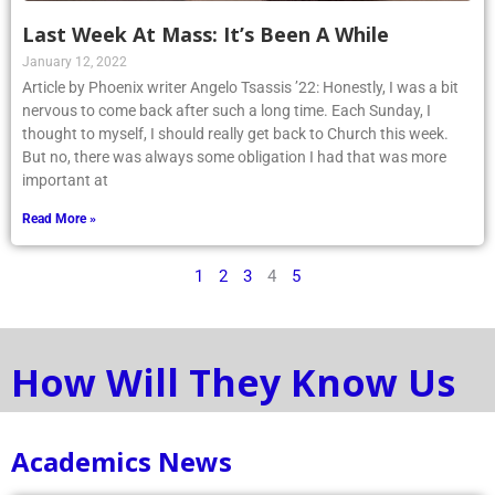
Last Week At Mass: It’s Been A While
January 12, 2022
Article by Phoenix writer Angelo Tsassis ’22: Honestly, I was a bit
nervous to come back after such a long time. Each Sunday, I
thought to myself, I should really get back to Church this week.
But no, there was always some obligation I had that was more
important at
Read More »
1
2
3
4
5
How Will They Know Us
Academics News