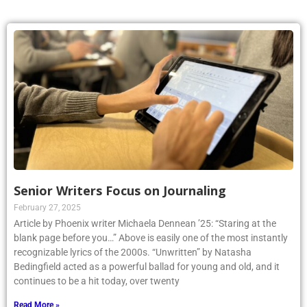
Senior Writers Focus on Journaling
February 27, 2025
Article by Phoenix writer Michaela Dennean ’25: “Staring at the
blank page before you…” Above is easily one of the most instantly
recognizable lyrics of the 2000s. “Unwritten” by Natasha
Bedingfield acted as a powerful ballad for young and old, and it
continues to be a hit today, over twenty
Read More »