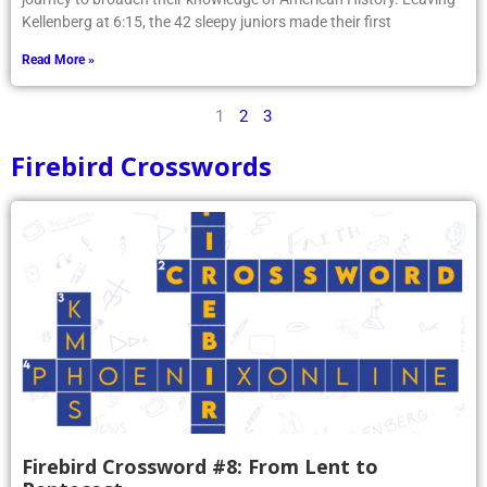
Kellenberg at 6:15, the 42 sleepy juniors made their first
Read More »
1
2
3
Firebird Crosswords
Firebird Crossword #8: From Lent to