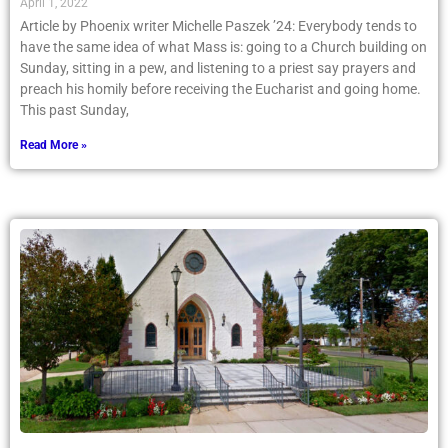
April 1, 2022
Article by Phoenix writer Michelle Paszek ’24: Everybody tends to
have the same idea of what Mass is: going to a Church building on
Sunday, sitting in a pew, and listening to a priest say prayers and
preach his homily before receiving the Eucharist and going home.
This past Sunday,
Read More »