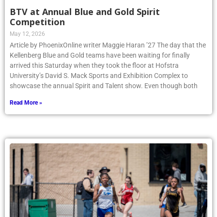
BTV at Annual Blue and Gold Spirit
Competition
May 12, 2026
Article by PhoenixOnline writer Maggie Haran ’27 The day that the
Kellenberg Blue and Gold teams have been waiting for finally
arrived this Saturday when they took the floor at Hofstra
University’s David S. Mack Sports and Exhibition Complex to
showcase the annual Spirit and Talent show. Even though both
Read More »