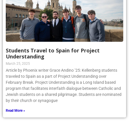
Students Travel to Spain for Project
Understanding
March 25, 2025
Article by Phoenix writer Grace Andino ’25: Kellenberg students
traveled to Spain as a part of Project Understanding over
February Break. Project Understanding is a Long Island based
program that facilitates interfaith dialogue between Catholic and
Jewish students on a shared pilgrimage. Students are nominated
by their church or synagogue
Read More »