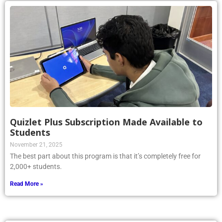
Quizlet Plus Subscription Made Available to
Students
November 21, 2025
The best part about this program is that it’s completely free for
2,000+ students.
Read More »