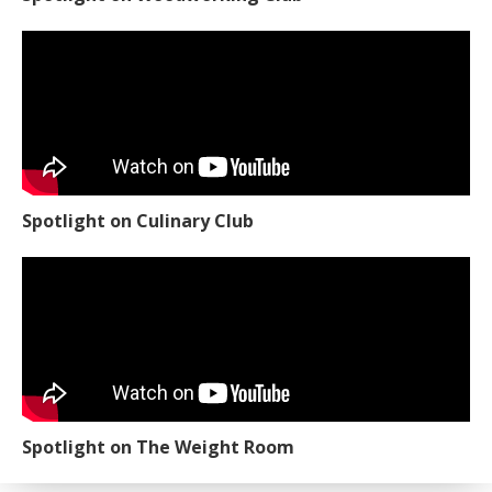
Spotlight on Culinary Club
Spotlight on The Weight Room