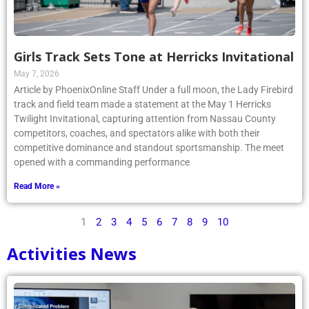
Girls Track Sets Tone at Herricks Invitational
May 7, 2026
Article by PhoenixOnline Staff Under a full moon, the Lady Firebird
track and field team made a statement at the May 1 Herricks
Twilight Invitational, capturing attention from Nassau County
competitors, coaches, and spectators alike with both their
competitive dominance and standout sportsmanship. The meet
opened with a commanding performance
Read More »
1
2
3
4
5
6
7
8
9
10
Activities News