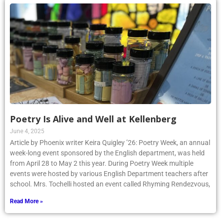
Poetry Is Alive and Well at Kellenberg
June 4, 2025
Article by Phoenix writer Keira Quigley ’26: Poetry Week, an annual
week-long event sponsored by the English department, was held
from April 28 to May 2 this year. During Poetry Week multiple
events were hosted by various English Department teachers after
school. Mrs. Tochelli hosted an event called Rhyming Rendezvous,
Read More »