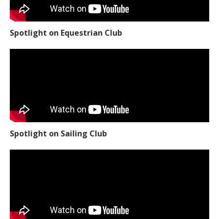
Spotlight on Equestrian Club
Spotlight on Sailing Club