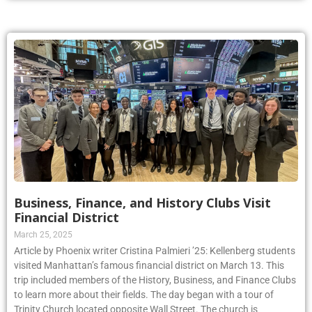
Business, Finance, and History Clubs Visit
Financial District
March 25, 2025
Article by Phoenix writer Cristina Palmieri ’25: Kellenberg students
visited Manhattan’s famous financial district on March 13. This
trip included members of the History, Business, and Finance Clubs
to learn more about their fields. The day began with a tour of
Trinity Church located opposite Wall Street. The church is