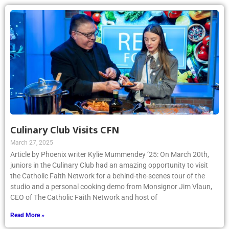
Culinary Club Visits CFN
March 27, 2025
Article by Phoenix writer Kylie Mummendey ’25: On March 20th,
juniors in the Culinary Club had an amazing opportunity to visit
the Catholic Faith Network for a behind-the-scenes tour of the
studio and a personal cooking demo from Monsignor Jim Vlaun,
CEO of The Catholic Faith Network and host of
Read More »