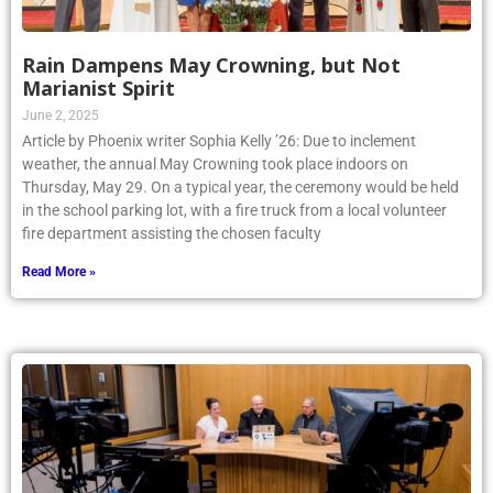
Rain Dampens May Crowning, but Not
Marianist Spirit
June 2, 2025
Article by Phoenix writer Sophia Kelly ’26: Due to inclement
weather, the annual May Crowning took place indoors on
Thursday, May 29. On a typical year, the ceremony would be held
in the school parking lot, with a fire truck from a local volunteer
fire department assisting the chosen faculty
Read More »