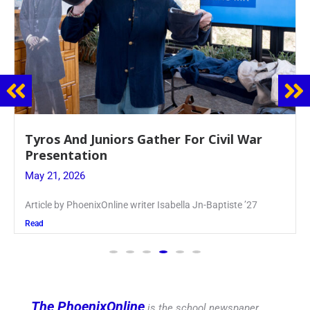
Guidance Dept. Sponsors Sophomore Film
Event
May 20, 2026
Keira Seward said, “It kind of hit
Read
The PhoenixOnline
is the school newspaper,