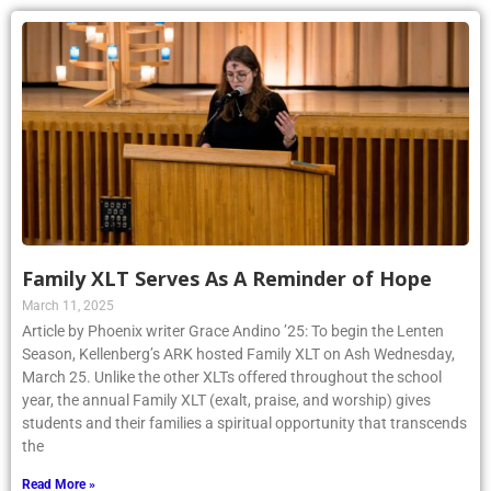
Family XLT Serves As A Reminder of Hope
March 11, 2025
Article by Phoenix writer Grace Andino ’25: To begin the Lenten
Season, Kellenberg’s ARK hosted Family XLT on Ash Wednesday,
March 25. Unlike the other XLTs offered throughout the school
year, the annual Family XLT (exalt, praise, and worship) gives
students and their families a spiritual opportunity that transcends
the
Read More »