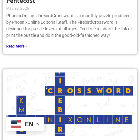
Pentecost
May 28, 2026
PhoenixOnline’s FirebirdCrossword is a monthly puzzle produced
by PhoenixOnline Editorial Staff. The FirebirdCrossword is
designed for puzzle-lovers of all ages. Feel free to share the link or
print the puzzle and do it the good-old-fashioned way!
Read More »
EN