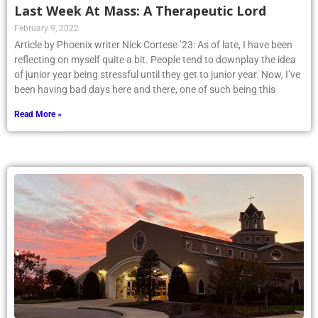
Last Week At Mass: A Therapeutic Lord
February 9, 2022
Article by Phoenix writer Nick Cortese ’23: As of late, I have been
reflecting on myself quite a bit. People tend to downplay the idea
of junior year being stressful until they get to junior year. Now, I’ve
been having bad days here and there, one of such being this
Read More »