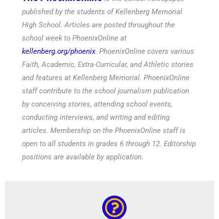
published by the students of Kellenberg Memorial
High School. Articles are posted throughout the
school week to PhoenixOnline at
kellenberg.org/phoenix
. PhoenixOnline covers various
Faith, Academic, Extra-Curricular, and Athletic stories
and features at Kellenberg Memorial. PhoenixOnline
staff contribute to the school journalism publication
by conceiving stories, attending school events,
conducting interviews, and writing and editing
articles. Membership on the PhoenixOnline staff is
open to all students in grades 6 through 12. Editorship
positions are available by application.