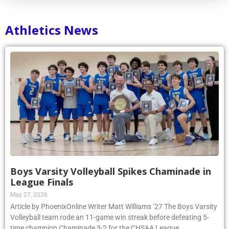
Athletics News
Boys Varsity Volleyball Spikes Chaminade in
League Finals
May 27, 2026
Article by PhoenixOnline Writer Matt Williams ’27 The Boys Varsity
Volleyball team rode an 11-game win streak before defeating 5-
time champion Chaminade 3-2 for the CHSAA League