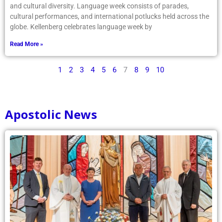
and cultural diversity. Language week consists of parades,
cultural performances, and international potlucks held across the
globe. Kellenberg celebrates language week by
Read More »
1
2
3
4
5
6
7
8
9
10
Apostolic News