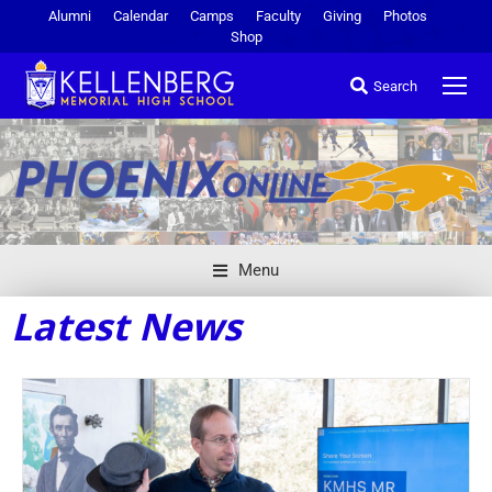
Alumni
Calendar
Camps
Faculty
Giving
Photos
Shop
Search
Menu
Latest News