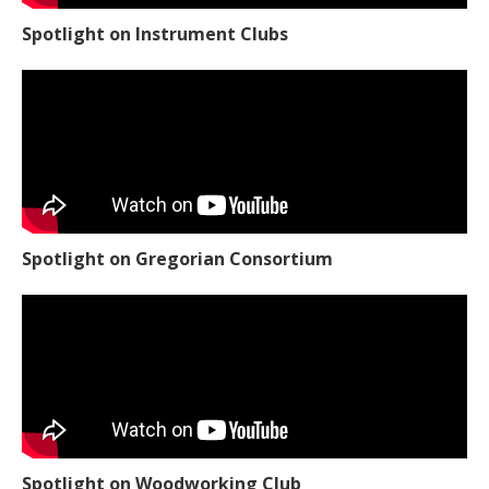
Spotlight on Instrument Clubs
Spotlight on Gregorian Consortium
Spotlight on Woodworking Club