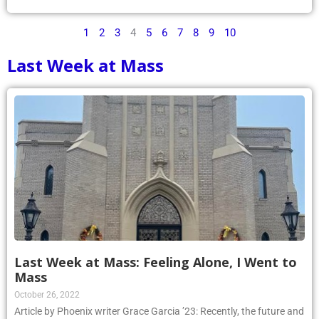
1
2
3
4
5
6
7
8
9
10
Last Week at Mass
Last Week at Mass: Feeling Alone, I Went to
Mass
October 26, 2022
Article by Phoenix writer Grace Garcia ’23: Recently, the future and