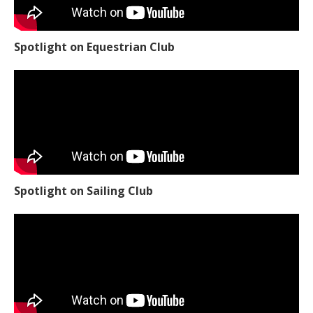
Spotlight on Equestrian Club
Spotlight on Sailing Club