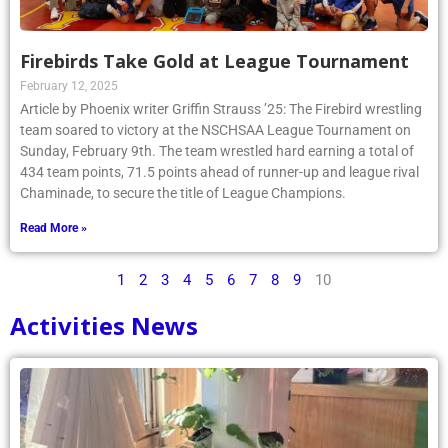
Firebirds Take Gold at League Tournament
February 12, 2025
Article by Phoenix writer Griffin Strauss ’25: The Firebird wrestling
team soared to victory at the NSCHSAA League Tournament on
Sunday, February 9th. The team wrestled hard earning a total of
434 team points, 71.5 points ahead of runner-up and league rival
Chaminade, to secure the title of League Champions.
Read More »
1
2
3
4
5
6
7
8
9
10
Activities News