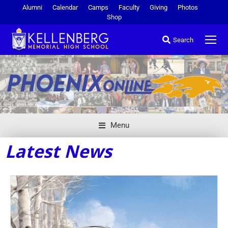
Alumni
Calendar
Camps
Faculty
Giving
Photos
Shop
Search
Menu
Latest News