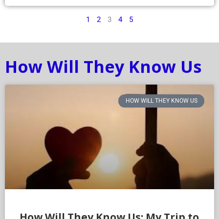
1
2
3
4
5
How Will They Know Us
HOW WILL THEY KNOW US
How Will They Know Us: My Trip to