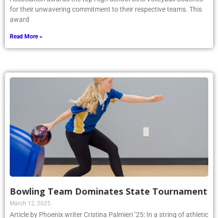
for their unwavering commitment to their respective teams. This
award
Read More »
Bowling Team Dominates State Tournament
March 12, 2025
Article by Phoenix writer Cristina Palmieri ’25: In a string of athletic