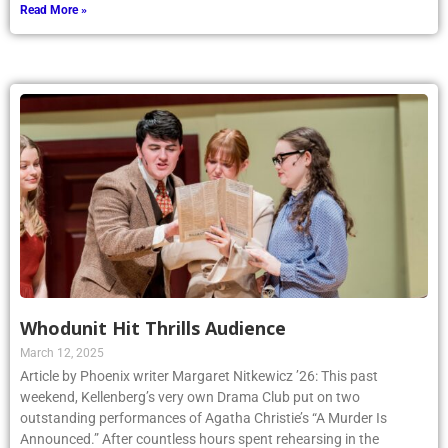
Read More »
Whodunit Hit Thrills Audience
March 12, 2025
Article by Phoenix writer Margaret Nitkewicz ’26: This past
weekend, Kellenberg’s very own Drama Club put on two
outstanding performances of Agatha Christie’s “A Murder Is
Announced.” After countless hours spent rehearsing in the