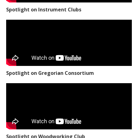
Spotlight on Instrument Clubs
Spotlight on Gregorian Consortium
Spotlight on Woodworking Club