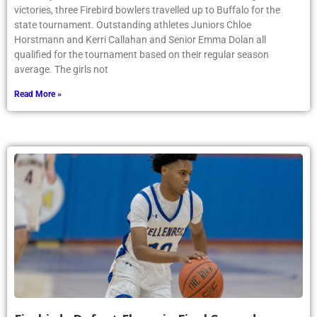
victories, three Firebird bowlers travelled up to Buffalo for the
state tournament. Outstanding athletes Juniors Chloe
Horstmann and Kerri Callahan and Senior Emma Dolan all
qualified for the tournament based on their regular season
average. The girls not
Read More »