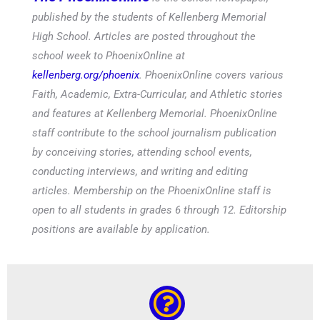
published by the students of Kellenberg Memorial
High School. Articles are posted throughout the
school week to PhoenixOnline at
kellenberg.org/phoenix
. PhoenixOnline covers various
Faith, Academic, Extra-Curricular, and Athletic stories
and features at Kellenberg Memorial. PhoenixOnline
staff contribute to the school journalism publication
by conceiving stories, attending school events,
conducting interviews, and writing and editing
articles. Membership on the PhoenixOnline staff is
open to all students in grades 6 through 12. Editorship
positions are available by application.