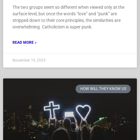
The two groups seem so different when viewed only at the
surface level, but once the words “love” and “punk” are
stripped down to their core principles, the similarities are
overwhelming. Catholicism is super punk.
READ MORE »
November 19, 2025
HOW WILL THEY KNOW US