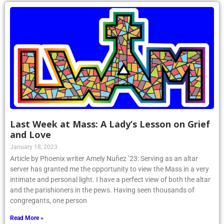
Last Week at Mass: A Lady’s Lesson on Grief
and Love
January 18, 2023
Article by Phoenix writer Amely Nuñez ’23: Serving as an altar
server has granted me the opportunity to view the Mass in a very
intimate and personal light. I have a perfect view of both the altar
and the parishioners in the pews. Having seen thousands of
congregants, one person
Read More »