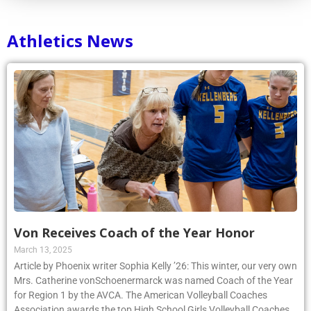
Athletics News
Von Receives Coach of the Year Honor
March 13, 2025
Article by Phoenix writer Sophia Kelly ’26: This winter, our very own
Mrs. Catherine vonSchoenermarck was named Coach of the Year
for Region 1 by the AVCA. The American Volleyball Coaches
Association awards the top High School Girls Volleyball Coaches