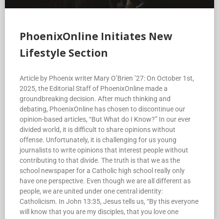
PhoenixOnline Initiates New
Lifestyle Section
Article by Phoenix writer Mary O’Brien ’27: On October 1st,
2025, the Editorial Staff of PhoenixOnline made a
groundbreaking decision. After much thinking and
debating, PhoenixOnline has chosen to discontinue our
opinion-based articles, “But What do I Know?” In our ever
divided world, it is difficult to share opinions without
offense. Unfortunately, it is challenging for us young
journalists to write opinions that interest people without
contributing to that divide. The truth is that we as the
school newspaper for a Catholic high school really only
have one perspective. Even though we are all different as
people, we are united under one central identity:
Catholicism. In John 13:35, Jesus tells us, “By this everyone
will know that you are my disciples, that you love one