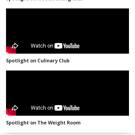
Spotlight on Culinary Club
Spotlight on The Weight Room