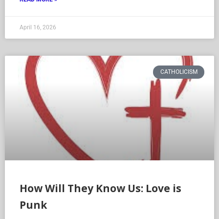
April 16, 2026
CATHOLICISM
How Will They Know Us: Love is
Punk