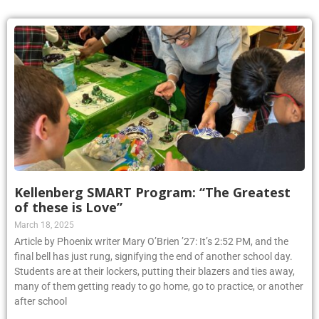
Kellenberg SMART Program: “The Greatest
of these is Love”
March 18, 2025
Article by Phoenix writer Mary O’Brien ’27: It’s 2:52 PM, and the
final bell has just rung, signifying the end of another school day.
Students are at their lockers, putting their blazers and ties away,
many of them getting ready to go home, go to practice, or another
after school