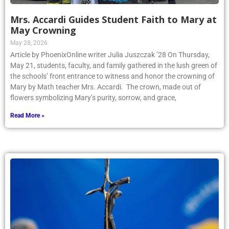
Mrs. Accardi Guides Student Faith to Mary at
May Crowning
May 28, 2026
Article by PhoenixOnline writer Julia Juszczak ’28 On Thursday,
May 21, students, faculty, and family gathered in the lush green of
the schools’ front entrance to witness and honor the crowning of
Mary by Math teacher Mrs. Accardi. The crown, made out of
flowers symbolizing Mary’s purity, sorrow, and grace,
Read More »