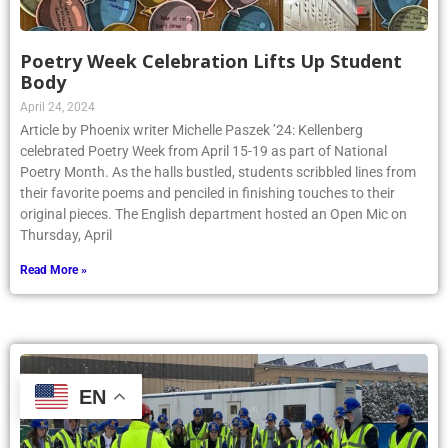
Poetry Week Celebration Lifts Up Student
Body
April 24, 2024
Article by Phoenix writer Michelle Paszek ’24: Kellenberg
celebrated Poetry Week from April 15-19 as part of National
Poetry Month. As the halls bustled, students scribbled lines from
their favorite poems and penciled in finishing touches to their
original pieces. The English department hosted an Open Mic on
Thursday, April
Read More »
EN