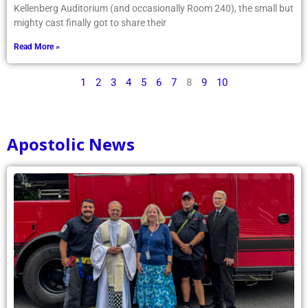
Kellenberg Auditorium (and occasionally Room 240), the small but
mighty cast finally got to share their
Read More »
1
2
3
4
5
6
7
8
9
10
Apostolic News