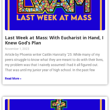
Last Week at Mass: With Eucharist in Hand, I
Knew God’s Plan
November 1, 2023
Article by Phoenix writer Caitlin Hanratty ’25: While many of my
peers struggle to know what they are meant to do with their lives,
my problem was that I naively assumed I had it all figured out.
That was until my junior year of high school. In the past few
Read More »