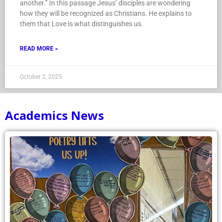
another.” In this passage Jesus’ disciples are wondering
how they will be recognized as Christians. He explains to
them that Love is what distinguishes us.
READ MORE »
October 2, 2025
Academics News