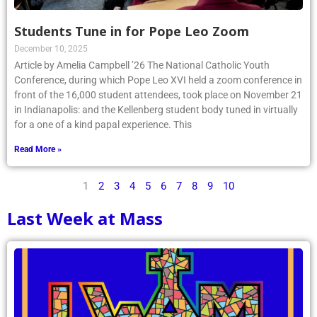
Students Tune in for Pope Leo Zoom
December 10, 2025
Article by Amelia Campbell ’26 The National Catholic Youth
Conference, during which Pope Leo XVI held a zoom conference in
front of the 16,000 student attendees, took place on November 21
in Indianapolis: and the Kellenberg student body tuned in virtually
for a one of a kind papal experience. This
Read More »
1
2
3
4
5
6
7
8
9
10
Last Week at Mass