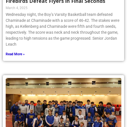
Firebirds Defeat Flyers in Final Seconds
March 4, 2025
Wednesday night, the Boy’s Varsity Basketball team defeated
Chaminade at Chaminade with a score of 46-42. The stakes were
high, as Kellenberg and Chaminade were fifth and fourth seeds,
respectively. The score was neck and neck throughout the game,
leading to high tensions as the game progressed. Senior Jordan
Leach
Read More »