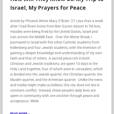
Israel, My Prayers for Peace
Article by Phoenix Writer Mary O’Brien ’27 Less than a week
after I had flown home from Ben Gurion Airport in Tel Aviv,
missiles were being fired by the United States, Israel and
Iran across the Middle East. Over the Winter Break, I
journeyed to Israel with five other Catholic students from
Kellenberg and four Jewish students, with the intention of
gaining a deeper knowledge and understanding of my own
faith and that of others. A sacred place rich in both
Christian and Jewish traditions, we spent 10 days in the
Holy Land together, four of which were in Jerusalem, which
is divided into the Jewish quarter, the Christian quarter, the
Muslim quarter, and the Armenian quarter. Unlike the news
and media might make us believe, this city does not live in
constant conflict. Instead, these people’s daily lives are
spent in community with one another through peace and
acceptance. While
READ MORE »