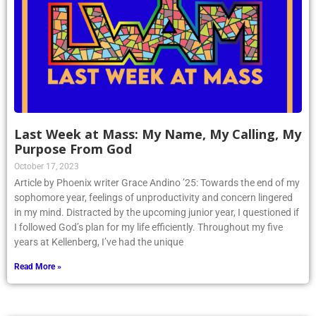
Last Week at Mass: My Name, My Calling, My
Purpose From God
October 17, 2023
Article by Phoenix writer Grace Andino ’25: Towards the end of my
sophomore year, feelings of unproductivity and concern lingered
in my mind. Distracted by the upcoming junior year, I questioned if
I followed God’s plan for my life efficiently. Throughout my five
years at Kellenberg, I’ve had the unique
Read More »