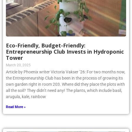
Eco-Friendly, Budget-Friendly:
Entrepreneurship Club Invests in Hydroponic
Tower
March 20, 2025
Article by Phoenix writer Victoria Vakser ’26: For two months now,
the Entrepreneurship Club has been in the process of growing its
own garden right in room 203. Where did they place the plots with
all the soil? They didn’t need any! The plants, which include basil,
arugula, kale, rainbow
Read More »