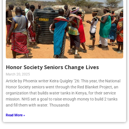
Honor Society Seniors Change Lives
March 20, 2025
Article by Phoenix writer Keira Quigley ’26: This year, the National
Honor Society seniors went through the Red Blanket Project, an
organization that builds water tanks in Kenya, for their service
mission. NHS set a goal to raise enough money to build 2 tanks
and fill them with water. Thousands
Read More »