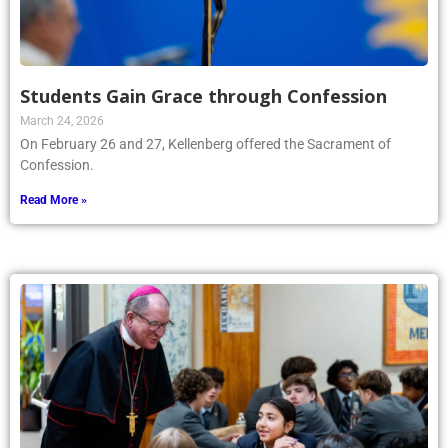
Students Gain Grace through Confession
March 24, 2026
On February 26 and 27, Kellenberg offered the Sacrament of
Confession.
Read More »