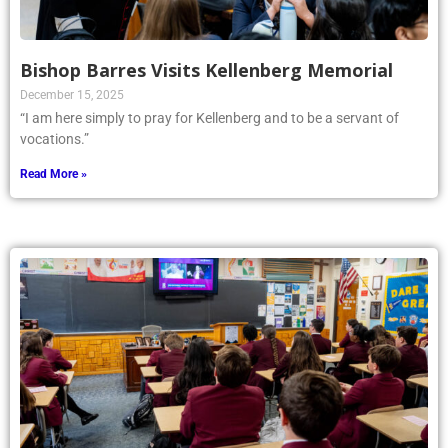
Bishop Barres Visits Kellenberg Memorial
December 15, 2025
“I am here simply to pray for Kellenberg and to be a servant of
vocations.”
Read More »