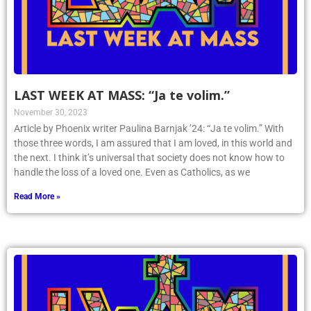
LAST WEEK AT MASS: “Ja te volim.”
November 30, 2023
Article by Phoenix writer Paulina Barnjak ’24: “Ja te volim.” With
those three words, I am assured that I am loved, in this world and
the next. I think it’s universal that society does not know how to
handle the loss of a loved one. Even as Catholics, as we
Read More »