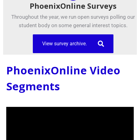
PhoenixOnline Surveys
Throughout the year, we run open surveys polling our
student body on some general interest topics.
View survey archive.
PhoenixOnline Video
Segments