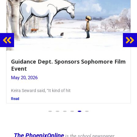
 Sponsors Sophomore Film
Juniors Roll Up T
Blood Drive
May 19, 2026
ind of hit
Article written by Micah
Read
The PhoenixOnline
is the school newspaper,