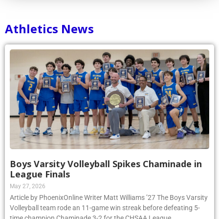
Athletics News
Boys Varsity Volleyball Spikes Chaminade in
League Finals
May 27, 2026
Article by PhoenixOnline Writer Matt Williams ’27 The Boys Varsity
Volleyball team rode an 11-game win streak before defeating 5-
time champion Chaminade 3-2 for the CHSAA League