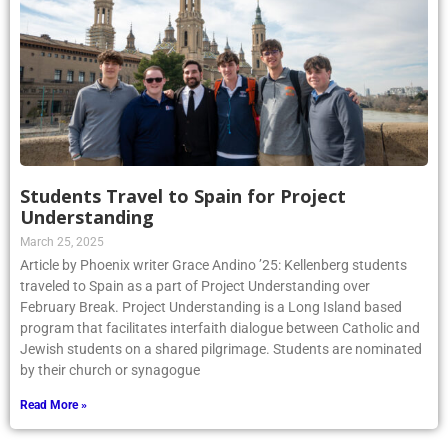
Students Travel to Spain for Project
Understanding
March 25, 2025
Article by Phoenix writer Grace Andino ’25: Kellenberg students
traveled to Spain as a part of Project Understanding over
February Break. Project Understanding is a Long Island based
program that facilitates interfaith dialogue between Catholic and
Jewish students on a shared pilgrimage. Students are nominated
by their church or synagogue
Read More »