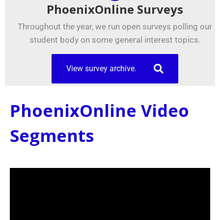
PhoenixOnline Surveys
Throughout the year, we run open surveys polling our
student body on some general interest topics.
View survey archive.
PhoenixOnline Video
Segments