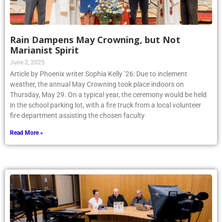
Rain Dampens May Crowning, but Not
Marianist Spirit
June 2, 2025
Article by Phoenix writer Sophia Kelly ’26: Due to inclement
weather, the annual May Crowning took place indoors on
Thursday, May 29. On a typical year, the ceremony would be held
in the school parking lot, with a fire truck from a local volunteer
fire department assisting the chosen faculty
Read More »