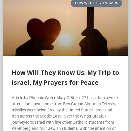
HOW WILL THEY KNOW US
How Will They Know Us: My Trip to
Israel, My Prayers for Peace
Article by Phoenix Writer Mary O’Brien ’27 Less than a week
after I had flown home from Ben Gurion Airport in Tel Aviv,
missiles were being fired by the United States, Israel and
Iran across the Middle East. Over the Winter Break, I
journeyed to Israel with five other Catholic students from
Kellenberg and four Jewish students, with the intention of