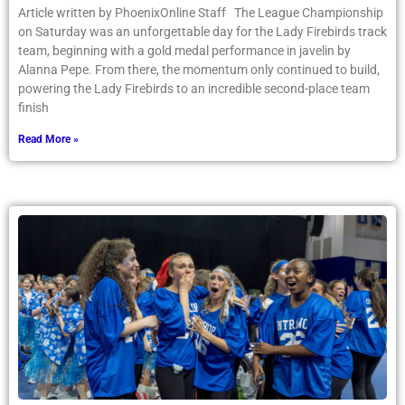
Article written by PhoenixOnline Staff The League Championship
on Saturday was an unforgettable day for the Lady Firebirds track
team, beginning with a gold medal performance in javelin by
Alanna Pepe. From there, the momentum only continued to build,
powering the Lady Firebirds to an incredible second-place team
finish
Read More »