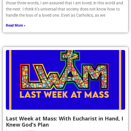
those three words, I am assured that I am loved, in this world and
the next. I think it’s universal that society does not know how to
handle the loss of a loved one. Even as Catholics, as we
Read More »
Last Week at Mass: With Eucharist in Hand, I
Knew God’s Plan