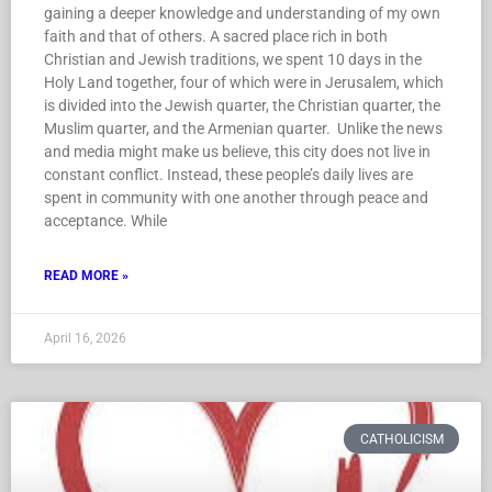
gaining a deeper knowledge and understanding of my own
faith and that of others. A sacred place rich in both
Christian and Jewish traditions, we spent 10 days in the
Holy Land together, four of which were in Jerusalem, which
is divided into the Jewish quarter, the Christian quarter, the
Muslim quarter, and the Armenian quarter. Unlike the news
and media might make us believe, this city does not live in
constant conflict. Instead, these people’s daily lives are
spent in community with one another through peace and
acceptance. While
READ MORE »
April 16, 2026
CATHOLICISM