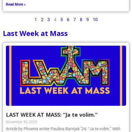
Read More »
1
2
3
4
5
6
7
8
9
10
Last Week at Mass
LAST WEEK AT MASS: “Ja te volim.”
November 30, 2023
Article by Phoenix writer Paulina Barnjak ’24: “Ja te volim.” With