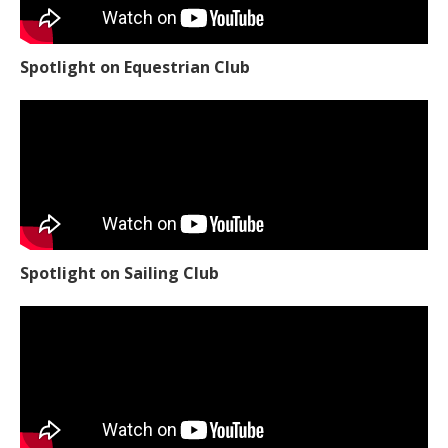
Spotlight on Equestrian Club
Spotlight on Sailing Club