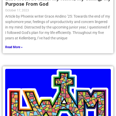
Purpose From God
October 17, 2023
Article by Phoenix writer Grace Andino ’25: Towards the end of my
sophomore year, feelings of unproductivity and concern lingered
in my mind. Distracted by the upcoming junior year, I questioned if
I followed God’s plan for my life efficiently. Throughout my five
years at Kellenberg, I’ve had the unique
Read More »