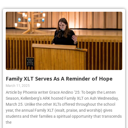
Family XLT Serves As A Reminder of Hope
March 11, 2025
Article by Phoenix writer Grace Andino ’25: To begin the Lenten
Season, Kellenberg’s ARK hosted Family XLT on Ash Wednesday,
March 25. Unlike the other XLTs offered throughout the school
year, the annual Family XLT (exalt, praise, and worship) gives
students and their families a spiritual opportunity that transcends
the