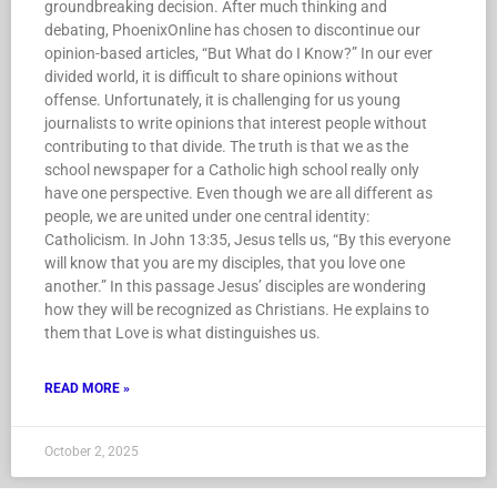
groundbreaking decision. After much thinking and
debating, PhoenixOnline has chosen to discontinue our
opinion-based articles, “But What do I Know?” In our ever
divided world, it is difficult to share opinions without
offense. Unfortunately, it is challenging for us young
journalists to write opinions that interest people without
contributing to that divide. The truth is that we as the
school newspaper for a Catholic high school really only
have one perspective. Even though we are all different as
people, we are united under one central identity:
Catholicism. In John 13:35, Jesus tells us, “By this everyone
will know that you are my disciples, that you love one
another.” In this passage Jesus’ disciples are wondering
how they will be recognized as Christians. He explains to
them that Love is what distinguishes us.
READ MORE »
October 2, 2025