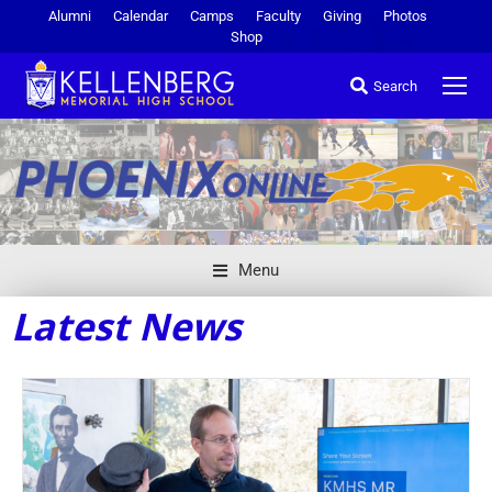
Alumni
Calendar
Camps
Faculty
Giving
Photos
Shop
Search
Menu
Latest News