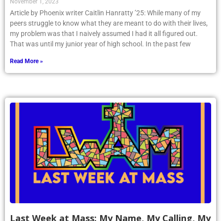
November 1, 2023
Article by Phoenix writer Caitlin Hanratty ’25: While many of my
peers struggle to know what they are meant to do with their lives,
my problem was that I naively assumed I had it all figured out.
That was until my junior year of high school. In the past few
Read More »
Last Week at Mass: My Name, My Calling, My