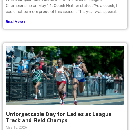
Championship on May 14. Coach Heitner stated, “As a coach, I
could not be more proud of this season. This year was special,
Read More »
Unforgettable Day for Ladies at League
Track and Field Champs
May 18, 2026