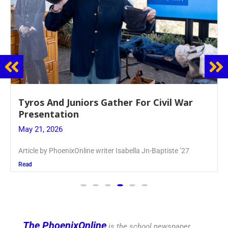
Guidance Dept. Sponsors Sophomore Film
Event
May 20, 2026
Keira Seward said, “It kind of hit
Read
The PhoenixOnline
is the school newspaper,