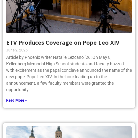
ETV Produces Coverage on Pope Leo XIV
June 2, 2025
Article by Phoenix writer Natalie Lezcano ’26: On May 8,
Kellenberg Memorial High School students and faculty buzzed
with excitement as the papal conclave announced the name of the
new pope, Pope Leo XIV. In the hour leading up to the
announcement, a few faculty members were granted the
opportunity
Read More »