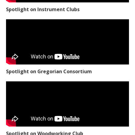
Spotlight on Instrument Clubs
Spotlight on Gregorian Consortium
Spotlight on Woodworking Club