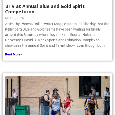
BTV at Annual Blue and Gold Spirit
Competition
May 12, 2026
Article by PhoenixOnline writer Maggie Haran ’27 The day that the
Kellenberg Blue and Gold teams have been waiting for finally
arrived this Saturday when they took the floor at Hofstra
University’s David S. Mack Sports and Exhibition Complex to
showcase the annual Spirit and Talent show. Even though both
Read More »