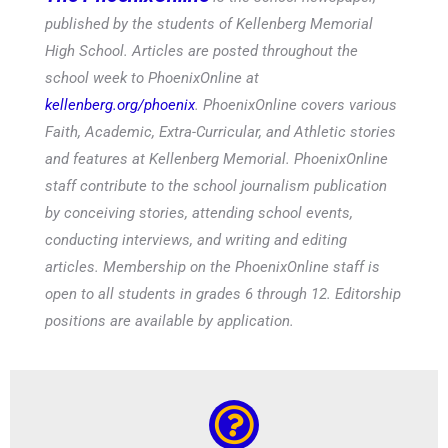
published by the students of Kellenberg Memorial
High School. Articles are posted throughout the
school week to PhoenixOnline at
kellenberg.org/phoenix
. PhoenixOnline covers various
Faith, Academic, Extra-Curricular, and Athletic stories
and features at Kellenberg Memorial. PhoenixOnline
staff contribute to the school journalism publication
by conceiving stories, attending school events,
conducting interviews, and writing and editing
articles. Membership on the PhoenixOnline staff is
open to all students in grades 6 through 12. Editorship
positions are available by application.