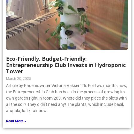
Eco-Friendly, Budget-Friendly:
Entrepreneurship Club Invests in Hydroponic
Tower
March 20, 2025
Article by Phoenix writer Victoria Vakser ’26: For two months now,
the Entrepreneurship Club has been in the process of growing its
own garden right in room 203. Where did they place the plots with
all the soil? They didn’t need any! The plants, which include basil,
arugula, kale, rainbow
Read More »