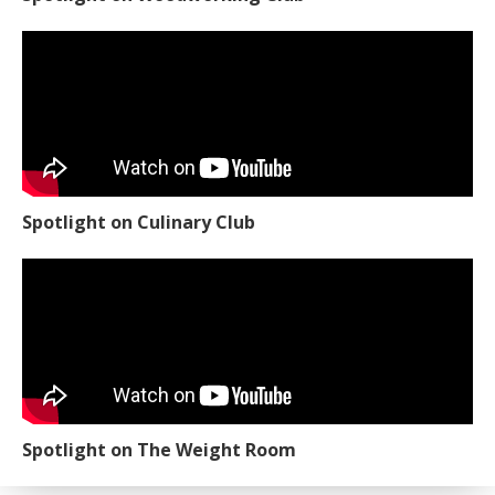
Spotlight on Culinary Club
Spotlight on The Weight Room