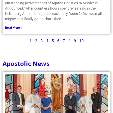
outstanding performances of Agatha Christie’s “A Murder Is
Announced.” After countless hours spent rehearsing in the
Kellenberg Auditorium (and occasionally Room 240), the small but
mighty cast finally got to share their
Read More »
1
2
3
4
5
6
7
8
9
10
Apostolic News