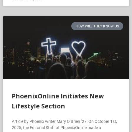
HOW WILL THEY KNOW US
PhoenixOnline Initiates New
Lifestyle Section
Article by Phoenix writer Mary O’Brien ’27: On October 1st,
2025, the Editorial Staff of PhoenixOnline made a