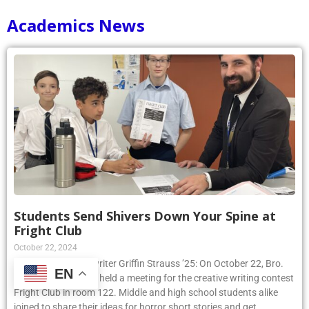
Academics News
Students Send Shivers Down Your Spine at
Fright Club
October 22, 2024
Article by Phoenix writer Griffin Strauss ’25: On October 22, Bro.
EN
Peter Sennett, S.M., held a meeting for the creative writing contest
Fright Club in room 122. Middle and high school students alike
joined to share their ideas for horror short stories and get