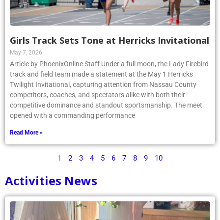
Girls Track Sets Tone at Herricks Invitational
May 7, 2026
Article by PhoenixOnline Staff Under a full moon, the Lady Firebird
track and field team made a statement at the May 1 Herricks
Twilight Invitational, capturing attention from Nassau County
competitors, coaches, and spectators alike with both their
competitive dominance and standout sportsmanship. The meet
opened with a commanding performance
Read More »
1
2
3
4
5
6
7
8
9
10
Activities News