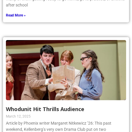
after school
Read More »
Whodunit Hit Thrills Audience
March 12, 2025
Article by Phoenix writer Margaret Nitkewicz ’26: This past
weekend, Kellenberg’s very own Drama Club put on two