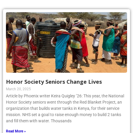
Honor Society Seniors Change Lives
March 20, 2025
Article by Phoenix writer Keira Quigley ’26: This year, the National
Honor Society seniors went through the Red Blanket Project, an
organization that builds water tanks in Kenya, for their service
mission. NHS set a goal to raise enough money to build 2 tanks
and fill them with water. Thousands
Read More »