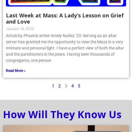
Last Week at Mass: A Lady’s Lesson on Grief
and Love
January 18, 2023
Article by Phoenix writer Amely Nuñez ’23: Serving as an altar
server has granted me the opportunity to view the Mass in a very
intimate and personal light. I have a perfect view of both the altar
and the parishioners in the pews. Having seen thousands of
congregants, one person
Read More »
1
2
3
4
5
How Will They Know Us