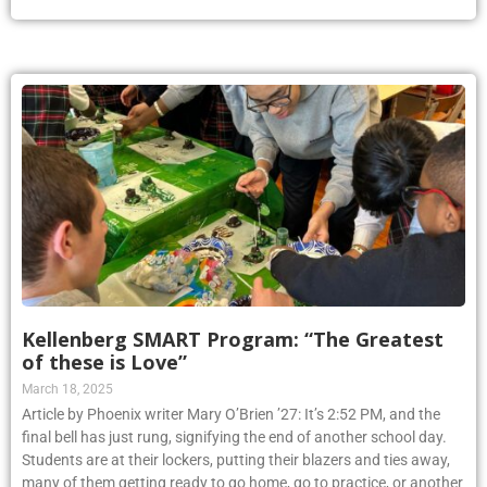
Kellenberg SMART Program: “The Greatest
of these is Love”
March 18, 2025
Article by Phoenix writer Mary O’Brien ’27: It’s 2:52 PM, and the
final bell has just rung, signifying the end of another school day.
Students are at their lockers, putting their blazers and ties away,
many of them getting ready to go home, go to practice, or another