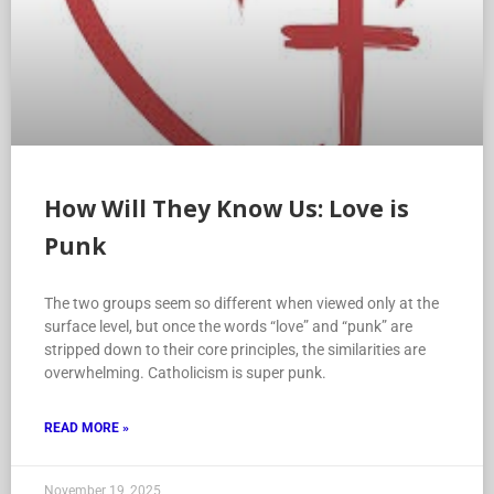
How Will They Know Us: Love is
Punk
The two groups seem so different when viewed only at the
surface level, but once the words “love” and “punk” are
stripped down to their core principles, the similarities are
overwhelming. Catholicism is super punk.
READ MORE »
November 19, 2025