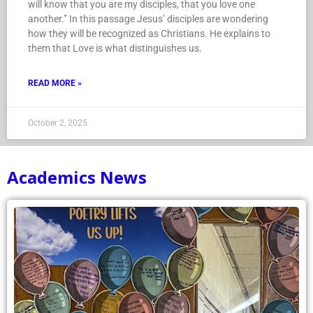
will know that you are my disciples, that you love one
another.” In this passage Jesus’ disciples are wondering
how they will be recognized as Christians. He explains to
them that Love is what distinguishes us.
READ MORE »
October 2, 2025
Academics News