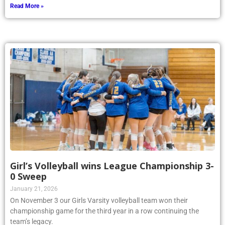
Read More »
Girl’s Volleyball wins League Championship 3-
0 Sweep
January 21, 2026
On November 3 our Girls Varsity volleyball team won their
championship game for the third year in a row continuing the
team’s legacy.