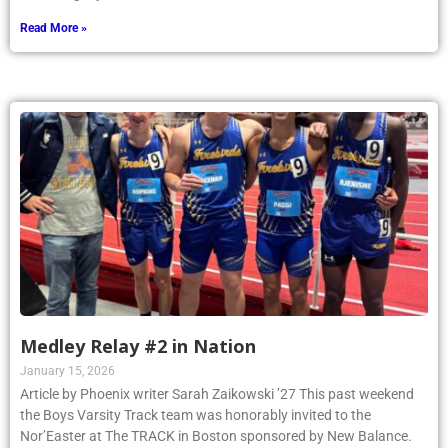
Read More »
Medley Relay #2 in Nation
January 15, 2026
Article by Phoenix writer Sarah Zaikowski ’27 This past weekend
the Boys Varsity Track team was honorably invited to the
Nor’Easter at The TRACK in Boston sponsored by New Balance.