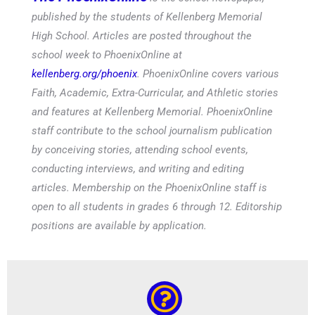
published by the students of Kellenberg Memorial
High School. Articles are posted throughout the
school week to PhoenixOnline at
kellenberg.org/phoenix
. PhoenixOnline covers various
Faith, Academic, Extra-Curricular, and Athletic stories
and features at Kellenberg Memorial. PhoenixOnline
staff contribute to the school journalism publication
by conceiving stories, attending school events,
conducting interviews, and writing and editing
articles. Membership on the PhoenixOnline staff is
open to all students in grades 6 through 12. Editorship
positions are available by application.