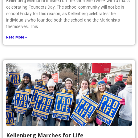
Kellenberg Memorial finished off the shortened week with a mass
celebrating Founders Day. The school community will not be in
school Friday for this reason, as Kellenberg celebrates the
individuals who founded both the school and the Marianists
themselves. This
Read More »
Kellenberg Marches for Life