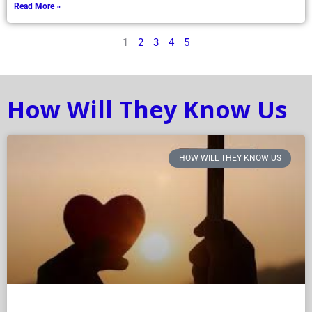
Read More »
1
2
3
4
5
How Will They Know Us
HOW WILL THEY KNOW US