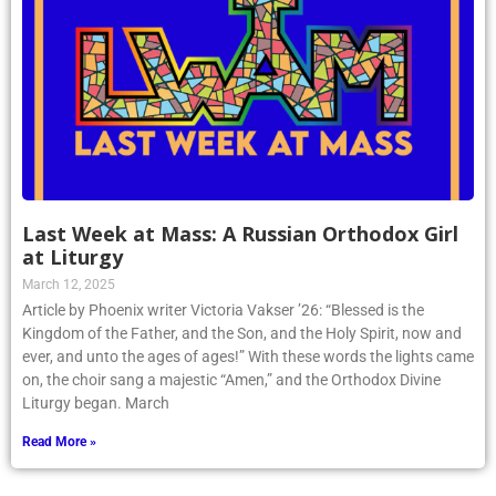
Last Week at Mass: A Russian Orthodox Girl
at Liturgy
March 12, 2025
Article by Phoenix writer Victoria Vakser ’26: “Blessed is the
Kingdom of the Father, and the Son, and the Holy Spirit, now and
ever, and unto the ages of ages!” With these words the lights came
on, the choir sang a majestic “Amen,” and the Orthodox Divine
Liturgy began. March
Read More »