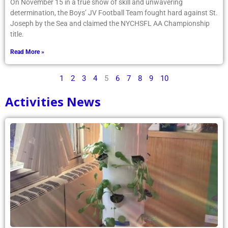
On November 15 in a true show of skill and unwavering
determination, the Boys’ JV Football Team fought hard against St.
Joseph by the Sea and claimed the NYCHSFL AA Championship
title.
Read More »
1
2
3
4
5
6
7
8
9
10
Activities News