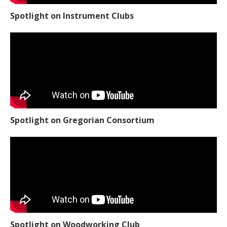
Spotlight on Instrument Clubs
Spotlight on Gregorian Consortium
Spotlight on Woodworking Club