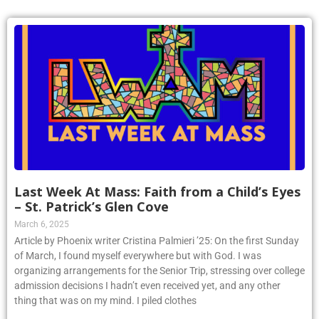
Last Week At Mass: Faith from a Child’s Eyes
– St. Patrick’s Glen Cove
March 6, 2025
Article by Phoenix writer Cristina Palmieri ’25: On the first Sunday
of March, I found myself everywhere but with God. I was
organizing arrangements for the Senior Trip, stressing over college
admission decisions I hadn’t even received yet, and any other
thing that was on my mind. I piled clothes