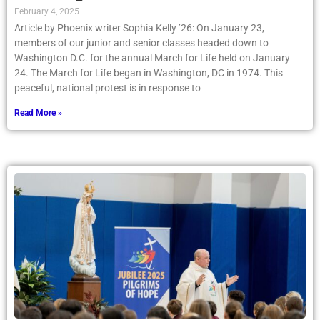
February 4, 2025
Article by Phoenix writer Sophia Kelly ’26: On January 23,
members of our junior and senior classes headed down to
Washington D.C. for the annual March for Life held on January
24. The March for Life began in Washington, DC in 1974. This
peaceful, national protest is in response to
Read More »