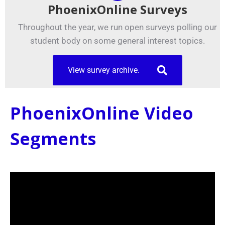
PhoenixOnline Surveys
Throughout the year, we run open surveys polling our
student body on some general interest topics.
View survey archive.
PhoenixOnline Video
Segments