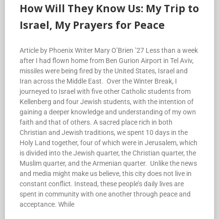
How Will They Know Us: My Trip to
Israel, My Prayers for Peace
Article by Phoenix Writer Mary O’Brien ’27 Less than a week
after I had flown home from Ben Gurion Airport in Tel Aviv,
missiles were being fired by the United States, Israel and
Iran across the Middle East. Over the Winter Break, I
journeyed to Israel with five other Catholic students from
Kellenberg and four Jewish students, with the intention of
gaining a deeper knowledge and understanding of my own
faith and that of others. A sacred place rich in both
Christian and Jewish traditions, we spent 10 days in the
Holy Land together, four of which were in Jerusalem, which
is divided into the Jewish quarter, the Christian quarter, the
Muslim quarter, and the Armenian quarter. Unlike the news
and media might make us believe, this city does not live in
constant conflict. Instead, these people’s daily lives are
spent in community with one another through peace and
acceptance. While