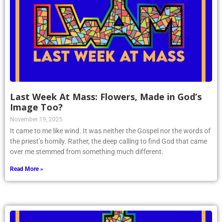
Last Week At Mass: Flowers, Made in God’s
Image Too?
November 19, 2025
It came to me like wind. It was neither the Gospel nor the words of
the priest’s homily. Rather, the deep calling to find God that came
over me stemmed from something much different.
Read More »