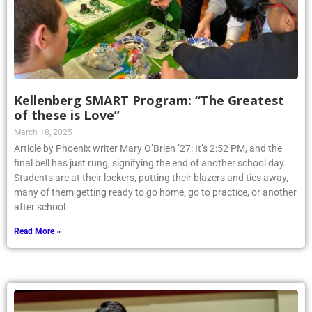
Kellenberg SMART Program: “The Greatest
of these is Love”
March 18, 2025
Article by Phoenix writer Mary O’Brien ’27: It’s 2:52 PM, and the
final bell has just rung, signifying the end of another school day.
Students are at their lockers, putting their blazers and ties away,
many of them getting ready to go home, go to practice, or another
after school
Read More »