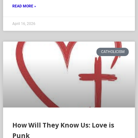
READ MORE »
April 16, 2026
CATHOLICISM
How Will They Know Us: Love is
Punk