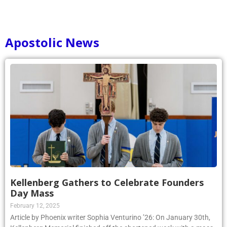
Apostolic News
Kellenberg Gathers to Celebrate Founders
Day Mass
February 12, 2025
Article by Phoenix writer Sophia Venturino ’26: On January 30th,