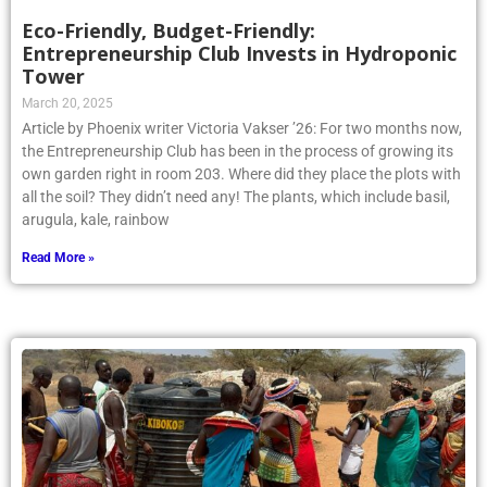
Eco-Friendly, Budget-Friendly:
Entrepreneurship Club Invests in Hydroponic
Tower
March 20, 2025
Article by Phoenix writer Victoria Vakser ’26: For two months now,
the Entrepreneurship Club has been in the process of growing its
own garden right in room 203. Where did they place the plots with
all the soil? They didn’t need any! The plants, which include basil,
arugula, kale, rainbow
Read More »