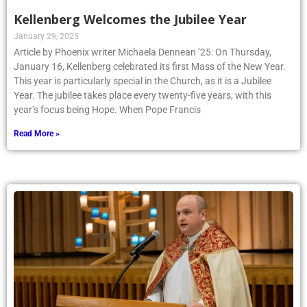
Kellenberg Welcomes the Jubilee Year
January 29, 2025
Article by Phoenix writer Michaela Dennean ’25: On Thursday,
January 16, Kellenberg celebrated its first Mass of the New Year.
This year is particularly special in the Church, as it is a Jubilee
Year. The jubilee takes place every twenty-five years, with this
year’s focus being Hope. When Pope Francis
Read More »