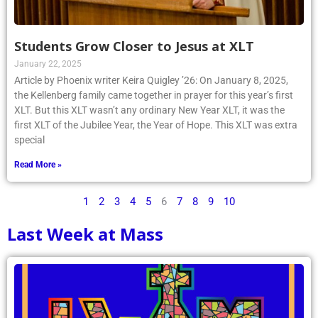
Students Grow Closer to Jesus at XLT
January 22, 2025
Article by Phoenix writer Keira Quigley ’26: On January 8, 2025,
the Kellenberg family came together in prayer for this year’s first
XLT. But this XLT wasn’t any ordinary New Year XLT, it was the
first XLT of the Jubilee Year, the Year of Hope. This XLT was extra
special
Read More »
1
2
3
4
5
6
7
8
9
10
Last Week at Mass