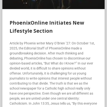
PhoenixOnline Initiates New
Lifestyle Section
Article by Phoenix writer Mary O’Brien ’27: On October 1st,
2025, the Editorial Staff of PhoenixOnline made a
groundbreaking decision. After much thinking and
debating, PhoenixOnline has chosen to discontinue our
opinion-based articles, “But What do I Know?” In our ever
divided world, it is difficult to share opinions without
offense. Unfortunately, it is challenging for us young
journalists to write opinions that interest people without
contributing to that divide. The truth is that we as the
school newspaper for a Catholic high school really only
have one perspective. Even though we are all different as
people, we are united under one central identity:
Catholicism. In John 13:35, Jesus tells us, “By this everyone