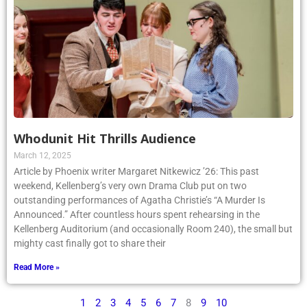
Whodunit Hit Thrills Audience
March 12, 2025
Article by Phoenix writer Margaret Nitkewicz ’26: This past
weekend, Kellenberg’s very own Drama Club put on two
outstanding performances of Agatha Christie’s “A Murder Is
Announced.” After countless hours spent rehearsing in the
Kellenberg Auditorium (and occasionally Room 240), the small but
mighty cast finally got to share their
Read More »
1
2
3
4
5
6
7
8
9
10