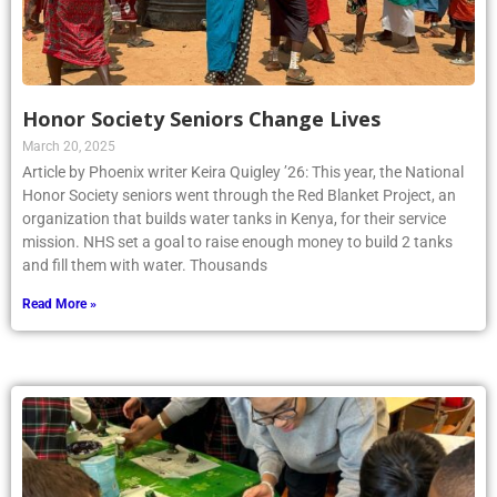
Honor Society Seniors Change Lives
March 20, 2025
Article by Phoenix writer Keira Quigley ’26: This year, the National
Honor Society seniors went through the Red Blanket Project, an
organization that builds water tanks in Kenya, for their service
mission. NHS set a goal to raise enough money to build 2 tanks
and fill them with water. Thousands
Read More »