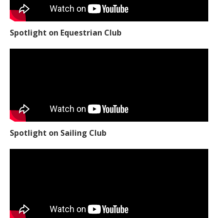
Spotlight on Equestrian Club
Spotlight on Sailing Club