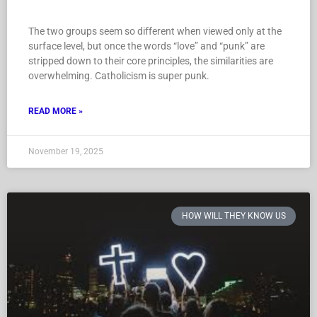
The two groups seem so different when viewed only at the
surface level, but once the words “love” and “punk” are
stripped down to their core principles, the similarities are
overwhelming. Catholicism is super punk.
READ MORE »
November 19, 2025
HOW WILL THEY KNOW US