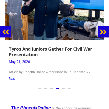
Guidance Dept. Sponsors Sophomore Film
Event
May 20, 2026
Keira Seward said, “It kind of hit
Read
The PhoenixOnline
is the school newspaper,