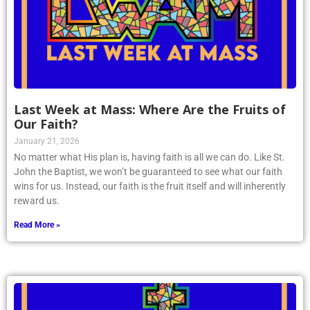
Last Week at Mass: Where Are the Fruits of
Our Faith?
January 21, 2026
No matter what His plan is, having faith is all we can do. Like St.
John the Baptist, we won’t be guaranteed to see what our faith
wins for us. Instead, our faith is the fruit itself and will inherently
reward us.
Read More »