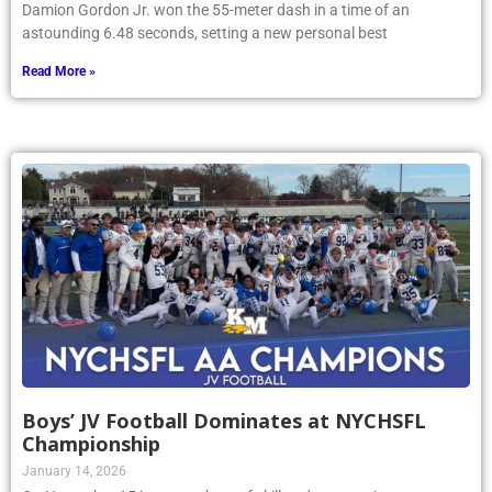
Damion Gordon Jr. won the 55-meter dash in a time of an
astounding 6.48 seconds, setting a new personal best
Read More »
Boys’ JV Football Dominates at NYCHSFL
Championship
January 14, 2026