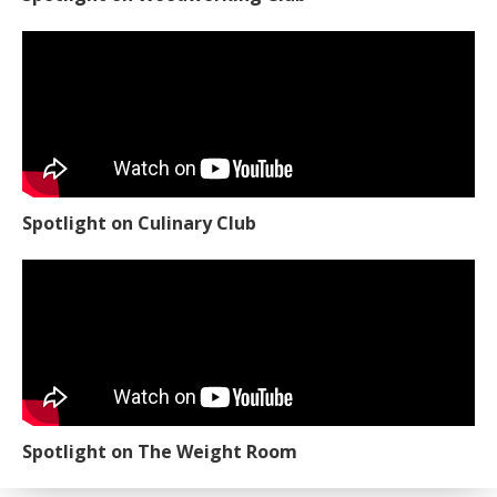
Spotlight on Culinary Club
Spotlight on The Weight Room