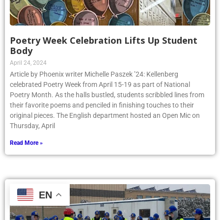
Poetry Week Celebration Lifts Up Student
Body
April 24, 2024
Article by Phoenix writer Michelle Paszek ’24: Kellenberg
celebrated Poetry Week from April 15-19 as part of National
Poetry Month. As the halls bustled, students scribbled lines from
their favorite poems and penciled in finishing touches to their
original pieces. The English department hosted an Open Mic on
Thursday, April
Read More »
EN