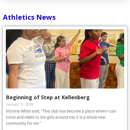
Athletics News
Beginning of Step at Kellenberg
January 21, 2026
Victoria White said, “This club has become a place where I can
come and relate to the girls around me; it is a whole new
community for me.”