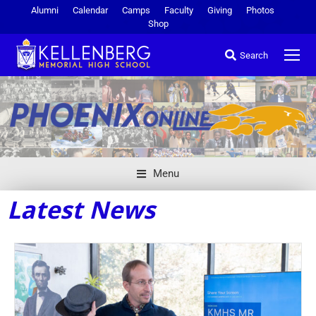
Alumni
Calendar
Camps
Faculty
Giving
Photos
Shop
Search
Menu
Latest News