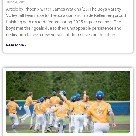
June 4, 2025
Article by Phoenix writer James Watkins ’26: The Boys Varsity
Volleyball team rose to the occasion and made Kellenberg proud
finishing with an undefeated spring 2025 regular season. The
boys met their goals due to their unstoppable persistence and
dedication to see a new version of themselves on the other
Read More »