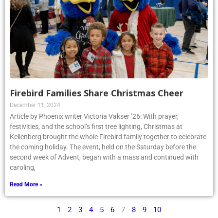
Firebird Families Share Christmas Cheer
December 11, 2024
Article by Phoenix writer Victoria Vakser ’26: With prayer,
festivities, and the school’s first tree lighting, Christmas at
Kellenberg brought the whole Firebird family together to celebrate
the coming holiday. The event, held on the Saturday before the
second week of Advent, began with a mass and continued with
caroling,
Read More »
1
2
3
4
5
6
7
8
9
10