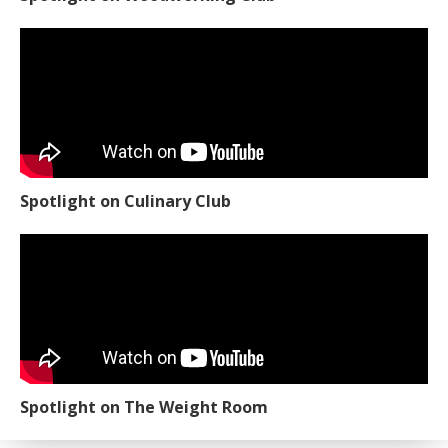
Spotlight on Culinary Club
Spotlight on The Weight Room