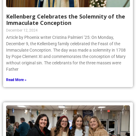
Kellenberg Celebrates the Solemnity of the
Immaculate Conception
December 12, 2024
Article by Phoenix writer Cristina Palmieri ’25: On Monday,
December 9, the Kellenberg family celebrated the Feast of the
Immaculate Conception. The day was made a solemnity in 1708
by Pope Clement XI and commemorates the conception of Mary
without original sin. The celebrants for the three masses were
Father
Read More »