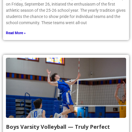
on Friday, September 26, initiated the enthusiasm of the first
athletic season of the 25-26 school year. The yearly tradition gives
students the chance to show pride for individual teams and the
school community. These teams went all-out
Read More »
Boys Varsity Volleyball — Truly Perfect