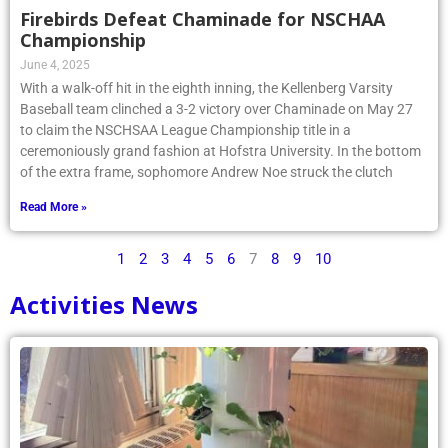
Firebirds Defeat Chaminade for NSCHAA
Championship
June 4, 2025
With a walk-off hit in the eighth inning, the Kellenberg Varsity
Baseball team clinched a 3-2 victory over Chaminade on May 27
to claim the NSCHSAA League Championship title in a
ceremoniously grand fashion at Hofstra University. In the bottom
of the extra frame, sophomore Andrew Noe struck the clutch
Read More »
1
2
3
4
5
6
7
8
9
10
Activities News