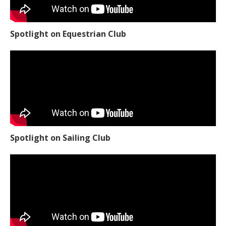
Spotlight on Equestrian Club
Spotlight on Sailing Club