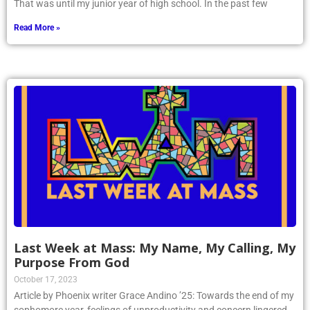
That was until my junior year of high school. In the past few
Read More »
Last Week at Mass: My Name, My Calling, My
Purpose From God
October 17, 2023
Article by Phoenix writer Grace Andino ’25: Towards the end of my