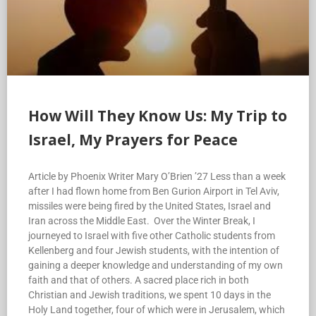
How Will They Know Us: My Trip to
Israel, My Prayers for Peace
Article by Phoenix Writer Mary O’Brien ’27 Less than a week
after I had flown home from Ben Gurion Airport in Tel Aviv,
missiles were being fired by the United States, Israel and
Iran across the Middle East. Over the Winter Break, I
journeyed to Israel with five other Catholic students from
Kellenberg and four Jewish students, with the intention of
gaining a deeper knowledge and understanding of my own
faith and that of others. A sacred place rich in both
Christian and Jewish traditions, we spent 10 days in the
Holy Land together, four of which were in Jerusalem, which