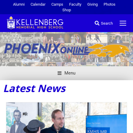
Alumni
Calendar
Camps
Faculty
Giving
Photos
Shop
Search
Menu
Latest News