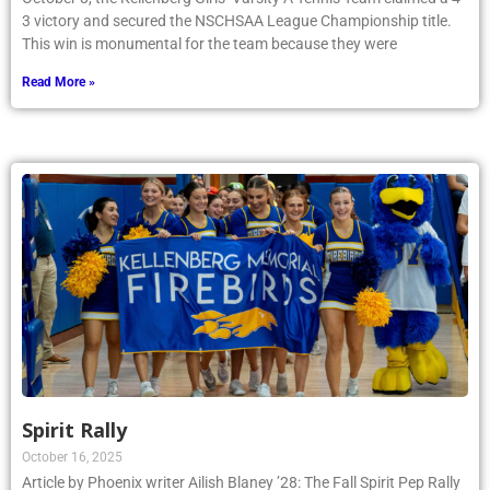
3 victory and secured the NSCHSAA League Championship title.
This win is monumental for the team because they were
Read More »
Spirit Rally
October 16, 2025
Article by Phoenix writer Ailish Blaney ’28: The Fall Spirit Pep Rally