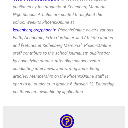
published by the students of Kellenberg Memorial
High School. Articles are posted throughout the
school week to PhoenixOnline at
kellenberg.org/phoenix
. PhoenixOnline covers various
Faith, Academic, Extra-Curricular, and Athletic stories
and features at Kellenberg Memorial. PhoenixOnline
staff contribute to the school journalism publication
by conceiving stories, attending school events,
conducting interviews, and writing and editing
articles. Membership on the PhoenixOnline staff is
open to all students in grades 6 through 12. Editorship
positions are available by application.