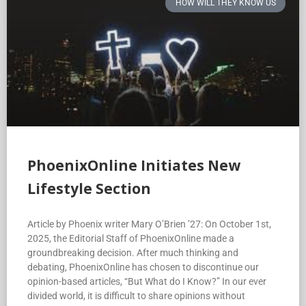
HOW WILL THEY KNOW US
PhoenixOnline Initiates New
Lifestyle Section
Article by Phoenix writer Mary O’Brien ’27: On October 1st,
2025, the Editorial Staff of PhoenixOnline made a
groundbreaking decision. After much thinking and
debating, PhoenixOnline has chosen to discontinue our
opinion-based articles, “But What do I Know?” In our ever
divided world, it is difficult to share opinions without