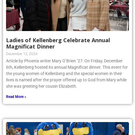
Ladies of Kellenberg Celebrate Annual
Magnificat Dinner
December 12, 2024
Article by Phoenix writer Mary O’Brien ’27: On Friday, December
6th, Kellenberg hosted its annual Magnificat dinner. This event for
the young women of Kellenberg and the special women in their
lives is named after the prayer offered up to God from Mary while
she was greeting her cousin Elizabeth.
Read More »