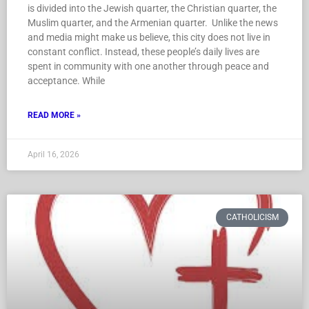
is divided into the Jewish quarter, the Christian quarter, the
Muslim quarter, and the Armenian quarter. Unlike the news
and media might make us believe, this city does not live in
constant conflict. Instead, these people’s daily lives are
spent in community with one another through peace and
acceptance. While
READ MORE »
April 16, 2026
CATHOLICISM