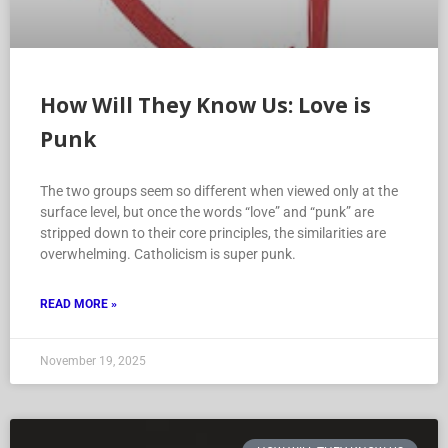
How Will They Know Us: Love is
Punk
The two groups seem so different when viewed only at the
surface level, but once the words “love” and “punk” are
stripped down to their core principles, the similarities are
overwhelming. Catholicism is super punk.
READ MORE »
November 19, 2025