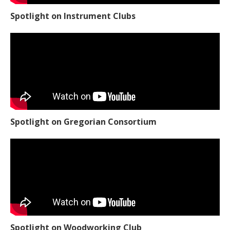
Spotlight on Instrument Clubs
Spotlight on Gregorian Consortium
Spotlight on Woodworking Club