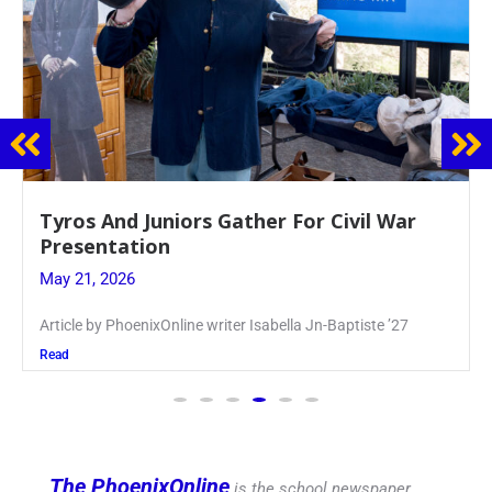
Guidance Dept. Sponsors Sophomore Film
Event
May 20, 2026
Keira Seward said, “It kind of hit
Read
The PhoenixOnline
is the school newspaper,