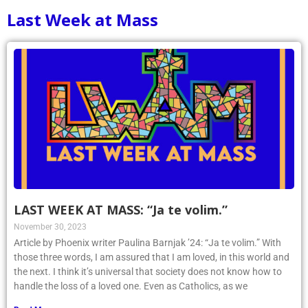
Last Week at Mass
LAST WEEK AT MASS: “Ja te volim.”
November 30, 2023
Article by Phoenix writer Paulina Barnjak ’24: “Ja te volim.” With
those three words, I am assured that I am loved, in this world and
the next. I think it’s universal that society does not know how to
handle the loss of a loved one. Even as Catholics, as we