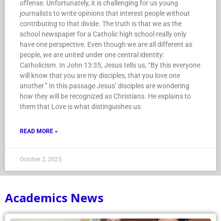
offense. Unfortunately, it is challenging for us young
journalists to write opinions that interest people without
contributing to that divide. The truth is that we as the
school newspaper for a Catholic high school really only
have one perspective. Even though we are all different as
people, we are united under one central identity:
Catholicism. In John 13:35, Jesus tells us, “By this everyone
will know that you are my disciples, that you love one
another.” In this passage Jesus’ disciples are wondering
how they will be recognized as Christians. He explains to
them that Love is what distinguishes us.
READ MORE »
October 2, 2025
Academics News