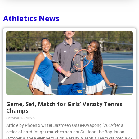
Athletics News
Game, Set, Match for Girls’ Varsity Tennis
Champs
October 16, 2025
Article by Phoenix writer Jazmeen Osae-Kwapong ’26: After a
series of hard fought matches against St. John the Baptist on
October 8, the Kellenberg Girls’ Varsity A Tennis Team claimed a 4-