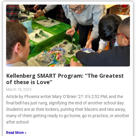
Kellenberg SMART Program: “The Greatest
of these is Love”
March 18, 2025
Article by Phoenix writer Mary O’Brien ’27: It’s 2:52 PM, and the
final bell has just rung, signifying the end of another school day.
Students are at their lockers, putting their blazers and ties away,
many of them getting ready to go home, go to practice, or another
after school
Read More »