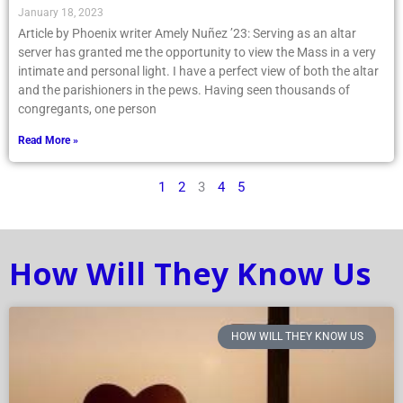
January 18, 2023
Article by Phoenix writer Amely Nuñez ’23: Serving as an altar
server has granted me the opportunity to view the Mass in a very
intimate and personal light. I have a perfect view of both the altar
and the parishioners in the pews. Having seen thousands of
congregants, one person
Read More »
1
2
3
4
5
How Will They Know Us
HOW WILL THEY KNOW US