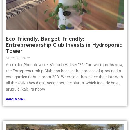
Eco-Friendly, Budget-Friendly:
Entrepreneurship Club Invests in Hydroponic
Tower
March 20, 2025
Article by Phoenix writer Victoria Vakser ’26: For two months now,
the Entrepreneurship Club has been in the process of growing its
own garden right in room 203. Where did they place the plots with
all the soil? They didn’t need any! The plants, which include basil,
arugula, kale, rainbow
Read More »