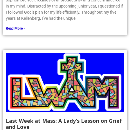
sophomore year, feelings of unproductivity and concern lingered
in my mind. Distracted by the upcoming junior year, I questioned if
I followed God’s plan for my life efficiently. Throughout my five
years at Kellenberg, I’ve had the unique
Read More »
Last Week at Mass: A Lady’s Lesson on Grief
and Love