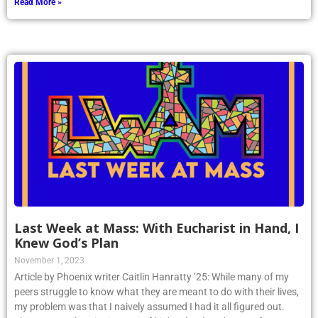
Read More »
Last Week at Mass: With Eucharist in Hand, I
Knew God’s Plan
November 1, 2023
Article by Phoenix writer Caitlin Hanratty ’25: While many of my
peers struggle to know what they are meant to do with their lives,
my problem was that I naively assumed I had it all figured out.