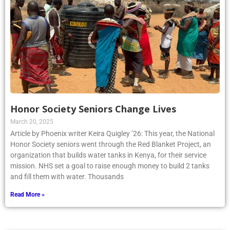
Honor Society Seniors Change Lives
March 20, 2025
Article by Phoenix writer Keira Quigley ’26: This year, the National
Honor Society seniors went through the Red Blanket Project, an
organization that builds water tanks in Kenya, for their service
mission. NHS set a goal to raise enough money to build 2 tanks
and fill them with water. Thousands
Read More »