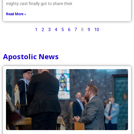
mighty cast finally got to share their
Read More »
1
2
3
4
5
6
7
8
9
10
Apostolic News