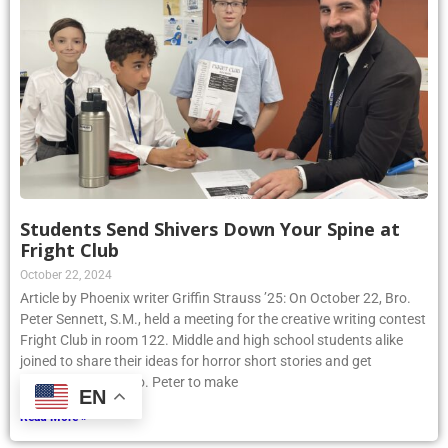
Students Send Shivers Down Your Spine at
Fright Club
October 22, 2024
Article by Phoenix writer Griffin Strauss ’25: On October 22, Bro.
Peter Sennett, S.M., held a meeting for the creative writing contest
Fright Club in room 122. Middle and high school students alike
joined to share their ideas for horror short stories and get
assistance from Bro. Peter to make
EN
Read More »