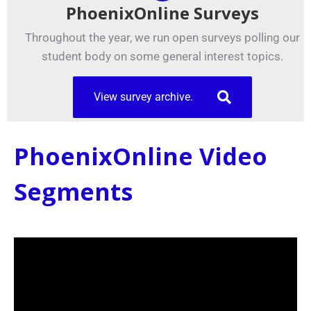
PhoenixOnline Surveys
Throughout the year, we run open surveys polling our
student body on some general interest topics.
View survey archive.
PhoenixOnline Video
Segments