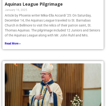
Aquinas League Pilgrimage
January 16, 2025
Article by Phoenix writer Mika-Ella Accardi ’25: On Saturday,
December 14, the Aquinas League traveled to St. Barnabas
Church in Bellmore to visit the relics of their patron saint, St.
Thomas Aquinas. The pilgrimage included 12 Juniors and Seniors
of the Aquinas League along with Mr. John Ruhl and Mrs.
Read More »