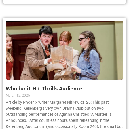
Whodunit Hit Thrills Audience
March 12, 2025
Article by Phoenix writer Margaret Nitkewicz ’26: This past
weekend, Kellenberg’s very own Drama Club put on two
outstanding performances of Agatha Christie’s “A Murder Is
Announced.” After countless hours spent rehearsing in the
Kellenberg Auditorium (and occasionally Room 240), the small but