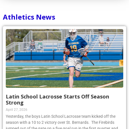
Athletics News
Latin School Lacrosse Starts Off Season
Strong
April 27, 2026
Yesterday, the boys Latin School Lacrosse team kicked off the
season with a 10 to 2 victory over St. Bernards. The Firebirds
jumped out of the gate on a five goal run in the first quarter and