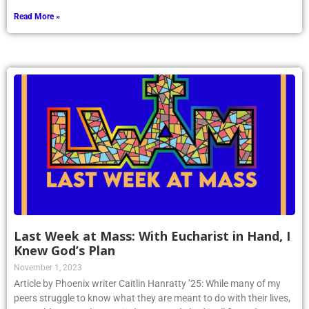
Read More »
Last Week at Mass: With Eucharist in Hand, I
Knew God’s Plan
November 1, 2023
Article by Phoenix writer Caitlin Hanratty ’25: While many of my
peers struggle to know what they are meant to do with their lives,