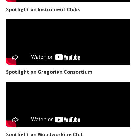
Spotlight on Instrument Clubs
Spotlight on Gregorian Consortium
Spotlight on Woodworking Club