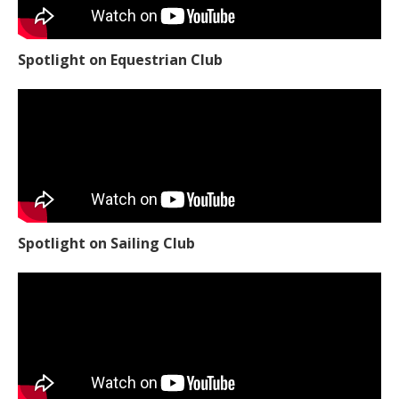
Spotlight on Equestrian Club
Spotlight on Sailing Club