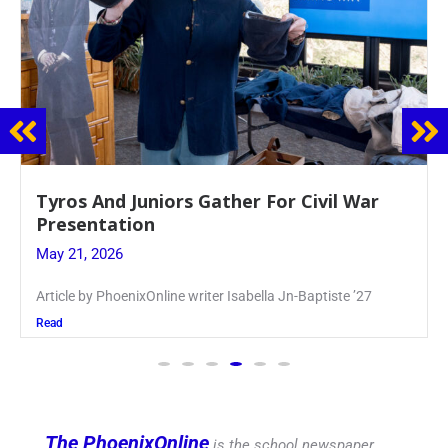
Guidance Dept. Sponsors Sophomore Film
Event
May 20, 2026
Keira Seward said, “It kind of hit
Read
The PhoenixOnline
is the school newspaper,