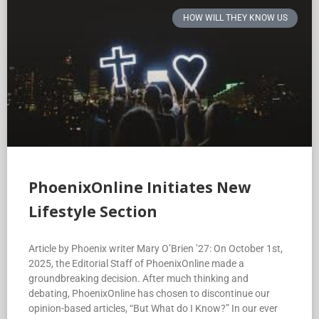
HOW WILL THEY KNOW US
PhoenixOnline Initiates New
Lifestyle Section
Article by Phoenix writer Mary O’Brien ’27: On October 1st,
2025, the Editorial Staff of PhoenixOnline made a
groundbreaking decision. After much thinking and
debating, PhoenixOnline has chosen to discontinue our
opinion-based articles, “But What do I Know?” In our ever