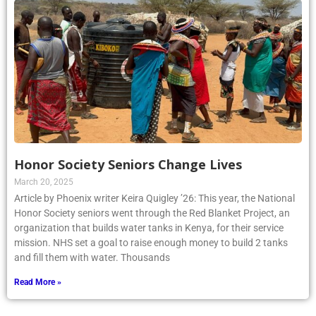
Honor Society Seniors Change Lives
March 20, 2025
Article by Phoenix writer Keira Quigley ’26: This year, the National
Honor Society seniors went through the Red Blanket Project, an
organization that builds water tanks in Kenya, for their service
mission. NHS set a goal to raise enough money to build 2 tanks
and fill them with water. Thousands
Read More »