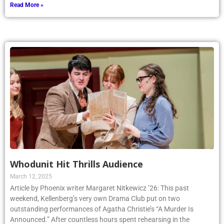
Read More »
Whodunit Hit Thrills Audience
March 12, 2025
Article by Phoenix writer Margaret Nitkewicz ’26: This past
weekend, Kellenberg’s very own Drama Club put on two
outstanding performances of Agatha Christie’s “A Murder Is
Announced.” After countless hours spent rehearsing in the