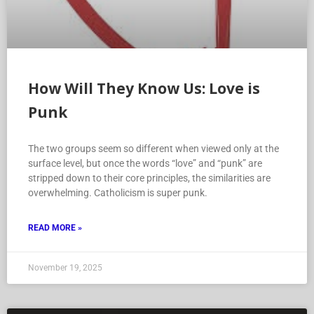
How Will They Know Us: Love is
Punk
The two groups seem so different when viewed only at the
surface level, but once the words “love” and “punk” are
stripped down to their core principles, the similarities are
overwhelming. Catholicism is super punk.
READ MORE »
November 19, 2025