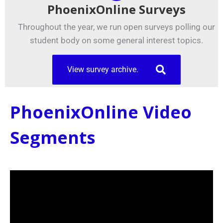
PhoenixOnline Surveys
Throughout the year, we run open surveys polling our
student body on some general interest topics.
View survey archive.
PhoenixOnline Video
Segments