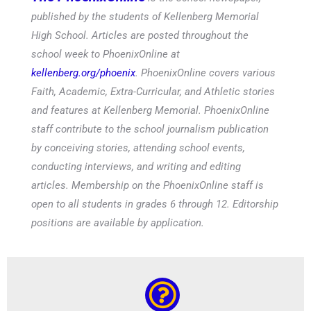
published by the students of Kellenberg Memorial
High School. Articles are posted throughout the
school week to PhoenixOnline at
kellenberg.org/phoenix
. PhoenixOnline covers various
Faith, Academic, Extra-Curricular, and Athletic stories
and features at Kellenberg Memorial. PhoenixOnline
staff contribute to the school journalism publication
by conceiving stories, attending school events,
conducting interviews, and writing and editing
articles. Membership on the PhoenixOnline staff is
open to all students in grades 6 through 12. Editorship
positions are available by application.