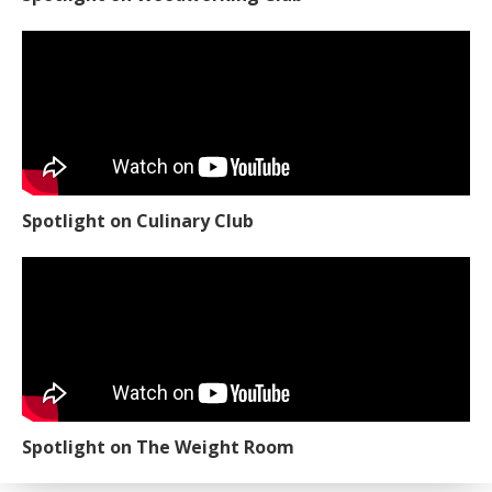
Spotlight on Culinary Club
Spotlight on The Weight Room