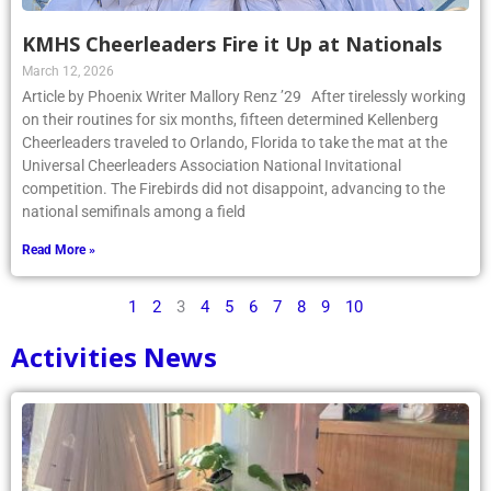
KMHS Cheerleaders Fire it Up at Nationals
March 12, 2026
Article by Phoenix Writer Mallory Renz ’29 After tirelessly working
on their routines for six months, fifteen determined Kellenberg
Cheerleaders traveled to Orlando, Florida to take the mat at the
Universal Cheerleaders Association National Invitational
competition. The Firebirds did not disappoint, advancing to the
national semifinals among a field
Read More »
1
2
3
4
5
6
7
8
9
10
Activities News