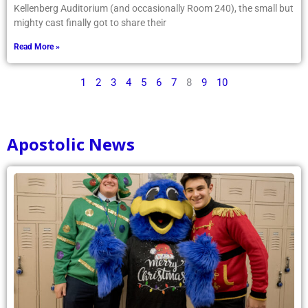
Kellenberg Auditorium (and occasionally Room 240), the small but
mighty cast finally got to share their
Read More »
1
2
3
4
5
6
7
8
9
10
Apostolic News