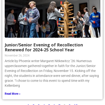
Junior/Senior Evening of Recollection
Renewed for 2024-25 School Year
November 26, 2024
Article by Phoenix writer Margaret Nitkewitcz ’26: Numerous
upperclassmen gathered together in faith for the Junior/Senior
Evening of Recollection on Friday, November 15. Kicking off the
night, the students in attendance were served dinner, after saying
grace. “I chose to come to this event to spend time with my
Kellenberg
Read More »