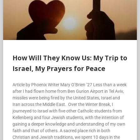
How Will They Know Us: My Trip to
Israel, My Prayers for Peace
Article by Phoenix Writer Mary O’Brien ’27 Less than a week
after I had flown home from Ben Gurion Airport in Tel Aviv,
missiles were being fired by the United States, Israel and
Iran across the Middle East. Over the Winter Break, I
journeyed to Israel with five other Catholic students from
Kellenberg and four Jewish students, with the intention of
gaining a deeper knowledge and understanding of my own
faith and that of others. A sacred place rich in both
Christian and Jewish traditions, we spent 10 days in the