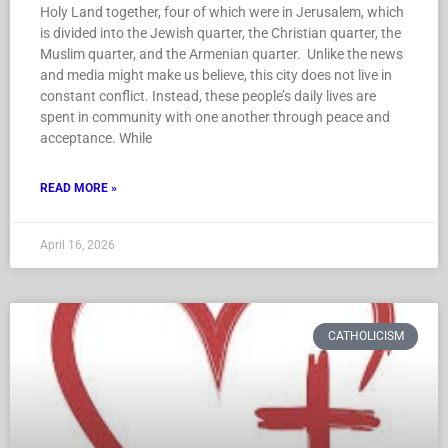
Holy Land together, four of which were in Jerusalem, which
is divided into the Jewish quarter, the Christian quarter, the
Muslim quarter, and the Armenian quarter. Unlike the news
and media might make us believe, this city does not live in
constant conflict. Instead, these people’s daily lives are
spent in community with one another through peace and
acceptance. While
READ MORE »
April 16, 2026
CATHOLICISM