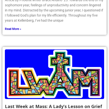
Article by Phoenix writer Grace Andino ’25: Towards the end of my
sophomore year, feelings of unproductivity and concern lingered
in my mind. Distracted by the upcoming junior year, I questioned if
I followed God’s plan for my life efficiently. Throughout my five
years at Kellenberg, I’ve had the unique
Read More »
Last Week at Mass: A Lady’s Lesson on Grief