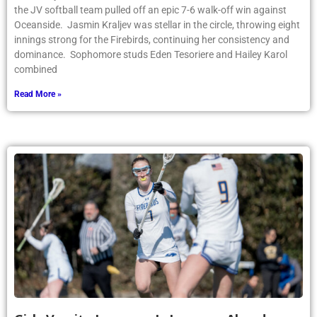
the JV softball team pulled off an epic 7-6 walk-off win against
Oceanside. Jasmin Kraljev was stellar in the circle, throwing eight
innings strong for the Firebirds, continuing her consistency and
dominance. Sophomore studs Eden Tesoriere and Hailey Karol
combined
Read More »