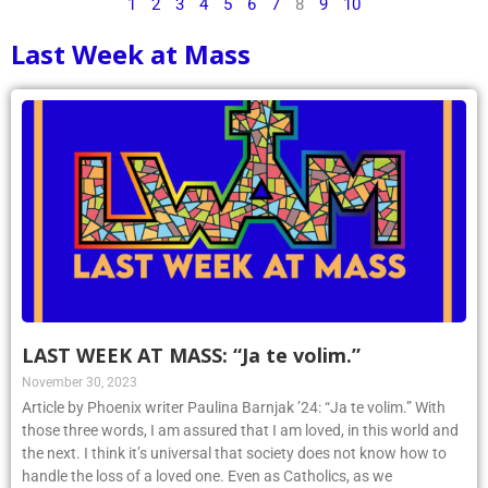
1
2
3
4
5
6
7
8
9
10
Last Week at Mass
LAST WEEK AT MASS: “Ja te volim.”
November 30, 2023
Article by Phoenix writer Paulina Barnjak ’24: “Ja te volim.” With
those three words, I am assured that I am loved, in this world and
the next. I think it’s universal that society does not know how to
handle the loss of a loved one. Even as Catholics, as we