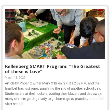
Kellenberg SMART Program: “The Greatest
of these is Love”
March 18, 2025
Article by Phoenix writer Mary O’Brien ’27: It’s 2:52 PM, and the
final bell has just rung, signifying the end of another school day.
Students are at their lockers, putting their blazers and ties away,
many of them getting ready to go home, go to practice, or another
after school