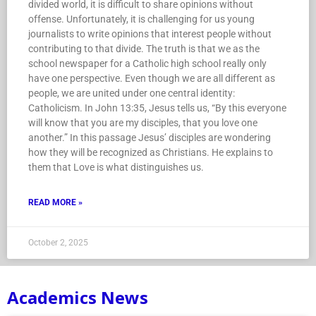
divided world, it is difficult to share opinions without
offense. Unfortunately, it is challenging for us young
journalists to write opinions that interest people without
contributing to that divide. The truth is that we as the
school newspaper for a Catholic high school really only
have one perspective. Even though we are all different as
people, we are united under one central identity:
Catholicism. In John 13:35, Jesus tells us, “By this everyone
will know that you are my disciples, that you love one
another.” In this passage Jesus’ disciples are wondering
how they will be recognized as Christians. He explains to
them that Love is what distinguishes us.
READ MORE »
October 2, 2025
Academics News