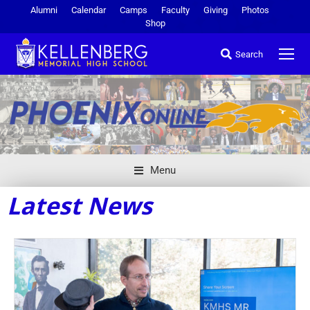
Alumni
Calendar
Camps
Faculty
Giving
Photos
Shop
Search
Menu
Latest News