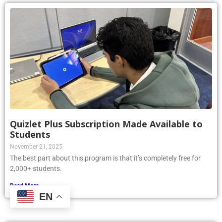
Quizlet Plus Subscription Made Available to
Students
November 21, 2025
The best part about this program is that it’s completely free for
2,000+ students.
Read More »
EN