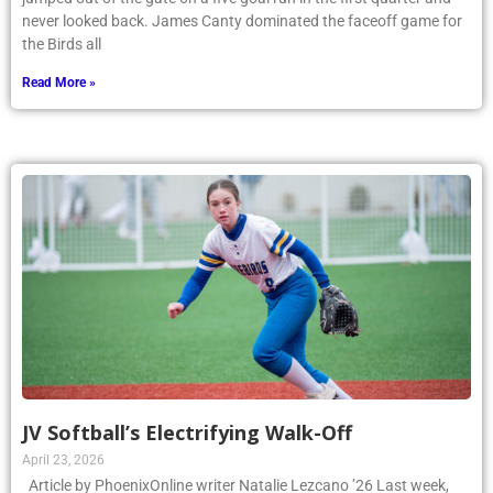
never looked back. James Canty dominated the faceoff game for
the Birds all
Read More »
JV Softball’s Electrifying Walk-Off
April 23, 2026
Article by PhoenixOnline writer Natalie Lezcano ’26 Last week,