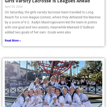
Girls Varsity Lacrosse Is Leagues Ahead
April 20, 2026
On Saturday, the girls varsity lacrosse team traveled to Long
Beach for a non-league contest, where they defeated the Marines
by a score of 6-2. Kailyn Mastrogiovanni led the team in points
with one goal and two assists, meanwhile Mairead O’Sullivan
added two goals of her own. Goals were also
Read More »