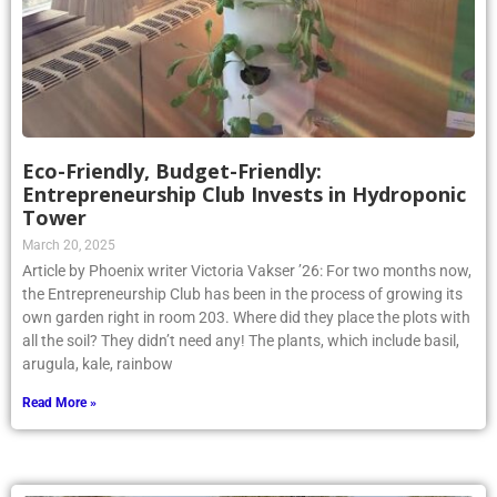
Eco-Friendly, Budget-Friendly:
Entrepreneurship Club Invests in Hydroponic
Tower
March 20, 2025
Article by Phoenix writer Victoria Vakser ’26: For two months now,
the Entrepreneurship Club has been in the process of growing its
own garden right in room 203. Where did they place the plots with
all the soil? They didn’t need any! The plants, which include basil,
arugula, kale, rainbow
Read More »