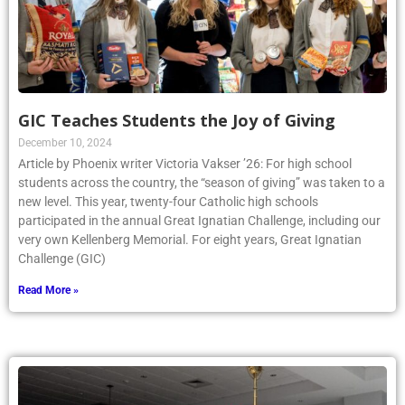
GIC Teaches Students the Joy of Giving
December 10, 2024
Article by Phoenix writer Victoria Vakser ’26: For high school
students across the country, the “season of giving” was taken to a
new level. This year, twenty-four Catholic high schools
participated in the annual Great Ignatian Challenge, including our
very own Kellenberg Memorial. For eight years, Great Ignatian
Challenge (GIC)
Read More »