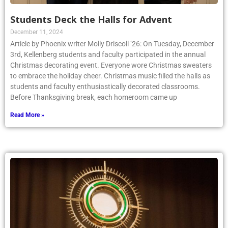
Students Deck the Halls for Advent
December 11, 2024
Article by Phoenix writer Molly Driscoll ’26: On Tuesday, December
3rd, Kellenberg students and faculty participated in the annual
Christmas decorating event. Everyone wore Christmas sweaters
to embrace the holiday cheer. Christmas music filled the halls as
students and faculty enthusiastically decorated classrooms.
Before Thanksgiving break, each homeroom came up
Read More »