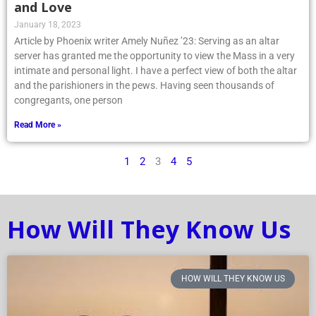
and Love
January 18, 2023
Article by Phoenix writer Amely Nuñez ’23: Serving as an altar
server has granted me the opportunity to view the Mass in a very
intimate and personal light. I have a perfect view of both the altar
and the parishioners in the pews. Having seen thousands of
congregants, one person
Read More »
1
2
3
4
5
How Will They Know Us
HOW WILL THEY KNOW US