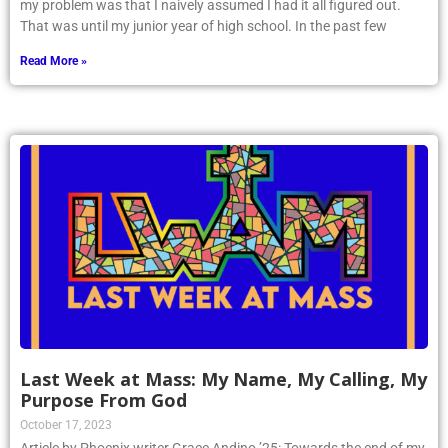
my problem was that I naively assumed I had it all figured out.
That was until my junior year of high school. In the past few
Read More »
Last Week at Mass: My Name, My Calling, My
Purpose From God
October 17, 2023