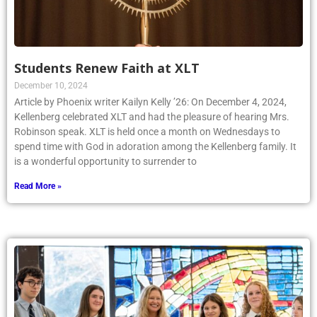
Students Renew Faith at XLT
December 10, 2024
Article by Phoenix writer Kailyn Kelly ’26: On December 4, 2024,
Kellenberg celebrated XLT and had the pleasure of hearing Mrs.
Robinson speak. XLT is held once a month on Wednesdays to
spend time with God in adoration among the Kellenberg family. It
is a wonderful opportunity to surrender to
Read More »