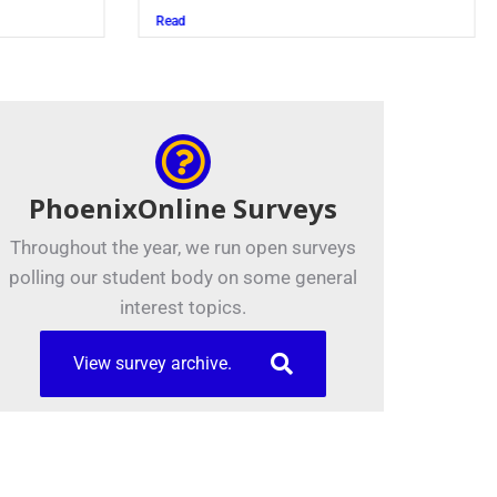
Read
PhoenixOnline Surveys
Throughout the year, we run open surveys
polling our student body on some general
interest topics.
View survey archive.