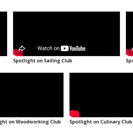
Spotlight on Sailing Club
Sp
ight on Woodworking Club
Spotlight on Culinary Club