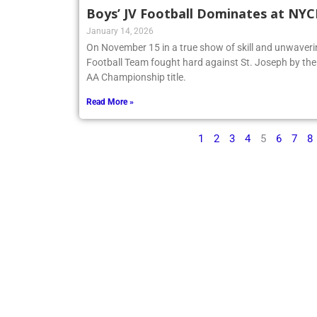
Boys’ JV Football Dominates at NY
January 14, 2026
On November 15 in a true show of skill and unwaveri
Football Team fought hard against St. Joseph by t
AA Championship title.
Read More »
1
2
3
4
5
6
7
8