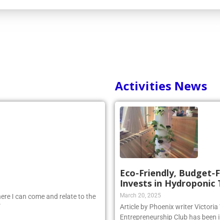
Activities News
Eco-Friendly, Budget-F
Invests in Hydroponic
March 20, 2025
ere I can come and relate to the
”
Article by Phoenix writer Victori
Entrepreneurship Club has been i