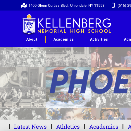
1400 Glenn Curtiss Blvd., Uniondale, NY 11553
(516) 2
About
Academics
Activities
Adm
Latest News
Athletics
Academics
A