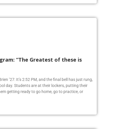
ram: “The Greatest of these is
ien ’27: It’s 2:52 PM, and the final bell has just rung,
ol day. Students are at their lockers, putting their
em getting ready to go home, go to practice, or