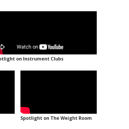
otlight on Instrument Clubs
Spotlight on The Weight Room