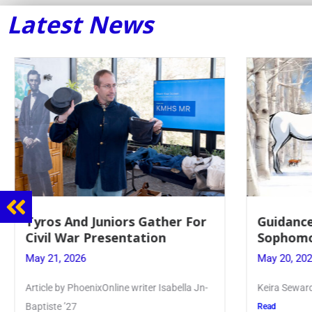
Latest News
Tyros And Juniors Gather For
Guidance
Civil War Presentation
Sophomo
May 21, 2026
May 20, 20
Article by PhoenixOnline writer Isabella Jn-
Keira Seward 
Baptiste ’27
Read