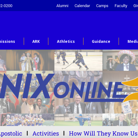
92-0200
Alumni
Calendar
Camps
Faculty
Gi
issions
ARK
Athletics
Guidance
Medi
postolic
Activities
How Will They Know Us