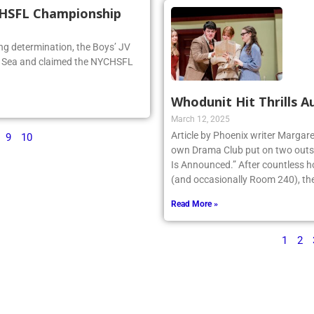
CHSFL Championship
ng determination, the Boys’ JV
he Sea and claimed the NYCHSFL
Whodunit Hit Thrills A
March 12, 2025
Article by Phoenix writer Margare
9
10
own Drama Club put on two outst
Is Announced.” After countless h
(and occasionally Room 240), the 
Read More »
1
2