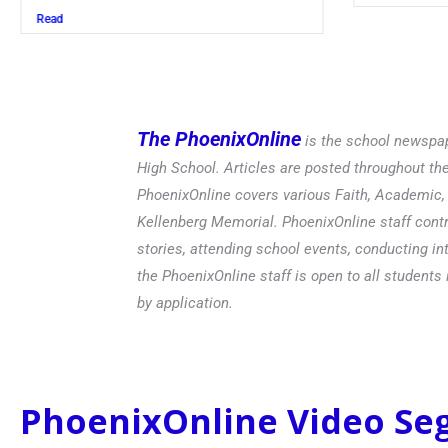
Read
The PhoenixOnline
is the school newspap
High School. Articles are posted throughout t
PhoenixOnline covers various Faith, Academic, E
Kellenberg Memorial. PhoenixOnline staff contr
stories, attending school events, conducting in
the PhoenixOnline staff is open to all students 
by application.
PhoenixOnline Video S