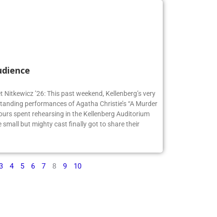
udience
t Nitkewicz ’26: This past weekend, Kellenberg’s very
anding performances of Agatha Christie’s “A Murder
ours spent rehearsing in the Kellenberg Auditorium
small but mighty cast finally got to share their
3
4
5
6
7
8
9
10