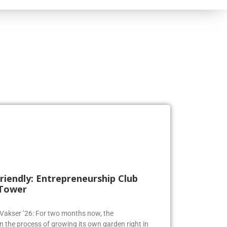
riendly: Entrepreneurship Club
 Tower
a Vakser ’26: For two months now, the
n the process of growing its own garden right in