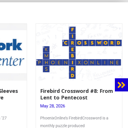
 Sleeves
Firebird Crossword #8: From
ve
Lent to Pentecost
May 28, 2026
 ’27
PhoenixOnline’s FirebirdCrossword is a
monthly puzzle produced