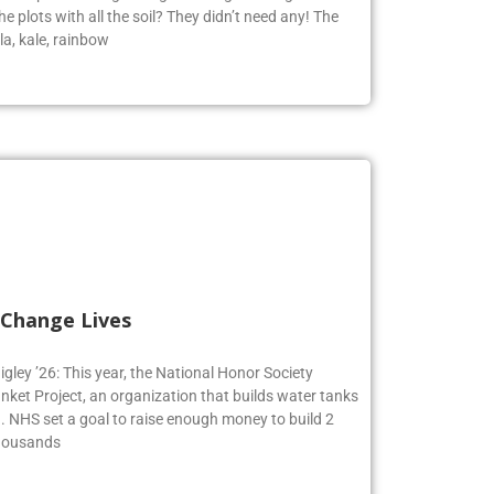
e plots with all the soil? They didn’t need any! The
la, kale, rainbow
 Change Lives
igley ’26: This year, the National Honor Society
nket Project, an organization that builds water tanks
on. NHS set a goal to raise enough money to build 2
Thousands