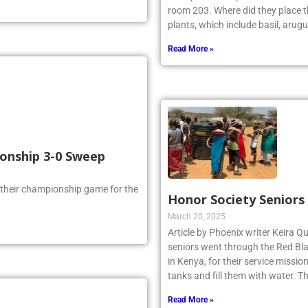
room 203. Where did they place th
plants, which include basil, arugu
Read More »
ionship 3-0 Sweep
 their championship game for the
Honor Society Seniors
March 20, 2025
Article by Phoenix writer Keira Qu
seniors went through the Red Bla
in Kenya, for their service missi
tanks and fill them with water. 
Read More »