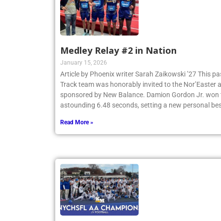
Medley Relay #2 in Nation
January 15, 2026
Article by Phoenix writer Sarah Zaikowski ’27 This p
Track team was honorably invited to the Nor’Easter
sponsored by New Balance. Damion Gordon Jr. won th
astounding 6.48 seconds, setting a new personal be
Read More »