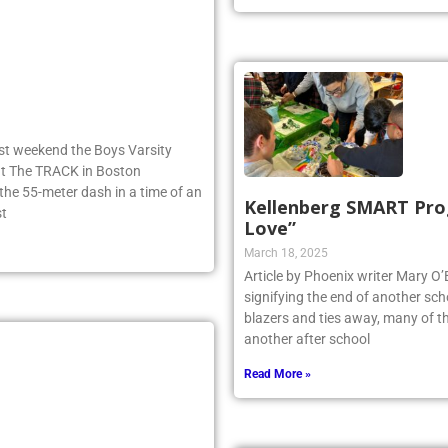
ast weekend the Boys Varsity
 at The TRACK in Boston
e 55-meter dash in a time of an
Kellenberg SMART Prog
st
Love”
March 18, 2025
Article by Phoenix writer Mary O’Br
signifying the end of another scho
blazers and ties away, many of th
another after school
Read More »