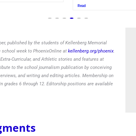
Read
er, published by the students of Kellenberg Memorial
he school week to PhoenixOnline at
kellenberg.org/phoenix
.
xtra-Curricular, and Athletic stories and features at
ibute to the school journalism publication by conceiving
terviews, and writing and editing articles. Membership on
in grades 6 through 12. Editorship positions are available
egments