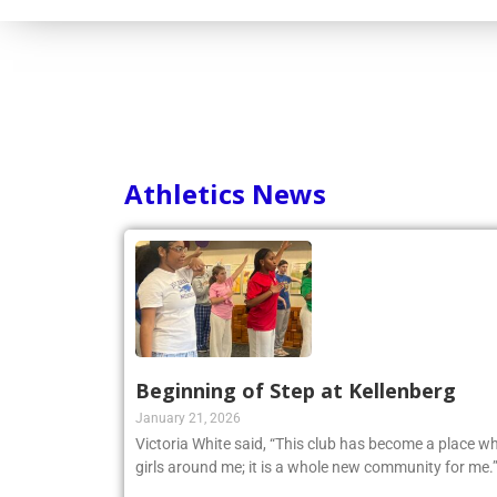
Athletics News
Beginning of Step at Kellenberg
January 21, 2026
Victoria White said, “This club has become a place wh
girls around me; it is a whole new community for me.