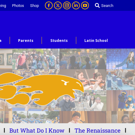
ving
Photos
Shop
Search
a
Parents
Students
Latin School
But What Do I Know
The Renaissance