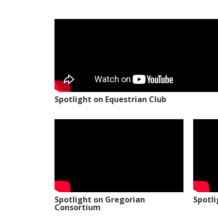
Spotlight on Equestrian Club
Spotlight on Gregorian
Spotl
Consortium