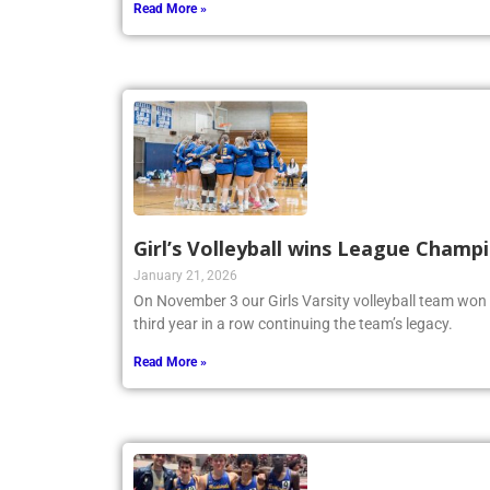
Read More »
Girl’s Volleyball wins League Champ
January 21, 2026
On November 3 our Girls Varsity volleyball team won
third year in a row continuing the team’s legacy.
Read More »