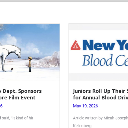
 Dept. Sponsors
Juniors Roll Up Their
re Film Event
for Annual Blood Dri
26
May 19, 2026
said, “It kind of hit
Article written by Micah Joseph
Kellenberg