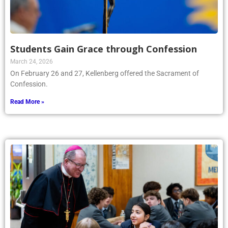
Students Gain Grace through Confession
March 24, 2026
On February 26 and 27, Kellenberg offered the Sacrament of
Confession.
Read More »