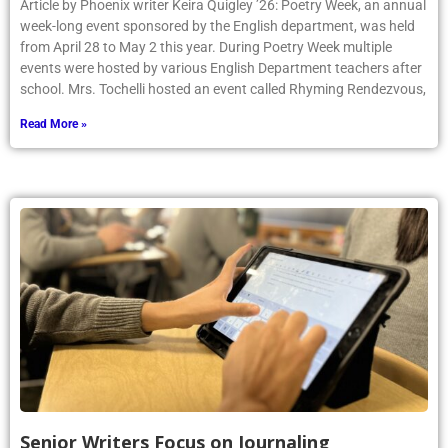
Article by Phoenix writer Keira Quigley ’26: Poetry Week, an annual
week-long event sponsored by the English department, was held
from April 28 to May 2 this year. During Poetry Week multiple
events were hosted by various English Department teachers after
school. Mrs. Tochelli hosted an event called Rhyming Rendezvous,
Read More »
Senior Writers Focus on Journaling