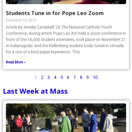
Students Tune in for Pope Leo Zoom
December 10, 2025
Article by Amelia Campbell ’26 The National Catholic Youth
Conference, during which Pope Leo XVI held a zoom conference in
front of the 16,000 student attendees, took place on November 21
in Indianapolis: and the Kellenberg student body tuned in virtually
for a one of a kind papal experience. This
Read More »
1
2
3
4
5
6
7
8
9
10
Last Week at Mass