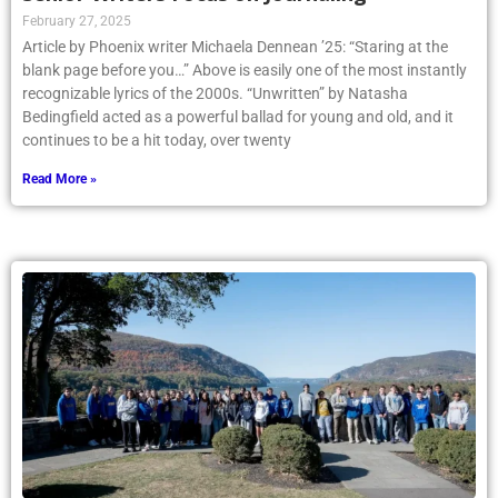
February 27, 2025
Article by Phoenix writer Michaela Dennean ’25: “Staring at the
blank page before you…” Above is easily one of the most instantly
recognizable lyrics of the 2000s. “Unwritten” by Natasha
Bedingfield acted as a powerful ballad for young and old, and it
continues to be a hit today, over twenty
Read More »