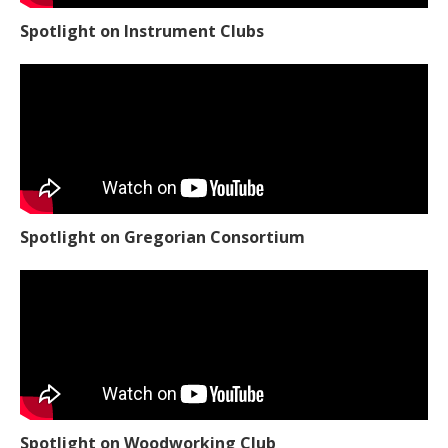
Spotlight on Instrument Clubs
Spotlight on Gregorian Consortium
Spotlight on Woodworking Club