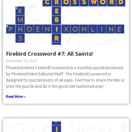
Firebird Crossword #7: All Saints!
November 18, 2025
PhoenixOnline’s FirebirdCrossword is a monthly puzzle produced
by PhoenixOnline Editorial Staff. The FirebirdCrossword is
designed for puzzle-lovers of all ages. Feel free to share the link or
print the puzzle and do it the good-old-fashioned way!
Read More »