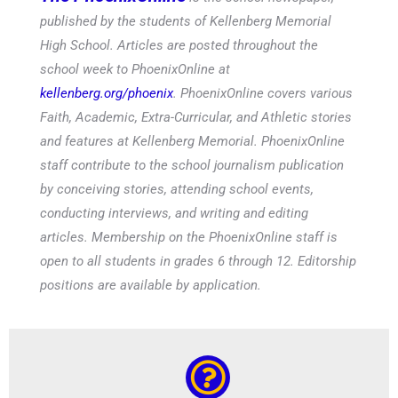
published by the students of Kellenberg Memorial
High School. Articles are posted throughout the
school week to PhoenixOnline at
kellenberg.org/phoenix
. PhoenixOnline covers various
Faith, Academic, Extra-Curricular, and Athletic stories
and features at Kellenberg Memorial. PhoenixOnline
staff contribute to the school journalism publication
by conceiving stories, attending school events,
conducting interviews, and writing and editing
articles. Membership on the PhoenixOnline staff is
open to all students in grades 6 through 12. Editorship
positions are available by application.