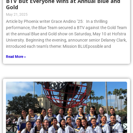
BTV But Everyone Wins at Annual Blue and
Gold
May 21, 2025
Article by Phoenix writer Grace Andino ’25: In a thrilling
performance, the Blue Team secured a BTV against the Gold Team
at the annual Blue and Gold show on Saturday, May 10 at Hofstra
University. Beginning the evening, announcer senior Delaney Clark,
introduced each team’s theme: Mission BLUEpossible and
Read More »