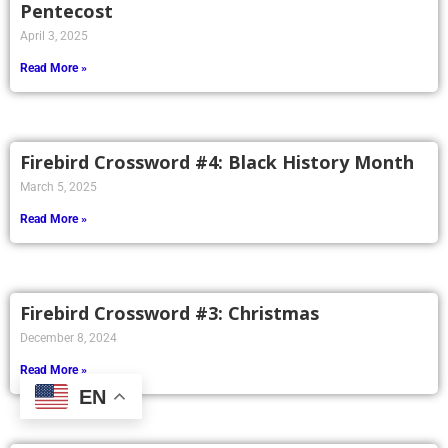
Pentecost
April 3, 2025
Read More »
Firebird Crossword #4: Black History Month
March 5, 2025
Read More »
Firebird Crossword #3: Christmas
December 8, 2024
Read More »
EN