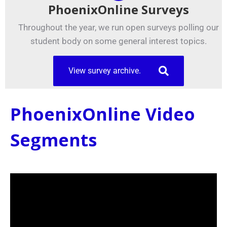
PhoenixOnline Surveys
Throughout the year, we run open surveys polling our
student body on some general interest topics.
View survey archive.
PhoenixOnline Video
Segments