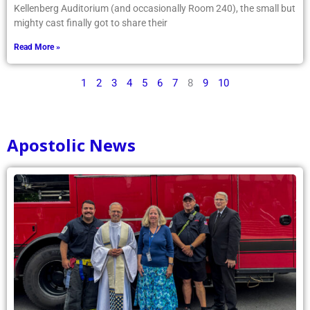
Kellenberg Auditorium (and occasionally Room 240), the small but
mighty cast finally got to share their
Read More »
1
2
3
4
5
6
7
8
9
10
Apostolic News