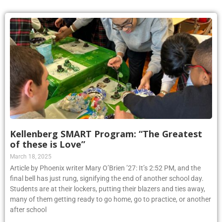
Kellenberg SMART Program: “The Greatest
of these is Love”
March 18, 2025
Article by Phoenix writer Mary O’Brien ’27: It’s 2:52 PM, and the
final bell has just rung, signifying the end of another school day.
Students are at their lockers, putting their blazers and ties away,
many of them getting ready to go home, go to practice, or another
after school