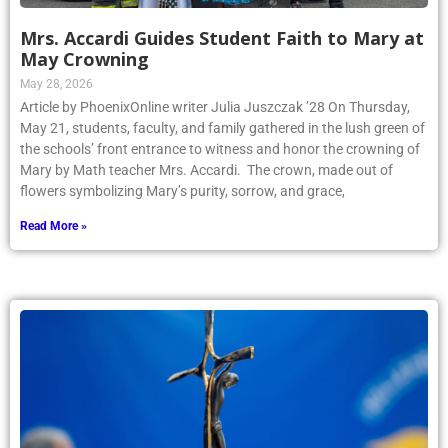
Mrs. Accardi Guides Student Faith to Mary at
May Crowning
May 28, 2026
Article by PhoenixOnline writer Julia Juszczak ’28 On Thursday,
May 21, students, faculty, and family gathered in the lush green of
the schools’ front entrance to witness and honor the crowning of
Mary by Math teacher Mrs. Accardi. The crown, made out of
flowers symbolizing Mary’s purity, sorrow, and grace,
Read More »