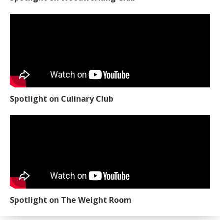
Spotlight on Culinary Club
Spotlight on The Weight Room