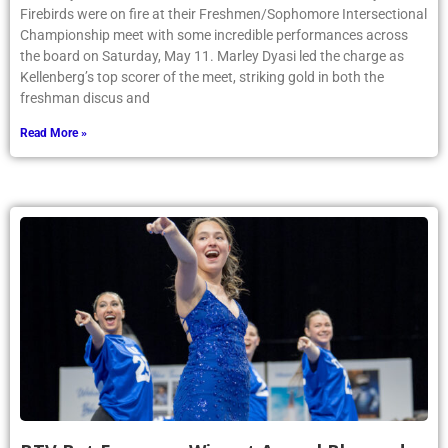
Firebirds were on fire at their Freshmen/Sophomore Intersectional
Championship meet with some incredible performances across
the board on Saturday, May 11. Marley Dyasi led the charge as
Kellenberg’s top scorer of the meet, striking gold in both the
freshman discus and
Read More »