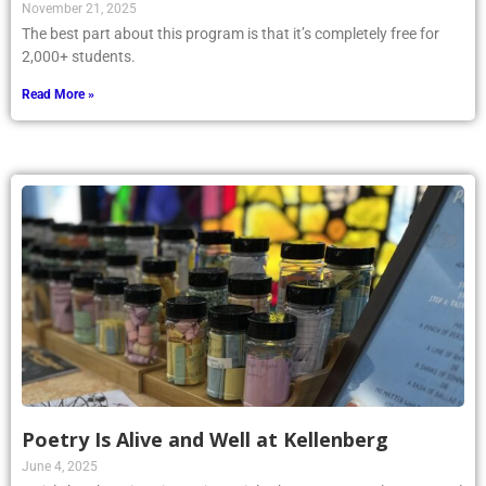
November 21, 2025
The best part about this program is that it’s completely free for
2,000+ students.
Read More »
Poetry Is Alive and Well at Kellenberg
June 4, 2025