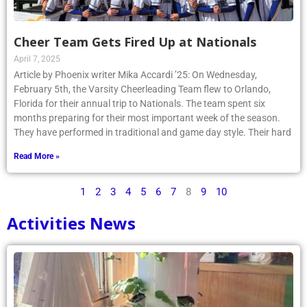
Cheer Team Gets Fired Up at Nationals
April 7, 2025
Article by Phoenix writer Mika Accardi ’25: On Wednesday,
February 5th, the Varsity Cheerleading Team flew to Orlando,
Florida for their annual trip to Nationals. The team spent six
months preparing for their most important week of the season.
They have performed in traditional and game day style. Their hard
Read More »
1
2
3
4
5
6
7
8
9
10
Activities News