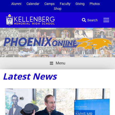
Alumni
Calendar
Camps
Faculty
Giving
Photos
Shop
Search
Menu
Latest News