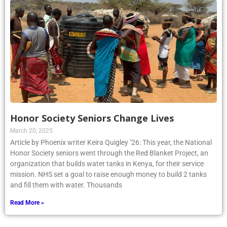
Honor Society Seniors Change Lives
March 20, 2025
Article by Phoenix writer Keira Quigley ’26: This year, the National
Honor Society seniors went through the Red Blanket Project, an
organization that builds water tanks in Kenya, for their service
mission. NHS set a goal to raise enough money to build 2 tanks
and fill them with water. Thousands
Read More »