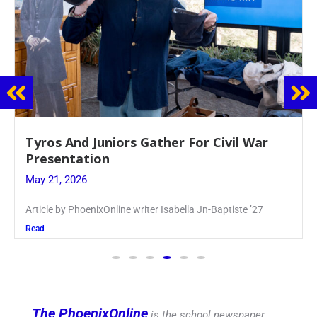
Guidance Dept. Sponsors Sophomore Film
Event
May 20, 2026
Keira Seward said, “It kind of hit
Read
The PhoenixOnline
is the school newspaper,