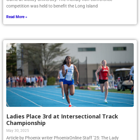
competition was held to benefit the Long Island
Read More »
Ladies Place 3rd at Intersectional Track
Championship
May 30, 2025
Article by Phoenix writer PhoenixOnline Staff ’25: The Lady