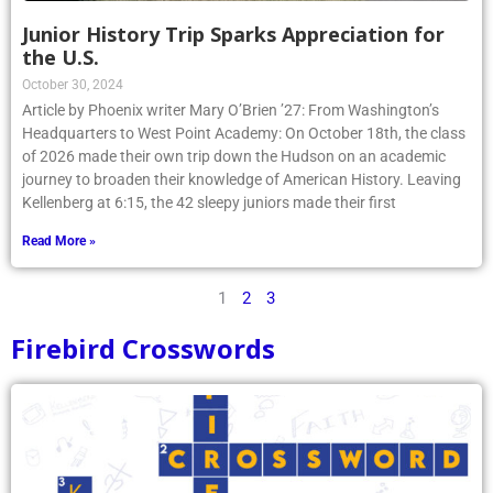
Junior History Trip Sparks Appreciation for
the U.S.
October 30, 2024
Article by Phoenix writer Mary O’Brien ’27: From Washington’s
Headquarters to West Point Academy: On October 18th, the class
of 2026 made their own trip down the Hudson on an academic
journey to broaden their knowledge of American History. Leaving
Kellenberg at 6:15, the 42 sleepy juniors made their first
Read More »
1
2
3
Firebird Crosswords