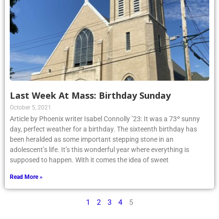
Last Week At Mass: Birthday Sunday
October 5, 2021
Article by Phoenix writer Isabel Connolly ’23: It was a 73º sunny
day, perfect weather for a birthday. The sixteenth birthday has
been heralded as some important stepping stone in an
adolescent’s life. It’s this wonderful year where everything is
supposed to happen. With it comes the idea of sweet
Read More »
1
2
3
4
5