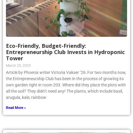
Eco-Friendly, Budget-Friendly:
Entrepreneurship Club Invests in Hydroponic
Tower
March 20, 2025
Article by Phoenix writer Victoria Vakser ’26: For two months now,
the Entrepreneurship Club has been in the process of growing its
own garden right in room 203. Where did they place the plots with
all the soil? They didn’t need any! The plants, which include basil,
arugula, kale, rainbow
Read More »