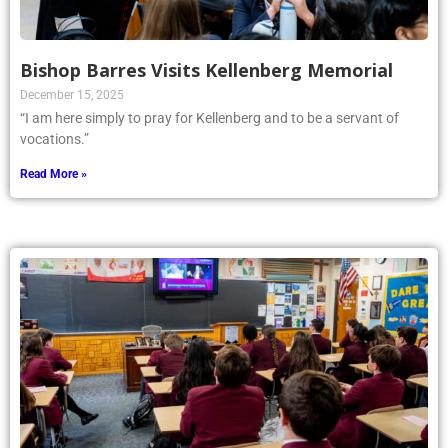
Bishop Barres Visits Kellenberg Memorial
December 15, 2025
“I am here simply to pray for Kellenberg and to be a servant of
vocations.”
Read More »