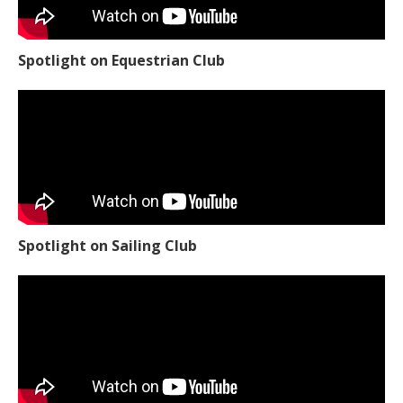
Spotlight on Equestrian Club
Spotlight on Sailing Club