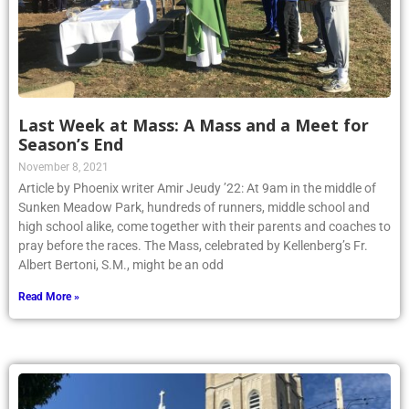
Last Week at Mass: A Mass and a Meet for
Season’s End
November 8, 2021
Article by Phoenix writer Amir Jeudy ’22: At 9am in the middle of
Sunken Meadow Park, hundreds of runners, middle school and
high school alike, come together with their parents and coaches to
pray before the races. The Mass, celebrated by Kellenberg’s Fr.
Albert Bertoni, S.M., might be an odd
Read More »