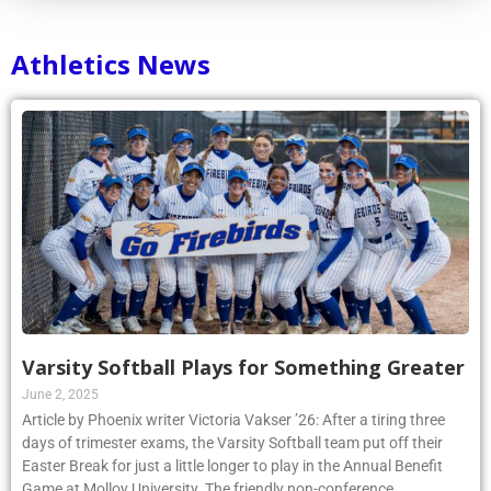
Athletics News
Varsity Softball Plays for Something Greater
June 2, 2025
Article by Phoenix writer Victoria Vakser ’26: After a tiring three
days of trimester exams, the Varsity Softball team put off their
Easter Break for just a little longer to play in the Annual Benefit
Game at Molloy University. The friendly non-conference