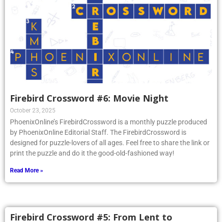
Firebird Crossword #6: Movie Night
October 23, 2025
PhoenixOnline’s FirebirdCrossword is a monthly puzzle produced
by PhoenixOnline Editorial Staff. The FirebirdCrossword is
designed for puzzle-lovers of all ages. Feel free to share the link or
print the puzzle and do it the good-old-fashioned way!
Read More »
Firebird Crossword #5: From Lent to