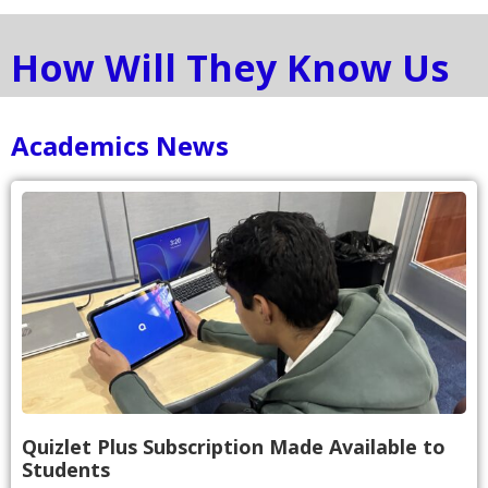
How Will They Know Us
Academics News
Quizlet Plus Subscription Made Available to
Students