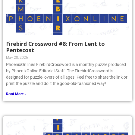
Firebird Crossword #8: From Lent to
Pentecost
May 28, 2026
PhoenixOnline’s FirebirdCrossword is a monthly puzzle produced
by PhoenixOnline Editorial Staff. The FirebirdCrossword is
designed for puzzle-lovers of all ages. Feel free to share the link or
print the puzzle and do it the good-old-fashioned way!
Read More »