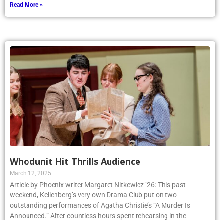
Read More »
Whodunit Hit Thrills Audience
March 12, 2025
Article by Phoenix writer Margaret Nitkewicz ’26: This past
weekend, Kellenberg’s very own Drama Club put on two
outstanding performances of Agatha Christie’s “A Murder Is
Announced.” After countless hours spent rehearsing in the