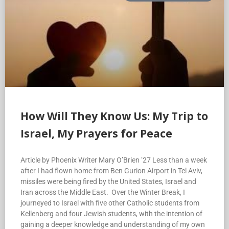
How Will They Know Us: My Trip to
Israel, My Prayers for Peace
Article by Phoenix Writer Mary O’Brien ’27 Less than a week
after I had flown home from Ben Gurion Airport in Tel Aviv,
missiles were being fired by the United States, Israel and
Iran across the Middle East. Over the Winter Break, I
journeyed to Israel with five other Catholic students from
Kellenberg and four Jewish students, with the intention of
gaining a deeper knowledge and understanding of my own