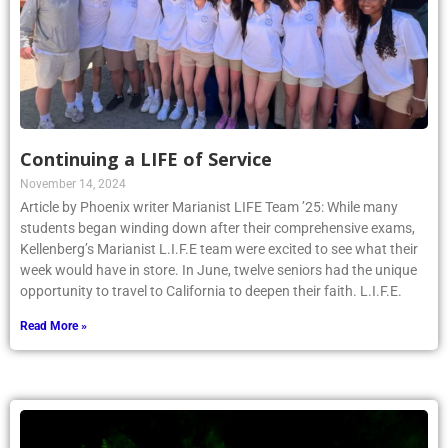
Continuing a LIFE of Service
November 14, 2024
Article by Phoenix writer Marianist LIFE Team ’25: While many
students began winding down after their comprehensive exams,
Kellenberg’s Marianist L.I.F.E team were excited to see what their
week would have in store. In June, twelve seniors had the unique
opportunity to travel to California to deepen their faith. L.I.F.E.
Read More »