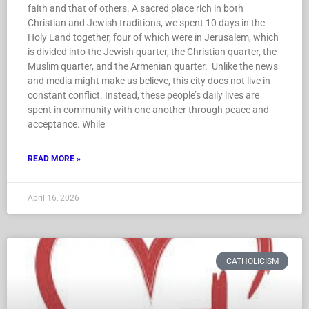
faith and that of others. A sacred place rich in both
Christian and Jewish traditions, we spent 10 days in the
Holy Land together, four of which were in Jerusalem, which
is divided into the Jewish quarter, the Christian quarter, the
Muslim quarter, and the Armenian quarter. Unlike the news
and media might make us believe, this city does not live in
constant conflict. Instead, these people’s daily lives are
spent in community with one another through peace and
acceptance. While
READ MORE »
April 16, 2026
CATHOLICISM