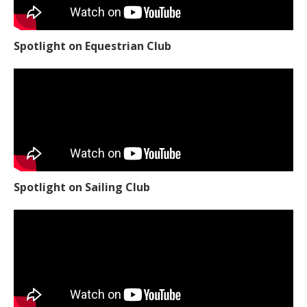
Spotlight on Equestrian Club
Spotlight on Sailing Club