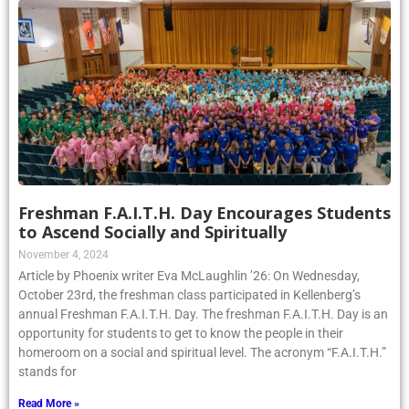
Freshman F.A.I.T.H. Day Encourages Students
to Ascend Socially and Spiritually
November 4, 2024
Article by Phoenix writer Eva McLaughlin ’26: On Wednesday,
October 23rd, the freshman class participated in Kellenberg’s
annual Freshman F.A.I.T.H. Day. The freshman F.A.I.T.H. Day is an
opportunity for students to get to know the people in their
homeroom on a social and spiritual level. The acronym “F.A.I.T.H.”
stands for
Read More »