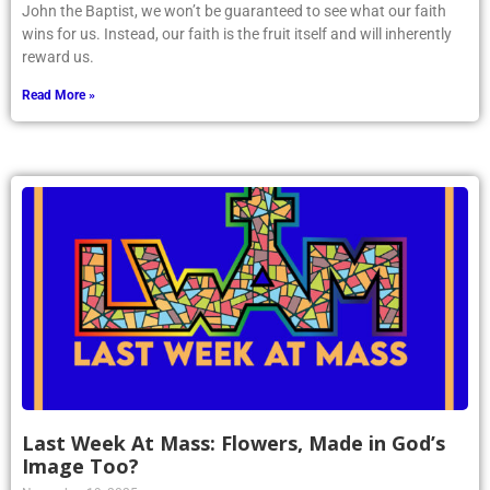
John the Baptist, we won’t be guaranteed to see what our faith
wins for us. Instead, our faith is the fruit itself and will inherently
reward us.
Read More »
Last Week At Mass: Flowers, Made in God’s
Image Too?