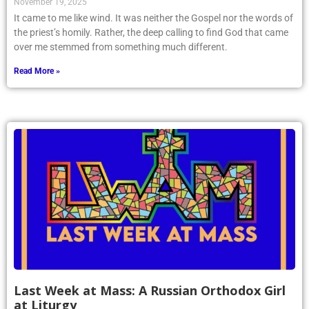
November 19, 2025
It came to me like wind. It was neither the Gospel nor the words of
the priest’s homily. Rather, the deep calling to find God that came
over me stemmed from something much different.
Read More »
Last Week at Mass: A Russian Orthodox Girl
at Liturgy