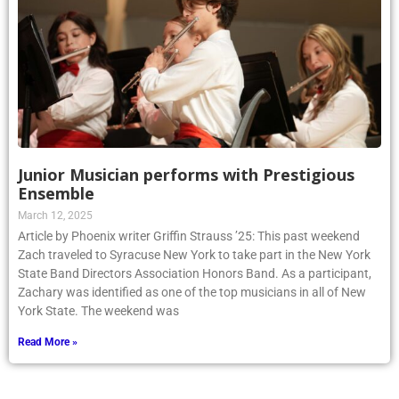
Junior Musician performs with Prestigious
Ensemble
March 12, 2025
Article by Phoenix writer Griffin Strauss ’25: This past weekend
Zach traveled to Syracuse New York to take part in the New York
State Band Directors Association Honors Band. As a participant,
Zachary was identified as one of the top musicians in all of New
York State. The weekend was
Read More »