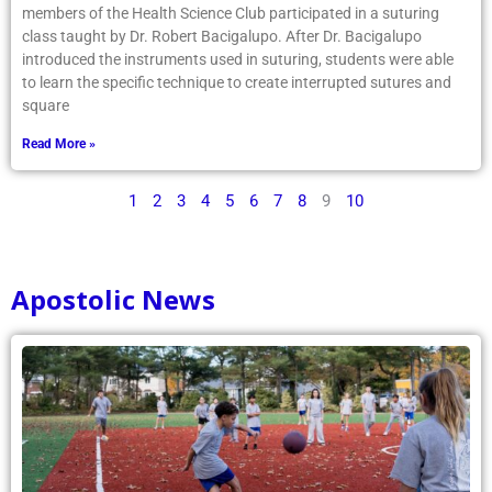
members of the Health Science Club participated in a suturing
class taught by Dr. Robert Bacigalupo. After Dr. Bacigalupo
introduced the instruments used in suturing, students were able
to learn the specific technique to create interrupted sutures and
square
Read More »
1
2
3
4
5
6
7
8
9
10
Apostolic News