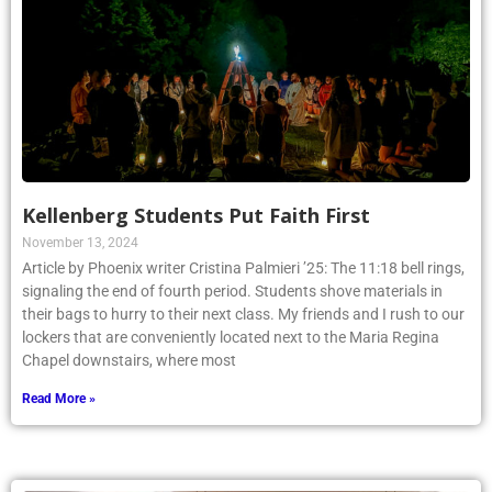
Kellenberg Students Put Faith First
November 13, 2024
Article by Phoenix writer Cristina Palmieri ’25: The 11:18 bell rings,
signaling the end of fourth period. Students shove materials in
their bags to hurry to their next class. My friends and I rush to our
lockers that are conveniently located next to the Maria Regina
Chapel downstairs, where most
Read More »