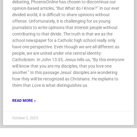
debating, PhoenixOnline has chosen to discontinue our
opinion-based articles, “But What do I Know?” In our ever
divided world, it is difficult to share opinions without
offense. Unfortunately, it is challenging for us young
journalists to write opinions that interest people without
contributing to that divide. The truth is that we as the
school newspaper for a Catholic high school really only
have one perspective. Even though we are all different as
people, we are united under one central identity:
Catholicism. In John 13:35, Jesus tells us, “By this everyone
will know that you are my disciples, that you love one
another.” In this passage Jesus’ disciples are wondering
how they will be recognized as Christians. He explains to
them that Love is what distinguishes us.
READ MORE »
October 2, 2025