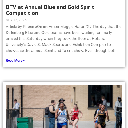
BTV at Annual Blue and Gold Spirit
Competition
May 12, 2026
Article by PhoenixOnline writer Maggie Haran ’27 The day that the
Kellenberg Blue and Gold teams have been waiting for finally
arrived this Saturday when they took the floor at Hofstra
University’s David S. Mack Sports and Exhibition Complex to
showcase the annual Spirit and Talent show. Even though both
Read More »