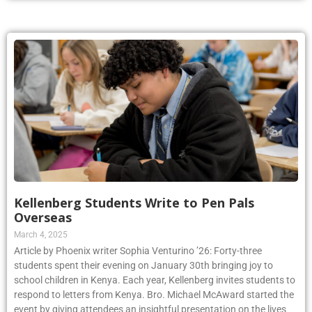
Kellenberg Students Write to Pen Pals
Overseas
March 4, 2025
Article by Phoenix writer Sophia Venturino ’26: Forty-three
students spent their evening on January 30th bringing joy to
school children in Kenya. Each year, Kellenberg invites students to
respond to letters from Kenya. Bro. Michael McAward started the
event by giving attendees an insightful presentation on the lives