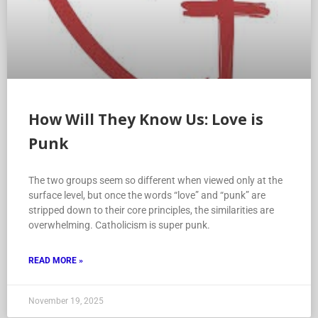
How Will They Know Us: Love is
Punk
The two groups seem so different when viewed only at the
surface level, but once the words “love” and “punk” are
stripped down to their core principles, the similarities are
overwhelming. Catholicism is super punk.
READ MORE »
November 19, 2025