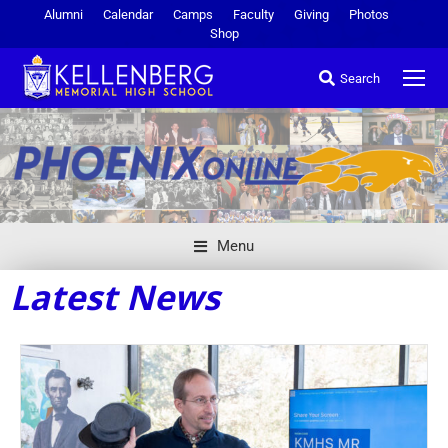
Alumni
Calendar
Camps
Faculty
Giving
Photos
Shop
Search
Menu
Latest News