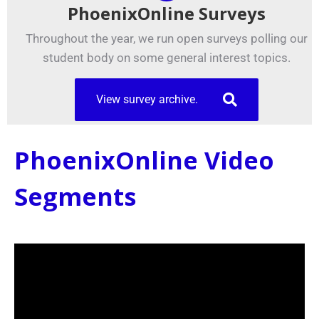
PhoenixOnline Surveys
Throughout the year, we run open surveys polling our
student body on some general interest topics.
View survey archive.
PhoenixOnline Video
Segments