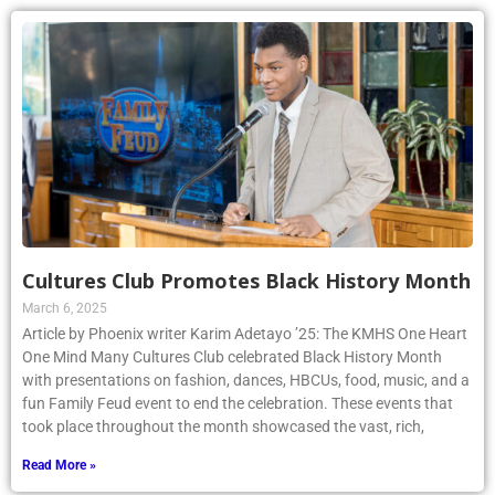
Cultures Club Promotes Black History Month
March 6, 2025
Article by Phoenix writer Karim Adetayo ’25: The KMHS One Heart
One Mind Many Cultures Club celebrated Black History Month
with presentations on fashion, dances, HBCUs, food, music, and a
fun Family Feud event to end the celebration. These events that
took place throughout the month showcased the vast, rich,
Read More »