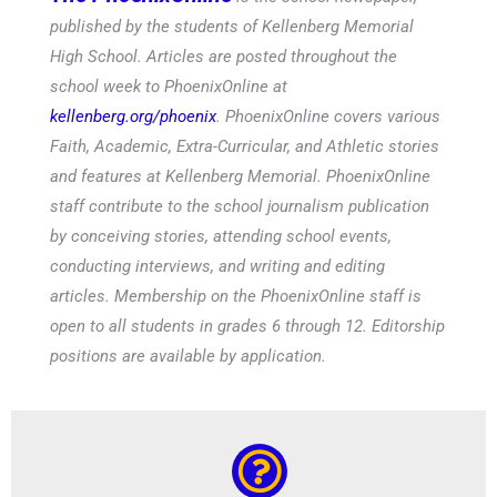
published by the students of Kellenberg Memorial
High School. Articles are posted throughout the
school week to PhoenixOnline at
kellenberg.org/phoenix
. PhoenixOnline covers various
Faith, Academic, Extra-Curricular, and Athletic stories
and features at Kellenberg Memorial. PhoenixOnline
staff contribute to the school journalism publication
by conceiving stories, attending school events,
conducting interviews, and writing and editing
articles. Membership on the PhoenixOnline staff is
open to all students in grades 6 through 12. Editorship
positions are available by application.