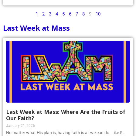
1
2
3
4
5
6
7
8
9
10
Last Week at Mass
Last Week at Mass: Where Are the Fruits of
Our Faith?
January 21, 2026
No matter what His plan is, having faith is all we can do. Like St.