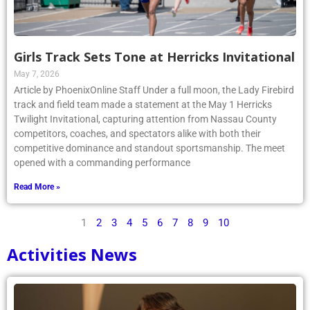
Girls Track Sets Tone at Herricks Invitational
May 7, 2026
Article by PhoenixOnline Staff Under a full moon, the Lady Firebird
track and field team made a statement at the May 1 Herricks
Twilight Invitational, capturing attention from Nassau County
competitors, coaches, and spectators alike with both their
competitive dominance and standout sportsmanship. The meet
opened with a commanding performance
Read More »
1
2
3
4
5
6
7
8
9
10
Activities News