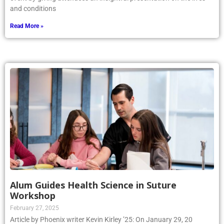
and conditions
Read More »
Alum Guides Health Science in Suture
Workshop
February 27, 2025
Article by Phoenix writer Kevin Kirley ’25: On January 29, 20