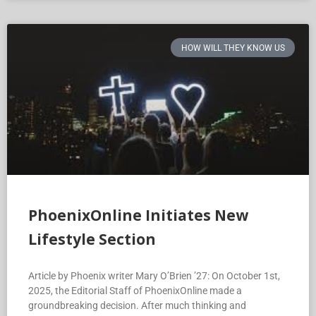
HOW WILL THEY KNOW US
PhoenixOnline Initiates New
Lifestyle Section
Article by Phoenix writer Mary O’Brien ’27: On October 1st,
2025, the Editorial Staff of PhoenixOnline made a
groundbreaking decision. After much thinking and