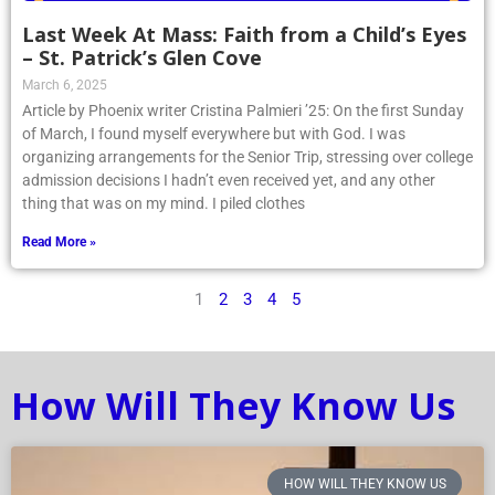
Last Week At Mass: Faith from a Child’s Eyes
– St. Patrick’s Glen Cove
March 6, 2025
Article by Phoenix writer Cristina Palmieri ’25: On the first Sunday
of March, I found myself everywhere but with God. I was
organizing arrangements for the Senior Trip, stressing over college
admission decisions I hadn’t even received yet, and any other
thing that was on my mind. I piled clothes
Read More »
1
2
3
4
5
How Will They Know Us
HOW WILL THEY KNOW US