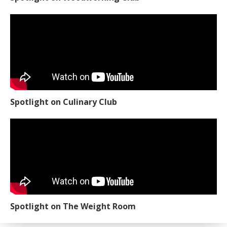
Spotlight on Culinary Club
Spotlight on The Weight Room