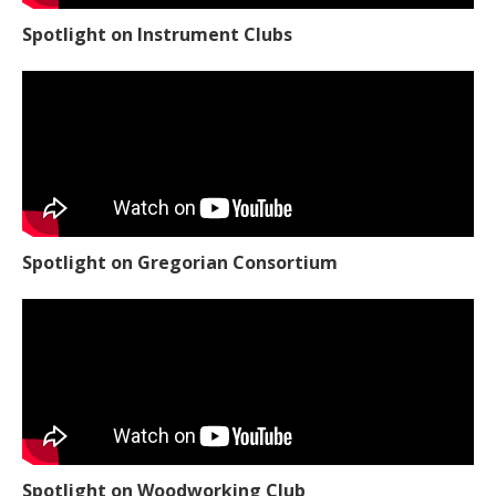
Spotlight on Instrument Clubs
Spotlight on Gregorian Consortium
Spotlight on Woodworking Club