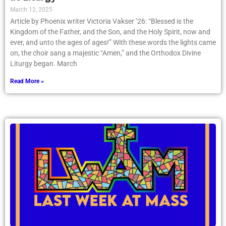
March 12, 2025
Article by Phoenix writer Victoria Vakser ’26: “Blessed is the
Kingdom of the Father, and the Son, and the Holy Spirit, now and
ever, and unto the ages of ages!” With these words the lights came
on, the choir sang a majestic “Amen,” and the Orthodox Divine
Liturgy began. March
Read More »