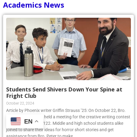
Academics News
Students Send Shivers Down Your Spine at
Fright Club
October 22, 2024
Article by Phoenix writer Griffin Strauss ’25: On October 22, Bro.
Peter Sennett, S.M., held a meeting for the creative writing contest
EN
Fright Club in room 122. Middle and high school students alike
joined to share their ideas for horror short stories and get
assistance from Bro. Peter to make