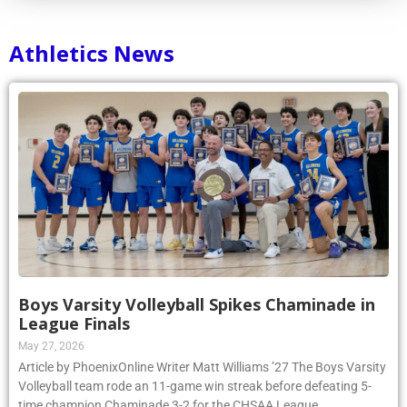
Athletics News
Boys Varsity Volleyball Spikes Chaminade in
League Finals
May 27, 2026
Article by PhoenixOnline Writer Matt Williams ’27 The Boys Varsity
Volleyball team rode an 11-game win streak before defeating 5-
time champion Chaminade 3-2 for the CHSAA League