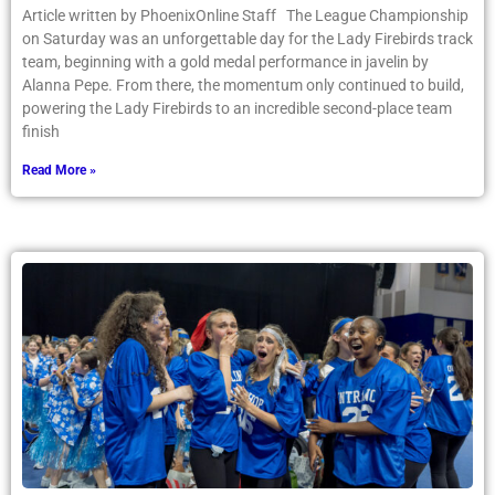
Article written by PhoenixOnline Staff The League Championship
on Saturday was an unforgettable day for the Lady Firebirds track
team, beginning with a gold medal performance in javelin by
Alanna Pepe. From there, the momentum only continued to build,
powering the Lady Firebirds to an incredible second-place team
finish
Read More »