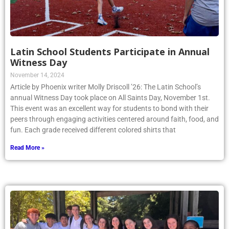
Latin School Students Participate in Annual
Witness Day
November 14, 2024
Article by Phoenix writer Molly Driscoll ’26: The Latin School’s
annual Witness Day took place on All Saints Day, November 1st.
This event was an excellent way for students to bond with their
peers through engaging activities centered around faith, food, and
fun. Each grade received different colored shirts that
Read More »