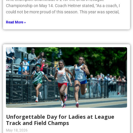
Championship on May 14. Coach Heitner stated, “As a coach, I
could not be more proud of this season. This year was special,
Read More »
Unforgettable Day for Ladies at League
Track and Field Champs
May 18, 2026