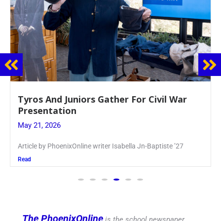
Guidance Dept. Sponsors Sophomore Film
Event
May 20, 2026
Keira Seward said, “It kind of hit
Read
The PhoenixOnline
is the school newspaper,