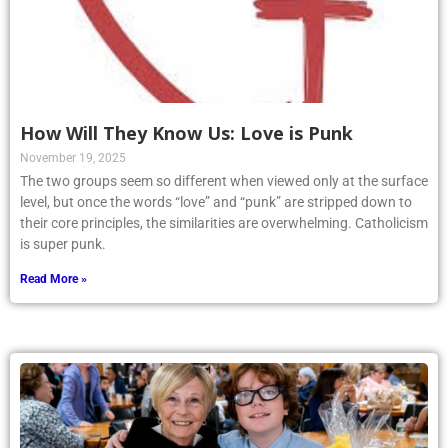
How Will They Know Us: Love is Punk
November 19, 2025
The two groups seem so different when viewed only at the surface
level, but once the words “love” and “punk” are stripped down to
their core principles, the similarities are overwhelming. Catholicism
is super punk.
Read More »