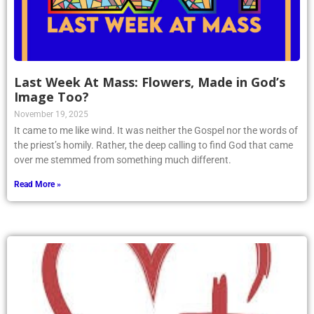
Last Week At Mass: Flowers, Made in God’s
Image Too?
November 19, 2025
It came to me like wind. It was neither the Gospel nor the words of
the priest’s homily. Rather, the deep calling to find God that came
over me stemmed from something much different.
Read More »