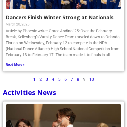
Dancers Finish Winter Strong at Nationals
March 20, 2025
Article by Phoenix writer Grace Andino ’25: Over the February
Break, Kellenberg’s Varsity Dance Team traveled down to Orlando,
Florida on Wednesday, February 12 to compete in the NDA
(National Dance Alliance) High School National Competition from
February 13 to February 17. The team made it to finals in all
Read More »
1
2
3
4
5
6
7
8
9
10
Activities News