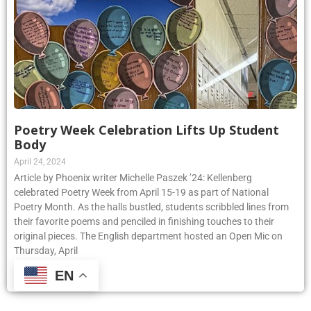
Poetry Week Celebration Lifts Up Student
Body
April 24, 2024
Article by Phoenix writer Michelle Paszek ’24: Kellenberg
celebrated Poetry Week from April 15-19 as part of National
Poetry Month. As the halls bustled, students scribbled lines from
their favorite poems and penciled in finishing touches to their
original pieces. The English department hosted an Open Mic on
Thursday, April
EN
Read More »