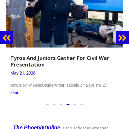
Guidance Dept. Sponsors Sophomore Film
Event
May 20, 2026
Keira Seward said, “It kind of hit
Read
The PhoenixOnline
is the school newspaper,