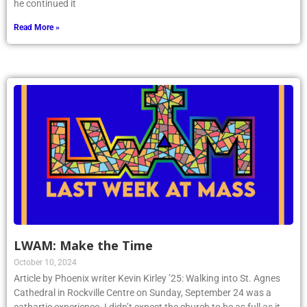
he continued it
Read More »
LWAM: Make the Time
October 10, 2024
Article by Phoenix writer Kevin Kirley ’25: Walking into St. Agnes
Cathedral in Rockville Centre on Sunday, September 24 was a