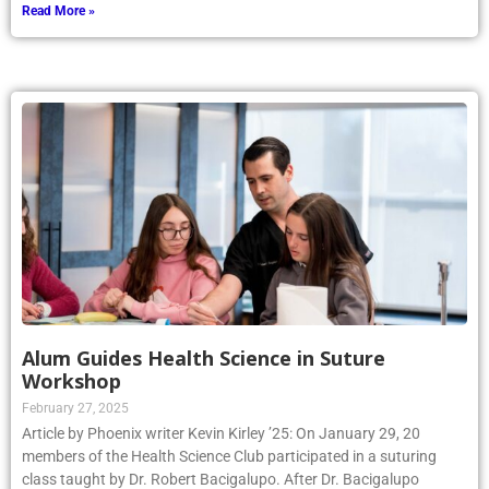
Read More »
Alum Guides Health Science in Suture
Workshop
February 27, 2025
Article by Phoenix writer Kevin Kirley ’25: On January 29, 20
members of the Health Science Club participated in a suturing
class taught by Dr. Robert Bacigalupo. After Dr. Bacigalupo