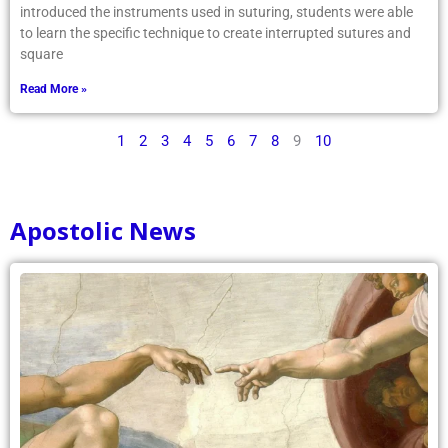
introduced the instruments used in suturing, students were able
to learn the specific technique to create interrupted sutures and
square
Read More »
1
2
3
4
5
6
7
8
9
10
Apostolic News