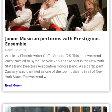
Junior Musician performs with Prestigious
Ensemble
March 12, 2025
Article by Phoenix writer Griffin Strauss ’25: This past weekend
Zach traveled to Syracuse New York to take part in the New York
State Band Directors Association Honors Band. As a participant,
Zachary was identified as one of the top musicians in all of New
York State. The weekend was
Read More »