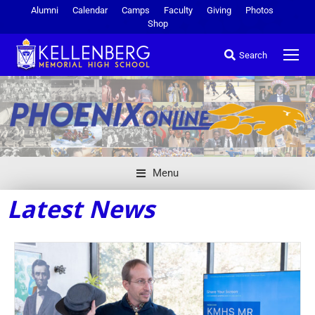
Alumni
Calendar
Camps
Faculty
Giving
Photos
Shop
Search
Menu
Latest News