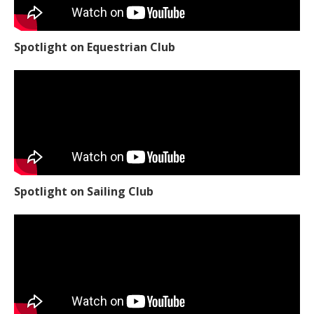
Spotlight on Equestrian Club
Spotlight on Sailing Club