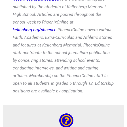
published by the students of Kellenberg Memorial
High School. Articles are posted throughout the
school week to PhoenixOnline at
kellenberg.org/phoenix
. PhoenixOnline covers various
Faith, Academic, Extra-Curricular, and Athletic stories
and features at Kellenberg Memorial. PhoenixOnline
staff contribute to the school journalism publication
by conceiving stories, attending school events,
conducting interviews, and writing and editing
articles. Membership on the PhoenixOnline staff is
open to all students in grades 6 through 12. Editorship
positions are available by application.