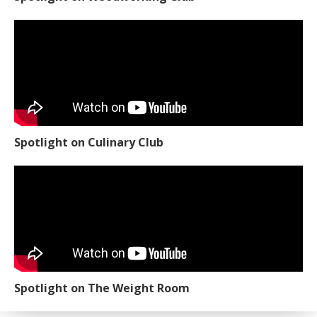
Spotlight on Culinary Club
Spotlight on The Weight Room