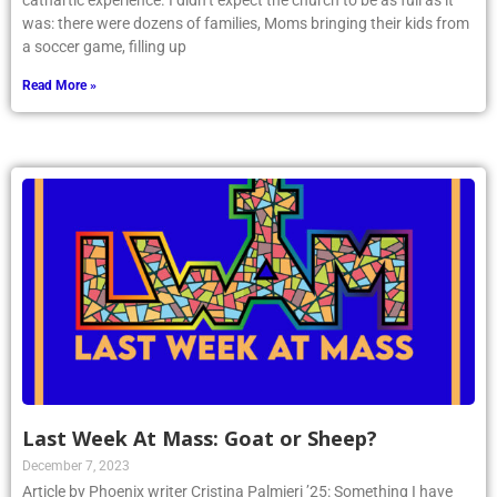
cathartic experience. I didn’t expect the church to be as full as it
was: there were dozens of families, Moms bringing their kids from
a soccer game, filling up
Read More »
Last Week At Mass: Goat or Sheep?
December 7, 2023
Article by Phoenix writer Cristina Palmieri ’25: Something I have