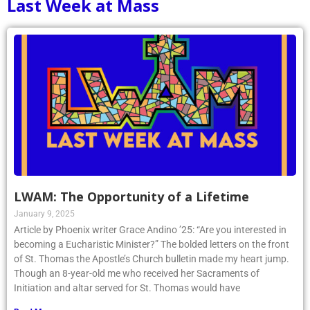
Last Week at Mass
LWAM: The Opportunity of a Lifetime
January 9, 2025
Article by Phoenix writer Grace Andino ’25: “Are you interested in
becoming a Eucharistic Minister?” The bolded letters on the front
of St. Thomas the Apostle’s Church bulletin made my heart jump.
Though an 8-year-old me who received her Sacraments of
Initiation and altar served for St. Thomas would have