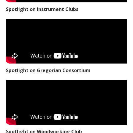
Spotlight on Instrument Clubs
Spotlight on Gregorian Consortium
Spotlight on Woodworking Club