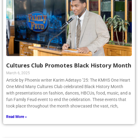
Cultures Club Promotes Black History Month
March 6, 2025
Article by Phoenix writer Karim Adetayo ’25: The KMHS One Heart
One Mind Many Cultures Club celebrated Black History Month
with presentations on fashion, dances, HBCUs, food, music, and a
fun Family Feud event to end the celebration. These events that
took place throughout the month showcased the vast, rich,
Read More »