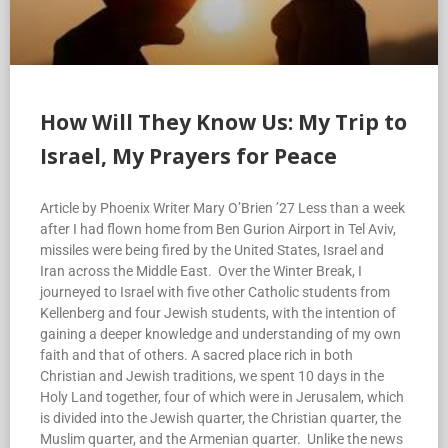
How Will They Know Us: My Trip to
Israel, My Prayers for Peace
Article by Phoenix Writer Mary O’Brien ’27 Less than a week
after I had flown home from Ben Gurion Airport in Tel Aviv,
missiles were being fired by the United States, Israel and
Iran across the Middle East. Over the Winter Break, I
journeyed to Israel with five other Catholic students from
Kellenberg and four Jewish students, with the intention of
gaining a deeper knowledge and understanding of my own
faith and that of others. A sacred place rich in both
Christian and Jewish traditions, we spent 10 days in the
Holy Land together, four of which were in Jerusalem, which
is divided into the Jewish quarter, the Christian quarter, the
Muslim quarter, and the Armenian quarter. Unlike the news