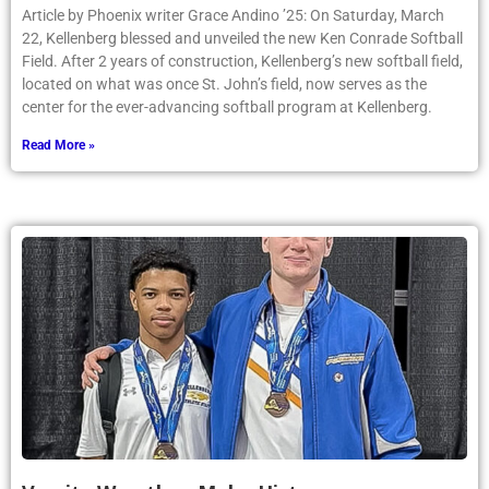
Article by Phoenix writer Grace Andino ’25: On Saturday, March
22, Kellenberg blessed and unveiled the new Ken Conrade Softball
Field. After 2 years of construction, Kellenberg’s new softball field,
located on what was once St. John’s field, now serves as the
center for the ever-advancing softball program at Kellenberg.
Read More »