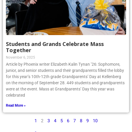
Students and Grands Celebrate Mass
Together
November 6, 2025
Article by Phoenix writer Elizabeth Kalin Tynan ’26: Sophomore,
junior, and senior students and their grandparents filled the lobby
for this year’s 10th-12th grade Grandparents’ Day at Kellenberg
on the morning of September 28. 449 students and grandparents
were at the event. Mass at Grandparents’ Day this year was
celebrated
Read More »
1
2
3
4
5
6
7
8
9
10