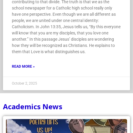
contributing to that divide. The truth is that we as the
school newspaper for a Catholic high school really only
have one perspective. Even though we are all different as
people, we are united under one central identity:
Catholicism. In John 13:35, Jesus tells us, “By this everyone
will know that you are my disciples, that you love one
another.” In this passage Jesus’ disciples are wondering
how they will be recognized as Christians. He explains to
them that Love is what distinguishes us.
READ MORE »
October 2, 2025
Academics News