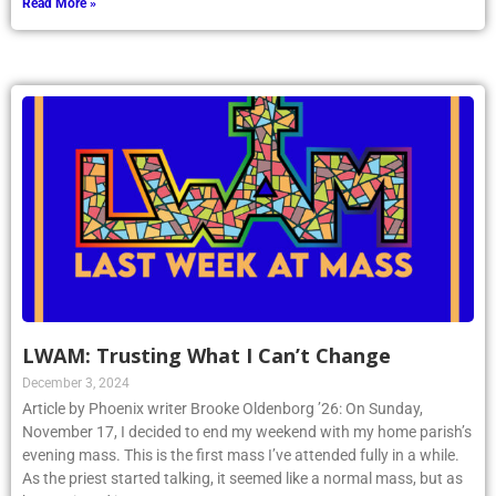
Read More »
LWAM: Trusting What I Can’t Change
December 3, 2024
Article by Phoenix writer Brooke Oldenborg ’26: On Sunday,
November 17, I decided to end my weekend with my home parish’s
evening mass. This is the first mass I’ve attended fully in a while.
As the priest started talking, it seemed like a normal mass, but as