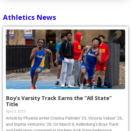
Athletics News
Boy’s Varsity Track Earns the “All State”
Title
April 3, 2025
Article by Phoenix writer Cristina Palmieri ’25, Victoria Vakser ’26,
and Sophia Venturino ’26: On March 8, Kellenberg’s Boys Track
and Field team competed at the New York State Federation