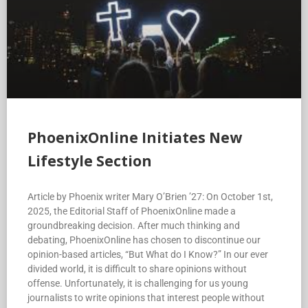
PhoenixOnline Initiates New
Lifestyle Section
Article by Phoenix writer Mary O’Brien ’27: On October 1st,
2025, the Editorial Staff of PhoenixOnline made a
groundbreaking decision. After much thinking and
debating, PhoenixOnline has chosen to discontinue our
opinion-based articles, “But What do I Know?” In our ever
divided world, it is difficult to share opinions without
offense. Unfortunately, it is challenging for us young
journalists to write opinions that interest people without