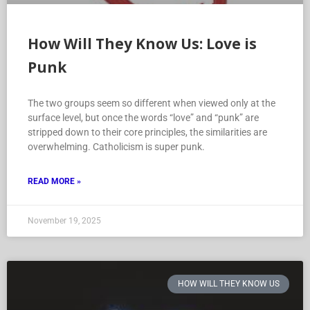
How Will They Know Us: Love is
Punk
The two groups seem so different when viewed only at the
surface level, but once the words “love” and “punk” are
stripped down to their core principles, the similarities are
overwhelming. Catholicism is super punk.
READ MORE »
November 19, 2025
HOW WILL THEY KNOW US