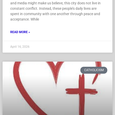
and media might make us believe, this city does not live in
constant conflict. Instead, these people’s daily lives are
spent in community with one another through peace and
acceptance. While
READ MORE »
April 16, 2026
CATHOLICISM