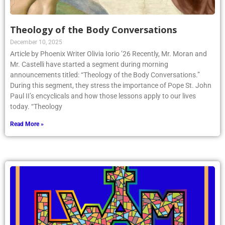
Theology of the Body Conversations
December 10, 2025
Article by Phoenix Writer Olivia Iorio ’26 Recently, Mr. Moran and
Mr. Castelli have started a segment during morning
announcements titled: “Theology of the Body Conversations.”
During this segment, they stress the importance of Pope St. John
Paul II’s encyclicals and how those lessons apply to our lives
today. “Theology
Read More »