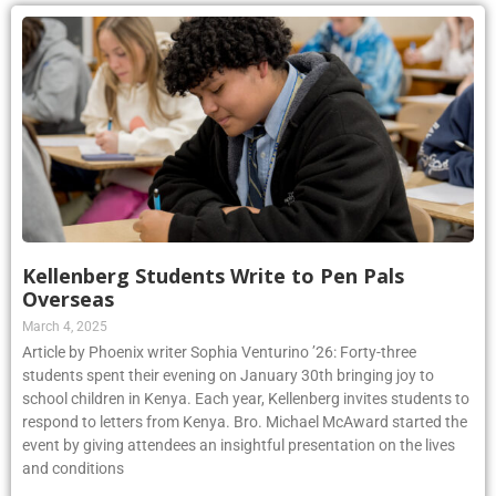
Kellenberg Students Write to Pen Pals
Overseas
March 4, 2025
Article by Phoenix writer Sophia Venturino ’26: Forty-three
students spent their evening on January 30th bringing joy to
school children in Kenya. Each year, Kellenberg invites students to
respond to letters from Kenya. Bro. Michael McAward started the
event by giving attendees an insightful presentation on the lives
and conditions