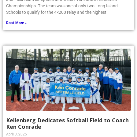
Championships. The team was one of only two Long Island
Schools to qualify for the 4×200 relay and the highest
Read More »
Kellenberg Dedicates Softball Field to Coach
Ken Conrade
April 3, 2025