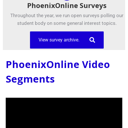
PhoenixOnline Surveys
Throughout the year, we run open surveys polling our
student body on some general interest topics.
View survey archive.
PhoenixOnline Video
Segments