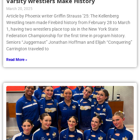
Varsity Wrestlers Make History
March 20, 2025
Article by Phoenix writer Griffin Strauss ’25: The Kellenberg
Wrestling team made Firebird history from February 28 to March
1, having two wrestlers place top six in the New York State
Federation Championship for the first time in program history.
Seniors “Juggernaut” Jonathan Hoffman and Elijah “Conquering”
Carrington traveled to
Read More »