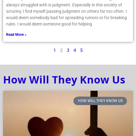
always struggled with is judgment. Especially in this society of
scrutiny, I find myself passing judgment on others far too often. I
would deem somebody bad for spreading rumors or for breaking
rules. I would deem someone good for helping
Read More »
1
2
3
4
5
How Will They Know Us
HOW WILL THEY KNOW US