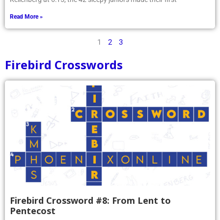
Read More »
1
2
3
Firebird Crosswords
Firebird Crossword #8: From Lent to
Pentecost