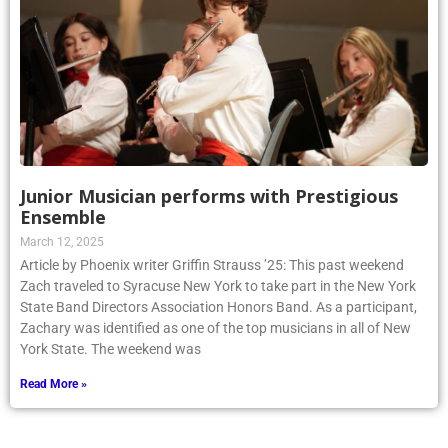
Junior Musician performs with Prestigious
Ensemble
March 12, 2025
Article by Phoenix writer Griffin Strauss ’25: This past weekend
Zach traveled to Syracuse New York to take part in the New York
State Band Directors Association Honors Band. As a participant,
Zachary was identified as one of the top musicians in all of New
York State. The weekend was
Read More »