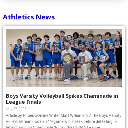
Athletics News
Boys Varsity Volleyball Spikes Chaminade in
League Finals
May 27, 2026
Article by PhoenixOnline Writer Matt Williams ’27 The Boys Varsity
Volleyball team rode an 11-game win streak before defeating 5-
time champion Chaminade 3-2 for the CHSAA League