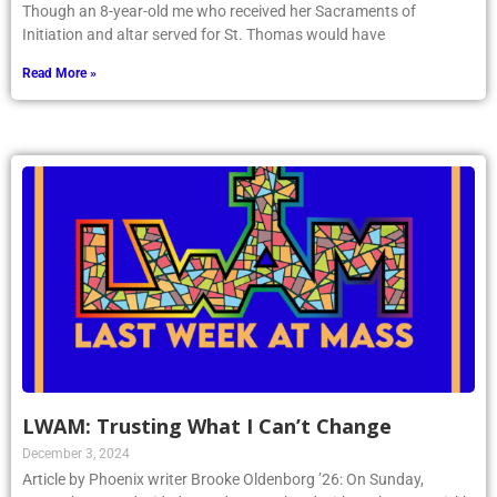
Though an 8-year-old me who received her Sacraments of
Initiation and altar served for St. Thomas would have
Read More »
LWAM: Trusting What I Can’t Change
December 3, 2024
Article by Phoenix writer Brooke Oldenborg ’26: On Sunday,