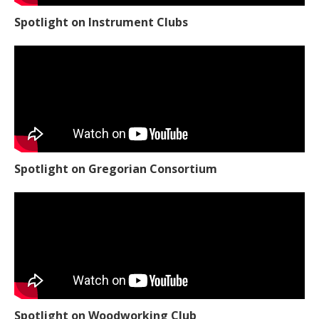
Spotlight on Instrument Clubs
Spotlight on Gregorian Consortium
Spotlight on Woodworking Club