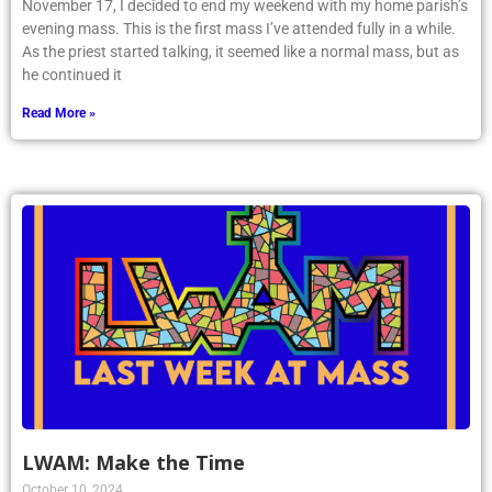
November 17, I decided to end my weekend with my home parish’s
evening mass. This is the first mass I’ve attended fully in a while.
As the priest started talking, it seemed like a normal mass, but as
he continued it
Read More »
LWAM: Make the Time
October 10, 2024