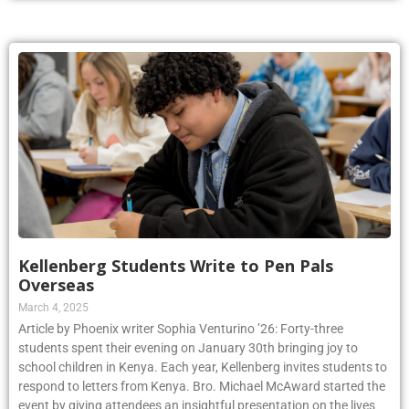
Kellenberg Students Write to Pen Pals
Overseas
March 4, 2025
Article by Phoenix writer Sophia Venturino ’26: Forty-three
students spent their evening on January 30th bringing joy to
school children in Kenya. Each year, Kellenberg invites students to
respond to letters from Kenya. Bro. Michael McAward started the
event by giving attendees an insightful presentation on the lives