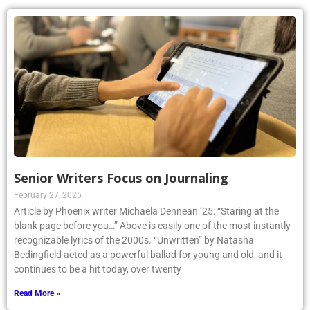
Senior Writers Focus on Journaling
February 27, 2025
Article by Phoenix writer Michaela Dennean ’25: “Staring at the
blank page before you…” Above is easily one of the most instantly
recognizable lyrics of the 2000s. “Unwritten” by Natasha
Bedingfield acted as a powerful ballad for young and old, and it
continues to be a hit today, over twenty
Read More »