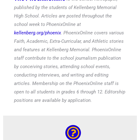
published by the students of Kellenberg Memorial
High School. Articles are posted throughout the
school week to PhoenixOnline at
kellenberg.org/phoenix
. PhoenixOnline covers various
Faith, Academic, Extra-Curricular, and Athletic stories
and features at Kellenberg Memorial. PhoenixOnline
staff contribute to the school journalism publication
by conceiving stories, attending school events,
conducting interviews, and writing and editing
articles. Membership on the PhoenixOnline staff is
open to all students in grades 6 through 12. Editorship
positions are available by application.