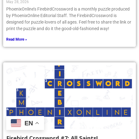
May 28, 2026
PhoenixOnline’s FirebirdCrossword is a monthly puzzle produced
by PhoenixOnline Editorial Staff. The FirebirdCrossword is
designed for puzzle-lovers of all ages. Feel free to share the link or
print the puzzle and do it the good-old-fashioned way!
Read More »
EN
Firebird Crossword #7: All Saints!