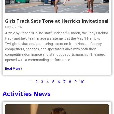
Girls Track Sets Tone at Herricks Invitational
May 7, 2026
Article by PhoenixOnline Staff Under a full moon, the Lady Firebird
track and field team made a statement at the May 1 Herricks
Twilight Invitational, capturing attention from Nassau County
competitors, coaches, and spectators alike with both their
competitive dominance and standout sportsmanship. The meet
opened with a commanding performance
Read More »
1
2
3
4
5
6
7
8
9
10
Activities News