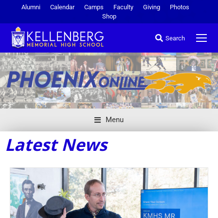
Alumni
Calendar
Camps
Faculty
Giving
Photos
Shop
Search
Menu
Latest News