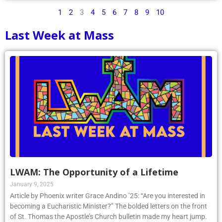
1
2
3
4
5
6
7
8
9
10
Last Week at Mass
LWAM: The Opportunity of a Lifetime
January 9, 2025
Article by Phoenix writer Grace Andino ’25: “Are you interested in
becoming a Eucharistic Minister?” The bolded letters on the front
of St. Thomas the Apostle’s Church bulletin made my heart jump.