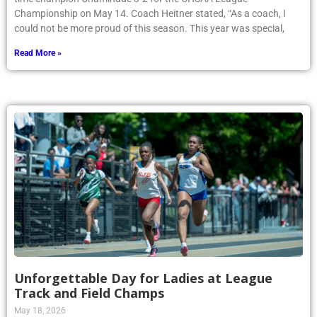
Championship on May 14. Coach Heitner stated, “As a coach, I
could not be more proud of this season. This year was special,
Read More »
Unforgettable Day for Ladies at League
Track and Field Champs
May 18, 2026