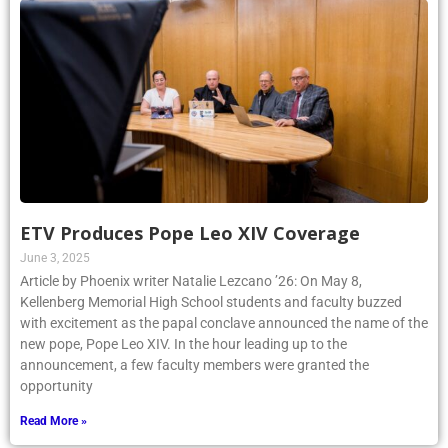
ETV Produces Pope Leo XIV Coverage
June 3, 2025
Article by Phoenix writer Natalie Lezcano ’26: On May 8,
Kellenberg Memorial High School students and faculty buzzed
with excitement as the papal conclave announced the name of the
new pope, Pope Leo XIV. In the hour leading up to the
announcement, a few faculty members were granted the
opportunity
Read More »