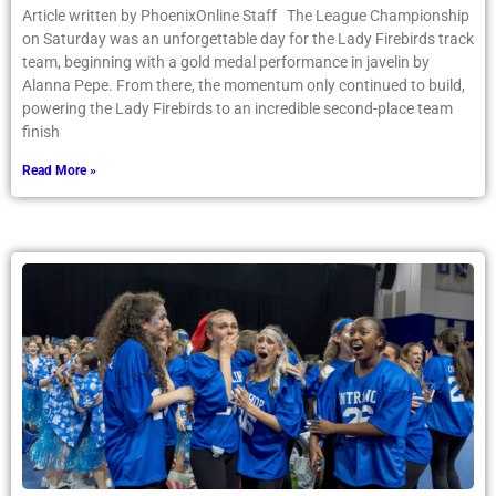
Article written by PhoenixOnline Staff The League Championship
on Saturday was an unforgettable day for the Lady Firebirds track
team, beginning with a gold medal performance in javelin by
Alanna Pepe. From there, the momentum only continued to build,
powering the Lady Firebirds to an incredible second-place team
finish
Read More »