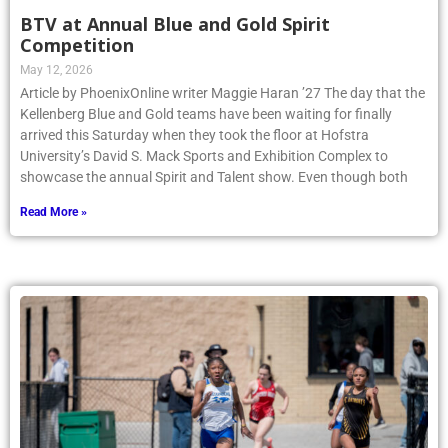
BTV at Annual Blue and Gold Spirit
Competition
May 12, 2026
Article by PhoenixOnline writer Maggie Haran ’27 The day that the
Kellenberg Blue and Gold teams have been waiting for finally
arrived this Saturday when they took the floor at Hofstra
University’s David S. Mack Sports and Exhibition Complex to
showcase the annual Spirit and Talent show. Even though both
Read More »