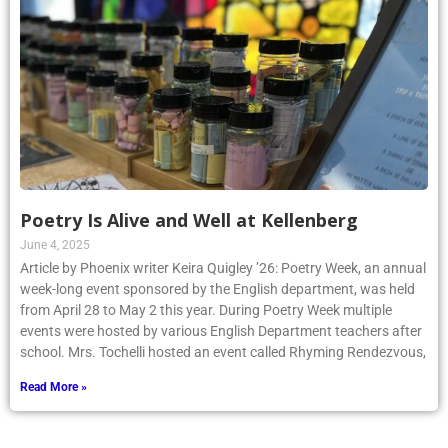
Poetry Is Alive and Well at Kellenberg
June 4, 2025
Article by Phoenix writer Keira Quigley ’26: Poetry Week, an annual
week-long event sponsored by the English department, was held
from April 28 to May 2 this year. During Poetry Week multiple
events were hosted by various English Department teachers after
school. Mrs. Tochelli hosted an event called Rhyming Rendezvous,
Read More »