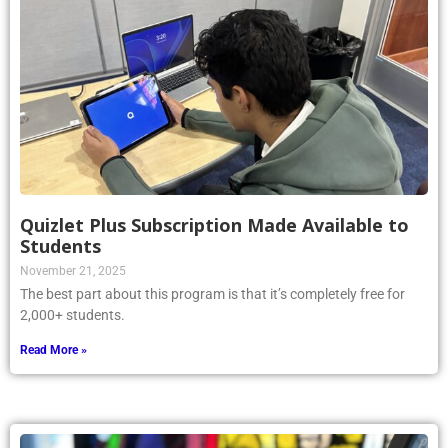
Quizlet Plus Subscription Made Available to
Students
November 21, 2025
The best part about this program is that it’s completely free for
2,000+ students.
Read More »