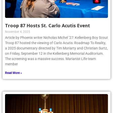
Troop 87 Hosts St. Carlo Acutis Event
November 4, 2025
Article by Phoenix writer Nicholas Michel ’27: Kellenberg Boy Scout
Troop 87 hosted the viewing of Carlo Acutis: Roadmap To Reality,
a 2025 documentary directed by Tim Moriarty and Christian Surtz,
on Friday, September 12 in the Kellenberg Memorial Auditorium.
The screening was a massive success. Marianist Life team
member
Read More »