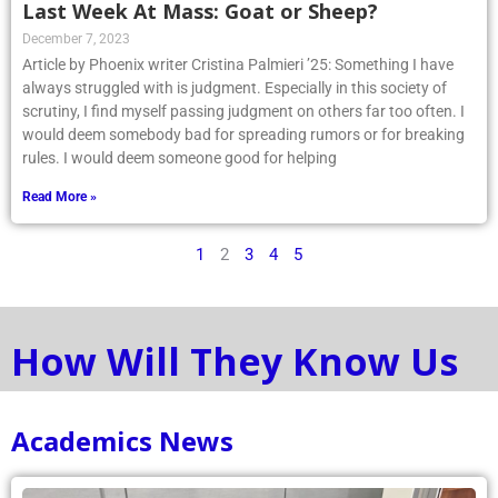
Last Week At Mass: Goat or Sheep?
December 7, 2023
Article by Phoenix writer Cristina Palmieri ’25: Something I have
always struggled with is judgment. Especially in this society of
scrutiny, I find myself passing judgment on others far too often. I
would deem somebody bad for spreading rumors or for breaking
rules. I would deem someone good for helping
Read More »
1
2
3
4
5
How Will They Know Us
Academics News