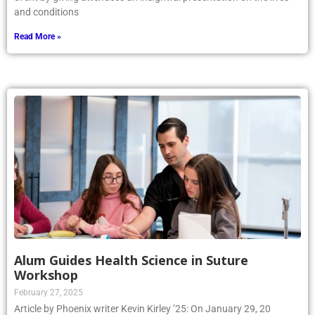
and conditions
Read More »
Alum Guides Health Science in Suture
Workshop
February 27, 2025
Article by Phoenix writer Kevin Kirley ’25: On January 29, 20