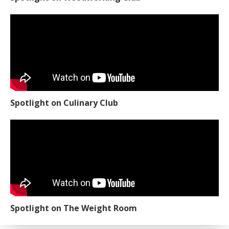
Spotlight on Culinary Club
Spotlight on The Weight Room