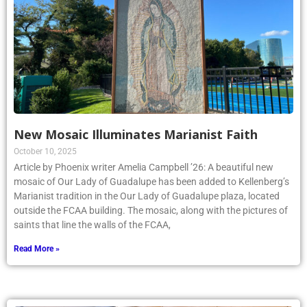
New Mosaic Illuminates Marianist Faith
October 10, 2025
Article by Phoenix writer Amelia Campbell ’26: A beautiful new
mosaic of Our Lady of Guadalupe has been added to Kellenberg’s
Marianist tradition in the Our Lady of Guadalupe plaza, located
outside the FCAA building. The mosaic, along with the pictures of
saints that line the walls of the FCAA,
Read More »