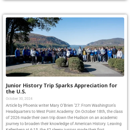
Junior History Trip Sparks Appreciation for
the U.S.
October 30, 2024
Article by Phoenix writer Mary O’Brien ’27: From Washington’s
Headquarters to West Point Academy: On October 18th, the class
of 2026 made their own trip down the Hudson on an academic
journey to broaden their knowledge of American History. Leaving
Kellenberg at 6:15, the 42 sleepy juniors made their first