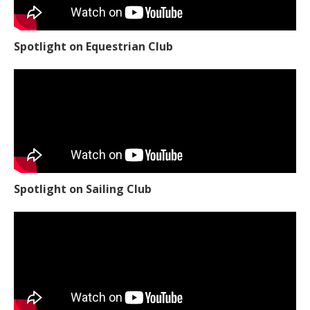
Spotlight on Equestrian Club
Spotlight on Sailing Club