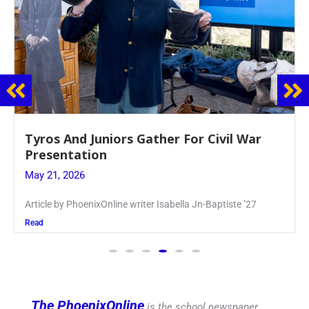
Guidance Dept. Sponsors Sophomore Film
Event
May 20, 2026
Keira Seward said, “It kind of hit
Read
The PhoenixOnline
is the school newspaper,