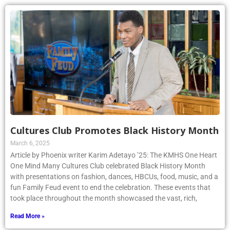
Cultures Club Promotes Black History Month
March 6, 2025
Article by Phoenix writer Karim Adetayo ’25: The KMHS One Heart
One Mind Many Cultures Club celebrated Black History Month
with presentations on fashion, dances, HBCUs, food, music, and a
fun Family Feud event to end the celebration. These events that
took place throughout the month showcased the vast, rich,
Read More »