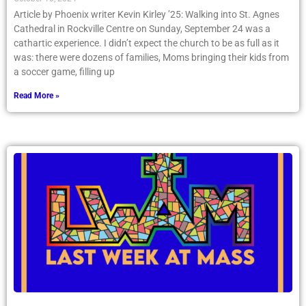
Article by Phoenix writer Kevin Kirley ’25: Walking into St. Agnes
Cathedral in Rockville Centre on Sunday, September 24 was a
cathartic experience. I didn’t expect the church to be as full as it
was: there were dozens of families, Moms bringing their kids from
a soccer game, filling up
Read More »