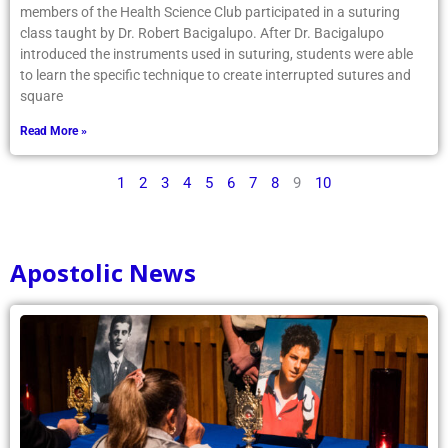
members of the Health Science Club participated in a suturing
class taught by Dr. Robert Bacigalupo. After Dr. Bacigalupo
introduced the instruments used in suturing, students were able
to learn the specific technique to create interrupted sutures and
square
Read More »
1
2
3
4
5
6
7
8
9
10
Apostolic News