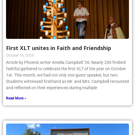
First XLT unites in Faith and Friendship
October 16, 2025
Article by Phoenix writer Amelia Campbell ’26: Nearly 200 firebird
faithful gathered to celebrate the first XLT of the year on October
1st. This month, we had not only one guest speaker, but two.
Students witnessed firsthand as Mr. and Mrs. Campbell recounted
and reflected on their experiences during multiple
Read More »