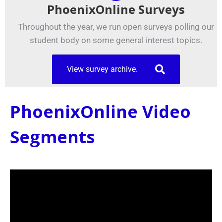
PhoenixOnline Surveys
Throughout the year, we run open surveys polling our
student body on some general interest topics.
View survey archive.
PhoenixOnline Video
Segments