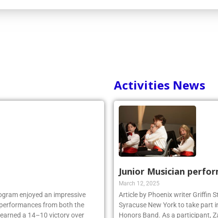
Activities News
Junior Musician perfo
March 12, 2025
rogram enjoyed an impressive
Article by Phoenix writer Griffin
ng performances from both the
Syracuse New York to take part i
 earned a 14–10 victory over
Honors Band. As a participant, Z