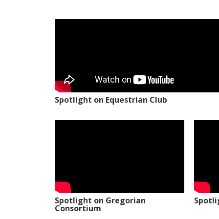
Spotlight on Equestrian Club
Spotlight on Gregorian
Spotl
Consortium