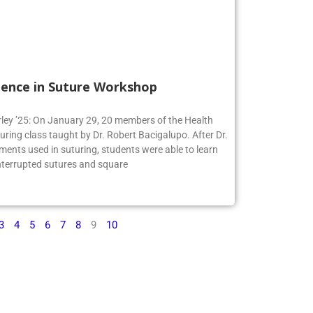
ience in Suture Workshop
irley ’25: On January 29, 20 members of the Health
turing class taught by Dr. Robert Bacigalupo. After Dr.
ments used in suturing, students were able to learn
interrupted sutures and square
3
4
5
6
7
8
9
10