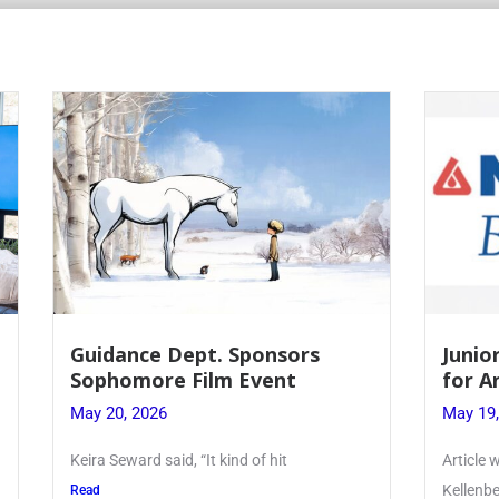
 Dept. Sponsors
Juniors Roll Up Their
re Film Event
for Annual Blood Dri
26
May 19, 2026
said, “It kind of hit
Article written by Micah Joseph
Kellenberg