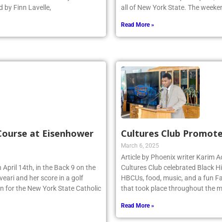
 by Finn Lavelle,
all of New York State. The week
Read More »
 Course at Eisenhower
Cultures Club Promote
March 6, 2025
Article by Phoenix writer Karim
 April 14th, in the Back 9 on the
Cultures Club celebrated Black H
eari and her score in a golf
HBCUs, food, music, and a fun Fa
n for the New York State Catholic
that took place throughout the m
Read More »