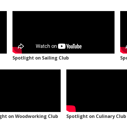
Spotlight on Sailing Club
Sp
ight on Woodworking Club
Spotlight on Culinary Club