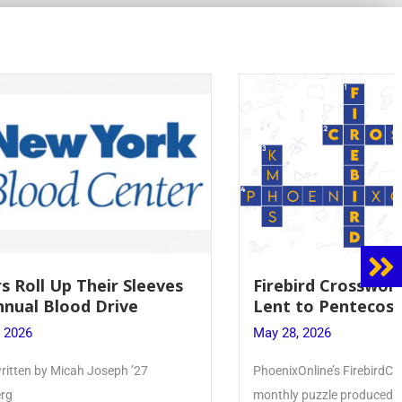
 Sleeves
Firebird Crossword #8: From
ve
Lent to Pentecost
May 28, 2026
 ’27
PhoenixOnline’s FirebirdCrossword is a
monthly puzzle produced