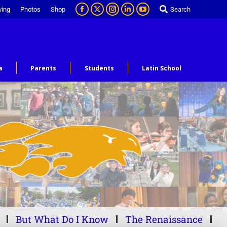
ving
Photos
Shop
Search
a
Parents
Students
Latin School
But What Do I Know
The Renaissance