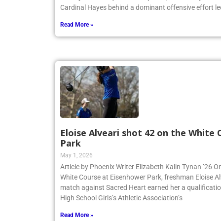
Cardinal Hayes behind a dominant offensive effort led
Read More »
Eloise Alveari shot 42 on the White
Park
May 1, 2026
Article by Phoenix Writer Elizabeth Kalin Tynan ’26 On
White Course at Eisenhower Park, freshman Eloise Alv
match against Sacred Heart earned her a qualificatio
High School Girls’s Athletic Association’s
Read More »