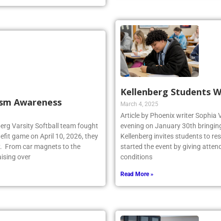
Kellenberg Students W
tism Awareness
March 4, 2025
Article by Phoenix writer Sophia 
berg Varsity Softball team fought
evening on January 30th bringing 
fit game on April 10, 2026, they
Kellenberg invites students to r
y. From car magnets to the
started the event by giving atten
aising over
conditions
Read More »