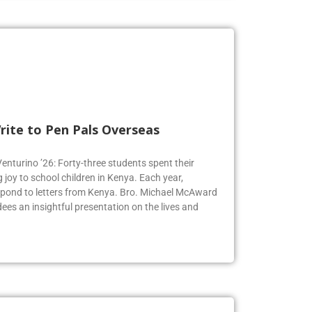
rite to Pen Pals Overseas
Venturino ’26: Forty-three students spent their
joy to school children in Kenya. Each year,
espond to letters from Kenya. Bro. Michael McAward
dees an insightful presentation on the lives and