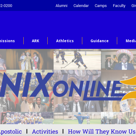
92-0200
Alumni
Calendar
Camps
Faculty
Gi
issions
ARK
Athletics
Guidance
Medi
postolic
Activities
How Will They Know Us