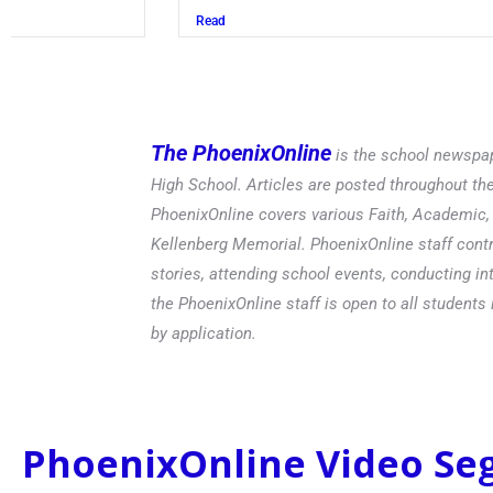
Read
The PhoenixOnline
is the school newspap
High School. Articles are posted throughout t
PhoenixOnline covers various Faith, Academic, E
Kellenberg Memorial. PhoenixOnline staff contr
stories, attending school events, conducting in
the PhoenixOnline staff is open to all students 
by application.
PhoenixOnline Video S