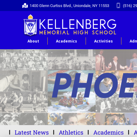
1400 Glenn Curtiss Blvd., Uniondale, NY 11553
(516) 2
About
Academics
Activities
Adm
Latest News
Athletics
Academics
A