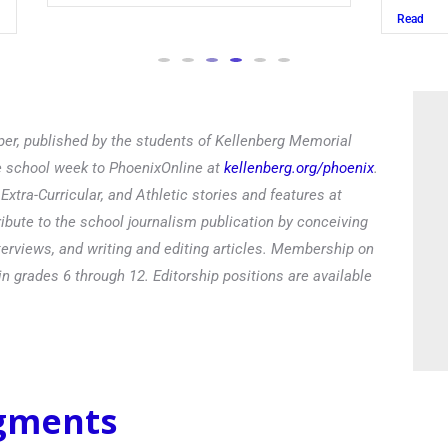
Read
er, published by the students of Kellenberg Memorial
he school week to PhoenixOnline at
kellenberg.org/phoenix
.
xtra-Curricular, and Athletic stories and features at
ibute to the school journalism publication by conceiving
terviews, and writing and editing articles. Membership on
in grades 6 through 12. Editorship positions are available
egments