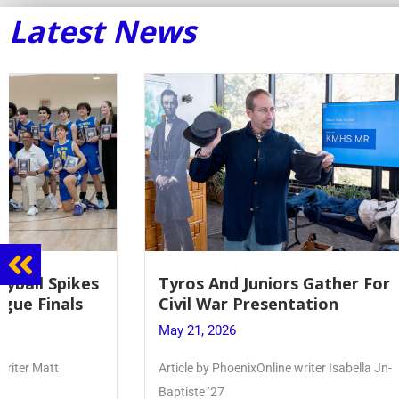
Latest News
Tyros And Juniors Gather For
Guidance
Civil War Presentation
Sophomo
May 21, 2026
May 20, 20
Article by PhoenixOnline writer Isabella Jn-
Keira Seward 
Baptiste ’27
Read