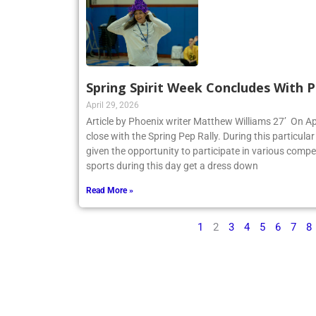
Spring Spirit Week Concludes With P
April 29, 2026
Article by Phoenix writer Matthew Williams 27’ On Apr
close with the Spring Pep Rally. During this particular 
given the opportunity to participate in various compe
sports during this day get a dress down
Read More »
1
2
3
4
5
6
7
8