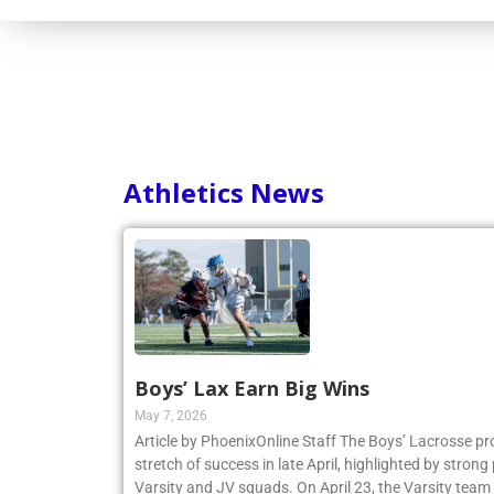
Athletics News
Boys’ Lax Earn Big Wins
May 7, 2026
Article by PhoenixOnline Staff The Boys’ Lacrosse p
stretch of success in late April, highlighted by stro
Varsity and JV squads. On April 23, the Varsity team