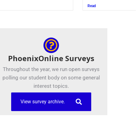
Read
PhoenixOnline Surveys
Throughout the year, we run open surveys
polling our student body on some general
interest topics.
View survey archive.