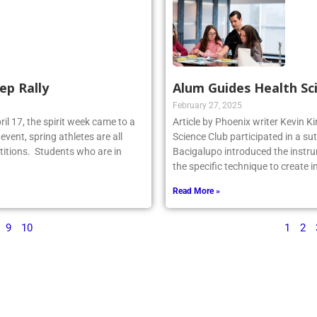
ep Rally
Alum Guides Health Sc
February 27, 2025
il 17, the spirit week came to a
Article by Phoenix writer Kevin K
event, spring athletes are all
Science Club participated in a su
titions. Students who are in
Bacigalupo introduced the instru
the specific technique to create 
Read More »
9
10
1
2