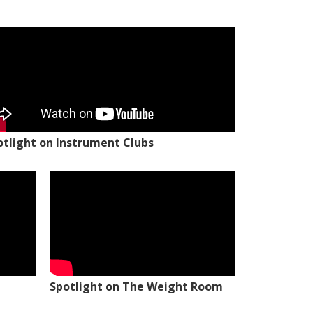
otlight on Instrument Clubs
Spotlight on The Weight Room