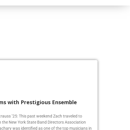
rms with Prestigious Ensemble
 Strauss ’25: This past weekend Zach traveled to
n the New York State Band Directors Association
achary was identified as one of the top musicians in