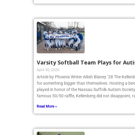
Varsity Softball Team Plays for Au
April 30, 2026
Article by Phoenix Writer Ailish Blaney ’28 The Kellen
for something bigger than themselves. Hosting a bene
played in honor of the Nassau Suffolk Autism Societ
famous 50/50 raffle, Kellenberg did not disappoint, r
Read More »