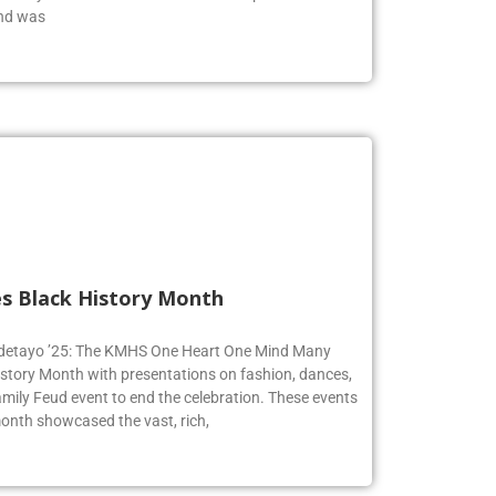
end was
s Black History Month
 Adetayo ’25: The KMHS One Heart One Mind Many
istory Month with presentations on fashion, dances,
mily Feud event to end the celebration. These events
onth showcased the vast, rich,