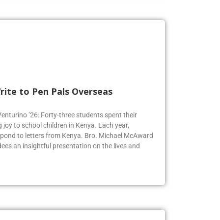
rite to Pen Pals Overseas
Venturino ’26: Forty-three students spent their
joy to school children in Kenya. Each year,
espond to letters from Kenya. Bro. Michael McAward
dees an insightful presentation on the lives and