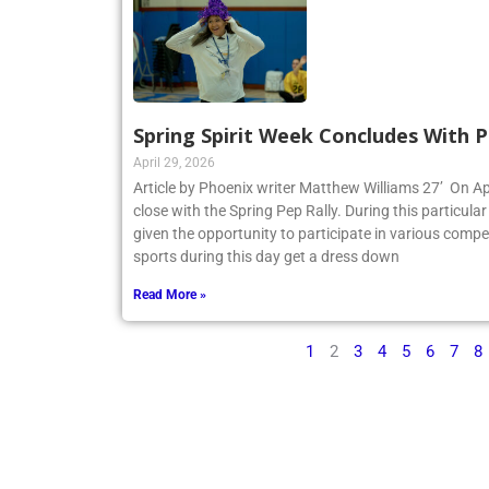
Spring Spirit Week Concludes With P
April 29, 2026
Article by Phoenix writer Matthew Williams 27’ On Apr
close with the Spring Pep Rally. During this particular 
given the opportunity to participate in various compe
sports during this day get a dress down
Read More »
1
2
3
4
5
6
7
8