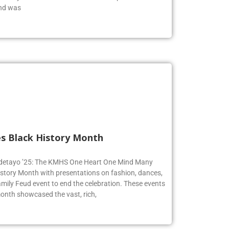
end was
s Black History Month
 Adetayo ’25: The KMHS One Heart One Mind Many
istory Month with presentations on fashion, dances,
mily Feud event to end the celebration. These events
onth showcased the vast, rich,