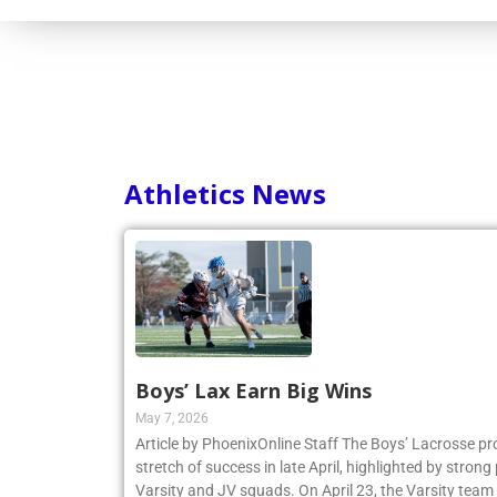
Athletics News
Boys’ Lax Earn Big Wins
May 7, 2026
Article by PhoenixOnline Staff The Boys’ Lacrosse p
stretch of success in late April, highlighted by stro
Varsity and JV squads. On April 23, the Varsity team