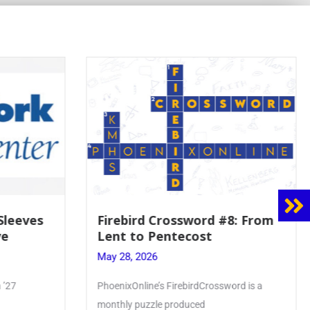
 Sleeves
Firebird Crossword #8: From
ve
Lent to Pentecost
May 28, 2026
 ’27
PhoenixOnline’s FirebirdCrossword is a
monthly puzzle produced