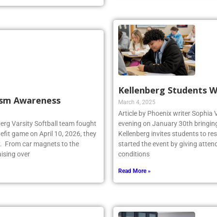
Kellenberg Students W
tism Awareness
March 4, 2025
Article by Phoenix writer Sophia 
berg Varsity Softball team fought
evening on January 30th bringing 
fit game on April 10, 2026, they
Kellenberg invites students to r
y. From car magnets to the
started the event by giving atten
aising over
conditions
Read More »