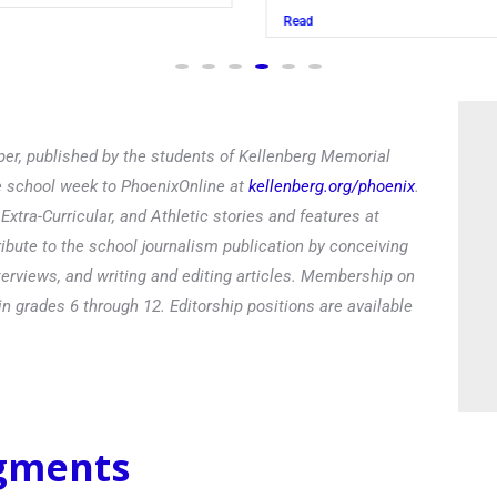
Read
er, published by the students of Kellenberg Memorial
he school week to PhoenixOnline at
kellenberg.org/phoenix
.
xtra-Curricular, and Athletic stories and features at
ibute to the school journalism publication by conceiving
terviews, and writing and editing articles. Membership on
in grades 6 through 12. Editorship positions are available
egments