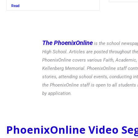
Read
The PhoenixOnline
is the school newspap
High School. Articles are posted throughout t
PhoenixOnline covers various Faith, Academic, E
Kellenberg Memorial. PhoenixOnline staff contr
stories, attending school events, conducting in
the PhoenixOnline staff is open to all students 
by application.
PhoenixOnline Video S