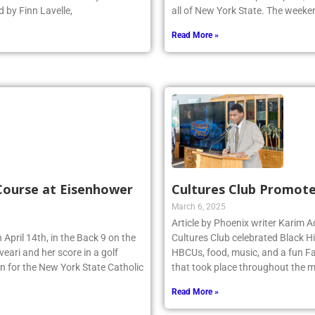
 by Finn Lavelle,
all of New York State. The week
Read More »
 Course at Eisenhower
Cultures Club Promote
March 6, 2025
Article by Phoenix writer Karim
 April 14th, in the Back 9 on the
Cultures Club celebrated Black H
eari and her score in a golf
HBCUs, food, music, and a fun Fa
n for the New York State Catholic
that took place throughout the m
Read More »