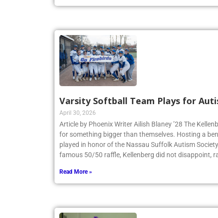
Varsity Softball Team Plays for Au
April 30, 2026
Article by Phoenix Writer Ailish Blaney ’28 The Kellen
for something bigger than themselves. Hosting a bene
played in honor of the Nassau Suffolk Autism Societ
famous 50/50 raffle, Kellenberg did not disappoint, r
Read More »