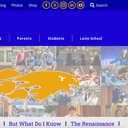
ving
Photos
Shop
Search
a
Parents
Students
Latin School
But What Do I Know
The Renaissance