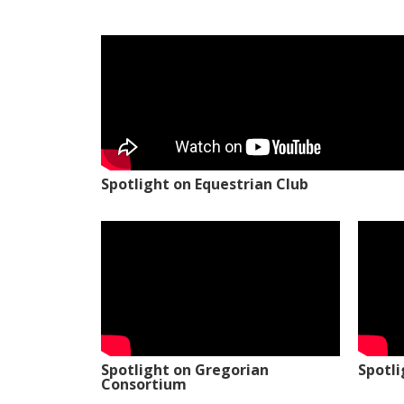
Spotlight on Equestrian Club
Spotlight on Gregorian
Spotl
Consortium