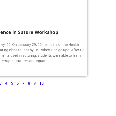
ience in Suture Workshop
irley ’25: On January 29, 20 members of the Health
turing class taught by Dr. Robert Bacigalupo. After Dr.
ments used in suturing, students were able to learn
interrupted sutures and square
3
4
5
6
7
8
9
10