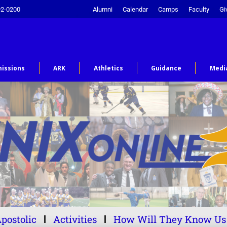
92-0200
Alumni
Calendar
Camps
Faculty
Gi
issions
ARK
Athletics
Guidance
Medi
postolic
Activities
How Will They Know Us