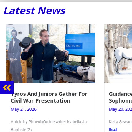
Latest News
Tyros And Juniors Gather For
Guidance
Civil War Presentation
Sophomo
May 21, 2026
May 20, 20
Article by PhoenixOnline writer Isabella Jn-
Keira Seward 
Baptiste ’27
Read