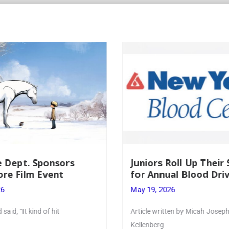
 Dept. Sponsors
Juniors Roll Up Their
re Film Event
for Annual Blood Dri
26
May 19, 2026
said, “It kind of hit
Article written by Micah Joseph
Kellenberg