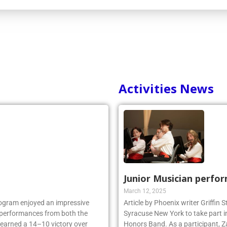
Activities News
Junior Musician perfo
March 12, 2025
rogram enjoyed an impressive
Article by Phoenix writer Griffin
ng performances from both the
Syracuse New York to take part i
 earned a 14–10 victory over
Honors Band. As a participant, Z