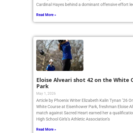
Cardinal Hayes behind a dominant offensive effort led
Read More »
Eloise Alveari shot 42 on the White
Park
May 1, 2026
Article by Phoenix Writer Elizabeth Kalin Tynan ’26 On
White Course at Eisenhower Park, freshman Eloise Alv
match against Sacred Heart earned her a qualificatio
High School Girls’s Athletic Association’s
Read More »