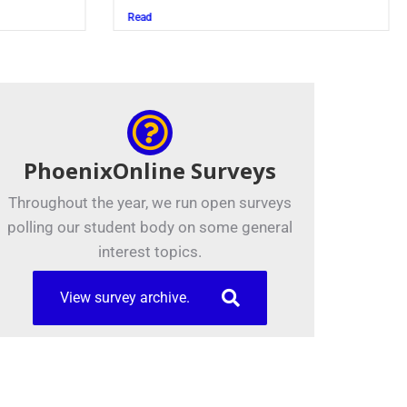
Read
PhoenixOnline Surveys
Throughout the year, we run open surveys
polling our student body on some general
interest topics.
View survey archive.