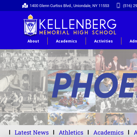
1400 Glenn Curtiss Blvd., Uniondale, NY 11553
(516) 2
About
Academics
Activities
Adm
Latest News
Athletics
Academics
A