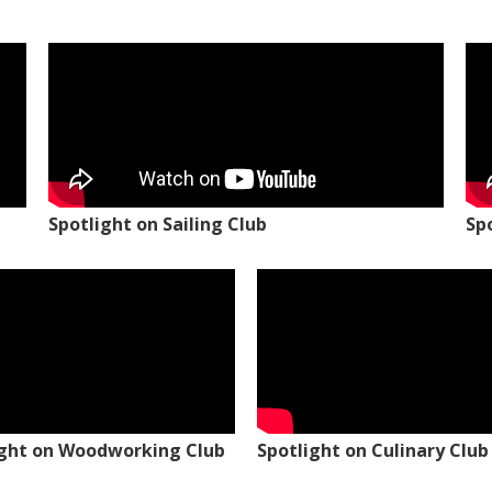
Spotlight on Sailing Club
Sp
ight on Woodworking Club
Spotlight on Culinary Club