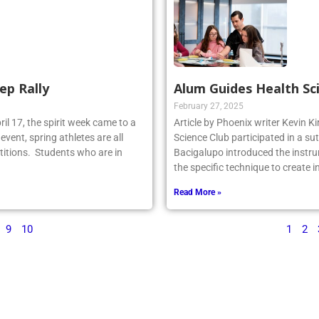
ep Rally
Alum Guides Health Sc
February 27, 2025
il 17, the spirit week came to a
Article by Phoenix writer Kevin K
event, spring athletes are all
Science Club participated in a su
titions. Students who are in
Bacigalupo introduced the instru
the specific technique to create 
Read More »
9
10
1
2