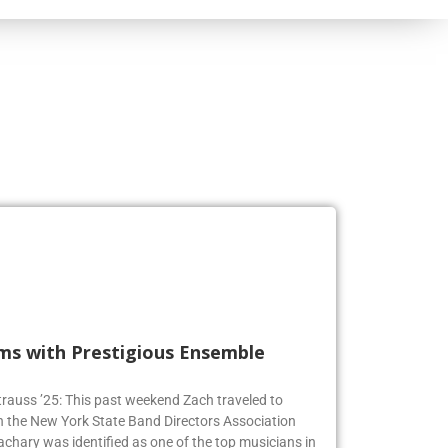
rms with Prestigious Ensemble
 Strauss ’25: This past weekend Zach traveled to
n the New York State Band Directors Association
achary was identified as one of the top musicians in