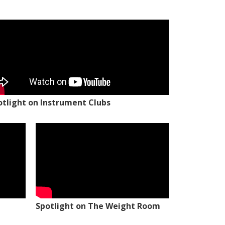
otlight on Instrument Clubs
Spotlight on The Weight Room