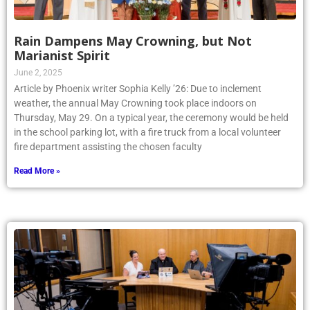
Rain Dampens May Crowning, but Not
Marianist Spirit
June 2, 2025
Article by Phoenix writer Sophia Kelly ’26: Due to inclement
weather, the annual May Crowning took place indoors on
Thursday, May 29. On a typical year, the ceremony would be held
in the school parking lot, with a fire truck from a local volunteer
fire department assisting the chosen faculty
Read More »