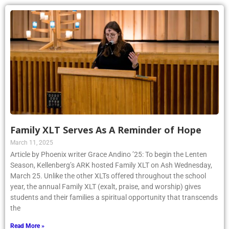
Family XLT Serves As A Reminder of Hope
March 11, 2025
Article by Phoenix writer Grace Andino ’25: To begin the Lenten
Season, Kellenberg’s ARK hosted Family XLT on Ash Wednesday,
March 25. Unlike the other XLTs offered throughout the school
year, the annual Family XLT (exalt, praise, and worship) gives
students and their families a spiritual opportunity that transcends
the
Read More »