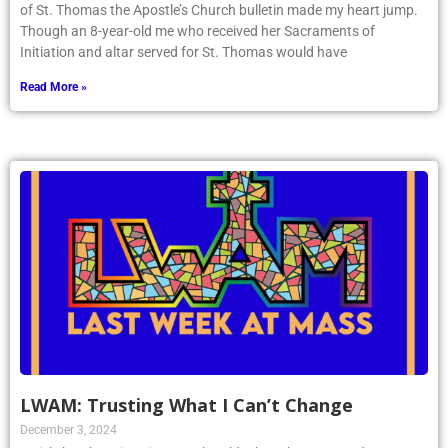
of St. Thomas the Apostle’s Church bulletin made my heart jump.
Though an 8-year-old me who received her Sacraments of
Initiation and altar served for St. Thomas would have
Read More »
LWAM: Trusting What I Can’t Change
December 3, 2024