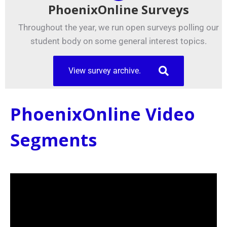
PhoenixOnline Surveys
Throughout the year, we run open surveys polling our
student body on some general interest topics.
View survey archive.
PhoenixOnline Video
Segments