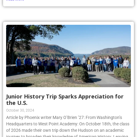
Junior History Trip Sparks Appreciation for
the U.S.
October 30, 2024
Article by Phoenix writer Mary O’Brien ’27: From Washington’s
Headquarters to West Point Academy: On October 18th, the class
of 2026 made their own trip down the Hudson on an academic
journey to broaden their knowledge of American History. Leaving