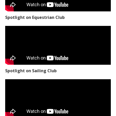
Spotlight on Equestrian Club
Spotlight on Sailing Club