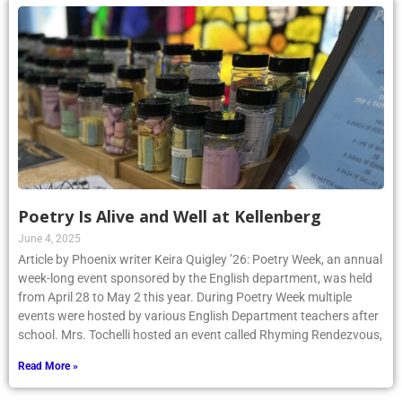
Poetry Is Alive and Well at Kellenberg
June 4, 2025
Article by Phoenix writer Keira Quigley ’26: Poetry Week, an annual
week-long event sponsored by the English department, was held
from April 28 to May 2 this year. During Poetry Week multiple
events were hosted by various English Department teachers after
school. Mrs. Tochelli hosted an event called Rhyming Rendezvous,
Read More »