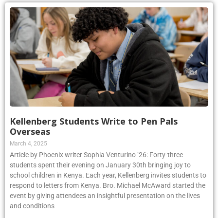
Kellenberg Students Write to Pen Pals
Overseas
March 4, 2025
Article by Phoenix writer Sophia Venturino ’26: Forty-three
students spent their evening on January 30th bringing joy to
school children in Kenya. Each year, Kellenberg invites students to
respond to letters from Kenya. Bro. Michael McAward started the
event by giving attendees an insightful presentation on the lives
and conditions