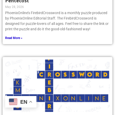
Pentecost
May 28, 2026
PhoenixOnline’s FirebirdCrossword is a monthly puzzle produced
by PhoenixOnline Editorial Staff. The FirebirdCrossword is
designed for puzzle-lovers of all ages. Feel free to share the link or
print the puzzle and do it the good-old-fashioned way!
Read More »
EN