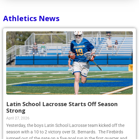
Athletics News
Latin School Lacrosse Starts Off Season
Strong
April 27, 2026
Yesterday, the boys Latin School Lacrosse team kicked off the
season with a 10 to 2 victory over St. Bernards. The Firebirds
jumped out of the gate on a five goal run in the first quarter and