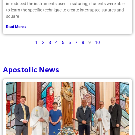
introduced the instruments used in suturing, students were able
to learn the specific technique to create interrupted sutures and
square
Read More »
1
2
3
4
5
6
7
8
9
10
Apostolic News