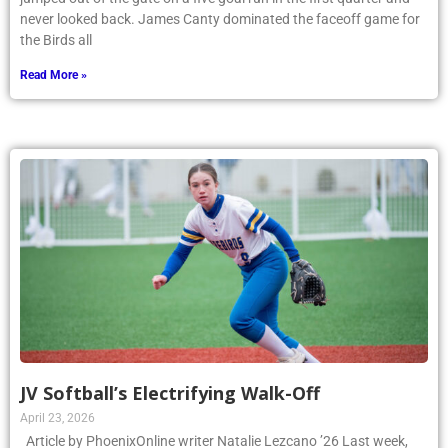
never looked back. James Canty dominated the faceoff game for
the Birds all
Read More »
JV Softball’s Electrifying Walk-Off
April 23, 2026
Article by PhoenixOnline writer Natalie Lezcano ’26 Last week,