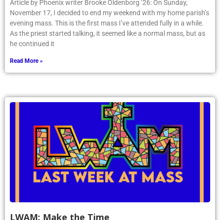
Article by Phoenix writer Brooke Oldenborg ’26: On Sunday,
November 17, I decided to end my weekend with my home parish’s
evening mass. This is the first mass I’ve attended fully in a while.
As the priest started talking, it seemed like a normal mass, but as
he continued it
Read More »
LWAM: Make the Time