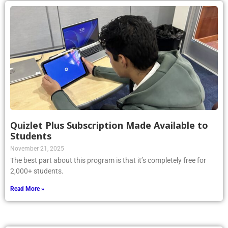
Quizlet Plus Subscription Made Available to
Students
November 21, 2025
The best part about this program is that it’s completely free for
2,000+ students.
Read More »