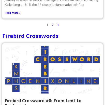
Kellenberg at 6:15, the 42 sleepy juniors made their first
Read More »
1
2
3
Firebird Crosswords
Firebird Crossword #8: From Lent to