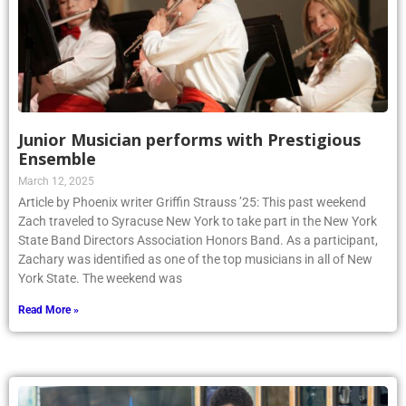
Junior Musician performs with Prestigious
Ensemble
March 12, 2025
Article by Phoenix writer Griffin Strauss ’25: This past weekend
Zach traveled to Syracuse New York to take part in the New York
State Band Directors Association Honors Band. As a participant,
Zachary was identified as one of the top musicians in all of New
York State. The weekend was
Read More »