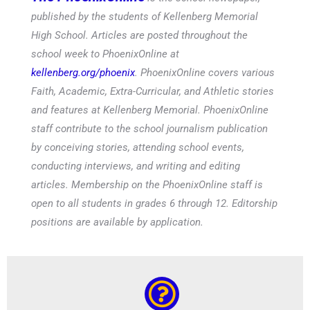
published by the students of Kellenberg Memorial
High School. Articles are posted throughout the
school week to PhoenixOnline at
kellenberg.org/phoenix
. PhoenixOnline covers various
Faith, Academic, Extra-Curricular, and Athletic stories
and features at Kellenberg Memorial. PhoenixOnline
staff contribute to the school journalism publication
by conceiving stories, attending school events,
conducting interviews, and writing and editing
articles. Membership on the PhoenixOnline staff is
open to all students in grades 6 through 12. Editorship
positions are available by application.