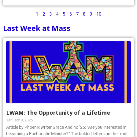
1
2
3
4
5
6
7
8
9
10
Last Week at Mass
LWAM: The Opportunity of a Lifetime
January 9, 2025
Article by Phoenix writer Grace Andino ’25: “Are you interested in
becoming a Eucharistic Minister?” The bolded letters on the front