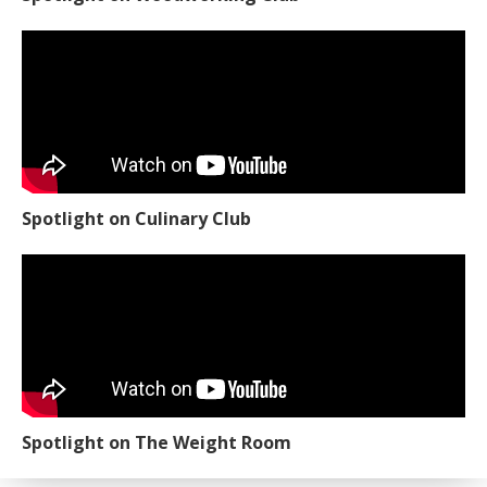
Spotlight on Culinary Club
Spotlight on The Weight Room