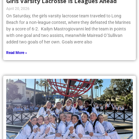
Girls Varsity Lacrosse Is Leagues Ahead
April 20, 2026
On Saturday, the girls varsity lacrosse team traveled to Long
Beach for a non-league contest, where they defeated the Marines
by a score of 6-2. Kailyn Mastrogiovanni led the team in points
with one goal and two assists, meanwhile Mairead O’Sullivan
added two goals of her own. Goals were also
Read More »