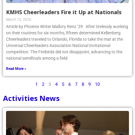
KMHS Cheerleaders Fire it Up at Nationals
March 12, 2026
Article by Phoenix Writer Mallory Renz ’29 After tirelessly working
on their routines for six months, fifteen determined Kellenberg
Cheerleaders traveled to Orlando, Florida to take the mat at the
Universal Cheerleaders Association National Invitational
competition. The Firebirds did not disappoint, advancing to the
national semifinals among a field
Read More »
1
2
3
4
5
6
7
8
9
10
Activities News