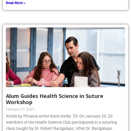
Read More »
Alum Guides Health Science in Suture
Workshop
February 27, 2025
Article by Phoenix writer Kevin Kirley ’25: On January 29, 20
members of the Health Science Club participated in a suturing
class taught by Dr. Robert Bacigalupo. After Dr. Bacigalupo