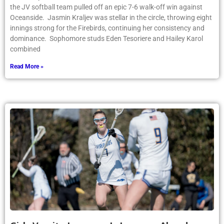
the JV softball team pulled off an epic 7-6 walk-off win against
Oceanside. Jasmin Kraljev was stellar in the circle, throwing eight
innings strong for the Firebirds, continuing her consistency and
dominance. Sophomore studs Eden Tesoriere and Hailey Karol
combined
Read More »