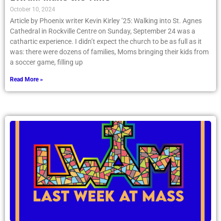
October 10, 2024
Article by Phoenix writer Kevin Kirley ’25: Walking into St. Agnes
Cathedral in Rockville Centre on Sunday, September 24 was a
cathartic experience. I didn’t expect the church to be as full as it
was: there were dozens of families, Moms bringing their kids from
a soccer game, filling up
Read More »