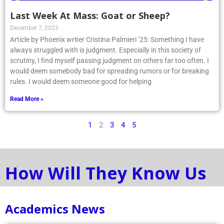
Last Week At Mass: Goat or Sheep?
December 7, 2023
Article by Phoenix writer Cristina Palmieri ’25: Something I have
always struggled with is judgment. Especially in this society of
scrutiny, I find myself passing judgment on others far too often. I
would deem somebody bad for spreading rumors or for breaking
rules. I would deem someone good for helping
Read More »
1
2
3
4
5
How Will They Know Us
Academics News