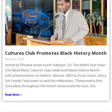
Cultures Club Promotes Black History Month
March 6, 2025
Article by Phoenix writer Karim Adetayo ’25: The KMHS One Heart
One Mind Many Cultures Club celebrated Black History Month
with presentations on fashion, dances, HBCUs, food, music, and a
fun Family Feud event to end the celebration. These events that
took place throughout the month showcased the vast, rich,
Read More »