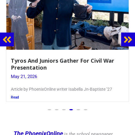
Guidance Dept. Sponsors Sophomore Film
Event
May 20, 2026
Keira Seward said, “It kind of hit
Read
The PhoenixOnline
is the school newspaper,