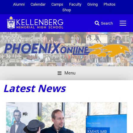
Alumni
Calendar
Camps
Faculty
Giving
Photos
Shop
Search
Menu
Latest News