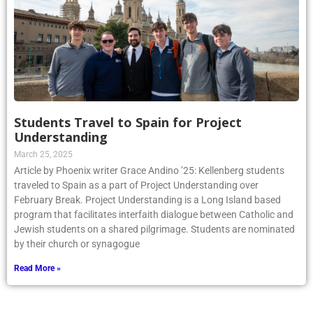
Students Travel to Spain for Project
Understanding
March 25, 2025
Article by Phoenix writer Grace Andino ’25: Kellenberg students
traveled to Spain as a part of Project Understanding over
February Break. Project Understanding is a Long Island based
program that facilitates interfaith dialogue between Catholic and
Jewish students on a shared pilgrimage. Students are nominated
by their church or synagogue
Read More »