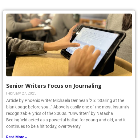
Senior Writers Focus on Journaling
February 27, 2025
Article by Phoenix writer Michaela Dennean ’25: “Staring at the
blank page before you…” Above is easily one of the most instantly
recognizable lyrics of the 2000s. “Unwritten” by Natasha
Bedingfield acted as a powerful ballad for young and old, and it
continues to be a hit today, over twenty
Read More »