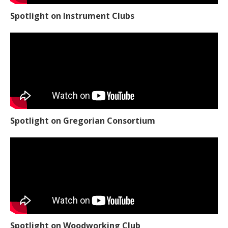
Spotlight on Instrument Clubs
Spotlight on Gregorian Consortium
Spotlight on Woodworking Club