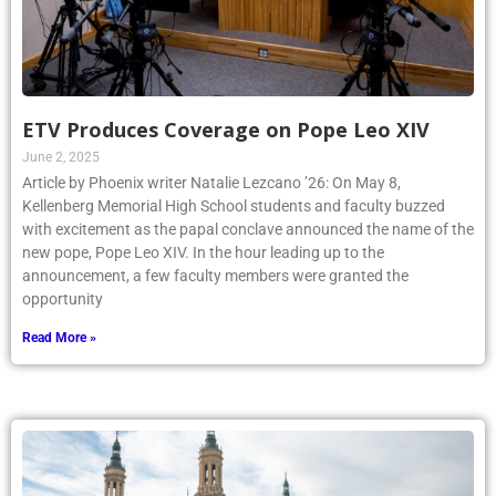
ETV Produces Coverage on Pope Leo XIV
June 2, 2025
Article by Phoenix writer Natalie Lezcano ’26: On May 8,
Kellenberg Memorial High School students and faculty buzzed
with excitement as the papal conclave announced the name of the
new pope, Pope Leo XIV. In the hour leading up to the
announcement, a few faculty members were granted the
opportunity
Read More »