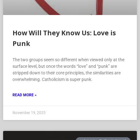
How Will They Know Us: Love is
Punk
The two groups seem so different when viewed only at the
surface level, but once the words “love” and “punk” are
stripped down to their core principles, the similarities are
overwhelming. Catholicism is super punk.
READ MORE »
November 19, 2025