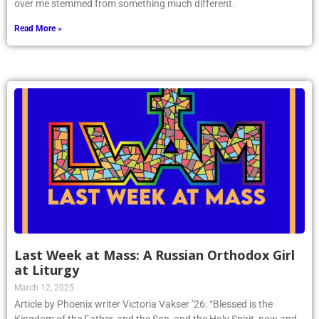
over me stemmed from something much different.
Read More »
Last Week at Mass: A Russian Orthodox Girl
at Liturgy
March 12, 2025
Article by Phoenix writer Victoria Vakser ’26: “Blessed is the