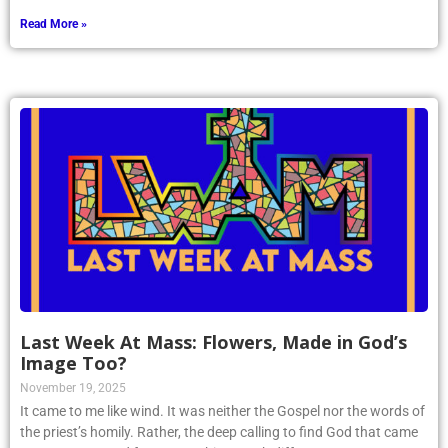
Read More »
Last Week At Mass: Flowers, Made in God’s
Image Too?
November 19, 2025
It came to me like wind. It was neither the Gospel nor the words of
the priest’s homily. Rather, the deep calling to find God that came