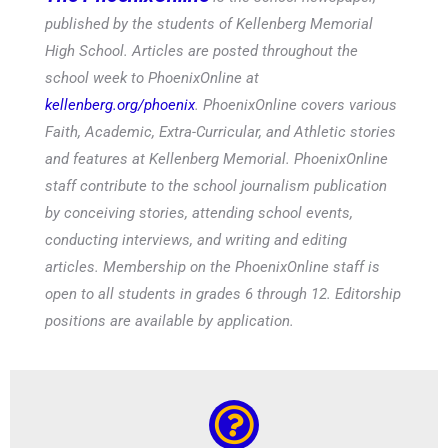
published by the students of Kellenberg Memorial
High School. Articles are posted throughout the
school week to PhoenixOnline at
kellenberg.org/phoenix
. PhoenixOnline covers various
Faith, Academic, Extra-Curricular, and Athletic stories
and features at Kellenberg Memorial. PhoenixOnline
staff contribute to the school journalism publication
by conceiving stories, attending school events,
conducting interviews, and writing and editing
articles. Membership on the PhoenixOnline staff is
open to all students in grades 6 through 12. Editorship
positions are available by application.