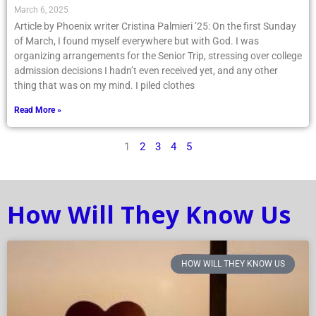
March 6, 2025
Article by Phoenix writer Cristina Palmieri ’25: On the first Sunday
of March, I found myself everywhere but with God. I was
organizing arrangements for the Senior Trip, stressing over college
admission decisions I hadn’t even received yet, and any other
thing that was on my mind. I piled clothes
Read More »
1
2
3
4
5
How Will They Know Us
HOW WILL THEY KNOW US