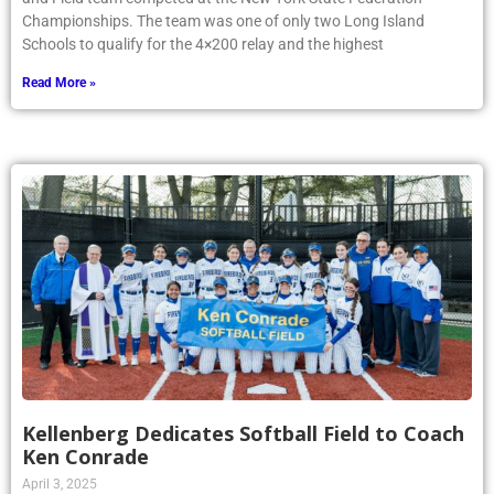
Championships. The team was one of only two Long Island
Schools to qualify for the 4×200 relay and the highest
Read More »
Kellenberg Dedicates Softball Field to Coach
Ken Conrade
April 3, 2025