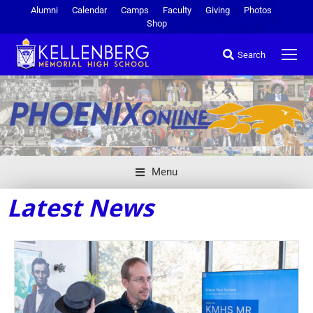
Alumni
Calendar
Camps
Faculty
Giving
Photos
Shop
Search
Menu
Latest News