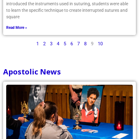
introduced the instruments used in suturing, students were able
to learn the specific technique to create interrupted sutures and
square
Read More »
1
2
3
4
5
6
7
8
9
10
Apostolic News