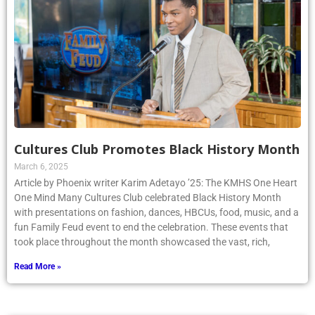
Cultures Club Promotes Black History Month
March 6, 2025
Article by Phoenix writer Karim Adetayo ’25: The KMHS One Heart
One Mind Many Cultures Club celebrated Black History Month
with presentations on fashion, dances, HBCUs, food, music, and a
fun Family Feud event to end the celebration. These events that
took place throughout the month showcased the vast, rich,
Read More »