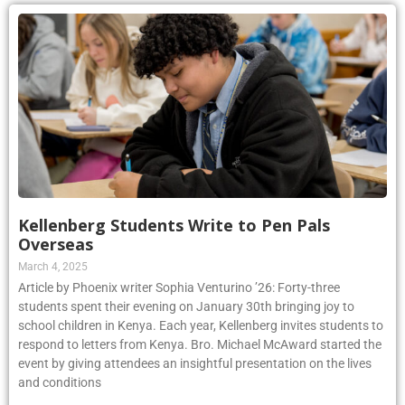
Kellenberg Students Write to Pen Pals
Overseas
March 4, 2025
Article by Phoenix writer Sophia Venturino ’26: Forty-three
students spent their evening on January 30th bringing joy to
school children in Kenya. Each year, Kellenberg invites students to
respond to letters from Kenya. Bro. Michael McAward started the
event by giving attendees an insightful presentation on the lives
and conditions