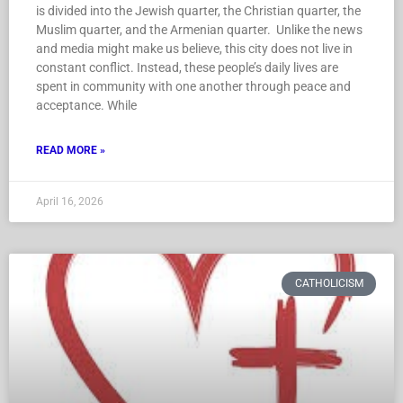
is divided into the Jewish quarter, the Christian quarter, the
Muslim quarter, and the Armenian quarter. Unlike the news
and media might make us believe, this city does not live in
constant conflict. Instead, these people’s daily lives are
spent in community with one another through peace and
acceptance. While
READ MORE »
April 16, 2026
CATHOLICISM