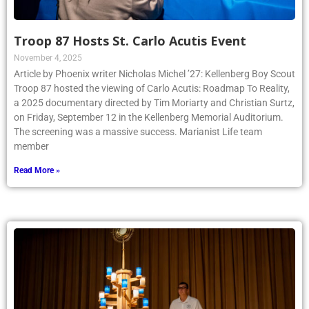
Troop 87 Hosts St. Carlo Acutis Event
November 4, 2025
Article by Phoenix writer Nicholas Michel ’27: Kellenberg Boy Scout
Troop 87 hosted the viewing of Carlo Acutis: Roadmap To Reality,
a 2025 documentary directed by Tim Moriarty and Christian Surtz,
on Friday, September 12 in the Kellenberg Memorial Auditorium.
The screening was a massive success. Marianist Life team
member
Read More »