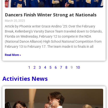
Dancers Finish Winter Strong at Nationals
March 20, 2025
Article by Phoenix writer Grace Andino ’25: Over the February
Break, Kellenberg’s Varsity Dance Team traveled down to Orlando,
Florida on Wednesday, February 12 to compete in the NDA
(National Dance Alliance) High School National Competition from
February 13 to February 17. The team made it to finals in all
Read More »
1
2
3
4
5
6
7
8
9
10
Activities News