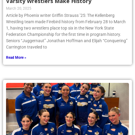
Varsity Wrestlers Make History
March 20, 2025
Article by Phoenix writer Griffin Strauss ’25: The Kellenberg
Wrestling team made Firebird history from February 28 to March
1, having two wrestlers place top six in the New York State
Federation Championship for the first time in program history.
Seniors “Juggernaut” Jonathan Hoffman and Elijah “Conquering”
Carrington traveled to
Read More »