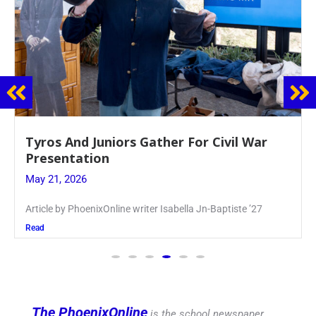
Guidance Dept. Sponsors Sophomore Film
Event
May 20, 2026
Keira Seward said, “It kind of hit
Read
The PhoenixOnline
is the school newspaper,