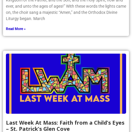
Kingdom of the Father, and the Son, and the Holy Spirit, now and
ever, and unto the ages of ages!” With these words the lights came
on, the choir sang a majestic “Amen,” and the Orthodox Divine
Liturgy began. March
Read More »
Last Week At Mass: Faith from a Child’s Eyes
– St. Patrick’s Glen Cove