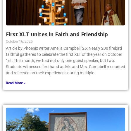
First XLT unites in Faith and Friendship
October 16, 2025
Article by Phoenix writer Amelia Campbell ’26: Nearly 200 firebird
faithful gathered to celebrate the first XLT of the year on October
1st. This month, we had not only one guest speaker, but two.
Students witnessed firsthand as Mr. and Mrs. Campbell recounted
and reflected on their experiences during multiple
Read More »