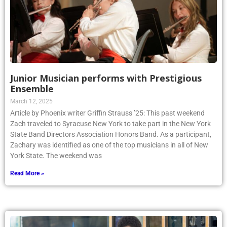
Junior Musician performs with Prestigious
Ensemble
March 12, 2025
Article by Phoenix writer Griffin Strauss ’25: This past weekend
Zach traveled to Syracuse New York to take part in the New York
State Band Directors Association Honors Band. As a participant,
Zachary was identified as one of the top musicians in all of New
York State. The weekend was
Read More »