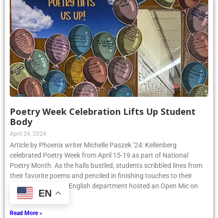
Poetry Week Celebration Lifts Up Student
Body
April 24, 2024
Article by Phoenix writer Michelle Paszek ’24: Kellenberg
celebrated Poetry Week from April 15-19 as part of National
Poetry Month. As the halls bustled, students scribbled lines from
their favorite poems and penciled in finishing touches to their
original pieces. The English department hosted an Open Mic on
EN
Thursday, April
Read More »