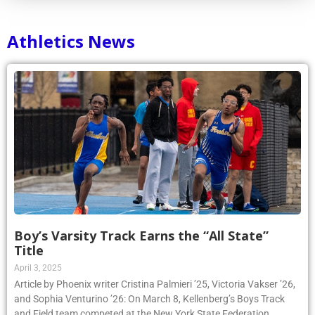
Athletics News
Boy’s Varsity Track Earns the “All State”
Title
April 3, 2025
Article by Phoenix writer Cristina Palmieri ’25, Victoria Vakser ’26,
and Sophia Venturino ’26: On March 8, Kellenberg’s Boys Track
and Field team competed at the New York State Federation