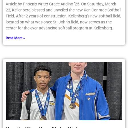
Article by Phoenix writer Grace Andino ’25: On Saturday, March
22, Kellenberg blessed and unveiled the new Ken Conrade Softball
Field. After 2 years of construction, Kellenberg’s new softball field,
located on what was once St. John’s field, now serves as the
center for the ever-advancing softball program at Kellenberg.
Read More »