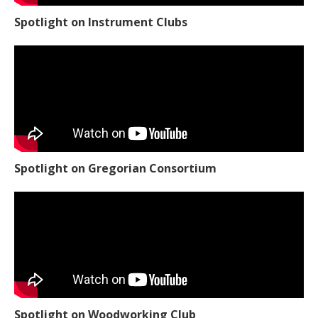
Spotlight on Instrument Clubs
Spotlight on Gregorian Consortium
Spotlight on Woodworking Club