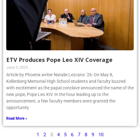
ETV Produces Pope Leo XIV Coverage
June 3, 2025
Article by Phoenix writer Natalie Lezcano ’26: On May 8,
Kellenberg Memorial High School students and faculty buzzed
with excitement as the papal conclave announced the name of the
new pope, Pope Leo XIV. In the hour leading up to the
announcement, a few faculty members were granted the
opportunity
Read More »
1
2
3
4
5
6
7
8
9
10