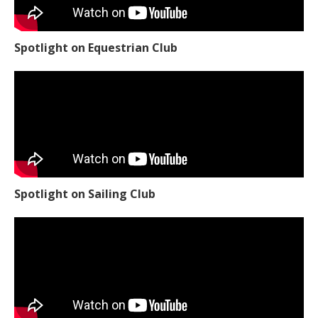
Spotlight on Equestrian Club
Spotlight on Sailing Club