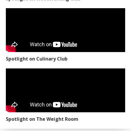
Spotlight on Culinary Club
Spotlight on The Weight Room