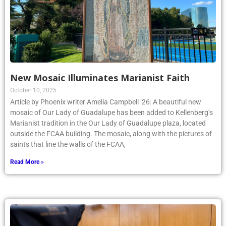
New Mosaic Illuminates Marianist Faith
October 10, 2025
Article by Phoenix writer Amelia Campbell ’26: A beautiful new
mosaic of Our Lady of Guadalupe has been added to Kellenberg’s
Marianist tradition in the Our Lady of Guadalupe plaza, located
outside the FCAA building. The mosaic, along with the pictures of
saints that line the walls of the FCAA,
Read More »