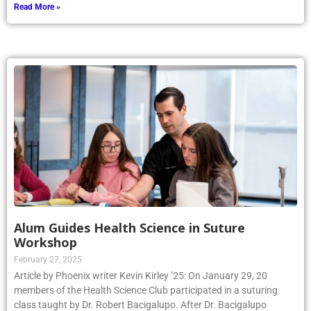
Read More »
Alum Guides Health Science in Suture
Workshop
February 27, 2025
Article by Phoenix writer Kevin Kirley ’25: On January 29, 20
members of the Health Science Club participated in a suturing
class taught by Dr. Robert Bacigalupo. After Dr. Bacigalupo