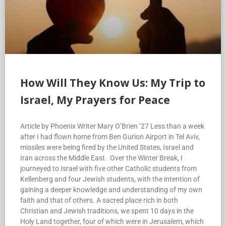
How Will They Know Us: My Trip to
Israel, My Prayers for Peace
Article by Phoenix Writer Mary O’Brien ’27 Less than a week
after I had flown home from Ben Gurion Airport in Tel Aviv,
missiles were being fired by the United States, Israel and
Iran across the Middle East. Over the Winter Break, I
journeyed to Israel with five other Catholic students from
Kellenberg and four Jewish students, with the intention of
gaining a deeper knowledge and understanding of my own
faith and that of others. A sacred place rich in both
Christian and Jewish traditions, we spent 10 days in the
Holy Land together, four of which were in Jerusalem, which