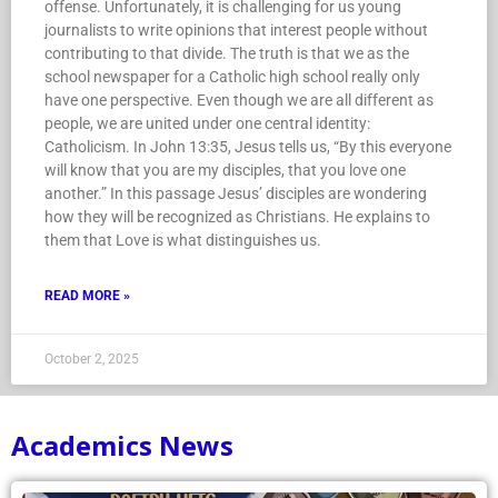
offense. Unfortunately, it is challenging for us young
journalists to write opinions that interest people without
contributing to that divide. The truth is that we as the
school newspaper for a Catholic high school really only
have one perspective. Even though we are all different as
people, we are united under one central identity:
Catholicism. In John 13:35, Jesus tells us, “By this everyone
will know that you are my disciples, that you love one
another.” In this passage Jesus’ disciples are wondering
how they will be recognized as Christians. He explains to
them that Love is what distinguishes us.
READ MORE »
October 2, 2025
Academics News