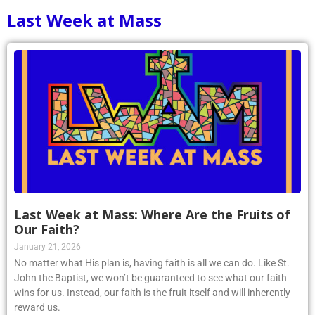
Last Week at Mass
Last Week at Mass: Where Are the Fruits of
Our Faith?
January 21, 2026
No matter what His plan is, having faith is all we can do. Like St.
John the Baptist, we won’t be guaranteed to see what our faith
wins for us. Instead, our faith is the fruit itself and will inherently
reward us.