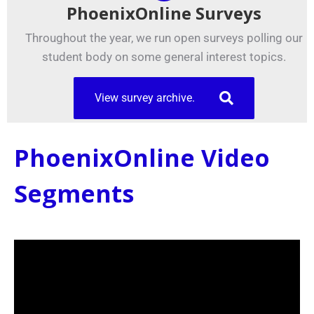
PhoenixOnline Surveys
Throughout the year, we run open surveys polling our
student body on some general interest topics.
View survey archive.
PhoenixOnline Video
Segments