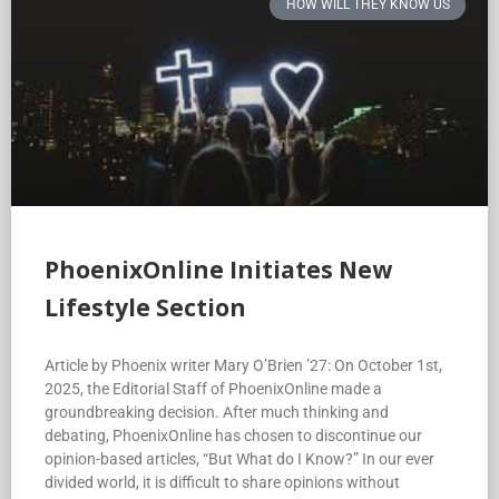
HOW WILL THEY KNOW US
PhoenixOnline Initiates New
Lifestyle Section
Article by Phoenix writer Mary O’Brien ’27: On October 1st,
2025, the Editorial Staff of PhoenixOnline made a
groundbreaking decision. After much thinking and
debating, PhoenixOnline has chosen to discontinue our
opinion-based articles, “But What do I Know?” In our ever
divided world, it is difficult to share opinions without