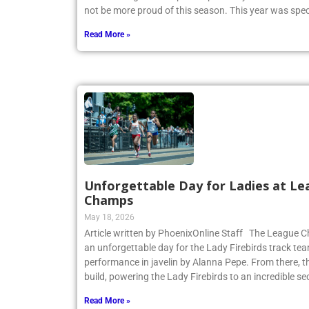
not be more proud of this season. This year was spec
Read More »
Unforgettable Day for Ladies at Le
Champs
May 18, 2026
Article written by PhoenixOnline Staff The League
an unforgettable day for the Lady Firebirds track te
performance in javelin by Alanna Pepe. From there,
build, powering the Lady Firebirds to an incredible s
Read More »