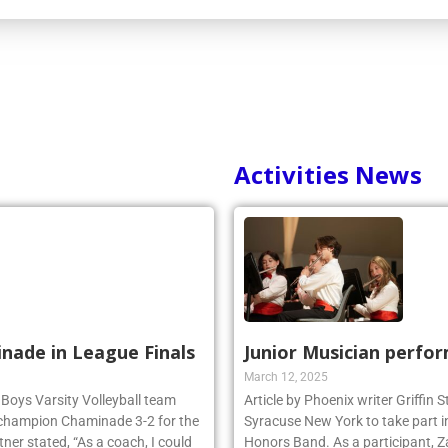
Activities News
inade in League Finals
Junior Musician perfo
March 12, 2025
 Boys Varsity Volleyball team
Article by Phoenix writer Griffin
 champion Chaminade 3-2 for the
Syracuse New York to take part i
r stated, “As a coach, I could
Honors Band. As a participant, Z