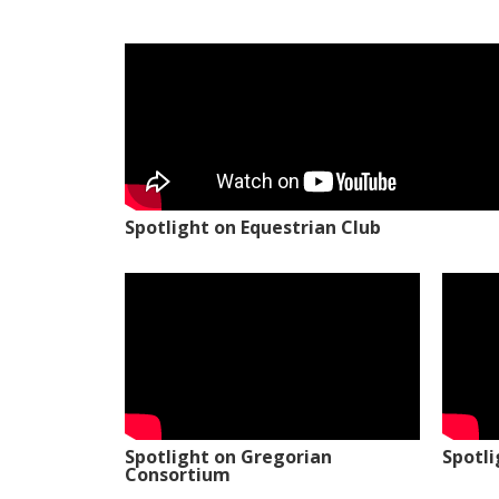
Spotlight on Equestrian Club
Spotlight on Gregorian
Spotl
Consortium