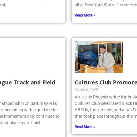
ial,
all of New York State. The week
Read More »
ague Track and Field
Cultures Club Promote
March 6, 2025
Article by Phoenix writer Karim
 Championship on Saturday was
Cultures Club celebrated Black H
am, beginning with a gold medal
HBCUs, food, music, and a fun Fa
 the momentum only continued to
that took place throughout the m
econd-place team finish
Read More »