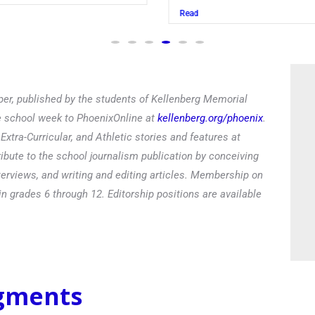
Read
er, published by the students of Kellenberg Memorial
he school week to PhoenixOnline at
kellenberg.org/phoenix
.
xtra-Curricular, and Athletic stories and features at
ibute to the school journalism publication by conceiving
terviews, and writing and editing articles. Membership on
in grades 6 through 12. Editorship positions are available
egments