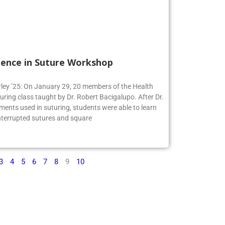
ience in Suture Workshop
irley ’25: On January 29, 20 members of the Health
turing class taught by Dr. Robert Bacigalupo. After Dr.
ments used in suturing, students were able to learn
interrupted sutures and square
3
4
5
6
7
8
9
10