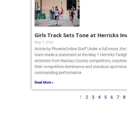
Girls Track Sets Tone at Herricks In
May 7, 2026
Article by PhoenixOnline Staff Under a full moon, the 
team made a statement at the May 1 Herricks Twilight
attention from Nassau County competitors, coaches,
their competitive dominance and standout sportsma
commanding performance
Read More »
1
2
3
4
5
6
7
8