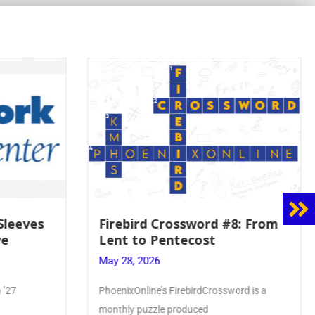
Sleeves
Firebird Crossword #8: From
e
Lent to Pentecost
May 28, 2026
’27
PhoenixOnline’s FirebirdCrossword is a
monthly puzzle produced