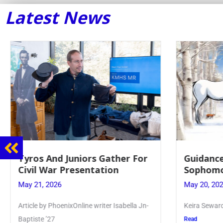
Latest News
Tyros And Juniors Gather For
Guidance
Civil War Presentation
Sophomor
May 21, 2026
May 20, 2026
Article by PhoenixOnline writer Isabella Jn-
Keira Seward sa
Baptiste ’27
Read