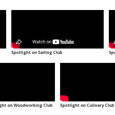
Spotlight on Sailing Club
Sp
ight on Woodworking Club
Spotlight on Culinary Club