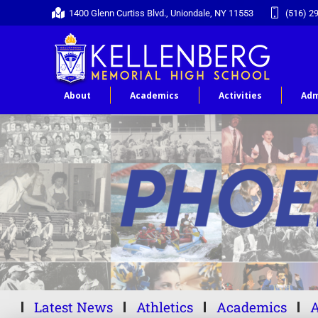
1400 Glenn Curtiss Blvd., Uniondale, NY 11553
(516) 2
About
Academics
Activities
Adm
Latest News
Athletics
Academics
A