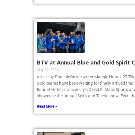
BTV at Annual Blue and Gold Spirit
May 12, 2026
Article by PhoenixOnline writer Maggie Haran ’27 The
Gold teams have been waiting for finally arrived thi
floor at Hofstra University’s David S. Mack Sports an
showcase the annual Spirit and Talent show. Even t
Read More »