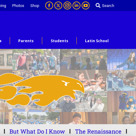
ving
Photos
Shop
Search
a
Parents
Students
Latin School
But What Do I Know
The Renaissance