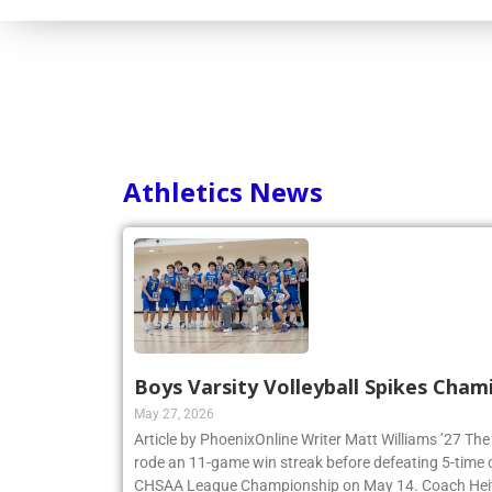
Athletics News
Boys Varsity Volleyball Spikes Cham
May 27, 2026
Article by PhoenixOnline Writer Matt Williams ’27 The
rode an 11-game win streak before defeating 5-time
CHSAA League Championship on May 14. Coach Heitne