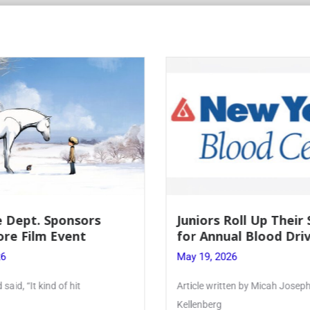
 Dept. Sponsors
Juniors Roll Up Their 
e Film Event
for Annual Blood Driv
May 19, 2026
id, “It kind of hit
Article written by Micah Joseph 
Kellenberg