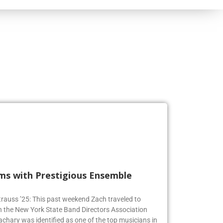
rms with Prestigious Ensemble
 Strauss ’25: This past weekend Zach traveled to
n the New York State Band Directors Association
achary was identified as one of the top musicians in