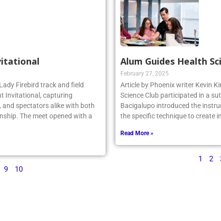
vitational
Alum Guides Health Sc
February 27, 2025
Lady Firebird track and field
Article by Phoenix writer Kevin K
 Invitational, capturing
Science Club participated in a su
 and spectators alike with both
Bacigalupo introduced the instru
nship. The meet opened with a
the specific technique to create 
Read More »
1
2
9
10