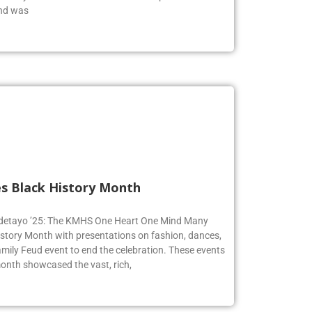
end was
s Black History Month
 Adetayo ’25: The KMHS One Heart One Mind Many
istory Month with presentations on fashion, dances,
mily Feud event to end the celebration. These events
onth showcased the vast, rich,