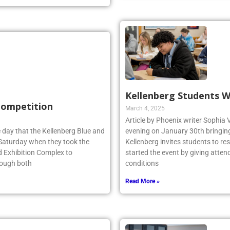
Kellenberg Students W
 Competition
March 4, 2025
Article by Phoenix writer Sophia 
 day that the Kellenberg Blue and
evening on January 30th bringing 
s Saturday when they took the
Kellenberg invites students to r
d Exhibition Complex to
started the event by giving atten
hough both
conditions
Read More »