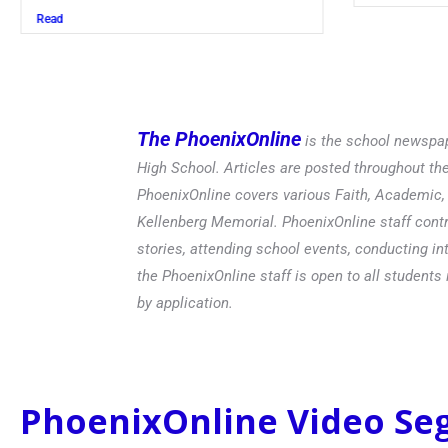
Read
The PhoenixOnline
is the school newspap
High School. Articles are posted throughout t
PhoenixOnline covers various Faith, Academic, E
Kellenberg Memorial. PhoenixOnline staff contr
stories, attending school events, conducting in
the PhoenixOnline staff is open to all students 
by application.
PhoenixOnline Video S