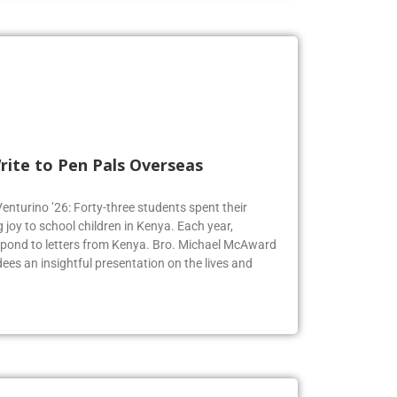
rite to Pen Pals Overseas
Venturino ’26: Forty-three students spent their
joy to school children in Kenya. Each year,
espond to letters from Kenya. Bro. Michael McAward
dees an insightful presentation on the lives and