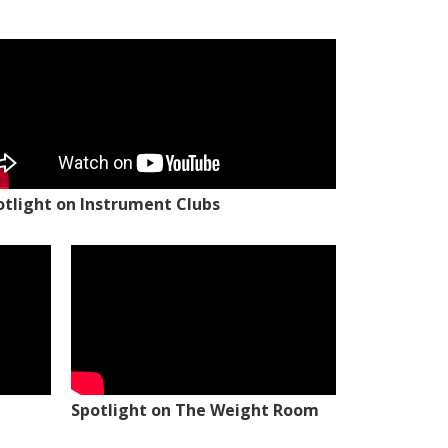
otlight on Instrument Clubs
Spotlight on The Weight Room