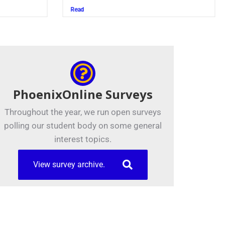
Read
PhoenixOnline Surveys
Throughout the year, we run open surveys
polling our student body on some general
interest topics.
View survey archive.