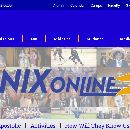
92-0200
Alumni
Calendar
Camps
Faculty
Gi
issions
ARK
Athletics
Guidance
Medi
postolic
Activities
How Will They Know Us