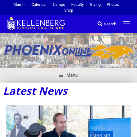
Alumni
Calendar
Camps
Faculty
Giving
Photos
Shop
Search
Menu
Latest News