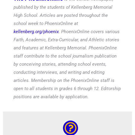
published by the students of Kellenberg Memorial
High School. Articles are posted throughout the
school week to PhoenixOnline at
kellenberg.org/phoenix
. PhoenixOnline covers various
Faith, Academic, Extra-Curricular, and Athletic stories
and features at Kellenberg Memorial. PhoenixOnline
staff contribute to the school journalism publication
by conceiving stories, attending school events,
conducting interviews, and writing and editing
articles. Membership on the PhoenixOnline staff is
open to all students in grades 6 through 12. Editorship
positions are available by application.