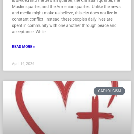
is divided into the Jewish quarter, the Christian quarter, the
Muslim quarter, and the Armenian quarter. Unlike the news
and media might make us believe, this city does not live in
constant conflict. Instead, these people’s daily lives are
spent in community with one another through peace and
acceptance. While
READ MORE »
April 16, 2026
CATHOLICISM