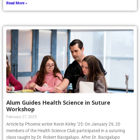
Read More »
Alum Guides Health Science in Suture
Workshop
February 27, 2025
Article by Phoenix writer Kevin Kirley ’25: On January 29, 20
members of the Health Science Club participated in a suturing
class taught by Dr. Robert Bacigalupo. After Dr. Bacigalupo