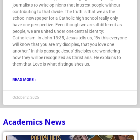
journalists to write opinions that interest people without
contributing to that divide. The truth is that we as the
school newspaper for a Catholic high school really only
have one perspective. Even though we are all different as
people, we are united under one central identity:
Catholicism. In John 13:35, Jesus tells us, “By this everyone
will know that you are my disciples, that you love one
another.” In this passage Jesus’ disciples are wondering
how they will be recognized as Christians. He explains to
them that Love is what distinguishes us.
READ MORE »
October 2, 2025
Academics News