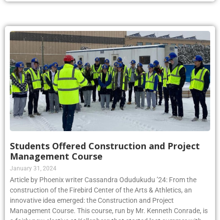
Students Offered Construction and Project
Management Course
January 31, 2024
Article by Phoenix writer Cassandra Odudukudu ’24: From the
construction of the Firebird Center of the Arts & Athletics, an
innovative idea emerged: the Construction and Project
Management Course. This course, run by Mr. Kenneth Conrade, is