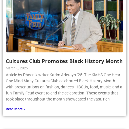
Cultures Club Promotes Black History Month
March 6, 2025
Article by Phoenix writer Karim Adetayo ’25: The KMHS One Heart
One Mind Many Cultures Club celebrated Black History Month
with presentations on fashion, dances, HBCUs, food, music, and a
fun Family Feud event to end the celebration. These events that
took place throughout the month showcased the vast, rich,
Read More »