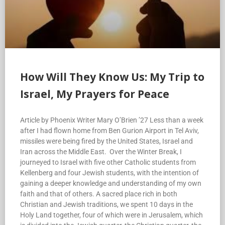
How Will They Know Us: My Trip to
Israel, My Prayers for Peace
Article by Phoenix Writer Mary O’Brien ’27 Less than a week
after I had flown home from Ben Gurion Airport in Tel Aviv,
missiles were being fired by the United States, Israel and
Iran across the Middle East. Over the Winter Break, I
journeyed to Israel with five other Catholic students from
Kellenberg and four Jewish students, with the intention of
gaining a deeper knowledge and understanding of my own
faith and that of others. A sacred place rich in both
Christian and Jewish traditions, we spent 10 days in the
Holy Land together, four of which were in Jerusalem, which