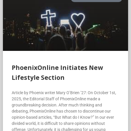
PhoenixOnline Initiates New
Lifestyle Section
Article by Phoenix writer Mary O’Brien ’27: On October 1st,
2025, the Editorial Staff of PhoenixOnline made a
groundbreaking decision. After much thinking and
debating, PhoenixOnline has chosen to discontinue our
opinion-based articles, “But What do I Know?” In our ever
divided world, it is difficult to share opinions without
offense. Unfortunately, it is challenging for us young