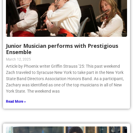
Junior Musician performs with Prestigious
Ensemble
March 12, 2025
Article by Phoenix writer Griffin Strauss ’25: This past weekend
Zach traveled to Syracuse New York to take part in the New York
State Band Directors Association Honors Band. As a participant,
Zachary was identified as one of the top musicians in all of New
York State. The weekend was
Read More »