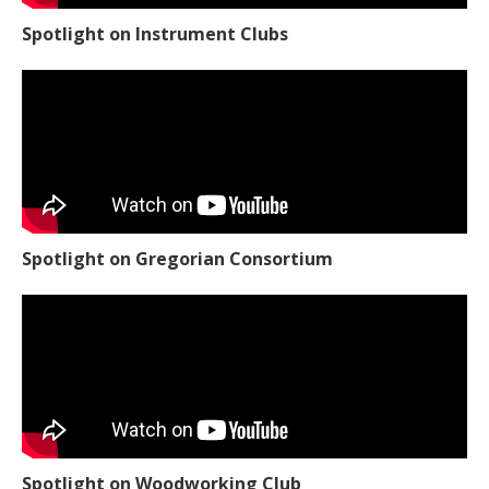
Spotlight on Instrument Clubs
Spotlight on Gregorian Consortium
Spotlight on Woodworking Club