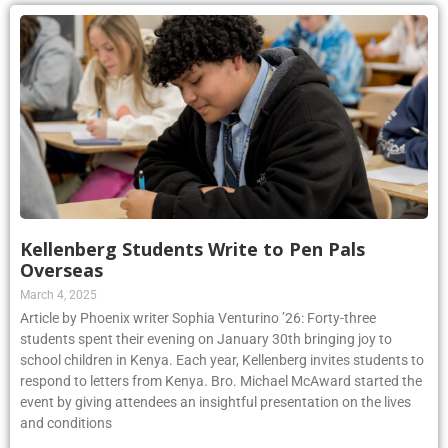
Kellenberg Students Write to Pen Pals
Overseas
March 4, 2025
Article by Phoenix writer Sophia Venturino ’26: Forty-three
students spent their evening on January 30th bringing joy to
school children in Kenya. Each year, Kellenberg invites students to
respond to letters from Kenya. Bro. Michael McAward started the
event by giving attendees an insightful presentation on the lives
and conditions