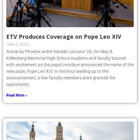
ETV Produces Coverage on Pope Leo XIV
June 2, 2025
Article by Phoenix writer Natalie Lezcano ’26: On May 8,
Kellenberg Memorial High School students and faculty buzzed
with excitement as the papal conclave announced the name of the
new pope, Pope Leo XIV. In the hour leading up to the
announcement, a few faculty members were granted the
opportunity
Read More »