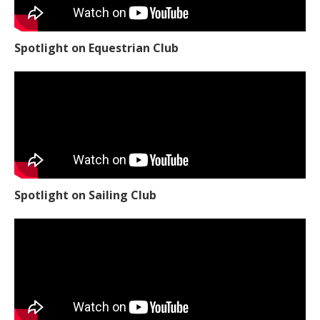
Spotlight on Equestrian Club
Spotlight on Sailing Club