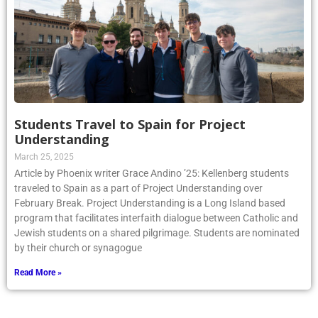
Students Travel to Spain for Project
Understanding
March 25, 2025
Article by Phoenix writer Grace Andino ’25: Kellenberg students
traveled to Spain as a part of Project Understanding over
February Break. Project Understanding is a Long Island based
program that facilitates interfaith dialogue between Catholic and
Jewish students on a shared pilgrimage. Students are nominated
by their church or synagogue
Read More »