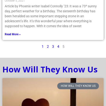
October 5, 2021
Article by Phoenix writer Isabel Connolly ’23: It was a 73º sunny
day, perfect weather for a birthday. The sixteenth birthday has
been heralded as some important stepping stone in an
adolescent’s life. It’s this wonderful year where everything is
supposed to happen. With it comes the idea of sweet
Read More »
1
2
3
4
5
How Will They Know Us
HOW WILL THEY KNOW US