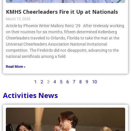
KMHS Cheerleaders Fire it Up at Nationals
March 12, 2026
Article by Phoenix Writer Mallory Renz ’29 After tirelessly working
on their routines for six months, fifteen determined Kellenberg
Cheerleaders traveled to Orlando, Florida to take the mat at the
Universal Cheerleaders Association National Invitational
competition. The Firebirds did not disappoint, advancing to the
national semifinals among a field
Read More »
1
2
3
4
5
6
7
8
9
10
Activities News