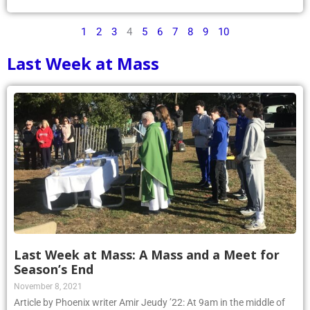
1
2
3
4
5
6
7
8
9
10
Last Week at Mass
Last Week at Mass: A Mass and a Meet for
Season’s End
November 8, 2021
Article by Phoenix writer Amir Jeudy ’22: At 9am in the middle of