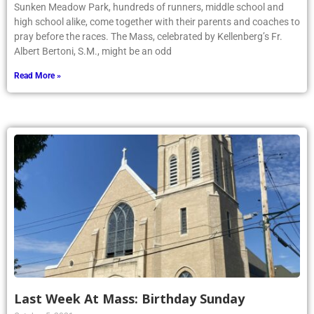
Sunken Meadow Park, hundreds of runners, middle school and
high school alike, come together with their parents and coaches to
pray before the races. The Mass, celebrated by Kellenberg’s Fr.
Albert Bertoni, S.M., might be an odd
Read More »
Last Week At Mass: Birthday Sunday