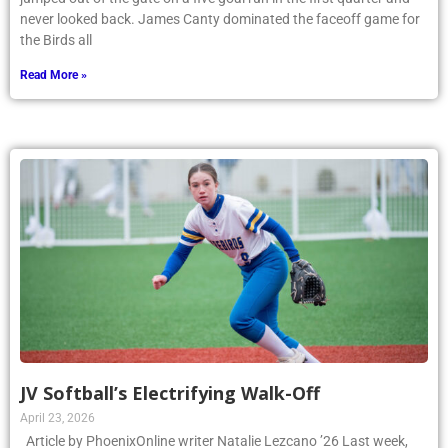
never looked back. James Canty dominated the faceoff game for
the Birds all
Read More »
JV Softball’s Electrifying Walk-Off
April 23, 2026
Article by PhoenixOnline writer Natalie Lezcano ’26 Last week,