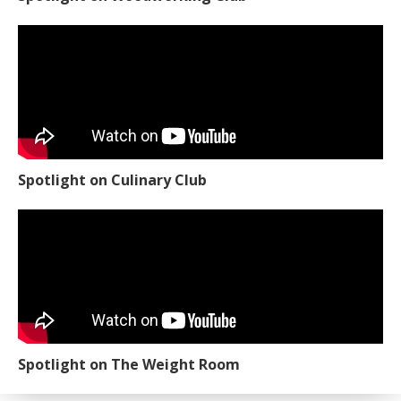
Spotlight on Culinary Club
Spotlight on The Weight Room