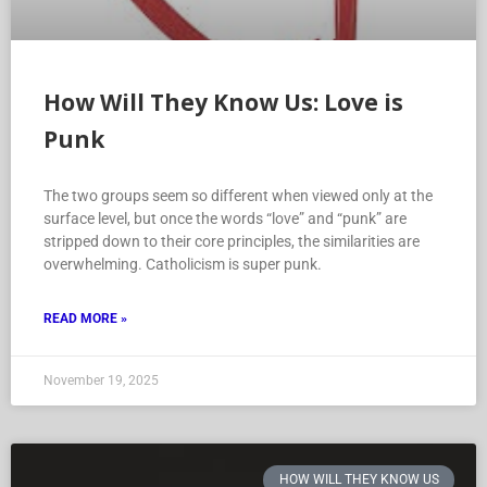
How Will They Know Us: Love is
Punk
The two groups seem so different when viewed only at the
surface level, but once the words “love” and “punk” are
stripped down to their core principles, the similarities are
overwhelming. Catholicism is super punk.
READ MORE »
November 19, 2025
HOW WILL THEY KNOW US