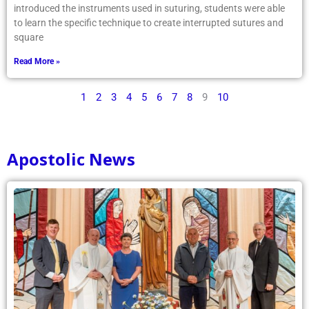
introduced the instruments used in suturing, students were able
to learn the specific technique to create interrupted sutures and
square
Read More »
1
2
3
4
5
6
7
8
9
10
Apostolic News