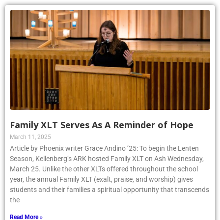
Family XLT Serves As A Reminder of Hope
March 11, 2025
Article by Phoenix writer Grace Andino ’25: To begin the Lenten
Season, Kellenberg’s ARK hosted Family XLT on Ash Wednesday,
March 25. Unlike the other XLTs offered throughout the school
year, the annual Family XLT (exalt, praise, and worship) gives
students and their families a spiritual opportunity that transcends
the
Read More »