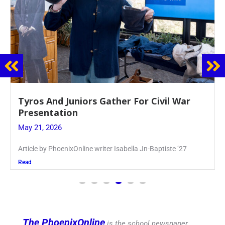
Guidance Dept. Sponsors Sophomore Film
Event
May 20, 2026
Keira Seward said, “It kind of hit
Read
The PhoenixOnline
is the school newspaper,