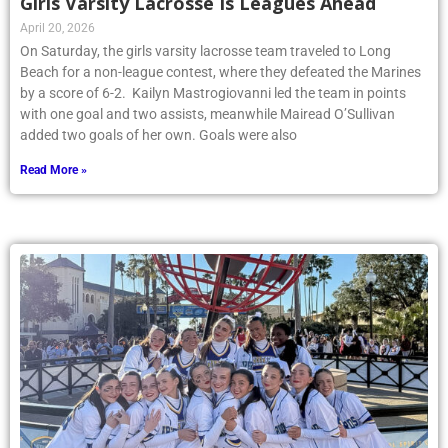
Girls Varsity Lacrosse Is Leagues Ahead
April 20, 2026
On Saturday, the girls varsity lacrosse team traveled to Long
Beach for a non-league contest, where they defeated the Marines
by a score of 6-2. Kailyn Mastrogiovanni led the team in points
with one goal and two assists, meanwhile Mairead O’Sullivan
added two goals of her own. Goals were also
Read More »