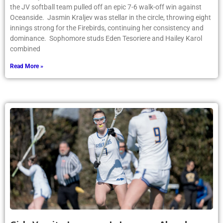
the JV softball team pulled off an epic 7-6 walk-off win against
Oceanside. Jasmin Kraljev was stellar in the circle, throwing eight
innings strong for the Firebirds, continuing her consistency and
dominance. Sophomore studs Eden Tesoriere and Hailey Karol
combined
Read More »