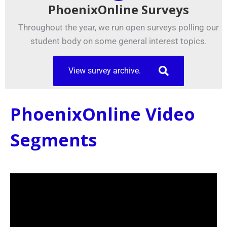
PhoenixOnline Surveys
Throughout the year, we run open surveys polling our
student body on some general interest topics.
View survey archive.
PhoenixOnline Video
Segments