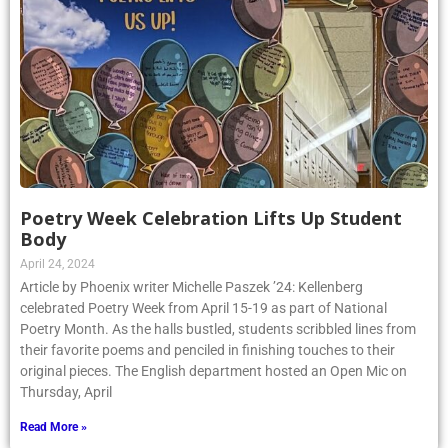
Poetry Week Celebration Lifts Up Student
Body
April 24, 2024
Article by Phoenix writer Michelle Paszek ’24: Kellenberg
celebrated Poetry Week from April 15-19 as part of National
Poetry Month. As the halls bustled, students scribbled lines from
their favorite poems and penciled in finishing touches to their
original pieces. The English department hosted an Open Mic on
Thursday, April
Read More »