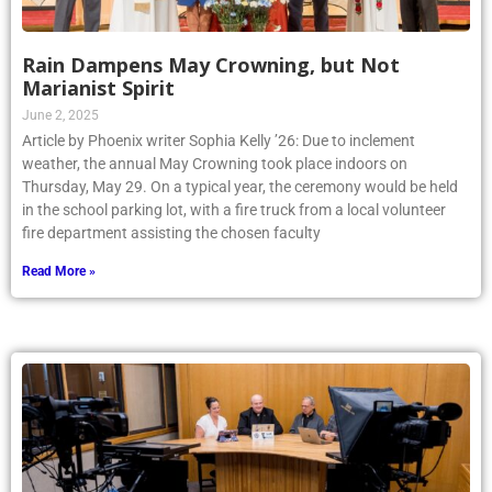
Rain Dampens May Crowning, but Not
Marianist Spirit
June 2, 2025
Article by Phoenix writer Sophia Kelly ’26: Due to inclement
weather, the annual May Crowning took place indoors on
Thursday, May 29. On a typical year, the ceremony would be held
in the school parking lot, with a fire truck from a local volunteer
fire department assisting the chosen faculty
Read More »