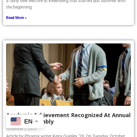
a fairly new elective at Kellenberg that started last summer with
the beginning
Read More »
Academic Achievement Recognized At Annual
Awards Assembly
EN
November 2, 2023
Article by Phoenix writer Keira Quigley ’26: On Tuesday, October