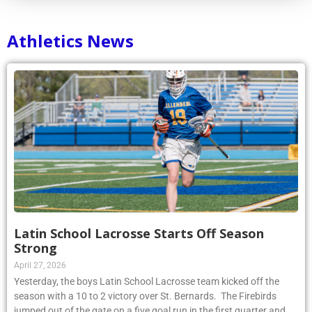
Athletics News
Latin School Lacrosse Starts Off Season
Strong
April 27, 2026
Yesterday, the boys Latin School Lacrosse team kicked off the
season with a 10 to 2 victory over St. Bernards. The Firebirds
jumped out of the gate on a five goal run in the first quarter and