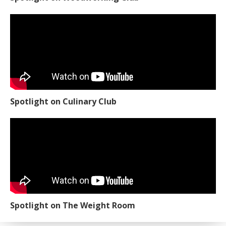
Spotlight on Culinary Club
Spotlight on The Weight Room