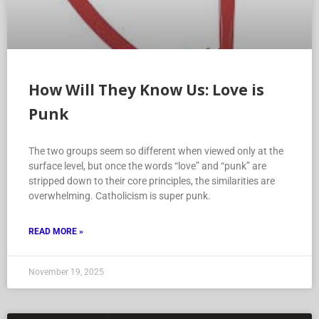
How Will They Know Us: Love is
Punk
The two groups seem so different when viewed only at the
surface level, but once the words “love” and “punk” are
stripped down to their core principles, the similarities are
overwhelming. Catholicism is super punk.
READ MORE »
November 19, 2025