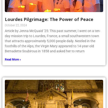
Lourdes Pilgrimage: The Power of Peace
October 22, 2024
Article by Jenna McQuaid ’25: This past summer, I went on a ten-
day mission trip to Lourdes, France, a small southwestern town
that attracts approximately 5,000 people daily. Nestled in the
foothills of the Alps, the Virgin Mary appeared to 14-year-old
Bernadette Soubirous in 1858 and asked her to return
Read More »