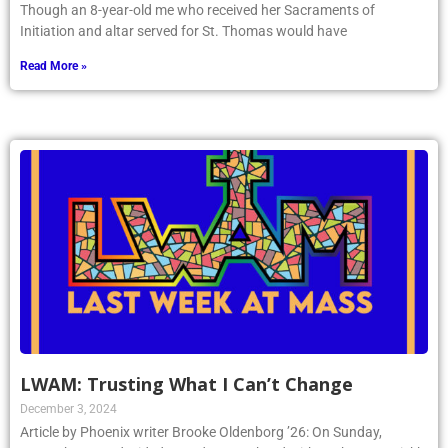
Though an 8-year-old me who received her Sacraments of
Initiation and altar served for St. Thomas would have
Read More »
LWAM: Trusting What I Can’t Change
December 3, 2024
Article by Phoenix writer Brooke Oldenborg ’26: On Sunday,