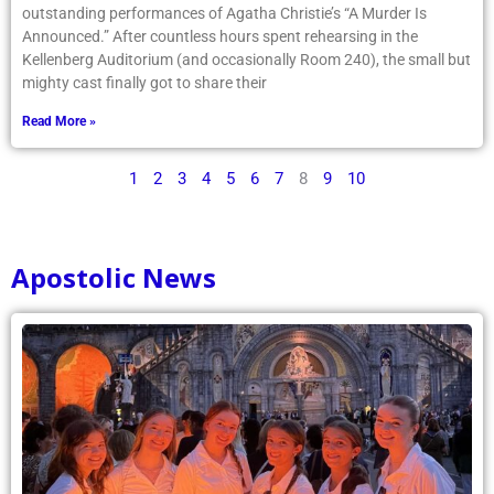
outstanding performances of Agatha Christie’s “A Murder Is
Announced.” After countless hours spent rehearsing in the
Kellenberg Auditorium (and occasionally Room 240), the small but
mighty cast finally got to share their
Read More »
1
2
3
4
5
6
7
8
9
10
Apostolic News