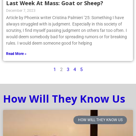
Last Week At Mass: Goat or Sheep?
December 7, 2023
Article by Phoenix writer Cristina Palmieri ’25: Something I have
always struggled with is judgment. Especially in this society of
scrutiny, I find myself passing judgment on others far too often. I
would deem somebody bad for spreading rumors or for breaking
rules. I would deem someone good for helping
Read More »
1
2
3
4
5
How Will They Know Us
HOW WILL THEY KNOW US