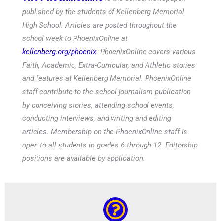
published by the students of Kellenberg Memorial
High School. Articles are posted throughout the
school week to PhoenixOnline at
kellenberg.org/phoenix
. PhoenixOnline covers various
Faith, Academic, Extra-Curricular, and Athletic stories
and features at Kellenberg Memorial. PhoenixOnline
staff contribute to the school journalism publication
by conceiving stories, attending school events,
conducting interviews, and writing and editing
articles. Membership on the PhoenixOnline staff is
open to all students in grades 6 through 12. Editorship
positions are available by application.