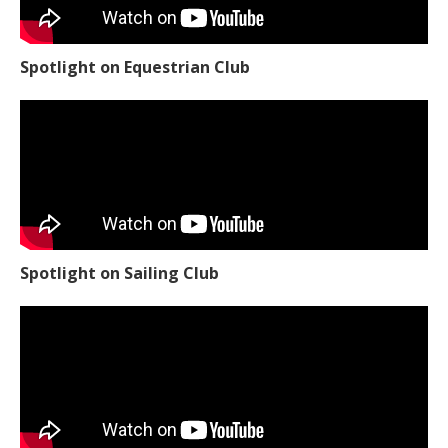
Spotlight on Equestrian Club
Spotlight on Sailing Club