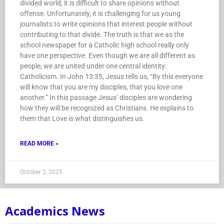
divided world, it is difficult to share opinions without
offense. Unfortunately, it is challenging for us young
journalists to write opinions that interest people without
contributing to that divide. The truth is that we as the
school newspaper for a Catholic high school really only
have one perspective. Even though we are all different as
people, we are united under one central identity:
Catholicism. In John 13:35, Jesus tells us, “By this everyone
will know that you are my disciples, that you love one
another.” In this passage Jesus’ disciples are wondering
how they will be recognized as Christians. He explains to
them that Love is what distinguishes us.
READ MORE »
October 2, 2025
Academics News