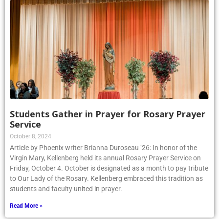
Students Gather in Prayer for Rosary Prayer
Service
October 8, 2024
Article by Phoenix writer Brianna Duroseau ’26: In honor of the
Virgin Mary, Kellenberg held its annual Rosary Prayer Service on
Friday, October 4. October is designated as a month to pay tribute
to Our Lady of the Rosary. Kellenberg embraced this tradition as
students and faculty united in prayer.
Read More »