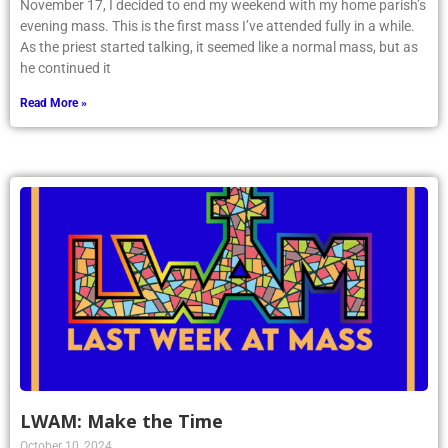
November 17, I decided to end my weekend with my home parish’s
evening mass. This is the first mass I’ve attended fully in a while.
As the priest started talking, it seemed like a normal mass, but as
he continued it
Read More »
LWAM: Make the Time
October 10, 2024