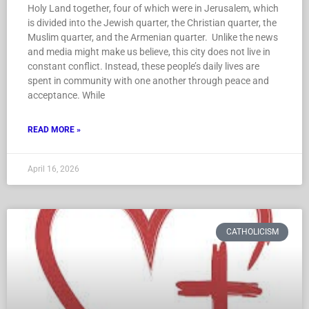
Holy Land together, four of which were in Jerusalem, which
is divided into the Jewish quarter, the Christian quarter, the
Muslim quarter, and the Armenian quarter. Unlike the news
and media might make us believe, this city does not live in
constant conflict. Instead, these people’s daily lives are
spent in community with one another through peace and
acceptance. While
READ MORE »
April 16, 2026
CATHOLICISM