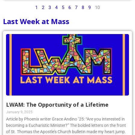
1
2
3
4
5
6
7
8
9
10
Last Week at Mass
LWAM: The Opportunity of a Lifetime
January 9, 2025
Article by Phoenix writer Grace Andino ’25: “Are you interested in
becoming a Eucharistic Minister?” The bolded letters on the front
of St. Thomas the Apostle’s Church bulletin made my heart jump.