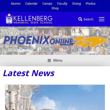
Alumni
Calendar
Camps
Faculty
Giving
Photos
Shop
Search
Menu
Latest News