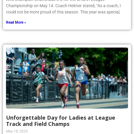
Championship on May 14. Coach Heitner stated, “As a coach, I
could not be more proud of this season. This year was special,
Read More »
Unforgettable Day for Ladies at League
Track and Field Champs
May 18, 2026