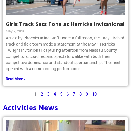
Girls Track Sets Tone at Herricks Invitational
May 7, 2026
Article by PhoenixOnline Staff Under a full moon, the Lady Firebird
track and field team made a statement at the May 1 Herricks
Twilight Invitational, capturing attention from Nassau County
competitors, coaches, and spectators alike with both their
competitive dominance and standout sportsmanship. The meet
opened with a commanding performance
Read More »
1
2
3
4
5
6
7
8
9
10
Activities News