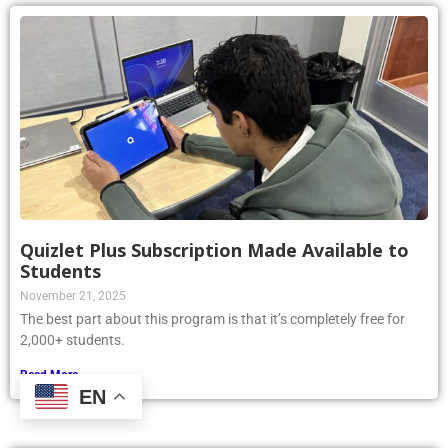
Quizlet Plus Subscription Made Available to
Students
November 21, 2025
The best part about this program is that it’s completely free for
2,000+ students.
Read More »
EN