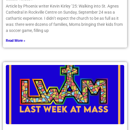
Article by Phoenix writer Kevin Kirley ’25: Walking into St. Agnes
Cathedral in Rockville Centre on Sunday, September 24 was a
cathartic experience. I didn’t expect the church to be as full as it
was: there were dozens of families, Moms bringing their kids from
a soccer game, filling up
Read More »