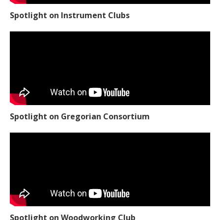
Spotlight on Instrument Clubs
Spotlight on Gregorian Consortium
Spotlight on Woodworking Club