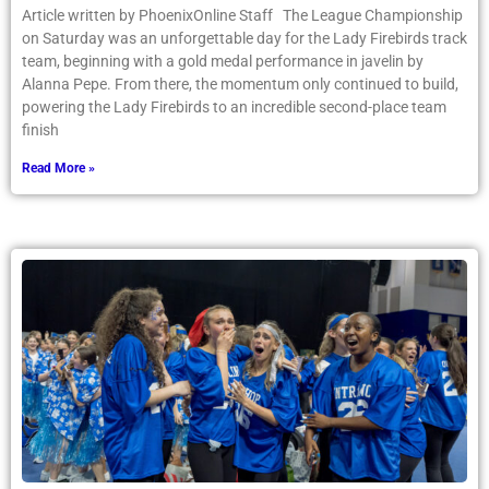
Article written by PhoenixOnline Staff The League Championship
on Saturday was an unforgettable day for the Lady Firebirds track
team, beginning with a gold medal performance in javelin by
Alanna Pepe. From there, the momentum only continued to build,
powering the Lady Firebirds to an incredible second-place team
finish
Read More »