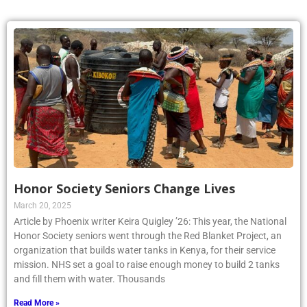
Honor Society Seniors Change Lives
March 20, 2025
Article by Phoenix writer Keira Quigley ’26: This year, the National
Honor Society seniors went through the Red Blanket Project, an
organization that builds water tanks in Kenya, for their service
mission. NHS set a goal to raise enough money to build 2 tanks
and fill them with water. Thousands
Read More »