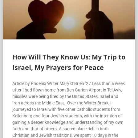
How Will They Know Us: My Trip to
Israel, My Prayers for Peace
Article by Phoenix Writer Mary O’Brien ’27 Less than a week
after I had flown home from Ben Gurion Airport in Tel Aviv,
missiles were being fired by the United States, Israel and
Iran across the Middle East. Over the Winter Break, I
journeyed to Israel with five other Catholic students from
Kellenberg and four Jewish students, with the intention of
gaining a deeper knowledge and understanding of my own
faith and that of others. A sacred place rich in both
Christian and Jewish traditions, we spent 10 days in the