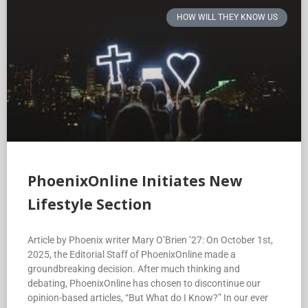
HOW WILL THEY KNOW US
PhoenixOnline Initiates New
Lifestyle Section
Article by Phoenix writer Mary O’Brien ’27: On October 1st,
2025, the Editorial Staff of PhoenixOnline made a
groundbreaking decision. After much thinking and
debating, PhoenixOnline has chosen to discontinue our
opinion-based articles, “But What do I Know?” In our ever