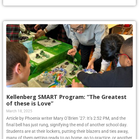
Kellenberg SMART Program: “The Greatest
of these is Love”
March 18, 2025
Article by Phoenix writer Mary O’Brien ’27: It’s 2:52 PM, and the
final bell has just rung, signifying the end of another school day.
Students are at their lockers, putting their blazers and ties away,
many of them getting ready to go home, go to practice, or another