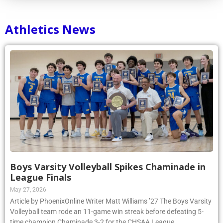
Athletics News
Boys Varsity Volleyball Spikes Chaminade in
League Finals
May 27, 2026
Article by PhoenixOnline Writer Matt Williams ’27 The Boys Varsity
Volleyball team rode an 11-game win streak before defeating 5-
time champion Chaminade 3-2 for the CHSAA League