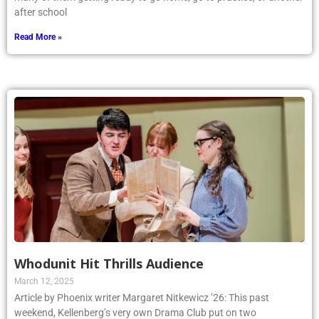
after school
Read More »
Whodunit Hit Thrills Audience
March 12, 2025
Article by Phoenix writer Margaret Nitkewicz ’26: This past
weekend, Kellenberg’s very own Drama Club put on two