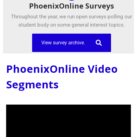
PhoenixOnline Surveys
Throughout the year, we run open surveys polling our
student body on some general interest topics.
View survey archive.
PhoenixOnline Video
Segments