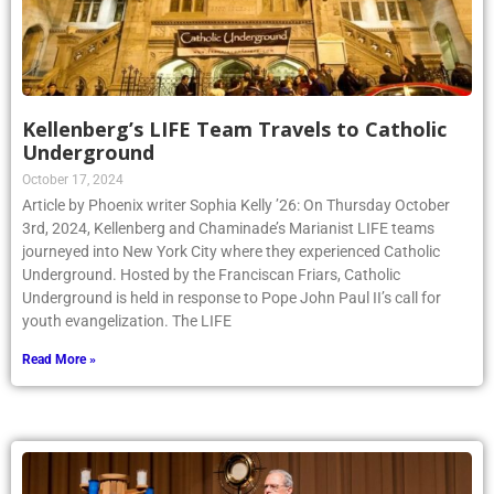
Kellenberg’s LIFE Team Travels to Catholic
Underground
October 17, 2024
Article by Phoenix writer Sophia Kelly ’26: On Thursday October
3rd, 2024, Kellenberg and Chaminade’s Marianist LIFE teams
journeyed into New York City where they experienced Catholic
Underground. Hosted by the Franciscan Friars, Catholic
Underground is held in response to Pope John Paul II’s call for
youth evangelization. The LIFE
Read More »