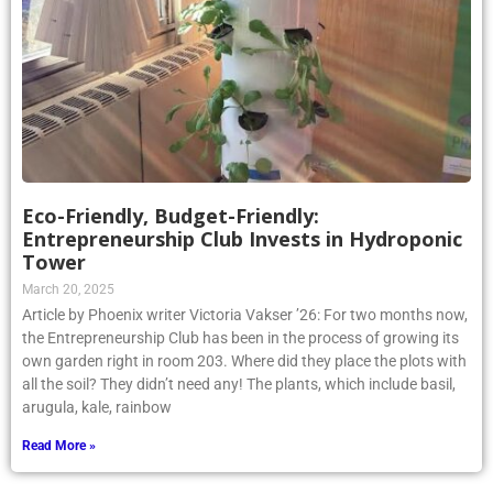
Eco-Friendly, Budget-Friendly:
Entrepreneurship Club Invests in Hydroponic
Tower
March 20, 2025
Article by Phoenix writer Victoria Vakser ’26: For two months now,
the Entrepreneurship Club has been in the process of growing its
own garden right in room 203. Where did they place the plots with
all the soil? They didn’t need any! The plants, which include basil,
arugula, kale, rainbow
Read More »