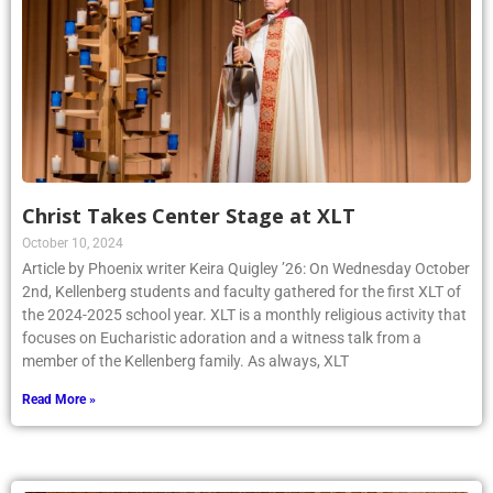
Christ Takes Center Stage at XLT
October 10, 2024
Article by Phoenix writer Keira Quigley ’26: On Wednesday October
2nd, Kellenberg students and faculty gathered for the first XLT of
the 2024-2025 school year. XLT is a monthly religious activity that
focuses on Eucharistic adoration and a witness talk from a
member of the Kellenberg family. As always, XLT
Read More »