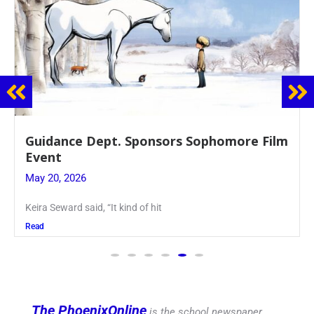
Guidance Dept. Sponsors Sophomore Film
Event
May 20, 2026
Keira Seward said, “It kind of hit
Read
The PhoenixOnline
is the school newspaper,