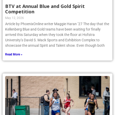
BTV at Annual Blue and Gold Spirit
Competition
May 12, 2026
Article by PhoenixOnline writer Maggie Haran ’27 The day that the
Kellenberg Blue and Gold teams have been waiting for finally
arrived this Saturday when they took the floor at Hofstra
University’s David S. Mack Sports and Exhibition Complex to
showcase the annual Spirit and Talent show. Even though both
Read More »