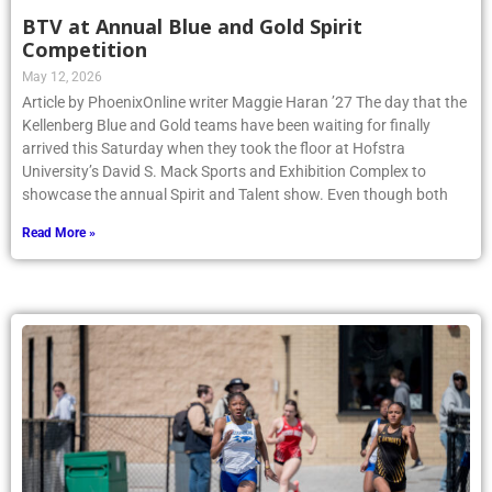
BTV at Annual Blue and Gold Spirit
Competition
May 12, 2026
Article by PhoenixOnline writer Maggie Haran ’27 The day that the
Kellenberg Blue and Gold teams have been waiting for finally
arrived this Saturday when they took the floor at Hofstra
University’s David S. Mack Sports and Exhibition Complex to
showcase the annual Spirit and Talent show. Even though both
Read More »