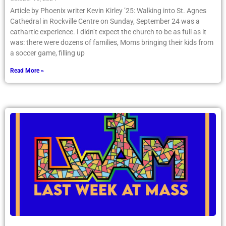
Article by Phoenix writer Kevin Kirley ’25: Walking into St. Agnes
Cathedral in Rockville Centre on Sunday, September 24 was a
cathartic experience. I didn’t expect the church to be as full as it
was: there were dozens of families, Moms bringing their kids from
a soccer game, filling up
Read More »