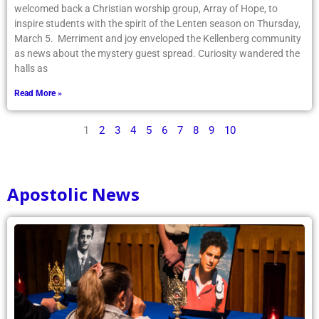
welcomed back a Christian worship group, Array of Hope, to
inspire students with the spirit of the Lenten season on Thursday,
March 5. Merriment and joy enveloped the Kellenberg community
as news about the mystery guest spread. Curiosity wandered the
halls as
Read More »
1
2
3
4
5
6
7
8
9
10
Apostolic News