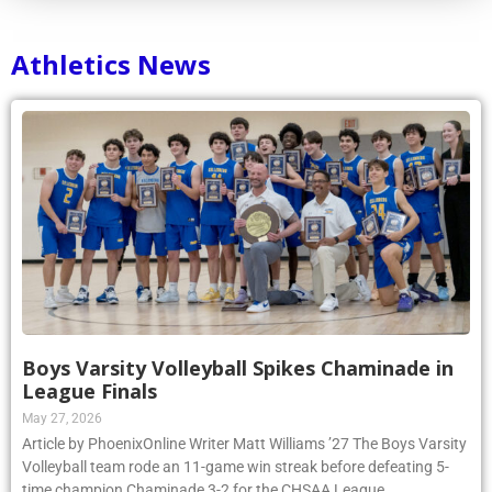
Athletics News
Boys Varsity Volleyball Spikes Chaminade in
League Finals
May 27, 2026
Article by PhoenixOnline Writer Matt Williams ’27 The Boys Varsity
Volleyball team rode an 11-game win streak before defeating 5-
time champion Chaminade 3-2 for the CHSAA League