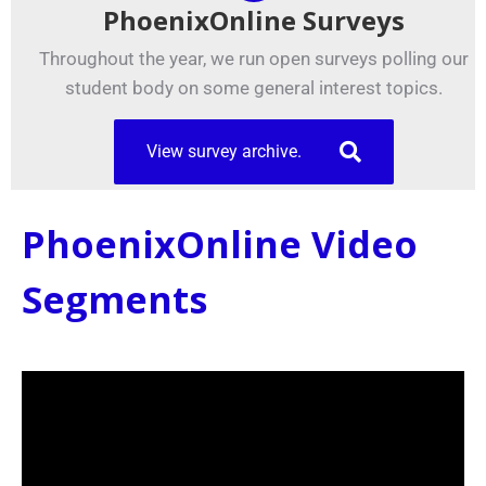
PhoenixOnline Surveys
Throughout the year, we run open surveys polling our
student body on some general interest topics.
View survey archive.
PhoenixOnline Video
Segments