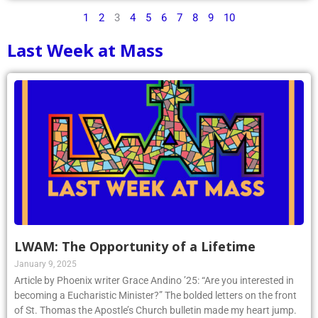
1
2
3
4
5
6
7
8
9
10
Last Week at Mass
LWAM: The Opportunity of a Lifetime
January 9, 2025
Article by Phoenix writer Grace Andino ’25: “Are you interested in
becoming a Eucharistic Minister?” The bolded letters on the front
of St. Thomas the Apostle’s Church bulletin made my heart jump.