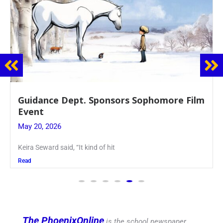
Guidance Dept. Sponsors Sophomore Film
Event
May 20, 2026
Keira Seward said, “It kind of hit
Read
The PhoenixOnline
is the school newspaper,