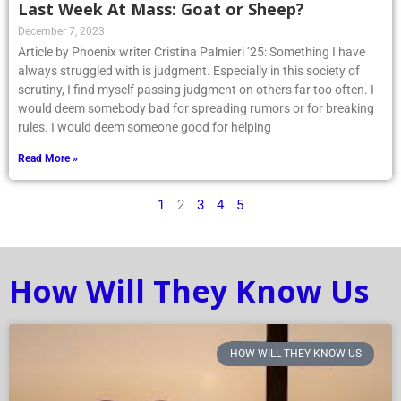
Last Week At Mass: Goat or Sheep?
December 7, 2023
Article by Phoenix writer Cristina Palmieri ’25: Something I have
always struggled with is judgment. Especially in this society of
scrutiny, I find myself passing judgment on others far too often. I
would deem somebody bad for spreading rumors or for breaking
rules. I would deem someone good for helping
Read More »
1
2
3
4
5
How Will They Know Us
HOW WILL THEY KNOW US