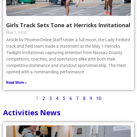
Girls Track Sets Tone at Herricks Invitational
May 7, 2026
Article by PhoenixOnline Staff Under a full moon, the Lady Firebird
track and field team made a statement at the May 1 Herricks
Twilight Invitational, capturing attention from Nassau County
competitors, coaches, and spectators alike with both their
competitive dominance and standout sportsmanship. The meet
opened with a commanding performance
Read More »
1
2
3
4
5
6
7
8
9
10
Activities News