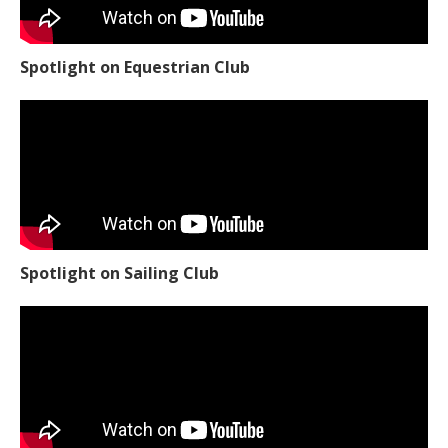
Spotlight on Equestrian Club
Spotlight on Sailing Club