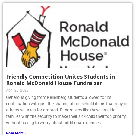
Friendly Competition Unites Students in
Ronald McDonald House Fundraiser
April 23, 2026
Generous giving from Kellenberg students allowed for its
continuation with just the sharing of household items that may be
otherwise taken for granted. Fundraisers like these provide
families with the security to make their sick child their top priority,
without having to worry about additional expenses.
Read More »