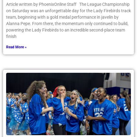
Article written by PhoenixOnline Staff The League Championship
on Saturday was an unforgettable day for the Lady Firebirds track
team, beginning with a gold medal performance in javelin by
Alanna Pepe. From there, the momentum only continued to build,
powering the Lady Firebirds to an incredible second-place team
finish
Read More »