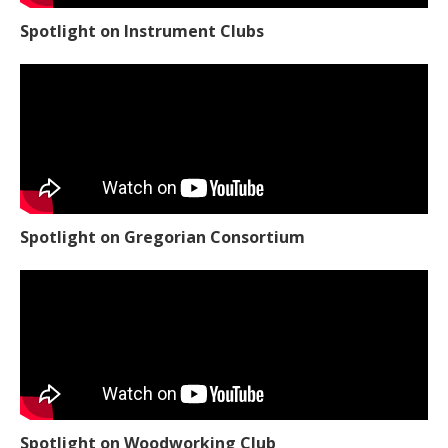
Spotlight on Instrument Clubs
Spotlight on Gregorian Consortium
Spotlight on Woodworking Club