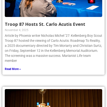
Troop 87 Hosts St. Carlo Acutis Event
November 4, 2025
Article by Phoenix writer Nicholas Michel ’27: Kellenberg Boy Scout
Troop 87 hosted the viewing of Carlo Acutis: Roadmap To Reality,
a 2025 documentary directed by Tim Moriarty and Christian Surtz,
on Friday, September 12 in the Kellenberg Memorial Auditorium.
The screening was a massive success. Marianist Life team
member
Read More »