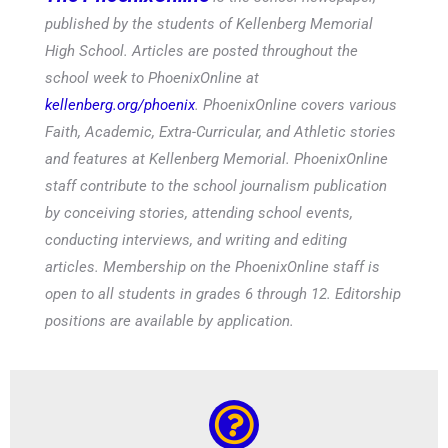
published by the students of Kellenberg Memorial
High School. Articles are posted throughout the
school week to PhoenixOnline at
kellenberg.org/phoenix
. PhoenixOnline covers various
Faith, Academic, Extra-Curricular, and Athletic stories
and features at Kellenberg Memorial. PhoenixOnline
staff contribute to the school journalism publication
by conceiving stories, attending school events,
conducting interviews, and writing and editing
articles. Membership on the PhoenixOnline staff is
open to all students in grades 6 through 12. Editorship
positions are available by application.