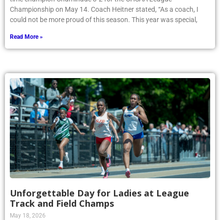
Championship on May 14. Coach Heitner stated, “As a coach, I
could not be more proud of this season. This year was special,
Read More »
Unforgettable Day for Ladies at League
Track and Field Champs
May 18, 2026