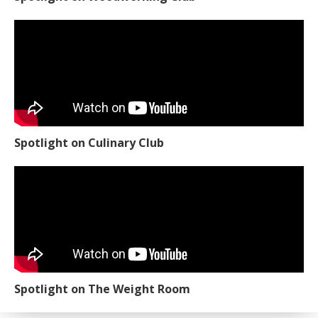
Spotlight on Culinary Club
Spotlight on The Weight Room