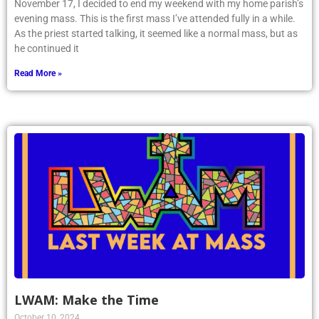
November 17, I decided to end my weekend with my home parish’s
evening mass. This is the first mass I’ve attended fully in a while.
As the priest started talking, it seemed like a normal mass, but as
he continued it
Read More »
LWAM: Make the Time
October 10, 2024