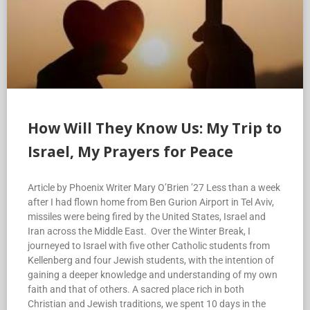
How Will They Know Us: My Trip to
Israel, My Prayers for Peace
Article by Phoenix Writer Mary O’Brien ’27 Less than a week
after I had flown home from Ben Gurion Airport in Tel Aviv,
missiles were being fired by the United States, Israel and
Iran across the Middle East. Over the Winter Break, I
journeyed to Israel with five other Catholic students from
Kellenberg and four Jewish students, with the intention of
gaining a deeper knowledge and understanding of my own
faith and that of others. A sacred place rich in both
Christian and Jewish traditions, we spent 10 days in the