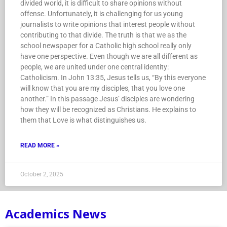
divided world, it is difficult to share opinions without
offense. Unfortunately, it is challenging for us young
journalists to write opinions that interest people without
contributing to that divide. The truth is that we as the
school newspaper for a Catholic high school really only
have one perspective. Even though we are all different as
people, we are united under one central identity:
Catholicism. In John 13:35, Jesus tells us, “By this everyone
will know that you are my disciples, that you love one
another.” In this passage Jesus’ disciples are wondering
how they will be recognized as Christians. He explains to
them that Love is what distinguishes us.
READ MORE »
October 2, 2025
Academics News