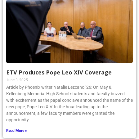
ETV Produces Pope Leo XIV Coverage
June 3, 2025
Article by Phoenix writer Natalie Lezcano ’26: On May 8,
Kellenberg Memorial High School students and faculty buzzed
with excitement as the papal conclave announced the name of the
new pope, Pope Leo XIV. In the hour leading up to the
announcement, a few faculty members were granted the
opportunity
Read More »