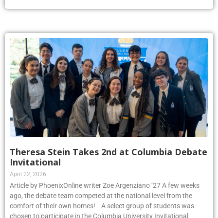
Theresa Stein Takes 2nd at Columbia Debate
Invitational
April 22, 2026
Article by PhoenixOnline writer Zoe Argenziano ’27 A few weeks
ago, the debate team competed at the national level from the
comfort of their own homes! A select group of students was
chosen to participate in the Columbia University Invitational