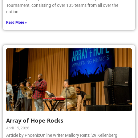
Tournament, consisting of over 135 teams from all over the
nation.
Read More »
Array of Hope Rocks
April 15, 2026
Article by PhoenixOnline writer Mallory Renz ’29 Kellenberg