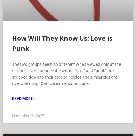
How Will They Know Us: Love is
Punk
The two groups seem so different when viewed only at the
surface level, but once the words “love” and “punk” are
stripped down to their core principles, the similarities are
overwhelming. Catholicism is super punk.
READ MORE »
November 19, 2025