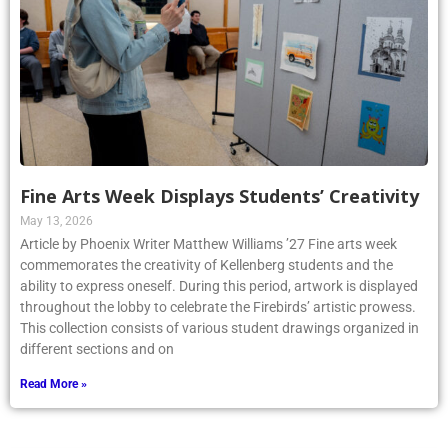
Fine Arts Week Displays Students’ Creativity
May 13, 2026
Article by Phoenix Writer Matthew Williams ’27 Fine arts week
commemorates the creativity of Kellenberg students and the
ability to express oneself. During this period, artwork is displayed
throughout the lobby to celebrate the Firebirds’ artistic prowess.
This collection consists of various student drawings organized in
different sections and on
Read More »