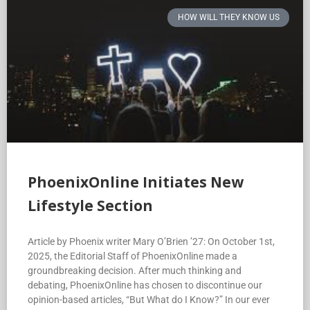
HOW WILL THEY KNOW US
PhoenixOnline Initiates New
Lifestyle Section
Article by Phoenix writer Mary O’Brien ’27: On October 1st,
2025, the Editorial Staff of PhoenixOnline made a
groundbreaking decision. After much thinking and
debating, PhoenixOnline has chosen to discontinue our
opinion-based articles, “But What do I Know?” In our ever