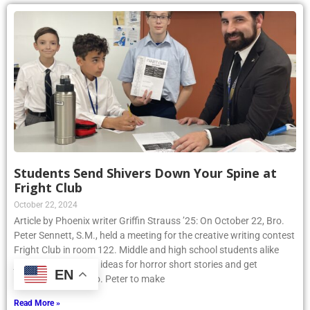
Students Send Shivers Down Your Spine at
Fright Club
October 22, 2024
Article by Phoenix writer Griffin Strauss ’25: On October 22, Bro.
Peter Sennett, S.M., held a meeting for the creative writing contest
Fright Club in room 122. Middle and high school students alike
joined to share their ideas for horror short stories and get
EN
assistance from Bro. Peter to make
Read More »