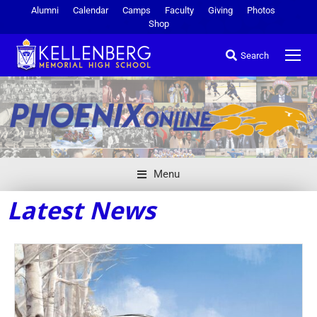
Alumni
Calendar
Camps
Faculty
Giving
Photos
Shop
Search
Menu
Latest News