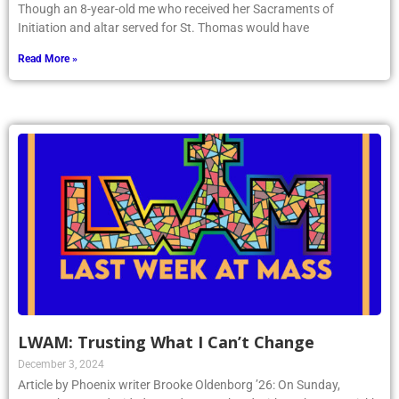
Though an 8-year-old me who received her Sacraments of
Initiation and altar served for St. Thomas would have
Read More »
LWAM: Trusting What I Can’t Change
December 3, 2024
Article by Phoenix writer Brooke Oldenborg ’26: On Sunday,