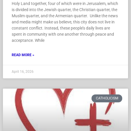
Holy Land together, four of which were in Jerusalem, which
is divided into the Jewish quarter, the Christian quarter, the
Muslim quarter, and the Armenian quarter. Unlike the news
and media might make us believe, this city does not live in
constant conflict. Instead, these people’s daily lives are
spent in community with one another through peace and
acceptance. While
READ MORE »
April 16, 2026
CATHOLICISM