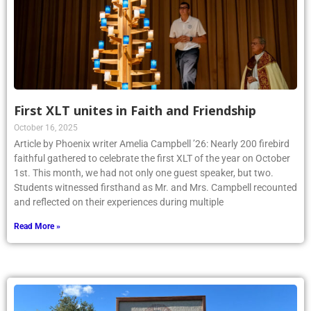
First XLT unites in Faith and Friendship
October 16, 2025
Article by Phoenix writer Amelia Campbell ’26: Nearly 200 firebird
faithful gathered to celebrate the first XLT of the year on October
1st. This month, we had not only one guest speaker, but two.
Students witnessed firsthand as Mr. and Mrs. Campbell recounted
and reflected on their experiences during multiple
Read More »