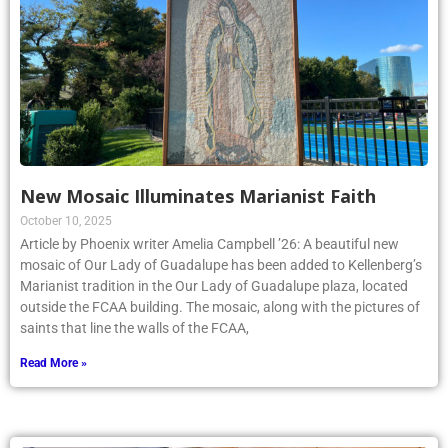
New Mosaic Illuminates Marianist Faith
October 10, 2025
Article by Phoenix writer Amelia Campbell ’26: A beautiful new
mosaic of Our Lady of Guadalupe has been added to Kellenberg’s
Marianist tradition in the Our Lady of Guadalupe plaza, located
outside the FCAA building. The mosaic, along with the pictures of
saints that line the walls of the FCAA,
Read More »