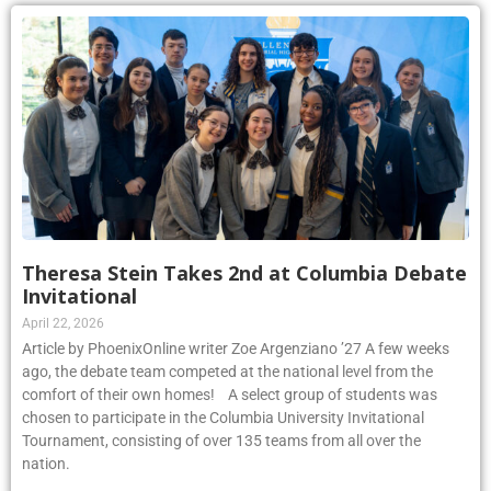
Theresa Stein Takes 2nd at Columbia Debate
Invitational
April 22, 2026
Article by PhoenixOnline writer Zoe Argenziano ’27 A few weeks
ago, the debate team competed at the national level from the
comfort of their own homes! A select group of students was
chosen to participate in the Columbia University Invitational
Tournament, consisting of over 135 teams from all over the
nation.