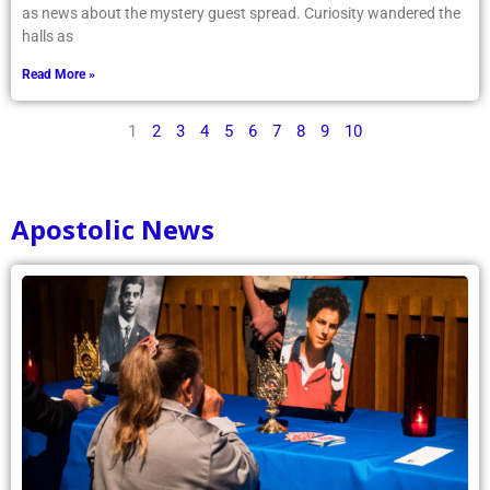
as news about the mystery guest spread. Curiosity wandered the
halls as
Read More »
1
2
3
4
5
6
7
8
9
10
Apostolic News