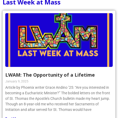
Last Week at Mass
LWAM: The Opportunity of a Lifetime
January 9, 2025
Article by Phoenix writer Grace Andino ’25: “Are you interested in
becoming a Eucharistic Minister?” The bolded letters on the front
of St. Thomas the Apostle’s Church bulletin made my heart jump.
Though an 8-year-old me who received her Sacraments of
Initiation and altar served for St. Thomas would have