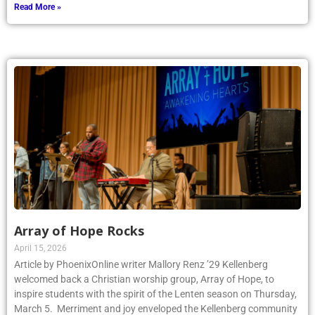
Read More »
Array of Hope Rocks
April 15, 2026
Article by PhoenixOnline writer Mallory Renz ’29 Kellenberg
welcomed back a Christian worship group, Array of Hope, to
inspire students with the spirit of the Lenten season on Thursday,
March 5. Merriment and joy enveloped the Kellenberg community