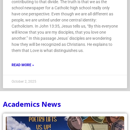
contributing to that divide. The truth is that we as the
school newspaper for a Catholic high school really only
have one perspective. Even though we are all different as
people, we are united under one central identity:
Catholicism. In John 13:35, Jesus tells us, “By this everyone
will know that you are my disciples, that you love one
another.” In this passage Jesus’ disciples are wondering
how they will be recognized as Christians. He explains to
them that Love is what distinguishes us.
READ MORE »
October 2, 2025
Academics News