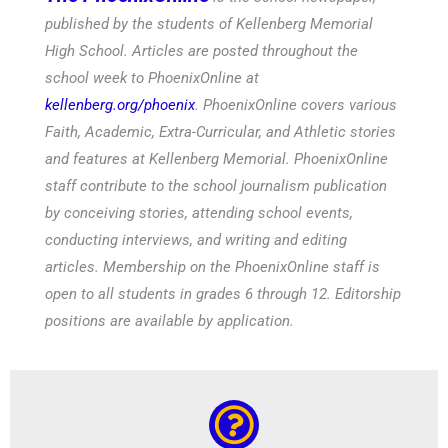
published by the students of Kellenberg Memorial
High School. Articles are posted throughout the
school week to PhoenixOnline at
kellenberg.org/phoenix
. PhoenixOnline covers various
Faith, Academic, Extra-Curricular, and Athletic stories
and features at Kellenberg Memorial. PhoenixOnline
staff contribute to the school journalism publication
by conceiving stories, attending school events,
conducting interviews, and writing and editing
articles. Membership on the PhoenixOnline staff is
open to all students in grades 6 through 12. Editorship
positions are available by application.