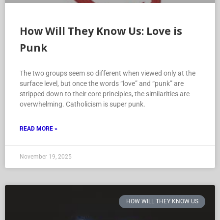
How Will They Know Us: Love is
Punk
The two groups seem so different when viewed only at the
surface level, but once the words “love” and “punk” are
stripped down to their core principles, the similarities are
overwhelming. Catholicism is super punk.
READ MORE »
November 19, 2025
HOW WILL THEY KNOW US