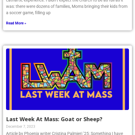
cathartic experience. I didn’t expect the church to be as full as it
was: there were dozens of families, Moms bringing their kids from
a soccer game, filling up
Read More »
Last Week At Mass: Goat or Sheep?
December 7, 2023
Article by Phoenix writer Cristina Palmieri ’25: Something I have